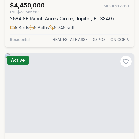
$4,450,000
MLS#
2153131
Est.
$23,685/mo
2584 SE Ranch Acres Circle, Jupiter, FL 33407
5
Beds
5
Baths
5,745
sqft
Residential
REAL ESTATE ASSET DISPOSITION CORP.
Active