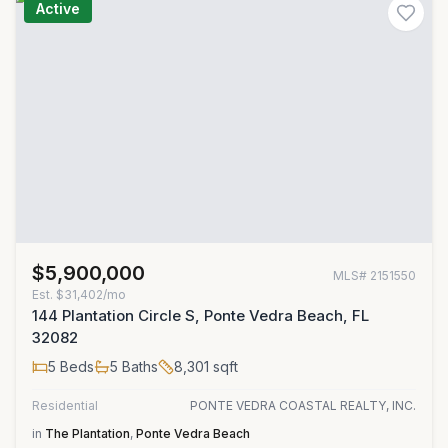
Active
$5,900,000
MLS#
2151550
Est.
$31,402/mo
144 Plantation Circle S, Ponte Vedra Beach, FL
32082
5
Beds
5
Baths
8,301
sqft
Residential
PONTE VEDRA COASTAL REALTY, INC.
in
The Plantation
,
Ponte Vedra Beach