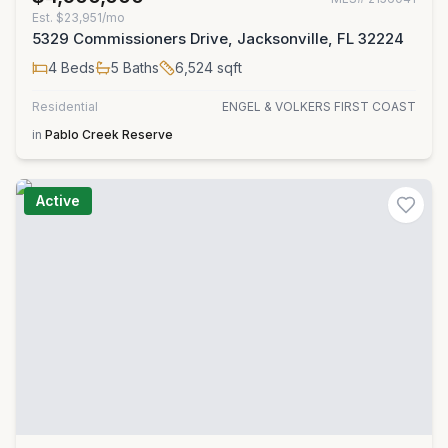
Est.
$23,951/mo
5329 Commissioners Drive, Jacksonville, FL 32224
4
Beds
5
Baths
6,524
sqft
Residential
ENGEL & VOLKERS FIRST COAST
in
Pablo Creek Reserve
Active