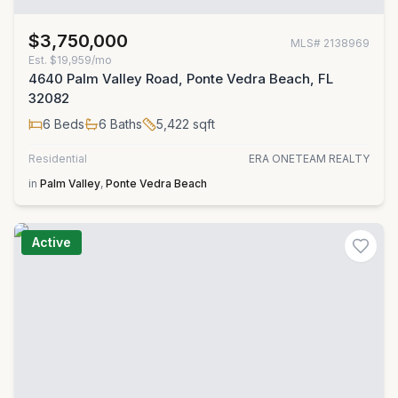
$3,750,000
MLS#
2138969
Est.
$19,959/mo
4640 Palm Valley Road, Ponte Vedra Beach, FL
32082
6
Beds
6
Baths
5,422
sqft
Residential
ERA ONETEAM REALTY
in
Palm Valley
,
Ponte Vedra Beach
Active