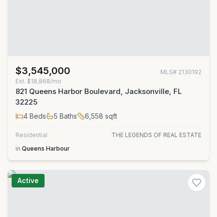
$3,545,000
MLS#
2130192
Est.
$18,868/mo
821 Queens Harbor Boulevard, Jacksonville, FL
32225
4
Beds
5
Baths
6,558
sqft
Residential
THE LEGENDS OF REAL ESTATE
in
Queens Harbour
Active