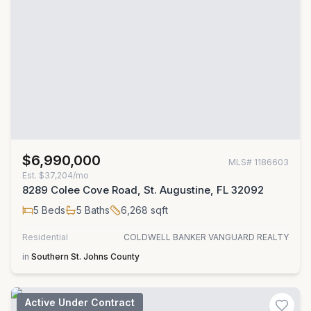
$6,990,000
MLS#
1186603
Est.
$37,204/mo
8289 Colee Cove Road, St. Augustine, FL 32092
5
Beds
5
Baths
6,268
sqft
Residential
COLDWELL BANKER VANGUARD REALTY
in
Southern St. Johns County
Active Under Contract