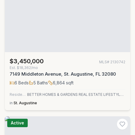
$3,450,000
MLS#
2130742
Est.
$18,362/mo
7149 Middleton Avenue, St. Augustine, FL 32080
6
Beds
5
Baths
6,864
sqft
Residential
BETTER HOMES & GARDENS REAL ESTATE LIFESTYLES REALTY
in
St. Augustine
Active