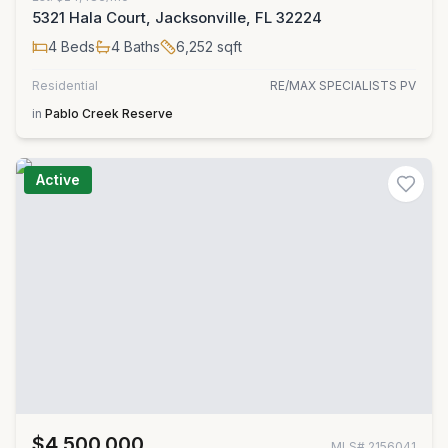
5321 Hala Court, Jacksonville, FL 32224
4
Beds
4
Baths
6,252
sqft
Residential
RE/MAX SPECIALISTS PV
in
Pablo Creek Reserve
Active
$4,500,000
MLS#
2156041