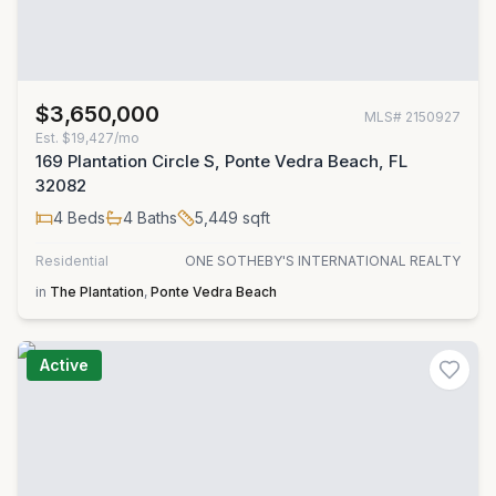
$3,650,000
MLS#
2150927
Est.
$19,427/mo
169 Plantation Circle S, Ponte Vedra Beach, FL
32082
4
Beds
4
Baths
5,449
sqft
Residential
ONE SOTHEBY'S INTERNATIONAL REALTY
in
The Plantation
,
Ponte Vedra Beach
Active