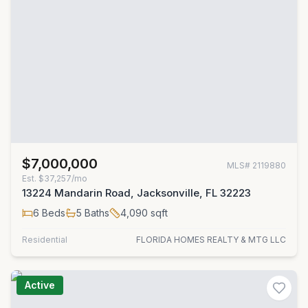
$7,000,000
MLS#
2119880
Est.
$37,257/mo
13224 Mandarin Road, Jacksonville, FL 32223
6
Beds
5
Baths
4,090
sqft
Residential
FLORIDA HOMES REALTY & MTG LLC
Active