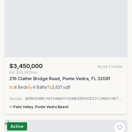
$3,450,000
MLS#
2141459
Est.
$18,362/mo
216 Clatter Bridge Road, Ponte Vedra, FL 32081
4
Beds
4
Baths
3,621
sqft
Residential
BERKSHIRE HATHAWAY HOMESERVICES FLORIDA NETWORK REALTY
in
Palm Valley
,
Ponte Vedra Beach
Active