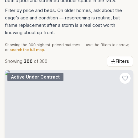
both a pool and screened outdoor space in the MLS.
Filter by price and beds. On older homes, ask about the
cage’s age and condition — rescreening is routine, but
frame replacement after a storm is a real cost worth
knowing about up front.
Showing the
300
highest-priced matches — use the filters to narrow,
or
search the full map
.
Showing
300
of
300
Filters
Active Under Contract