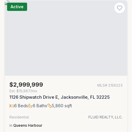
Active
$2,999,999
MLS#
2156223
Est.
$15,967/mo
1126 Shipwatch Drive E, Jacksonville, FL 32225
6
Beds
6
Baths
5,860
sqft
Residential
FLUID REALTY, LLC.
in
Queens Harbour