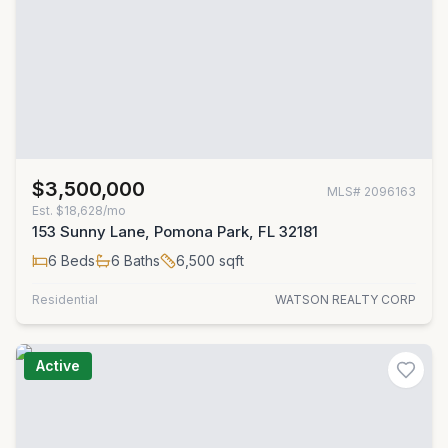
$3,500,000
MLS#
2096163
Est.
$18,628/mo
153 Sunny Lane, Pomona Park, FL 32181
6
Beds
6
Baths
6,500
sqft
Residential
WATSON REALTY CORP
Active