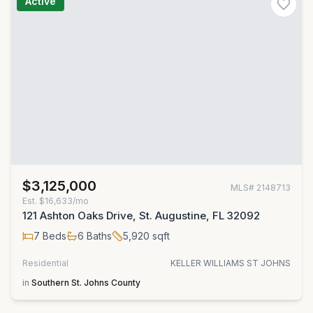
Active
$3,125,000
MLS#
2148713
Est.
$16,633/mo
121 Ashton Oaks Drive, St. Augustine, FL 32092
7
Beds
6
Baths
5,920
sqft
Residential
KELLER WILLIAMS ST JOHNS
in
Southern St. Johns County