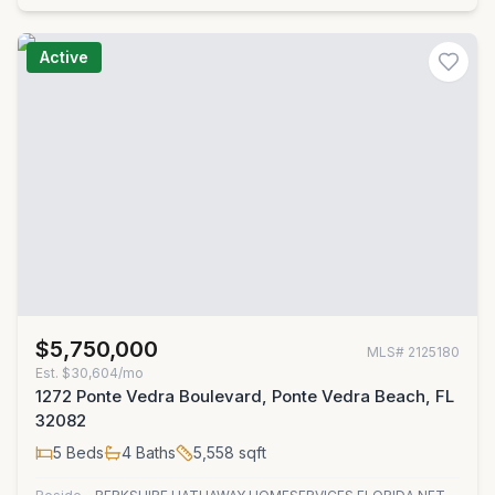
Active
$5,750,000
MLS#
2125180
Est.
$30,604/mo
1272 Ponte Vedra Boulevard, Ponte Vedra Beach, FL
32082
5
Beds
4
Baths
5,558
sqft