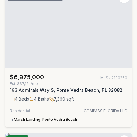
$6,975,000
MLS#
2130260
Est.
$37,124/mo
193 Admirals Way S, Ponte Vedra Beach, FL 32082
4
Beds
4
Baths
7,360
sqft
Residential
COMPASS FLORIDA LLC
in
Marsh Landing
,
Ponte Vedra Beach