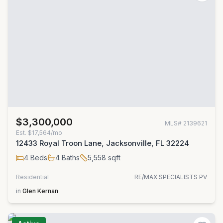
$3,300,000
MLS#
2139621
Est.
$17,564/mo
12433 Royal Troon Lane, Jacksonville, FL 32224
4
Beds
4
Baths
5,558
sqft
Residential
RE/MAX SPECIALISTS PV
in
Glen Kernan