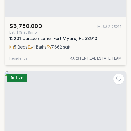
$3,750,000
MLS#
2125218
Est.
$19,959/mo
12201 Caisson Lane, Fort Myers, FL 33913
5
Beds
4
Baths
7,662
sqft
Residential
KARSTEN REAL ESTATE TEAM
Active