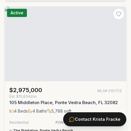
Active
$2,975,000
MLS#
2101713
Est.
$15,834/mo
105 Middleton Place, Ponte Vedra Beach, FL 32082
4
Beds
4
Baths
5,788
sqft
Contact
Krista Fracke
Residential
PONTE VEDRA COASTAL REALTY, INC.
in
The Plantation
,
Ponte Vedra Beach