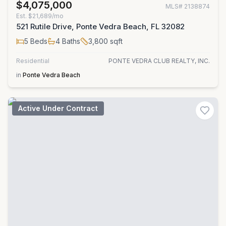
$4,075,000
MLS#
2138874
Est.
$21,689/mo
521 Rutile Drive, Ponte Vedra Beach, FL 32082
5
Beds
4
Baths
3,800
sqft
Residential
PONTE VEDRA CLUB REALTY, INC.
in
Ponte Vedra Beach
Active Under Contract