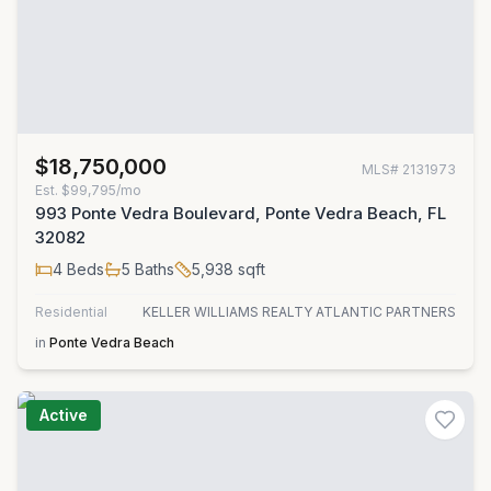
$18,750,000
MLS#
2131973
Est.
$99,795/mo
993 Ponte Vedra Boulevard, Ponte Vedra Beach, FL
32082
4
Beds
5
Baths
5,938
sqft
Residential
KELLER WILLIAMS REALTY ATLANTIC PARTNERS
in
Ponte Vedra Beach
Active