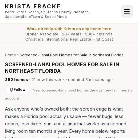
Skip to main content
KRISTA FRACKE
Ponte Vedra Beach, St. Johns County, Nocatee,
Jacksonville eTown & Seven Pines
Work directly with
Krista
on any home here
Broker Associate
·
20+ years
·
500+ closings
Christie's International Real Estate First Coast
Home
Screened-Lanai Pool Homes for Sale in Northeast Florida
SCREENED-LANAI POOL HOMES FOR SALE IN
NORTHEAST FLORIDA
352
homes
·
21
new this week
· updated
3 minutes
ago
Follow
New
screened-lanai pool homes
the day they list · free, no
account
Ask anyone who’s owned both: the screen cage is what
makes a Florida pool actually usable — fewer bugs, less
debris, less direct sun, and a lanai that works as a second
living room ten months a year. Every home below reports