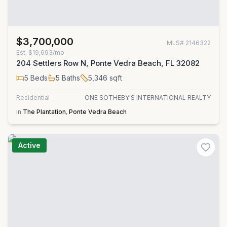
$3,700,000
MLS#
2146322
Est.
$19,693/mo
204 Settlers Row N, Ponte Vedra Beach, FL 32082
5
Beds
5
Baths
5,346
sqft
Residential
ONE SOTHEBY'S INTERNATIONAL REALTY
in
The Plantation
,
Ponte Vedra Beach
Active