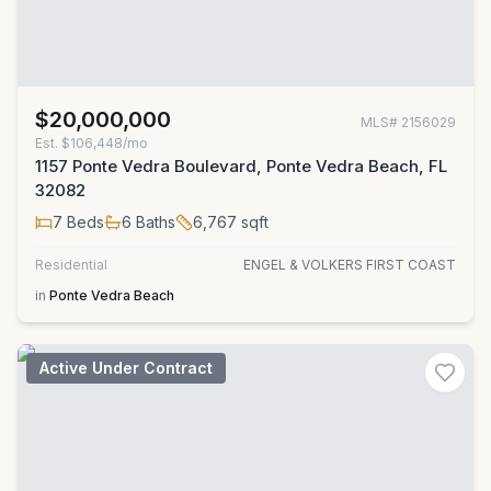
$20,000,000
MLS#
2156029
Est.
$106,448/mo
1157 Ponte Vedra Boulevard, Ponte Vedra Beach, FL
32082
7
Beds
6
Baths
6,767
sqft
Residential
ENGEL & VOLKERS FIRST COAST
in
Ponte Vedra Beach
Active Under Contract