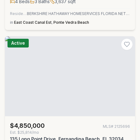
4
Beds
3
Baths
3,637
sqft
Residential
BERKSHIRE HATHAWAY HOMESERVICES FLORIDA NETWORK REALTY
in
East Coast Canal Est
,
Ponte Vedra Beach
Active
$4,850,000
MLS#
2125696
Est.
$25,814/mo
135 Long Point Drive, Fernandina Beach, FL 32034