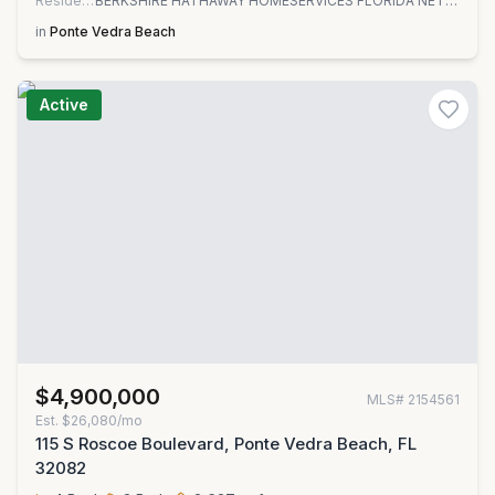
Residential
BERKSHIRE HATHAWAY HOMESERVICES FLORIDA NETWORK REALTY
in
Ponte Vedra Beach
Active
$4,900,000
MLS#
2154561
Est.
$26,080/mo
115 S Roscoe Boulevard, Ponte Vedra Beach, FL
32082