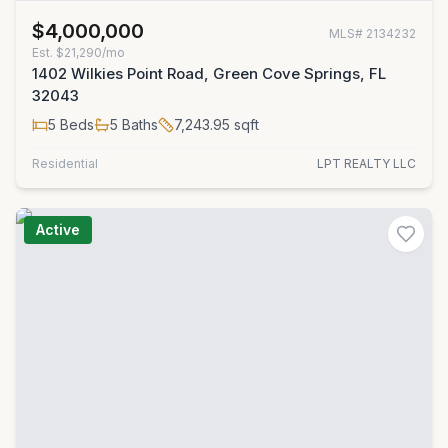
$4,000,000
MLS#
2134232
Est.
$21,290/mo
1402 Wilkies Point Road, Green Cove Springs, FL
32043
5
Beds
5
Baths
7,243.95
sqft
Residential
LPT REALTY LLC
Active