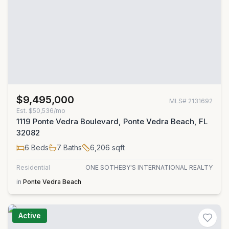
$9,495,000
MLS#
2131692
Est.
$50,536/mo
1119 Ponte Vedra Boulevard, Ponte Vedra Beach, FL
32082
6
Beds
7
Baths
6,206
sqft
Residential
ONE SOTHEBY'S INTERNATIONAL REALTY
in
Ponte Vedra Beach
Active