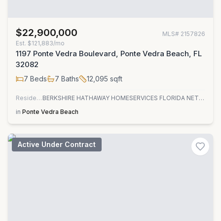
$22,900,000
MLS#
2157826
Est.
$121,883/mo
1197 Ponte Vedra Boulevard, Ponte Vedra Beach, FL
32082
7
Beds
7
Baths
12,095
sqft
Residential
BERKSHIRE HATHAWAY HOMESERVICES FLORIDA NETWORK REALTY
in
Ponte Vedra Beach
Active Under Contract