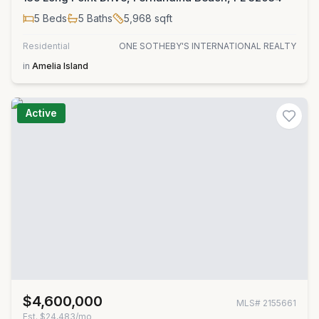
5
Beds
5
Baths
5,968
sqft
Residential
ONE SOTHEBY'S INTERNATIONAL REALTY
in
Amelia Island
Active
$4,600,000
MLS#
2155661
Est.
$24,483/mo