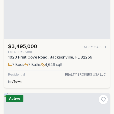
$3,495,000
MLS#
2143901
Est.
$18,602/mo
1020 Fruit Cove Road, Jacksonville, FL 32259
7
Beds
7
Baths
4,646
sqft
Residential
REALTY BROKERS USA LLC
in
eTown
Active