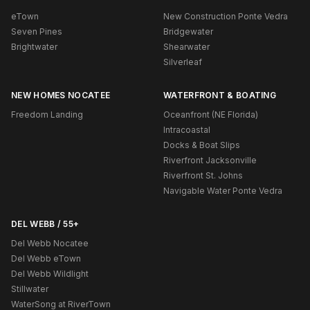
eTown
New Construction Ponte Vedra
Seven Pines
Bridgewater
Brightwater
Shearwater
Silverleaf
NEW HOMES NOCATEE
WATERFRONT & BOATING
Freedom Landing
Oceanfront (NE Florida)
Intracoastal
Docks & Boat Slips
Riverfront Jacksonville
Riverfront St. Johns
Navigable Water Ponte Vedra
DEL WEBB / 55+
Del Webb Nocatee
Del Webb eTown
Del Webb Wildlight
Stillwater
WaterSong at RiverTown