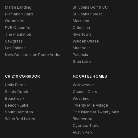
Marsh Landing
St. Johns Golf & CC
Plantation Oaks
St. Johns Forest
Odom's Mill
Markland
PVB Oceanfront
Celestina
The Plantation
Rivertown
Sawgrass
Walden Chase
Las Palmas
Murabella
New Construction Ponte Vedra
Palencia
Gran Lake
CR 210 CORRIDOR
NOCATEE HOMES
Holly Forest
Willowcove
Sandy Creek
Coastal Oaks
Beachwalk
West End
Beacon Lake
Twenty Mile Village
South Hampton
The Island at Twenty Mile
Waterford Lakes
Riverwood
Cypress Trails
Austin Park