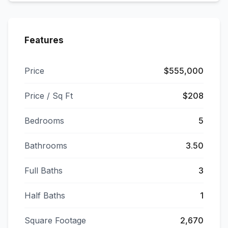
Features
Price
$555,000
Price / Sq Ft
$208
Bedrooms
5
Bathrooms
3.50
Full Baths
3
Half Baths
1
Square Footage
2,670