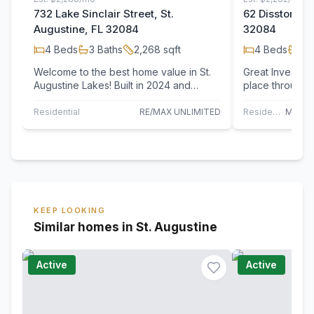
732 Lake Sinclair Street, St.
62 Disston Co
Augustine, FL 32084
32084
4
Beds
3
Baths
2,268
sqft
4
Beds
3
B
Welcome to the best home value in St.
Great Investmen
Augustine Lakes! Built in 2024 and
place through 2
better than new, this stunning 4-
beautifully mai
bedroom,…
Residential
RE/MAX UNLIMITED
Residential
KEEP LOOKING
Similar homes in St. Augustine
Active
Active