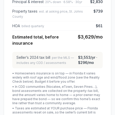
Principal & interest
$2,830
20% down · 6.58% · 30yr
Property taxes
$739
est. at asking price, St. Johns
County
HOA
$61
billed quarterly
$3,629
/mo
Estimated total, before
insurance
Seller’s
2024
tax bill
$3,553
/yr ·
per the MLS —
$296
/mo
includes any CDD / assessments
• Homeowners insurance is on top — in Florida it varies
widely with roof age and wind/flood zone (see the Reality
Check below). Budget it before you offer.
• In CDD communities (Nocatee, eTown, Seven Pines…),
bond assessments are collected on the property-tax bill,
and the amount varies home to home — a prior owner may
have prepaid the bond — so we confirm this home’s exact
line rather than trust a community average.
• Taxes are estimated at YOUR purchase price — Florida
assessments reset on sale, so the seller’s current bill is