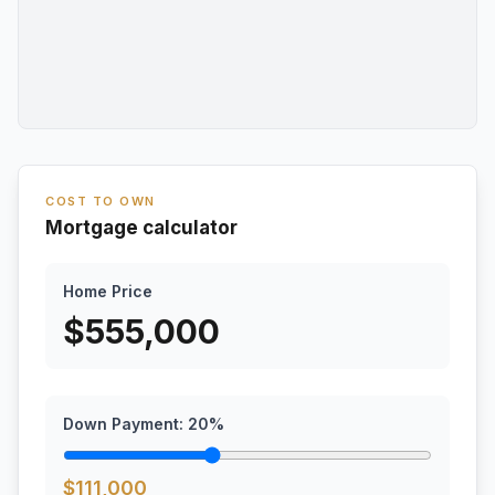
COST TO OWN
Mortgage calculator
Home Price
$
555,000
Down Payment:
20
%
$
111,000