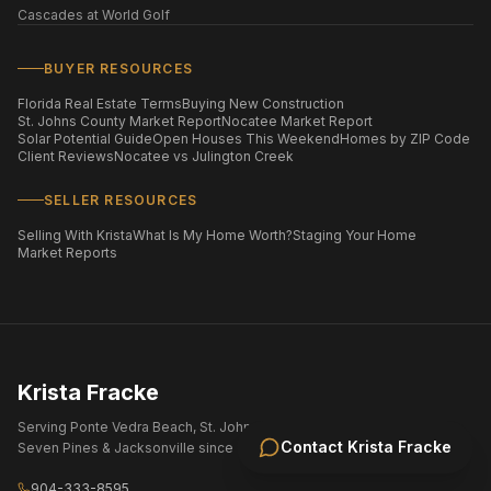
Cascades at World Golf
BUYER RESOURCES
Florida Real Estate Terms
Buying New Construction
St. Johns County Market Report
Nocatee Market Report
Solar Potential Guide
Open Houses This Weekend
Homes by ZIP Code
Client Reviews
Nocatee vs Julington Creek
SELLER RESOURCES
Selling With Krista
What Is My Home Worth?
Staging Your Home
Market Reports
Krista Fracke
Serving Ponte Vedra Beach, St. Johns County, Nocatee, eTown,
Contact
Krista Fracke
Seven Pines & Jacksonville since 2004.
904-333-8595