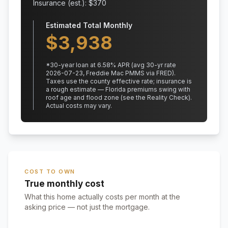
Insurance (est.): $
370
Estimated Total Monthly
$
3,938
*
30
-year loan at
6.58
% APR
(avg 30-yr rate
2026-07-23, Freddie Mac PMMS via FRED)
.
Taxes use the county effective rate;
insurance is
a rough estimate — Florida premiums swing with
roof age and flood zone (see the Reality Check).
Actual costs may vary.
COST TO OWN
True monthly cost
What this home actually costs per month at the
asking price — not just the mortgage.