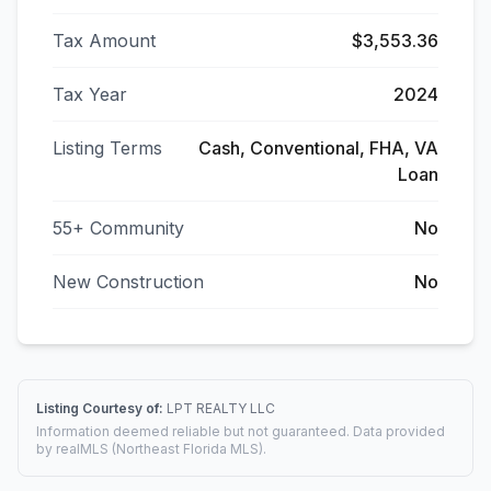
Tax Amount
$3,553.36
Tax Year
2024
Listing Terms
Cash, Conventional, FHA, VA
Loan
55+ Community
No
New Construction
No
Listing Courtesy of:
LPT REALTY LLC
Information deemed reliable but not guaranteed. Data provided
by realMLS (Northeast Florida MLS).