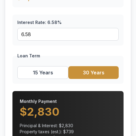
Interest Rate:
6.58
%
Loan Term
15 Years
30 Years
Monthly Payment
$
2,830
Principal & Interest: $
2,830
Property taxes (est.): $
739