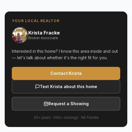
YOUR LOCAL REALTOR
Krista Fracke
Broker Associate
Interested in this home? I know this area inside and out
— let's talk about whether it's the right fit for you.
Contact Krista
Text Krista about this home
Request a Showing
20+ years
·
500+
closings ·
NE Florida