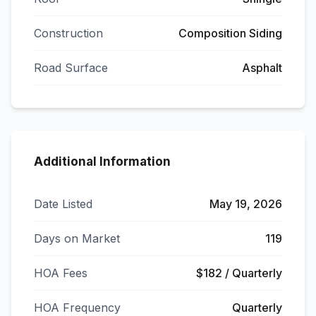
Construction
Composition Siding
Road Surface
Asphalt
Additional Information
Date Listed
May 19, 2026
Days on Market
119
HOA Fees
$182 / Quarterly
HOA Frequency
Quarterly