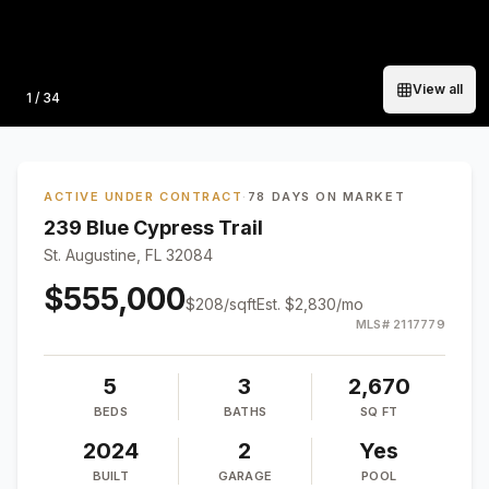
View all
Photo
1
/
34
ACTIVE UNDER CONTRACT
·
78 DAYS ON MARKET
239 Blue Cypress Trail
St. Augustine, FL 32084
$555,000
$
208
/sqft
Est.
$2,830
/mo
MLS#
2117779
5
3
2,670
BEDS
BATHS
SQ FT
2024
2
Yes
BUILT
GARAGE
POOL