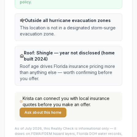
policy.
Outside all hurricane evacuation zones
This location is not in a designated storm-surge
evacuation zone.
Roof:
Shingle
— year not disclosed (home
built 2024)
Roof age drives Florida insurance pricing more
than anything else — worth confirming before
you offer.
Krista
can connect you with local insurance
quotes before you make an offer.
Ask about this home
As of July 2026, this
Reality Check is informational only — it
draws on FEMA/FDEM hazard layers, Florida DOH water records,