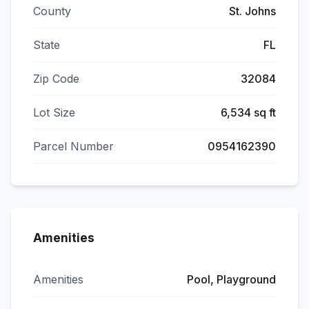
County
St. Johns
State
FL
Zip Code
32084
Lot Size
6,534 sq ft
Parcel Number
0954162390
Amenities
Amenities
Pool, Playground