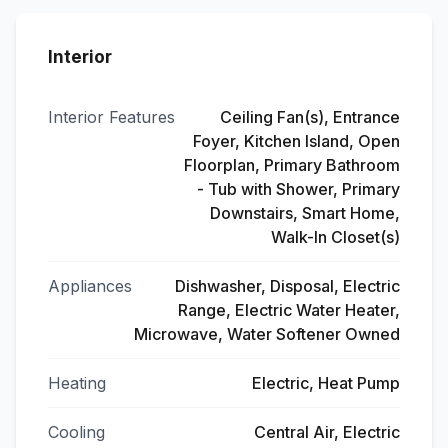
Interior
Interior Features
Ceiling Fan(s), Entrance
Foyer, Kitchen Island, Open
Floorplan, Primary Bathroom
- Tub with Shower, Primary
Downstairs, Smart Home,
Walk-In Closet(s)
Appliances
Dishwasher, Disposal, Electric
Range, Electric Water Heater,
Microwave, Water Softener Owned
Heating
Electric, Heat Pump
Cooling
Central Air, Electric