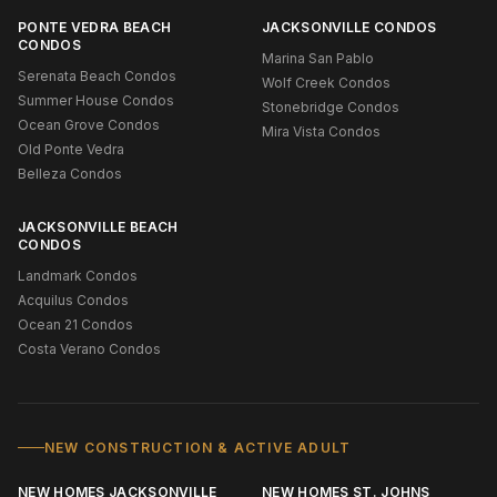
PONTE VEDRA BEACH
JACKSONVILLE CONDOS
CONDOS
Marina San Pablo
Serenata Beach Condos
Wolf Creek Condos
Summer House Condos
Stonebridge Condos
Ocean Grove Condos
Mira Vista Condos
Old Ponte Vedra
Belleza Condos
JACKSONVILLE BEACH
CONDOS
Landmark Condos
Acquilus Condos
Ocean 21 Condos
Costa Verano Condos
NEW CONSTRUCTION & ACTIVE ADULT
NEW HOMES JACKSONVILLE
NEW HOMES ST. JOHNS