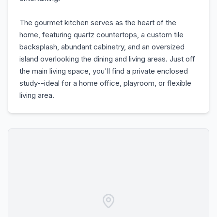
The gourmet kitchen serves as the heart of the
home, featuring quartz countertops, a custom tile
backsplash, abundant cabinetry, and an oversized
island overlooking the dining and living areas. Just off
the main living space, you'll find a private enclosed
study--ideal for a home office, playroom, or flexible
living area.