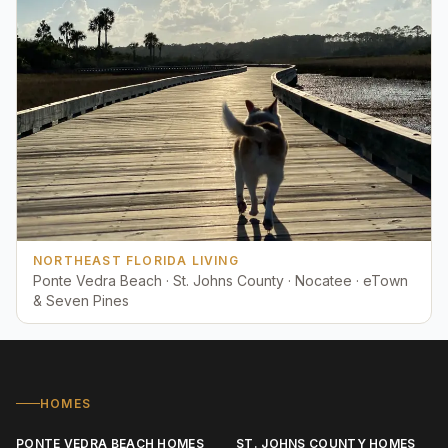
NORTHEAST FLORIDA LIVING
Ponte Vedra Beach · St. Johns County · Nocatee · eTown
& Seven Pines
HOMES
PONTE VEDRA BEACH HOMES
ST. JOHNS COUNTY HOMES