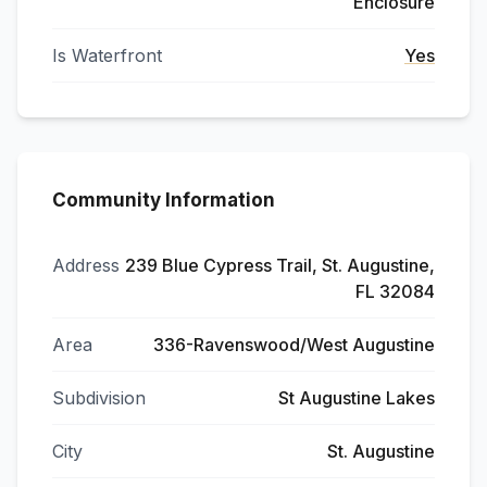
Enclosure
Is Waterfront
Yes
Community Information
Address
239 Blue Cypress Trail, St. Augustine,
FL 32084
Area
336-Ravenswood/West Augustine
Subdivision
St Augustine Lakes
City
St. Augustine