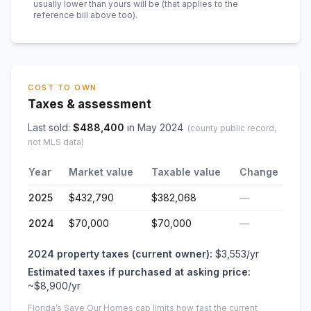
usually lower than yours will be
(that applies to the
reference bill above too)
.
COST TO OWN
Taxes & assessment
Last sold:
$
488,400
in
May 2024
(county public record,
not MLS data)
Year
Market value
Taxable value
Change
2025
$432,790
$382,068
—
2024
$70,000
$70,000
—
2024
property taxes (current owner):
$3,553
/yr
Estimated taxes if purchased at asking price:
~
$8,900
/yr
Florida’s Save Our Homes cap limits how fast the current