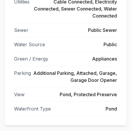
Utilities
Cable Connected, Electricity
Connected, Sewer Connected, Water
Connected
Sewer
Public Sewer
Water Source
Public
Green / Energy
Appliances
Parking
Additional Parking, Attached, Garage,
Garage Door Opener
View
Pond, Protected Preserve
Waterfront Type
Pond