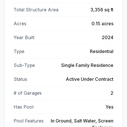
Total Structure Area
3,356 sq ft
Acres
0.15 acres
Year Built
2024
Type
Residential
Sub-Type
Single Family Residence
Status
Active Under Contract
# of Garages
2
Has Pool
Yes
Pool Features
In Ground, Salt Water, Screen