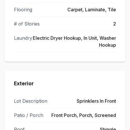
Flooring
Carpet, Laminate, Tile
# of Stories
2
Laundry
Electric Dryer Hookup, In Unit, Washer
Hookup
Exterior
Lot Description
Sprinklers In Front
Patio / Porch
Front Porch, Porch, Screened
Roof
Shingle