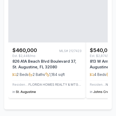
$460,000
$540,000
MLS#
2127423
Est.
$2,448/mo
Est.
$2,874/mo
826 A1A Beach Blvd Boulevard 37,
813 W America
St. Augustine, FL 32080
Augustine, F
2
Beds
2
Baths
1,184
sqft
4
Beds
3
B
Residential
FLORIDA HOMES REALTY & MTG LLC
Residential
in
St. Augustine
in
Johns Creek
,