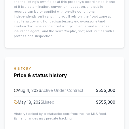
and the listing’s own fields at this property’s coordinates. None
of it is a determination, survey, or inspection, and public
records can lag or conflict with on-site conditions.
Independently verify anything you’ll rely on: the flood zone at
msc.fema.gov and floridadisaster.org/knowyourzone (and
confirm flood-insurance cost with your lender and a licensed
insurance agent), and the sewer/septic, roof, and utilities with a
professional inspection.
HISTORY
Price & status history
Aug 4, 2026
Active Under Contract
$555,000
May 18, 2026
Listed
$555,000
History tracked by kristafracke.com from the live MLS feed.
Earlier changes may predate tracking.