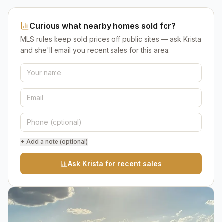
Curious what nearby homes sold for?
MLS rules keep sold prices off public sites — ask Krista
and she'll email you recent sales for this area.
+ Add a note (optional)
Ask Krista for recent sales