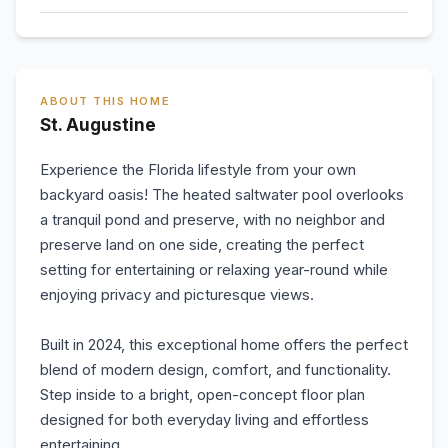
ABOUT THIS HOME
St. Augustine
Experience the Florida lifestyle from your own
backyard oasis! The heated saltwater pool overlooks
a tranquil pond and preserve, with no neighbor and
preserve land on one side, creating the perfect
setting for entertaining or relaxing year-round while
enjoying privacy and picturesque views.
Built in 2024, this exceptional home offers the perfect
blend of modern design, comfort, and functionality.
Step inside to a bright, open-concept floor plan
designed for both everyday living and effortless
entertaining.