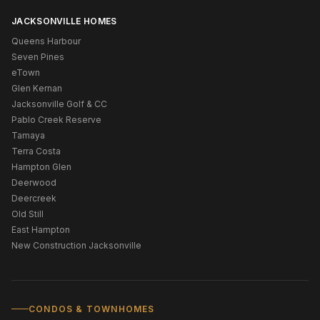
JACKSONVILLE HOMES
Queens Harbour
Seven Pines
eTown
Glen Kernan
Jacksonville Golf & CC
Pablo Creek Reserve
Tamaya
Terra Costa
Hampton Glen
Deerwood
Deercreek
Old Still
East Hampton
New Construction Jacksonville
CONDOS & TOWNHOMES