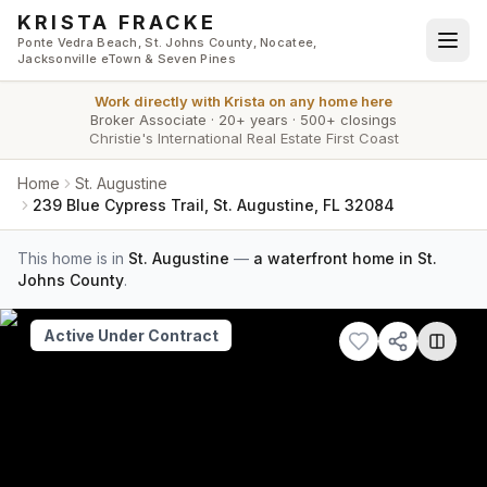
Skip to main content
KRISTA FRACKE
Ponte Vedra Beach, St. Johns County, Nocatee,
Jacksonville eTown & Seven Pines
Work directly with
Krista
on any home here
Broker Associate
·
20+ years
·
500+ closings
Christie's International Real Estate First Coast
Home
St. Augustine
239 Blue Cypress Trail, St. Augustine, FL 32084
This home is in
St. Augustine
—
a waterfront home in St.
Johns County
.
Active Under Contract