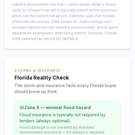
owner’s assessment can rise — and it resets when a home
sells, so a buyer’s tax bill is typically based on the purchase
price, not the seller’s bill above.
Estimate uses the median
effective rate across
1,595
current
St. Johns
listings and
includes typical non-ad-valorem assessments; actual taxes
depend on exemptions and taxing district.
Sources: Florida
DOR certified tax roll
(2025)
, NEFMLS.
STORMS & INSURANCE
Florida Reality Check
The storm-and-insurance facts every Florida buyer
should know up front.
Zone X — minimal flood hazard
Flood insurance is typically not required by
lenders (always optional).
Flood damage is not covered by standard
homeowners insurance — it’s always a separate