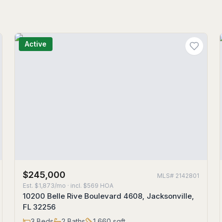
Active
$245,000
MLS#
2142801
Est.
$1,873/mo
· incl. $
569
HOA
10200 Belle Rive Boulevard 4608, Jacksonville,
FL 32256
3
Beds
2
Baths
1,660
sqft