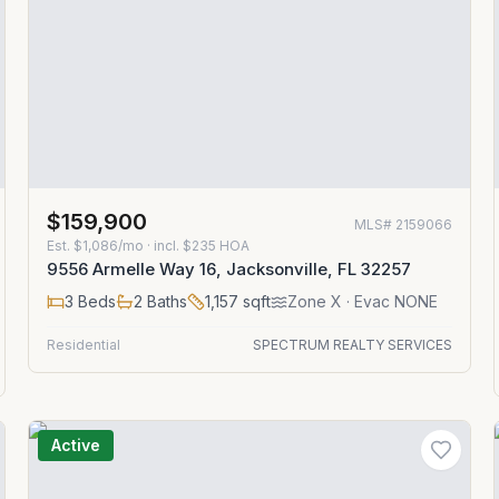
$159,900
MLS#
2159066
Est.
$1,086/mo
· incl. $
235
HOA
9556 Armelle Way 16, Jacksonville, FL 32257
3
Beds
2
Baths
1,157
sqft
Zone
X
· Evac NONE
Residential
SPECTRUM REALTY SERVICES
Active