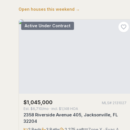
Open houses this weekend →
Active Under Contract
$1,045,000
MLS#
2131027
Est.
$6,710/mo
· incl. $
1,148
HOA
2358 Riverside Avenue 405, Jacksonville, FL
32204
2
Beds
3
Baths
2,275
sqft
Zone
X
· Evac A