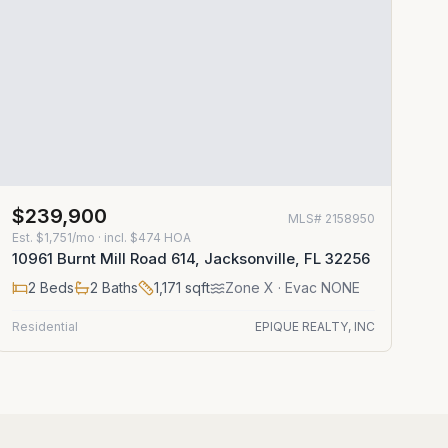
$239,900
MLS#
2158950
Est.
$1,751/mo
· incl. $
474
HOA
10961 Burnt Mill Road 614, Jacksonville, FL 32256
2
Beds
2
Baths
1,171
sqft
Zone
X
· Evac NONE
Residential
EPIQUE REALTY, INC