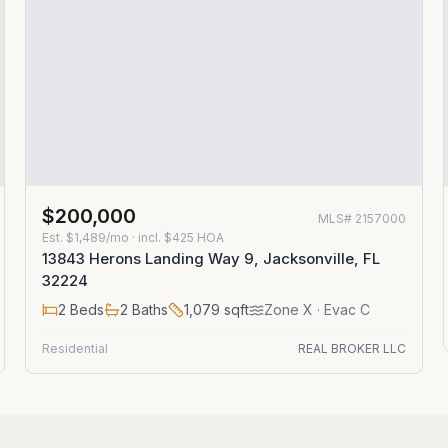
$200,000
MLS#
2157000
Est.
$1,489/mo
· incl. $
425
HOA
13843 Herons Landing Way 9, Jacksonville, FL
32224
2
Beds
2
Baths
1,079
sqft
Zone
X
· Evac C
Residential
REAL BROKER LLC