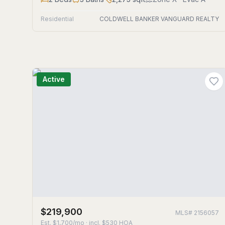
Residential
COLDWELL BANKER VANGUARD REALTY
Active
$219,900
MLS#
2156057
Est.
$1,700/mo
· incl. $
530
HOA