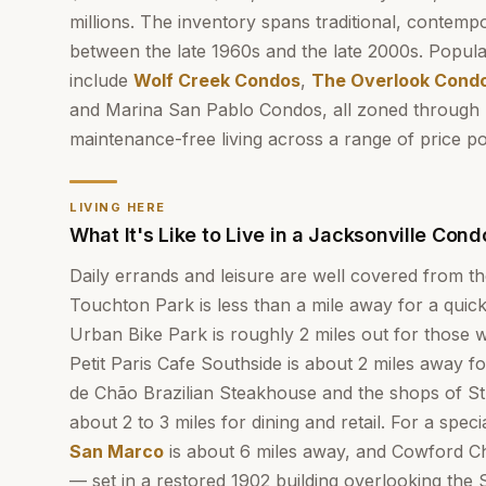
millions. The inventory spans traditional, contempor
between the late 1960s and the late 2000s. Popula
include
Wolf Creek Condos
,
The Overlook Cond
and Marina San Pablo Condos, all zoned through 
maintenance-free living across a range of price po
LIVING HERE
What It's Like to Live in a Jacksonville Cond
Daily errands and leisure are well covered from t
Touchton Park is less than a mile away for a qui
Urban Bike Park is roughly 2 miles out for those
Petit Paris Cafe Southside is about 2 miles away f
de Chão Brazilian Steakhouse and the shops of St
about 2 to 3 miles for dining and retail. For a spe
San Marco
is about 6 miles away, and Cowford
— set in a restored 1902 building overlooking the 