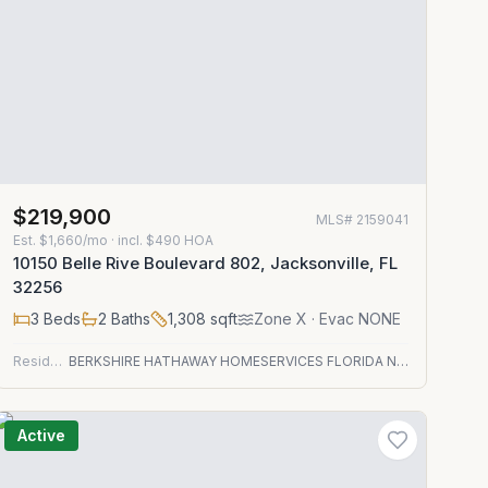
$219,900
MLS#
2159041
Est.
$1,660/mo
· incl. $
490
HOA
10150 Belle Rive Boulevard 802, Jacksonville, FL
32256
3
Beds
2
Baths
1,308
sqft
Zone
X
· Evac NONE
Residential
BERKSHIRE HATHAWAY HOMESERVICES FLORIDA NETWORK REALTY
Active