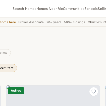
Search Homes
Homes Near Me
Communities
Schools
Selli
 home here
·
Broker Associate
·
20+ years
·
500+ closings
·
Christie's In
ollow
re filters
Active