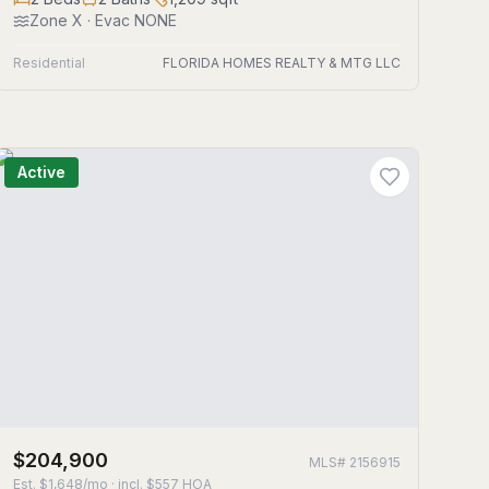
Zone
X
· Evac NONE
Residential
FLORIDA HOMES REALTY & MTG LLC
Active
$204,900
MLS#
2156915
Est.
$1,648/mo
· incl. $
557
HOA