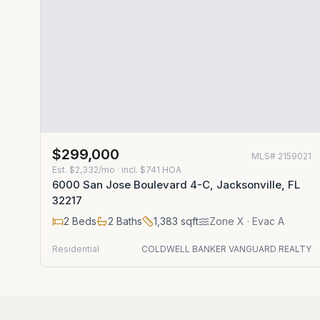
$299,000
MLS#
2159021
Est.
$2,332/mo
· incl. $
741
HOA
6000 San Jose Boulevard 4-C, Jacksonville, FL
32217
2
Beds
2
Baths
1,383
sqft
Zone
X
· Evac A
Residential
COLDWELL BANKER VANGUARD REALTY