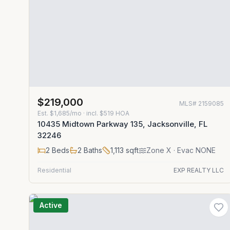
$219,000
MLS#
2159085
Est.
$1,685/mo
· incl. $
519
HOA
10435 Midtown Parkway 135, Jacksonville, FL
32246
2
Beds
2
Baths
1,113
sqft
Zone
X
· Evac NONE
Residential
EXP REALTY LLC
Active