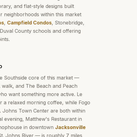
ary, and flat-style designs built
r neighborhoods within this market
os
,
Campfield Condos
, Stonebridge,
Duval County schools and offering
ints.
o
he Southside core of this market —
ck walk, and The Beach and Peach
 who want something more active. Le
or a relaxed morning coffee, while Fogo
. Johns Town Center are both within
cial evening, Matthew's Restaurant in
 Chophouse in downtown
Jacksonville
St. Johns River — is roughly 7 miles