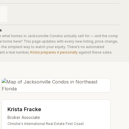
s
e what homes in
Jacksonville Condos
actually sell for — and the comp
 a home here? This page updates with every new listing, price change,
is the simplest way to watch your equity. There’s no automated
ant a real number,
Krista prepares it personally
against these sales.
Krista Fracke
Broker Associate
Christie's International Real Estate First Coast