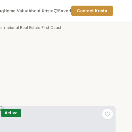
ng
Home Value
About Krista
Saved
Contact Krista
ternational Real Estate First Coast
Active