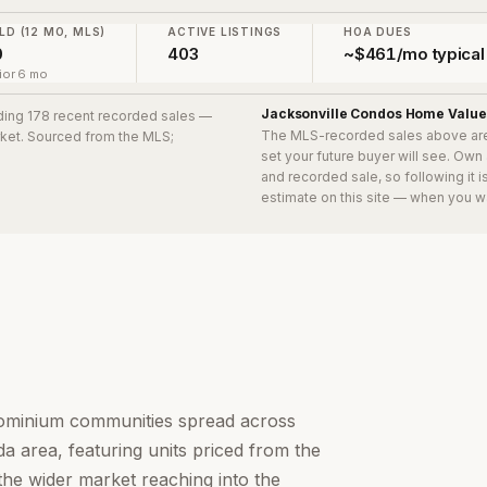
LD (12 MO, MLS)
ACTIVE LISTINGS
HOA DUES
0
403
~$461/mo typical
ior 6 mo
Jacksonville Condos
Home Value
uding 178 recent recorded sales
—
The MLS-recorded sales above ar
arket. Sourced from the MLS;
set your future buyer will see. Own
and recorded sale, so following it 
estimate on this site — when you w
dominium communities spread across
a area, featuring units priced from the
the wider market reaching into the