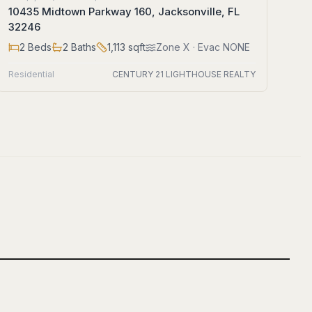
10435 Midtown Parkway 160, Jacksonville, FL
32246
2
Beds
2
Baths
1,113
sqft
Zone
X
· Evac NONE
Residential
CENTURY 21 LIGHTHOUSE REALTY