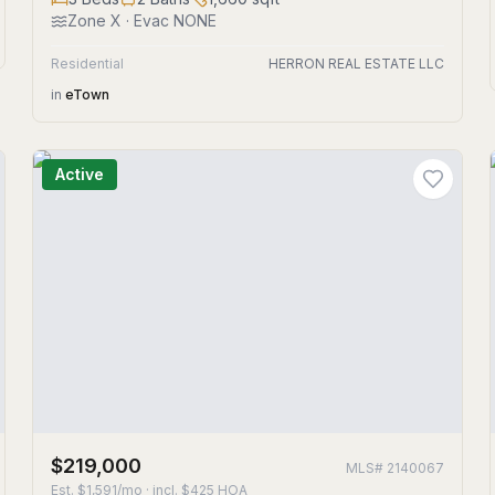
Zone
X
· Evac NONE
Residential
HERRON REAL ESTATE LLC
in
eTown
Active
$219,000
MLS#
2140067
Est.
$1,591/mo
· incl. $
425
HOA