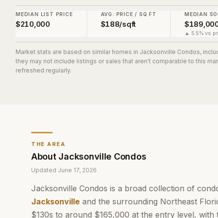
MEDIAN LIST PRICE
AVG. PRICE / SQ FT
MEDIAN SO
$210,000
$188/sqft
$189,00
▲ 5.5% vs pr
Market stats are based on similar homes in
Jacksonville Condos
, incl
they may not include listings or sales that aren't comparable to this m
refreshed regularly.
THE AREA
About
Jacksonville Condos
Updated
June 17, 2026
Jacksonville Condos is a broad collection of con
Jacksonville
and the surrounding Northeast Florid
$130s to around $165,000 at the entry level, with 