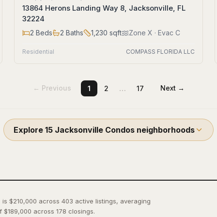
13864 Herons Landing Way 8, Jacksonville, FL
32224
2
Beds
2
Baths
1,230
sqft
Zone
X
· Evac C
Residential
COMPASS FLORIDA LLC
…
← Previous
Next →
1
2
17
Explore
15
Jacksonville Condos
neighborhoods
 is $210,000 across 403 active listings, averaging
f $189,000 across 178 closings.