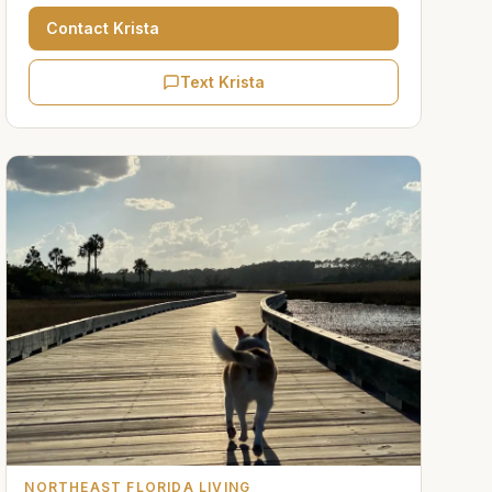
Contact
Krista
Text Krista
NORTHEAST FLORIDA LIVING