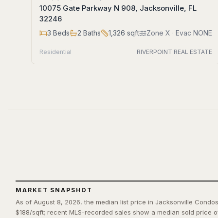
10075 Gate Parkway N 908, Jacksonville, FL
32246
3
Beds
2
Baths
1,326
sqft
Zone
X
· Evac NONE
Residential
RIVERPOINT REAL ESTATE
MARKET SNAPSHOT
As of August 8, 2026, the median list price in Jacksonville Condos
$188/sqft; recent MLS-recorded sales show a median sold price o