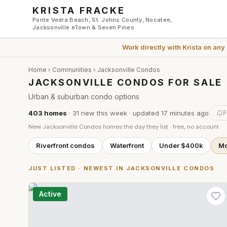
Skip to main content
KRISTA FRACKE
Ponte Vedra Beach, St. Johns County, Nocatee,
Jacksonville eTown & Seven Pines
Work directly with
Krista
on any
Home
›
Communities
›
Jacksonville Condos
JACKSONVILLE CONDOS FOR SALE
Urban & suburban condo options
403
homes
·
31
new this week
· updated
17 minutes
ago
F
New
Jacksonville Condos
homes the day they list · free, no account
Riverfront condos
Waterfront
Under $400k
Mo
JUST LISTED · NEWEST IN
JACKSONVILLE CONDOS
Active