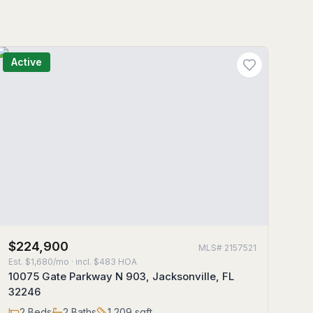
Active
$224,900
MLS#
2157521
Est.
$1,680/mo
· incl. $
483
HOA
10075 Gate Parkway N 903, Jacksonville, FL
32246
2
Beds
2
Baths
1,209
sqft