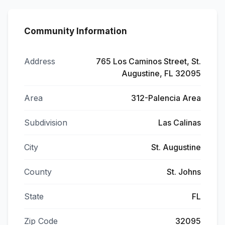
Community Information
Address
765 Los Caminos Street, St.
Augustine, FL 32095
Area
312-Palencia Area
Subdivision
Las Calinas
City
St. Augustine
County
St. Johns
State
FL
Zip Code
32095