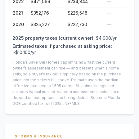
2022
$471,069
$234,844
—
2021
$352,176
$226,548
—
2020
$325,227
$222,730
—
2025
property taxes (current owner):
$4,000
/yr
Estimated taxes if purchased at asking price:
~
$10,100
/yr
Florida’s Save Our Homes cap limits how fast the current
owner’s assessment can rise — and it resets when a home
sells, so a buyer’s tax bill is typically based on the purchase
price, not the seller’s bill above.
Estimate uses the median
effective rate across
1,595
current
St. Johns
listings and
includes typical non-ad-valorem assessments; actual taxes
depend on exemptions and taxing district.
Sources: Florida
DOR certified tax roll
(2025)
, NEFMLS.
STORMS & INSURANCE