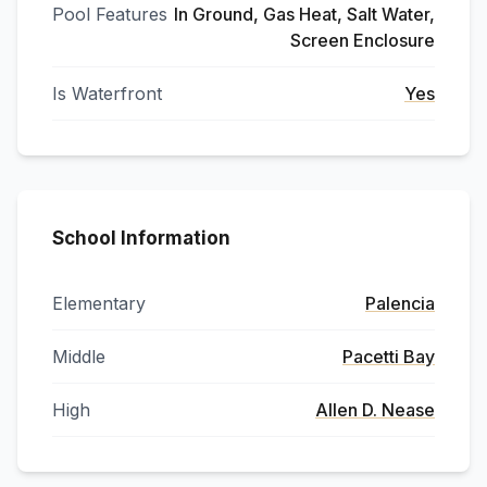
Pool Features
In Ground, Gas Heat, Salt Water,
Screen Enclosure
Is Waterfront
Yes
School Information
Elementary
Palencia
Middle
Pacetti Bay
High
Allen D. Nease