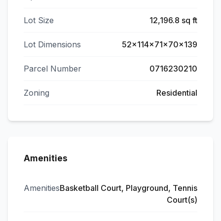
Lot Size
12,196.8 sq ft
Lot Dimensions
52x114x71x70x139
Parcel Number
0716230210
Zoning
Residential
Amenities
Amenities
Basketball Court, Playground, Tennis
Court(s)