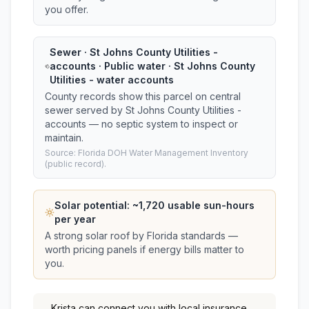
you offer.
Sewer · St Johns County Utilities -
accounts · Public water · St Johns County
Utilities - water accounts
County records show this parcel on central
sewer served by St Johns County Utilities -
accounts — no septic system to inspect or
maintain.
Source: Florida DOH Water Management Inventory
(public record).
Solar potential: ~
1,720
usable sun-hours
per year
A strong solar roof by Florida standards —
worth pricing panels if energy bills matter to
you.
Krista
can connect you with local insurance