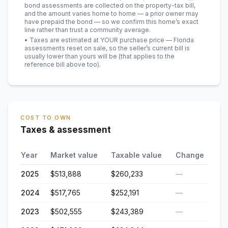
bond assessments are collected on the property-tax bill,
and the amount varies home to home — a prior owner may
have prepaid the bond — so we confirm this home’s exact
line rather than trust a community average.
• Taxes are estimated at YOUR purchase price — Florida
assessments reset on sale, so the seller’s current bill is
usually lower than yours will be
(that applies to the
reference bill above too)
.
COST TO OWN
Taxes & assessment
Year
Market value
Taxable value
Change
2025
$513,888
$260,233
—
2024
$517,765
$252,191
—
2023
$502,555
$243,389
—