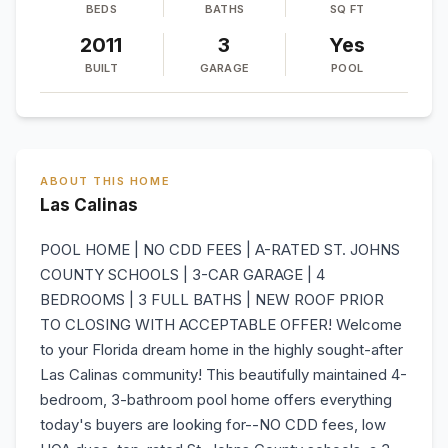
BEDS
BATHS
SQ FT
2011
3
Yes
BUILT
GARAGE
POOL
ABOUT THIS HOME
Las Calinas
POOL HOME | NO CDD FEES | A-RATED ST. JOHNS
COUNTY SCHOOLS | 3-CAR GARAGE | 4
BEDROOMS | 3 FULL BATHS | NEW ROOF PRIOR
TO CLOSING WITH ACCEPTABLE OFFER! Welcome
to your Florida dream home in the highly sought-after
Las Calinas community! This beautifully maintained 4-
bedroom, 3-bathroom pool home offers everything
today's buyers are looking for--NO CDD fees, low