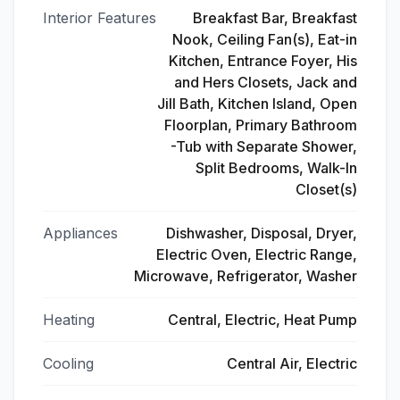
Interior Features
Breakfast Bar, Breakfast
Nook, Ceiling Fan(s), Eat-in
Kitchen, Entrance Foyer, His
and Hers Closets, Jack and
Jill Bath, Kitchen Island, Open
Floorplan, Primary Bathroom
-Tub with Separate Shower,
Split Bedrooms, Walk-In
Closet(s)
Appliances
Dishwasher, Disposal, Dryer,
Electric Oven, Electric Range,
Microwave, Refrigerator, Washer
Heating
Central, Electric, Heat Pump
Cooling
Central Air, Electric