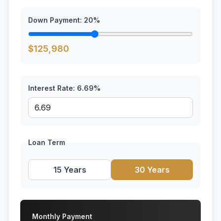
Down Payment:
20
%
$
125,980
Interest Rate:
6.69
%
Loan Term
15 Years
30 Years
Monthly Payment