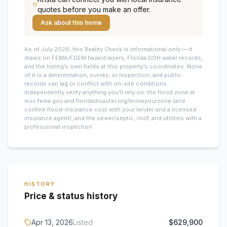
quotes before you make an offer.
Ask about this home
As of July 2026, this
Reality Check is informational only — it
draws on FEMA/FDEM hazard layers, Florida DOH water records,
and the listing’s own fields at this property’s coordinates. None
of it is a determination, survey, or inspection, and public
records can lag or conflict with on-site conditions.
Independently verify anything you’ll rely on: the flood zone at
msc.fema.gov and floridadisaster.org/knowyourzone (and
confirm flood-insurance cost with your lender and a licensed
insurance agent), and the sewer/septic, roof, and utilities with a
professional inspection.
HISTORY
Price & status history
Apr 13, 2026
Listed
$629,900