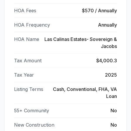
HOA Fees
$570 / Annually
HOA Frequency
Annually
HOA Name
Las Calinas Estates- Sovereign &
Jacobs
Tax Amount
$4,000.3
Tax Year
2025
Listing Terms
Cash, Conventional, FHA, VA
Loan
55+ Community
No
New Construction
No