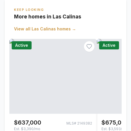
KEEP LOOKING
More homes in Las Calinas
View all
Las Calinas
homes →
Active
Active
$637,000
$675,000
MLS#
2149382
Est.
$3,390/mo
Est.
$3,593/mo