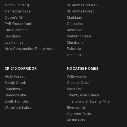
Marsh Landing
St. Johns Golf & CC
Plantation Oaks
St. Johns Forest
Odom's Mill
Markland
PVB Oceanfront
Celestina
The Plantation
Rivertown
Sawgrass
Walden Chase
Las Palmas
Murabella
New Construction Ponte Vedra
Palencia
Gran Lake
CR 210 CORRIDOR
NOCATEE HOMES
Holly Forest
Willowcove
Sandy Creek
Coastal Oaks
Beachwalk
West End
Beacon Lake
Twenty Mile Village
South Hampton
The Island at Twenty Mile
Waterford Lakes
Riverwood
Cypress Trails
Austin Park