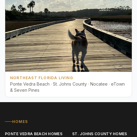
NORTHEAST FLORIDA LIVING
Ponte Vedra Beach · St. Johns County · Nocatee · eTown
& Seven Pines
HOMES
PONTE VEDRA BEACH HOMES
ST. JOHNS COUNTY HOMES