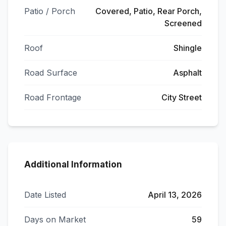
Patio / Porch
Covered, Patio, Rear Porch,
Screened
Roof
Shingle
Road Surface
Asphalt
Road Frontage
City Street
Additional Information
Date Listed
April 13, 2026
Days on Market
59