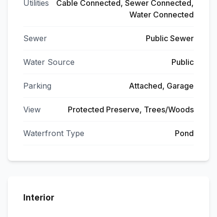
Utilities
Cable Connected, Sewer Connected,
Water Connected
Sewer
Public Sewer
Water Source
Public
Parking
Attached, Garage
View
Protected Preserve, Trees/Woods
Waterfront Type
Pond
Interior