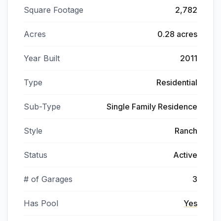
Square Footage
2,782
Acres
0.28 acres
Year Built
2011
Type
Residential
Sub-Type
Single Family Residence
Style
Ranch
Status
Active
# of Garages
3
Has Pool
Yes