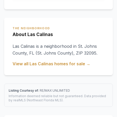
THE NEIGHBORHOOD
About Las Calinas
Las Calinas
is a neighborhood in
St. Johns
County
,
FL
(St. Johns County)
, ZIP 32095
.
View all
Las Calinas
homes for sale →
Listing Courtesy of:
RE/MAX UNLIMITED
Information deemed reliable but not guaranteed. Data provided
by realMLS (Northeast Florida MLS).