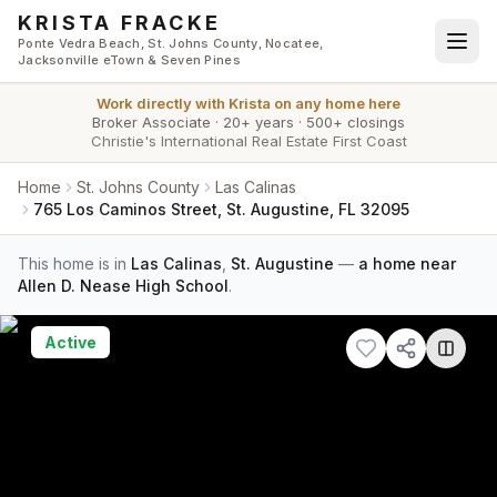
Skip to main content
KRISTA FRACKE
Ponte Vedra Beach, St. Johns County, Nocatee,
Jacksonville eTown & Seven Pines
Work directly with
Krista
on any home here
Broker Associate
·
20+ years
·
500+ closings
Christie's International Real Estate First Coast
Home
St. Johns County
Las Calinas
765 Los Caminos Street, St. Augustine, FL 32095
This home is in
Las Calinas
,
St. Augustine
—
a home near
Allen D. Nease High School
.
Active