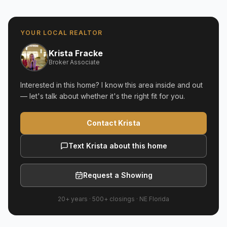
YOUR LOCAL REALTOR
Krista Fracke
Broker Associate
Interested in this home? I know this area inside and out
— let's talk about whether it's the right fit for you.
Contact Krista
Text Krista about this home
Request a Showing
20+ years
·
500+
closings ·
NE Florida