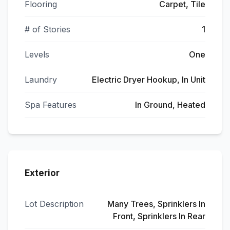
Flooring
Carpet, Tile
# of Stories
1
Levels
One
Laundry
Electric Dryer Hookup, In Unit
Spa Features
In Ground, Heated
Exterior
Lot Description
Many Trees, Sprinklers In
Front, Sprinklers In Rear