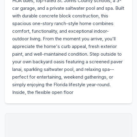
HOA dues, top-rated St. Johns County schools, a 3-
car garage, and a private saltwater pool and spa. Built
with durable concrete block construction, this
spacious one-story ranch-style home combines
comfort, functionality, and exceptional indoor-
outdoor living. From the moment you arrive, you'll
appreciate the home's curb appeal, fresh exterior
paint, and well-maintained condition. Step outside to
your own backyard oasis featuring a screened paver
lanai, sparkling saltwater pool, and relaxing spa--
perfect for entertaining, weekend gatherings, or
simply enjoying the Florida lifestyle year-round.
Inside, the flexible open floor