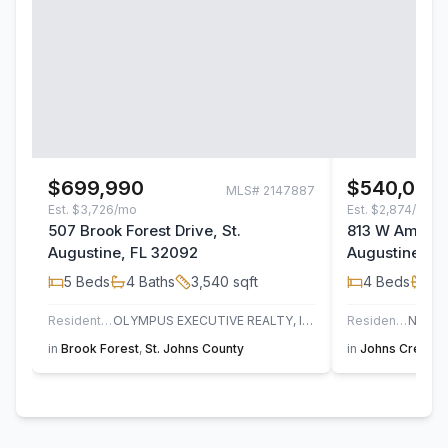
$699,990
$540,000
MLS#
2147887
Est.
$3,726/mo
Est.
$2,874/mo
507 Brook Forest Drive, St.
813 W America
Augustine, FL 32092
Augustine, F
5
Beds
4
Baths
3,540
sqft
4
Beds
3
B
Residential
OLYMPUS EXECUTIVE REALTY, INC
Residential
in
Brook Forest
,
St. Johns County
in
Johns Creek
,