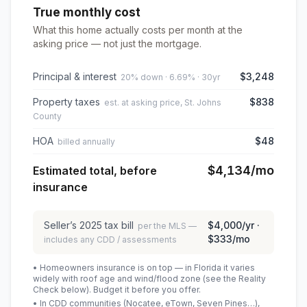
True monthly cost
What this home actually costs per month at the
asking price — not just the mortgage.
Principal & interest
$3,248
20% down · 6.69% · 30yr
Property taxes
$838
est. at asking price, St. Johns
County
HOA
$48
billed annually
$4,134
/mo
Estimated total, before
insurance
Seller’s
2025
tax bill
$4,000
/yr ·
per the MLS —
$333
/mo
includes any CDD / assessments
• Homeowners insurance is on top — in Florida it varies
widely with roof age and wind/flood zone (see the Reality
Check below). Budget it before you offer.
• In CDD communities (Nocatee, eTown, Seven Pines…),