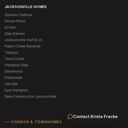
JACKSONVILLE HOMES
Queens Harbour
Seven Pines
eTown
Glen Kernan
Jacksonville Golf & CC
Pablo Creek Reserve
Tamaya
Terra Costa
Hampton Glen
Deerwood
Deercreek
Old Still
East Hampton
New Construction Jacksonville
Contact
Krista Fracke
CONDOS & TOWNHOMES