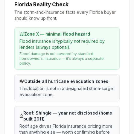
Florida Reality Check
The storm-and-insurance facts every Florida buyer
should know up front.
Zone X — minimal flood hazard
Flood insurance is typically not required by
lenders (always optional).
Flood damage is not covered by standard
homeowners insurance — it’s always a separate
policy.
Outside all hurricane evacuation zones
This location is not in a designated storm-surge
evacuation zone.
Roof:
Shingle
— year not disclosed (home
built 2011)
Roof age drives Florida insurance pricing more
than anything else — worth confirming before