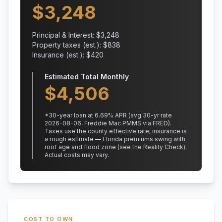
$
3,248
Principal & Interest: $
3,248
Property taxes (est.): $
838
Insurance (est.): $
420
Estimated Total Monthly
$
4,506
*
30
-year loan at
6.69
% APR
(avg 30-yr rate
2026-08-06, Freddie Mac PMMS via FRED)
.
Taxes use the county effective rate;
insurance is
a rough estimate — Florida premiums swing with
roof age and flood zone (see the Reality Check).
Actual costs may vary.
COST TO OWN