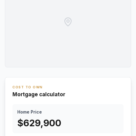
COST TO OWN
Mortgage calculator
Home Price
$
629,900