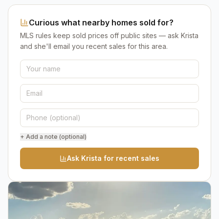
Curious what nearby homes sold for?
MLS rules keep sold prices off public sites — ask Krista
and she'll email you recent sales for this area.
+ Add a note (optional)
Ask Krista for recent sales