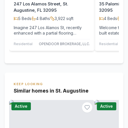
247 Los Alamos Street, St.
35 Palomino W
Augustine, FL 32095
32095
5
Beds
4
Baths
3,922
sqft
4
Beds
3
B
Imagine 247 Los Alamos St, recently
Welcome to thi
enhanced with a partial flooring
built estate b
replacement, setting a refreshed tone.
Builders, ideal
The kitchen…
Residential
OPENDOOR BROKERAGE, LLC.
Residential
KEEP LOOKING
Similar homes in St. Augustine
Active
Active