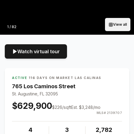
View all
Photo
1
/
82
Watch virtual tour
ACTIVE
·
116 DAYS ON MARKET
·
LAS CALINAS
765 Los Caminos Street
St. Augustine, FL 32095
$629,900
$
226
/sqft
Est.
$3,248
/mo
MLS#
2139707
4
3
2,782