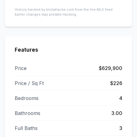
History tracked by kristafracke.com from the live MLS feed.
Earlier changes may predate tracking.
Features
Price
$629,900
Price / Sq Ft
$226
Bedrooms
4
Bathrooms
3.00
Full Baths
3