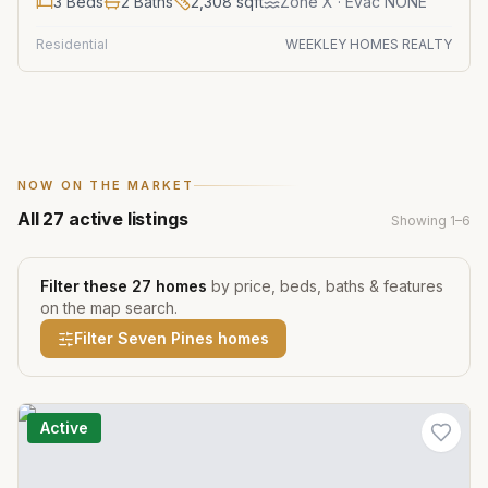
3
Beds
2
Baths
2,308
sqft
Zone
X
· Evac NONE
Residential
WEEKLEY HOMES REALTY
NOW ON THE MARKET
All
27
active listings
Showing
1
–
6
Filter these
27
homes
by price, beds, baths & features
on the map search.
Filter
Seven Pines
homes
Active