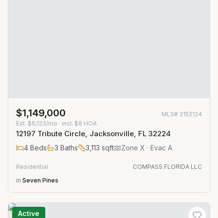
$1,149,000
MLS#
2152124
Est.
$6,123/mo
· incl. $
8
HOA
12197 Tribute Circle, Jacksonville, FL 32224
4
Beds
3
Baths
3,113
sqft
Zone
X
· Evac A
Residential
COMPASS FLORIDA LLC
in
Seven Pines
Active