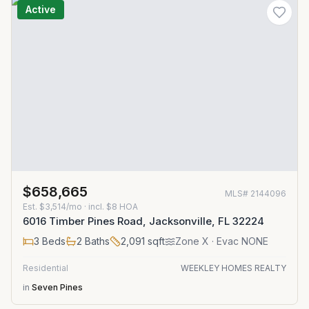
Active
$658,665
MLS#
2144096
Est.
$3,514/mo
· incl. $
8
HOA
6016 Timber Pines Road, Jacksonville, FL 32224
3
Beds
2
Baths
2,091
sqft
Zone
X
· Evac NONE
Residential
WEEKLEY HOMES REALTY
in
Seven Pines