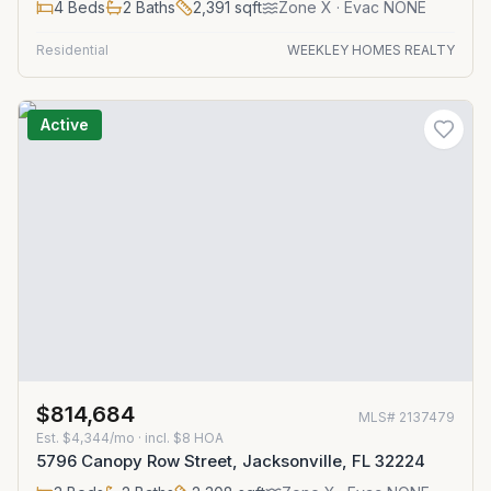
4
Beds
2
Baths
2,391
sqft
Zone
X
· Evac NONE
Residential
WEEKLEY HOMES REALTY
Active
$814,684
MLS#
2137479
Est.
$4,344/mo
· incl. $
8
HOA
5796 Canopy Row Street, Jacksonville, FL 32224