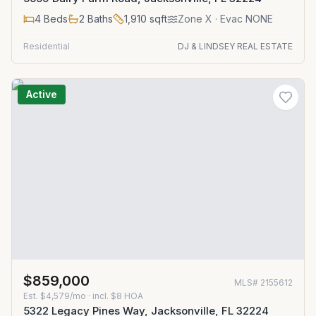
4
Beds
2
Baths
1,910
sqft
Zone
X
· Evac NONE
Residential
DJ & LINDSEY REAL ESTATE
Active
$859,000
MLS#
2155612
Est.
$4,579/mo
· incl. $
8
HOA
5322 Legacy Pines Way, Jacksonville, FL 32224