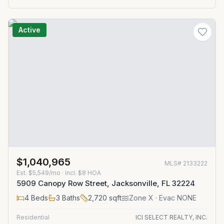
Active
$1,040,965
MLS#
2133222
Est.
$5,549/mo
· incl. $
8
HOA
5909 Canopy Row Street, Jacksonville, FL 32224
4
Beds
3
Baths
2,720
sqft
Zone
X
· Evac NONE
Residential
ICI SELECT REALTY, INC.