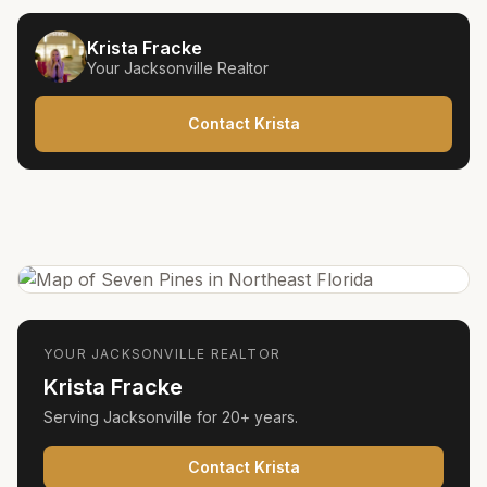
Krista Fracke
Your
Jacksonville
Realtor
Contact Krista
YOUR
JACKSONVILLE
REALTOR
Krista Fracke
Serving
Jacksonville
for
20+ years
.
Contact Krista