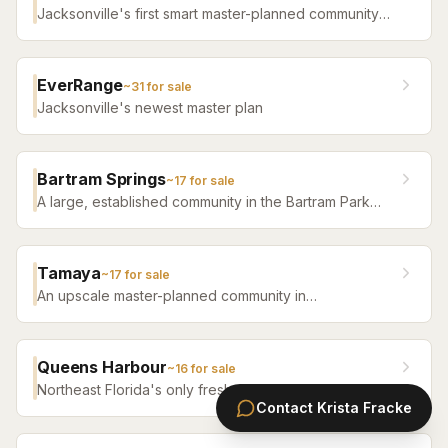
Jacksonville's first smart master-planned community
with high-tech infrastructure, sustainable design,
resort amenities, and new construction homes.
EverRange
~
31
for sale
Jacksonville's newest master plan
Bartram Springs
~
17
for sale
A large, established community in the Bartram Park
area featuring resort-style amenities, St. Johns
County-line schools, and a range of home sizes.
Tamaya
~
17
for sale
An upscale master-planned community in
Jacksonville's Southside featuring resort pools,
fitness facilities, and beautifully crafted homes.
Queens Harbour
~
16
for sale
Northeast Florida's only freshwater-lock yacht
Contact
Krista Fracke
community — a 59-slip marina in a 120-acre lagoon
connected to the Intracoastal by a navigational lock,