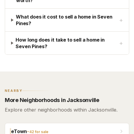
worth?
What does it cost to sell a home in Seven
+
Pines?
How long does it take to sell a home in
+
Seven Pines?
NEARBY
More Neighborhoods in Jacksonville
Explore other neighborhoods within Jacksonville.
eTown
~
42
for sale