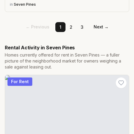
in
Seven Pines
← Previous
Next →
1
2
3
Rental Activity in
Seven Pines
Homes currently offered for rent in
Seven Pines
— a fuller
picture of the neighborhood market for owners weighing a
sale against leasing out.
For Rent