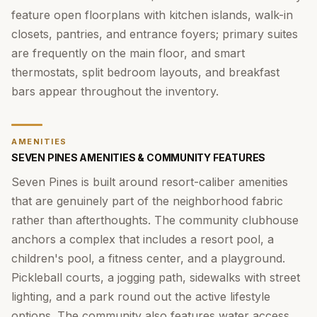
feature open floorplans with kitchen islands, walk-in
closets, pantries, and entrance foyers; primary suites
are frequently on the main floor, and smart
thermostats, split bedroom layouts, and breakfast
bars appear throughout the inventory.
AMENITIES
SEVEN PINES AMENITIES & COMMUNITY FEATURES
Seven Pines is built around resort-caliber amenities
that are genuinely part of the neighborhood fabric
rather than afterthoughts. The community clubhouse
anchors a complex that includes a resort pool, a
children's pool, a fitness center, and a playground.
Pickleball courts, a jogging path, sidewalks with street
lighting, and a park round out the active lifestyle
options. The community also features water access