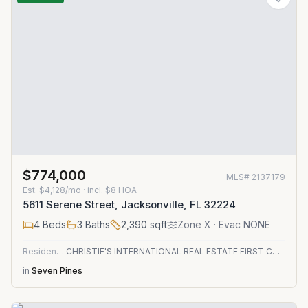
$774,000
MLS#
2137179
Est.
$4,128/mo
· incl. $
8
HOA
5611 Serene Street, Jacksonville, FL 32224
4
Beds
3
Baths
2,390
sqft
Zone
X
· Evac NONE
Residential
CHRISTIE'S INTERNATIONAL REAL ESTATE FIRST COAST
in
Seven Pines