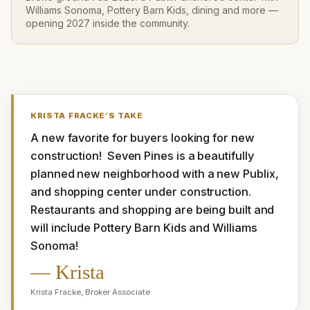
Williams Sonoma, Pottery Barn Kids, dining and more —
opening 2027 inside the community.
KRISTA FRACKE
’S TAKE
A new favorite for buyers looking for new 
construction!  Seven Pines is a beautifully 
planned new neighborhood with a new Publix, 
and shopping center under construction. 
Restaurants and shopping are being built and 
will include Pottery Barn Kids and Williams 
Sonoma!
—
Krista
Krista Fracke
,
Broker Associate