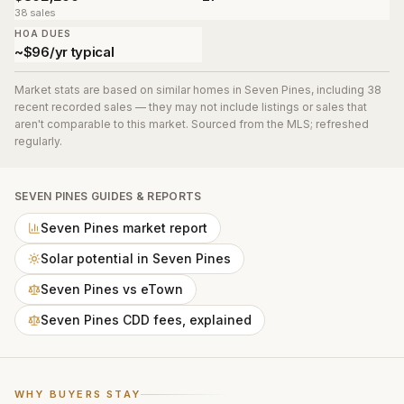
38 sales
HOA DUES
~$96/yr typical
Market stats are based on similar homes in
Seven Pines
, including 38
recent recorded sales
— they may not include listings or sales that
aren't comparable to this market. Sourced from the MLS; refreshed
regularly.
SEVEN PINES
GUIDES & REPORTS
Seven Pines market report
Solar potential in Seven Pines
Seven Pines vs eTown
Seven Pines CDD fees, explained
WHY BUYERS STAY