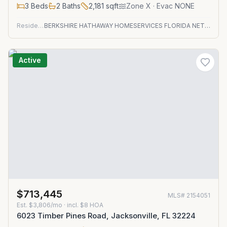
3
Beds
2
Baths
2,181
sqft
Zone
X
· Evac NONE
Residential
BERKSHIRE HATHAWAY HOMESERVICES FLORIDA NETWORK REALTY
Active
$713,445
MLS#
2154051
Est.
$3,806/mo
· incl. $
8
HOA
6023 Timber Pines Road, Jacksonville, FL 32224