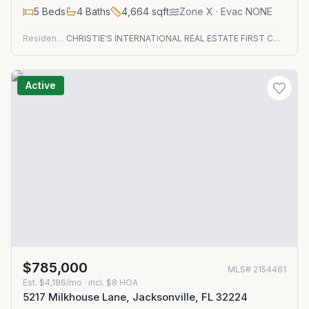
5
Beds
4
Baths
4,664
sqft
Zone
X
· Evac NONE
Residential
CHRISTIE'S INTERNATIONAL REAL ESTATE FIRST COAST
Active
$785,000
MLS#
2154461
Est.
$4,186/mo
· incl. $
8
HOA
5217 Milkhouse Lane, Jacksonville, FL 32224