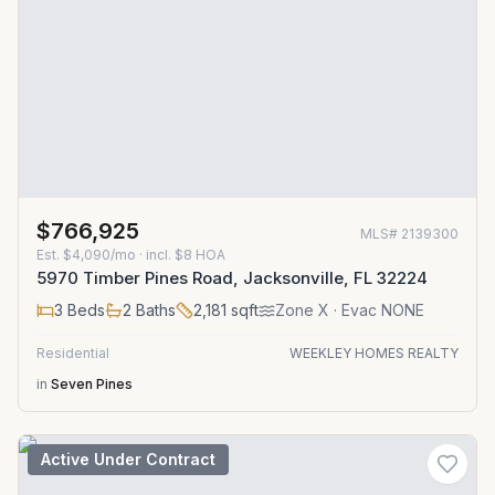
$766,925
MLS#
2139300
Est.
$4,090/mo
· incl. $
8
HOA
5970 Timber Pines Road, Jacksonville, FL 32224
3
Beds
2
Baths
2,181
sqft
Zone
X
· Evac NONE
Residential
WEEKLEY HOMES REALTY
in
Seven Pines
Active Under Contract