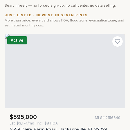
Search freely — no forced sign-up, no call center, no data selling.
JUST LISTED · NEWEST IN
SEVEN PINES
More than price: every card shows HOA, flood zone, evacuation zone, and
estimated monthly cost.
Active
$595,000
MLS#
2156649
Est.
$3,174/mo
· incl. $
8
HOA
5559 Dairy Farm Road, Jacksonville, FL 32224