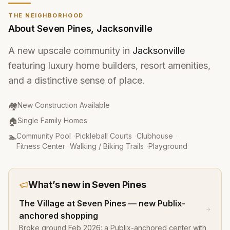
THE NEIGHBORHOOD
About
Seven Pines
,
Jacksonville
A new upscale community in
Jacksonville
featuring luxury home builders, resort amenities,
and a distinctive sense of place.
Community Type
:
🏘️
New Construction Available
Property Type
:
🏠
Single Family Homes
Amenities
:
🏊
Community Pool
·
Pickleball Courts
·
Clubhouse
·
Fitness Center
·
Walking / Biking Trails
·
Playground
What’s new in
Seven Pines
The Village at Seven Pines — new Publix-
anchored shopping
Broke ground Feb 2026: a Publix-anchored center with