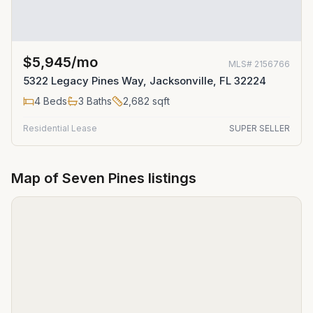
$5,945/mo
MLS#
2156766
5322 Legacy Pines Way, Jacksonville, FL 32224
4
Beds
3
Baths
2,682
sqft
Residential Lease
SUPER SELLER
Map of
Seven Pines
listings