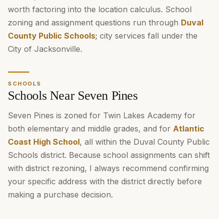
worth factoring into the location calculus. School
zoning and assignment questions run through
Duval
County Public Schools
; city services fall under the
City of Jacksonville.
SCHOOLS
Schools Near Seven Pines
Seven Pines is zoned for Twin Lakes Academy for
both elementary and middle grades, and for
Atlantic
Coast High School
, all within the Duval County Public
Schools district. Because school assignments can shift
with district rezoning, I always recommend confirming
your specific address with the district directly before
making a purchase decision.