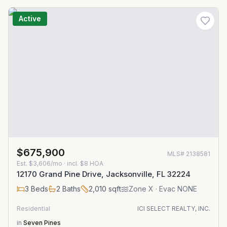
Active
$675,900
MLS#
2138581
Est.
$3,606/mo
· incl. $
8
HOA
12170 Grand Pine Drive, Jacksonville, FL 32224
3
Beds
2
Baths
2,010
sqft
Zone
X
· Evac NONE
Residential
ICI SELECT REALTY, INC.
in
Seven Pines