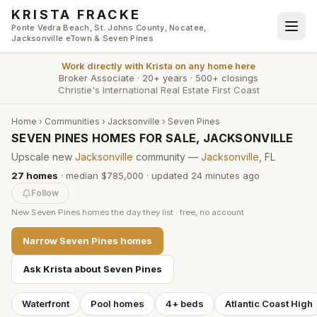
Skip to main content
KRISTA FRACKE
Ponte Vedra Beach, St. Johns County, Nocatee,
Jacksonville eTown & Seven Pines
Work directly with
Krista
on any home here
Broker Associate
·
20+ years
·
500+ closings
Christie's International Real Estate First Coast
Home
›
Communities
›
Jacksonville
›
Seven Pines
SEVEN PINES HOMES FOR SALE, JACKSONVILLE
Upscale new
Jacksonville
community —
Jacksonville
, FL
27
homes
·
median $785,000
· updated
24 minutes
ago
Follow
New
Seven Pines
homes the day they list · free, no account
Narrow
Seven Pines
homes
Ask Krista about
Seven Pines
Waterfront
Pool homes
4+ beds
Atlantic Coast High