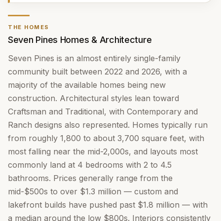
THE HOMES
Seven Pines Homes & Architecture
Seven Pines is an almost entirely single-family
community built between 2022 and 2026, with a
majority of the available homes being new
construction. Architectural styles lean toward
Craftsman and Traditional, with Contemporary and
Ranch designs also represented. Homes typically run
from roughly 1,800 to about 3,700 square feet, with
most falling near the mid-2,000s, and layouts most
commonly land at 4 bedrooms with 2 to 4.5
bathrooms. Prices generally range from the
mid-$500s to over $1.3 million — custom and
lakefront builds have pushed past $1.8 million — with
a median around the low $800s. Interiors consistently