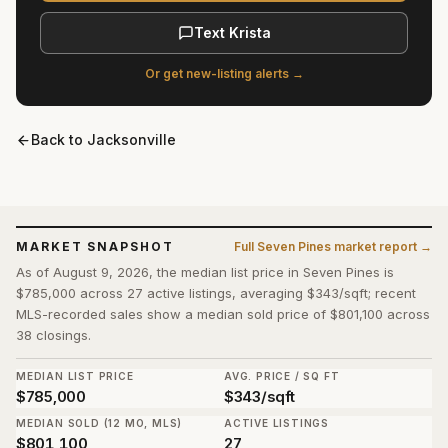
Text Krista
Or get new-listing alerts →
Back to
Jacksonville
MARKET SNAPSHOT
Full
Seven Pines
market report →
As of August 9, 2026, the median list price in Seven Pines is
$785,000 across 27 active listings, averaging $343/sqft; recent
MLS-recorded sales show a median sold price of $801,100 across
38 closings.
MEDIAN LIST PRICE
AVG. PRICE / SQ FT
$785,000
$343/sqft
MEDIAN SOLD (12 MO, MLS)
ACTIVE LISTINGS
$801,100
27