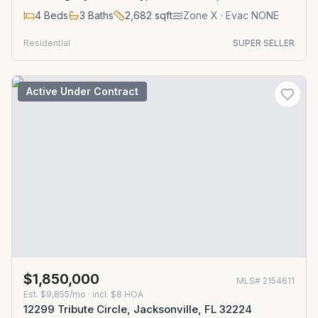
4
Beds
3
Baths
2,682
sqft
Zone
X
· Evac NONE
Residential
SUPER SELLER
Active Under Contract
$1,850,000
MLS#
2154611
Est.
$9,855/mo
· incl. $
8
HOA
12299 Tribute Circle, Jacksonville, FL 32224