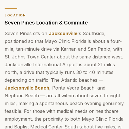
LOCATION
Seven Pines Location & Commute
Seven Pines sits on
Jacksonville
's Southside,
positioned so that Mayo Clinic Florida is about a four-
mile, ten-minute drive via Kernan and San Pablo, with
St. Johns Town Center about the same distance west.
Jacksonville International Airport is about 21 miles
north, a drive that typically runs 30 to 40 minutes
depending on traffic. The Atlantic beaches —
Jacksonville Beach
, Ponte Vedra Beach, and
Neptune Beach — are all within about seven to eight
miles, making a spontaneous beach evening genuinely
feasible. For those with medical needs or healthcare
employment, the proximity to both Mayo Clinic Florida
and Baptist Medical Center South (about five miles) is