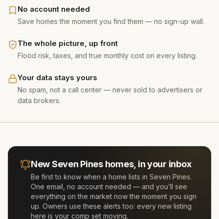
No account needed
Save homes the moment you find them — no sign-up wall.
The whole picture, up front
Flood risk, taxes, and true monthly cost on every listing.
Your data stays yours
No spam, not a call center — never sold to advertisers or
data brokers.
New
Seven Pines
homes, in your inbox
Be first to know when a home lists in
Seven Pines
.
One email, no account needed — and you’ll see
everything on the market now the moment you sign
up. Owners use these alerts too: every new listing
here is your comp set moving.