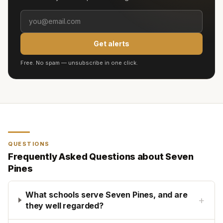
Get alerts
Free. No spam — unsubscribe in one click.
QUESTIONS
Frequently Asked Questions about
Seven
Pines
What schools serve Seven Pines, and are
+
they well regarded?