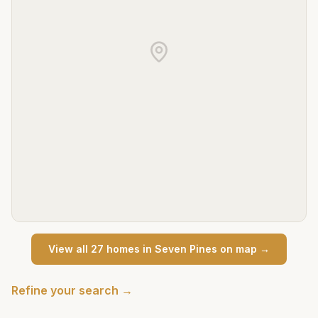
View all
27
home
s
in
Seven Pines
on map →
Refine your search →