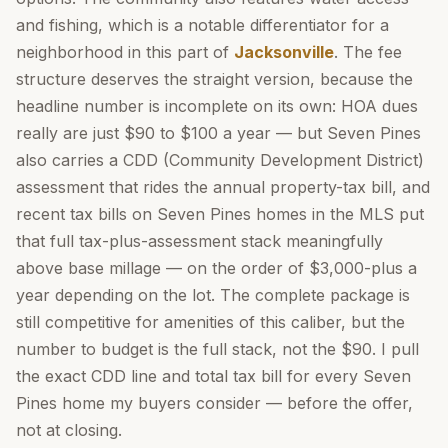
and fishing, which is a notable differentiator for a
neighborhood in this part of
Jacksonville
. The fee
structure deserves the straight version, because the
headline number is incomplete on its own: HOA dues
really are just $90 to $100 a year — but Seven Pines
also carries a CDD (Community Development District)
assessment that rides the annual property-tax bill, and
recent tax bills on Seven Pines homes in the MLS put
that full tax-plus-assessment stack meaningfully
above base millage — on the order of $3,000-plus a
year depending on the lot. The complete package is
still competitive for amenities of this caliber, but the
number to budget is the full stack, not the $90. I pull
the exact CDD line and total tax bill for every Seven
Pines home my buyers consider — before the offer,
not at closing.