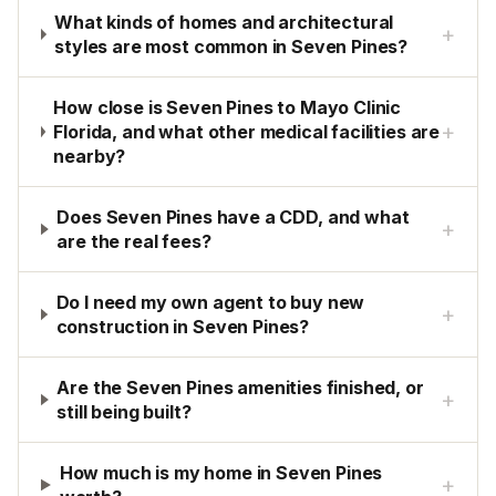
What kinds of homes and architectural
+
styles are most common in Seven Pines?
How close is Seven Pines to Mayo Clinic
+
Florida, and what other medical facilities are
nearby?
Does Seven Pines have a CDD, and what
+
are the real fees?
Do I need my own agent to buy new
+
construction in Seven Pines?
Are the Seven Pines amenities finished, or
+
still being built?
How much is my home in Seven Pines
+