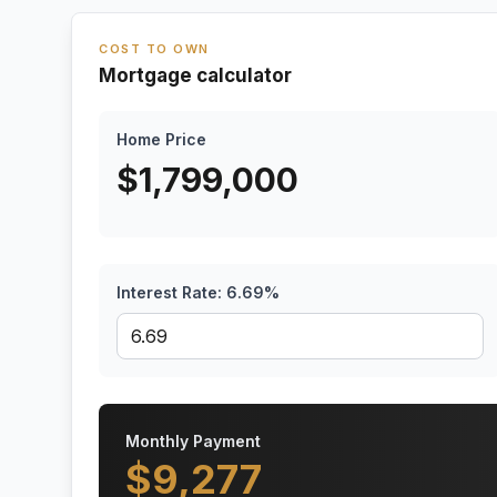
COST TO OWN
Mortgage calculator
Home Price
$
1,799,000
Interest Rate:
6.69
%
Monthly Payment
$
9,277