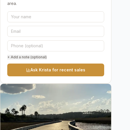
area.
+ Add a note (optional)
Ask Krista for recent sales