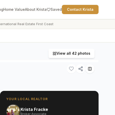
ng
Home Value
About Krista
Saved
Contact Krista
ternational Real Estate First Coast
View all
42
photos
YOUR LOCAL REALTOR
Krista Fracke
Broker Associate