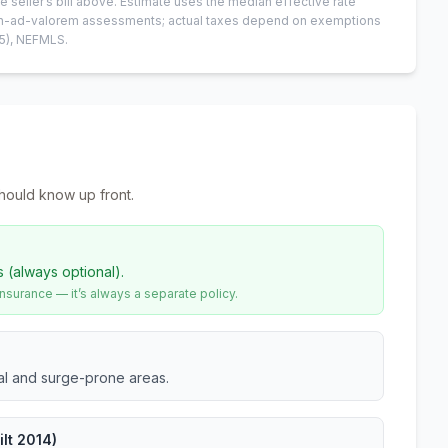
e seller’s bill above.
Estimate uses the median effective rate
 non-ad-valorem assessments; actual taxes depend on exemptions
5)
, NEFMLS.
hould know up front.
s (always optional).
urance — it’s always a separate policy.
tal and surge-prone areas.
lt 2014)