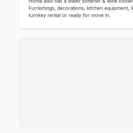
Home also has a water softener & wine coole
Furnishings, decorations, kitchen equipment, 
turnkey rental or ready for move in.