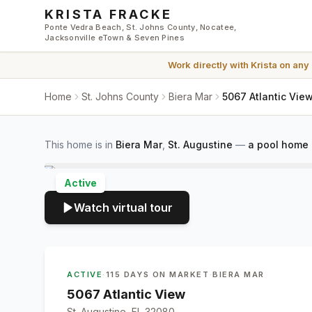
Skip to main content
KRISTA FRACKE
Ponte Vedra Beach, St. Johns County, Nocatee,
Jacksonville eTown & Seven Pines
Work directly with
Krista
on any
Home
St. Johns County
Biera Mar
5067 Atlantic View
This home is in
Biera Mar
,
St. Augustine
—
a pool home 
Active
Watch virtual tour
ACTIVE
·
115 DAYS ON MARKET
·
BIERA MAR
5067 Atlantic View
St. Augustine, FL 32080