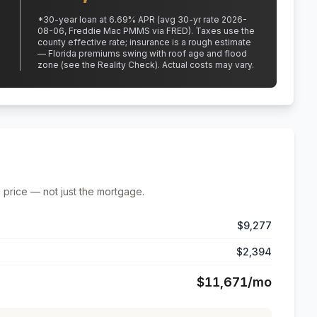
*
30
-year loan at
6.69
% APR
(avg 30-yr rate 2026-
08-06, Freddie Mac PMMS via FRED)
.
Taxes use the
county effective rate;
insurance is a rough estimate
— Florida premiums swing with roof age and flood
zone (see the Reality Check). Actual costs may vary.
 price — not just the mortgage.
$9,277
$2,394
$11,671
/mo