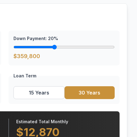
Down Payment:
20
%
$
359,800
Loan Term
15 Years
30 Years
Estimated Total Monthly
$
12,870