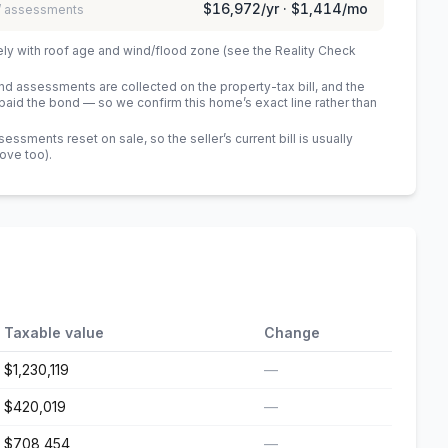
$16,972
/yr ·
$1,414
/mo
 / assessments
ely with roof age and wind/flood zone (see the Reality Check
 assessments are collected on the property-tax bill, and the
id the bond — so we confirm this home’s exact line rather than
sments reset on sale, so the seller’s current bill is usually
bove too)
.
Taxable value
Change
$1,230,119
—
$420,019
—
$708,454
—