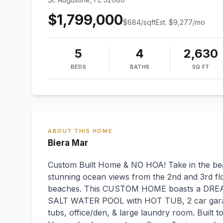
$1,799,000
$
684
/sqft
Est.
$9,277
/mo
5
4
2,630
BEDS
BATHS
SQ FT
ABOUT THIS HOME
Biera Mar
Custom Built Home & NO HOA! Take in the beau
stunning ocean views from the 2nd and 3rd flo
beaches. This CUSTOM HOME boasts a DR
SALT WATER POOL with HOT TUB, 2 car garage
tubs, office/den, & large laundry room. Built 