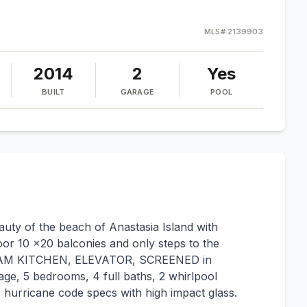
MLS#
2139903
2014
2
Yes
BUILT
GARAGE
POOL
ty of the beach of Anastasia Island with
or 10 x20 balconies and only steps to the
EAM KITCHEN, ELEVATOR, SCREENED in
, 5 bedrooms, 4 full baths, 2 whirlpool
to hurricane code specs with high impact glass.