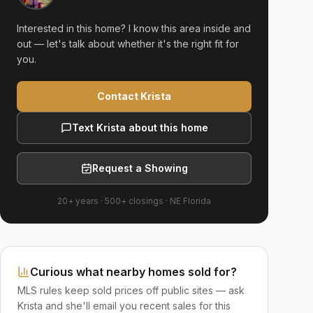
Interested in this home? I know this area inside and
out — let's talk about whether it's the right fit for
you.
Contact Krista
Text Krista about this home
Request a Showing
20+ years
·
500+
closings ·
NE Florida
Curious what nearby homes sold for?
MLS rules keep sold prices off public sites — ask
Krista and she'll email you recent sales for this