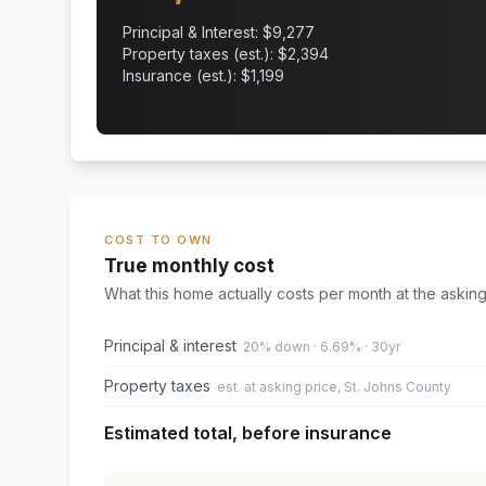
Principal & Interest: $
9,277
Property taxes (est.): $
2,394
Insurance (est.): $
1,199
COST TO OWN
True monthly cost
What this home actually costs per month at the asking
Principal & interest
20% down · 6.69% · 30yr
Property taxes
est. at asking price, St. Johns County
Estimated total, before insurance