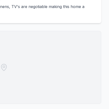
r
linens, TV's are negotiable making this home a