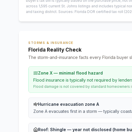
buyer’s tax bill is typically based on the purchase price, not th
across
1,595
current
St. Johns
listings and includes typical
and taxing district.
Sources: Florida DOR certified tax roll
(202
STORMS & INSURANCE
Florida Reality Check
The storm-and-insurance facts every Florida buyer s
Zone X — minimal flood hazard
Flood insurance is typically not required by lender
Flood damage is not covered by standard homeowners ins
Hurricane evacuation zone A
Zone A evacuates first in a storm — typically coas
Roof:
Shingle
— year not disclosed (home bui