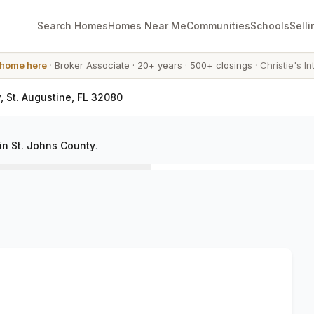
Search Homes
Homes Near Me
Communities
Schools
Selli
 home here
·
Broker Associate
·
20+ years
·
500+ closings
·
Christie's In
, St. Augustine, FL 32080
in St. Johns County
.