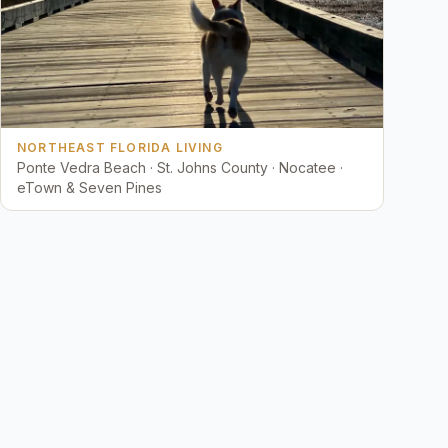
NORTHEAST FLORIDA LIVING
Ponte Vedra Beach · St. Johns County · Nocatee ·
eTown & Seven Pines