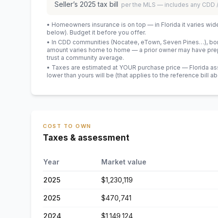
Seller’s
2025
tax bill
per the MLS — includes any CDD
• Homeowners insurance is on top — in Florida it varies wid
below). Budget it before you offer.
• In CDD communities (Nocatee, eTown, Seven Pines…), bond
amount varies home to home — a prior owner may have prepa
trust a community average.
• Taxes are estimated at YOUR purchase price — Florida asses
lower than yours will be
(that applies to the reference bill a
COST TO OWN
Taxes & assessment
Year
Market value
2025
$1,230,119
2025
$470,741
2024
$1,149,124