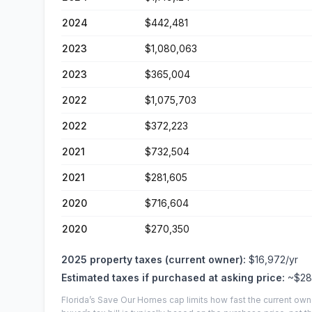
2024
$442,481
2023
$1,080,063
2023
$365,004
2022
$1,075,703
2022
$372,223
2021
$732,504
2021
$281,605
2020
$716,604
2020
$270,350
2025
property taxes (current owner):
$16,972
/yr
Estimated taxes if purchased at asking price:
~
$28
Florida’s Save Our Homes cap limits how fast the current own