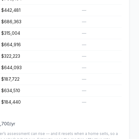
$442,481
—
$686,363
—
$315,004
—
$664,916
—
$322,223
—
$644,093
—
$187,722
—
$634,510
—
$184,440
—
,700
/yr
er’s assessment can rise — and it resets when a home sells, so a