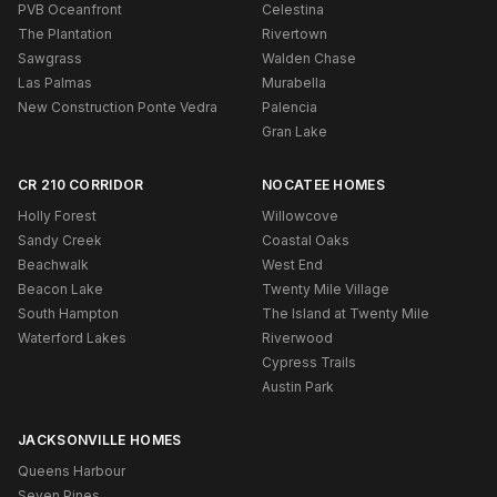
PVB Oceanfront
Celestina
The Plantation
Rivertown
Sawgrass
Walden Chase
Las Palmas
Murabella
New Construction Ponte Vedra
Palencia
Gran Lake
CR 210 CORRIDOR
NOCATEE HOMES
Holly Forest
Willowcove
Sandy Creek
Coastal Oaks
Beachwalk
West End
Beacon Lake
Twenty Mile Village
South Hampton
The Island at Twenty Mile
Waterford Lakes
Riverwood
Cypress Trails
Austin Park
JACKSONVILLE HOMES
Queens Harbour
Seven Pines