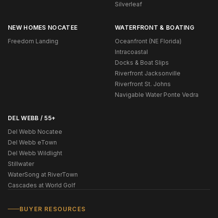
Silverleaf
NEW HOMES NOCATEE
WATERFRONT & BOATING
Freedom Landing
Oceanfront (NE Florida)
Intracoastal
Docks & Boat Slips
Riverfront Jacksonville
Riverfront St. Johns
Navigable Water Ponte Vedra
DEL WEBB / 55+
Del Webb Nocatee
Del Webb eTown
Del Webb Wildlight
Stillwater
WaterSong at RiverTown
Cascades at World Golf
BUYER RESOURCES