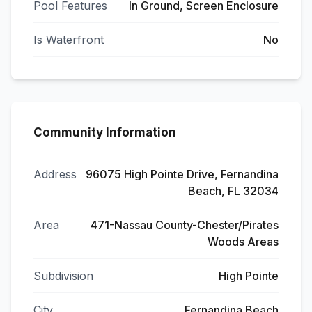
Pool Features
In Ground, Screen Enclosure
Is Waterfront
No
Community Information
Address
96075 High Pointe Drive, Fernandina
Beach, FL 32034
Area
471-Nassau County-Chester/Pirates
Woods Areas
Subdivision
High Pointe
City
Fernandina Beach