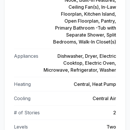
Nook, Built-in Features,
Ceiling Fan(s), In-Law
Floorplan, Kitchen Island,
Open Floorplan, Pantry,
Primary Bathroom -Tub with
Separate Shower, Split
Bedrooms, Walk-In Closet(s)
Appliances
Dishwasher, Dryer, Electric
Cooktop, Electric Oven,
Microwave, Refrigerator, Washer
Heating
Central, Heat Pump
Cooling
Central Air
# of Stories
2
Levels
Two