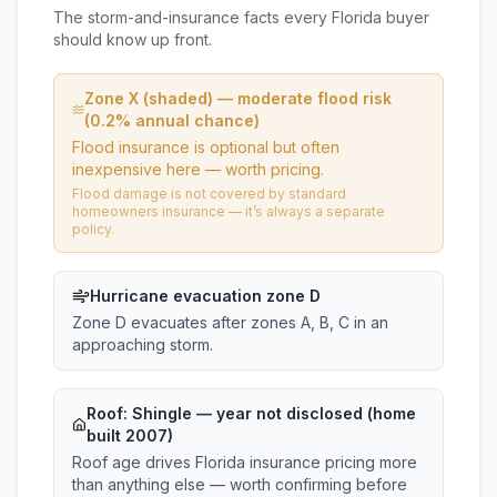
The storm-and-insurance facts every Florida buyer
should know up front.
Zone X (shaded) — moderate flood risk
(0.2% annual chance)
Flood insurance is optional but often
inexpensive here — worth pricing.
Flood damage is not covered by standard
homeowners insurance — it’s always a separate
policy.
Hurricane evacuation zone D
Zone D evacuates after zones A, B, C in an
approaching storm.
Roof:
Shingle
— year not disclosed (home
built 2007)
Roof age drives Florida insurance pricing more
than anything else — worth confirming before