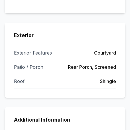
Exterior
Exterior Features
Courtyard
Patio / Porch
Rear Porch, Screened
Roof
Shingle
Additional Information