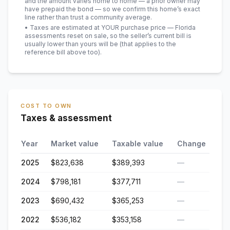
and the amount varies home to home — a prior owner may
have prepaid the bond — so we confirm this home’s exact
line rather than trust a community average.
• Taxes are estimated at YOUR purchase price — Florida
assessments reset on sale, so the seller’s current bill is
usually lower than yours will be
(that applies to the
reference bill above too)
.
COST TO OWN
Taxes & assessment
Year
Market value
Taxable value
Change
2025
$823,638
$389,393
—
2024
$798,181
$377,711
—
2023
$690,432
$365,253
—
2022
$536,182
$353,158
—