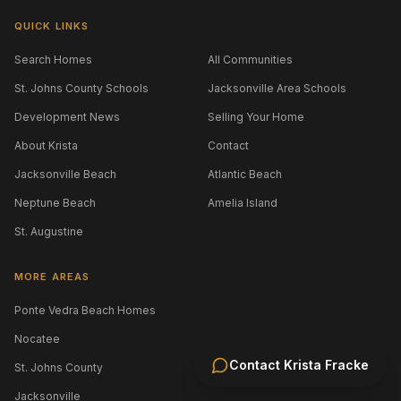
QUICK LINKS
Search Homes
All Communities
St. Johns County Schools
Jacksonville Area Schools
Development News
Selling Your Home
About Krista
Contact
Jacksonville Beach
Atlantic Beach
Neptune Beach
Amelia Island
St. Augustine
MORE AREAS
Ponte Vedra Beach Homes
Nocatee
Contact
Krista Fracke
St. Johns County
Jacksonville