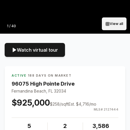
View all
Photo
1
/
40
Watch virtual tour
ACTIVE
·
188 DAYS ON MARKET
96075 High Pointe Drive
Fernandina Beach, FL 32034
$925,000
$
258
/sqft
Est.
$4,716
/mo
MLS#
2127444
5
2
3,586