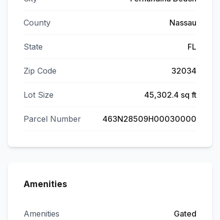
County
Nassau
State
FL
Zip Code
32034
Lot Size
45,302.4 sq ft
Parcel Number
463N28509H00030000
Amenities
Amenities
Gated