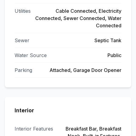
Utilities
Cable Connected, Electricity
Connected, Sewer Connected, Water
Connected
Sewer
Septic Tank
Water Source
Public
Parking
Attached, Garage Door Opener
Interior
Interior Features
Breakfast Bar, Breakfast