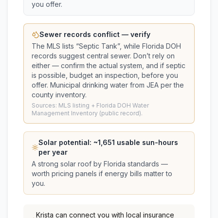
you offer.
Sewer records conflict — verify
The MLS lists “
Septic Tank
”, while Florida DOH
records suggest
central sewer
. Don’t rely on
either — confirm the actual system, and if septic
is possible, budget an inspection, before you
offer.
Municipal drinking water from JEA per the
county inventory.
Sources: MLS listing + Florida DOH Water
Management Inventory (public record).
Solar potential: ~
1,651
usable sun-hours
per year
A strong solar roof by Florida standards —
worth pricing panels if energy bills matter to
you.
Krista
can connect you with local insurance