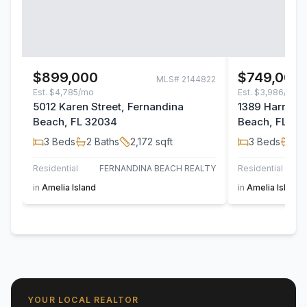
$899,000
$749,000
MLS#
2144822
Est.
$4,785/mo
Est.
$3,986/mo
5012 Karen Street, Fernandina
1389 Harrison
Beach, FL 32034
Beach, FL 32
3
Beds
2
Baths
2,172
sqft
3
Beds
2
B
Residential
FERNANDINA BEACH REALTY
Residential
in
Amelia Island
in
Amelia Island
YOUR LOCAL REALTOR