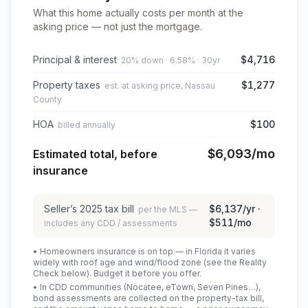
What this home actually costs per month at the
asking price — not just the mortgage.
Principal & interest
$4,716
20% down · 6.58% · 30yr
Property taxes
$1,277
est. at asking price, Nassau
County
HOA
$100
billed annually
$6,093
/mo
Estimated total, before
insurance
Seller’s
2025
tax bill
$6,137
/yr ·
per the MLS —
$511
/mo
includes any CDD / assessments
• Homeowners insurance is on top — in Florida it varies
widely with roof age and wind/flood zone (see the Reality
Check below). Budget it before you offer.
• In CDD communities (Nocatee, eTown, Seven Pines…),
bond assessments are collected on the property-tax bill,