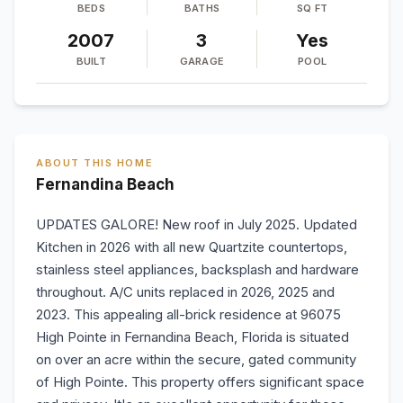
BEDS
BATHS
SQ FT
2007
3
Yes
BUILT
GARAGE
POOL
ABOUT THIS HOME
Fernandina Beach
UPDATES GALORE! New roof in July 2025. Updated
Kitchen in 2026 with all new Quartzite countertops,
stainless steel appliances, backsplash and hardware
throughout. A/C units replaced in 2026, 2025 and
2023. This appealing all-brick residence at 96075
High Pointe in Fernandina Beach, Florida is situated
on over an acre within the secure, gated community
of High Pointe. This property offers significant space