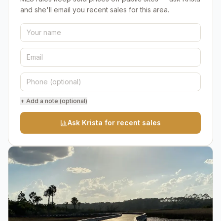
and she'll email you recent sales for this area.
+ Add a note (optional)
Ask Krista for recent sales