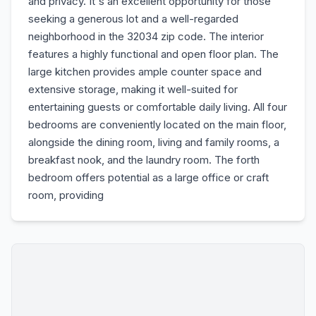
and privacy. It's an excellent opportunity for those
seeking a generous lot and a well-regarded
neighborhood in the 32034 zip code. The interior
features a highly functional and open floor plan. The
large kitchen provides ample counter space and
extensive storage, making it well-suited for
entertaining guests or comfortable daily living. All four
bedrooms are conveniently located on the main floor,
alongside the dining room, living and family rooms, a
breakfast nook, and the laundry room. The forth
bedroom offers potential as a large office or craft
room, providing