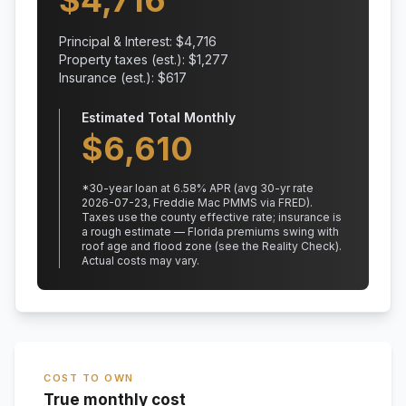
$
4,716
Principal & Interest: $
4,716
Property taxes (est.): $
1,277
Insurance (est.): $
617
Estimated Total Monthly
$
6,610
*
30
-year loan at
6.58
% APR
(avg 30-yr rate
2026-07-23, Freddie Mac PMMS via FRED)
.
Taxes use the county effective rate;
insurance is
a rough estimate — Florida premiums swing with
roof age and flood zone (see the Reality Check).
Actual costs may vary.
COST TO OWN
True monthly cost