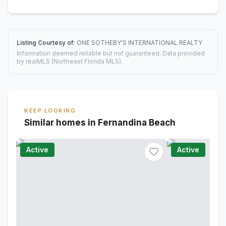
Listing Courtesy of:
ONE SOTHEBY'S INTERNATIONAL REALTY
Information deemed reliable but not guaranteed. Data provided
by realMLS (Northeast Florida MLS).
KEEP LOOKING
Similar homes in Fernandina Beach
Active
Active