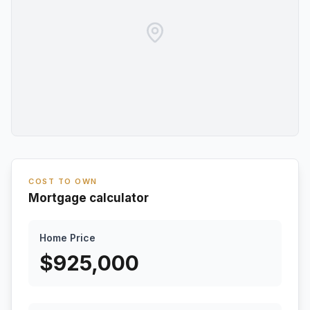
COST TO OWN
Mortgage calculator
Home Price
$
925,000