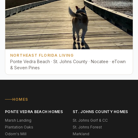
NORTHEAST FLORIDA LIVING
Ponte Vedra Beach · St. Johns County · Nocatee · eTown
& Seven Pines
HOMES
PONTE VEDRA BEACH HOMES
ST. JOHNS COUNTY HOMES
Marsh Landing
St. Johns Golf & CC
Plantation Oaks
St. Johns Forest
Odom's Mill
Markland