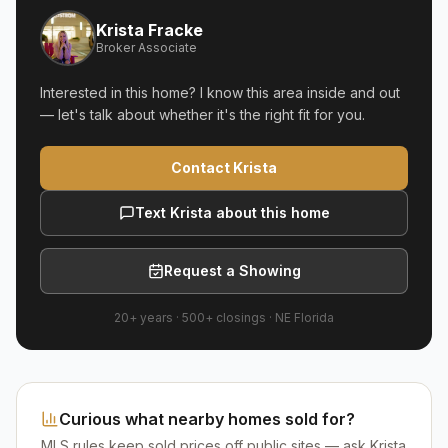
Krista Fracke
Broker Associate
Interested in this home? I know this area inside and out
— let's talk about whether it's the right fit for you.
Contact Krista
Text Krista about this home
Request a Showing
20+ years
·
500+
closings ·
NE Florida
Curious what nearby homes sold for?
MLS rules keep sold prices off public sites — ask Krista