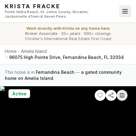
Skip to main content
KRISTA FRACKE
Ponte Vedra Beach, St. Johns County, Nocatee,
Jacksonville eTown & Seven Pines
Work directly with
Krista
on any home here
Broker Associate
·
20+ years
·
500+ closings
Christie's International Real Estate First Coast
Home
Amelia Island
96075 High Pointe Drive, Fernandina Beach, FL 32034
This home is in
Fernandina Beach
—
a gated community
home on Amelia Island
.
Active