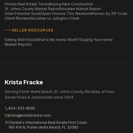
Florida Real Estate Terms
Buying New Construction
St. Johns County Market Report
Nocatee Market Report
Solar Potential Guide
Open Houses This Weekend
Homes by ZIP Code
Client Reviews
Nocatee vs Julington Creek
SELLER RESOURCES
Selling With Krista
What Is My Home Worth?
Staging Your Home
Market Reports
Krista Fracke
Serving Ponte Vedra Beach, St. Johns County, Nocatee, eTown,
Seven Pines & Jacksonville since 2004.
904-333-8595
krista@kristafracke.com
Christie's International Real Estate First Coast
190 A1A N, Ponte Vedra Beach, FL 32082