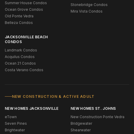
Summer House Condos
Stonebridge Condos
Ocean Grove Condos
Mira Vista Condos
Old Ponte Vedra
Belleza Condos
JACKSONVILLE BEACH
CONDOS
Landmark Condos
Acquilus Condos
Ocean 21 Condos
Costa Verano Condos
NEW CONSTRUCTION & ACTIVE ADULT
NEW HOMES JACKSONVILLE
NEW HOMES ST. JOHNS
eTown
New Construction Ponte Vedra
Seven Pines
Bridgewater
Brightwater
Shearwater