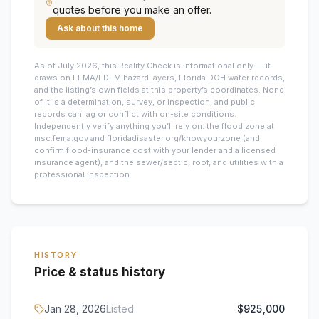
quotes before you make an offer.
Ask about this home
As of July 2026, this
Reality Check is informational only — it
draws on FEMA/FDEM hazard layers, Florida DOH water records,
and the listing’s own fields at this property’s coordinates. None
of it is a determination, survey, or inspection, and public
records can lag or conflict with on-site conditions.
Independently verify anything you’ll rely on: the flood zone at
msc.fema.gov and floridadisaster.org/knowyourzone (and
confirm flood-insurance cost with your lender and a licensed
insurance agent), and the sewer/septic, roof, and utilities with a
professional inspection.
HISTORY
Price & status history
Jan 28, 2026
Listed
$925,000