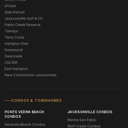
eTown
Glen Kernan
Jacksonville Golf & CC
Pablo Creek Reserve
Tamaya
Terra Costa
Hampton Glen
Deerwood
Deercreek
Old Still
East Hampton
New Construction Jacksonville
CONDOS & TOWNHOMES
PONTE VEDRA BEACH
JACKSONVILLE CONDOS
CONDOS
Marina San Pablo
Serenata Beach Condos
Wolf Creek Condos