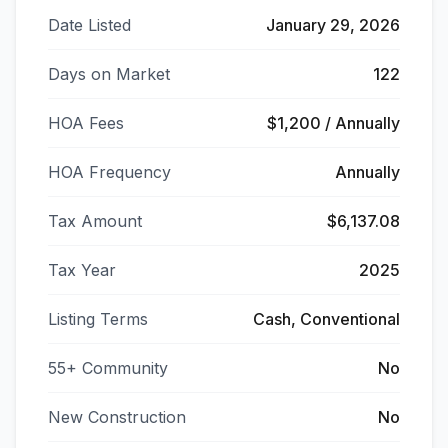
Date Listed
January 29, 2026
Days on Market
122
HOA Fees
$1,200 / Annually
HOA Frequency
Annually
Tax Amount
$6,137.08
Tax Year
2025
Listing Terms
Cash, Conventional
55+ Community
No
New Construction
No