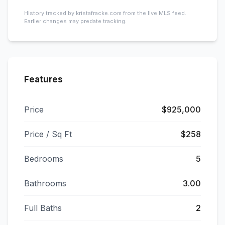
History tracked by kristafracke.com from the live MLS feed.
Earlier changes may predate tracking.
Features
Price
$925,000
Price / Sq Ft
$258
Bedrooms
5
Bathrooms
3.00
Full Baths
2