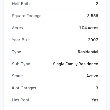
Half Baths
2
Square Footage
3,586
Acres
1.04 acres
Year Built
2007
Type
Residential
Sub-Type
Single Family Residence
Status
Active
# of Garages
3
Has Pool
Yes