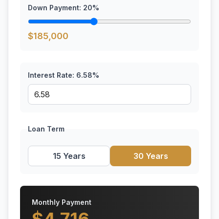
Down Payment:
20
%
$
185,000
Interest Rate:
6.58
%
Loan Term
15 Years
30 Years
Monthly Payment