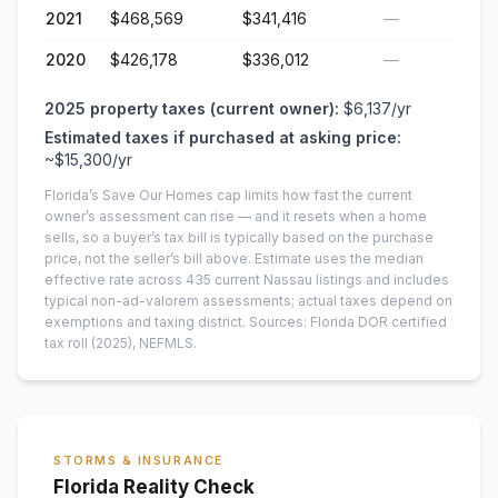
2021
$468,569
$341,416
—
2020
$426,178
$336,012
—
2025
property taxes (current owner):
$6,137
/yr
Estimated taxes if purchased at asking price:
~
$15,300
/yr
Florida’s Save Our Homes cap limits how fast the current
owner’s assessment can rise — and it resets when a home
sells, so a buyer’s tax bill is typically based on the purchase
price, not the seller’s bill above.
Estimate uses the median
effective rate across
435
current
Nassau
listings and includes
typical non-ad-valorem assessments; actual taxes depend on
exemptions and taxing district.
Sources: Florida DOR certified
tax roll
(2025)
, NEFMLS.
STORMS & INSURANCE
Florida Reality Check