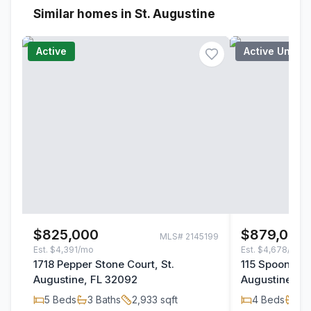
Similar homes in St. Augustine
Active
Active Under
$825,000
$879,000
MLS#
2145199
Est.
$4,391/mo
Est.
$4,678/mo
1718 Pepper Stone Court, St.
115 Spoonbill 
Augustine, FL 32092
Augustine, F
5
Beds
3
Baths
2,933
sqft
4
Beds
3
B