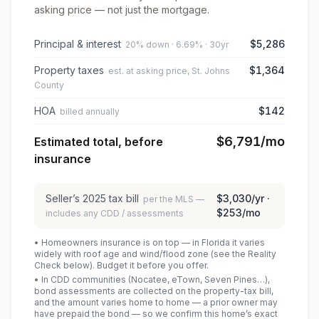
asking price — not just the mortgage.
Principal & interest
$5,286
20% down · 6.69% · 30yr
Property taxes
$1,364
est. at asking price, St. Johns
County
HOA
$142
billed annually
$6,791
/mo
Estimated total, before
insurance
Seller’s
2025
tax bill
$3,030
/yr ·
per the MLS —
$253
/mo
includes any CDD / assessments
• Homeowners insurance is on top — in Florida it varies
widely with roof age and wind/flood zone (see the Reality
Check below). Budget it before you offer.
• In CDD communities (Nocatee, eTown, Seven Pines…),
bond assessments are collected on the property-tax bill,
and the amount varies home to home — a prior owner may
have prepaid the bond — so we confirm this home’s exact