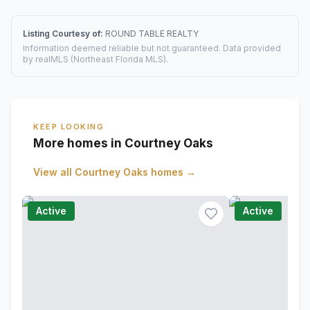
Listing Courtesy of:
ROUND TABLE REALTY
Information deemed reliable but not guaranteed. Data provided
by realMLS (Northeast Florida MLS).
KEEP LOOKING
More homes in Courtney Oaks
View all
Courtney Oaks
homes →
Active
Active