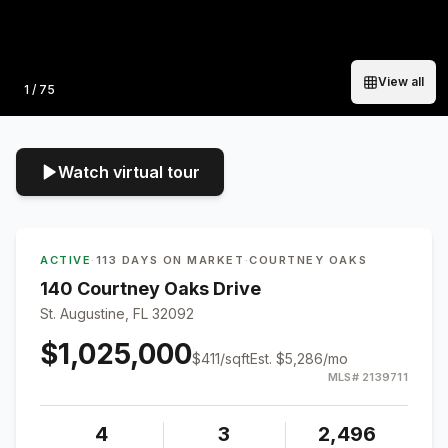
View all
Photo
1
/
75
Watch virtual tour
ACTIVE
·
113 DAYS ON MARKET
·
COURTNEY OAKS
140 Courtney Oaks Drive
St. Augustine, FL 32092
$1,025,000
$
411
/sqft
Est.
$5,286
/mo
MLS#
2139711
4
3
2,496