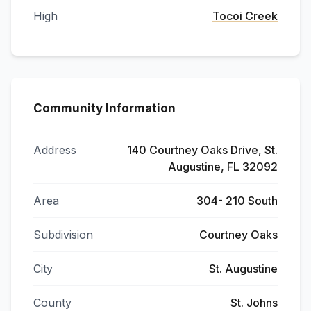
High
Tocoi Creek
Community Information
Address
140 Courtney Oaks Drive, St.
Augustine, FL 32092
Area
304- 210 South
Subdivision
Courtney Oaks
City
St. Augustine
County
St. Johns