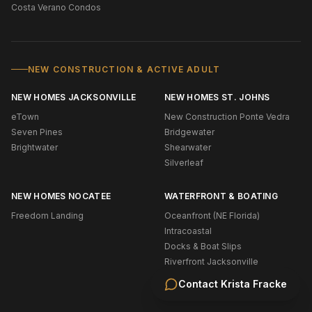
Costa Verano Condos
NEW CONSTRUCTION & ACTIVE ADULT
NEW HOMES JACKSONVILLE
NEW HOMES ST. JOHNS
eTown
New Construction Ponte Vedra
Seven Pines
Bridgewater
Brightwater
Shearwater
Silverleaf
NEW HOMES NOCATEE
WATERFRONT & BOATING
Freedom Landing
Oceanfront (NE Florida)
Intracoastal
Docks & Boat Slips
Riverfront Jacksonville
Riverfront St. Johns
Contact
Krista Fracke
Navigable Water Ponte Vedra