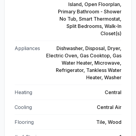
Island, Open Floorplan,
Primary Bathroom - Shower
No Tub, Smart Thermostat,
Split Bedrooms, Walk-In
Closet(s)
Appliances
Dishwasher, Disposal, Dryer,
Electric Oven, Gas Cooktop, Gas
Water Heater, Microwave,
Refrigerator, Tankless Water
Heater, Washer
Heating
Central
Cooling
Central Air
Flooring
Tile, Wood