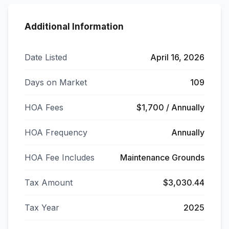
Additional Information
Date Listed
April 16, 2026
Days on Market
109
HOA Fees
$1,700 / Annually
HOA Frequency
Annually
HOA Fee Includes
Maintenance Grounds
Tax Amount
$3,030.44
Tax Year
2025