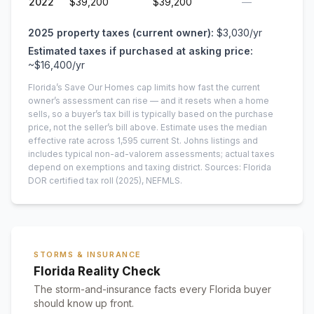
2022
$39,200
$39,200
—
2025
property taxes (current owner):
$3,030
/yr
Estimated taxes if purchased at asking price:
~
$16,400
/yr
Florida’s Save Our Homes cap limits how fast the current
owner’s assessment can rise — and it resets when a home
sells, so a buyer’s tax bill is typically based on the purchase
price, not the seller’s bill above.
Estimate uses the median
effective rate across
1,595
current
St. Johns
listings and
includes typical non-ad-valorem assessments; actual taxes
depend on exemptions and taxing district.
Sources: Florida
DOR certified tax roll
(2025)
, NEFMLS.
STORMS & INSURANCE
Florida Reality Check
The storm-and-insurance facts every Florida buyer
should know up front.