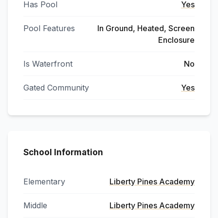
Has Pool
Yes
Pool Features
In Ground, Heated, Screen
Enclosure
Is Waterfront
No
Gated Community
Yes
School Information
Elementary
Liberty Pines Academy
Middle
Liberty Pines Academy