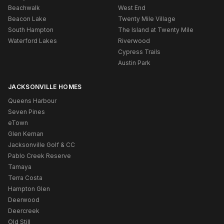
Beachwalk
West End
Beacon Lake
Twenty Mile Village
South Hampton
The Island at Twenty Mile
Waterford Lakes
Riverwood
Cypress Trails
Austin Park
JACKSONVILLE HOMES
Queens Harbour
Seven Pines
eTown
Glen Kernan
Jacksonville Golf & CC
Pablo Creek Reserve
Tamaya
Terra Costa
Hampton Glen
Deerwood
Deercreek
Old Still