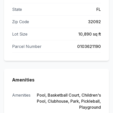
State
FL
Zip Code
32092
Lot Size
10,890 sq ft
Parcel Number
0103621190
Amenities
Amenities
Pool, Basketball Court, Children's
Pool, Clubhouse, Park, Pickleball,
Playground