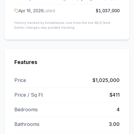
Apr 16, 2026
Listed
$1,037,000
History tracked by kristafracke.com from the live MLS feed.
Earlier changes may predate tracking.
Features
Price
$1,025,000
Price / Sq Ft
$411
Bedrooms
4
Bathrooms
3.00