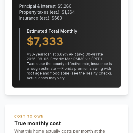
Principal & Interest: $
5,286
Property taxes (est.): $
1,364
Insurance (est.): $
683
Estimated Total Monthly
$
7,333
*
30
-year loan at
6.69
% APR
(avg 30-yr rate
2026-08-06, Freddie Mac PMMS via FRED)
.
Taxes use the county effective rate;
insurance is
a rough estimate — Florida premiums swing with
roof age and flood zone (see the Reality Check).
Actual costs may vary.
COST TO OWN
True monthly cost
What this home actually costs per month at the