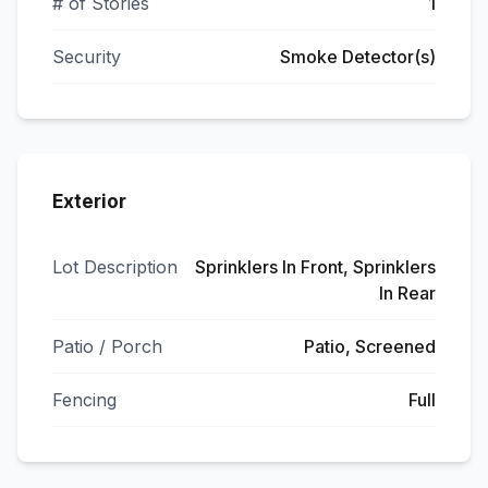
# of Stories
1
Security
Smoke Detector(s)
Exterior
Lot Description
Sprinklers In Front, Sprinklers
In Rear
Patio / Porch
Patio, Screened
Fencing
Full