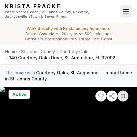
Skip to main content
KRISTA FRACKE
Ponte Vedra Beach, St. Johns County, Nocatee,
Jacksonville eTown & Seven Pines
Work directly with
Krista
on any home here
Broker Associate
·
20+ years
·
500+ closings
Christie's International Real Estate First Coast
Home
St. Johns County
Courtney Oaks
140 Courtney Oaks Drive, St. Augustine, FL 32092
This home is in
Courtney Oaks
,
St. Augustine
—
a pool home
in St. Johns County
.
Active