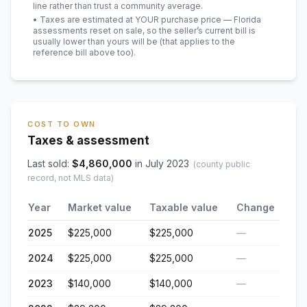
line rather than trust a community average.
• Taxes are estimated at YOUR purchase price — Florida
assessments reset on sale, so the seller’s current bill is
usually lower than yours will be
(that applies to the
reference bill above too)
.
COST TO OWN
Taxes & assessment
Last sold:
$
4,860,000
in
July 2023
(county public
record, not MLS data)
Year
Market value
Taxable value
Change
2025
$225,000
$225,000
—
2024
$225,000
$225,000
—
2023
$140,000
$140,000
—