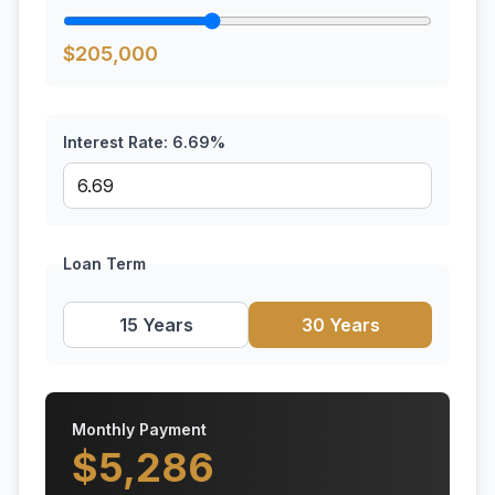
$
205,000
Interest Rate:
6.69
%
Loan Term
15 Years
30 Years
Monthly Payment
$
5,286