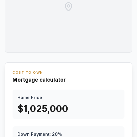
COST TO OWN
Mortgage calculator
Home Price
$
1,025,000
Down Payment:
20
%