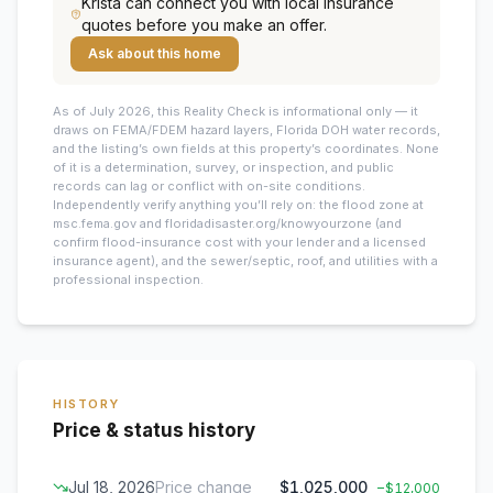
Krista
can connect you with local insurance
quotes before you make an offer.
Ask about this home
As of July 2026, this
Reality Check is informational only — it
draws on FEMA/FDEM hazard layers, Florida DOH water records,
and the listing’s own fields at this property’s coordinates. None
of it is a determination, survey, or inspection, and public
records can lag or conflict with on-site conditions.
Independently verify anything you’ll rely on: the flood zone at
msc.fema.gov and floridadisaster.org/knowyourzone (and
confirm flood-insurance cost with your lender and a licensed
insurance agent), and the sewer/septic, roof, and utilities with a
professional inspection.
HISTORY
Price & status history
Jul 18, 2026
Price change
$1,025,000
−
$12,000