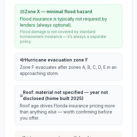
Zone X — minimal flood hazard
Flood insurance is typically not required by
lenders (always optional).
Flood damage is not covered by standard
homeowners insurance — it’s always a separate
policy.
Hurricane evacuation zone F
Zone F evacuates after zones A, B, C, D, E in an
approaching storm.
Roof:
material not specified
— year not
disclosed (home built 2025)
Roof age drives Florida insurance pricing more
than anything else — worth confirming before
you offer.