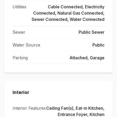
Utilities
Cable Connected, Electricity
Connected, Natural Gas Connected,
Sewer Connected, Water Connected
Sewer
Public Sewer
Water Source
Public
Parking
Attached, Garage
Interior
Interior Features
Ceiling Fan(s), Eat-in Kitchen,
Entrance Foyer, Kitchen