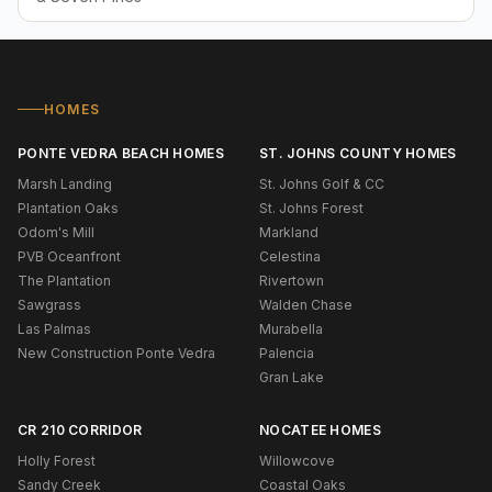
HOMES
PONTE VEDRA BEACH HOMES
ST. JOHNS COUNTY HOMES
Marsh Landing
St. Johns Golf & CC
Plantation Oaks
St. Johns Forest
Odom's Mill
Markland
PVB Oceanfront
Celestina
The Plantation
Rivertown
Sawgrass
Walden Chase
Las Palmas
Murabella
New Construction Ponte Vedra
Palencia
Gran Lake
CR 210 CORRIDOR
NOCATEE HOMES
Holly Forest
Willowcove
Sandy Creek
Coastal Oaks