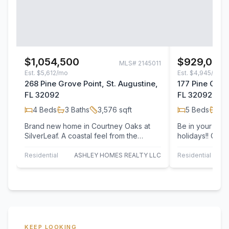
$1,054,500
$929,000
MLS#
2145011
Est.
$5,612/mo
Est.
$4,945/mo
268 Pine Grove Point, St. Augustine,
177 Pine Grove
FL 32092
FL 32092
4
Beds
3
Baths
3,576
sqft
5
Beds
4
B
Brand new home in Courtney Oaks at
Be in your bra
SilverLeaf. A coastal feel from the
holidays!! Cust
outside in to reflect a true Florida
Ashley Homes.
lifestyle.…
floorplan as…
Residential
ASHLEY HOMES REALTY LLC
Residential
KEEP LOOKING