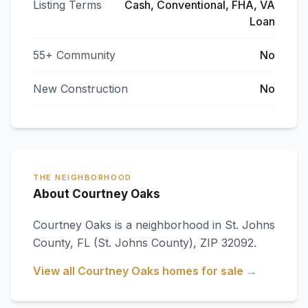
Listing Terms
Cash, Conventional, FHA, VA
Loan
55+ Community
No
New Construction
No
THE NEIGHBORHOOD
About Courtney Oaks
Courtney Oaks
is a neighborhood in
St. Johns
County
,
FL
(St. Johns County)
, ZIP 32092
.
View all
Courtney Oaks
homes for sale →