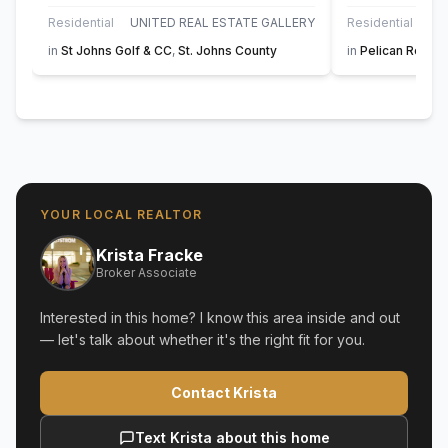
Residential
UNITED REAL ESTATE GALLERY
Residential
in
St Johns Golf & CC
,
St. Johns County
in
Pelican Reef
,
S
YOUR LOCAL REALTOR
Krista Fracke
Broker Associate
Interested in this home? I know this area inside and out
— let's talk about whether it's the right fit for you.
Contact Krista
Text Krista about this home