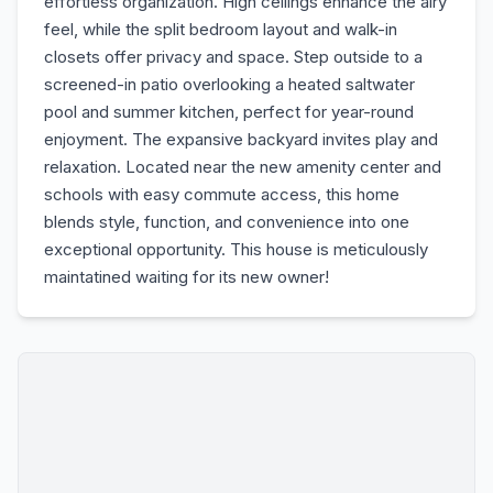
effortless organization. High ceilings enhance the airy
feel, while the split bedroom layout and walk-in
closets offer privacy and space. Step outside to a
screened-in patio overlooking a heated saltwater
pool and summer kitchen, perfect for year-round
enjoyment. The expansive backyard invites play and
relaxation. Located near the new amenity center and
schools with easy commute access, this home
blends style, function, and convenience into one
exceptional opportunity. This house is meticulously
maintatined waiting for its new owner!