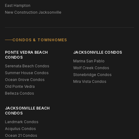
East Hampton
New Construction Jacksonville
CONDOS & TOWNHOMES
PONTE VEDRA BEACH
JACKSONVILLE CONDOS
CONDOS
Marina San Pablo
Serenata Beach Condos
Wolf Creek Condos
Summer House Condos
Stonebridge Condos
Ocean Grove Condos
Mira Vista Condos
Old Ponte Vedra
Belleza Condos
JACKSONVILLE BEACH
CONDOS
Landmark Condos
Acquilus Condos
Ocean 21 Condos