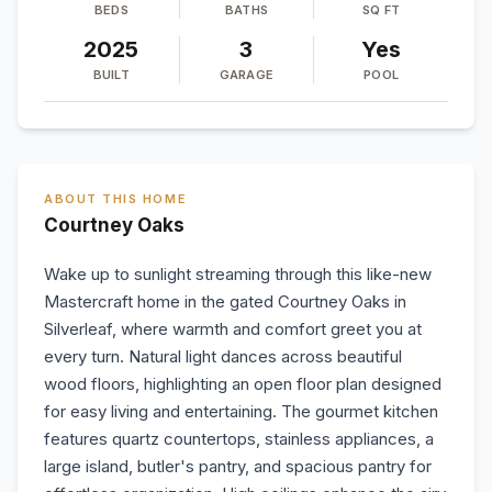
BEDS
BATHS
SQ FT
2025
3
Yes
BUILT
GARAGE
POOL
ABOUT THIS HOME
Courtney Oaks
Wake up to sunlight streaming through this like-new
Mastercraft home in the gated Courtney Oaks in
Silverleaf, where warmth and comfort greet you at
every turn. Natural light dances across beautiful
wood floors, highlighting an open floor plan designed
for easy living and entertaining. The gourmet kitchen
features quartz countertops, stainless appliances, a
large island, butler's pantry, and spacious pantry for