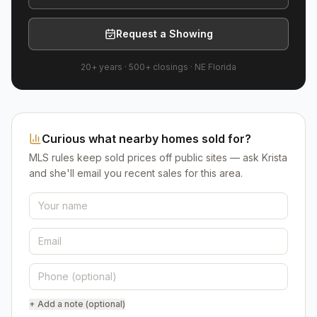
Request a Showing
20+ years
·
500+
closings ·
NE Florida
Curious what nearby homes sold for?
MLS rules keep sold prices off public sites — ask Krista
and she'll email you recent sales for this area.
+ Add a note (optional)