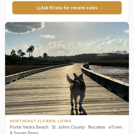
Ask Krista for recent sales
NORTHEAST FLORIDA LIVING
Ponte Vedra Beach · St. Johns County · Nocatee · eTown
& Seven Pines