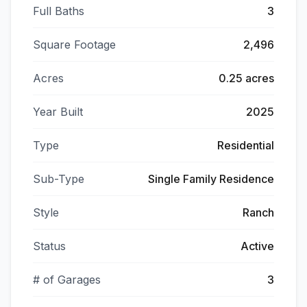
Full Baths
3
Square Footage
2,496
Acres
0.25 acres
Year Built
2025
Type
Residential
Sub-Type
Single Family Residence
Style
Ranch
Status
Active
# of Garages
3