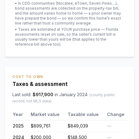
• In CDD communities (Nocatee, eTown, Seven Pines…),
bond assessments are collected on the property-tax bill,
and the amount varies home to home — a prior owner may
have prepaid the bond — so we confirm this home’s exact
line rather than trust a community average.
• Taxes are estimated at YOUR purchase price — Florida
assessments reset on sale, so the seller’s current bill is
usually lower than yours will be
(that applies to the
reference bill above too)
.
COST TO OWN
Taxes & assessment
Last sold:
$
917,900
in
January 2024
(county public
record, not MLS data)
Year
Market value
Taxable value
Change
2025
$899,761
$849,039
—
2024
$200,000
$148,500
—