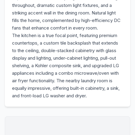
throughout, dramatic custom light fixtures, and a
striking accent wall in the dining room. Natural light
fills the home, complemented by high-efficiency DC
fans that enhance comfort in every room.
The kitchen is a true focal point, featuring premium
countertops, a custom tile backsplash that extends
to the ceiling, double-stacked cabinetry with glass
display and lighting, under-cabinet lighting, pull-out
shelving, a Kohler composite sink, and upgraded LG
appliances including a combo microwave/oven with
air fryer functionality. The nearby laundry room is
equally impressive, offering built-in cabinetry, a sink,
and front-load LG washer and dryer.