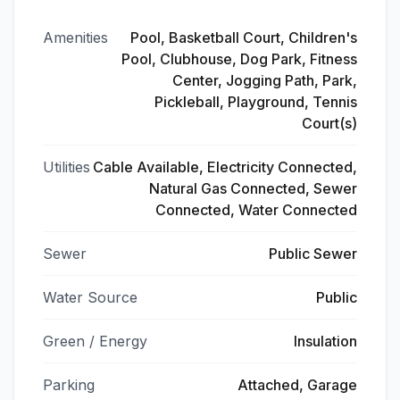
Amenities
Pool, Basketball Court, Children's
Pool, Clubhouse, Dog Park, Fitness
Center, Jogging Path, Park,
Pickleball, Playground, Tennis
Court(s)
Utilities
Cable Available, Electricity Connected,
Natural Gas Connected, Sewer
Connected, Water Connected
Sewer
Public Sewer
Water Source
Public
Green / Energy
Insulation
Parking
Attached, Garage