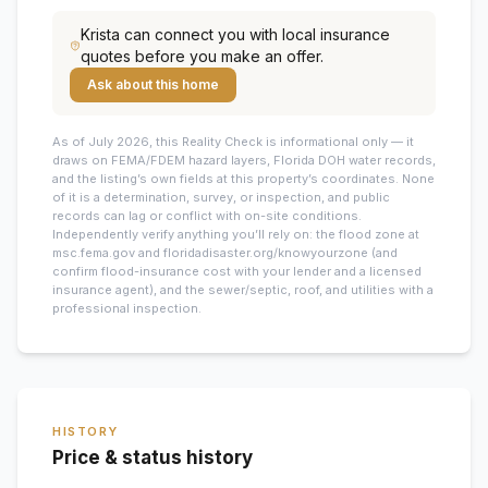
Krista
can connect you with local insurance
quotes before you make an offer.
Ask about this home
As of July 2026, this
Reality Check is informational only — it
draws on FEMA/FDEM hazard layers, Florida DOH water records,
and the listing’s own fields at this property’s coordinates. None
of it is a determination, survey, or inspection, and public
records can lag or conflict with on-site conditions.
Independently verify anything you’ll rely on: the flood zone at
msc.fema.gov and floridadisaster.org/knowyourzone (and
confirm flood-insurance cost with your lender and a licensed
insurance agent), and the sewer/septic, roof, and utilities with a
professional inspection.
HISTORY
Price & status history