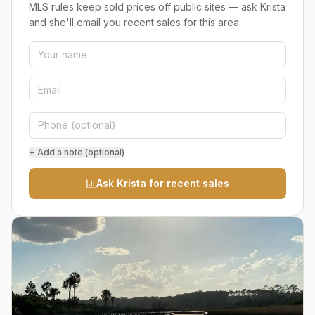
MLS rules keep sold prices off public sites — ask Krista
and she'll email you recent sales for this area.
+ Add a note (optional)
Ask Krista for recent sales