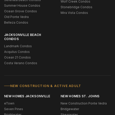
Wolf Creek Condos
Summer House Condos
Stonebridge Condos
Ocean Grove Condos
Mira Vista Condos
Old Ponte Vedra
Belleza Condos
JACKSONVILLE BEACH
CONDOS
Landmark Condos
Acquilus Condos
Ocean 21 Condos
Costa Verano Condos
NEW CONSTRUCTION & ACTIVE ADULT
NEW HOMES JACKSONVILLE
NEW HOMES ST. JOHNS
eTown
New Construction Ponte Vedra
Seven Pines
Bridgewater
Brightwater
Shearwater