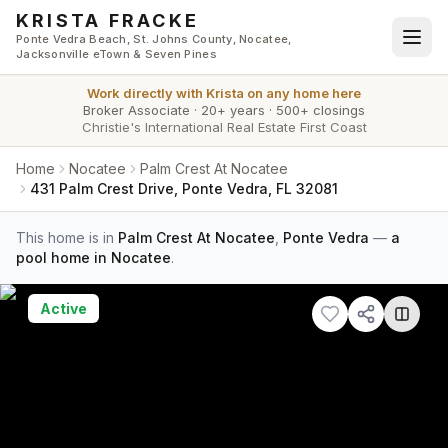
Skip to main content
KRISTA FRACKE
Ponte Vedra Beach, St. Johns County, Nocatee,
Jacksonville eTown & Seven Pines
Work directly with
Krista
on any home here
Broker Associate
·
20+ years
·
500+ closings
Christie's International Real Estate First Coast
Home
Nocatee
Palm Crest At Nocatee
431 Palm Crest Drive, Ponte Vedra, FL 32081
This home is in
Palm Crest At Nocatee
,
Ponte Vedra
—
a
pool home in Nocatee
.
Active