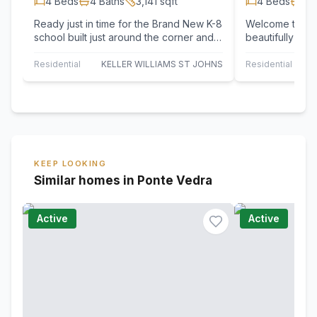
4
Beds
4
Baths
3,141
sqft
4
Beds
4
B
Ready just in time for the Brand New K-8
Welcome to 95 
school built just around the corner and
beautifully app
so easy for golf cart drop off! Luxury…
exclusive Palm
every space…
Residential
KELLER WILLIAMS ST JOHNS
Residential
KEEP LOOKING
Similar homes in Ponte Vedra
Active
Active