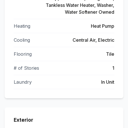
Tankless Water Heater, Washer,
Water Softener Owned
Heating
Heat Pump
Cooling
Central Air, Electric
Flooring
Tile
# of Stories
1
Laundry
In Unit
Exterior