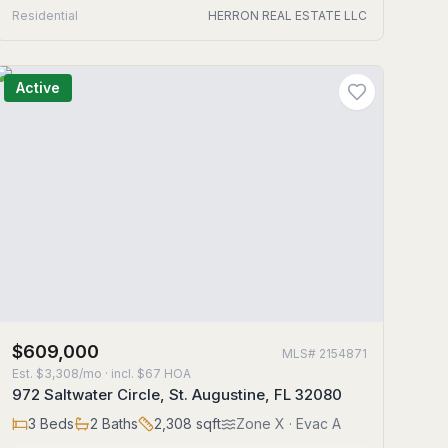
Residential
HERRON REAL ESTATE LLC
Active
$609,000
MLS#
2154871
Est.
$3,308/mo
· incl. $
67
HOA
972 Saltwater Circle, St. Augustine, FL 32080
3
Beds
2
Baths
2,308
sqft
Zone
X
· Evac A