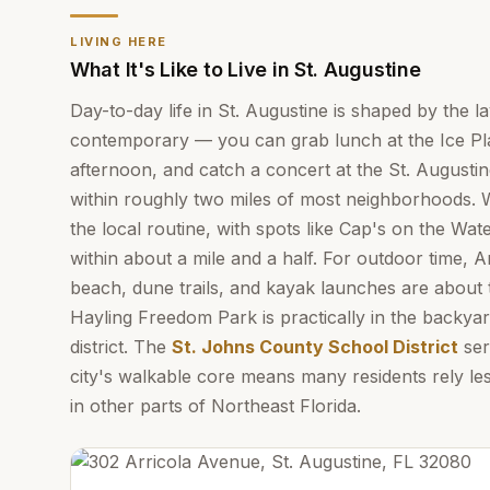
LIVING HERE
What It's Like to Live in St. Augustine
Day-to-day life in St. Augustine is shaped by the la
contemporary — you can grab lunch at the Ice Plan
afternoon, and catch a concert at the St. Augustin
within roughly two miles of most neighborhoods. Wa
the local routine, with spots like Cap's on the Wa
within about a mile and a half. For outdoor time, A
beach, dune trails, and kayak launches are about 
Hayling Freedom Park is practically in the backyard
district. The
St. Johns County School District
ser
city's walkable core means many residents rely le
in other parts of Northeast Florida.