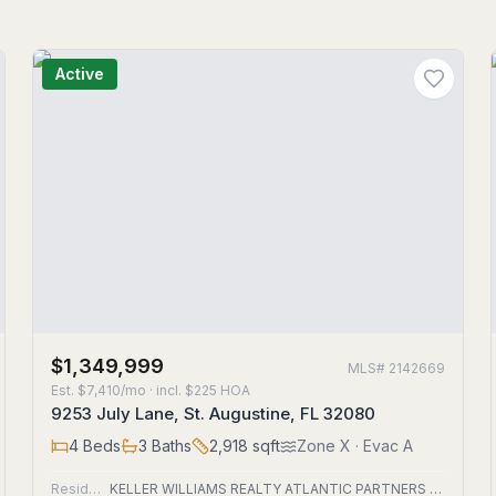
Active
$1,349,999
MLS#
2142669
Est.
$7,410/mo
· incl. $
225
HOA
9253 July Lane, St. Augustine, FL 32080
4
Beds
3
Baths
2,918
sqft
Zone
X
· Evac A
Residential
KELLER WILLIAMS REALTY ATLANTIC PARTNERS ST. AUGUSTINE