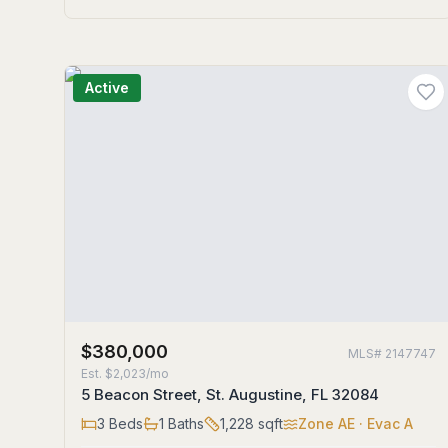
Active
$380,000
MLS#
2147747
Est.
$2,023/mo
5 Beacon Street, St. Augustine, FL 32084
3
Beds
1
Baths
1,228
sqft
Zone
AE
· Evac A