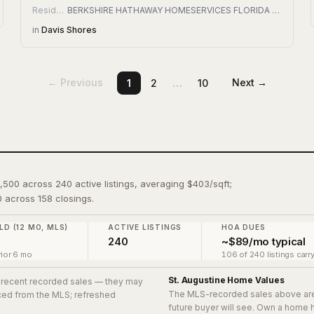
Residential
BERKSHIRE HATHAWAY HOMESERVICES FLORIDA NETWORK REALTY
in
Davis Shores
…
← Previous
Next →
1
2
10
4,500 across 240 active listings, averaging $403/sqft;
 across 158 closings.
LD (12 MO, MLS)
ACTIVE LISTINGS
HOA DUES
240
~$89/mo typical
ior 6 mo
106 of 240 listings carr
St. Augustine
Home Values
8 recent recorded sales
— they may
The MLS-recorded sales above ar
urced from the MLS; refreshed
future buyer will see. Own a home 