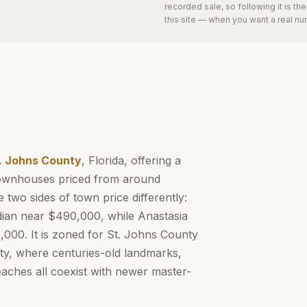
recorded sale, so following it is t
this site — when you want a real nu
. Johns County
, Florida, offering a
 townhouses priced from around
 two sides of town price differently:
dian near $490,000, while Anastasia
000. It is zoned for St. Johns County
ity, where centuries-old landmarks,
eaches all coexist with newer master-