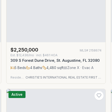
$2,250,000
MLS#
2158674
Est.
$12,436/mo
· incl. $
461
HOA
309 S Forest Dune Drive, St. Augustine, FL 32080
5
Beds
4
Baths
4,480
sqft
Zone
X
· Evac A
Residential
CHRISTIE'S INTERNATIONAL REAL ESTATE FIRST COAST
Active