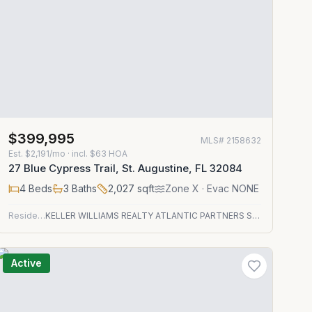
$399,995
MLS#
2158632
Est.
$2,191/mo
· incl. $
63
HOA
27 Blue Cypress Trail, St. Augustine, FL 32084
4
Beds
3
Baths
2,027
sqft
Zone
X
· Evac NONE
Residential
KELLER WILLIAMS REALTY ATLANTIC PARTNERS ST. AUGUSTINE
Active