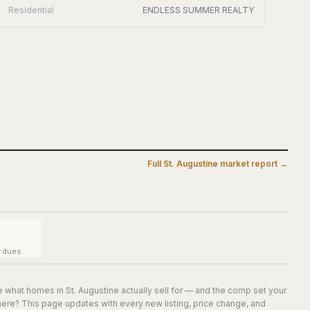
Residential
ENDLESS SUMMER REALTY
Full
St. Augustine
market report →
y dues
e what homes in
St. Augustine
actually sell for — and the comp set your
here? This page updates with every new listing, price change, and