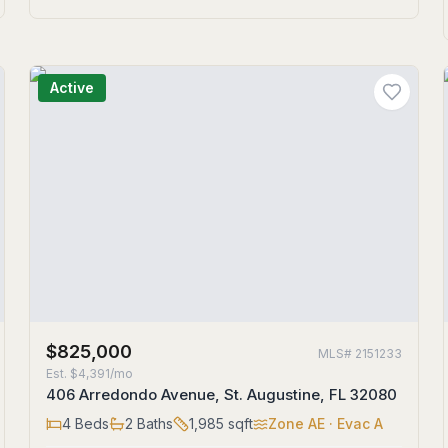
Active
$825,000
MLS#
2151233
Est.
$4,391/mo
406 Arredondo Avenue, St. Augustine, FL 32080
4
Beds
2
Baths
1,985
sqft
Zone
AE
· Evac A