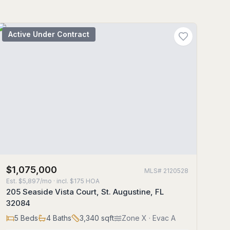
Active Under Contract
$1,075,000
MLS#
2120528
Est.
$5,897/mo
· incl. $
175
HOA
205 Seaside Vista Court, St. Augustine, FL
32084
5
Beds
4
Baths
3,340
sqft
Zone
X
· Evac A