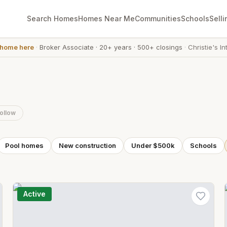
Search Homes
Homes Near Me
Communities
Schools
Selli
 home here
·
Broker Associate
·
20+ years
·
500+ closings
·
Christie's In
ollow
Pool homes
New construction
Under $500k
Schools
Active