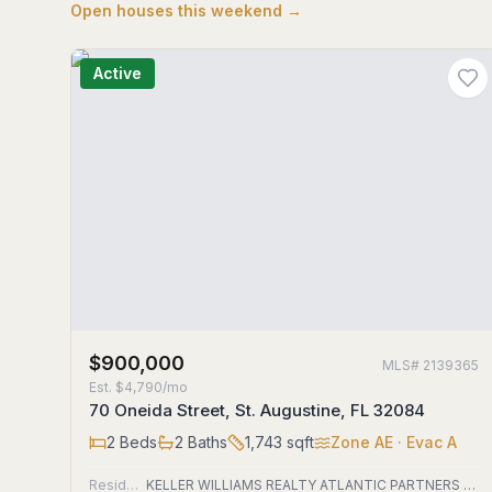
Open houses this weekend →
Active
$900,000
MLS#
2139365
Est.
$4,790/mo
70 Oneida Street, St. Augustine, FL 32084
2
Beds
2
Baths
1,743
sqft
Zone
AE
· Evac A
Residential
KELLER WILLIAMS REALTY ATLANTIC PARTNERS ST. AUGUSTINE