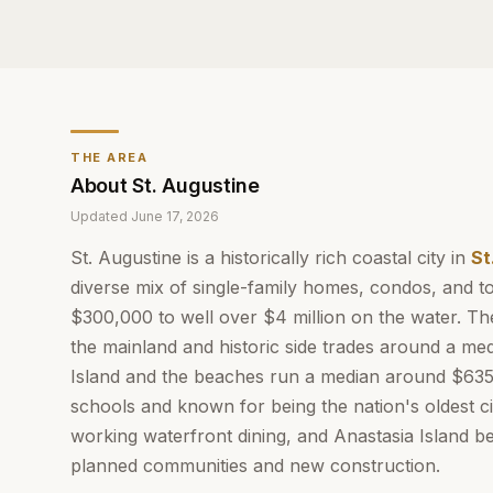
THE AREA
About
St. Augustine
Updated
June 17, 2026
St. Augustine is a historically rich coastal city in
St
diverse mix of single-family homes, condos, and
$300,000 to well over $4 million on the water. The
the mainland and historic side trades around a me
Island and the beaches run a median around $635,
schools and known for being the nation's oldest c
working waterfront dining, and Anastasia Island b
planned communities and new construction.