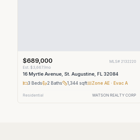
$689,000
MLS#
2132220
Est.
$3,667/mo
16 Myrtle Avenue, St. Augustine, FL 32084
3
Beds
2
Baths
1,344
sqft
Zone
AE
· Evac A
Residential
WATSON REALTY CORP