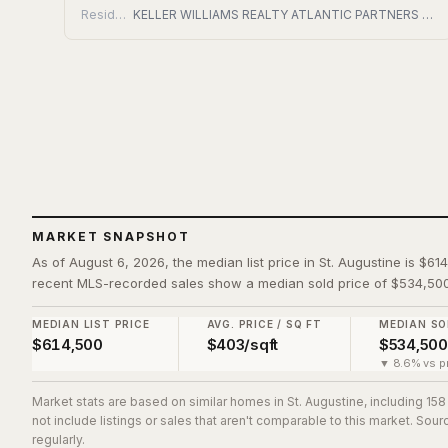
Residential
KELLER WILLIAMS REALTY ATLANTIC PARTNERS ST. AUGUSTINE
MARKET SNAPSHOT
As of August 6, 2026, the median list price in St. Augustine is $61
recent MLS-recorded sales show a median sold price of $534,500
MEDIAN LIST PRICE
AVG. PRICE / SQ FT
MEDIAN SO
$614,500
$403/sqft
$534,500
▼ 8.6% vs pr
Market stats are based on similar homes in
St. Augustine
, including 15
not include listings or sales that aren't comparable to this market. So
regularly.