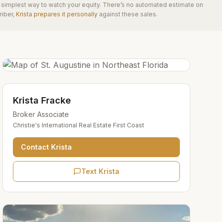
he simplest way to watch your equity. There’s no automated estimate on
mber,
Krista prepares it personally
against these sales.
Krista Fracke
Broker Associate
Christie's International Real Estate First Coast
Contact
Krista
Text Krista