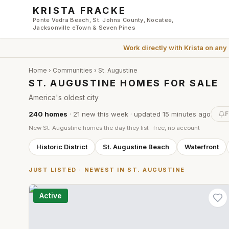
Skip to main content
KRISTA FRACKE
Ponte Vedra Beach, St. Johns County, Nocatee,
Jacksonville eTown & Seven Pines
Work directly with
Krista
on any
Home
›
Communities
›
St. Augustine
ST. AUGUSTINE HOMES FOR SALE
America's oldest city
240
homes
·
21
new this week
· updated
15 minutes
ago
F
New
St. Augustine
homes the day they list · free, no account
Historic District
St. Augustine Beach
Waterfront
JUST LISTED · NEWEST IN
ST. AUGUSTINE
Active