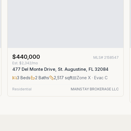
$440,000
MLS#
2158547
Est.
$2,342/mo
477 Del Monte Drive, St. Augustine, FL 32084
3
Beds
2
Baths
2,517
sqft
Zone
X
· Evac C
Residential
MAINSTAY BROKERAGE LLC