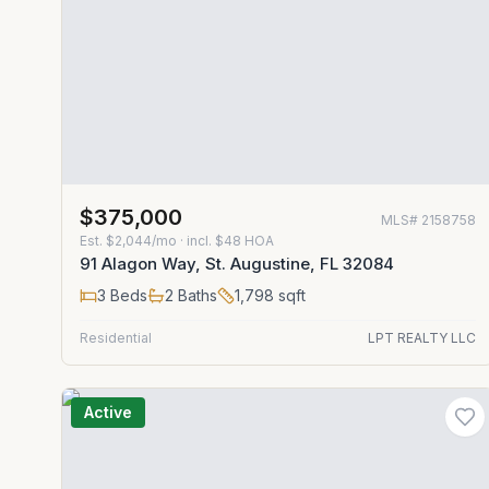
$375,000
MLS#
2158758
Est.
$2,044/mo
· incl. $
48
HOA
91 Alagon Way, St. Augustine, FL 32084
3
Beds
2
Baths
1,798
sqft
Residential
LPT REALTY LLC
Active