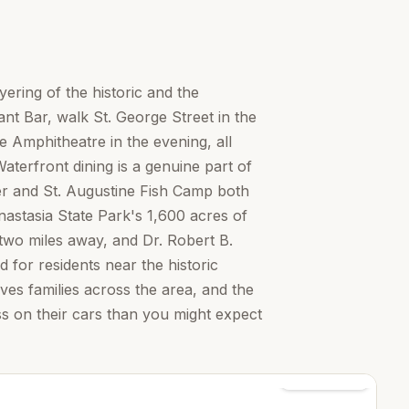
yering of the historic and the
t Bar, walk St. George Street in the
e Amphitheatre in the evening, all
terfront dining is a genuine part of
ter and St. Augustine Fish Camp both
nastasia State Park's 1,600 acres of
two miles away, and Dr. Robert B.
 for residents near the historic
ves families across the area, and the
ss on their cars than you might expect
See all photos