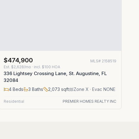
$474,900
MLS#
2158519
Est.
$2,628/mo
· incl. $
100
HOA
336 Lightsey Crossing Lane, St. Augustine, FL
32084
4
Beds
3
Baths
2,073
sqft
Zone
X
· Evac NONE
Residential
PREMIER HOMES REALTY INC