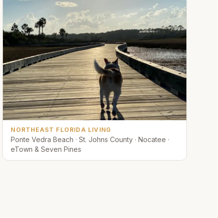
NORTHEAST FLORIDA LIVING
Ponte Vedra Beach · St. Johns County · Nocatee ·
eTown & Seven Pines