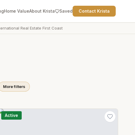
ng
Home Value
About Krista
Saved
Contact Krista
ternational Real Estate First Coast
More filters
Active