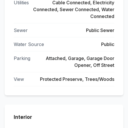
Utilities
Cable Connected, Electricity
Connected, Sewer Connected, Water
Connected
Sewer
Public Sewer
Water Source
Public
Parking
Attached, Garage, Garage Door
Opener, Off Street
View
Protected Preserve, Trees/Woods
Interior