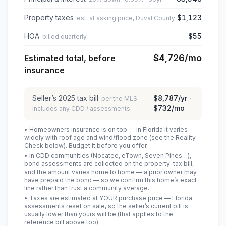
Property taxes
$1,123
est. at asking price, Duval County
HOA
$55
billed quarterly
$4,726
/mo
Estimated total, before
insurance
Seller’s
2025
tax bill
$8,787
/yr ·
per the MLS —
$732
/mo
includes any CDD / assessments
• Homeowners insurance is on top — in Florida it varies
widely with roof age and wind/flood zone (see the Reality
Check below). Budget it before you offer.
• In CDD communities (Nocatee, eTown, Seven Pines…),
bond assessments are collected on the property-tax bill,
and the amount varies home to home — a prior owner may
have prepaid the bond — so we confirm this home’s exact
line rather than trust a community average.
• Taxes are estimated at YOUR purchase price — Florida
assessments reset on sale, so the seller’s current bill is
usually lower than yours will be
(that applies to the
reference bill above too)
.