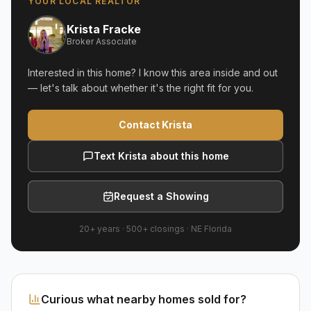
YOUR LOCAL REALTOR
Krista Fracke
Broker Associate
Interested in this home? I know this area inside and out
— let's talk about whether it's the right fit for you.
Contact Krista
Text Krista about this home
Request a Showing
20+ years
·
500+
closings ·
NE Florida
Curious what nearby homes sold for?