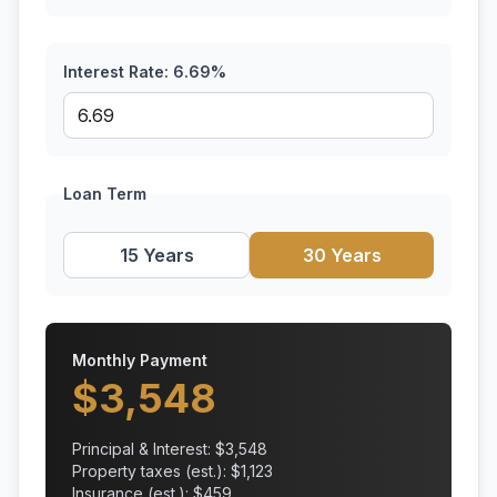
Interest Rate:
6.69
%
Loan Term
15 Years
30 Years
Monthly Payment
$
3,548
Principal & Interest: $
3,548
Property taxes (est.): $
1,123
Insurance (est.): $
459