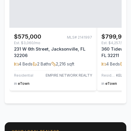
$575,000
$799,900
MLS#
2141997
Est.
$3,060/mo
Est.
$4,257/mo
231 W 6th Street, Jacksonville, FL
360 Tidewater
32206
FL 32211
4
Beds
2
Baths
2,216
sqft
4
Beds
3
B
Residential
EMPIRE NETWORK REALTY
Residential
in
eTown
in
eTown