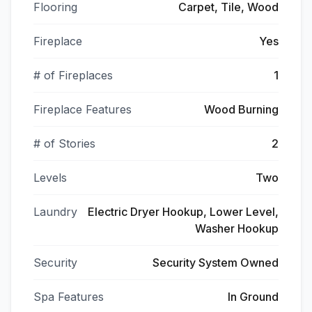
Flooring
Carpet, Tile, Wood
Fireplace
Yes
# of Fireplaces
1
Fireplace Features
Wood Burning
# of Stories
2
Levels
Two
Laundry
Electric Dryer Hookup, Lower Level,
Washer Hookup
Security
Security System Owned
Spa Features
In Ground