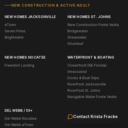
NEW CONSTRUCTION & ACTIVE ADULT
NEW HOMES JACKSONVILLE
NEW HOMES ST. JOHNS
eTown
New Construction Ponte Vedra
Seven Pines
Bridgewater
Brightwater
Shearwater
Silverleaf
NEW HOMES NOCATEE
WATERFRONT & BOATING
Freedom Landing
Oceanfront (NE Florida)
Intracoastal
Docks & Boat Slips
Riverfront Jacksonville
Riverfront St. Johns
Navigable Water Ponte Vedra
DEL WEBB / 55+
Contact
Krista Fracke
Del Webb Nocatee
Del Webb eTown