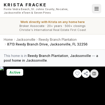
Skip to main content
KRISTA FRACKE
Ponte Vedra Beach, St. Johns County, Nocatee,
Jacksonville eTown & Seven Pines
Work directly with
Krista
on any home here
Broker Associate
·
20+ years
·
500+ closings
Christie's International Real Estate First Coast
Home
Jacksonville
Reedy Branch Plantation
8713 Reedy Branch Drive, Jacksonville, FL 32256
This home is in
Reedy Branch Plantation
,
Jacksonville
—
a
pool home in Jacksonville
.
Active