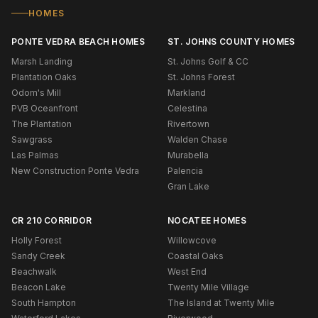
HOMES
PONTE VEDRA BEACH HOMES
ST. JOHNS COUNTY HOMES
Marsh Landing
St. Johns Golf & CC
Plantation Oaks
St. Johns Forest
Odom's Mill
Markland
PVB Oceanfront
Celestina
The Plantation
Rivertown
Sawgrass
Walden Chase
Las Palmas
Murabella
New Construction Ponte Vedra
Palencia
Gran Lake
CR 210 CORRIDOR
NOCATEE HOMES
Holly Forest
Willowcove
Sandy Creek
Coastal Oaks
Beachwalk
West End
Beacon Lake
Twenty Mile Village
South Hampton
The Island at Twenty Mile