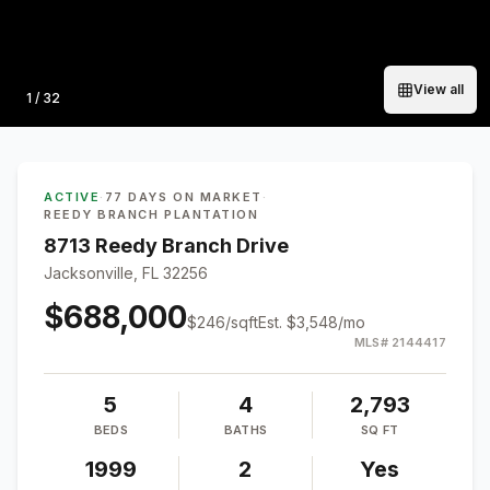
View all
Photo
1
/
32
ACTIVE
·
77 DAYS ON MARKET
·
REEDY BRANCH PLANTATION
8713 Reedy Branch Drive
Jacksonville, FL 32256
$688,000
$
246
/sqft
Est.
$3,548
/mo
MLS#
2144417
5
4
2,793
BEDS
BATHS
SQ FT
1999
2
Yes