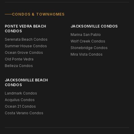
CONDOS & TOWNHOMES
PONTE VEDRA BEACH
JACKSONVILLE CONDOS
CONDOS
Marina San Pablo
Serenata Beach Condos
Wolf Creek Condos
Summer House Condos
Stonebridge Condos
Ocean Grove Condos
Mira Vista Condos
Old Ponte Vedra
Belleza Condos
JACKSONVILLE BEACH
CONDOS
Landmark Condos
Acquilus Condos
Ocean 21 Condos
Costa Verano Condos