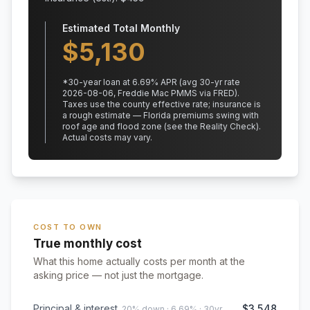
Estimated Total Monthly
$
5,130
*
30
-year loan at
6.69
% APR
(avg 30-yr rate
2026-08-06, Freddie Mac PMMS via FRED)
.
Taxes use the county effective rate;
insurance is
a rough estimate — Florida premiums swing with
roof age and flood zone (see the Reality Check).
Actual costs may vary.
COST TO OWN
True monthly cost
What this home actually costs per month at the
asking price — not just the mortgage.
Principal & interest
$3,548
20% down · 6.69% · 30yr