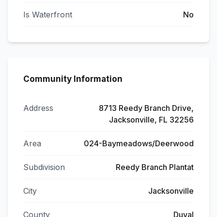
Is Waterfront
No
Community Information
Address
8713 Reedy Branch Drive,
Jacksonville, FL 32256
Area
024-Baymeadows/Deerwood
Subdivision
Reedy Branch Plantat
City
Jacksonville
County
Duval