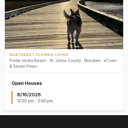
NORTHEAST FLORIDA LIVING
Ponte Vedra Beach · St. Johns County · Nocatee · eTown
& Seven Pines
Open Houses
8/16/2026
12:00 pm
-
2:00 pm