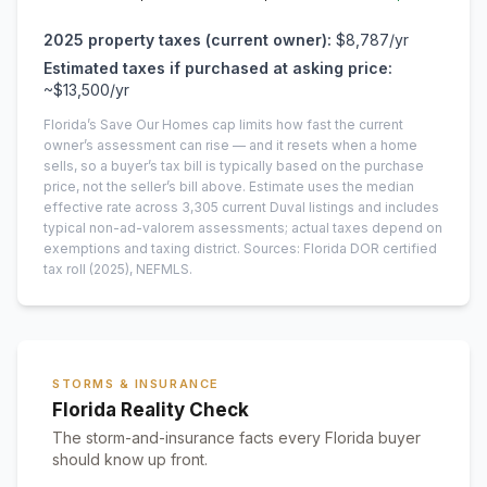
2025
property taxes (current owner):
$8,787
/yr
Estimated taxes if purchased at asking price:
~
$13,500
/yr
Florida’s Save Our Homes cap limits how fast the current
owner’s assessment can rise — and it resets when a home
sells, so a buyer’s tax bill is typically based on the purchase
price, not the seller’s bill above.
Estimate uses the median
effective rate across
3,305
current
Duval
listings and includes
typical non-ad-valorem assessments; actual taxes depend on
exemptions and taxing district.
Sources: Florida DOR certified
tax roll
(2025)
, NEFMLS.
STORMS & INSURANCE
Florida Reality Check
The storm-and-insurance facts every Florida buyer
should know up front.