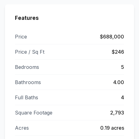
Features
Price
$688,000
Price / Sq Ft
$246
Bedrooms
5
Bathrooms
4.00
Full Baths
4
Square Footage
2,793
Acres
0.19 acres