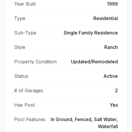
Year Built
1999
Type
Residential
Sub-Type
Single Family Residence
Style
Ranch
Property Condition
Updated/Remodeled
Status
Active
# of Garages
2
Has Pool
Yes
Pool Features
In Ground, Fenced, Salt Water,
Waterfall