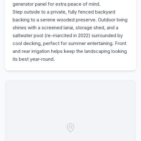
generator panel for extra peace of mind.
Step outside to a private, fully fenced backyard
backing to a serene wooded preserve. Outdoor living
shines with a screened lanai, storage shed, and a
saltwater pool (re-marcited in 2022) surrounded by
cool decking, perfect for summer entertaining. Front
and rear irrigation helps keep the landscaping looking
its best year-round.