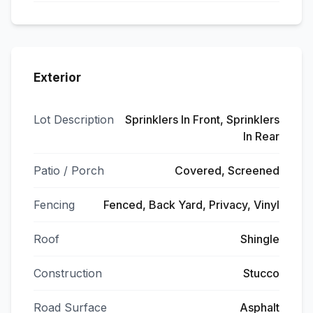
Exterior
Lot Description
Sprinklers In Front, Sprinklers
In Rear
Patio / Porch
Covered, Screened
Fencing
Fenced, Back Yard, Privacy, Vinyl
Roof
Shingle
Construction
Stucco
Road Surface
Asphalt