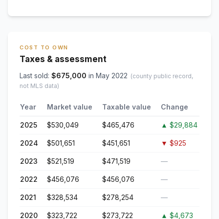
COST TO OWN
Taxes & assessment
Last sold:
$
675,000
in
May 2022
(county public record,
not MLS data)
Year
Market value
Taxable value
Change
2025
$530,049
$465,476
▲
$29,884
2024
$501,651
$451,651
▼
$925
2023
$521,519
$471,519
—
2022
$456,076
$456,076
—
2021
$328,534
$278,254
—
2020
$323,722
$273,722
▲
$4,673