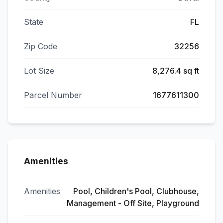
State
FL
Zip Code
32256
Lot Size
8,276.4 sq ft
Parcel Number
1677611300
Amenities
Amenities
Pool, Children's Pool, Clubhouse,
Management - Off Site, Playground