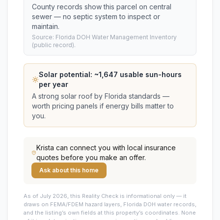
County records show this parcel on central
sewer — no septic system to inspect or
maintain.
Source: Florida DOH Water Management Inventory
(public record).
Solar potential: ~
1,647
usable sun-hours
per year
A strong solar roof by Florida standards —
worth pricing panels if energy bills matter to
you.
Krista
can connect you with local insurance
quotes before you make an offer.
Ask about this home
As of July 2026, this
Reality Check is informational only — it
draws on FEMA/FDEM hazard layers, Florida DOH water records,
and the listing’s own fields at this property’s coordinates. None