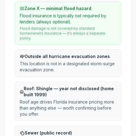
Zone X — minimal flood hazard
Flood insurance is typically not required by
lenders (always optional).
Flood damage is not covered by standard
homeowners insurance — it’s always a separate
policy.
Outside all hurricane evacuation zones
This location is not in a designated storm-surge
evacuation zone.
Roof:
Shingle
— year not disclosed (home
built 1999)
Roof age drives Florida insurance pricing more
than anything else — worth confirming before
you offer.
Sewer (public record)