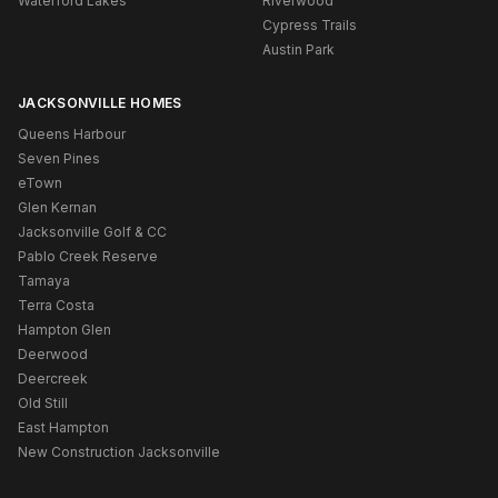
Waterford Lakes
Riverwood
Cypress Trails
Austin Park
JACKSONVILLE HOMES
Queens Harbour
Seven Pines
eTown
Glen Kernan
Jacksonville Golf & CC
Pablo Creek Reserve
Tamaya
Terra Costa
Hampton Glen
Deerwood
Deercreek
Old Still
East Hampton
New Construction Jacksonville