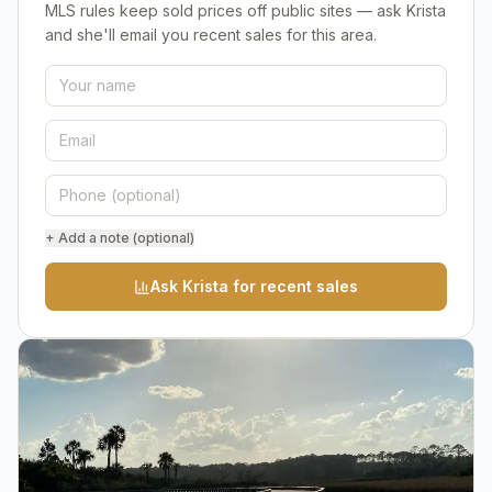
MLS rules keep sold prices off public sites — ask Krista
and she'll email you recent sales for this area.
+ Add a note (optional)
Ask Krista for recent sales