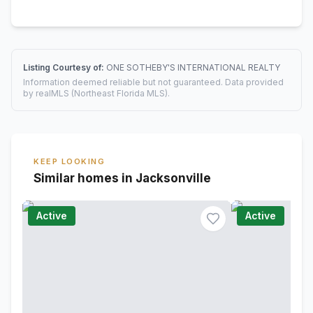
Listing Courtesy of:
ONE SOTHEBY'S INTERNATIONAL REALTY
Information deemed reliable but not guaranteed. Data provided
by realMLS (Northeast Florida MLS).
KEEP LOOKING
Similar homes in Jacksonville
Active
Active