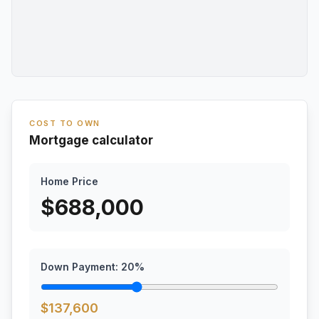
COST TO OWN
Mortgage calculator
Home Price
$
688,000
Down Payment:
20
%
$
137,600