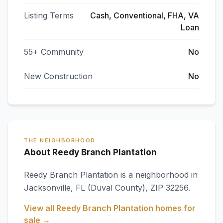
Listing Terms
Cash, Conventional, FHA, VA
Loan
55+ Community
No
New Construction
No
THE NEIGHBORHOOD
About Reedy Branch Plantation
Reedy Branch Plantation
is a neighborhood in
Jacksonville
,
FL
(Duval County)
, ZIP 32256
.
View all
Reedy Branch Plantation
homes for
sale →