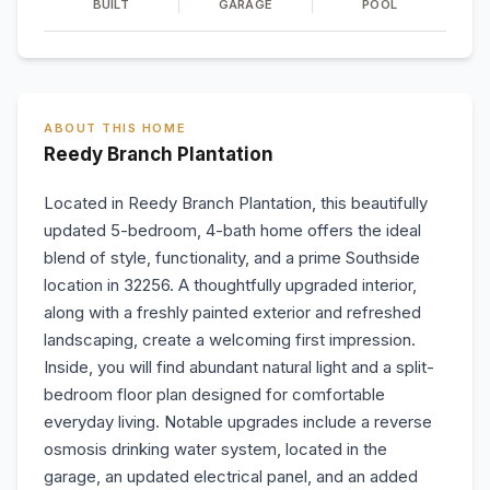
BUILT
GARAGE
POOL
ABOUT THIS HOME
Reedy Branch Plantation
Located in Reedy Branch Plantation, this beautifully
updated 5-bedroom, 4-bath home offers the ideal
blend of style, functionality, and a prime Southside
location in 32256. A thoughtfully upgraded interior,
along with a freshly painted exterior and refreshed
landscaping, create a welcoming first impression.
Inside, you will find abundant natural light and a split-
bedroom floor plan designed for comfortable
everyday living. Notable upgrades include a reverse
osmosis drinking water system, located in the
garage, an updated electrical panel, and an added