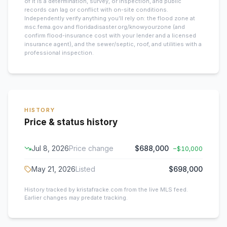
of it is a determination, survey, or inspection, and public
records can lag or conflict with on-site conditions.
Independently verify anything you’ll rely on: the flood zone at
msc.fema.gov and floridadisaster.org/knowyourzone (and
confirm flood-insurance cost with your lender and a licensed
insurance agent), and the sewer/septic, roof, and utilities with a
professional inspection.
HISTORY
Price & status history
Jul 8, 2026
Price change
$688,000
−
$10,000
May 21, 2026
Listed
$698,000
History tracked by kristafracke.com from the live MLS feed.
Earlier changes may predate tracking.