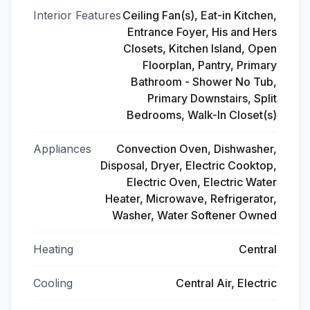
Interior Features
Ceiling Fan(s), Eat-in Kitchen,
Entrance Foyer, His and Hers
Closets, Kitchen Island, Open
Floorplan, Pantry, Primary
Bathroom - Shower No Tub,
Primary Downstairs, Split
Bedrooms, Walk-In Closet(s)
Appliances
Convection Oven, Dishwasher,
Disposal, Dryer, Electric Cooktop,
Electric Oven, Electric Water
Heater, Microwave, Refrigerator,
Washer, Water Softener Owned
Heating
Central
Cooling
Central Air, Electric