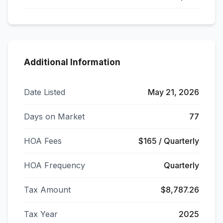
Additional Information
Date Listed
May 21, 2026
Days on Market
77
HOA Fees
$165 / Quarterly
HOA Frequency
Quarterly
Tax Amount
$8,787.26
Tax Year
2025