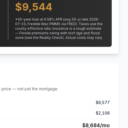
$
9,544
*
30
-year loan at
6.58
% APR
(avg 30-yr rate 2026-
07-23, Freddie Mac PMMS via FRED)
.
Taxes use the
county effective rate;
insurance is a rough estimate
— Florida premiums swing with roof age and flood
zone (see the Reality Check). Actual costs may vary.
 price — not just the mortgage.
$6,577
$2,106
$8,684
/mo