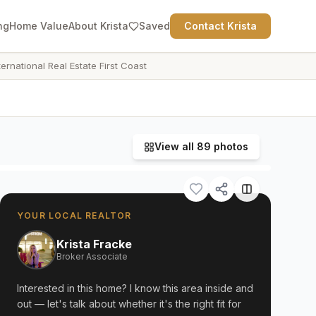
ng
Home Value
About Krista
Saved
Contact Krista
ternational Real Estate First Coast
View all
89
photos
YOUR LOCAL REALTOR
Krista Fracke
Broker Associate
Interested in this home? I know this area inside and
out — let's talk about whether it's the right fit for