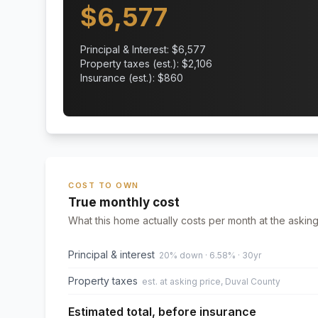
$
6,577
Principal & Interest: $
6,577
Property taxes (est.): $
2,106
Insurance (est.): $
860
COST TO OWN
True monthly cost
What this home actually costs per month at the asking
Principal & interest
20% down · 6.58% · 30yr
Property taxes
est. at asking price, Duval County
Estimated total, before insurance