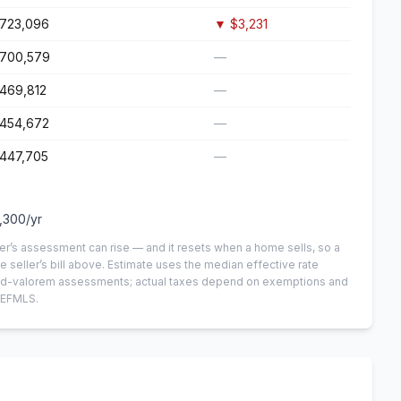
723,096
▼
$3,231
700,579
—
469,812
—
454,672
—
447,705
—
,300
/yr
er’s assessment can rise — and it resets when a home sells, so a
e seller’s bill above.
Estimate uses the median effective rate
n-ad-valorem assessments; actual taxes depend on exemptions and
NEFMLS.