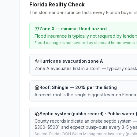
Florida Reality Check
The storm-and-insurance facts every Florida buyer s
Zone X — minimal flood hazard
Flood insurance is typically not required by lender
Flood damage is not covered by standard homeowners ins
Hurricane evacuation zone A
Zone A evacuates first in a storm — typically coas
Roof:
Shingle
— 2015 per the listing
A recent roof is the single biggest lever on Flori
Septic system (public record) · Public water 
County records indicate an onsite septic system — 
$300–$500) and expect pump-outs every 3–5 yea
Source: Florida DOH Water Management Inventory (public