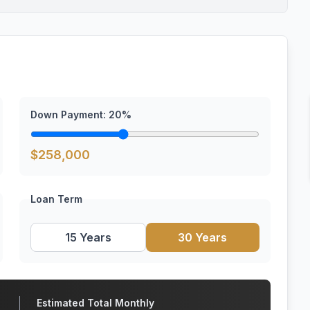
Down Payment:
20
%
$
258,000
Loan Term
15 Years
30 Years
Estimated Total Monthly