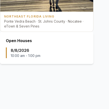
NORTHEAST FLORIDA LIVING
Ponte Vedra Beach · St. Johns County · Nocatee ·
eTown & Seven Pines
Open Houses
8/8/2026
10:00 am
-
1:00 pm