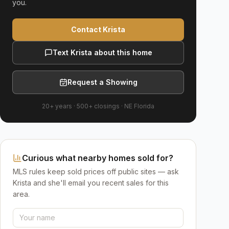
you.
Contact Krista
Text Krista about this home
Request a Showing
20+ years
·
500+
closings ·
NE Florida
Curious what nearby homes sold for?
MLS rules keep sold prices off public sites — ask
Krista and she'll email you recent sales for this
area.