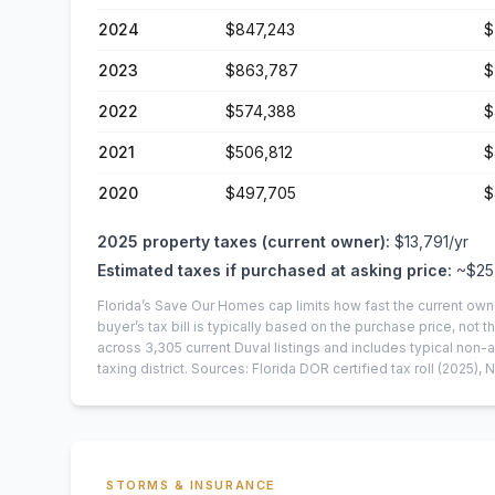
2024
$847,243
$
2023
$863,787
$
2022
$574,388
$
2021
$506,812
$
2020
$497,705
$
2025
property taxes (current owner):
$13,791
/yr
Estimated taxes if purchased at asking price:
~
$25
Florida’s Save Our Homes cap limits how fast the current own
buyer’s tax bill is typically based on the purchase price, not th
across
3,305
current
Duval
listings and includes typical no
taxing district.
Sources: Florida DOR certified tax roll
(2025)
, 
STORMS & INSURANCE