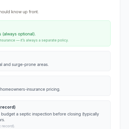
hould know up front.
s (always optional).
urance — it’s always a separate policy.
tal and surge-prone areas.
da homeowners-insurance pricing.
(record)
budget a septic inspection before closing (typically
rs.
 record).