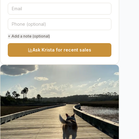
+ Add a note (optional)
Ask Krista for recent sales