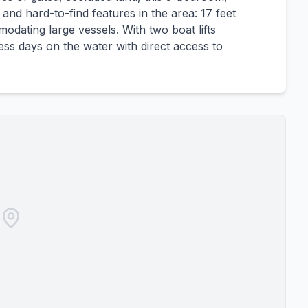
and hard-to-find features in the area: 17 feet
odating large vessels. With two boat lifts
tless days on the water with direct access to