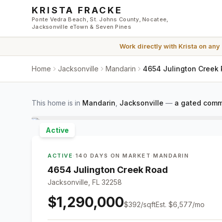
Skip to main content
KRISTA FRACKE
Ponte Vedra Beach, St. Johns County, Nocatee,
Jacksonville eTown & Seven Pines
Work directly with
Krista
on any
Home
Jacksonville
Mandarin
4654 Julington Creek 
This home is in
Mandarin
,
Jacksonville
—
a gated comm
Active
ACTIVE
·
140 DAYS ON MARKET
·
MANDARIN
4654 Julington Creek Road
Jacksonville, FL 32258
$1,290,000
$
392
/sqft
Est.
$6,577
/mo