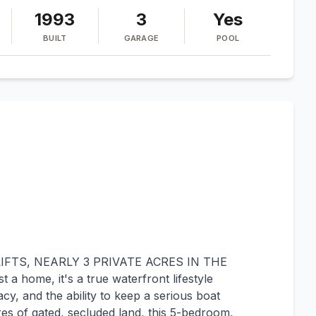
1993
3
Yes
BUILT
GARAGE
POOL
IFTS, NEARLY 3 PRIVATE ACRES IN THE
 home, it's a true waterfront lifestyle
cy, and the ability to keep a serious boat
cres of gated, secluded land, this 5-bedroom,