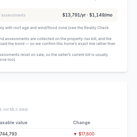
$13,791
/yr ·
$1,149
/mo
 / assessments
ely with roof age and wind/flood zone (see the Reality Check
 assessments are collected on the property-tax bill, and the
id the bond — so we confirm this home’s exact line rather than
sments reset on sale, so the seller’s current bill is usually
bove too)
.
d, not MLS data)
axable value
Change
744,793
▼
$17,800