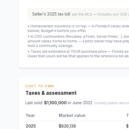
Seller’s
2025
tax bill
per the MLS — includes any CDD
• Homeowners insurance is on top — in Florida it varies wid
below). Budget it before you offer.
• In CDD communities (Nocatee, eTown, Seven Pines…), bond
amount varies home to home — a prior owner may have prepa
trust a community average.
• Taxes are estimated at YOUR purchase price — Florida asses
lower than yours will be
(that applies to the reference bill a
COST TO OWN
Taxes & assessment
Last sold:
$
1,100,000
in
June 2022
(county public recor
Year
Market value
T
2025
$826,138
$