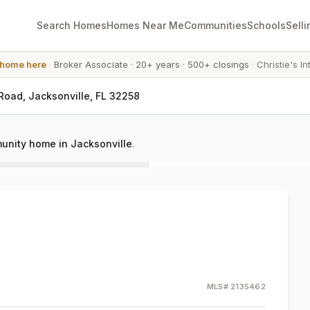
Search Homes
Homes Near Me
Communities
Schools
Selli
 home here
·
Broker Associate
·
20+ years
·
500+ closings
·
Christie's In
Road, Jacksonville, FL 32258
unity home in Jacksonville
.
MLS#
2135462