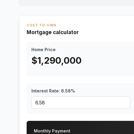
COST TO OWN
Mortgage calculator
Home Price
$
1,290,000
Interest Rate:
6.58
%
Monthly Payment