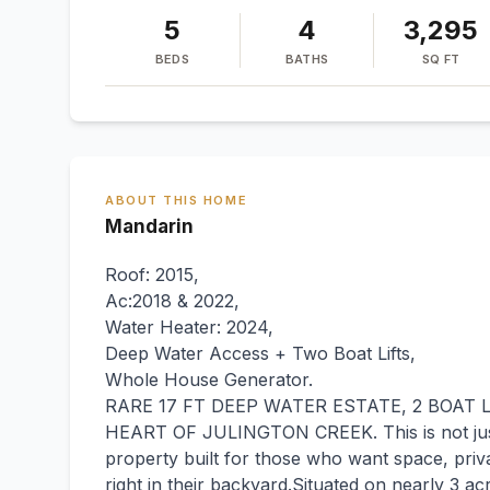
5
4
3,295
BEDS
BATHS
SQ FT
ABOUT THIS HOME
Mandarin
Roof: 2015,
Ac:2018 & 2022,
Water Heater: 2024,
Deep Water Access + Two Boat Lifts,
Whole House Generator.
RARE 17 FT DEEP WATER ESTATE, 2 BOAT L
HEART OF JULINGTON CREEK. This is not just a
property built for those who want space, priva
right in their backyard.Situated on nearly 3 a