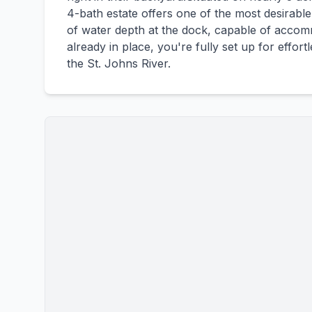
4-bath estate offers one of the most desirable 
of water depth at the dock, capable of accomm
already in place, you're fully set up for effor
the St. Johns River.