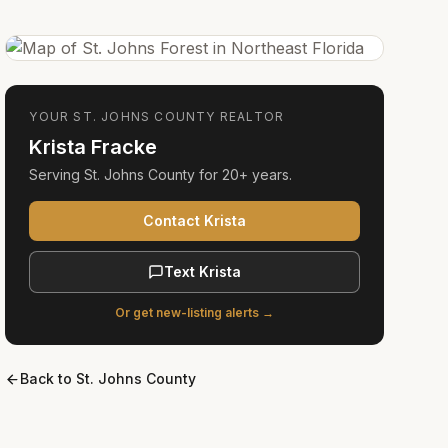
YOUR
ST. JOHNS COUNTY
REALTOR
Krista Fracke
Serving
St. Johns County
for
20+ years
.
Contact Krista
Text Krista
Or get new-listing alerts →
Back to
St. Johns County