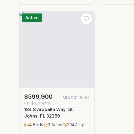
Active
$599,900
MLS#
2146787
Est.
$3,193/mo
184 S Arabella Way, St.
Johns, FL 32259
4
Beds
3
Baths
2,147
sqft