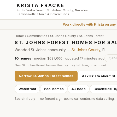
Skip to main content
KRISTA FRACKE
Ponte Vedra Beach, St. Johns County, Nocatee,
Jacksonville eTown & Seven Pines
Work directly with
Krista
on any
Home
›
Communities
›
St. Johns County
›
St. Johns Forest
ST. JOHNS FOREST HOMES FOR SA
Wooded St. Johns community —
St. Johns County
, FL
10
homes
·
median $687,000
· updated
17 minutes
ago
Fol
New
St. Johns Forest
homes the day they list · free, no account
Narrow
St. Johns Forest
homes
Ask Krista about
St.
Waterfront
Pool homes
4+ beds
Beachside Hi
Search freely — no forced sign-up, no call center, no data selling.