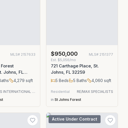
$950,000
MLS#
2157633
MLS#
2151377
Est.
$5,056/mo
 Forest
721 Carthage Place, St.
t. Johns, FL
Johns, FL 32259
aths
4,279
sqft
5
Beds
5
Baths
4,060
sqft
CHRISTIE'S INTERNATIONAL REAL ESTATE FIRST COAST
Residential
RE/MAX SPECIALISTS
st
in
St Johns Forest
Active Under Contract