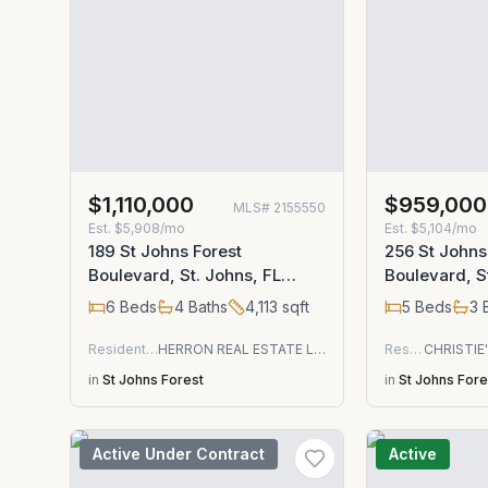
$1,110,000
$959,000
MLS#
2155550
Est.
$5,908/mo
Est.
$5,104/mo
189 St Johns Forest
256 St Johns
Boulevard, St. Johns, FL
Boulevard, S
32259
32259
6
Beds
4
Baths
4,113
sqft
5
Beds
3
B
Residential
HERRON REAL ESTATE LLC
Residential
in
St Johns Forest
in
St Johns Fore
Active Under Contract
Active