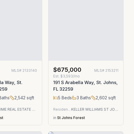
0
$675,000
MLS#
2133140
MLS#
2153211
Est.
$3,593/mo
la Way, St.
191 S Arabella Way, St. Johns,
2259
FL 32259
Baths
2,542
sqft
5
Beds
3
Baths
2,602
sqft
THE PRIME REAL ESTATE COMPANY
Residential
KELLER WILLIAMS ST JOHNS
st
in
St Johns Forest