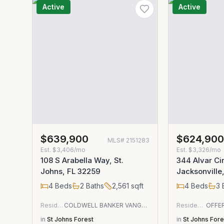
Active
Active
$639,900
$624,90
MLS#
2151283
Est.
$3,406/mo
Est.
$3,326/mo
108 S Arabella Way, St.
344 Alvar Cir
Johns, FL 32259
Jacksonville
4
Beds
2
Baths
2,561
sqft
4
Beds
3
Residential
COLDWELL BANKER VANGUARD REALTY
Residential
in
St Johns Forest
in
St Johns Fore