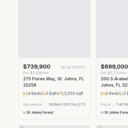
$739,900
$699,00
MLS#
2154771
Est.
$3,938/mo
Est.
$3,720/mo
275 Flores Way, St. Johns, FL
200 S Arabel
32259
Johns, FL 3
4
Beds
3
Baths
3,003
sqft
4
Beds
3
Residential
RE/MAX SPECIALISTS
Residential
in
St Johns Forest
in
St Johns Fore