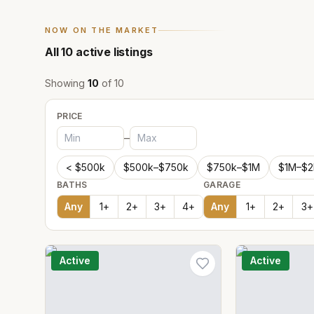
NOW ON THE MARKET
All
10
active listings
Showing
10
of
10
PRICE
–
< $500k
$500k–$750k
$750k–$1M
$1M–$
BATHS
GARAGE
Any
1
+
2
+
3
+
4
+
Any
1
+
2
+
3
+
Active
Active