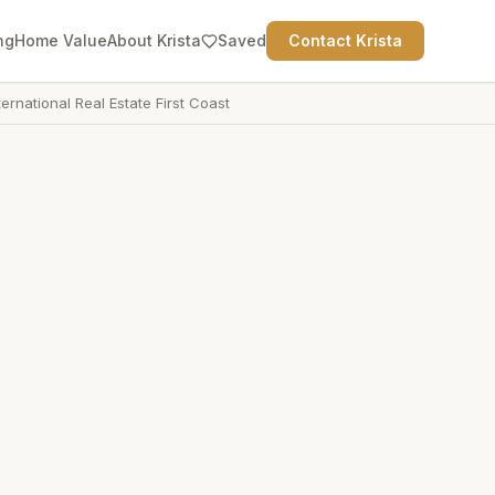
ng
Home Value
About Krista
Saved
Contact Krista
ternational Real Estate First Coast