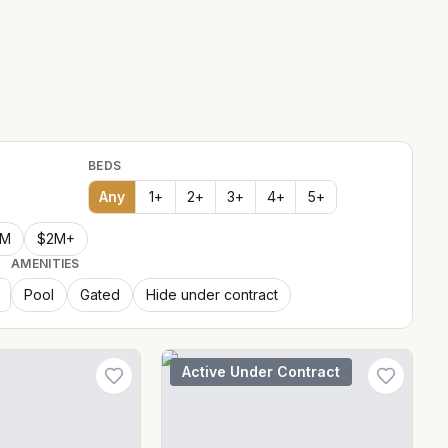
BEDS
Any
1
+
2
+
3
+
4
+
5
+
2M
$2M+
AMENITIES
Pool
Gated
Hide under contract
Active Under Contract