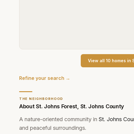
View all
10
home
s
in
Refine your search →
THE NEIGHBORHOOD
About
St. Johns Forest
,
St. Johns County
A nature-oriented community in
St. Johns Cou
and peaceful surroundings.