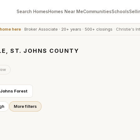
Search Homes
Homes Near Me
Communities
Schools
Selli
 home here
·
Broker Associate
·
20+ years
·
500+ closings
·
Christie's In
LE, ST. JOHNS COUNTY
low
 Johns Forest
gh
More filters