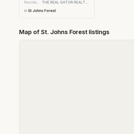
Residential
THE REAL GATOR REALTY LLC
in
St Johns Forest
Map of
St. Johns Forest
listings