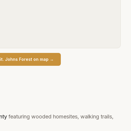
St. Johns Forest
on map →
nty
featuring wooded homesites, walking trails,