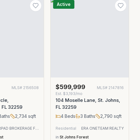
Active
0
$599,999
MLS#
2156508
MLS#
2147816
Est.
$3,193/mo
cle,
104 Moselle Lane, St. Johns,
, FL 32259
FL 32259
Baths
2,734
sqft
4
Beds
3
Baths
2,790
sqft
OFFERPAD BROKERAGE FL LLC
Residential
ERA ONETEAM REALTY
st
in
St Johns Forest