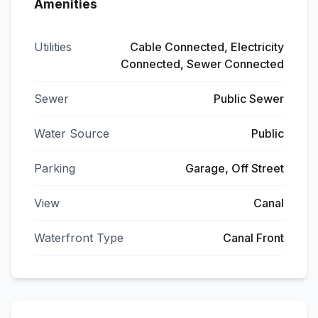
Amenities
Utilities
Cable Connected, Electricity
Connected, Sewer Connected
Sewer
Public Sewer
Water Source
Public
Parking
Garage, Off Street
View
Canal
Waterfront Type
Canal Front