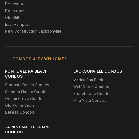
Deerwood
Deercreek
Old Still
East Hampton
New Construction Jacksonville
CONDOS & TOWNHOMES
PONTE VEDRA BEACH
JACKSONVILLE CONDOS
CONDOS
Marina San Pablo
Serenata Beach Condos
Wolf Creek Condos
Summer House Condos
Stonebridge Condos
Ocean Grove Condos
Mira Vista Condos
Old Ponte Vedra
Belleza Condos
JACKSONVILLE BEACH
CONDOS