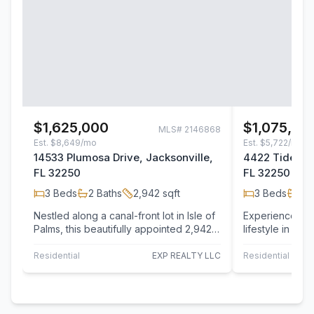
$1,625,000
$1,075,00
MLS#
2146868
Est.
$8,649/mo
Est.
$5,722/mo
14533 Plumosa Drive, Jacksonville,
4422 Tideview
FL 32250
FL 32250
3
Beds
2
Baths
2,942
sqft
3
Beds
3
B
Nestled along a canal-front lot in Isle of
Experience the 
Palms, this beautifully appointed 2,942
lifestyle in thi
sqft 3-bedroom, 2-bath waterfront…
bedroom, 4-bat
Residential
EXP REALTY LLC
Residential