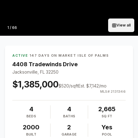
View all
Photo
1
/
66
ACTIVE
·
147 DAYS ON MARKET
·
ISLE OF PALMS
4408 Tradewinds Drive
Jacksonville, FL 32250
$1,385,000
$
520
/sqft
Est.
$7,142
/mo
MLS#
2131346
4
4
2,665
BEDS
BATHS
SQ FT
2000
2
Yes
BUILT
GARAGE
POOL