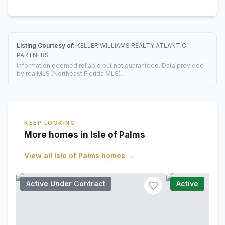
Listing Courtesy of:
KELLER WILLIAMS REALTY ATLANTIC
PARTNERS
Information deemed reliable but not guaranteed. Data provided
by realMLS (Northeast Florida MLS).
KEEP LOOKING
More homes in Isle of Palms
View all
Isle of Palms
homes →
Active Under Contract
Active