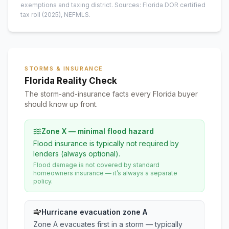
exemptions and taxing district.
Sources: Florida DOR certified
tax roll
(2025)
, NEFMLS.
STORMS & INSURANCE
Florida Reality Check
The storm-and-insurance facts every Florida buyer
should know up front.
Zone X — minimal flood hazard
Flood insurance is typically not required by
lenders (always optional).
Flood damage is not covered by standard
homeowners insurance — it’s always a separate
policy.
Hurricane evacuation zone A
Zone A evacuates first in a storm — typically