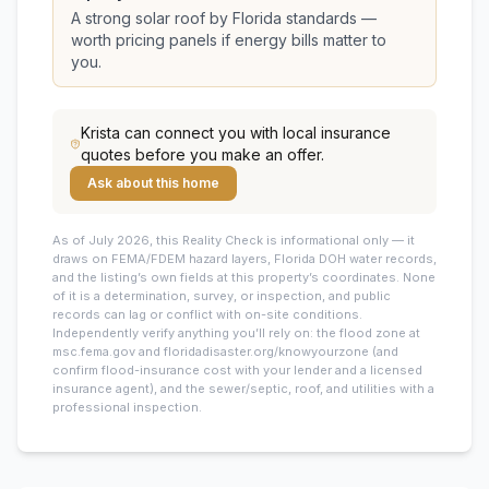
A strong solar roof by Florida standards —
worth pricing panels if energy bills matter to
you.
Krista
can connect you with local insurance
quotes before you make an offer.
Ask about this home
As of July 2026, this
Reality Check is informational only — it
draws on FEMA/FDEM hazard layers, Florida DOH water records,
and the listing’s own fields at this property’s coordinates. None
of it is a determination, survey, or inspection, and public
records can lag or conflict with on-site conditions.
Independently verify anything you’ll rely on: the flood zone at
msc.fema.gov and floridadisaster.org/knowyourzone (and
confirm flood-insurance cost with your lender and a licensed
insurance agent), and the sewer/septic, roof, and utilities with a
professional inspection.