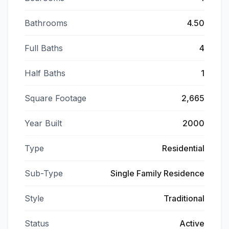
Bathrooms
4.50
Full Baths
4
Half Baths
1
Square Footage
2,665
Year Built
2000
Type
Residential
Sub-Type
Single Family Residence
Style
Traditional
Status
Active