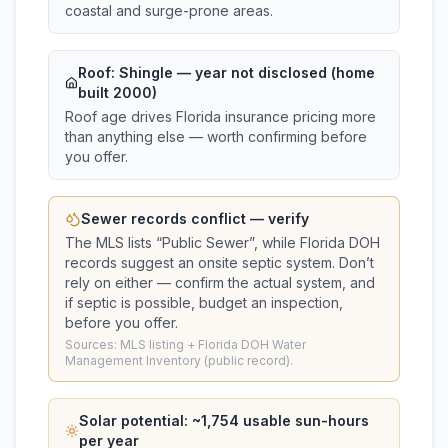
coastal and surge-prone areas.
Roof:
Shingle
— year not disclosed (home
built 2000)
Roof age drives Florida insurance pricing more
than anything else — worth confirming before
you offer.
Sewer records conflict — verify
The MLS lists “
Public Sewer
”, while Florida DOH
records suggest
an onsite septic system
. Don’t
rely on either — confirm the actual system, and
if septic is possible, budget an inspection,
before you offer.
Sources: MLS listing + Florida DOH Water
Management Inventory (public record).
Solar potential: ~
1,754
usable sun-hours
per year