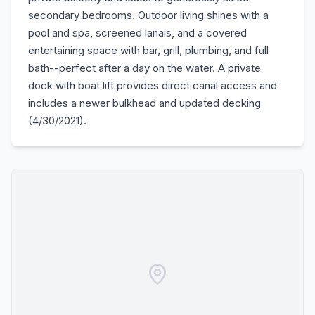
secondary bedrooms. Outdoor living shines with a
pool and spa, screened lanais, and a covered
entertaining space with bar, grill, plumbing, and full
bath--perfect after a day on the water. A private
dock with boat lift provides direct canal access and
includes a newer bulkhead and updated decking
(4/30/2021).