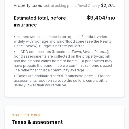
Property taxes
$2,261
est. at asking price, Duval County
$9,404
/mo
Estimated total, before
insurance
• Homeowners insurance is on top — in Florida it varies
widely with roof age and wind/flood zone (see the Reality
Check below). Budget it before you offer.
• In CDD communities (Nocatee, eTown, Seven Pines…),
bond assessments are collected on the property-tax bill,
and the amount varies home to home — a prior owner may
have prepaid the bond — so we confirm this home’s exact
line rather than trust a community average.
• Taxes are estimated at YOUR purchase price — Florida
assessments reset on sale, so the seller’s current bill is
usually lower than yours will be
.
COST TO OWN
Taxes & assessment