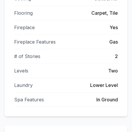
Flooring
Carpet, Tile
Fireplace
Yes
Fireplace Features
Gas
# of Stories
2
Levels
Two
Laundry
Lower Level
Spa Features
In Ground