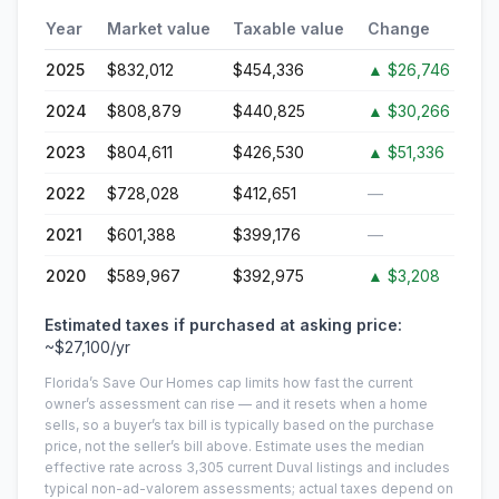
Year
Market value
Taxable value
Change
2025
$832,012
$454,336
▲
$26,746
2024
$808,879
$440,825
▲
$30,266
2023
$804,611
$426,530
▲
$51,336
2022
$728,028
$412,651
—
2021
$601,388
$399,176
—
2020
$589,967
$392,975
▲
$3,208
Estimated taxes if purchased at asking price:
~
$27,100
/yr
Florida’s Save Our Homes cap limits how fast the current
owner’s assessment can rise — and it resets when a home
sells, so a buyer’s tax bill is typically based on the purchase
price, not the seller’s bill above.
Estimate uses the median
effective rate across
3,305
current
Duval
listings and includes
typical non-ad-valorem assessments; actual taxes depend on