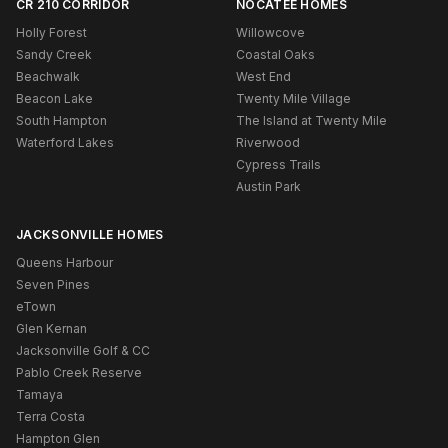
CR 210 CORRIDOR
NOCATEE HOMES
Holly Forest
Willowcove
Sandy Creek
Coastal Oaks
Beachwalk
West End
Beacon Lake
Twenty Mile Village
South Hampton
The Island at Twenty Mile
Waterford Lakes
Riverwood
Cypress Trails
Austin Park
JACKSONVILLE HOMES
Queens Harbour
Seven Pines
eTown
Glen Kernan
Jacksonville Golf & CC
Pablo Creek Reserve
Tamaya
Terra Costa
Hampton Glen