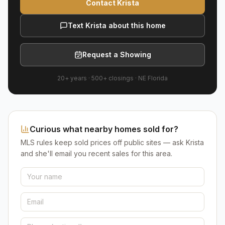
Contact Krista
Text Krista about this home
Request a Showing
20+ years
·
500+
closings ·
NE Florida
Curious what nearby homes sold for?
MLS rules keep sold prices off public sites — ask Krista
and she'll email you recent sales for this area.