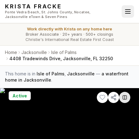
Skip to main content
KRISTA FRACKE
Ponte Vedra Beach, St. Johns County, Nocatee,
Jacksonville eTown & Seven Pines
Work directly with
Krista
on any home here
Broker Associate
·
20+ years
·
500+ closings
Christie's International Real Estate First Coast
Home
Jacksonville
Isle of Palms
4408 Tradewinds Drive, Jacksonville, FL 32250
This home is in
Isle of Palms
,
Jacksonville
—
a waterfront
home in Jacksonville
.
Active