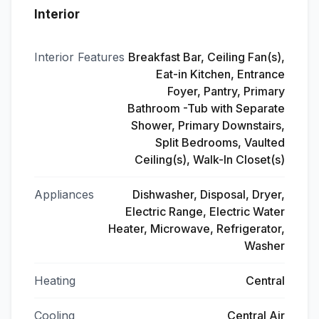
Interior
Interior Features
Breakfast Bar, Ceiling Fan(s),
Eat-in Kitchen, Entrance
Foyer, Pantry, Primary
Bathroom -Tub with Separate
Shower, Primary Downstairs,
Split Bedrooms, Vaulted
Ceiling(s), Walk-In Closet(s)
Appliances
Dishwasher, Disposal, Dryer,
Electric Range, Electric Water
Heater, Microwave, Refrigerator,
Washer
Heating
Central
Cooling
Central Air