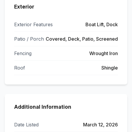
Exterior
Exterior Features
Boat Lift, Dock
Patio / Porch
Covered, Deck, Patio, Screened
Fencing
Wrought Iron
Roof
Shingle
Additional Information
Date Listed
March 12, 2026