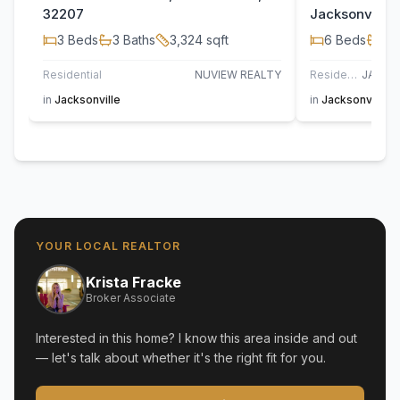
32207
Jacksonville,
3
Beds
3
Baths
3,324
sqft
6
Beds
4
B
Residential
NUVIEW REALTY
Residential
in
Jacksonville
in
Jacksonville G
YOUR LOCAL REALTOR
Krista Fracke
Broker Associate
Interested in this home? I know this area inside and out
— let's talk about whether it's the right fit for you.