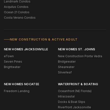
Landmark Condos
Acquilus Condos
Ocean 21 Condos
Costa Verano Condos
NEW CONSTRUCTION & ACTIVE ADULT
NEW HOMES JACKSONVILLE
NEW HOMES ST. JOHNS
eTown
New Construction Ponte Vedra
Seven Pines
Bridgewater
Brightwater
Shearwater
Silverleaf
NEW HOMES NOCATEE
WATERFRONT & BOATING
Freedom Landing
Oceanfront (NE Florida)
Intracoastal
Docks & Boat Slips
Riverfront Jacksonville