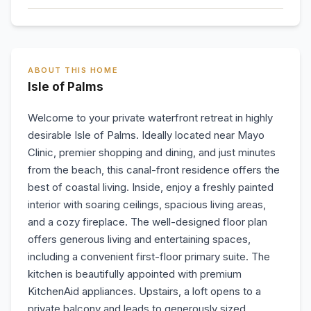
ABOUT THIS HOME
Isle of Palms
Welcome to your private waterfront retreat in highly
desirable Isle of Palms. Ideally located near Mayo
Clinic, premier shopping and dining, and just minutes
from the beach, this canal-front residence offers the
best of coastal living. Inside, enjoy a freshly painted
interior with soaring ceilings, spacious living areas,
and a cozy fireplace. The well-designed floor plan
offers generous living and entertaining spaces,
including a convenient first-floor primary suite. The
kitchen is beautifully appointed with premium
KitchenAid appliances. Upstairs, a loft opens to a
private balcony and leads to generously sized