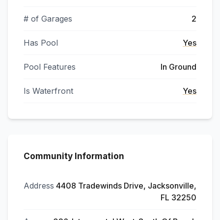
# of Garages
2
Has Pool
Yes
Pool Features
In Ground
Is Waterfront
Yes
Community Information
Address
4408 Tradewinds Drive, Jacksonville,
FL 32250