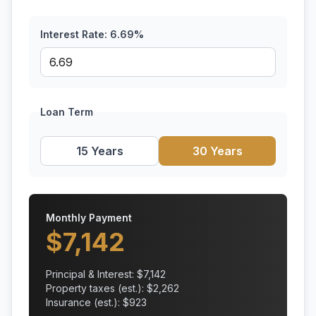
Interest Rate:
6.69
%
Loan Term
15 Years
30 Years
Monthly Payment
$
7,142
Principal & Interest: $
7,142
Property taxes (est.): $
2,262
Insurance (est.): $
923