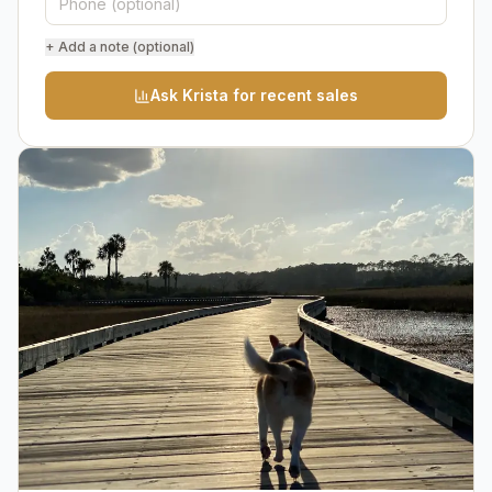
+ Add a note (optional)
Ask Krista for recent sales