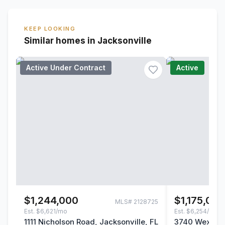
KEEP LOOKING
Similar homes in Jacksonville
Active Under Contract
Active
$1,244,000
$1,175,00
MLS#
2128725
Est.
$6,621/mo
Est.
$6,254/mo
1111 Nicholson Road, Jacksonville, FL
3740 Wexford