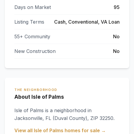
Days on Market
95
Listing Terms
Cash, Conventional, VA Loan
55+ Community
No
New Construction
No
THE NEIGHBORHOOD
About Isle of Palms
Isle of Palms
is a neighborhood in
Jacksonville
,
FL
(Duval County)
, ZIP 32250
.
View all
Isle of Palms
homes for sale →