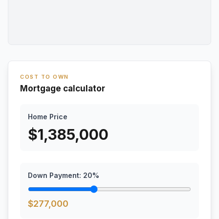
COST TO OWN
Mortgage calculator
Home Price
$
1,385,000
Down Payment:
20
%
$
277,000