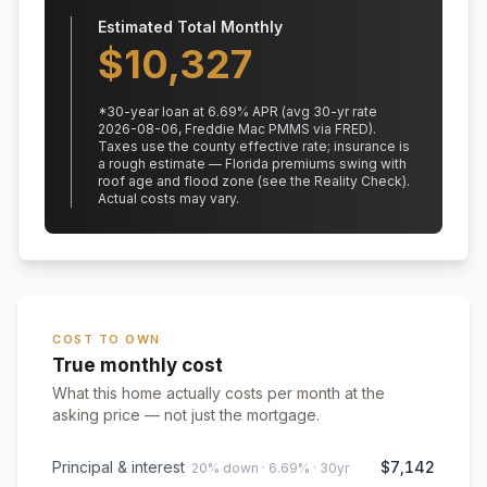
Estimated Total Monthly
$
10,327
*
30
-year loan at
6.69
% APR
(avg 30-yr rate
2026-08-06, Freddie Mac PMMS via FRED)
.
Taxes use the county effective rate;
insurance is
a rough estimate — Florida premiums swing with
roof age and flood zone (see the Reality Check).
Actual costs may vary.
COST TO OWN
True monthly cost
What this home actually costs per month at the
asking price — not just the mortgage.
Principal & interest
$7,142
20% down · 6.69% · 30yr