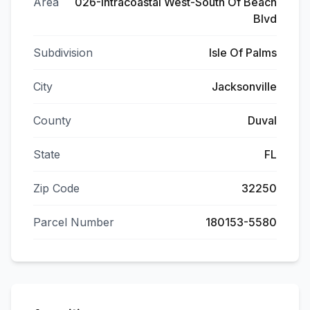
Area
026-Intracoastal West-South Of Beach
Blvd
Subdivision
Isle Of Palms
City
Jacksonville
County
Duval
State
FL
Zip Code
32250
Parcel Number
180153-5580