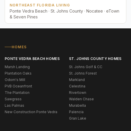
NORTHEAST FLORIDA LIVING
Ponte Vedra Beach · St. Johns County · Nocatee · eTown
& Seven Pines
HOMES
PONTE VEDRA BEACH HOMES
ST. JOHNS COUNTY HOMES
Marsh Landing
St. Johns Golf & CC
Plantation Oaks
St. Johns Forest
Odom's Mill
Markland
PVB Oceanfront
Celestina
The Plantation
Rivertown
Sawgrass
Walden Chase
Las Palmas
Murabella
New Construction Ponte Vedra
Palencia
Gran Lake