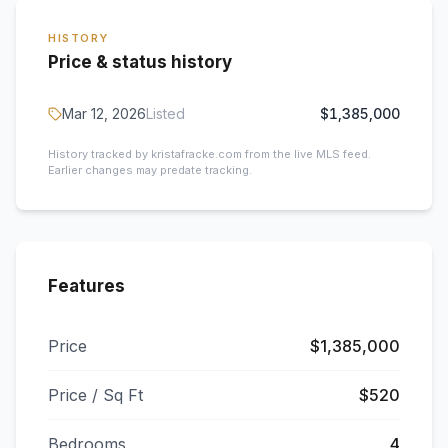
HISTORY
Price & status history
Mar 12, 2026
Listed
$1,385,000
History tracked by kristafracke.com from the live MLS feed.
Earlier changes may predate tracking.
Features
Price
$1,385,000
Price / Sq Ft
$520
Bedrooms
4