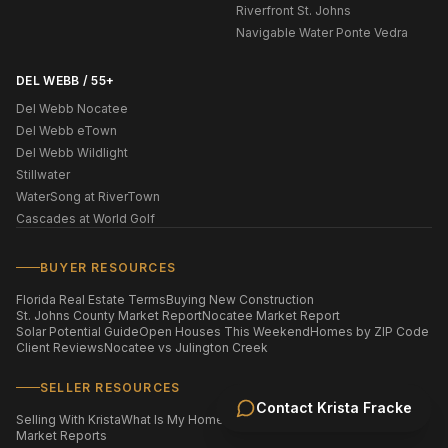
Riverfront St. Johns
Navigable Water Ponte Vedra
DEL WEBB / 55+
Del Webb Nocatee
Del Webb eTown
Del Webb Wildlight
Stillwater
WaterSong at RiverTown
Cascades at World Golf
BUYER RESOURCES
Florida Real Estate Terms
Buying New Construction
St. Johns County Market Report
Nocatee Market Report
Solar Potential Guide
Open Houses This Weekend
Homes by ZIP Code
Client Reviews
Nocatee vs Julington Creek
SELLER RESOURCES
Contact
Krista Fracke
Selling With Krista
What Is My Home Worth?
Staging Your Home
Market Reports