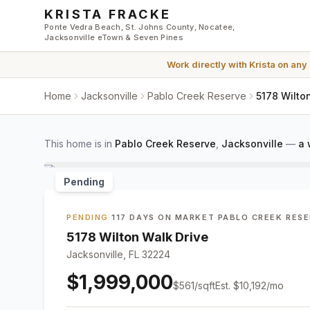
Skip to main content
KRISTA FRACKE
Ponte Vedra Beach, St. Johns County, Nocatee,
Jacksonville eTown & Seven Pines
Work directly with
Krista
on any
Home
Jacksonville
Pablo Creek Reserve
5178 Wilto
This home is in
Pablo Creek Reserve
,
Jacksonville
—
a 
Pending
PENDING
·
117 DAYS ON MARKET
·
PABLO CREEK RES
5178 Wilton Walk Drive
Jacksonville, FL 32224
$1,999,000
$
561
/sqft
Est.
$10,192
/mo