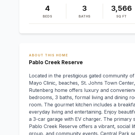
4
3
3,566
BEDS
BATHS
SQ FT
ABOUT THIS HOME
Pablo Creek Reserve
Located in the prestigious gated community o
Mayo Clinic, beaches, St. Johns Town Center,
Rutenberg home offers luxury and convenience
bedrooms, 3 baths, formal living and dining ro
room. The gourmet kitchen includes a breakfas
everyday living and entertaining. Enjoy beauti
a 3-car garage with EV charger. The primary su
Pablo Creek Reserve offers a vibrant, social l
group, and community events. Central Park se