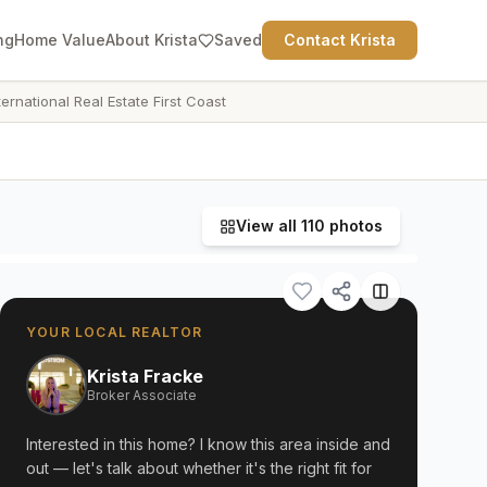
ng
Home Value
About Krista
Saved
Contact Krista
ternational Real Estate First Coast
View all
110
photos
YOUR LOCAL REALTOR
Krista Fracke
Broker Associate
Interested in this home? I know this area inside and
out — let's talk about whether it's the right fit for