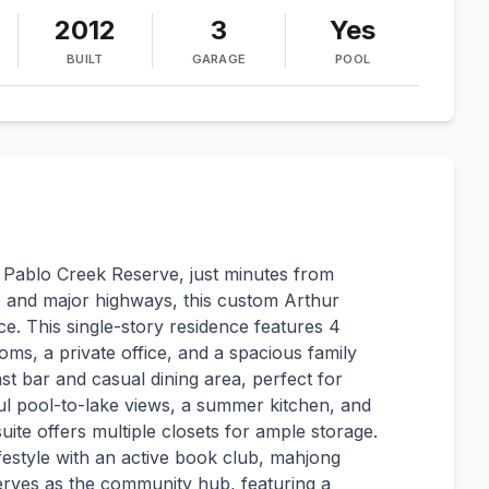
2012
3
Yes
BUILT
GARAGE
POOL
f Pablo Creek Reserve, just minutes from
 and major highways, this custom Arthur
. This single-story residence features 4
oms, a private office, and a spacious family
t bar and casual dining area, perfect for
ful pool-to-lake views, a summer kitchen, and
ite offers multiple closets for ample storage.
ifestyle with an active book club, mahjong
rves as the community hub, featuring a