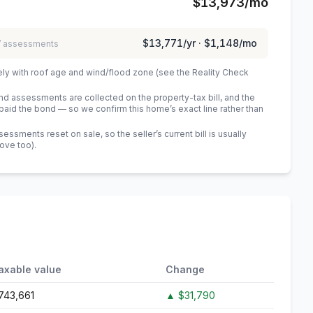
$13,973
/mo
$13,771
/yr ·
$1,148
/mo
 / assessments
ely with roof age and wind/flood zone (see the Reality Check
 assessments are collected on the property-tax bill, and the
id the bond — so we confirm this home’s exact line rather than
sments reset on sale, so the seller’s current bill is usually
bove too)
.
axable value
Change
743,661
▲
$31,790