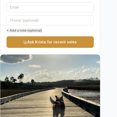
+ Add a note (optional)
Ask Krista for recent sales