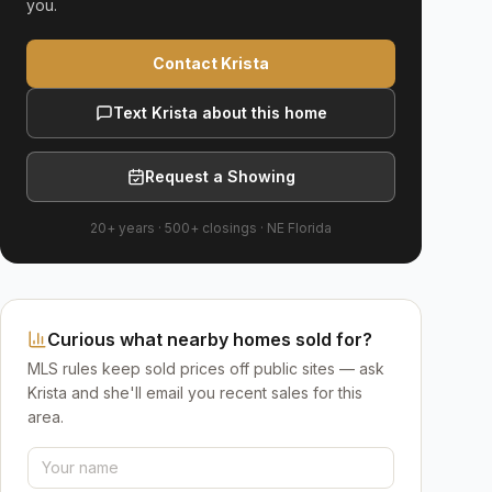
you.
Contact Krista
Text Krista about this home
Request a Showing
20+ years
·
500+
closings ·
NE Florida
Curious what nearby homes sold for?
MLS rules keep sold prices off public sites — ask
Krista and she'll email you recent sales for this
area.