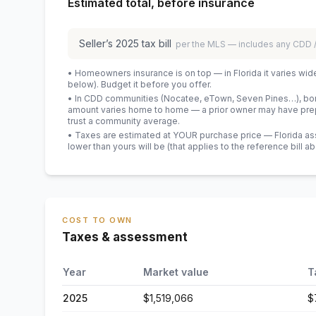
Estimated total, before insurance
Seller’s
2025
tax bill
per the MLS — includes any CDD
• Homeowners insurance is on top — in Florida it varies wid
below). Budget it before you offer.
• In CDD communities (Nocatee, eTown, Seven Pines…), bond
amount varies home to home — a prior owner may have prepa
trust a community average.
• Taxes are estimated at YOUR purchase price — Florida asses
lower than yours will be
(that applies to the reference bill a
COST TO OWN
Taxes & assessment
Year
Market value
T
2025
$1,519,066
$