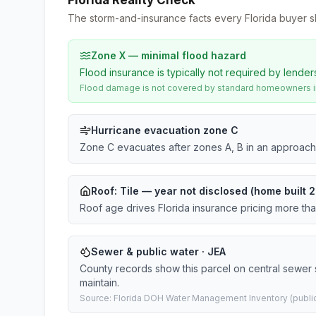
Florida Reality Check
The storm-and-insurance facts every Florida buyer s
Zone X — minimal flood hazard
Flood insurance is typically not required by lender
Flood damage is not covered by standard homeowners ins
Hurricane evacuation zone C
Zone C evacuates after zones A, B in an approach
Roof:
Tile
— year not disclosed (home built 2
Roof age drives Florida insurance pricing more th
Sewer & public water · JEA
County records show this parcel on central sewer
maintain.
Source: Florida DOH Water Management Inventory (public