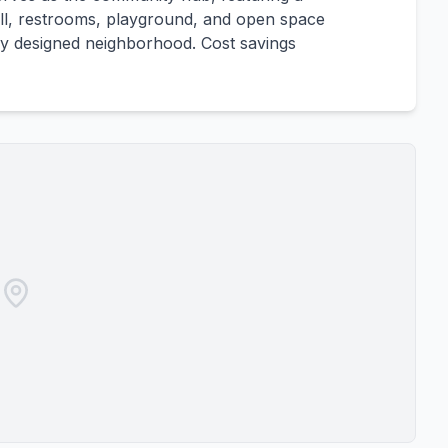
rill, restrooms, playground, and open space
ully designed neighborhood. Cost savings