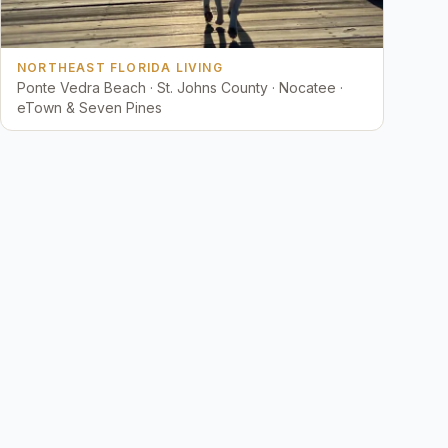
NORTHEAST FLORIDA LIVING
Ponte Vedra Beach · St. Johns County · Nocatee ·
eTown & Seven Pines