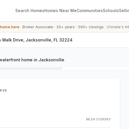
Search Homes
Homes Near Me
Communities
Schools
Selli
 home here
·
Broker Associate
·
20+ years
·
500+ closings
·
Christie's In
n Walk Drive, Jacksonville, FL 32224
waterfront home in Jacksonville
.
ERVE
MLS#
2139393