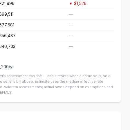
721,996
▼
$1,526
699,511
—
677,681
—
656,487
—
646,733
—
,200
/yr
er’s assessment can rise — and it resets when a home sells, so a
e seller’s bill above.
Estimate uses the median effective rate
n-ad-valorem assessments; actual taxes depend on exemptions and
NEFMLS.