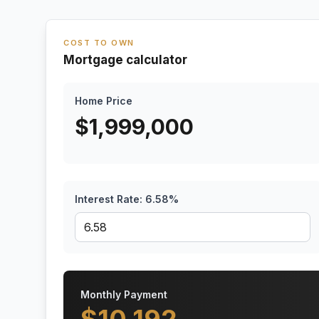
COST TO OWN
Mortgage calculator
Home Price
$
1,999,000
Interest Rate:
6.58
%
Monthly Payment