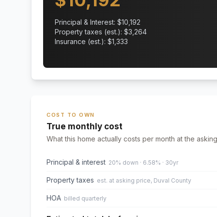
$
10,192
Principal & Interest: $
10,192
Property taxes (est.): $
3,264
Insurance (est.): $
1,333
COST TO OWN
True monthly cost
What this home actually costs per month at the asking
Principal & interest
20% down · 6.58% · 30yr
Property taxes
est. at asking price, Duval County
HOA
billed quarterly