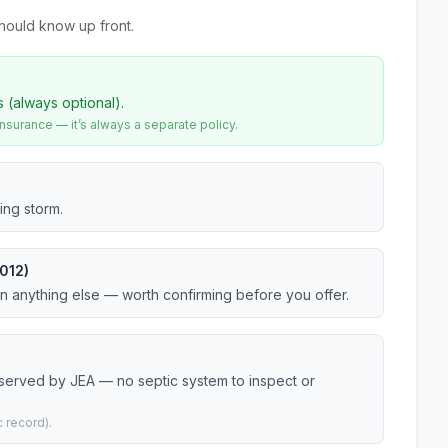
hould know up front.
s (always optional).
urance — it’s always a separate policy.
ing storm.
012)
an anything else — worth confirming before you offer.
 served by JEA — no septic system to inspect or
 record).