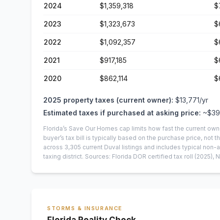
2024
$1,359,318
$
2023
$1,323,673
$
2022
$1,092,357
$
2021
$917,185
$
2020
$862,114
$
2025
property taxes (current owner):
$13,771
/yr
Estimated taxes if purchased at asking price:
~
$39
Florida’s Save Our Homes cap limits how fast the current own
buyer’s tax bill is typically based on the purchase price, not th
across
3,305
current
Duval
listings and includes typical no
taxing district.
Sources: Florida DOR certified tax roll
(2025)
, 
STORMS & INSURANCE