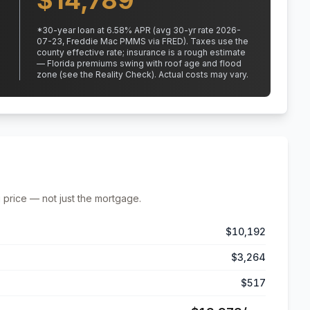
$
14,789
*
30
-year loan at
6.58
% APR
(avg 30-yr rate 2026-
07-23, Freddie Mac PMMS via FRED)
.
Taxes use the
county effective rate;
insurance is a rough estimate
— Florida premiums swing with roof age and flood
zone (see the Reality Check). Actual costs may vary.
 price — not just the mortgage.
$10,192
$3,264
$517