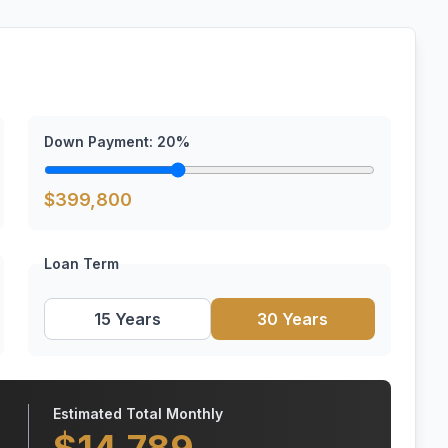
Down Payment:
20
%
$
399,800
Loan Term
15 Years
30 Years
Estimated Total Monthly