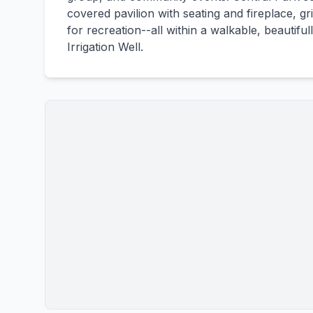
covered pavilion with seating and fireplace, g
for recreation--all within a walkable, beautif
Irrigation Well.