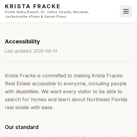
Skip to main content
KRISTA FRACKE
Ponte Vedra Beach, St. Johns County, Nocatee,
Jacksonville eTown & Seven Pines
Accessibility
Last updated:
2026-06-01
Krista Fracke
is committed to making
Krista Fracke
Real Estate
accessible to everyone, including people
with disabilities. We want every visitor to be able to
search for homes and learn about Northeast Florida
real estate with ease.
Our standard