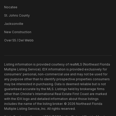
Nocatee
St. Johns County
Jacksonville
New Construction
Over 55 / Del Webb
Listing information is provided courtesy of realMLS (Northeast Florida
Multiple Listing Service). IDX information is provided exclusively for
consumers' personal, non-commercial use and may not be used for
any purpose other than to identify prospective properties consumers
may be interested in purchasing. Data is deemed reliable but is not
guaranteed accurate by the MLS. Listings held by brokerage firms
other than
Christie's International Real Estate First Coast
are marked
with the IDX logo and detailed information about those listings
includes the name of the listing broker. ©
2026
Northeast Florida
Multiple Listing Service, Inc. All rights reserved.