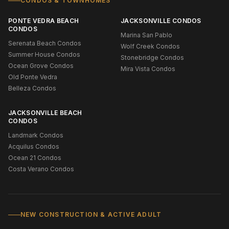
CONDOS & TOWNHOMES
PONTE VEDRA BEACH
JACKSONVILLE CONDOS
CONDOS
Marina San Pablo
Serenata Beach Condos
Wolf Creek Condos
Summer House Condos
Stonebridge Condos
Ocean Grove Condos
Mira Vista Condos
Old Ponte Vedra
Belleza Condos
JACKSONVILLE BEACH
CONDOS
Landmark Condos
Acquilus Condos
Ocean 21 Condos
Costa Verano Condos
NEW CONSTRUCTION & ACTIVE ADULT