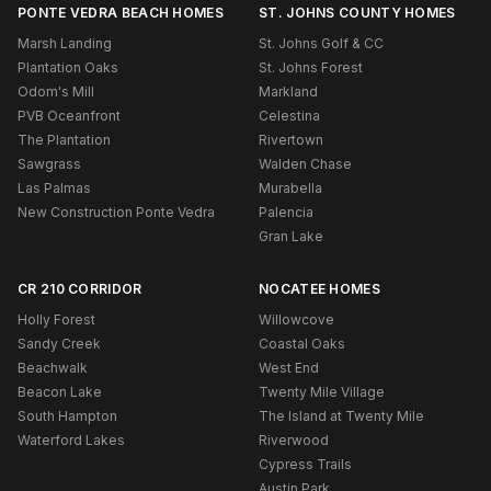
PONTE VEDRA BEACH HOMES
ST. JOHNS COUNTY HOMES
Marsh Landing
St. Johns Golf & CC
Plantation Oaks
St. Johns Forest
Odom's Mill
Markland
PVB Oceanfront
Celestina
The Plantation
Rivertown
Sawgrass
Walden Chase
Las Palmas
Murabella
New Construction Ponte Vedra
Palencia
Gran Lake
CR 210 CORRIDOR
NOCATEE HOMES
Holly Forest
Willowcove
Sandy Creek
Coastal Oaks
Beachwalk
West End
Beacon Lake
Twenty Mile Village
South Hampton
The Island at Twenty Mile
Waterford Lakes
Riverwood
Cypress Trails
Austin Park