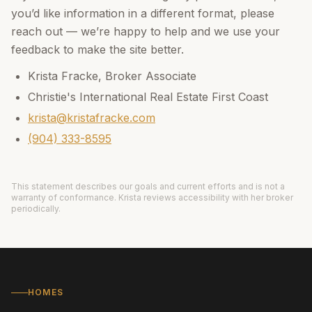
you’d like information in a different format, please
reach out — we’re happy to help and we use your
feedback to make the site better.
Krista Fracke
,
Broker Associate
Christie's International Real Estate First Coast
krista@kristafracke.com
(904) 333-8595
This statement describes our goals and current efforts and is not a
warranty of conformance.
Krista
reviews accessibility with her broker
periodically.
HOMES