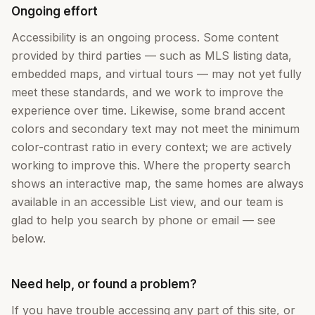
Ongoing effort
Accessibility is an ongoing process. Some content
provided by third parties — such as MLS listing data,
embedded maps, and virtual tours — may not yet fully
meet these standards, and we work to improve the
experience over time. Likewise, some brand accent
colors and secondary text may not meet the minimum
color-contrast ratio in every context; we are actively
working to improve this. Where the property search
shows an interactive map, the same homes are always
available in an accessible List view, and our team is
glad to help you search by phone or email — see
below.
Need help, or found a problem?
If you have trouble accessing any part of this site, or