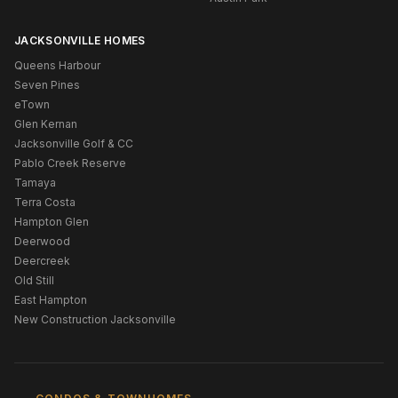
JACKSONVILLE HOMES
Queens Harbour
Seven Pines
eTown
Glen Kernan
Jacksonville Golf & CC
Pablo Creek Reserve
Tamaya
Terra Costa
Hampton Glen
Deerwood
Deercreek
Old Still
East Hampton
New Construction Jacksonville