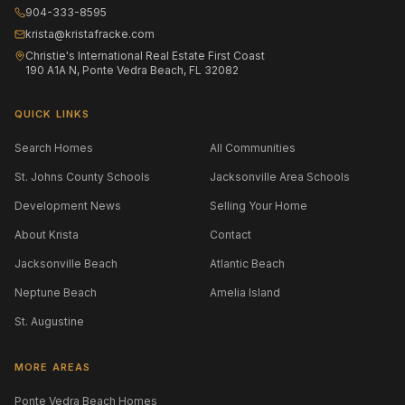
904-333-8595
krista@kristafracke.com
Christie's International Real Estate First Coast
190 A1A N, Ponte Vedra Beach, FL 32082
QUICK LINKS
Search Homes
All Communities
St. Johns County Schools
Jacksonville Area Schools
Development News
Selling Your Home
About Krista
Contact
Jacksonville Beach
Atlantic Beach
Neptune Beach
Amelia Island
St. Augustine
MORE AREAS
Ponte Vedra Beach Homes