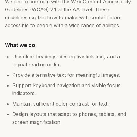
We aim to conform with the Web Content Accessibility
Guidelines (WCAG) 2.1 at the AA level. These
guidelines explain how to make web content more
accessible to people with a wide range of abilities.
What we do
Use clear headings, descriptive link text, and a
logical reading order.
Provide alternative text for meaningful images.
Support keyboard navigation and visible focus
indicators.
Maintain sufficient color contrast for text.
Design layouts that adapt to phones, tablets, and
screen magnification.