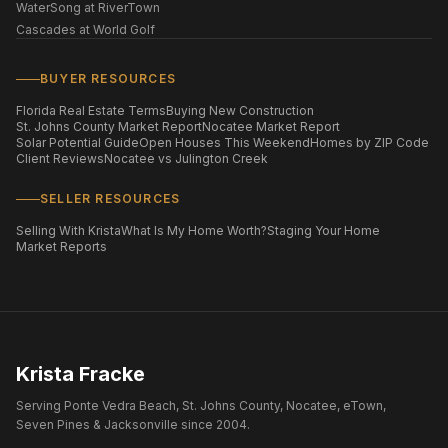
WaterSong at RiverTown
Cascades at World Golf
BUYER RESOURCES
Florida Real Estate Terms
Buying New Construction
St. Johns County Market Report
Nocatee Market Report
Solar Potential Guide
Open Houses This Weekend
Homes by ZIP Code
Client Reviews
Nocatee vs Julington Creek
SELLER RESOURCES
Selling With Krista
What Is My Home Worth?
Staging Your Home
Market Reports
Krista Fracke
Serving Ponte Vedra Beach, St. Johns County, Nocatee, eTown,
Seven Pines & Jacksonville since 2004.