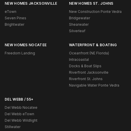
NEW HOMES JACKSONVILLE
NEW HOMES ST. JOHNS
eTown
New Construction Ponte Vedra
Seven Pines
Bridgewater
Brightwater
Shearwater
Silverleaf
NEW HOMES NOCATEE
WATERFRONT & BOATING
Freedom Landing
Oceanfront (NE Florida)
Intracoastal
Docks & Boat Slips
Riverfront Jacksonville
Riverfront St. Johns
Navigable Water Ponte Vedra
DEL WEBB / 55+
Del Webb Nocatee
Del Webb eTown
Del Webb Wildlight
Stillwater