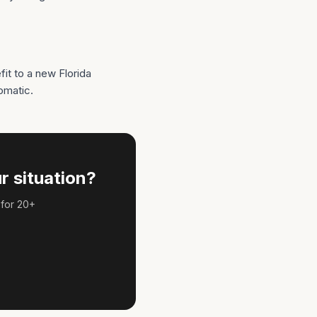
t to a new Florida
omatic.
r situation?
 for 20+