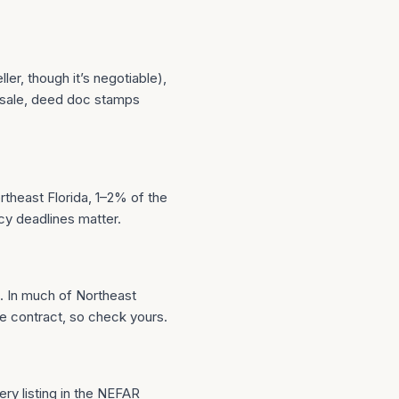
ler, though it’s negotiable),
 sale, deed doc stamps
rtheast Florida, 1–2% of the
cy deadlines matter.
. In much of Northeast
he contract, so check yours.
ery listing in the NEFAR