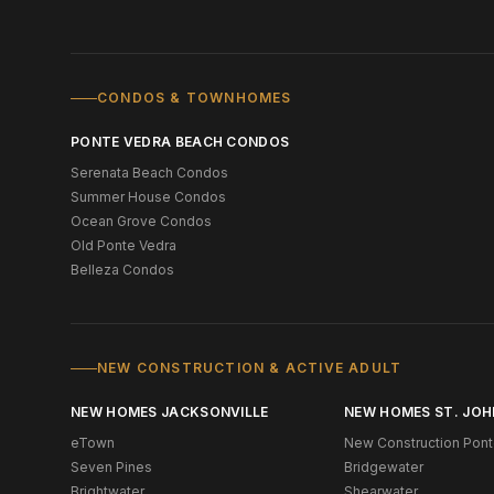
CONDOS & TOWNHOMES
PONTE VEDRA BEACH CONDOS
Serenata Beach Condos
Summer House Condos
Ocean Grove Condos
Old Ponte Vedra
Belleza Condos
NEW CONSTRUCTION & ACTIVE ADULT
NEW HOMES JACKSONVILLE
NEW HOMES ST. JOH
eTown
New Construction Pont
Seven Pines
Bridgewater
Brightwater
Shearwater