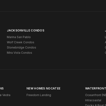
JACKSONVILLE CONDOS
Marina San Pablo
Wolf Creek Condos
Stonebridge Condos
Mira Vista Condos
NS
NEW HOMES NOCATEE
WATERFRONT
e Vedra
Freedom Landing
Oceanfront (NE
Intracoastal
Docks & Boat S