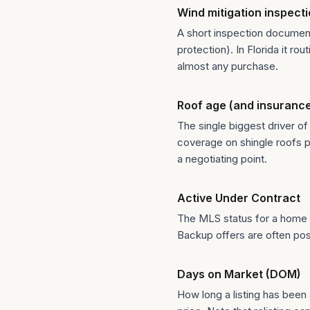
Wind mitigation inspect
A short inspection document
protection). In Florida it 
almost any purchase.
Roof age (and insuranc
The single biggest driver of
coverage on shingle roofs pa
a negotiating point.
Active Under Contract
The MLS status for a home th
Backup offers are often pos
Days on Market (DOM)
How long a listing has been