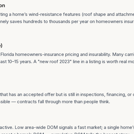
ion
ing a home’s wind-resistance features (roof shape and attachmen
routinely saves hundreds to thousands per year on homeowners ins
e)
 Florida homeowners-insurance pricing and insurability. Many carrie
st 10–15 years. A "new roof 2023" line in a listing is worth real mo
at has an accepted offer but is still in inspections, financing, or
sible — contracts fall through more than people think.
 active. Low area-wide DOM signals a fast market; a single home’