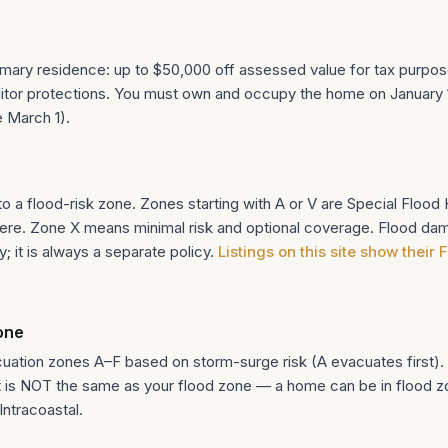
rimary residence: up to $50,000 off assessed value for tax purpos
tor protections. You must own and occupy the home on January 1 
e March 1).
 a flood-risk zone. Zones starting with A or V are Special Floo
ere. Zone X means minimal risk and optional coverage. Flood da
 it is always a separate policy.
Listings on this site show their
one
cuation zones A–F based on storm-surge risk (A evacuates first).
t is NOT the same as your flood zone — a home can be in flood zon
Intracoastal.