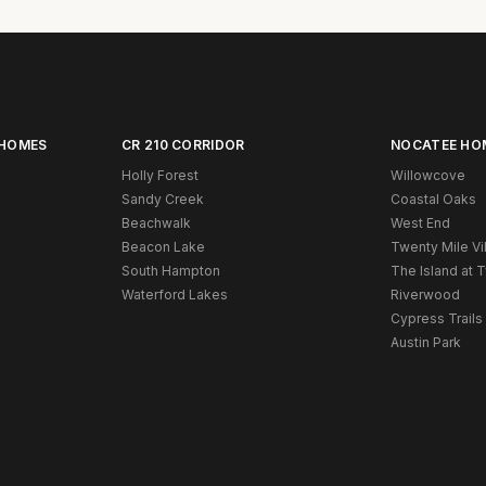
 HOMES
CR 210 CORRIDOR
NOCATEE HO
Holly Forest
Willowcove
Sandy Creek
Coastal Oaks
Beachwalk
West End
Beacon Lake
Twenty Mile Vi
South Hampton
The Island at 
Waterford Lakes
Riverwood
Cypress Trails
Austin Park