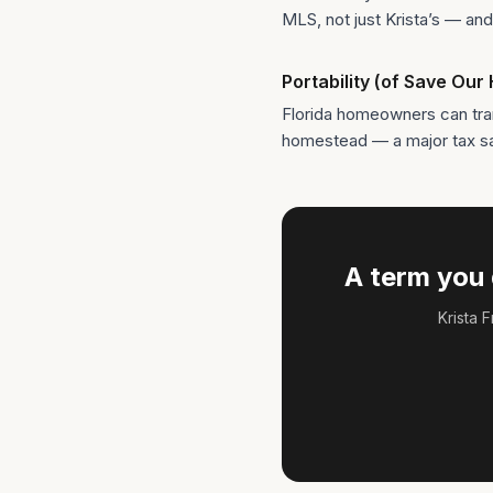
MLS, not just Krista’s — and 
Portability (of Save Ou
Florida homeowners can tra
homestead — a major tax save
A term you 
Krista 