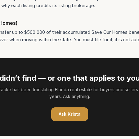
why each listing credits its listing brokerage.
r Homes)
nsfer up to $500,000 of their accumulated Save Our Homes benefi
r when moving within the state. You must file for it; it is not aut
didn’t find — or one that applies to you
Fracke
has been translating Florida real estate for buyers and sellers
years. Ask anything.
Ask
Krista