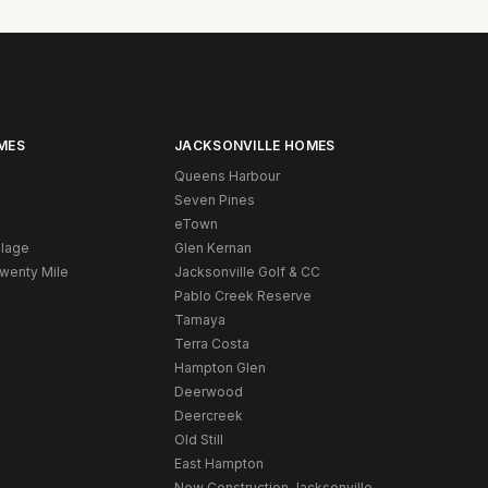
MES
JACKSONVILLE HOMES
Queens Harbour
Seven Pines
eTown
llage
Glen Kernan
Twenty Mile
Jacksonville Golf & CC
Pablo Creek Reserve
Tamaya
Terra Costa
Hampton Glen
Deerwood
Deercreek
Old Still
East Hampton
New Construction Jacksonville