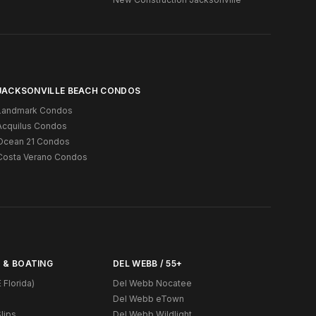
JACKSONVILLE BEACH CONDOS
Landmark Condos
Acquilus Condos
Ocean 21 Condos
Costa Verano Condos
 & BOATING
DEL WEBB / 55+
 Florida)
Del Webb Nocatee
Del Webb eTown
lips
Del Webb Wildlight