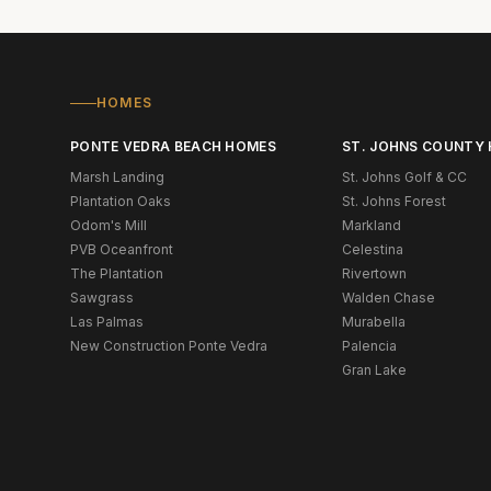
HOMES
PONTE VEDRA BEACH HOMES
ST. JOHNS COUNTY
Marsh Landing
St. Johns Golf & CC
Plantation Oaks
St. Johns Forest
Odom's Mill
Markland
PVB Oceanfront
Celestina
The Plantation
Rivertown
Sawgrass
Walden Chase
Las Palmas
Murabella
New Construction Ponte Vedra
Palencia
Gran Lake