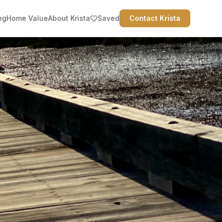
ng
Home Value
About Krista
Saved
Contact Krista