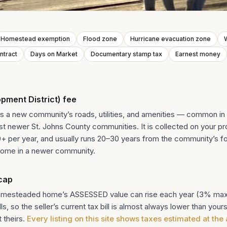
Homestead exemption
Flood zone
Hurricane evacuation zone
W
ntract
Days on Market
Documentary stamp tax
Earnest money
ment District) fee
 a new community’s roads, utilities, and amenities — common in 
 newer St. Johns County communities. It is collected on your pro
00+ per year, and usually runs 20–30 years from the community’s f
ome in a newer community.
cap
homesteaded home’s ASSESSED value can rise each year (3% max)
, so the seller’s current tax bill is almost always lower than yours
 theirs.
Every listing on this site shows taxes estimated at the