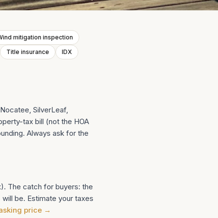
ind mitigation inspection
Title insurance
IDX
Nocatee, SilverLeaf,
perty-tax bill (not the HOA
ounding. Always ask for the
. The catch for buyers: the
 will be. Estimate your taxes
 asking price
→