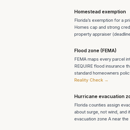
Homestead exemption
Florida’s exemption for a p
Homes cap and strong credi
property appraiser (deadlin
Flood zone (FEMA)
FEMA maps every parcel into
REQUIRE flood insurance th
standard homeowners policy;
Reality Check
→
Hurricane evacuation z
Florida counties assign eva
about surge, not wind, and i
evacuation zone A near the 