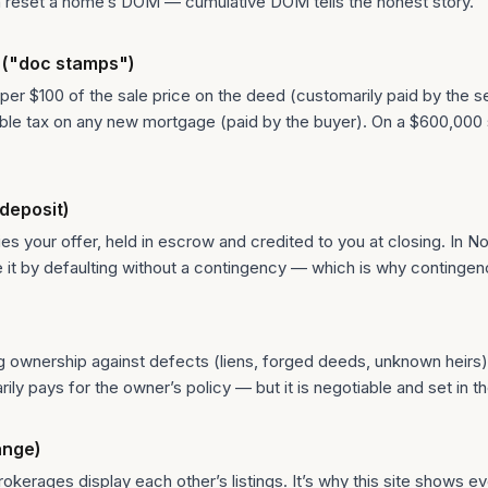
can reset a home’s DOM — cumulative DOM tells the honest story.
 ("doc stamps")
 per $100 of the sale price on the deed (customarily paid by the sel
ible tax on any new mortgage (paid by the buyer). On a $600,000
deposit)
 your offer, held in escrow and credited to you at closing. In No
se it by defaulting without a contingency — which is why contingen
g ownership against defects (liens, forged deeds, unknown heirs)
ly pays for the owner’s policy — but it is negotiable and set in t
ange)
kerages display each other’s listings. It’s why this site shows ev