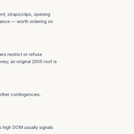
t, straps/clips, opening
urance — worth ordering on
rs restrict or refuse
ney; an original 2005 roof is
 other contingencies.
s high DOM usually signals