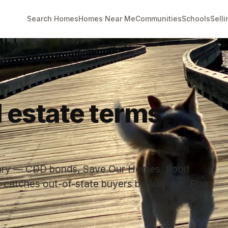
Search Homes
Homes Near Me
Communities
Schools
Selli
l estate terms,
lary — CDD bonds, Save Our Homes, flood
 catches out-of-state buyers by surprise. Plain