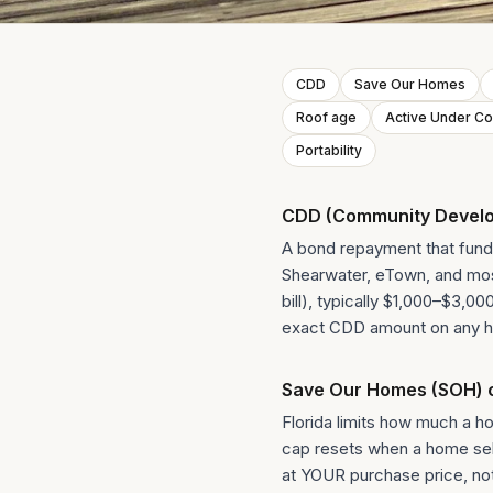
CDD
Save Our Homes
Roof age
Active Under Co
Portability
CDD (Community Develop
A bond repayment that funds
Shearwater, eTown, and most
bill), typically $1,000–$3,0
exact CDD amount on any h
Save Our Homes (SOH) 
Florida limits how much a 
cap resets when a home sells
at YOUR purchase price, not