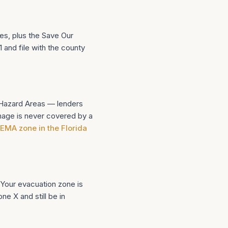
es, plus the Save Our
and file with the county
d Hazard Areas — lenders
mage is never covered by a
 FEMA zone in the Florida
 Your evacuation zone is
e X and still be in