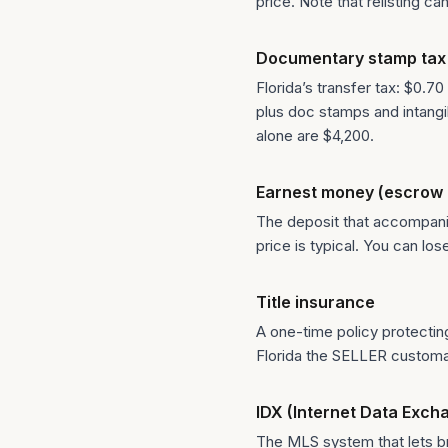
price. Note that relisting 
Documentary stamp tax
Florida’s transfer tax: $0.70
plus doc stamps and intang
alone are $4,200.
Earnest money (escrow 
The deposit that accompanies
price is typical. You can lo
Title insurance
A one-time policy protectin
Florida the SELLER customari
IDX (Internet Data Exch
The MLS system that lets bro