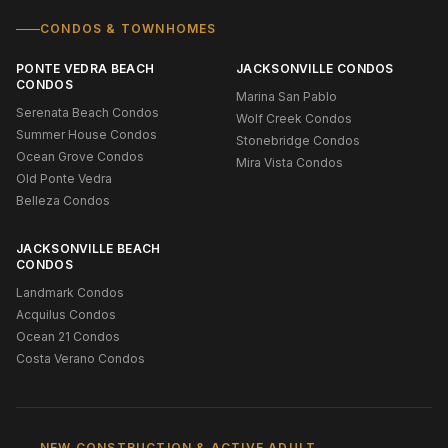
CONDOS & TOWNHOMES
PONTE VEDRA BEACH
JACKSONVILLE CONDOS
CONDOS
Marina San Pablo
Serenata Beach Condos
Wolf Creek Condos
Summer House Condos
Stonebridge Condos
Ocean Grove Condos
Mira Vista Condos
Old Ponte Vedra
Belleza Condos
JACKSONVILLE BEACH
CONDOS
Landmark Condos
Acquilus Condos
Ocean 21 Condos
Costa Verano Condos
NEW CONSTRUCTION & ACTIVE ADULT