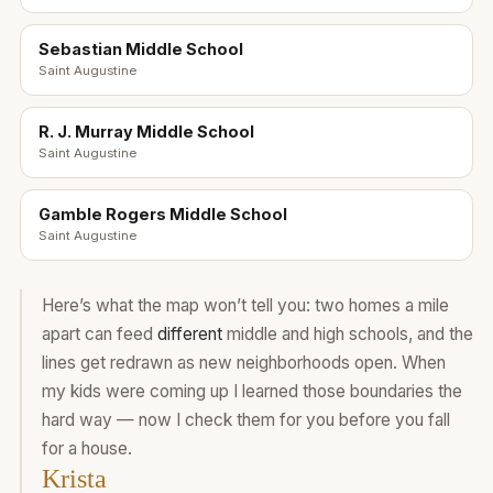
Sebastian Middle School
Saint Augustine
R. J. Murray Middle School
Saint Augustine
Gamble Rogers Middle School
Saint Augustine
Here’s what the map won’t tell you: two homes a mile
apart can feed
different
middle and high schools, and the
lines get redrawn as new neighborhoods open. When
my kids were coming up I learned those boundaries the
hard way — now I check them for you before you fall
for a house.
Krista