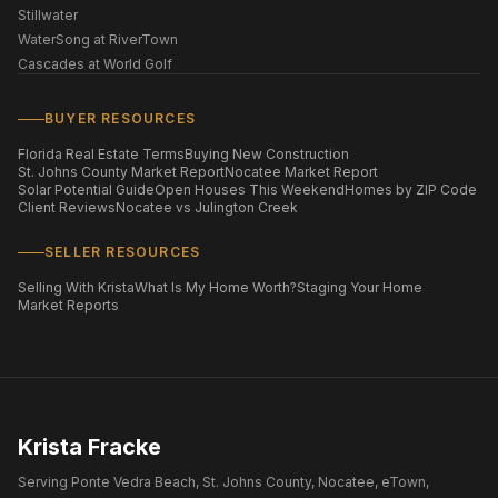
Stillwater
WaterSong at RiverTown
Cascades at World Golf
BUYER RESOURCES
Florida Real Estate Terms
Buying New Construction
St. Johns County Market Report
Nocatee Market Report
Solar Potential Guide
Open Houses This Weekend
Homes by ZIP Code
Client Reviews
Nocatee vs Julington Creek
SELLER RESOURCES
Selling With Krista
What Is My Home Worth?
Staging Your Home
Market Reports
Krista Fracke
Serving Ponte Vedra Beach, St. Johns County, Nocatee, eTown,