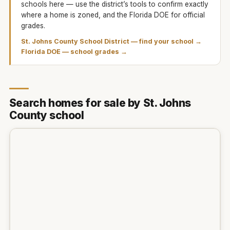
schools here — use the district’s tools to confirm exactly
where a home is zoned, and the Florida DOE for official
grades.
St. Johns County School District
— find your school →
Florida DOE — school grades →
Search homes for sale by St. Johns
County school