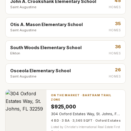
45
John A. Crookshank Elementary School
Saint Augustine
HOMES
35
Otis A. Mason Elementary School
Saint Augustine
HOMES
36
South Woods Elementary School
Elkton
HOMES
26
Osceola Elementary School
Saint Augustine
HOMES
ON THE MARKET ·
BARTRAM TRAIL
ZONE
$
925,000
304 Oxford Estates Way, St. Johns, FL 32259
4 BD · 3 BA · 3,565 SQFT · Oxford Estates
Listed by
Christie's International Real Estate First