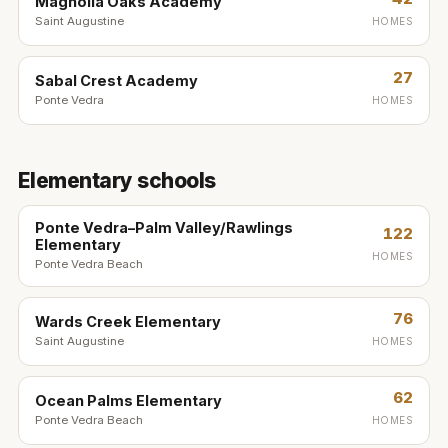
Magnolia Oaks Academy
Saint Augustine
HOMES
27
Sabal Crest Academy
Ponte Vedra
HOMES
Elementary schools
Ponte Vedra–Palm Valley/Rawlings
122
Elementary
HOMES
Ponte Vedra Beach
76
Wards Creek Elementary
Saint Augustine
HOMES
62
Ocean Palms Elementary
Ponte Vedra Beach
HOMES