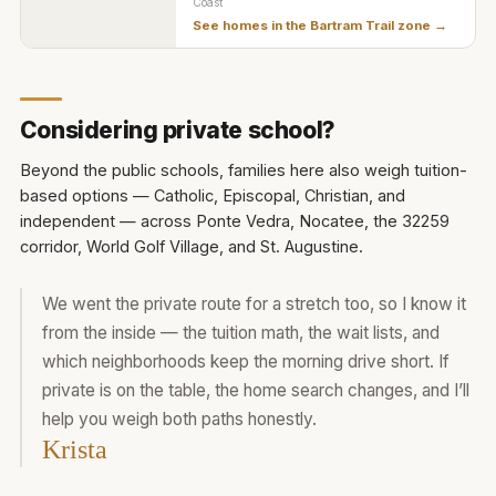
Coast
See homes in the
Bartram Trail zone
→
Considering private school?
Beyond the public schools, families here also weigh tuition-
based options — Catholic, Episcopal, Christian, and
independent — across Ponte Vedra, Nocatee, the 32259
corridor, World Golf Village, and St. Augustine.
We went the private route for a stretch too, so I know it
from the inside — the tuition math, the wait lists, and
which neighborhoods keep the morning drive short. If
private is on the table, the home search changes, and I’ll
help you weigh both paths honestly.
Krista