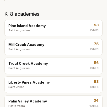
K–8 academies
93
Pine Island Academy
Saint Augustine
HOMES
75
Mill Creek Academy
Saint Augustine
HOMES
56
Trout Creek Academy
Saint Augustine
HOMES
53
Liberty Pines Academy
Saint Johns
HOMES
34
Palm Valley Academy
Ponte Vedra
HOMES