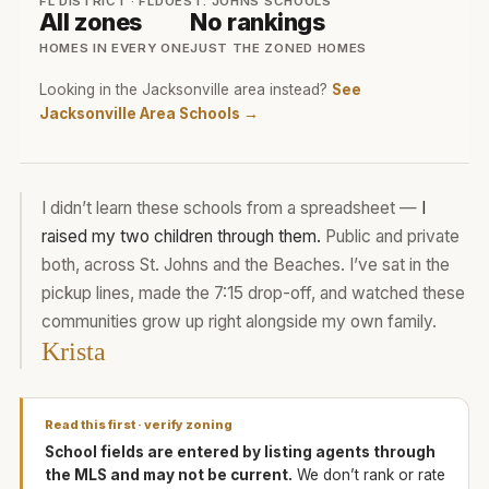
FL DISTRICT · FLDOE
ST. JOHNS SCHOOLS
All zones
No rankings
HOMES IN EVERY ONE
JUST THE ZONED HOMES
Looking in the Jacksonville area instead?
See
Jacksonville Area Schools →
I didn’t learn these schools from a spreadsheet —
I
raised my two children through them.
Public and private
both, across St. Johns and the Beaches. I’ve sat in the
pickup lines, made the 7:15 drop-off, and watched these
communities grow up right alongside my own family.
Krista
Read this first · verify zoning
School fields are entered by listing agents through
the MLS and may not be current.
We don’t rank or rate