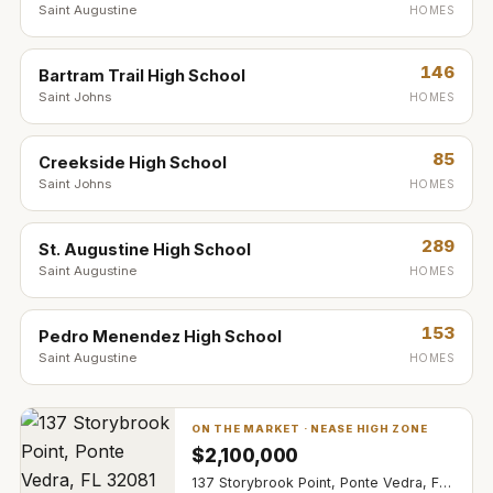
Saint Augustine
HOMES
146
Bartram Trail High School
Saint Johns
HOMES
85
Creekside High School
Saint Johns
HOMES
289
St. Augustine High School
Saint Augustine
HOMES
153
Pedro Menendez High School
Saint Augustine
HOMES
ON THE MARKET ·
NEASE HIGH ZONE
$
2,100,000
137 Storybrook Point, Ponte Vedra, FL 32081