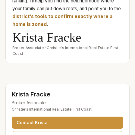
ranking. I’ll help you find the neighborhood where
your family can put down roots, and point you to the
district’s tools to confirm exactly where a
home is zoned
.
Krista Fracke
Broker Associate
·
Christie's International Real Estate First
Coast
Krista Fracke
Broker Associate
Christie's International Real Estate First Coast
Contact
Krista