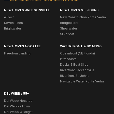
NEW HOMES JACKSONVILLE
NEW HOMES ST. JOHNS
eTown
New Construction Ponte Vedra
Seven Pines
Bridgewater
Brightwater
Shearwater
Silverleaf
NEW HOMES NOCATEE
WATERFRONT & BOATING
Freedom Landing
Oceanfront (NE Florida)
Intracoastal
Docks & Boat Slips
Riverfront Jacksonville
Riverfront St. Johns
Navigable Water Ponte Vedra
DEL WEBB / 55+
Del Webb Nocatee
Del Webb eTown
Del Webb Wildlight