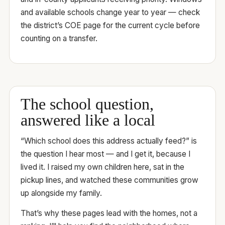
and available schools change year to year — check
the district’s COE page for the current cycle before
counting on a transfer.
The school question,
answered like a local
“Which school does this address actually feed?” is
the question I hear most — and I get it, because I
lived it. I raised my own children here, sat in the
pickup lines, and watched these communities grow
up alongside my family.
That’s why these pages lead with the homes, not a