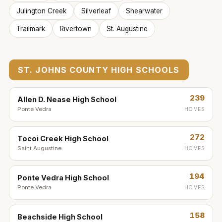
Julington Creek
Silverleaf
Shearwater
Trailmark
Rivertown
St. Augustine
ST. JOHNS COUNTY HIGH SCHOOLS
239
Allen D. Nease High School
Ponte Vedra
HOMES
272
Tocoi Creek High School
Saint Augustine
HOMES
194
Ponte Vedra High School
Ponte Vedra
HOMES
158
Beachside High School