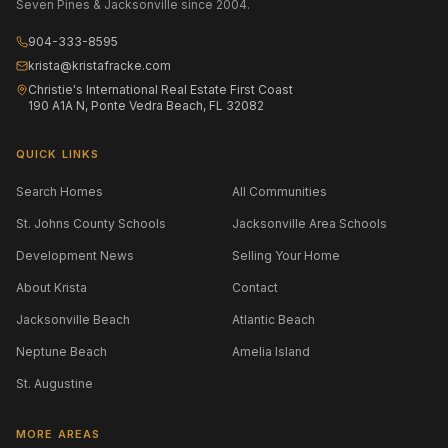
Seven Pines & Jacksonville since 2004.
904-333-8595
krista@kristafracke.com
Christie's International Real Estate First Coast
190 A1A N, Ponte Vedra Beach, FL 32082
QUICK LINKS
Search Homes
All Communities
St. Johns County Schools
Jacksonville Area Schools
Development News
Selling Your Home
About Krista
Contact
Jacksonville Beach
Atlantic Beach
Neptune Beach
Amelia Island
St. Augustine
MORE AREAS