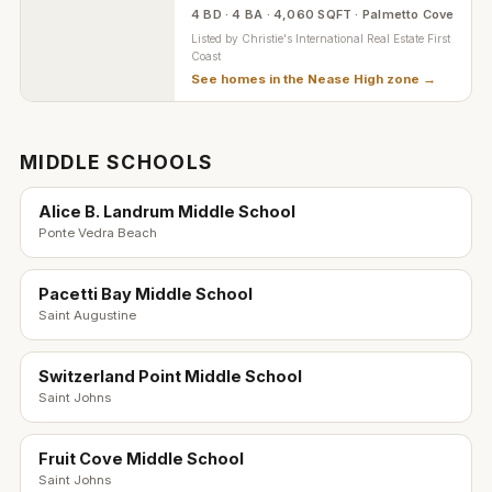
4 BD · 4 BA · 4,060 SQFT · Palmetto Cove
Listed by
Christie's International Real Estate First
Coast
See homes in the
Nease High zone
→
MIDDLE SCHOOLS
Alice B. Landrum Middle School
Ponte Vedra Beach
Pacetti Bay Middle School
Saint Augustine
Switzerland Point Middle School
Saint Johns
Fruit Cove Middle School
Saint Johns