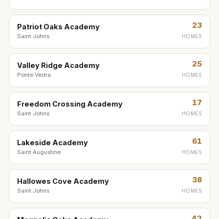
23
Patriot Oaks Academy
Saint Johns
HOMES
25
Valley Ridge Academy
Ponte Vedra
HOMES
17
Freedom Crossing Academy
Saint Johns
HOMES
61
Lakeside Academy
Saint Augustine
HOMES
38
Hallowes Cove Academy
Saint Johns
HOMES
42