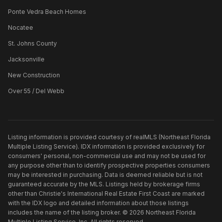
Ponte Vedra Beach Homes
Nocatee
St. Johns County
Jacksonville
New Construction
Over 55 / Del Webb
Listing information is provided courtesy of realMLS (Northeast Florida
Multiple Listing Service). IDX information is provided exclusively for
consumers' personal, non-commercial use and may not be used for
any purpose other than to identify prospective properties consumers
may be interested in purchasing. Data is deemed reliable but is not
guaranteed accurate by the MLS. Listings held by brokerage firms
other than
Christie's International Real Estate First Coast
are marked
with the IDX logo and detailed information about those listings
includes the name of the listing broker. ©
2026
Northeast Florida
Multiple Listing Service, Inc. All rights reserved.