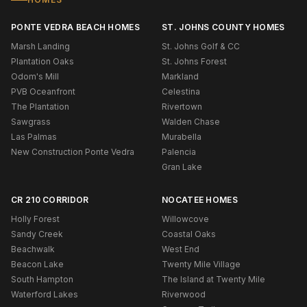
PONTE VEDRA BEACH HOMES
ST. JOHNS COUNTY HOMES
Marsh Landing
St. Johns Golf & CC
Plantation Oaks
St. Johns Forest
Odom's Mill
Markland
PVB Oceanfront
Celestina
The Plantation
Rivertown
Sawgrass
Walden Chase
Las Palmas
Murabella
New Construction Ponte Vedra
Palencia
Gran Lake
CR 210 CORRIDOR
NOCATEE HOMES
Holly Forest
Willowcove
Sandy Creek
Coastal Oaks
Beachwalk
West End
Beacon Lake
Twenty Mile Village
South Hampton
The Island at Twenty Mile
Waterford Lakes
Riverwood