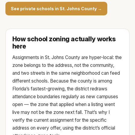
See private schools in St. Johns County →
How school zoning actually works
here
Assignments in St. Johns County are hyper-local: the
zone belongs to the
address
, not the community,
and two streets in the same neighborhood can feed
different schools. Because the county is among
Florida’s fastest-growing, the district redraws
attendance boundaries regularly as new campuses
open — the zone that applied when a listing went
live may not be the zone next fall. That’s why I
verify the current assignment for the specific
address on every offer, using the
district’s official