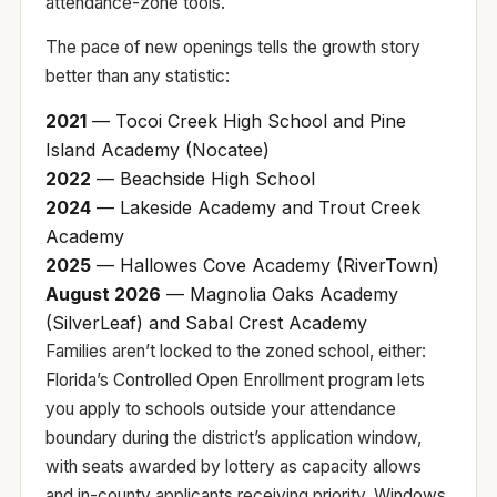
attendance-zone tools
.
The pace of new openings tells the growth story
better than any statistic:
2021
— Tocoi Creek High School and Pine
Island Academy (Nocatee)
2022
— Beachside High School
2024
— Lakeside Academy and Trout Creek
Academy
2025
— Hallowes Cove Academy (RiverTown)
August 2026
— Magnolia Oaks Academy
(SilverLeaf) and Sabal Crest Academy
Families aren’t locked to the zoned school, either:
Florida’s
Controlled Open Enrollment
program lets
you apply to schools outside your attendance
boundary during the district’s application window,
with seats awarded by lottery as capacity allows
and in-county applicants receiving priority. Windows