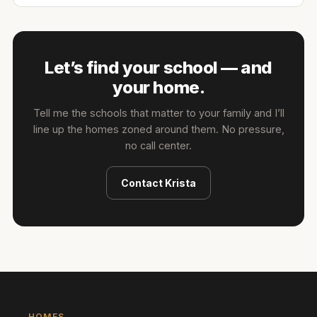
Let’s find your school — and
your home.
Tell me the schools that matter to your family and I’ll
line up the homes zoned around them. No pressure,
no call center.
Contact
Krista
HOMES