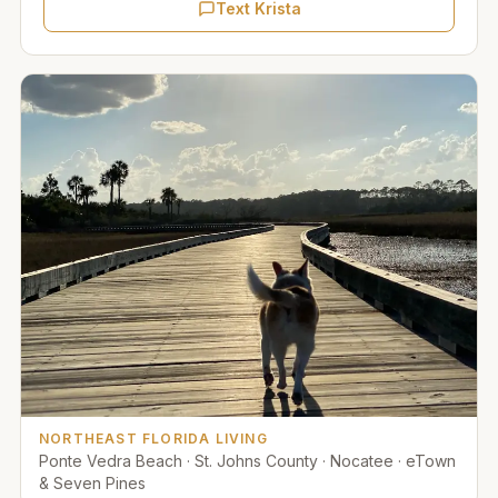
Text Krista
NORTHEAST FLORIDA LIVING
Ponte Vedra Beach · St. Johns County · Nocatee · eTown
& Seven Pines