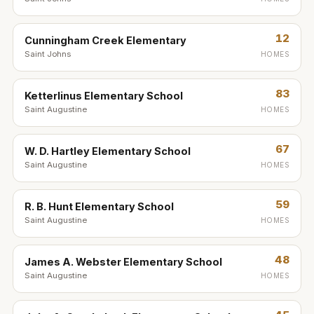
12
Cunningham Creek Elementary
Saint Johns
HOMES
83
Ketterlinus Elementary School
Saint Augustine
HOMES
67
W. D. Hartley Elementary School
Saint Augustine
HOMES
59
R. B. Hunt Elementary School
Saint Augustine
HOMES
48
James A. Webster Elementary School
Saint Augustine
HOMES