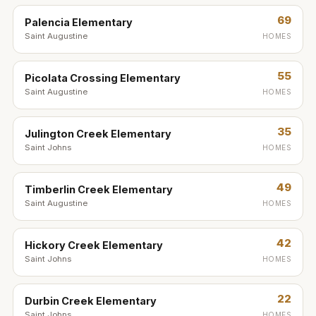
69
Palencia Elementary
Saint Augustine
HOMES
55
Picolata Crossing Elementary
Saint Augustine
HOMES
35
Julington Creek Elementary
Saint Johns
HOMES
49
Timberlin Creek Elementary
Saint Augustine
HOMES
42
Hickory Creek Elementary
Saint Johns
HOMES
22
Durbin Creek Elementary
Saint Johns
HOMES