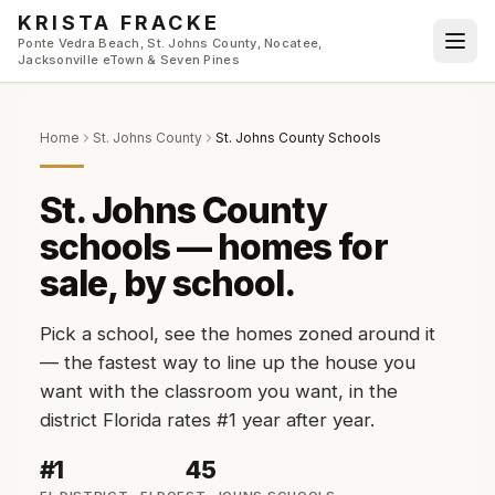
Skip to main content
KRISTA FRACKE
Ponte Vedra Beach, St. Johns County, Nocatee,
Jacksonville eTown & Seven Pines
Home
St. Johns County
St. Johns County Schools
St. Johns County
schools — homes for
sale, by school.
Pick a school, see the homes zoned around it
— the fastest way to line up the house you
want with the classroom you want, in the
district Florida rates #1 year after year.
#1
45