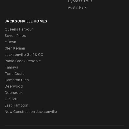
Cypress Trails
Austin Park
JACKSONVILLE HOMES
Queens Harbour
Seven Pines
eTown
Glen Kernan
Jacksonville Golf & CC
Pablo Creek Reserve
Tamaya
Terra Costa
Hampton Glen
Deerwood
Deercreek
Old Still
East Hampton
New Construction Jacksonville