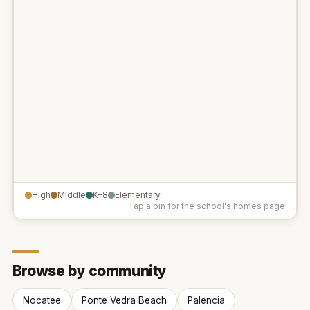
High
Middle
K–8
Elementary
Tap a pin for the school's homes page
Browse by community
Nocatee
Ponte Vedra Beach
Palencia