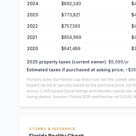
2024
$892,240
$
2023
$773,821
$
2022
$757,593
$
2021
$654,969
$
2020
$641,489
$
2025
property taxes (current owner):
$8,686
/yr
Estimated taxes if purchased at asking price:
~
$28
Florida’s Save Our Homes cap limits how fast the current own
buyer’s tax bill is typically based on the purchase price, not th
across
3,305
current
Duval
listings and includes typical no
taxing district.
Sources: Florida DOR certified tax roll
(2025)
, 
STORMS & INSURANCE