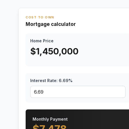
COST TO OWN
Mortgage calculator
Home Price
$
1,450,000
Interest Rate:
6.69
%
Monthly Payment