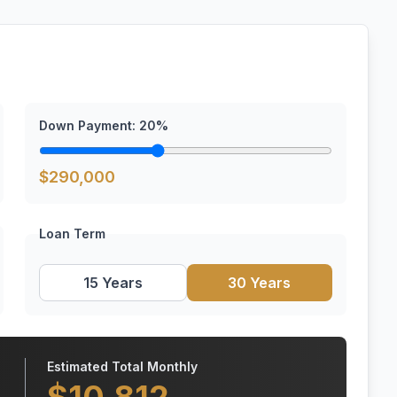
Down Payment:
20
%
$
290,000
Loan Term
15 Years
30 Years
Estimated Total Monthly