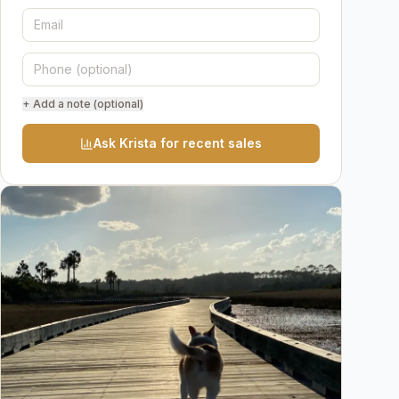
+ Add a note (optional)
Ask Krista for recent sales