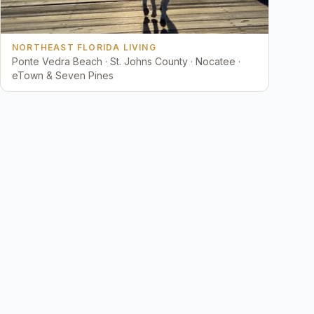
NORTHEAST FLORIDA LIVING
Ponte Vedra Beach · St. Johns County · Nocatee ·
eTown & Seven Pines