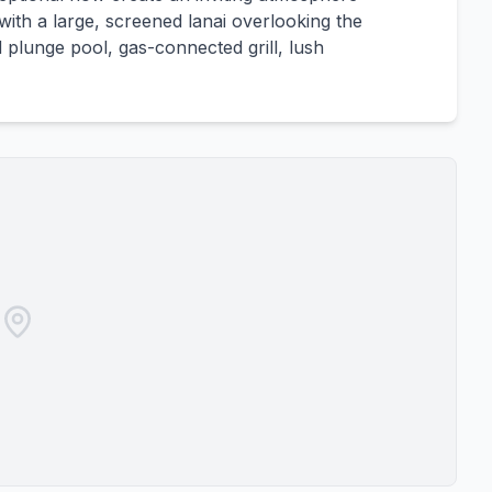
with a large, screened lanai overlooking the
plunge pool, gas-connected grill, lush