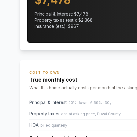
$
7,478
Principal & Interest: $
7,478
Property taxes (est.): $
2,368
Insurance (est.): $
967
COST TO OWN
True monthly cost
What this home actually costs per month at the asking
Principal & interest
20% down · 6.69% · 30yr
Property taxes
est. at asking price, Duval County
HOA
billed quarterly