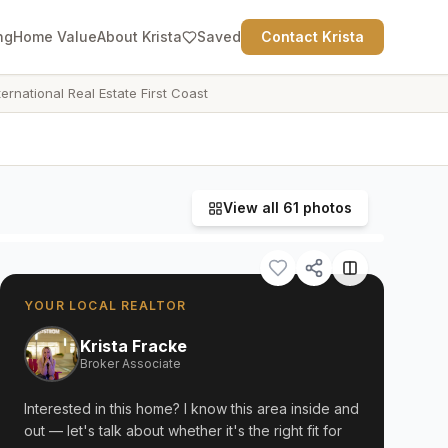
ng
Home Value
About Krista
Saved
Contact Krista
ternational Real Estate First Coast
View all
61
photos
YOUR LOCAL REALTOR
Krista Fracke
Broker Associate
Interested in this home? I know this area inside and
out — let's talk about whether it's the right fit for