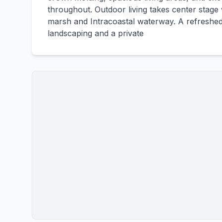
throughout. Outdoor living takes center stage 
marsh and Intracoastal waterway. A refreshed 
landscaping and a private