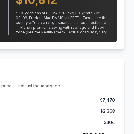
$
10,812
*
30
-year loan at
6.69
% APR
(avg 30-yr rate 2026-
08-06, Freddie Mac PMMS via FRED)
.
Taxes use the
county effective rate;
insurance is a rough estimate
— Florida premiums swing with roof age and flood
zone (see the Reality Check). Actual costs may vary.
 price — not just the mortgage.
$7,478
$2,368
$304