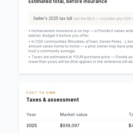
Estimated total, before insurance
Seller’s
2025
tax bill
per the MLS — includes any CDD
• Homeowners insurance is on top — in Florida it varies wid
below). Budget it before you offer.
• In CDD communities (Nocatee, eTown, Seven Pines…), bond
amount varies home to home — a prior owner may have prepa
trust a community average.
• Taxes are estimated at YOUR purchase price — Florida asses
lower than yours will be
(that applies to the reference bill a
COST TO OWN
Taxes & assessment
Year
Market value
T
2025
$939,097
$