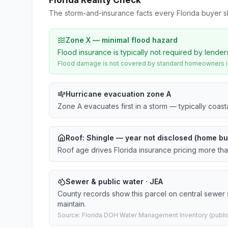
Florida Reality Check
The storm-and-insurance facts every Florida buyer s
Zone X — minimal flood hazard
Flood insurance is typically not required by lender
Flood damage is not covered by standard homeowners ins
Hurricane evacuation zone A
Zone A evacuates first in a storm — typically coas
Roof:
Shingle
— year not disclosed (home bui
Roof age drives Florida insurance pricing more th
Sewer & public water · JEA
County records show this parcel on central sewer
maintain.
Source: Florida DOH Water Management Inventory (public