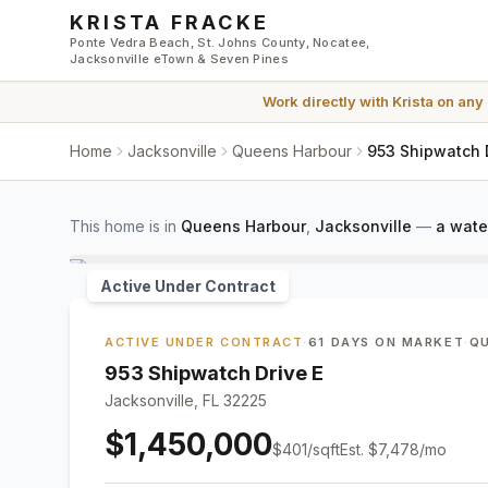
Skip to main content
KRISTA FRACKE
Ponte Vedra Beach, St. Johns County, Nocatee,
Jacksonville eTown & Seven Pines
Work directly with
Krista
on any
Home
Jacksonville
Queens Harbour
953 Shipwatch D
This home is in
Queens Harbour
,
Jacksonville
—
a wate
Active Under Contract
ACTIVE UNDER CONTRACT
·
61 DAYS ON MARKET
·
Q
953 Shipwatch Drive E
Jacksonville, FL 32225
$1,450,000
$
401
/sqft
Est.
$7,478
/mo