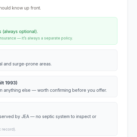
hould know up front.
s (always optional).
urance — it’s always a separate policy.
tal and surge-prone areas.
lt 1993)
an anything else — worth confirming before you offer.
 served by JEA — no septic system to inspect or
 record).