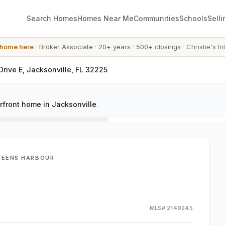
Search Homes
Homes Near Me
Communities
Schools
Selli
 home here
·
Broker Associate
·
20+ years
·
500+ closings
·
Christie's In
rive E, Jacksonville, FL 32225
rfront home in Jacksonville
.
UEENS HARBOUR
MLS#
2149245