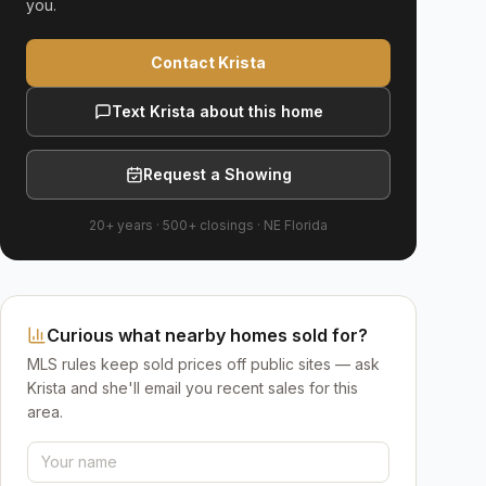
you.
Contact Krista
Text Krista about this home
Request a Showing
20+ years
·
500+
closings ·
NE Florida
Curious what nearby homes sold for?
MLS rules keep sold prices off public sites — ask
Krista and she'll email you recent sales for this
area.