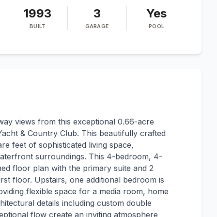
1993
3
Yes
BUILT
GARAGE
POOL
ay views from this exceptional 0.66-acre
acht & Country Club. This beautifully crafted
e feet of sophisticated living space,
 waterfront surroundings. This 4-bedroom, 4-
d floor plan with the primary suite and 2
st floor. Upstairs, one additional bedroom is
iding flexible space for a media room, home
rchitectural details including custom double
eptional flow create an inviting atmosphere