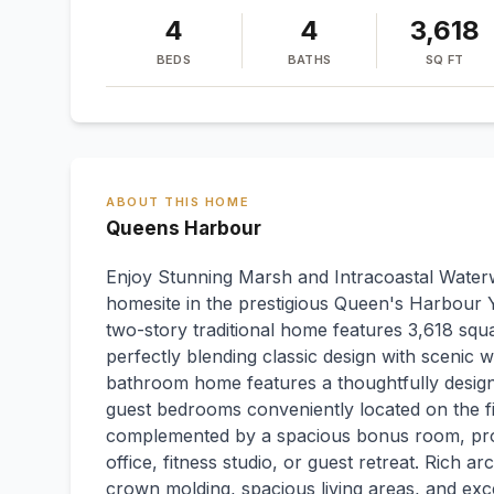
4
4
3,618
BEDS
BATHS
SQ FT
ABOUT THIS HOME
Queens Harbour
Enjoy Stunning Marsh and Intracoastal Waterw
homesite in the prestigious Queen's Harbour Y
two-story traditional home features 3,618 squar
perfectly blending classic design with scenic
bathroom home features a thoughtfully designe
guest bedrooms conveniently located on the fir
complemented by a spacious bonus room, prov
office, fitness studio, or guest retreat. Rich a
crown molding, spacious living areas, and exc