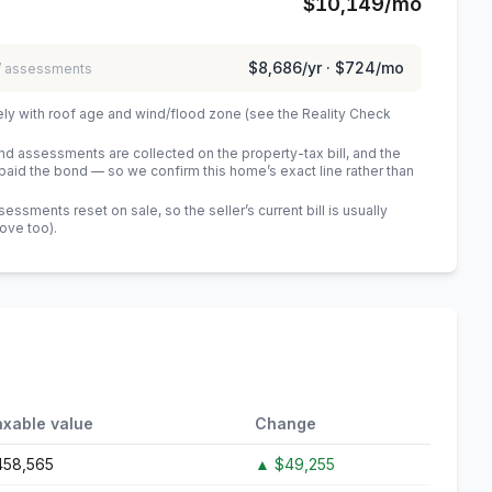
$10,149
/mo
$8,686
/yr ·
$724
/mo
 / assessments
ely with roof age and wind/flood zone (see the Reality Check
 assessments are collected on the property-tax bill, and the
id the bond — so we confirm this home’s exact line rather than
sments reset on sale, so the seller’s current bill is usually
bove too)
.
axable value
Change
458,565
▲
$49,255