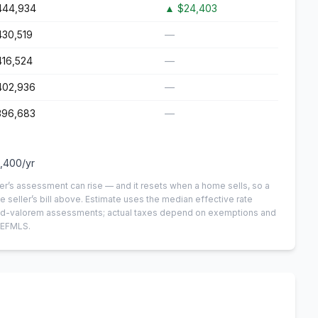
444,934
▲
$24,403
430,519
—
416,524
—
402,936
—
396,683
—
,400
/yr
er’s assessment can rise — and it resets when a home sells, so a
e seller’s bill above.
Estimate uses the median effective rate
n-ad-valorem assessments; actual taxes depend on exemptions and
NEFMLS.