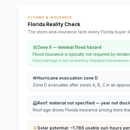
STORMS & INSURANCE
Florida Reality Check
The storm-and-insurance facts every Florida buyer s
Zone X — minimal flood hazard
Flood insurance is typically not required by lender
Flood damage is not covered by standard homeowners ins
Hurricane evacuation zone D
Zone D evacuates after zones A, B, C in an approa
Roof:
material not specified
— year not discl
Roof age drives Florida insurance pricing more th
Solar potential: ~
1,786
usable sun-hours per