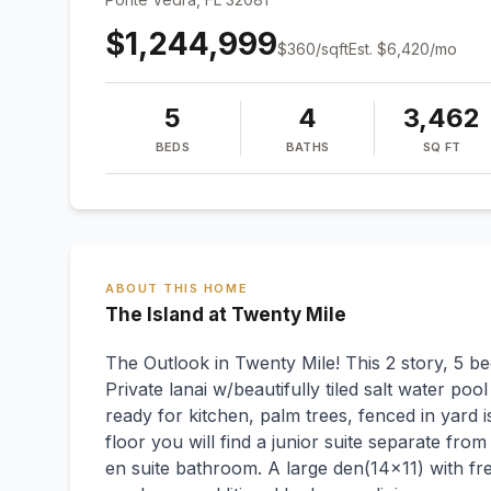
$1,244,999
$
360
/sqft
Est.
$6,420
/mo
5
4
3,462
BEDS
BATHS
SQ FT
ABOUT THIS HOME
The Island at Twenty Mile
The Outlook in Twenty Mile! This 2 story, 5 bed
Private lanai w/beautifully tiled salt water poo
ready for kitchen, palm trees, fenced in yard 
floor you will find a junior suite separate from
en suite bathroom. A large den(14x11) with fr