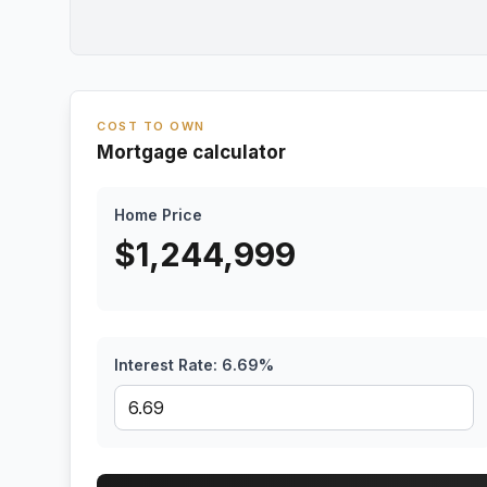
COST TO OWN
Mortgage calculator
Home Price
$
1,244,999
Interest Rate:
6.69
%