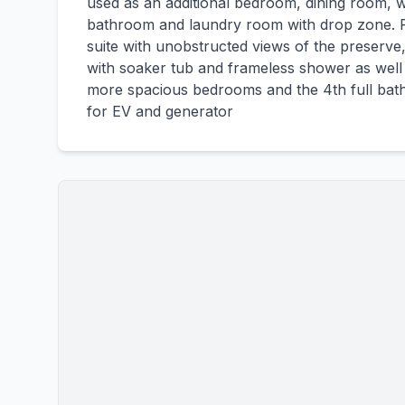
used as an additional bedroom, dining room, wal
bathroom and laundry room with drop zone. Re
suite with unobstructed views of the preserv
with soaker tub and frameless shower as well a
more spacious bedrooms and the 4th full bath
for EV and generator