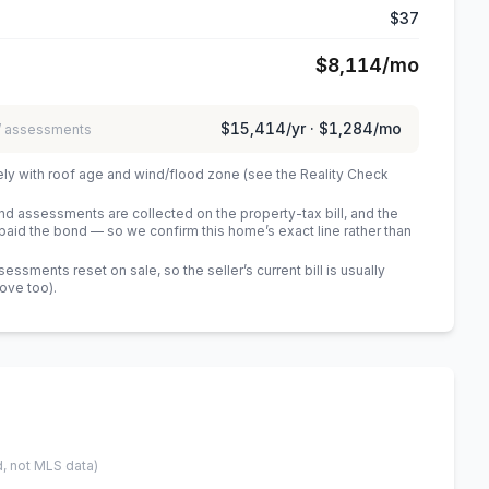
$37
$8,114
/mo
$15,414
/yr ·
$1,284
/mo
 / assessments
ely with roof age and wind/flood zone (see the Reality Check
 assessments are collected on the property-tax bill, and the
id the bond — so we confirm this home’s exact line rather than
sments reset on sale, so the seller’s current bill is usually
bove too)
.
d, not MLS data)