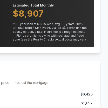
Estimated Total Monthly
$
8,907
*
30
-year loan at
6.69
% APR
(avg 30-yr rate 2026-
08-06, Freddie Mac PMMS via FRED)
.
Taxes use the
county effective rate;
insurance is a rough estimate
— Florida premiums swing with roof age and flood
zone (see the Reality Check). Actual costs may vary.
 price — not just the mortgage.
$6,420
$1,657