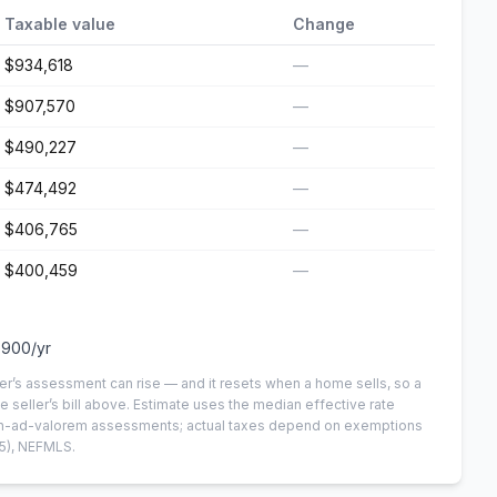
Taxable value
Change
$934,618
—
$907,570
—
$490,227
—
$474,492
—
$406,765
—
$400,459
—
,900
/yr
er’s assessment can rise — and it resets when a home sells, so a
e seller’s bill above.
Estimate uses the median effective rate
 non-ad-valorem assessments; actual taxes depend on exemptions
5)
, NEFMLS.