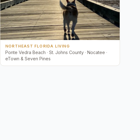
NORTHEAST FLORIDA LIVING
Ponte Vedra Beach · St. Johns County · Nocatee ·
eTown & Seven Pines