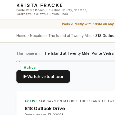
Skip to main content
KRISTA FRACKE
Ponte Vedra Beach, St. Johns County, Nocatee,
Jacksonville eTown & Seven Pines
Work directly with
Krista
on any
Home
Nocatee
The Island at Twenty Mile
818 Outloo
This home is in
The Island at Twenty Mile
,
Ponte Vedra
Active
Watch virtual tour
ACTIVE
·
140 DAYS ON MARKET
·
THE ISLAND AT TW
818 Outlook Drive
Ponte Vedra, FL 32081