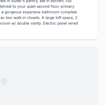
k in butler's pantry, eat in kitchen, full
treat to your quiet second floor primary
e, a gorgeous expansive bathroom complete
s two walk in closets. A large loft space, 2
room w/ double vanity. Electric panel wired