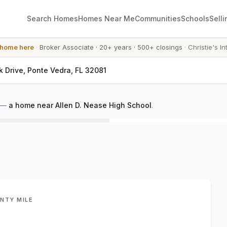
Search Homes
Homes Near Me
Communities
Schools
Selli
 home here
·
Broker Associate
·
20+ years
·
500+ closings
·
Christie's In
k Drive, Ponte Vedra, FL 32081
—
a home near Allen D. Nease High School
.
ENTY MILE