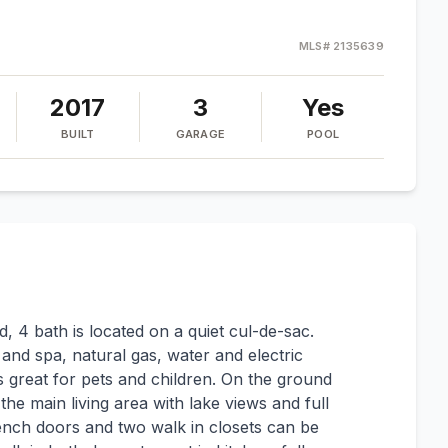
MLS#
2135639
2017
3
Yes
BUILT
GARAGE
POOL
, 4 bath is located on a quiet cul-de-sac.
l and spa, natural gas, water and electric
is great for pets and children. On the ground
 the main living area with lake views and full
ench doors and two walk in closets can be