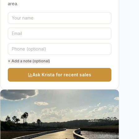
area.
+ Add a note (optional)
Ask Krista for recent sales