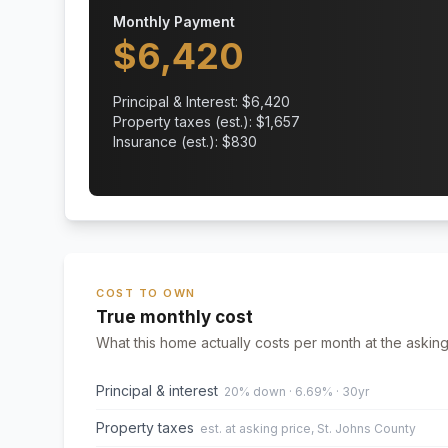
Monthly Payment
$
6,420
Principal & Interest: $
6,420
Property taxes (est.): $
1,657
Insurance (est.): $
830
COST TO OWN
True monthly cost
What this home actually costs per month at the asking
Principal & interest
20% down · 6.69% · 30yr
Property taxes
est. at asking price, St. Johns County