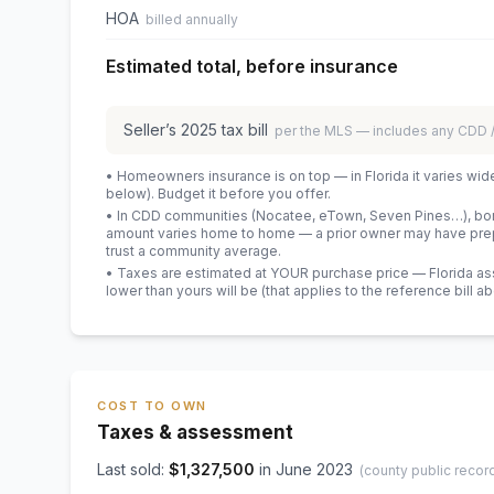
HOA
billed annually
Estimated total, before insurance
Seller’s
2025
tax bill
per the MLS — includes any CDD
• Homeowners insurance is on top — in Florida it varies wid
below). Budget it before you offer.
• In CDD communities (Nocatee, eTown, Seven Pines…), bond
amount varies home to home — a prior owner may have prepa
trust a community average.
• Taxes are estimated at YOUR purchase price — Florida asses
lower than yours will be
(that applies to the reference bill a
COST TO OWN
Taxes & assessment
Last sold:
$
1,327,500
in
June 2023
(county public recor