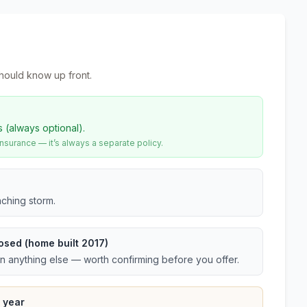
hould know up front.
s (always optional).
urance — it’s always a separate policy.
ching storm.
osed (home built 2017)
an anything else — worth confirming before you offer.
 year