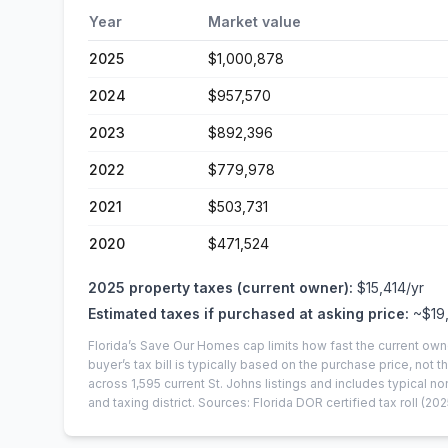
Year
Market value
2025
$1,000,878
2024
$957,570
2023
$892,396
2022
$779,978
2021
$503,731
2020
$471,524
2025
property taxes (current owner):
$15,414
/yr
Estimated taxes if purchased at asking price:
~
$19
Florida’s Save Our Homes cap limits how fast the current own
buyer’s tax bill is typically based on the purchase price, not th
across
1,595
current
St. Johns
listings and includes typical
and taxing district.
Sources: Florida DOR certified tax roll
(202