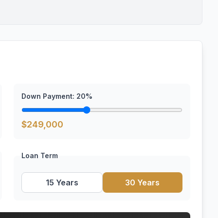
Down Payment:
20
%
$
249,000
Loan Term
15 Years
30 Years