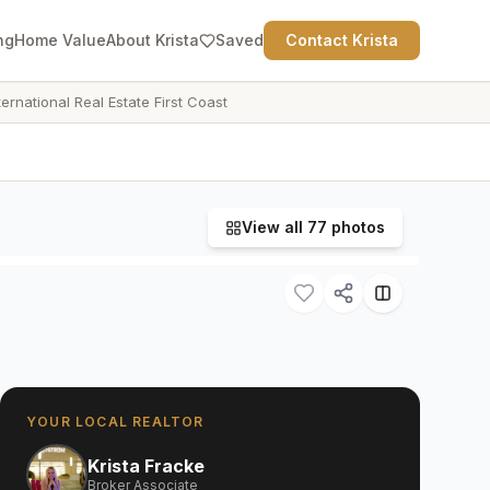
ng
Home Value
About Krista
Saved
Contact Krista
ternational Real Estate First Coast
View all
77
photos
YOUR LOCAL REALTOR
Krista Fracke
Broker Associate