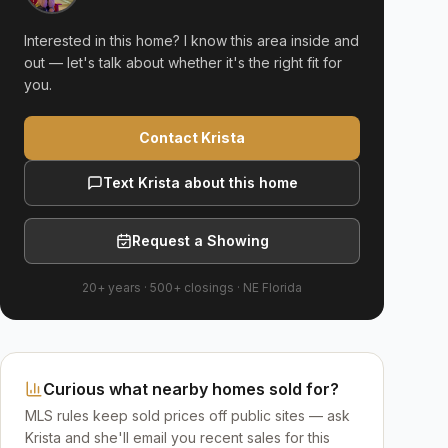
Interested in this home? I know this area inside and
out — let's talk about whether it's the right fit for
you.
Contact Krista
Text Krista about this home
Request a Showing
20+ years
·
500+
closings ·
NE Florida
Curious what nearby homes sold for?
MLS rules keep sold prices off public sites — ask
Krista and she'll email you recent sales for this