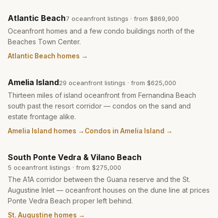
Atlantic Beach
7
oceanfront listing
s
· from
$869,900
Oceanfront homes and a few condo buildings north of the
Beaches Town Center.
Atlantic Beach homes
→
Amelia Island
29
oceanfront listing
s
· from
$625,000
Thirteen miles of island oceanfront from Fernandina Beach
south past the resort corridor — condos on the sand and
estate frontage alike.
Amelia Island homes
→
Condos in Amelia Island
→
South Ponte Vedra & Vilano Beach
5
oceanfront listing
s
· from
$275,000
The A1A corridor between the Guana reserve and the St.
Augustine Inlet — oceanfront houses on the dune line at prices
Ponte Vedra Beach proper left behind.
St. Augustine homes
→