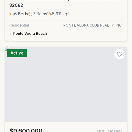
32082
6
Beds
7
Baths
6,911
sqft
Residential
PONTE VEDRA CLUB REALTY, INC.
in
Ponte Vedra Beach
Active
$9,600,000
MLS#
2103665