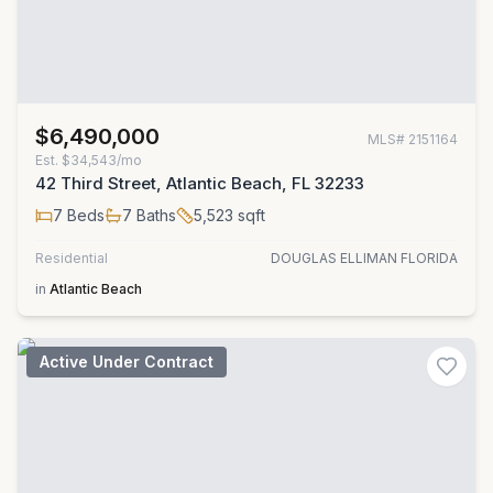
$6,490,000
MLS#
2151164
Est.
$34,543/mo
42 Third Street, Atlantic Beach, FL 32233
7
Beds
7
Baths
5,523
sqft
Residential
DOUGLAS ELLIMAN FLORIDA
in
Atlantic Beach
Active Under Contract