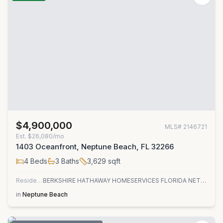
$4,900,000
MLS#
2146721
Est.
$26,080/mo
1403 Oceanfront, Neptune Beach, FL 32266
4
Beds
3
Baths
3,629
sqft
Residential
BERKSHIRE HATHAWAY HOMESERVICES FLORIDA NETWORK REALTY
in
Neptune Beach