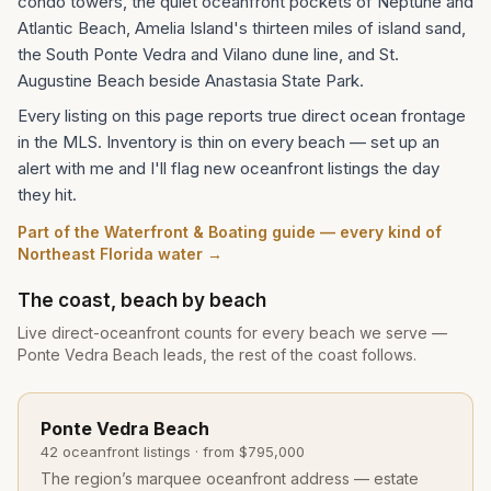
condo towers, the quiet oceanfront pockets of Neptune and
Atlantic Beach, Amelia Island's thirteen miles of island sand,
the South Ponte Vedra and Vilano dune line, and St.
Augustine Beach beside Anastasia State Park.
Every listing on this page reports true direct ocean frontage
in the MLS. Inventory is thin on every beach — set up an
alert with me and I'll flag new oceanfront listings the day
they hit.
Part of the Waterfront & Boating guide — every kind of
Northeast Florida water →
The coast, beach by beach
Live direct-oceanfront counts for every beach we serve —
Ponte Vedra Beach leads, the rest of the coast follows.
Ponte Vedra Beach
42
oceanfront listing
s
· from
$795,000
The region’s marquee oceanfront address — estate