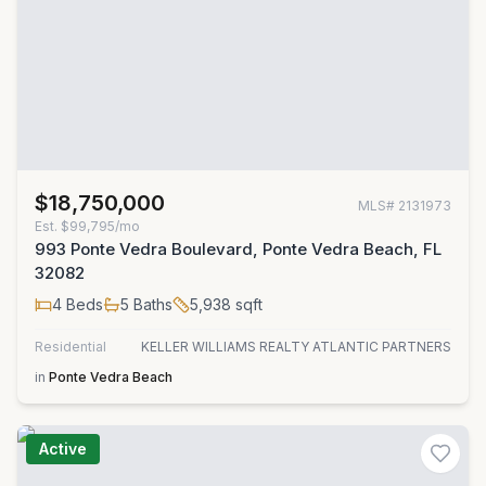
$18,750,000
MLS#
2131973
Est.
$99,795/mo
993 Ponte Vedra Boulevard, Ponte Vedra Beach, FL
32082
4
Beds
5
Baths
5,938
sqft
Residential
KELLER WILLIAMS REALTY ATLANTIC PARTNERS
in
Ponte Vedra Beach
Active