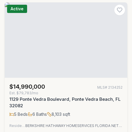
Active
$14,990,000
MLS#
2134252
Est.
$79,783/mo
1129 Ponte Vedra Boulevard, Ponte Vedra Beach, FL
32082
5
Beds
6
Baths
8,103
sqft
Residential
BERKSHIRE HATHAWAY HOMESERVICES FLORIDA NETWORK REALTY