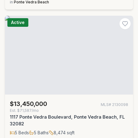
in
Ponte Vedra Beach
Active
$13,450,000
MLS#
2130098
Est.
$71,587/mo
1117 Ponte Vedra Boulevard, Ponte Vedra Beach, FL
32082
5
Beds
5
Baths
8,474
sqft