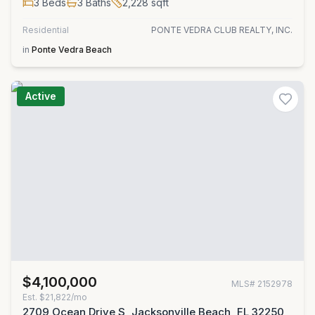
3
Beds
3
Baths
2,228
sqft
Residential
PONTE VEDRA CLUB REALTY, INC.
in
Ponte Vedra Beach
Active
$4,100,000
MLS#
2152978
Est.
$21,822/mo
2709 Ocean Drive S, Jacksonville Beach, FL 32250