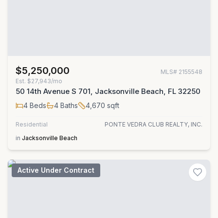
$5,250,000
MLS#
2155548
Est.
$27,943/mo
50 14th Avenue S 701, Jacksonville Beach, FL 32250
4
Beds
4
Baths
4,670
sqft
Residential
PONTE VEDRA CLUB REALTY, INC.
in
Jacksonville Beach
Active Under Contract