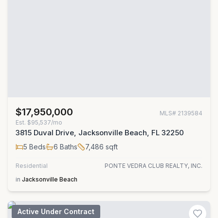
$17,950,000
MLS#
2139584
Est.
$95,537/mo
3815 Duval Drive, Jacksonville Beach, FL 32250
5
Beds
6
Baths
7,486
sqft
Residential
PONTE VEDRA CLUB REALTY, INC.
in
Jacksonville Beach
Active Under Contract