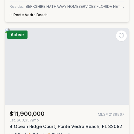
Residential
BERKSHIRE HATHAWAY HOMESERVICES FLORIDA NETWORK REALTY
in
Ponte Vedra Beach
Active
$11,900,000
MLS#
2139967
Est.
$63,337/mo
4 Ocean Ridge Court, Ponte Vedra Beach, FL 32082