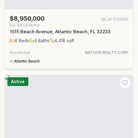
$8,950,000
MLS#
2132995
Est.
$47,636/mo
1515 Beach Avenue, Atlantic Beach, FL 32233
6
Beds
4
Baths
4,418
sqft
Residential
WATSON REALTY CORP
in
Atlantic Beach
Active