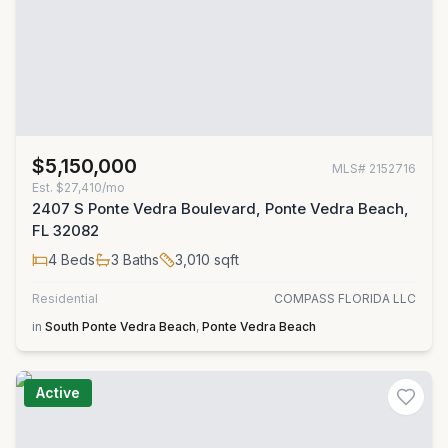
$5,150,000
MLS#
2152716
Est.
$27,410/mo
2407 S Ponte Vedra Boulevard, Ponte Vedra Beach,
FL 32082
4
Beds
3
Baths
3,010
sqft
Residential
COMPASS FLORIDA LLC
in
South Ponte Vedra Beach
,
Ponte Vedra Beach
Active