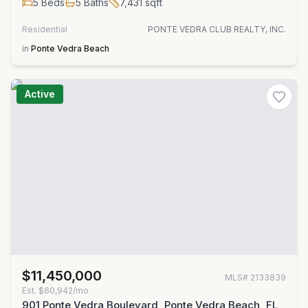
5
Beds
5
Baths
7,431
sqft
Residential
PONTE VEDRA CLUB REALTY, INC.
in
Ponte Vedra Beach
Active
$11,450,000
MLS#
2133839
Est.
$60,942/mo
901 Ponte Vedra Boulevard, Ponte Vedra Beach, FL