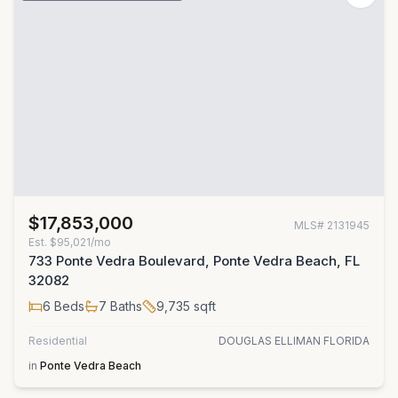
$17,853,000
MLS#
2131945
Est.
$95,021/mo
733 Ponte Vedra Boulevard, Ponte Vedra Beach, FL
32082
6
Beds
7
Baths
9,735
sqft
Residential
DOUGLAS ELLIMAN FLORIDA
in
Ponte Vedra Beach