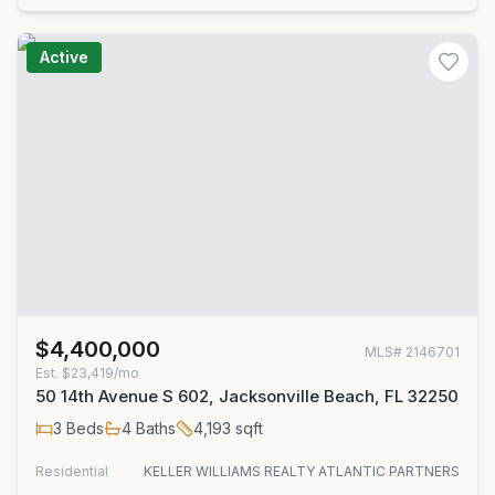
Active
$4,400,000
MLS#
2146701
Est.
$23,419/mo
50 14th Avenue S 602, Jacksonville Beach, FL 32250
3
Beds
4
Baths
4,193
sqft
Residential
KELLER WILLIAMS REALTY ATLANTIC PARTNERS