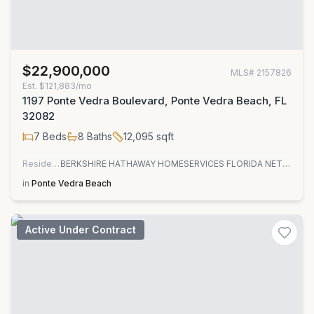
$22,900,000
MLS#
2157826
Est.
$121,883/mo
1197 Ponte Vedra Boulevard, Ponte Vedra Beach, FL
32082
7
Beds
8
Baths
12,095
sqft
Residential
BERKSHIRE HATHAWAY HOMESERVICES FLORIDA NETWORK REALTY
in
Ponte Vedra Beach
Active Under Contract