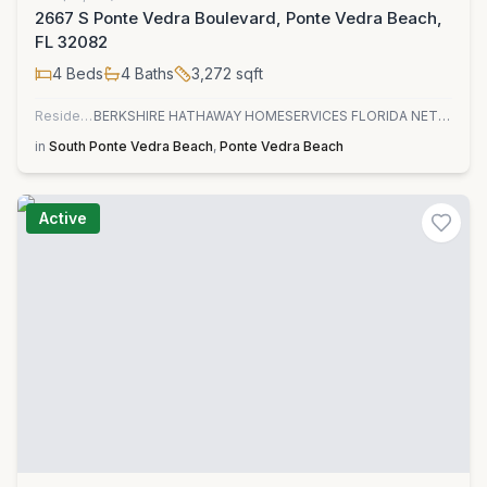
2667 S Ponte Vedra Boulevard, Ponte Vedra Beach,
FL 32082
4
Beds
4
Baths
3,272
sqft
Residential
BERKSHIRE HATHAWAY HOMESERVICES FLORIDA NETWORK REALTY
in
South Ponte Vedra Beach
,
Ponte Vedra Beach
Active