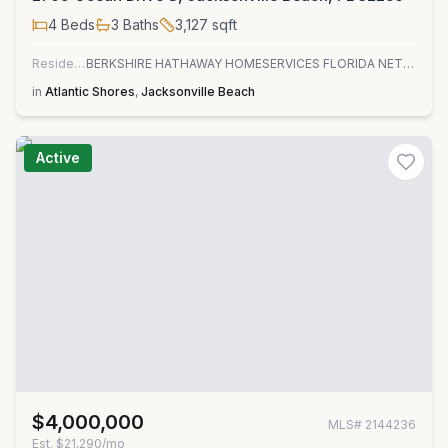
4
Beds
3
Baths
3,127
sqft
Residential
BERKSHIRE HATHAWAY HOMESERVICES FLORIDA NETWORK REALTY
in
Atlantic Shores
,
Jacksonville Beach
Active
$4,000,000
MLS#
2144236
Est.
$21,290/mo