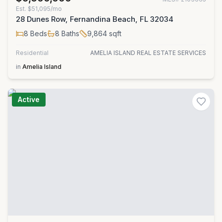
Est.
$51,095/mo
28 Dunes Row, Fernandina Beach, FL 32034
8
Beds
8
Baths
9,864
sqft
Residential
AMELIA ISLAND REAL ESTATE SERVICES
in
Amelia Island
Active