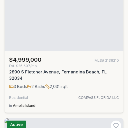
$4,999,000
MLS#
2136210
Est.
$26,607/mo
2890 S Fletcher Avenue, Fernandina Beach, FL
32034
3
Beds
2
Baths
2,031
sqft
Residential
COMPASS FLORIDA LLC
in
Amelia Island
Active