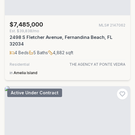
$7,485,000
MLS#
2147062
Est.
$39,838/mo
2498 S Fletcher Avenue, Fernandina Beach, FL
32034
4
Beds
5
Baths
4,882
sqft
Residential
THE AGENCY AT PONTE VEDRA
in
Amelia Island
Active Under Contract