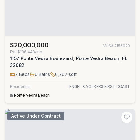
$20,000,000
MLS#
2156029
Est.
$106,448/mo
1157 Ponte Vedra Boulevard, Ponte Vedra Beach, FL
32082
7
Beds
6
Baths
6,767
sqft
Residential
ENGEL & VOLKERS FIRST COAST
in
Ponte Vedra Beach
Active Under Contract