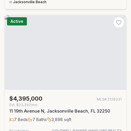
in
Jacksonville Beach
Active
$4,395,000
MLS#
2129331
Est.
$23,392/mo
11 19th Avenue N, Jacksonville Beach, FL 32250
7
Beds
7
Baths
3,898
sqft
Residential
COLDWELL BANKER VANGUARD REALTY