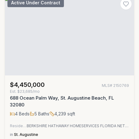
Active Under Contract
$4,450,000
MLS#
2150769
Est.
$23,685/mo
688 Ocean Palm Way, St. Augustine Beach, FL
32080
4
Beds
5
Baths
4,239
sqft
Residential
BERKSHIRE HATHAWAY HOMESERVICES FLORIDA NETWORK REALTY
in
St. Augustine