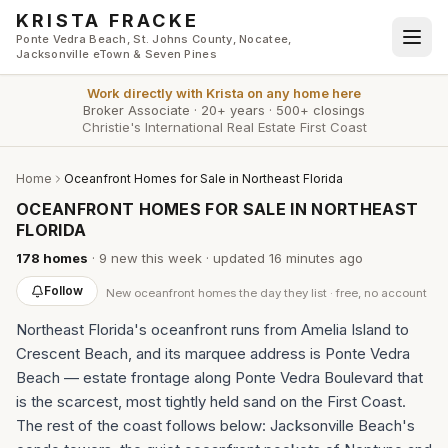
Skip to main content
KRISTA FRACKE
Ponte Vedra Beach, St. Johns County, Nocatee,
Jacksonville eTown & Seven Pines
Work directly with
Krista
on any home here
Broker Associate
·
20+ years
·
500+ closings
Christie's International Real Estate First Coast
Home
Oceanfront Homes for Sale in Northeast Florida
OCEANFRONT HOMES FOR SALE IN NORTHEAST
FLORIDA
178
homes
·
9
new this week
· updated
16 minutes
ago
Follow
New
oceanfront homes
the day they list · free, no account
Northeast Florida's oceanfront runs from Amelia Island to
Crescent Beach, and its marquee address is Ponte Vedra
Beach — estate frontage along Ponte Vedra Boulevard that
is the scarcest, most tightly held sand on the First Coast.
The rest of the coast follows below: Jacksonville Beach's