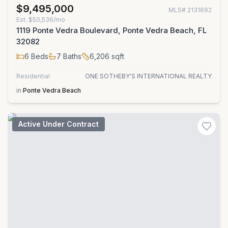
$9,495,000
MLS#
2131692
Est.
$50,536/mo
1119 Ponte Vedra Boulevard, Ponte Vedra Beach, FL
32082
6
Beds
7
Baths
6,206
sqft
Residential
ONE SOTHEBY'S INTERNATIONAL REALTY
in
Ponte Vedra Beach
Active Under Contract