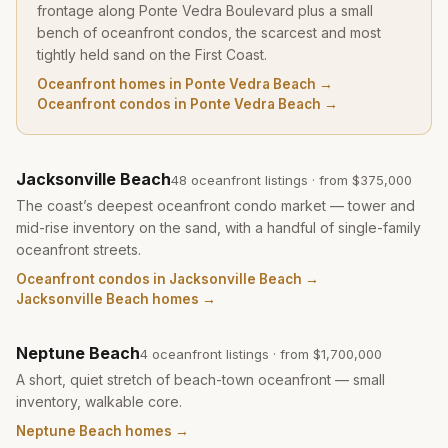
frontage along Ponte Vedra Boulevard plus a small
bench of oceanfront condos, the scarcest and most
tightly held sand on the First Coast.
Oceanfront homes in Ponte Vedra Beach
→
Oceanfront condos in Ponte Vedra Beach
→
Jacksonville Beach
48
oceanfront listing
s
· from
$375,000
The coast’s deepest oceanfront condo market — tower and
mid-rise inventory on the sand, with a handful of single-family
oceanfront streets.
Oceanfront condos in Jacksonville Beach
→
Jacksonville Beach homes
→
Neptune Beach
4
oceanfront listing
s
· from
$1,700,000
A short, quiet stretch of beach-town oceanfront — small
inventory, walkable core.
Neptune Beach homes
→