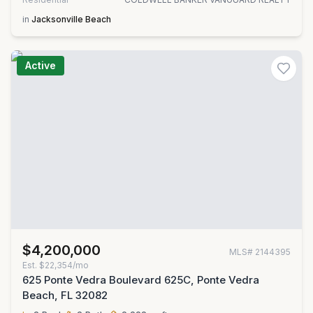
in
Jacksonville Beach
Active
$4,200,000
MLS#
2144395
Est.
$22,354/mo
625 Ponte Vedra Boulevard 625C, Ponte Vedra
Beach, FL 32082