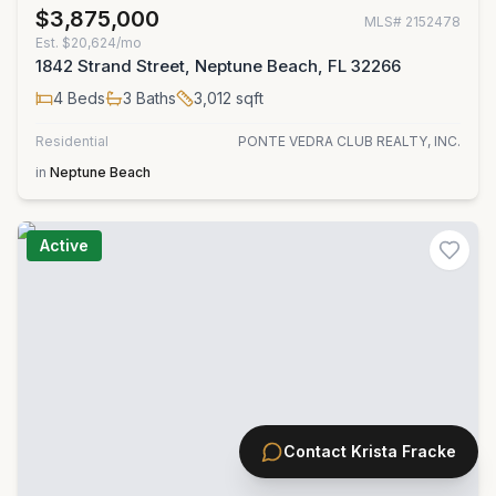
$3,875,000
MLS#
2152478
Est.
$20,624/mo
1842 Strand Street, Neptune Beach, FL 32266
4
Beds
3
Baths
3,012
sqft
Residential
PONTE VEDRA CLUB REALTY, INC.
in
Neptune Beach
Active
Contact
Krista Fracke