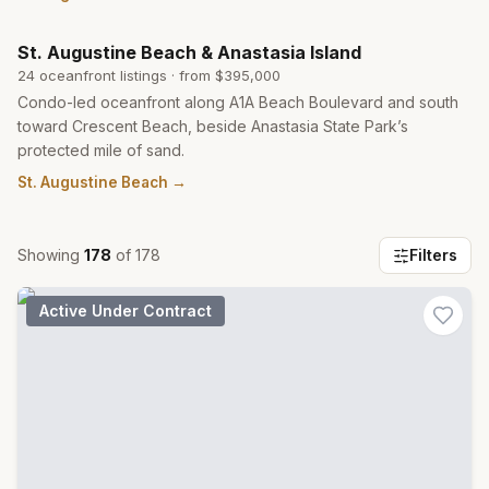
St. Augustine Beach & Anastasia Island
24
oceanfront listing
s
· from
$395,000
Condo-led oceanfront along A1A Beach Boulevard and south
toward Crescent Beach, beside Anastasia State Park’s
protected mile of sand.
St. Augustine Beach
→
Showing
178
of
178
Filters
Active Under Contract