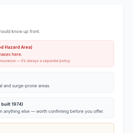
hould know up front.
od Hazard Area)
hases here.
urance — it’s always a separate policy.
tal and surge-prone areas.
built 1974)
an anything else — worth confirming before you offer.