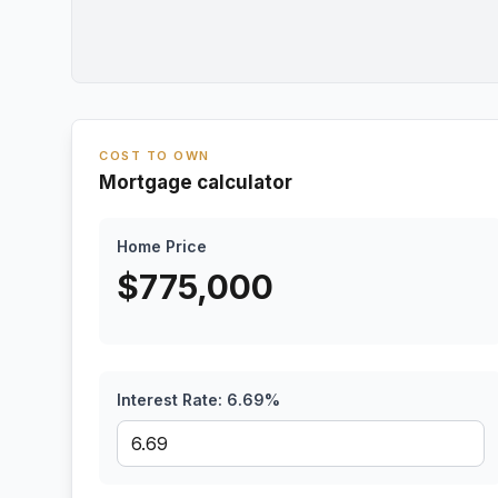
COST TO OWN
Mortgage calculator
Home Price
$
775,000
Interest Rate:
6.69
%