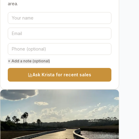
area.
+ Add a note (optional)
Ask Krista for recent sales