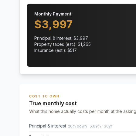
Monthly Payment
$
3,997
Principal & Interest: $
3,997
Property taxes (est.): $
1,265
Insurance (est.): $
517
COST TO OWN
True monthly cost
What this home actually costs per month at the asking
Principal & interest
20% down · 6.69% · 30yr