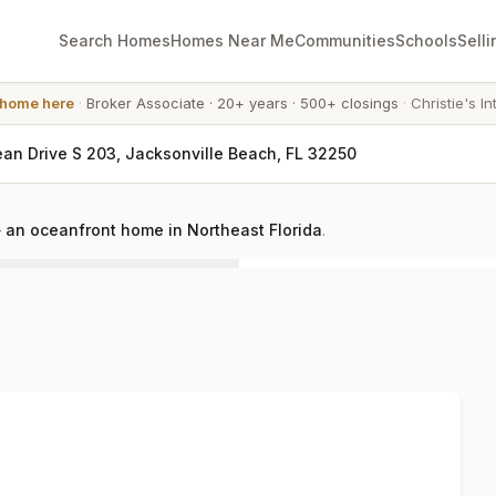
Search Homes
Homes Near Me
Communities
Schools
Selli
 home here
·
Broker Associate
·
20+ years
·
500+ closings
·
Christie's In
an Drive S 203, Jacksonville Beach, FL 32250
—
an oceanfront home in Northeast Florida
.