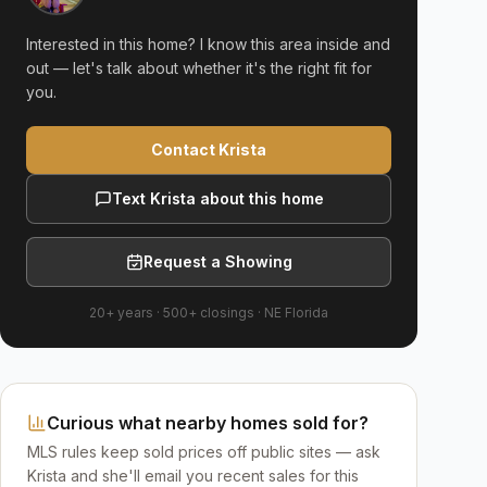
Interested in this home? I know this area inside and
out — let's talk about whether it's the right fit for
you.
Contact Krista
Text Krista about this home
Request a Showing
20+ years
·
500+
closings ·
NE Florida
Curious what nearby homes sold for?
MLS rules keep sold prices off public sites — ask
Krista and she'll email you recent sales for this