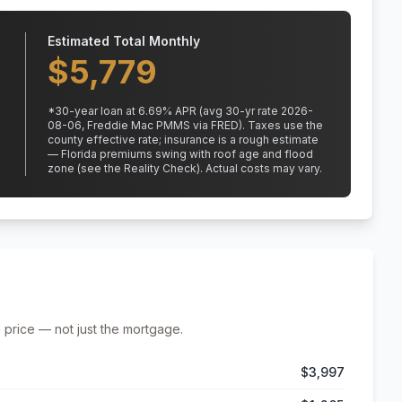
Estimated Total Monthly
$
5,779
*
30
-year loan at
6.69
% APR
(avg 30-yr rate 2026-
08-06, Freddie Mac PMMS via FRED)
.
Taxes use the
county effective rate;
insurance is a rough estimate
— Florida premiums swing with roof age and flood
zone (see the Reality Check). Actual costs may vary.
 price — not just the mortgage.
$3,997