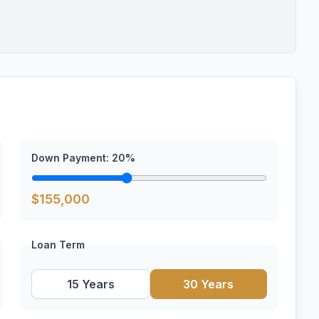
Down Payment:
20
%
$
155,000
Loan Term
15 Years
30 Years