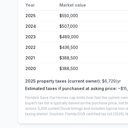
Year
Market value
2025
$550,000
2024
$507,000
2023
$489,000
2022
$436,500
2021
$388,500
2020
$388,500
2025
property taxes (current owner):
$6,729
/yr
Estimated taxes if purchased at asking price:
~
$15
Florida’s Save Our Homes cap limits how fast the current own
buyer’s tax bill is typically based on the purchase price, not th
across
3,305
current
Duval
listings and includes typical no
taxing district.
Sources: Florida DOR certified tax roll
(2025)
, 