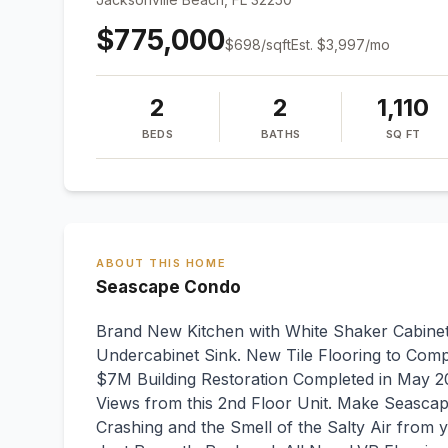
$775,000
$
698
/sqft
Est.
$3,997
/mo
2
2
1,110
BEDS
BATHS
SQ FT
ABOUT THIS HOME
Seascape Condo
Brand New Kitchen with White Shaker Cabinet
Undercabinet Sink. New Tile Flooring to Com
$7M Building Restoration Completed in May 2
Views from this 2nd Floor Unit. Make Seascap
Crashing and the Smell of the Salty Air from y