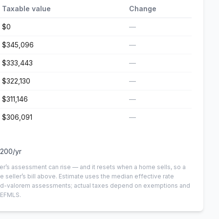
Taxable value
Change
$0
—
$345,096
—
$333,443
—
$322,130
—
$311,146
—
$306,091
—
,200
/yr
er’s assessment can rise — and it resets when a home sells, so a
e seller’s bill above.
Estimate uses the median effective rate
n-ad-valorem assessments; actual taxes depend on exemptions and
NEFMLS.