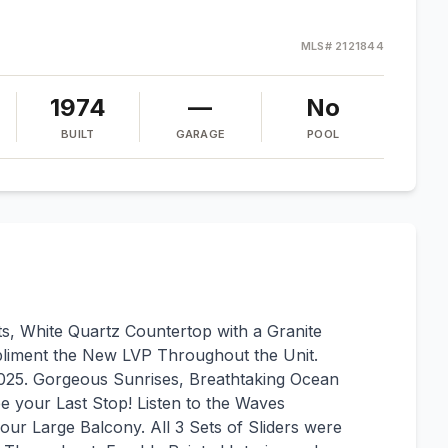
MLS#
2121844
1974
—
No
BUILT
GARAGE
POOL
s, White Quartz Countertop with a Granite
pliment the New LVP Throughout the Unit.
025. Gorgeous Sunrises, Breathtaking Ocean
e your Last Stop! Listen to the Waves
our Large Balcony. All 3 Sets of Sliders were