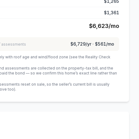
$1,265
$1,361
$6,623
/mo
$6,729
/yr ·
$561
/mo
 / assessments
ely with roof age and wind/flood zone (see the Reality Check
 assessments are collected on the property-tax bill, and the
id the bond — so we confirm this home’s exact line rather than
sments reset on sale, so the seller’s current bill is usually
bove too)
.