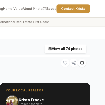
ng
Home Value
About Krista
Saved
Contact Krista
ternational Real Estate First Coast
View all
74
photos
YOUR LOCAL REALTOR
Krista Fracke
Broker Associate