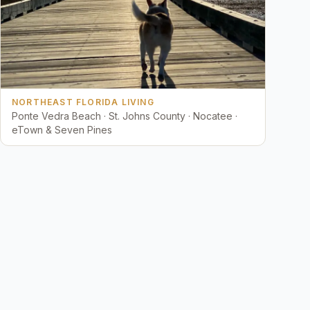
NORTHEAST FLORIDA LIVING
Ponte Vedra Beach · St. Johns County · Nocatee ·
eTown & Seven Pines