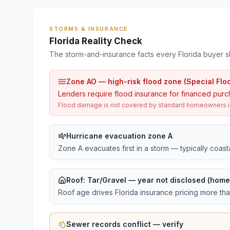
STORMS & INSURANCE
Florida Reality Check
The storm-and-insurance facts every Florida buyer s
Zone AO — high-risk flood zone (Special Flo
Lenders require flood insurance for financed purc
Flood damage is not covered by standard homeowners ins
Hurricane evacuation zone A
Zone A evacuates first in a storm — typically coas
Roof:
Tar/Gravel
— year not disclosed (home 
Roof age drives Florida insurance pricing more th
Sewer records conflict — verify