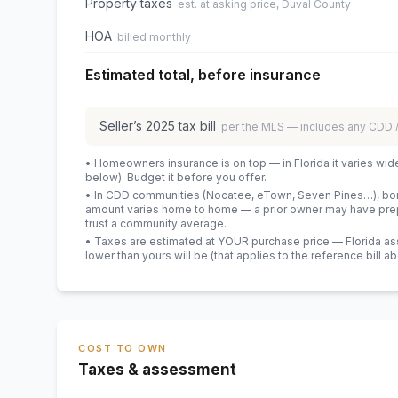
Property taxes
est. at asking price, Duval County
HOA
billed monthly
Estimated total, before insurance
Seller’s
2025
tax bill
per the MLS — includes any CDD
• Homeowners insurance is on top — in Florida it varies wid
below). Budget it before you offer.
• In CDD communities (Nocatee, eTown, Seven Pines…), bond
amount varies home to home — a prior owner may have prepa
trust a community average.
• Taxes are estimated at YOUR purchase price — Florida asses
lower than yours will be
(that applies to the reference bill a
COST TO OWN
Taxes & assessment