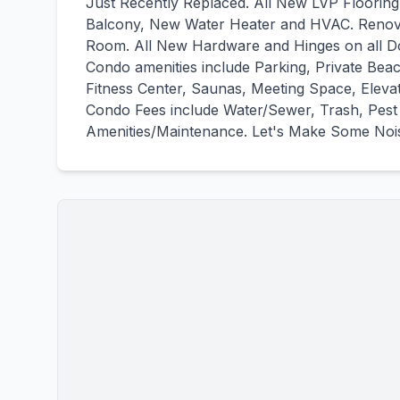
Just Recently Replaced. All New LVP Flooring
Balcony, New Water Heater and HVAC. Renova
Room. All New Hardware and Hinges on all D
Condo amenities include Parking, Private Bea
Fitness Center, Saunas, Meeting Space, Eleva
Condo Fees include Water/Sewer, Trash, Pest 
Amenities/Maintenance. Let's Make Some Noise