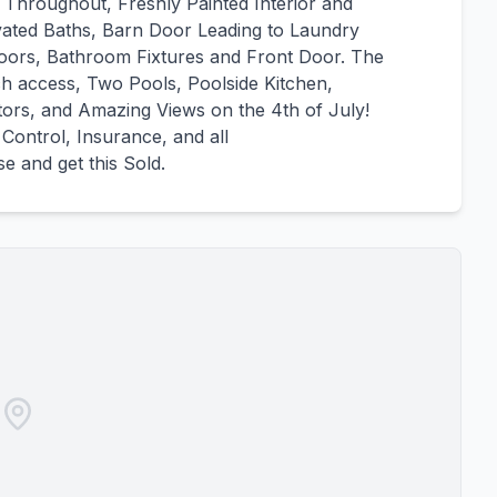
 Throughout, Freshly Painted Interior and
ted Baths, Barn Door Leading to Laundry
oors, Bathroom Fixtures and Front Door. The
ch access, Two Pools, Poolside Kitchen,
tors, and Amazing Views on the 4th of July!
Control, Insurance, and all
 and get this Sold.