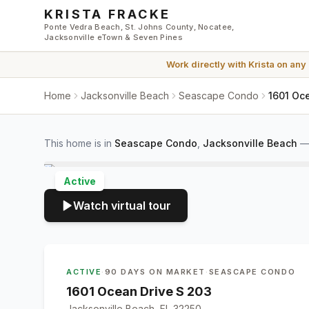
Skip to main content
KRISTA FRACKE
Ponte Vedra Beach, St. Johns County, Nocatee,
Jacksonville eTown & Seven Pines
Work directly with
Krista
on any
Home
Jacksonville Beach
Seascape Condo
1601 Oce
This home is in
Seascape Condo
,
Jacksonville Beach
Active
Watch virtual tour
ACTIVE
·
90 DAYS ON MARKET
·
SEASCAPE CONDO
1601 Ocean Drive S 203
Jacksonville Beach, FL 32250