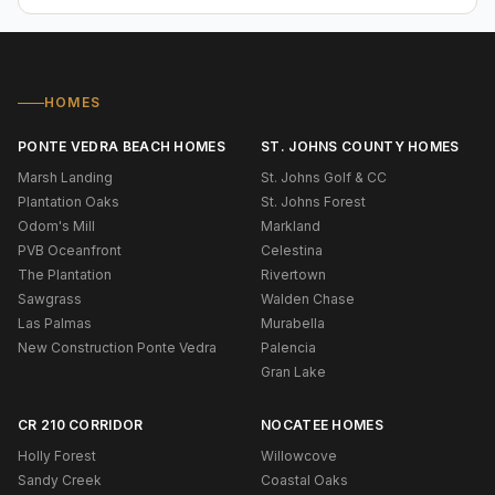
HOMES
PONTE VEDRA BEACH HOMES
ST. JOHNS COUNTY HOMES
Marsh Landing
St. Johns Golf & CC
Plantation Oaks
St. Johns Forest
Odom's Mill
Markland
PVB Oceanfront
Celestina
The Plantation
Rivertown
Sawgrass
Walden Chase
Las Palmas
Murabella
New Construction Ponte Vedra
Palencia
Gran Lake
CR 210 CORRIDOR
NOCATEE HOMES
Holly Forest
Willowcove
Sandy Creek
Coastal Oaks