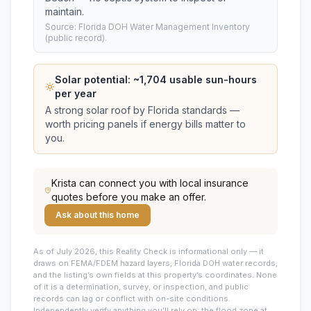
maintain.
Source: Florida DOH Water Management Inventory
(public record).
Solar potential: ~
1,704
usable sun-hours
per year
A strong solar roof by Florida standards —
worth pricing panels if energy bills matter to
you.
Krista
can connect you with local insurance
quotes before you make an offer.
Ask about this home
As of July 2026, this
Reality Check is informational only — it
draws on FEMA/FDEM hazard layers, Florida DOH water records,
and the listing’s own fields at this property’s coordinates. None
of it is a determination, survey, or inspection, and public
records can lag or conflict with on-site conditions.
Independently verify anything you’ll rely on: the flood zone at