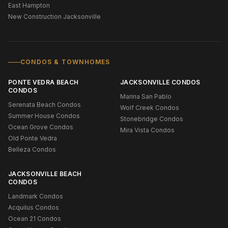
East Hampton
New Construction Jacksonville
CONDOS & TOWNHOMES
PONTE VEDRA BEACH
JACKSONVILLE CONDOS
CONDOS
Marina San Pablo
Serenata Beach Condos
Wolf Creek Condos
Summer House Condos
Stonebridge Condos
Ocean Grove Condos
Mira Vista Condos
Old Ponte Vedra
Belleza Condos
JACKSONVILLE BEACH
CONDOS
Landmark Condos
Acquilus Condos
Ocean 21 Condos