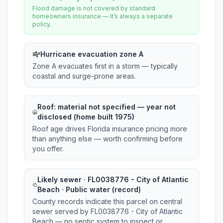
Flood damage is not covered by standard
homeowners insurance — it’s always a separate
policy.
Hurricane evacuation zone A
Zone A evacuates first in a storm — typically
coastal and surge-prone areas.
Roof:
material not specified
— year not
disclosed (home built 1975)
Roof age drives Florida insurance pricing more
than anything else — worth confirming before
you offer.
Likely sewer · FL0038776 - City of Atlantic
Beach · Public water (record)
County records indicate this parcel on central
sewer served by FL0038776 - City of Atlantic
Beach — no septic system to inspect or