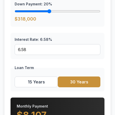
Down Payment:
20
%
$
318,000
Interest Rate:
6.58
%
Loan Term
15 Years
30 Years
Monthly Payment