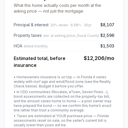
What this home actually costs per month at the
asking price — not just the mortgage.
Principal & interest
$8,107
20% down · 6.58% · 30yr
Property taxes
$2,596
est. at asking price, Duval County
HOA
$1,503
billed monthly
$12,206
/mo
Estimated total, before
insurance
• Homeowners insurance is on top — in Florida it varies
widely with roof age and wind/flood zone (see the Reality
Check below). Budget it before you offer.
• In CDD communities (Nocatee, eTown, Seven Pines…),
bond assessments are collected on the property-tax bill,
and the amount varies home to home — a prior owner may
have prepaid the bond — so we confirm this home’s exact
line rather than trust a community average.
• Taxes are estimated at YOUR purchase price — Florida
assessments reset on sale, so the seller’s current bill is
usually lower than yours will be
.