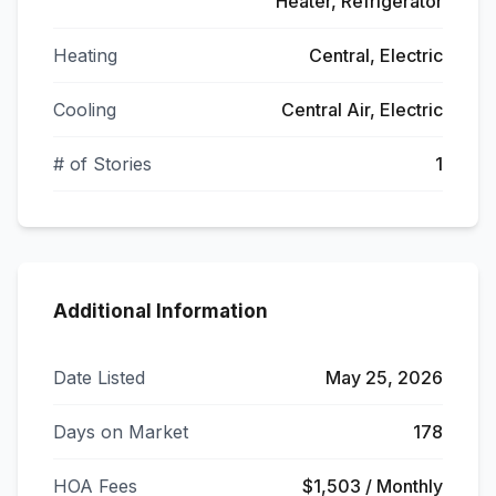
Heater, Refrigerator
Heating
Central, Electric
Cooling
Central Air, Electric
# of Stories
1
Additional Information
Date Listed
May 25, 2026
Days on Market
178
HOA Fees
$1,503 / Monthly