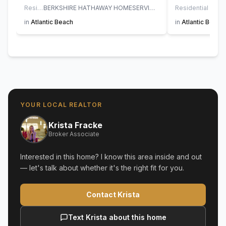
Residential
BERKSHIRE HATHAWAY HOMESERVICES FLORIDA NETWORK REALTY
Residential
in
Atlantic Beach
in
Atlantic Beach
YOUR LOCAL REALTOR
Krista Fracke
Broker Associate
Interested in this home? I know this area inside and out
— let's talk about whether it's the right fit for you.
Contact Krista
Text Krista about this home