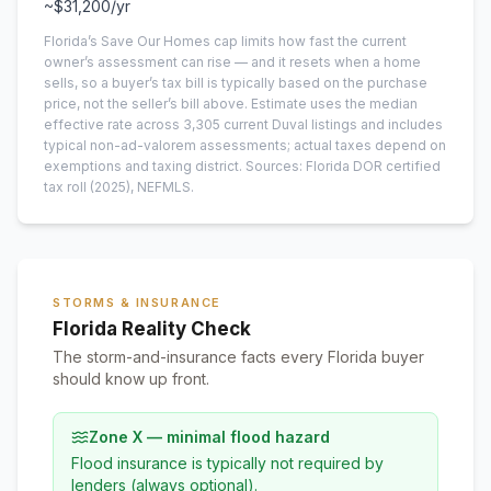
~
$31,200
/yr
Florida’s Save Our Homes cap limits how fast the current
owner’s assessment can rise — and it resets when a home
sells, so a buyer’s tax bill is typically based on the purchase
price, not the seller’s bill above.
Estimate uses the median
effective rate across
3,305
current
Duval
listings and includes
typical non-ad-valorem assessments; actual taxes depend on
exemptions and taxing district.
Sources: Florida DOR certified
tax roll
(2025)
, NEFMLS.
STORMS & INSURANCE
Florida Reality Check
The storm-and-insurance facts every Florida buyer
should know up front.
Zone X — minimal flood hazard
Flood insurance is typically not required by
lenders (always optional).