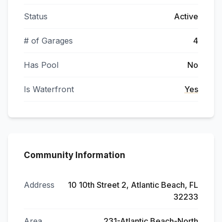
Status
Active
# of Garages
4
Has Pool
No
Is Waterfront
Yes
Community Information
Address
10 10th Street 2, Atlantic Beach, FL
32233
Area
231-Atlantic Beach-North