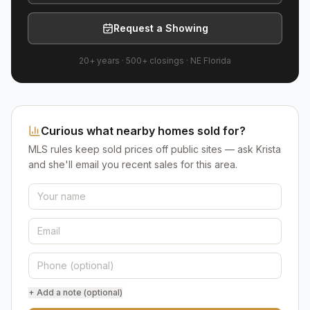
Request a Showing
20+ years
·
500+
closings ·
NE Florida
Curious what nearby homes sold for?
MLS rules keep sold prices off public sites — ask Krista
and she'll email you recent sales for this area.
+ Add a note (optional)