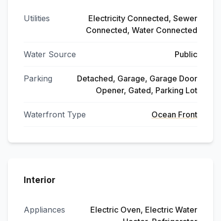
Utilities
Electricity Connected, Sewer
Connected, Water Connected
Water Source
Public
Parking
Detached, Garage, Garage Door
Opener, Gated, Parking Lot
Waterfront Type
Ocean Front
Interior
Appliances
Electric Oven, Electric Water