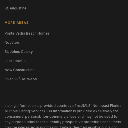
St. Augustine
MORE AREAS
Ponte Vedra Beach Homes
Nocatee
St. Johns County
Jacksonville
New Construction
Over 55 / Del Webb
Listing information is provided courtesy of realMLS (Northeast Florida
Multiple Listing Service). IDX information is provided exclusively for
consumers' personal, non-commercial use and may not be used for
any purpose other than to identify prospective properties consumers
may be interested in purchasing. Data is deemed reliable but is not