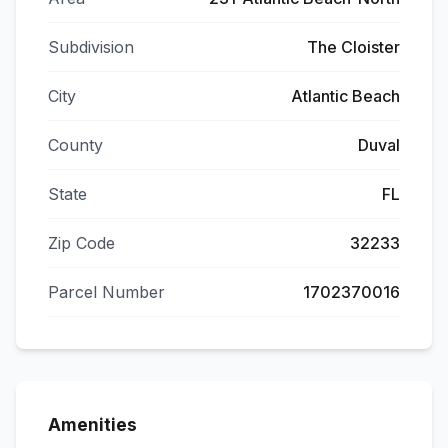
Subdivision
The Cloister
City
Atlantic Beach
County
Duval
State
FL
Zip Code
32233
Parcel Number
1702370016
Amenities