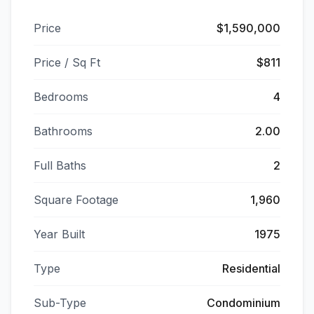
Price
$1,590,000
Price / Sq Ft
$811
Bedrooms
4
Bathrooms
2.00
Full Baths
2
Square Footage
1,960
Year Built
1975
Type
Residential
Sub-Type
Condominium