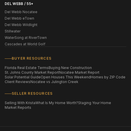
DEL WEBB / 55+
Del Webb Nocatee
Del Webb eTown
Del Webb Wildlight
Stillwater
WaterSong at RiverTown
Cascades at World Golf
BUYER RESOURCES
Florida Real Estate Terms
Buying New Construction
St. Johns County Market Report
Nocatee Market Report
Solar Potential Guide
Open Houses This Weekend
Homes by ZIP Code
Client Reviews
Nocatee vs Julington Creek
SELLER RESOURCES
Selling With Krista
What Is My Home Worth?
Staging Your Home
Market Reports