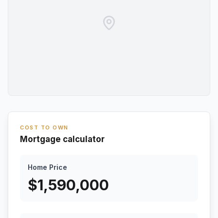
COST TO OWN
Mortgage calculator
Home Price
$
1,590,000