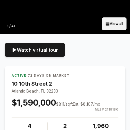
View all
Photo
1
/
41
Watch virtual tour
ACTIVE
·
72 DAYS ON MARKET
10 10th Street 2
Atlantic Beach, FL 32233
$1,590,000
$
811
/sqft
Est.
$8,107
/mo
MLS#
2119180
4
2
1,960