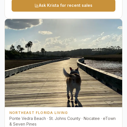
Ask Krista for recent sales
NORTHEAST FLORIDA LIVING
Ponte Vedra Beach · St. Johns County · Nocatee · eTown
& Seven Pines