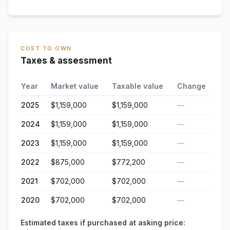
COST TO OWN
Taxes & assessment
Year
Market value
Taxable value
Change
2025
$1,159,000
$1,159,000
—
2024
$1,159,000
$1,159,000
—
2023
$1,159,000
$1,159,000
—
2022
$875,000
$772,200
—
2021
$702,000
$702,000
—
2020
$702,000
$702,000
—
Estimated taxes if purchased at asking price: