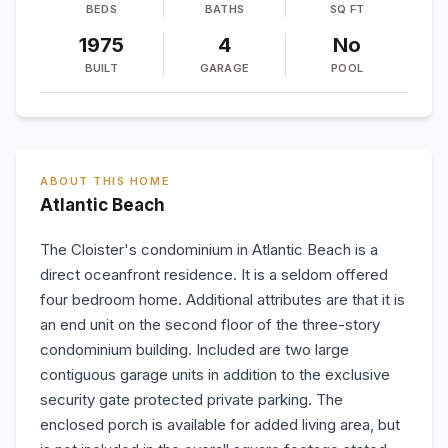
BEDS
BATHS
SQ FT
1975
4
No
BUILT
GARAGE
POOL
ABOUT THIS HOME
Atlantic Beach
The Cloister's condominium in Atlantic Beach is a
direct oceanfront residence. It is a seldom offered
four bedroom home. Additional attributes are that it is
an end unit on the second floor of the three-story
condominium building. Included are two large
contiguous garage units in addition to the exclusive
security gate protected private parking. The
enclosed porch is available for added living area, but