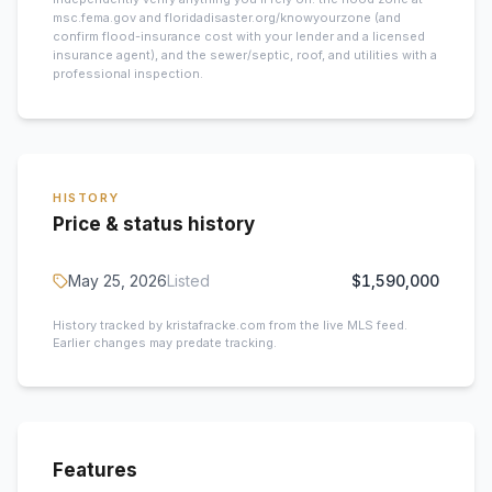
msc.fema.gov and floridadisaster.org/knowyourzone (and
confirm flood-insurance cost with your lender and a licensed
insurance agent), and the sewer/septic, roof, and utilities with a
professional inspection.
HISTORY
Price & status history
May 25, 2026
Listed
$1,590,000
History tracked by kristafracke.com from the live MLS feed.
Earlier changes may predate tracking.
Features