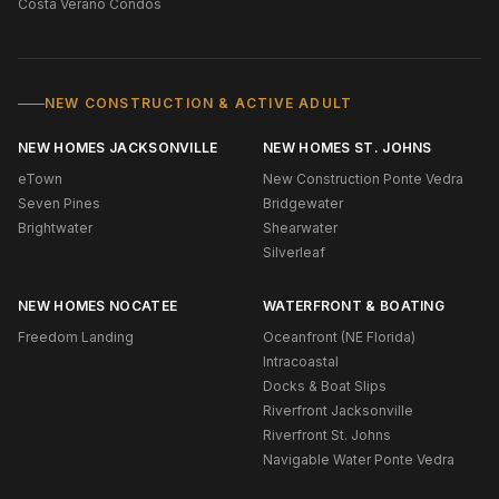
Costa Verano Condos
NEW CONSTRUCTION & ACTIVE ADULT
NEW HOMES JACKSONVILLE
NEW HOMES ST. JOHNS
eTown
New Construction Ponte Vedra
Seven Pines
Bridgewater
Brightwater
Shearwater
Silverleaf
NEW HOMES NOCATEE
WATERFRONT & BOATING
Freedom Landing
Oceanfront (NE Florida)
Intracoastal
Docks & Boat Slips
Riverfront Jacksonville
Riverfront St. Johns
Navigable Water Ponte Vedra