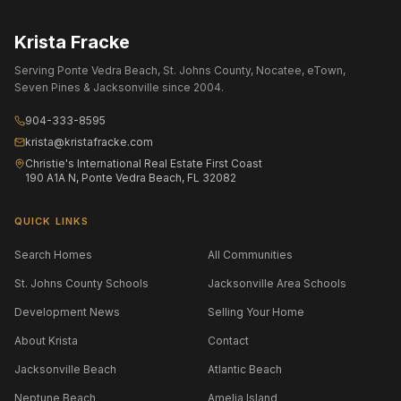
Krista Fracke
Serving Ponte Vedra Beach, St. Johns County, Nocatee, eTown,
Seven Pines & Jacksonville since 2004.
904-333-8595
krista@kristafracke.com
Christie's International Real Estate First Coast
190 A1A N, Ponte Vedra Beach, FL 32082
QUICK LINKS
Search Homes
All Communities
St. Johns County Schools
Jacksonville Area Schools
Development News
Selling Your Home
About Krista
Contact
Jacksonville Beach
Atlantic Beach
Neptune Beach
Amelia Island