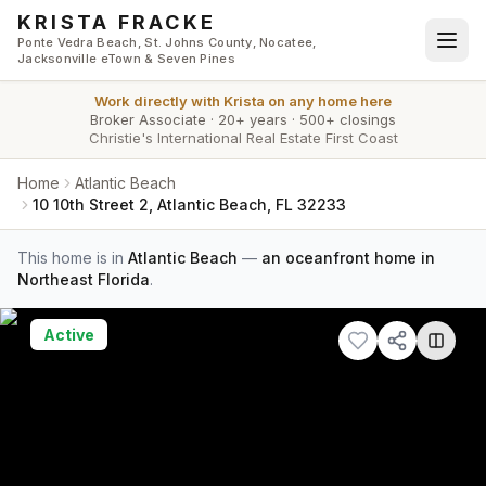
Skip to main content
KRISTA FRACKE
Ponte Vedra Beach, St. Johns County, Nocatee,
Jacksonville eTown & Seven Pines
Work directly with
Krista
on any home here
Broker Associate
·
20+ years
·
500+ closings
Christie's International Real Estate First Coast
Home
Atlantic Beach
10 10th Street 2, Atlantic Beach, FL 32233
This home is in
Atlantic Beach
—
an oceanfront home in
Northeast Florida
.
Active