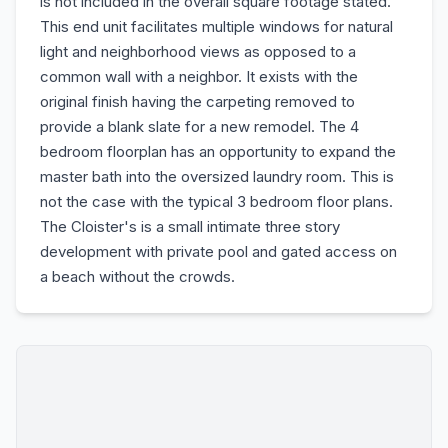
is not included in the overall square footage stated.
This end unit facilitates multiple windows for natural
light and neighborhood views as opposed to a
common wall with a neighbor. It exists with the
original finish having the carpeting removed to
provide a blank slate for a new remodel. The 4
bedroom floorplan has an opportunity to expand the
master bath into the oversized laundry room. This is
not the case with the typical 3 bedroom floor plans.
The Cloister's is a small intimate three story
development with private pool and gated access on
a beach without the crowds.