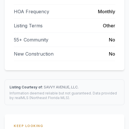
HOA Frequency
Monthly
Listing Terms
Other
55+ Community
No
New Construction
No
Listing Courtesy of:
SAVVY AVENUE, LLC.
Information deemed reliable but not guaranteed. Data provided
by realMLS (Northeast Florida MLS).
KEEP LOOKING