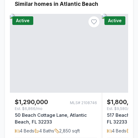
Similar homes in Atlantic Beach
Active
Active
$1,290,000
$1,800,00
MLS#
2108746
Est.
$6,866/mo
Est.
$9,580/mo
50 Beach Cottage Lane, Atlantic
517 Beach Ave
Beach, FL 32233
FL 32233
4
Beds
4
Baths
2,850
sqft
4
Beds
2
B