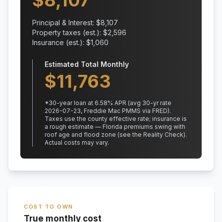
$
8,107
Principal & Interest: $
8,107
Property taxes (est.): $
2,596
Insurance (est.): $
1,060
Estimated Total Monthly
$
11,763
*
30
-year loan at
6.58
% APR
(avg 30-yr rate
2026-07-23, Freddie Mac PMMS via FRED)
.
Taxes use the county effective rate;
insurance is
a rough estimate — Florida premiums swing with
roof age and flood zone (see the Reality Check).
Actual costs may vary.
COST TO OWN
True monthly cost