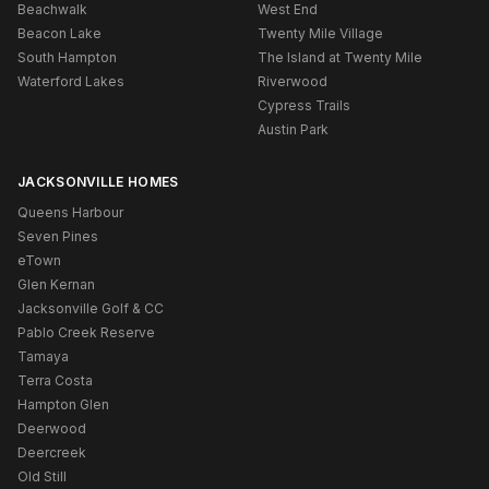
Beachwalk
West End
Beacon Lake
Twenty Mile Village
South Hampton
The Island at Twenty Mile
Waterford Lakes
Riverwood
Cypress Trails
Austin Park
JACKSONVILLE HOMES
Queens Harbour
Seven Pines
eTown
Glen Kernan
Jacksonville Golf & CC
Pablo Creek Reserve
Tamaya
Terra Costa
Hampton Glen
Deerwood
Deercreek
Old Still