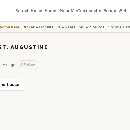
Search Homes
Homes Near Me
Communities
Schools
Selli
 home here
·
Broker Associate
·
20+ years
·
500+ closings
·
Christie's In
ST. AUGUSTINE
utes
ago
Follow
merhouse