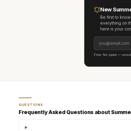
New
Summe
Be first to kno
everything on t
here is your co
Free. No spam — unsubs
QUESTIONS
Frequently Asked Questions about
Summe