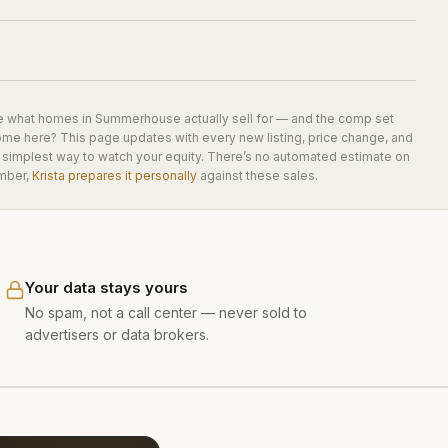
e what homes in
Summerhouse
actually sell for — and the comp set
home here? This page updates with every new listing, price change, and
he simplest way to watch your equity. There’s no automated estimate on
mber,
Krista prepares it personally
against these sales.
Your data stays yours
No spam, not a call center — never sold to
advertisers or data brokers.