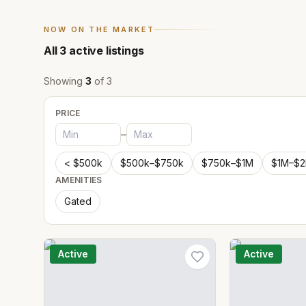
NOW ON THE MARKET
All
3
active listings
Showing
3
of
3
PRICE
–
< $500k
$500k–$750k
$750k–$1M
$1M–$
AMENITIES
Gated
Active
Active