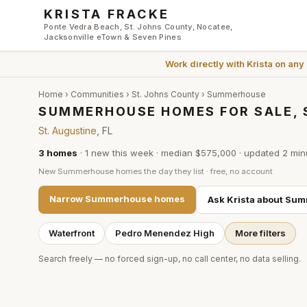
Skip to main content
KRISTA FRACKE
Ponte Vedra Beach, St. Johns County, Nocatee,
Jacksonville eTown & Seven Pines
Work directly with
Krista
on any
Home
›
Communities
›
St. Johns County
›
Summerhouse
SUMMERHOUSE HOMES FOR SALE, 
St. Augustine
, FL
3
homes
·
1
new this week
·
median $575,000
· updated
2 min
New
Summerhouse
homes the day they list · free, no account
Narrow
Summerhouse
homes
Ask Krista about
Sum
Waterfront
Pedro Menendez High
More filters
Search freely — no forced sign-up, no call center, no data selling.