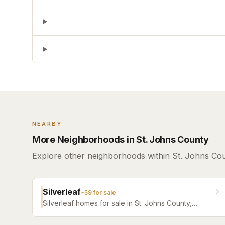
NEARBY
More Neighborhoods in St. Johns County
Explore other neighborhoods within St. Johns Cou
Silverleaf
~
59
for sale
Silverleaf homes for sale in St. Johns County,
Florida. Browse active listings with Krista Fracke.