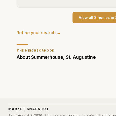
View all
3
home
s
in
Refine your search →
THE NEIGHBORHOOD
About
Summerhouse
,
St. Augustine
MARKET SNAPSHOT
As of August 7, 2026, 3 homes are currently for sale in Summerh