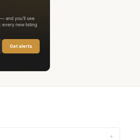
— and you’ll see
 every new listing
Get alerts
+