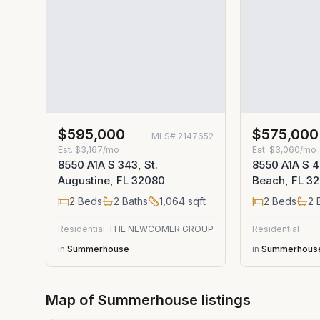
$595,000
$575,000
MLS#
2147652
Est.
$3,167/mo
Est.
$3,060/mo
8550 A1A S 343, St.
8550 A1A S 4
Augustine, FL 32080
Beach, FL 3
2
Beds
2
Baths
1,064
sqft
2
Beds
2
B
Residential
THE NEWCOMER GROUP
Residential
in
Summerhouse
in
Summerhous
Map of
Summerhouse
listings