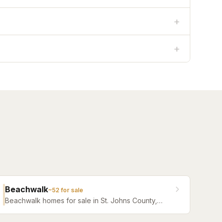
+
+
Beachwalk
~
52
for sale
Beachwalk homes for sale in St. Johns County,
Florida. Browse active listings with Krista Fracke.