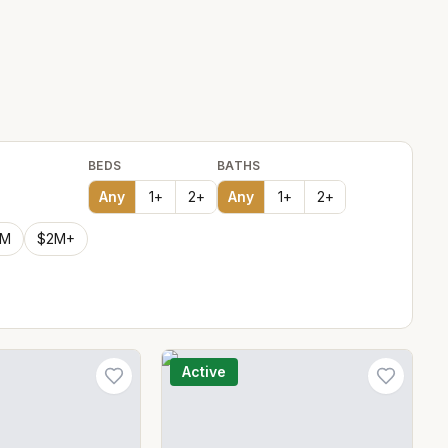
BEDS
BATHS
Any
1
+
2
+
Any
1
+
2
+
2M
$2M+
Active