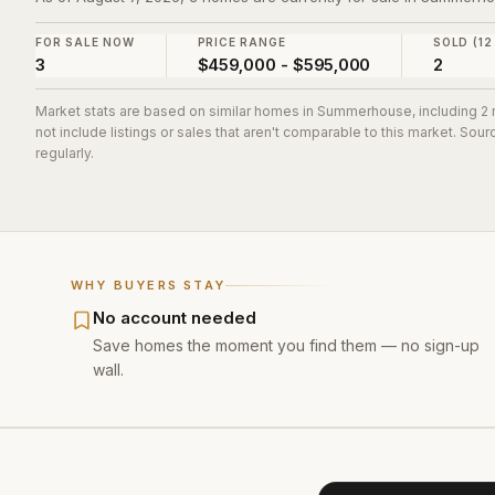
FOR SALE NOW
PRICE RANGE
SOLD (12
3
$459,000 - $595,000
2
Market stats are based on similar homes in
Summerhouse
, including 
not include listings or sales that aren't comparable to this market. So
regularly.
WHY BUYERS STAY
No account needed
Save homes the moment you find them — no sign-up
wall.