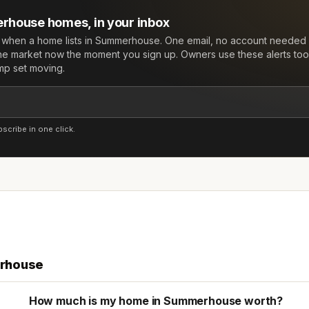
rhouse
homes, in your inbox
w when a home lists in
Summerhouse
. One email, no account needed 
he market now the moment you sign up. Owners use these alerts too:
mp set moving.
cribe in one click.
rhouse
How much is my home in Summerhouse worth?