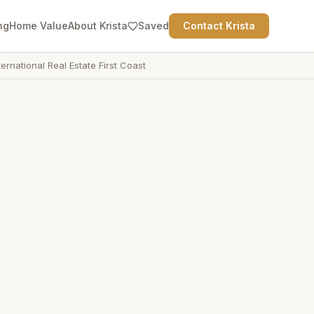
ng
Home Value
About Krista
Saved
Contact Krista
ternational Real Estate First Coast