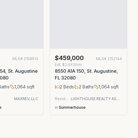
$459,000
MLS#
2158514
MLS#
2152144
Est.
$2,443/mo
54, St. Augustine
8550 A1A 150, St. Augustine,
2080
FL 32080
aths
1,064
sqft
2
Beds
2
Baths
1,064
sqft
MAXREV, LLC
Residential
LIGHTHOUSE REALTY ASSOCIATES
e
in
Summerhouse