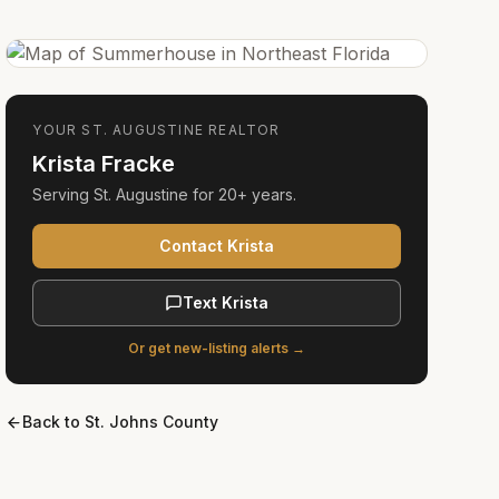
YOUR
ST. AUGUSTINE
REALTOR
Krista Fracke
Serving
St. Augustine
for
20+ years
.
Contact Krista
Text Krista
Or get new-listing alerts →
Back to
St. Johns County