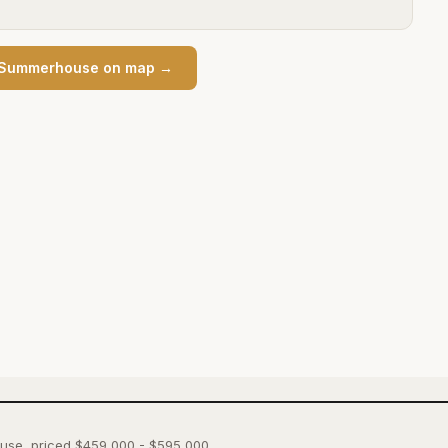
Summerhouse
on map →
ouse, priced $459,000 - $595,000.