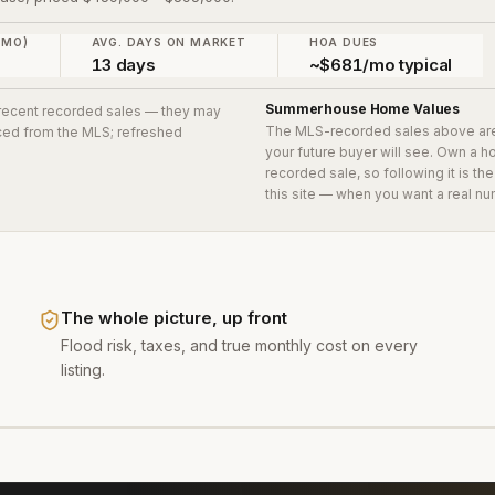
 MO)
AVG. DAYS ON MARKET
HOA DUES
13 days
~$681/mo typical
Summerhouse
Home Values
2 recent recorded sales
— they may
The MLS-recorded sales above ar
urced from the MLS; refreshed
your future buyer will see. Own a 
recorded sale, so following it is t
this site — when you want a real nu
The whole picture, up front
Flood risk, taxes, and true monthly cost on every
listing.