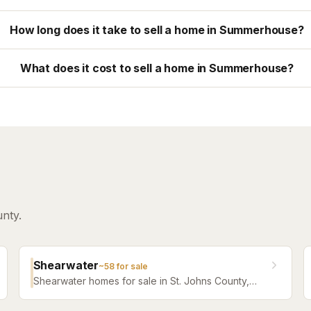
How long does it take to sell a home in Summerhouse?
What does it cost to sell a home in Summerhouse?
nty.
Shearwater
~
58
for sale
Shearwater homes for sale in St. Johns County,
Florida. Browse active listings with Krista Fracke.