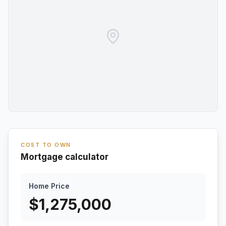
COST TO OWN
Mortgage calculator
Home Price
$
1,275,000