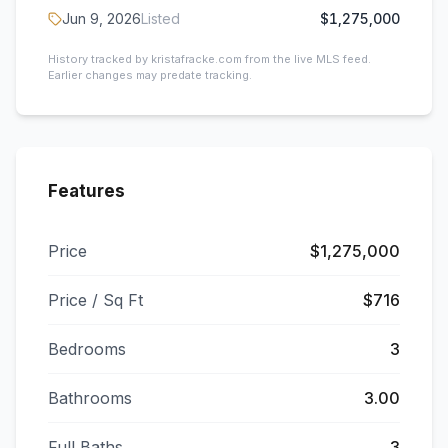
Jun 9, 2026
Listed
$1,275,000
History tracked by kristafracke.com from the live MLS feed.
Earlier changes may predate tracking.
Features
Price
$1,275,000
Price / Sq Ft
$716
Bedrooms
3
Bathrooms
3.00
Full Baths
3