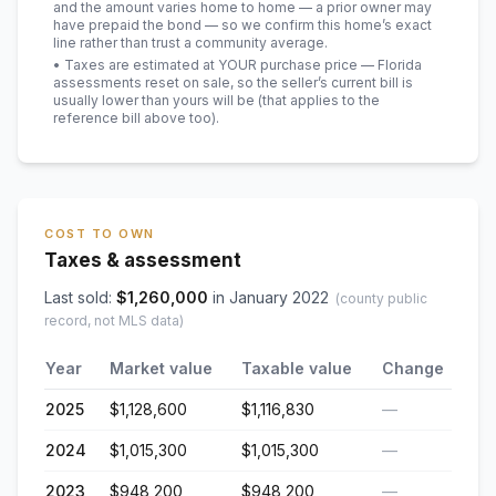
and the amount varies home to home — a prior owner may
have prepaid the bond — so we confirm this home’s exact
line rather than trust a community average.
• Taxes are estimated at YOUR purchase price — Florida
assessments reset on sale, so the seller’s current bill is
usually lower than yours will be
(that applies to the
reference bill above too)
.
COST TO OWN
Taxes & assessment
Last sold:
$
1,260,000
in
January 2022
(county public
record, not MLS data)
Year
Market value
Taxable value
Change
2025
$1,128,600
$1,116,830
—
2024
$1,015,300
$1,015,300
—
2023
$948,200
$948,200
—