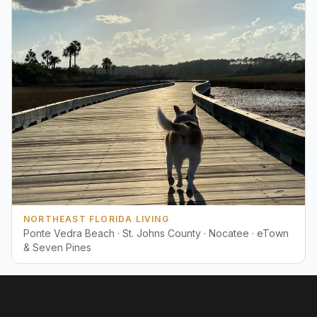
NORTHEAST FLORIDA LIVING
Ponte Vedra Beach · St. Johns County · Nocatee · eTown
& Seven Pines