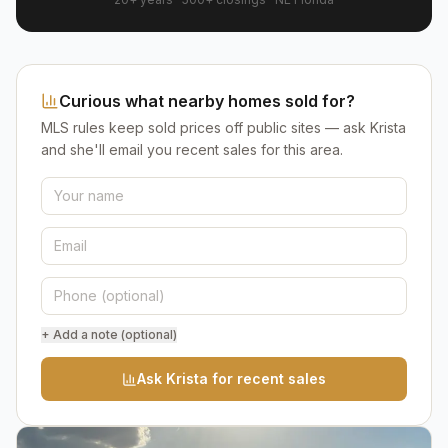
Curious what nearby homes sold for?
MLS rules keep sold prices off public sites — ask Krista
and she'll email you recent sales for this area.
+ Add a note (optional)
Ask Krista for recent sales