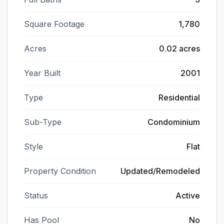
Square Footage
1,780
Acres
0.02 acres
Year Built
2001
Type
Residential
Sub-Type
Condominium
Style
Flat
Property Condition
Updated/Remodeled
Status
Active
Has Pool
No