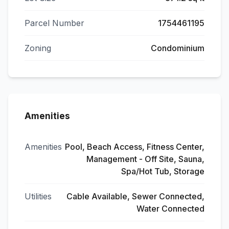
Parcel Number
1754461195
Zoning
Condominium
Amenities
Amenities
Pool, Beach Access, Fitness Center,
Management - Off Site, Sauna,
Spa/Hot Tub, Storage
Utilities
Cable Available, Sewer Connected,
Water Connected