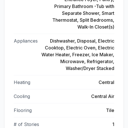
Primary Bathroom -Tub with
Separate Shower, Smart
Thermostat, Split Bedrooms,
Walk-In Closet(s)
Appliances
Dishwasher, Disposal, Electric
Cooktop, Electric Oven, Electric
Water Heater, Freezer, Ice Maker,
Microwave, Refrigerator,
Washer/Dryer Stacked
Heating
Central
Cooling
Central Air
Flooring
Tile
# of Stories
1