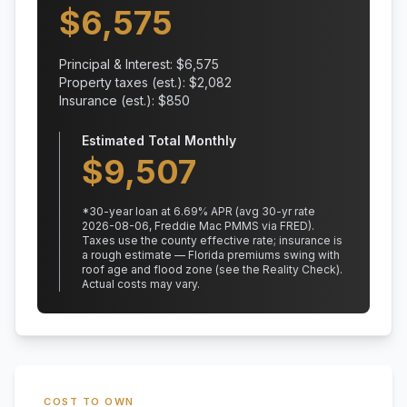
$
6,575
Principal & Interest: $
6,575
Property taxes (est.): $
2,082
Insurance (est.): $
850
Estimated Total Monthly
$
9,507
*
30
-year loan at
6.69
% APR
(avg 30-yr rate
2026-08-06, Freddie Mac PMMS via FRED)
.
Taxes use the county effective rate;
insurance is
a rough estimate — Florida premiums swing with
roof age and flood zone (see the Reality Check).
Actual costs may vary.
COST TO OWN