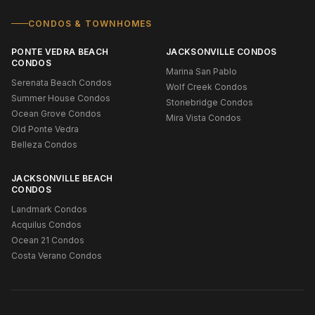
CONDOS & TOWNHOMES
PONTE VEDRA BEACH
JACKSONVILLE CONDOS
CONDOS
Marina San Pablo
Serenata Beach Condos
Wolf Creek Condos
Summer House Condos
Stonebridge Condos
Ocean Grove Condos
Mira Vista Condos
Old Ponte Vedra
Belleza Condos
JACKSONVILLE BEACH
CONDOS
Landmark Condos
Acquilus Condos
Ocean 21 Condos
Costa Verano Condos