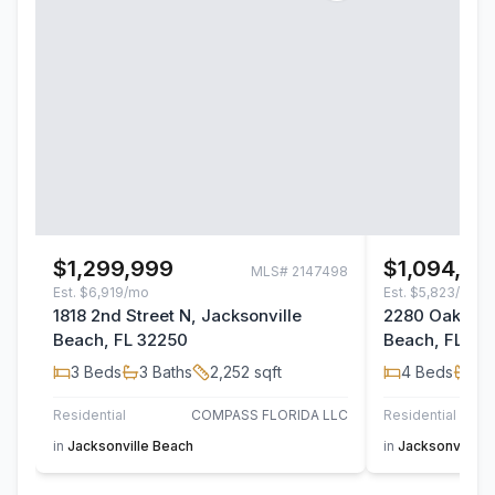
$1,299,999
$1,094,00
MLS#
2147498
Est.
$6,919/mo
Est.
$5,823/mo
1818 2nd Street N, Jacksonville
2280 Oak Fore
Beach, FL 32250
Beach, FL 32
3
Beds
3
Baths
2,252
sqft
4
Beds
3
B
Residential
COMPASS FLORIDA LLC
Residential
in
Jacksonville Beach
in
Jacksonville 