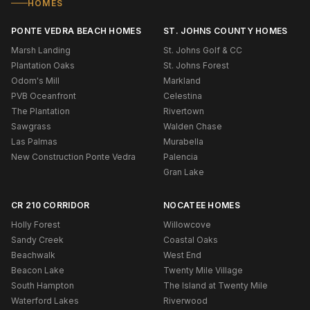
HOMES
PONTE VEDRA BEACH HOMES
ST. JOHNS COUNTY HOMES
Marsh Landing
St. Johns Golf & CC
Plantation Oaks
St. Johns Forest
Odom's Mill
Markland
PVB Oceanfront
Celestina
The Plantation
Rivertown
Sawgrass
Walden Chase
Las Palmas
Murabella
New Construction Ponte Vedra
Palencia
Gran Lake
CR 210 CORRIDOR
NOCATEE HOMES
Holly Forest
Willowcove
Sandy Creek
Coastal Oaks
Beachwalk
West End
Beacon Lake
Twenty Mile Village
South Hampton
The Island at Twenty Mile
Waterford Lakes
Riverwood