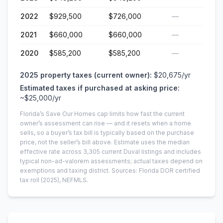
2022
$929,500
$726,000
—
2021
$660,000
$660,000
—
2020
$585,200
$585,200
—
2025
property taxes (current owner):
$20,675
/yr
Estimated taxes if purchased at asking price:
~
$25,000
/yr
Florida’s Save Our Homes cap limits how fast the current
owner’s assessment can rise — and it resets when a home
sells, so a buyer’s tax bill is typically based on the purchase
price, not the seller’s bill above.
Estimate uses the median
effective rate across
3,305
current
Duval
listings and includes
typical non-ad-valorem assessments; actual taxes depend on
exemptions and taxing district.
Sources: Florida DOR certified
tax roll
(2025)
, NEFMLS.