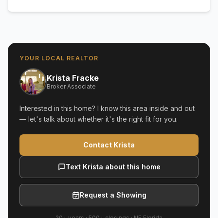
YOUR LOCAL REALTOR
Krista Fracke
Broker Associate
Interested in this home? I know this area inside and out
— let's talk about whether it's the right fit for you.
Contact Krista
Text Krista about this home
Request a Showing
20+ years
·
500+
closings ·
NE Florida