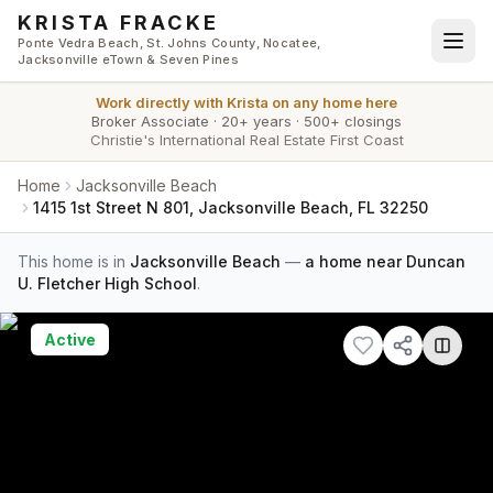
Skip to main content
KRISTA FRACKE
Ponte Vedra Beach, St. Johns County, Nocatee,
Jacksonville eTown & Seven Pines
Work directly with
Krista
on any home here
Broker Associate
·
20+ years
·
500+ closings
Christie's International Real Estate First Coast
Home
Jacksonville Beach
1415 1st Street N 801, Jacksonville Beach, FL 32250
This home is in
Jacksonville Beach
—
a home near Duncan
U. Fletcher High School
.
Active