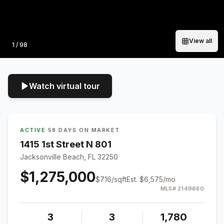
View all
Photo
1
/
98
Watch virtual tour
ACTIVE
·
58 DAYS ON MARKET
1415 1st Street N 801
Jacksonville Beach, FL 32250
$1,275,000
$
716
/sqft
Est.
$6,575
/mo
MLS#
2149680
3
3
1,780