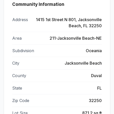
Community Information
Address
1415 1st Street N 801, Jacksonville
Beach, FL 32250
Area
211-Jacksonville Beach-NE
Subdivision
Oceania
City
Jacksonville Beach
County
Duval
State
FL
Zip Code
32250
Lot Size
871.2 sq ft