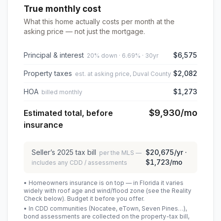
True monthly cost
What this home actually costs per month at the
asking price — not just the mortgage.
Principal & interest
$6,575
20% down · 6.69% · 30yr
Property taxes
$2,082
est. at asking price, Duval County
HOA
$1,273
billed monthly
$9,930
/mo
Estimated total, before
insurance
Seller’s
2025
tax bill
$20,675
/yr ·
per the MLS —
$1,723
/mo
includes any CDD / assessments
• Homeowners insurance is on top — in Florida it varies
widely with roof age and wind/flood zone (see the Reality
Check below). Budget it before you offer.
• In CDD communities (Nocatee, eTown, Seven Pines…),
bond assessments are collected on the property-tax bill,