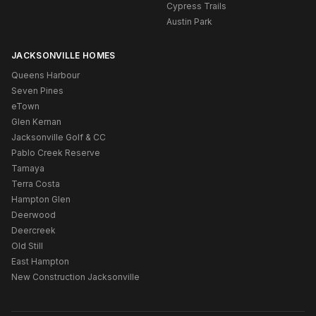
Cypress Trails
Austin Park
JACKSONVILLE HOMES
Queens Harbour
Seven Pines
eTown
Glen Kernan
Jacksonville Golf & CC
Pablo Creek Reserve
Tamaya
Terra Costa
Hampton Glen
Deerwood
Deercreek
Old Still
East Hampton
New Construction Jacksonville