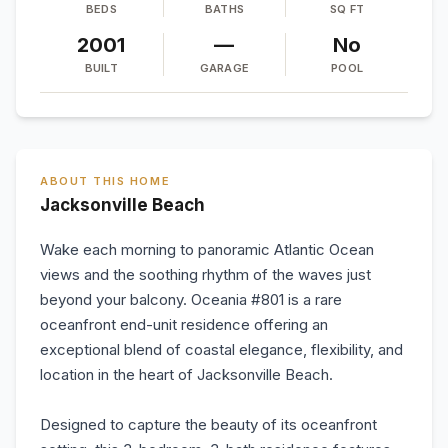
BEDS
BATHS
SQ FT
2001
—
No
BUILT
GARAGE
POOL
ABOUT THIS HOME
Jacksonville Beach
Wake each morning to panoramic Atlantic Ocean
views and the soothing rhythm of the waves just
beyond your balcony. Oceania #801 is a rare
oceanfront end-unit residence offering an
exceptional blend of coastal elegance, flexibility, and
location in the heart of Jacksonville Beach.
Designed to capture the beauty of its oceanfront