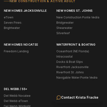
NEW CONSTRUCTION & ACTIVE ADULT
NEW HOMES JACKSONVILLE
NEW HOMES ST. JOHNS
eTown
New Construction Ponte Vedra
Seven Pines
Bridgewater
Brightwater
Shearwater
Silverleaf
NEW HOMES NOCATEE
WATERFRONT & BOATING
Freedom Landing
Oceanfront (NE Florida)
Intracoastal
Docks & Boat Slips
Riverfront Jacksonville
Riverfront St. Johns
Navigable Water Ponte Vedra
DEL WEBB / 55+
Del Webb Nocatee
Contact
Krista Fracke
Del Webb eTown
Del Webb Wildlight