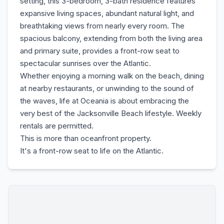
setting, this 3-bedroom, 3-bath residence features
expansive living spaces, abundant natural light, and
breathtaking views from nearly every room. The
spacious balcony, extending from both the living area
and primary suite, provides a front-row seat to
spectacular sunrises over the Atlantic.
Whether enjoying a morning walk on the beach, dining
at nearby restaurants, or unwinding to the sound of
the waves, life at Oceania is about embracing the
very best of the Jacksonville Beach lifestyle. Weekly
rentals are permitted.
This is more than oceanfront property.
It's a front-row seat to life on the Atlantic.