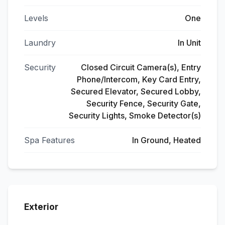
Levels
One
Laundry
In Unit
Security
Closed Circuit Camera(s), Entry
Phone/Intercom, Key Card Entry,
Secured Elevator, Secured Lobby,
Security Fence, Security Gate,
Security Lights, Smoke Detector(s)
Spa Features
In Ground, Heated
Exterior