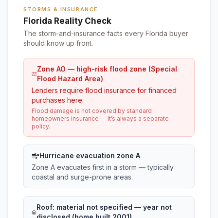
STORMS & INSURANCE
Florida Reality Check
The storm-and-insurance facts every Florida buyer
should know up front.
Zone AO — high-risk flood zone (Special
Flood Hazard Area)
Lenders require flood insurance for financed
purchases here.
Flood damage is not covered by standard
homeowners insurance — it’s always a separate
policy.
Hurricane evacuation zone A
Zone A evacuates first in a storm — typically
coastal and surge-prone areas.
Roof:
material not specified
— year not
disclosed (home built 2001)