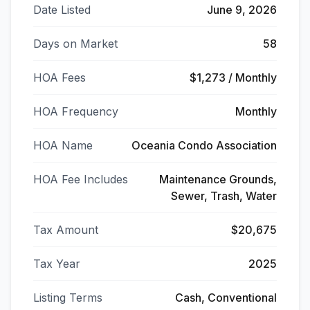
Date Listed
June 9, 2026
Days on Market
58
HOA Fees
$1,273 / Monthly
HOA Frequency
Monthly
HOA Name
Oceania Condo Association
HOA Fee Includes
Maintenance Grounds,
Sewer, Trash, Water
Tax Amount
$20,675
Tax Year
2025
Listing Terms
Cash, Conventional