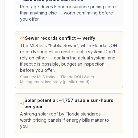
Roof age drives Florida insurance pricing more
than anything else — worth confirming before
you offer.
Sewer records conflict — verify
The MLS lists “
Public Sewer
”, while Florida DOH
records suggest
an onsite septic system
. Don’t
rely on either — confirm the actual system, and
if septic is possible, budget an inspection,
before you offer.
Sources: MLS listing + Florida DOH Water
Management Inventory (public record).
Solar potential: ~
1,757
usable sun-hours
per year
A strong solar roof by Florida standards —
worth pricing panels if energy bills matter to
you.