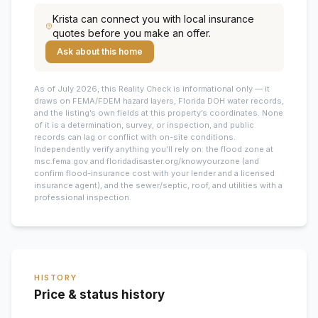
Krista
can connect you with local insurance
quotes before you make an offer.
Ask about this home
As of July 2026, this
Reality Check is informational only — it
draws on FEMA/FDEM hazard layers, Florida DOH water records,
and the listing’s own fields at this property’s coordinates. None
of it is a determination, survey, or inspection, and public
records can lag or conflict with on-site conditions.
Independently verify anything you’ll rely on: the flood zone at
msc.fema.gov and floridadisaster.org/knowyourzone (and
confirm flood-insurance cost with your lender and a licensed
insurance agent), and the sewer/septic, roof, and utilities with a
professional inspection.
HISTORY
Price & status history