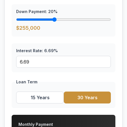
Down Payment:
20
%
$
255,000
Interest Rate:
6.69
%
Loan Term
15 Years
30 Years
Monthly Payment