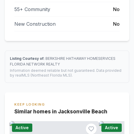
55+ Community
No
New Construction
No
Listing Courtesy of:
BERKSHIRE HATHAWAY HOMESERVICES
FLORIDA NETWORK REALTY
Information deemed reliable but not guaranteed. Data provided
by realMLS (Northeast Florida MLS).
KEEP LOOKING
Similar homes in Jacksonville Beach
Active
Active