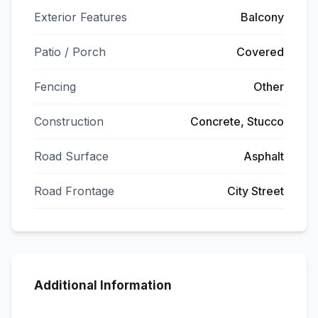
Exterior Features
Balcony
Patio / Porch
Covered
Fencing
Other
Construction
Concrete, Stucco
Road Surface
Asphalt
Road Frontage
City Street
Additional Information