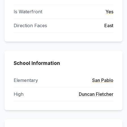
Is Waterfront
Yes
Direction Faces
East
School Information
Elementary
San Pablo
High
Duncan Fletcher