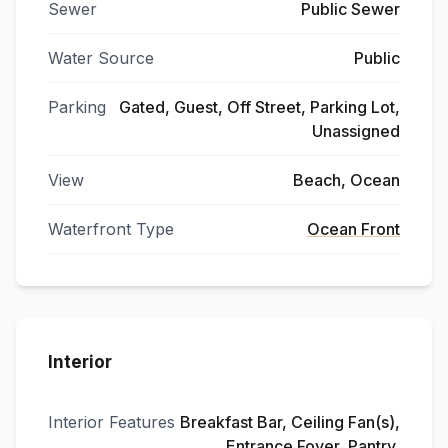
Sewer
Public Sewer
Water Source
Public
Parking
Gated, Guest, Off Street, Parking Lot,
Unassigned
View
Beach, Ocean
Waterfront Type
Ocean Front
Interior
Interior Features
Breakfast Bar, Ceiling Fan(s),
Entrance Foyer, Pantry,