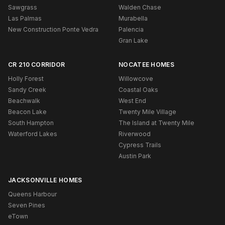
Sawgrass
Walden Chase
Las Palmas
Murabella
New Construction Ponte Vedra
Palencia
Gran Lake
CR 210 CORRIDOR
NOCATEE HOMES
Holly Forest
Willowcove
Sandy Creek
Coastal Oaks
Beachwalk
West End
Beacon Lake
Twenty Mile Village
South Hampton
The Island at Twenty Mile
Waterford Lakes
Riverwood
Cypress Trails
Austin Park
JACKSONVILLE HOMES
Queens Harbour
Seven Pines
eTown