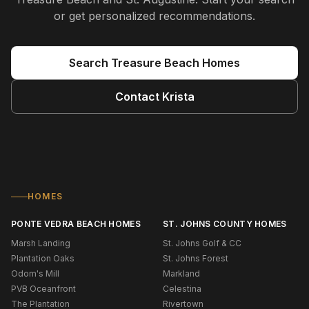
or get personalized recommendations.
Search
Treasure Beach
Homes
Contact
Krista
HOMES
PONTE VEDRA BEACH HOMES
ST. JOHNS COUNTY HOMES
Marsh Landing
St. Johns Golf & CC
Plantation Oaks
St. Johns Forest
Odom's Mill
Markland
PVB Oceanfront
Celestina
The Plantation
Rivertown