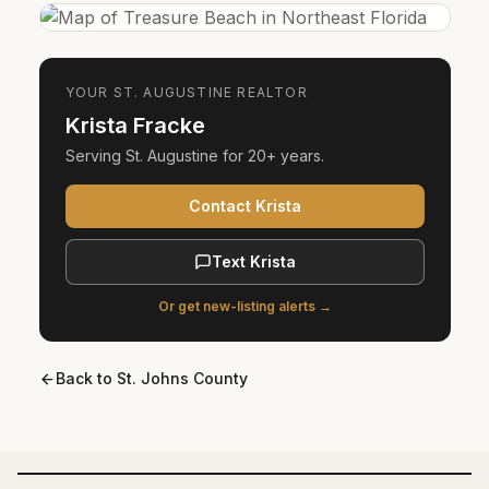
YOUR
ST. AUGUSTINE
REALTOR
Krista Fracke
Serving
St. Augustine
for
20+ years
.
Contact Krista
Text Krista
Or get new-listing alerts →
Back to
St. Johns County