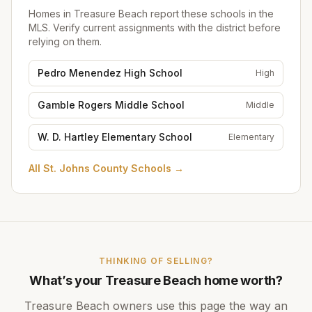
Homes in
Treasure Beach
report these schools in the
MLS. Verify current assignments with the district before
relying on them.
Pedro Menendez High School
High
Gamble Rogers Middle School
Middle
W. D. Hartley Elementary School
Elementary
All
St. Johns County Schools
→
THINKING OF SELLING?
What’s your
Treasure Beach
home worth?
Treasure Beach
owners use this page the way an