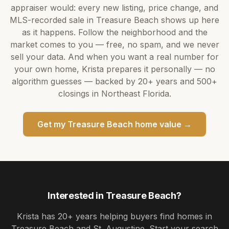
appraiser would: every new listing, price change, and
MLS-recorded sale in
Treasure Beach
shows up here
as it happens. Follow the neighborhood and the
market comes to you — free, no spam, and we never
sell your data. And when you want a real number for
your own home,
Krista
prepares it personally — no
algorithm guesses — backed by
20+ years
and
500+
closings in Northeast Florida.
Get my
Treasure Beach
home value →
Interested in
Treasure Beach
?
Krista
has
20+ years
helping buyers find homes in
Treasure Beach and St. Augustine
. Start your search