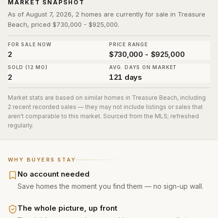
MARKET SNAPSHOT
As of August 7, 2026, 2 homes are currently for sale in Treasure
Beach, priced $730,000 - $925,000.
FOR SALE NOW
PRICE RANGE
2
$730,000 - $925,000
SOLD (12 MO)
AVG. DAYS ON MARKET
2
121 days
Market stats are based on similar homes in
Treasure Beach
, including
2 recent recorded sales
— they may not include listings or sales that
aren't comparable to this market. Sourced from the MLS; refreshed
regularly.
WHY BUYERS STAY
No account needed
Save homes the moment you find them — no sign-up wall.
The whole picture, up front