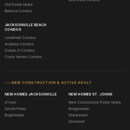
Old Ponte Vedra
Belleza Condos
JACKSONVILLE BEACH
CONDOS
Landmark Condos
Acquilus Condos
Ocean 21 Condos
Costa Verano Condos
NEW CONSTRUCTION & ACTIVE ADULT
NEW HOMES JACKSONVILLE
NEW HOMES ST. JOHNS
eTown
New Construction Ponte Vedra
Seven Pines
Bridgewater
Brightwater
Shearwater
Silverleaf