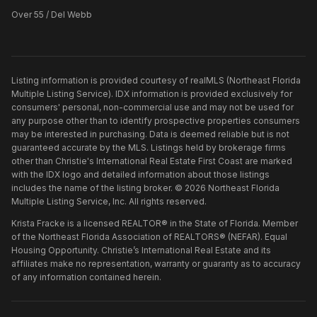
Over 55 / Del Webb
Listing information is provided courtesy of realMLS (Northeast Florida
Multiple Listing Service). IDX information is provided exclusively for
consumers' personal, non-commercial use and may not be used for
any purpose other than to identify prospective properties consumers
may be interested in purchasing. Data is deemed reliable but is not
guaranteed accurate by the MLS. Listings held by brokerage firms
other than
Christie's International Real Estate First Coast
are marked
with the IDX logo and detailed information about those listings
includes the name of the listing broker. ©
2026
Northeast Florida
Multiple Listing Service, Inc. All rights reserved.
Krista Fracke is a licensed REALTOR® in the State of Florida. Member
of the Northeast Florida Association of REALTORS® (NEFAR). Equal
Housing Opportunity. Christie’s International Real Estate and its
affiliates make no representation, warranty or guaranty as to accuracy
of any information contained herein.