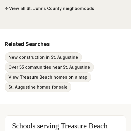
View all
St. Johns County
neighborhoods
Related Searches
New construction in St. Augustine
Over 55 communities near St. Augustine
View Treasure Beach homes on a map
St. Augustine homes for sale
Schools serving
Treasure Beach