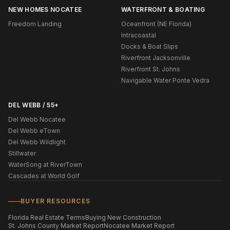
NEW HOMES NOCATEE
WATERFRONT & BOATING
Freedom Landing
Oceanfront (NE Florida)
Intracoastal
Docks & Boat Slips
Riverfront Jacksonville
Riverfront St. Johns
Navigable Water Ponte Vedra
DEL WEBB / 55+
Del Webb Nocatee
Del Webb eTown
Del Webb Wildlight
Stillwater
WaterSong at RiverTown
Cascades at World Golf
BUYER RESOURCES
Florida Real Estate Terms
Buying New Construction
St. Johns County Market Report
Nocatee Market Report