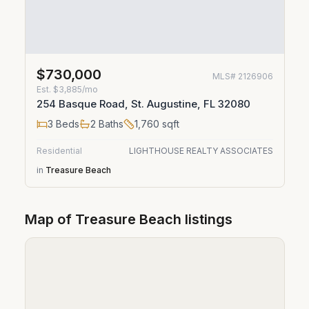
$730,000
MLS#
2126906
Est.
$3,885/mo
254 Basque Road, St. Augustine, FL 32080
3
Beds
2
Baths
1,760
sqft
Residential
LIGHTHOUSE REALTY ASSOCIATES
in
Treasure Beach
Map of
Treasure Beach
listings