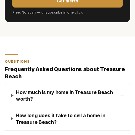
Get alerts
Free. No spam — unsubscribe in one click.
QUESTIONS
Frequently Asked Questions about
Treasure
Beach
How much is my home in Treasure Beach
+
worth?
How long does it take to sell a home in
+
Treasure Beach?