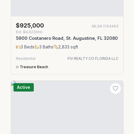
$925,000
MLS#
2143493
Est.
$4,923/mo
5900 Costanero Road, St. Augustine, FL 32080
3
Beds
3
Baths
2,833
sqft
Residential
FIV REALTY CO FLORIDA LLC
in
Treasure Beach
Active