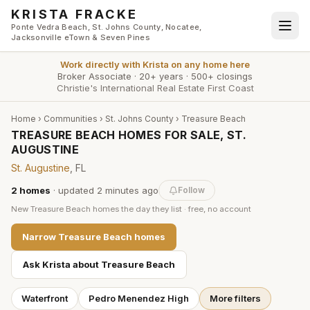
Skip to main content
KRISTA FRACKE
Ponte Vedra Beach, St. Johns County, Nocatee,
Jacksonville eTown & Seven Pines
Work directly with
Krista
on any home here
Broker Associate
·
20+ years
·
500+ closings
Christie's International Real Estate First Coast
Home
›
Communities
›
St. Johns County
›
Treasure Beach
TREASURE BEACH HOMES FOR SALE, ST.
AUGUSTINE
St. Augustine
, FL
2
homes
· updated
2 minutes
ago
Follow
New
Treasure Beach
homes the day they list · free, no account
Narrow
Treasure Beach
homes
Ask Krista about
Treasure Beach
Waterfront
Pedro Menendez High
More filters