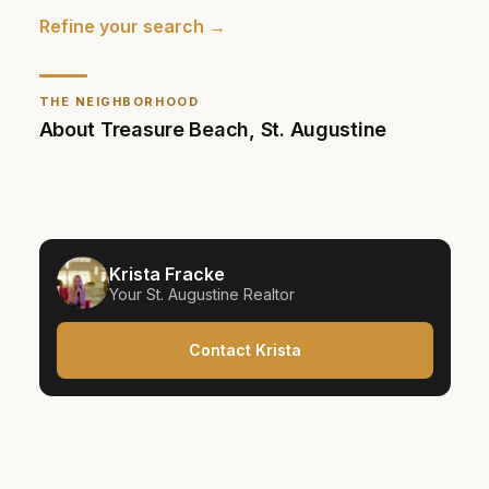
Refine your search →
THE NEIGHBORHOOD
About
Treasure Beach
,
St. Augustine
Krista Fracke
Your
St. Augustine
Realtor
Contact Krista