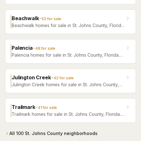
Florida. Browse active listings with Krista Fracke.
Beachwalk
~
52
for sale
Beachwalk homes for sale in St. Johns County, Florida.
Browse active listings with Krista Fracke.
Palencia
~
48
for sale
Palencia homes for sale in St. Johns County, Florida.
Browse active listings with Krista Fracke.
Julington Creek
~
42
for sale
Julington Creek homes for sale in St. Johns County,
Florida. Browse active listings with Krista Fracke.
Trailmark
~
41
for sale
Trailmark homes for sale in St. Johns County, Florida.
Browse active listings with Krista Fracke.
All
100
St. Johns County
neighborhoods