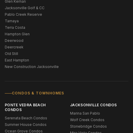
Glen Kernan
Jacksonville Golf & CC
Pablo Creek Reserve
Tamaya
Terra Costa
Hampton Glen
Deerwood
Deercreek
Old Still
East Hampton
New Construction Jacksonville
CONDOS & TOWNHOMES
PONTE VEDRA BEACH
JACKSONVILLE CONDOS
CONDOS
Marina San Pablo
Serenata Beach Condos
Wolf Creek Condos
Summer House Condos
Stonebridge Condos
Ocean Grove Condos
Mira Vista Condos