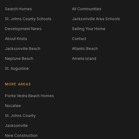
Search Homes
All Communities
St. Johns County Schools
Jacksonville Area Schools
Development News
Selling Your Home
About Krista
Contact
Jacksonville Beach
Atlantic Beach
Neptune Beach
Amelia Island
St. Augustine
MORE AREAS
Ponte Vedra Beach Homes
Nocatee
St. Johns County
Jacksonville
New Construction