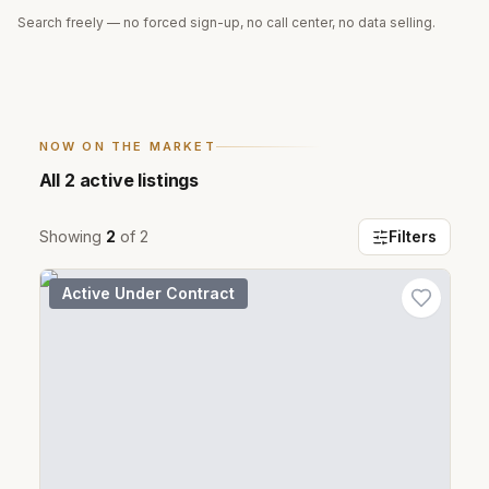
Search freely — no forced sign-up, no call center, no data selling.
NOW ON THE MARKET
All
2
active listings
Showing
2
of
2
Filters
Active Under Contract