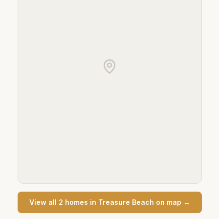
View all
2
home
s
in
Treasure Beach
on map →