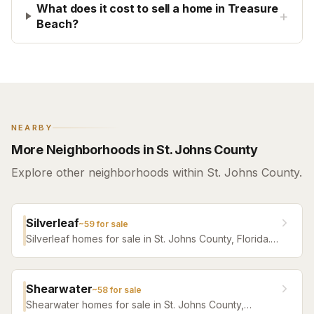
What does it cost to sell a home in Treasure
+
Beach?
NEARBY
More Neighborhoods in St. Johns County
Explore other neighborhoods within St. Johns County.
Silverleaf
~
59
for sale
Silverleaf homes for sale in St. Johns County, Florida.
Browse active listings with Krista Fracke.
Shearwater
~
58
for sale
Shearwater homes for sale in St. Johns County,