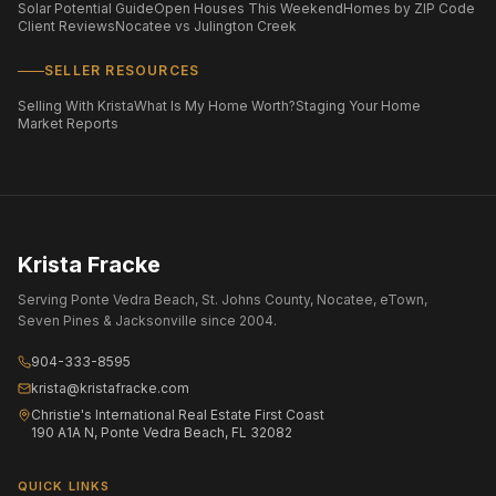
Solar Potential Guide
Open Houses This Weekend
Homes by ZIP Code
Client Reviews
Nocatee vs Julington Creek
SELLER RESOURCES
Selling With Krista
What Is My Home Worth?
Staging Your Home
Market Reports
Krista Fracke
Serving Ponte Vedra Beach, St. Johns County, Nocatee, eTown,
Seven Pines & Jacksonville since 2004.
904-333-8595
krista@kristafracke.com
Christie's International Real Estate First Coast
190 A1A N, Ponte Vedra Beach, FL 32082
QUICK LINKS