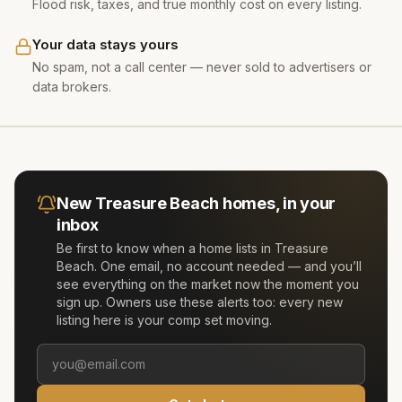
Flood risk, taxes, and true monthly cost on every listing.
Your data stays yours
No spam, not a call center — never sold to advertisers or
data brokers.
New
Treasure Beach
homes, in your
inbox
Be first to know when a home lists in
Treasure
Beach
. One email, no account needed — and you’ll
see everything on the market now the moment you
sign up. Owners use these alerts too: every new
listing here is your comp set moving.