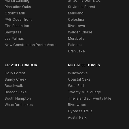
Marsh Landing
St. Johns Golf & CC
Plantation Oaks
St. Johns Forest
Odom's Mill
Markland
PVB Oceanfront
Celestina
The Plantation
Rivertown
Sawgrass
Walden Chase
Las Palmas
Murabella
New Construction Ponte Vedra
Palencia
Gran Lake
CR 210 CORRIDOR
NOCATEE HOMES
Holly Forest
Willowcove
Sandy Creek
Coastal Oaks
Beachwalk
West End
Beacon Lake
Twenty Mile Village
South Hampton
The Island at Twenty Mile
Waterford Lakes
Riverwood
Cypress Trails
Austin Park