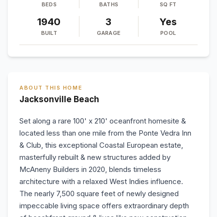
BEDS
BATHS
SQ FT
1940
3
Yes
BUILT
GARAGE
POOL
ABOUT THIS HOME
Jacksonville Beach
Set along a rare 100' x 210' oceanfront homesite &
located less than one mile from the Ponte Vedra Inn
& Club, this exceptional Coastal European estate,
masterfully rebuilt & new structures added by
McAneny Builders in 2020, blends timeless
architecture with a relaxed West Indies influence.
The nearly 7,500 square feet of newly designed
impeccable living space offers extraordinary depth