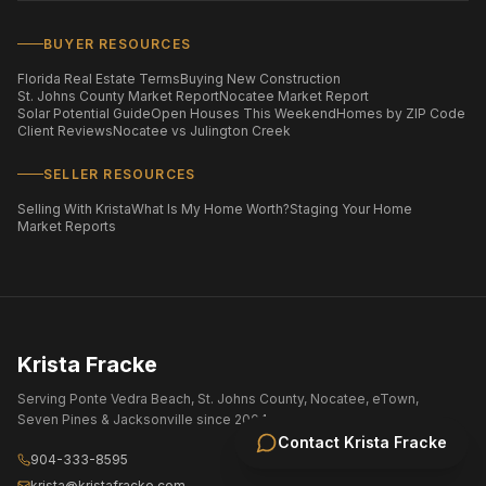
BUYER RESOURCES
Florida Real Estate Terms
Buying New Construction
St. Johns County Market Report
Nocatee Market Report
Solar Potential Guide
Open Houses This Weekend
Homes by ZIP Code
Client Reviews
Nocatee vs Julington Creek
SELLER RESOURCES
Selling With Krista
What Is My Home Worth?
Staging Your Home
Market Reports
Krista Fracke
Serving Ponte Vedra Beach, St. Johns County, Nocatee, eTown,
Seven Pines & Jacksonville since 2004.
Contact
Krista Fracke
904-333-8595
krista@kristafracke.com