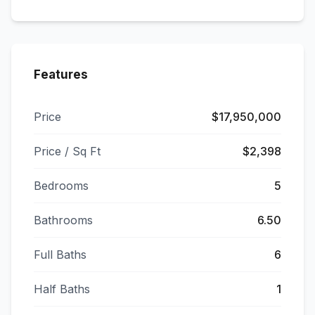
Features
Price
$17,950,000
Price / Sq Ft
$2,398
Bedrooms
5
Bathrooms
6.50
Full Baths
6
Half Baths
1