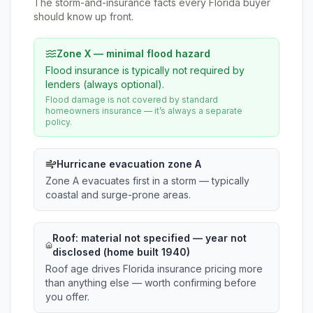
The storm-and-insurance facts every Florida buyer
should know up front.
Zone X — minimal flood hazard
Flood insurance is typically not required by
lenders (always optional).
Flood damage is not covered by standard
homeowners insurance — it’s always a separate
policy.
Hurricane evacuation zone A
Zone A evacuates first in a storm — typically
coastal and surge-prone areas.
Roof:
material not specified
— year not
disclosed (home built 1940)
Roof age drives Florida insurance pricing more
than anything else — worth confirming before
you offer.