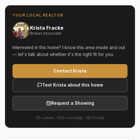
YOUR LOCAL REALTOR
Krista Fracke
Broker Associate
Interested in this home? I know this area inside and out
— let's talk about whether it's the right fit for you.
Contact Krista
Text Krista about this home
Request a Showing
20+ years
·
500+
closings ·
NE Florida