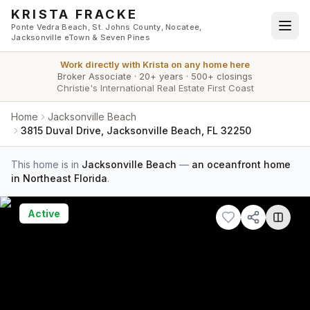
Skip to main content
KRISTA FRACKE
Ponte Vedra Beach, St. Johns County, Nocatee,
Jacksonville eTown & Seven Pines
Work directly with
Krista
on any home here
Broker Associate
·
20+ years
·
500+ closings
Christie's International Real Estate First Coast
Home
Jacksonville Beach
3815 Duval Drive, Jacksonville Beach, FL 32250
This home is in
Jacksonville Beach
—
an oceanfront home
in Northeast Florida
.
Active