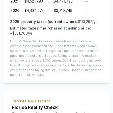
2021
$4,521,793
$4,471,793
—
2020
$4,434,274
$3,710,749
—
2025
property taxes (current owner):
$110,292
/yr
Estimated taxes if purchased at asking price:
~
$351,700
/yr
Florida’s Save Our Homes cap limits how fast the current
owner’s assessment can rise — and it resets when a home
sells, so a buyer’s tax bill is typically based on the purchase
price, not the seller’s bill above.
Estimate uses the median
effective rate across
3,305
current
Duval
listings and includes
typical non-ad-valorem assessments; actual taxes depend on
exemptions and taxing district.
Sources: Florida DOR certified
tax roll
(2025)
, NEFMLS.
STORMS & INSURANCE
Florida Reality Check