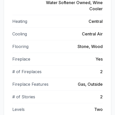
Water Softener Owned, Wine
Cooler
Heating
Central
Cooling
Central Air
Flooring
Stone, Wood
Fireplace
Yes
# of Fireplaces
2
Fireplace Features
Gas, Outside
# of Stories
2
Levels
Two