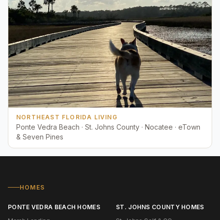
NORTHEAST FLORIDA LIVING
Ponte Vedra Beach · St. Johns County · Nocatee · eTown
& Seven Pines
HOMES
PONTE VEDRA BEACH HOMES
ST. JOHNS COUNTY HOMES