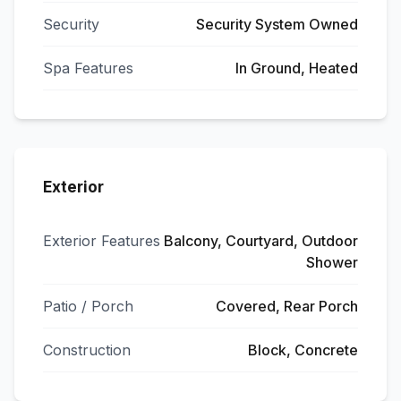
Security
Security System Owned
Spa Features
In Ground, Heated
Exterior
Exterior Features
Balcony, Courtyard, Outdoor
Shower
Patio / Porch
Covered, Rear Porch
Construction
Block, Concrete