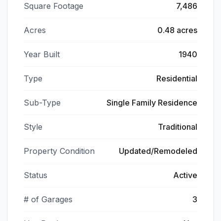
Square Footage
7,486
Acres
0.48 acres
Year Built
1940
Type
Residential
Sub-Type
Single Family Residence
Style
Traditional
Property Condition
Updated/Remodeled
Status
Active
# of Garages
3