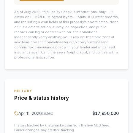
As of July 2026, this
Reality Check is informational only — it
draws on FEMA/FDEM hazard layers, Florida DOH water records,
and the listing’s own fields at this property’s coordinates. None
of it is a determination, survey, or inspection, and public
records can lag or conflict with on-site conditions.
Independently verify anything you’ll rely on: the flood zone at
msc.fema.gov and floridadisaster.org/knowyourzone (and
confirm flood-insurance cost with your lender and a licensed
insurance agent), and the sewer/septic, roof, and utilities with a
professional inspection.
HISTORY
Price & status history
Apr 11, 2026
Listed
$17,950,000
History tracked by kristafracke.com from the live MLS feed.
Earlier changes may predate tracking.