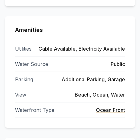
Amenities
Utilities
Cable Available, Electricity Available
Water Source
Public
Parking
Additional Parking, Garage
View
Beach, Ocean, Water
Waterfront Type
Ocean Front