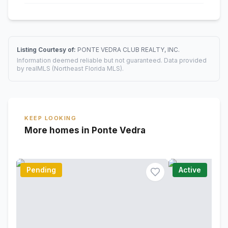
Listing Courtesy of:
PONTE VEDRA CLUB REALTY, INC.
Information deemed reliable but not guaranteed. Data provided
by realMLS (Northeast Florida MLS).
KEEP LOOKING
More homes in Ponte Vedra
Pending
Active