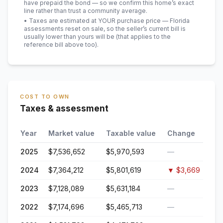
have prepaid the bond — so we confirm this home’s exact
line rather than trust a community average.
• Taxes are estimated at YOUR purchase price — Florida
assessments reset on sale, so the seller’s current bill is
usually lower than yours will be
(that applies to the
reference bill above too)
.
COST TO OWN
Taxes & assessment
Year
Market value
Taxable value
Change
2025
$7,536,652
$5,970,593
—
2024
$7,364,212
$5,801,619
▼
$3,669
2023
$7,128,089
$5,631,184
—
2022
$7,174,696
$5,465,713
—