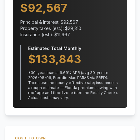
$
92,567
Principal & Interest: $
92,567
Property taxes (est.): $
29,310
Insurance (est.): $
11,967
Estimated Total Monthly
$
133,843
*
30
-year loan at
6.69
% APR
(avg 30-yr rate
2026-08-06, Freddie Mac PMMS via FRED)
.
Taxes use the county effective rate;
insurance is
a rough estimate — Florida premiums swing with
roof age and flood zone (see the Reality Check).
Actual costs may vary.
COST TO OWN