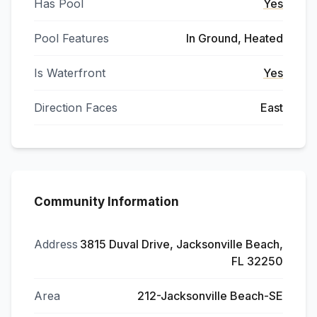
Has Pool
Yes
Pool Features
In Ground, Heated
Is Waterfront
Yes
Direction Faces
East
Community Information
Address
3815 Duval Drive, Jacksonville Beach,
FL 32250
Area
212-Jacksonville Beach-SE