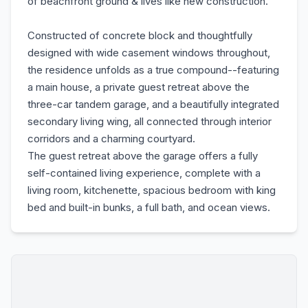
of beachfront ground & lives like new construction.
Constructed of concrete block and thoughtfully
designed with wide casement windows throughout,
the residence unfolds as a true compound--featuring
a main house, a private guest retreat above the
three-car tandem garage, and a beautifully integrated
secondary living wing, all connected through interior
corridors and a charming courtyard.
The guest retreat above the garage offers a fully
self-contained living experience, complete with a
living room, kitchenette, spacious bedroom with king
bed and built-in bunks, a full bath, and ocean views.