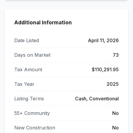
Additional Information
Date Listed
April 11, 2026
Days on Market
73
Tax Amount
$110,291.95
Tax Year
2025
Listing Terms
Cash, Conventional
55+ Community
No
New Construction
No