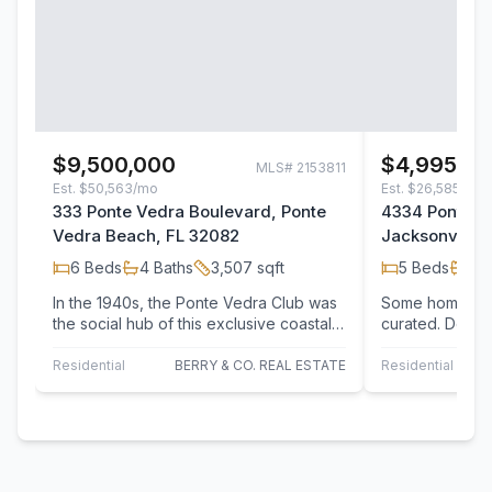
$9,500,000
$4,995,0
MLS#
2153811
Est.
$50,563/mo
Est.
$26,585/mo
333 Ponte Vedra Boulevard, Ponte
4334 Ponte V
Vedra Beach, FL 32082
Jacksonville 
6
Beds
4
Baths
3,507
sqft
5
Beds
6
B
In the 1940s, the Ponte Vedra Club was
Some homes are
the social hub of this exclusive coastal
curated. Desig
Florida enclave. Experience the charm…
every inch of t
residence has
Residential
BERRY & CO. REAL ESTATE
Residential