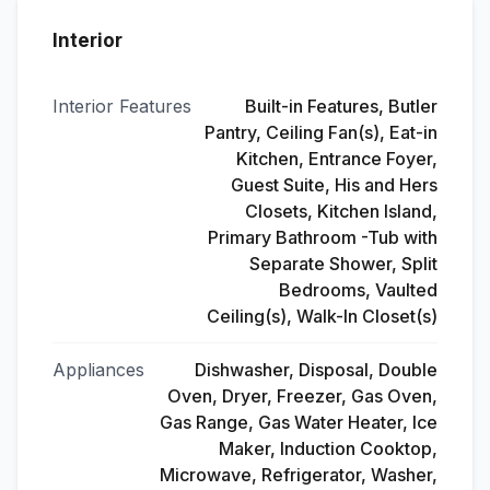
Interior
Interior Features
Built-in Features, Butler
Pantry, Ceiling Fan(s), Eat-in
Kitchen, Entrance Foyer,
Guest Suite, His and Hers
Closets, Kitchen Island,
Primary Bathroom -Tub with
Separate Shower, Split
Bedrooms, Vaulted
Ceiling(s), Walk-In Closet(s)
Appliances
Dishwasher, Disposal, Double
Oven, Dryer, Freezer, Gas Oven,
Gas Range, Gas Water Heater, Ice
Maker, Induction Cooktop,
Microwave, Refrigerator, Washer,