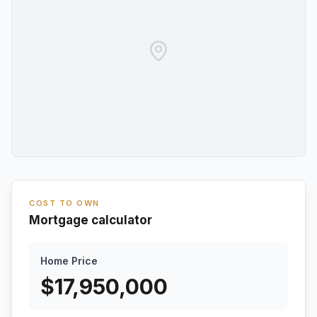
COST TO OWN
Mortgage calculator
Home Price
$
17,950,000