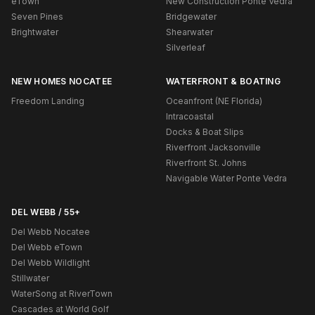
eTown
New Construction Ponte Vedra
Seven Pines
Bridgewater
Brightwater
Shearwater
Silverleaf
NEW HOMES NOCATEE
WATERFRONT & BOATING
Freedom Landing
Oceanfront (NE Florida)
Intracoastal
Docks & Boat Slips
Riverfront Jacksonville
Riverfront St. Johns
Navigable Water Ponte Vedra
DEL WEBB / 55+
Del Webb Nocatee
Del Webb eTown
Del Webb Wildlight
Stillwater
WaterSong at RiverTown
Cascades at World Golf