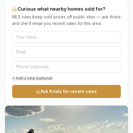
Curious what nearby homes sold for?
MLS rules keep sold prices off public sites — ask Krista
and she'll email you recent sales for this area.
+ Add a note (optional)
Ask Krista for recent sales