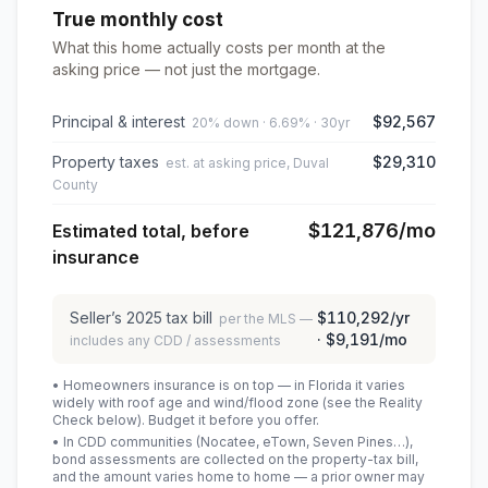
True monthly cost
What this home actually costs per month at the
asking price — not just the mortgage.
Principal & interest
$92,567
20% down · 6.69% · 30yr
Property taxes
$29,310
est. at asking price, Duval
County
$121,876
/mo
Estimated total, before
insurance
Seller’s
2025
tax bill
$110,292
/yr
per the MLS —
·
$9,191
/mo
includes any CDD / assessments
• Homeowners insurance is on top — in Florida it varies
widely with roof age and wind/flood zone (see the Reality
Check below). Budget it before you offer.
• In CDD communities (Nocatee, eTown, Seven Pines…),
bond assessments are collected on the property-tax bill,
and the amount varies home to home — a prior owner may