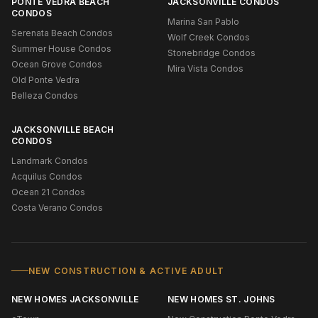
PONTE VEDRA BEACH
JACKSONVILLE CONDOS
CONDOS
Marina San Pablo
Serenata Beach Condos
Wolf Creek Condos
Summer House Condos
Stonebridge Condos
Ocean Grove Condos
Mira Vista Condos
Old Ponte Vedra
Belleza Condos
JACKSONVILLE BEACH
CONDOS
Landmark Condos
Acquilus Condos
Ocean 21 Condos
Costa Verano Condos
NEW CONSTRUCTION & ACTIVE ADULT
NEW HOMES JACKSONVILLE
NEW HOMES ST. JOHNS