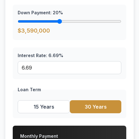
Down Payment:
20
%
$
3,590,000
Interest Rate:
6.69
%
Loan Term
15 Years
30 Years
Monthly Payment