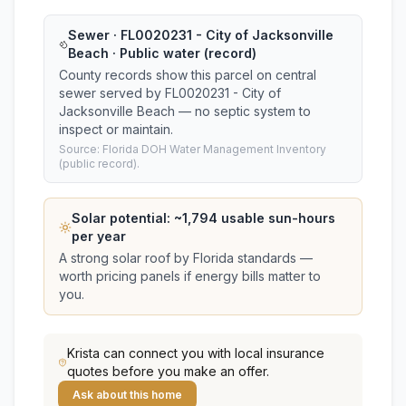
Sewer · FL0020231 - City of Jacksonville
Beach · Public water (record)
County records show this parcel on central
sewer served by FL0020231 - City of
Jacksonville Beach — no septic system to
inspect or maintain.
Source: Florida DOH Water Management Inventory
(public record).
Solar potential: ~
1,794
usable sun-hours
per year
A strong solar roof by Florida standards —
worth pricing panels if energy bills matter to
you.
Krista
can connect you with local insurance
quotes before you make an offer.
Ask about this home