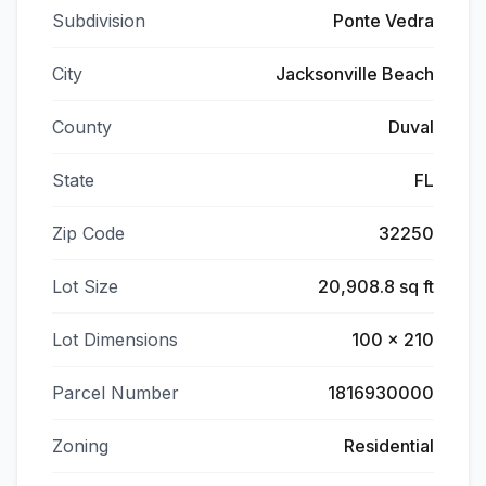
Subdivision
Ponte Vedra
City
Jacksonville Beach
County
Duval
State
FL
Zip Code
32250
Lot Size
20,908.8 sq ft
Lot Dimensions
100 x 210
Parcel Number
1816930000
Zoning
Residential