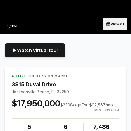
View all
Photo
1
/
104
Watch virtual tour
ACTIVE
·
118 DAYS ON MARKET
3815 Duval Drive
Jacksonville Beach, FL 32250
$17,950,000
$
2398
/sqft
Est.
$92,567
/mo
MLS#
2139584
5
6
7,486