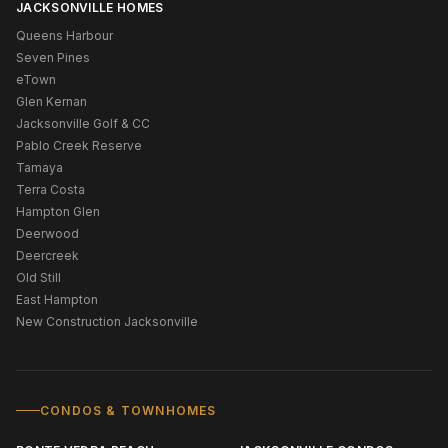
JACKSONVILLE HOMES
Queens Harbour
Seven Pines
eTown
Glen Kernan
Jacksonville Golf & CC
Pablo Creek Reserve
Tamaya
Terra Costa
Hampton Glen
Deerwood
Deercreek
Old Still
East Hampton
New Construction Jacksonville
CONDOS & TOWNHOMES