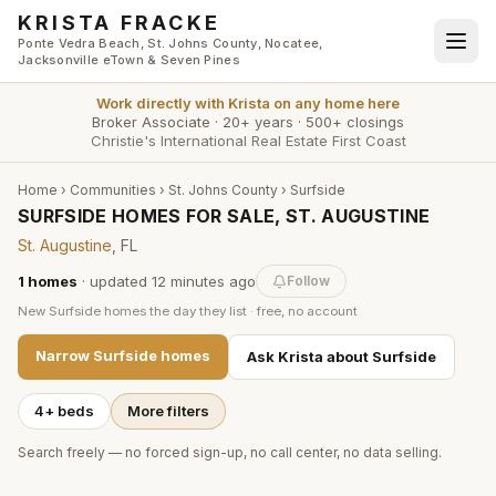
Skip to main content
KRISTA FRACKE
Ponte Vedra Beach, St. Johns County, Nocatee,
Jacksonville eTown & Seven Pines
Work directly with
Krista
on any home here
Broker Associate
·
20+ years
·
500+ closings
Christie's International Real Estate First Coast
Home
›
Communities
›
St. Johns County
›
Surfside
SURFSIDE HOMES FOR SALE, ST. AUGUSTINE
St. Augustine
, FL
1
homes
· updated
12 minutes
ago
Follow
New
Surfside
homes the day they list · free, no account
Narrow
Surfside
homes
Ask Krista about
Surfside
4+ beds
More filters
Search freely — no forced sign-up, no call center, no data selling.