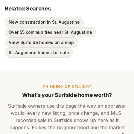
Related Searches
New construction in St. Augustine
Over 55 communities near St. Augustine
View Surfside homes on a map
St. Augustine homes for sale
THINKING OF SELLING?
What’s your
Surfside
home worth?
Surfside
owners use this page the way an appraiser
would: every new listing, price change, and MLS-
recorded sale in
Surfside
shows up here as it
happens. Follow the neighborhood and the market