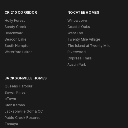
CR 210 CORRIDOR
NOCATEE HOMES
Holly Forest
Willowcove
Sandy Creek
Coastal Oaks
Beachwalk
West End
Beacon Lake
Twenty Mile Village
South Hampton
The Island at Twenty Mile
Waterford Lakes
Riverwood
Cypress Trails
Austin Park
JACKSONVILLE HOMES
Queens Harbour
Seven Pines
eTown
Glen Kernan
Jacksonville Golf & CC
Pablo Creek Reserve
Tamaya