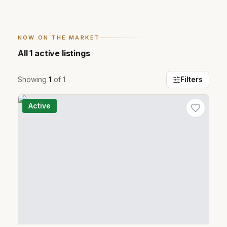
NOW ON THE MARKET
All
1
active listings
Showing
1
of
1
Filters
Active