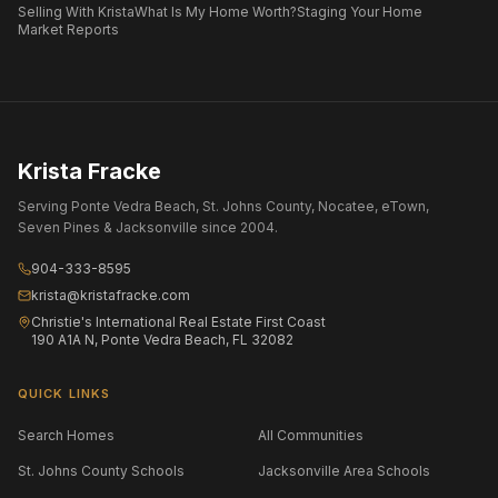
Selling With Krista
What Is My Home Worth?
Staging Your Home
Market Reports
Krista Fracke
Serving Ponte Vedra Beach, St. Johns County, Nocatee, eTown,
Seven Pines & Jacksonville since 2004.
904-333-8595
krista@kristafracke.com
Christie's International Real Estate First Coast
190 A1A N, Ponte Vedra Beach, FL 32082
QUICK LINKS
Search Homes
All Communities
St. Johns County Schools
Jacksonville Area Schools