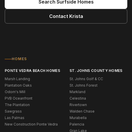
Search
Surfside
Homes
Contact
Krista
HOMES
PONTE VEDRA BEACH HOMES
ST. JOHNS COUNTY HOMES
Marsh Landing
St. Johns Golf & CC
Plantation Oaks
St. Johns Forest
Odom's Mill
Markland
PVB Oceanfront
Celestina
The Plantation
Rivertown
Sawgrass
Walden Chase
Las Palmas
Murabella
New Construction Ponte Vedra
Palencia
Gran Lake