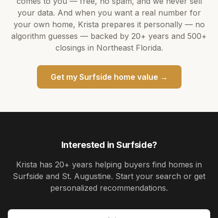
comes to you — free, no spam, and we never sell
your data. And when you want a real number for
your own home,
Krista
prepares it personally — no
algorithm guesses — backed by
20+ years
and
500+
closings in Northeast Florida.
Get my
Surfside
home value →
Interested in
Surfside
?
Krista
has
20+ years
helping buyers find homes in
Surfside and St. Augustine
. Start your search or get
personalized recommendations.