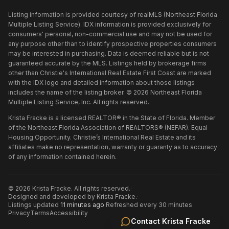
Listing information is provided courtesy of realMLS (Northeast Florida
Multiple Listing Service). IDX information is provided exclusively for
consumers' personal, non-commercial use and may not be used for
any purpose other than to identify prospective properties consumers
may be interested in purchasing. Data is deemed reliable but is not
guaranteed accurate by the MLS. Listings held by brokerage firms
other than
Christie's International Real Estate First Coast
are marked
with the IDX logo and detailed information about those listings
includes the name of the listing broker. ©
2026
Northeast Florida
Multiple Listing Service, Inc. All rights reserved.
Krista Fracke is a licensed REALTOR® in the State of Florida. Member
of the Northeast Florida Association of REALTORS® (NEFAR). Equal
Housing Opportunity. Christie’s International Real Estate and its
affiliates make no representation, warranty or guaranty as to accuracy
of any information contained herein.
©
2026
Krista Fracke
. All rights reserved.
·
Designed and developed by
Krista Fracke
.
·
Listings updated
11 minutes ago
·
Refreshed every 30 minutes
Privacy
Terms
Accessibility
Contact
Krista Fracke