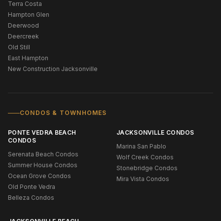
Terra Costa
Hampton Glen
Deerwood
Deercreek
Old Still
East Hampton
New Construction Jacksonville
CONDOS & TOWNHOMES
PONTE VEDRA BEACH
JACKSONVILLE CONDOS
CONDOS
Marina San Pablo
Serenata Beach Condos
Wolf Creek Condos
Summer House Condos
Stonebridge Condos
Ocean Grove Condos
Mira Vista Condos
Old Ponte Vedra
Belleza Condos