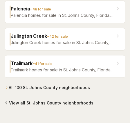
Palencia
~
48
for sale
Palencia homes for sale in St. Johns County, Florida.
Browse active listings with Krista Fracke.
Julington Creek
~
42
for sale
Julington Creek homes for sale in St. Johns County,
Florida. Browse active listings with Krista Fracke.
Trailmark
~
41
for sale
Trailmark homes for sale in St. Johns County, Florida.
Browse active listings with Krista Fracke.
All
100
St. Johns County
neighborhoods
View all
St. Johns County
neighborhoods