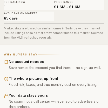
FOR SALE NOW
PRICE RANGE
1
$1.6M - $1.6M
AVG. DAYS ON MARKET
85 days
Market stats are based on similar homes in
Surfside
— they may not
include listings or sales that aren't comparable to this market. Sourced
from the MLS; refreshed regularly.
WHY BUYERS STAY
No account needed
Save homes the moment you find them — no sign-up wall.
The whole picture, up front
Flood risk, taxes, and true monthly cost on every listing.
Your data stays yours
No spam, not a call center — never sold to advertisers or
data brokers.