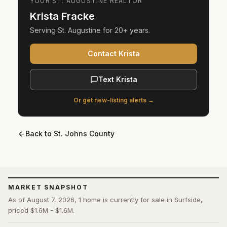
YOUR
ST. AUGUSTINE
REALTOR
Krista Fracke
Serving
St. Augustine
for
20+ years
.
Contact Krista
Text Krista
Or get new-listing alerts →
Back to
St. Johns County
MARKET SNAPSHOT
As of August 7, 2026, 1 home is currently for sale in Surfside,
priced $1.6M - $1.6M.