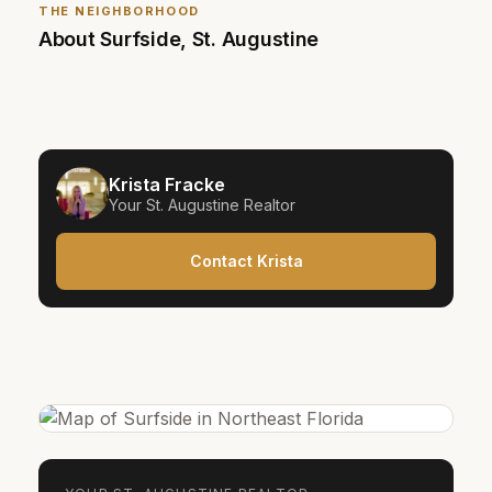
THE NEIGHBORHOOD
About
Surfside
,
St. Augustine
Krista Fracke
Your
St. Augustine
Realtor
Contact Krista