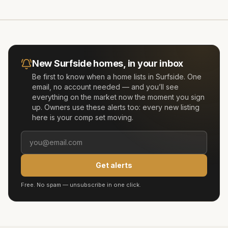
New
Surfside
homes, in your inbox
Be first to know when a home lists in
Surfside
. One
email, no account needed — and you’ll see
everything on the market now the moment you sign
up. Owners use these alerts too: every new listing
here is your comp set moving.
Get alerts
Free. No spam — unsubscribe in one click.