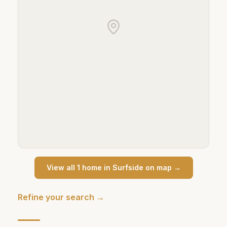
View all
1
home
in
Surfside
on map →
Refine your search →