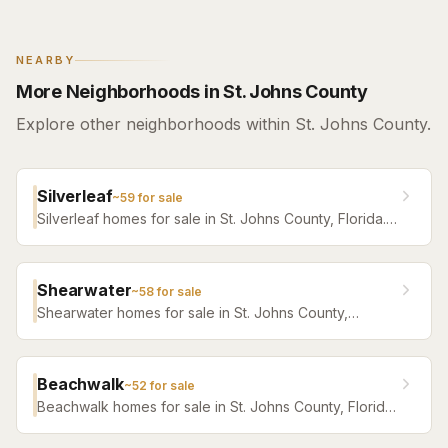
NEARBY
More Neighborhoods in St. Johns County
Explore other neighborhoods within St. Johns County.
Silverleaf
~
59
for sale
Silverleaf homes for sale in St. Johns County, Florida.
Browse active listings with Krista Fracke.
Shearwater
~
58
for sale
Shearwater homes for sale in St. Johns County,
Florida. Browse active listings with Krista Fracke.
Beachwalk
~
52
for sale
Beachwalk homes for sale in St. Johns County, Florida.
Browse active listings with Krista Fracke.