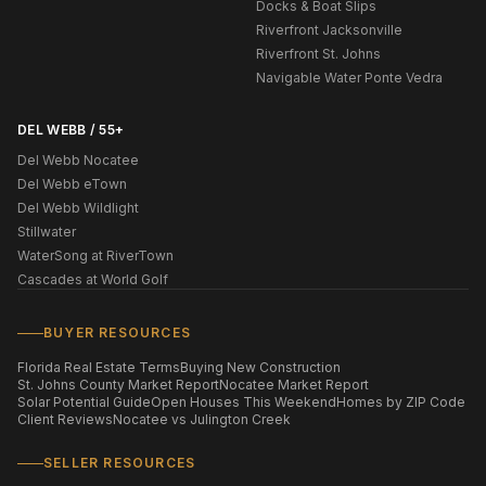
Docks & Boat Slips
Riverfront Jacksonville
Riverfront St. Johns
Navigable Water Ponte Vedra
DEL WEBB / 55+
Del Webb Nocatee
Del Webb eTown
Del Webb Wildlight
Stillwater
WaterSong at RiverTown
Cascades at World Golf
BUYER RESOURCES
Florida Real Estate Terms
Buying New Construction
St. Johns County Market Report
Nocatee Market Report
Solar Potential Guide
Open Houses This Weekend
Homes by ZIP Code
Client Reviews
Nocatee vs Julington Creek
SELLER RESOURCES