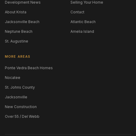
Development News
Selling Your Home
About Krista
Contact
Jacksonville Beach
Atlantic Beach
Neptune Beach
Amelia Island
St. Augustine
MORE AREAS
Ponte Vedra Beach Homes
Nocatee
St. Johns County
Jacksonville
New Construction
Over 55 / Del Webb