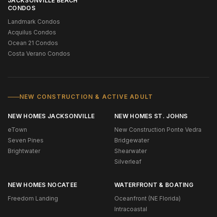
JACKSONVILLE BEACH
CONDOS
Landmark Condos
Acquilus Condos
Ocean 21 Condos
Costa Verano Condos
NEW CONSTRUCTION & ACTIVE ADULT
NEW HOMES JACKSONVILLE
NEW HOMES ST. JOHNS
eTown
New Construction Ponte Vedra
Seven Pines
Bridgewater
Brightwater
Shearwater
Silverleaf
NEW HOMES NOCATEE
WATERFRONT & BOATING
Freedom Landing
Oceanfront (NE Florida)
Intracoastal