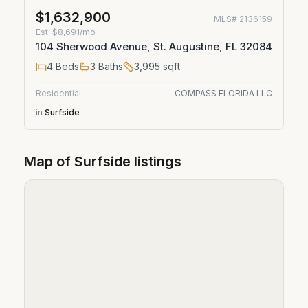
$1,632,900
MLS#
2136159
Est.
$8,691/mo
104 Sherwood Avenue, St. Augustine, FL 32084
4
Beds
3
Baths
3,995
sqft
Residential
COMPASS FLORIDA LLC
in
Surfside
Map of
Surfside
listings