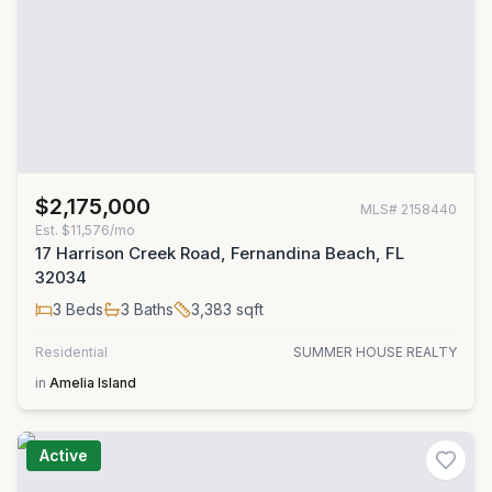
$2,175,000
MLS#
2158440
Est.
$11,576/mo
17 Harrison Creek Road, Fernandina Beach, FL
32034
3
Beds
3
Baths
3,383
sqft
Residential
SUMMER HOUSE REALTY
in
Amelia Island
Active