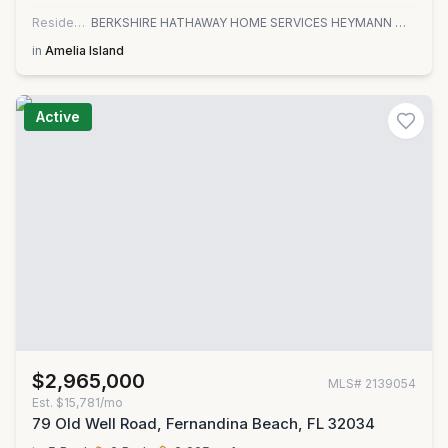
Residential
BERKSHIRE HATHAWAY HOME SERVICES HEYMANN WILLIAMS
in
Amelia Island
Active
$2,965,000
MLS#
2139054
Est.
$15,781/mo
79 Old Well Road, Fernandina Beach, FL 32034