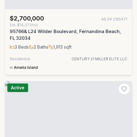
$2,700,000
MLS#
2155471
Est.
$14,371/mo
95766& L24 Wilder Boulevard, Fernandina Beach,
FL 32034
3
Beds
2
Baths
1,913
sqft
Residential
CENTURY 21 MILLER ELITE LLC
in
Amelia Island
Active