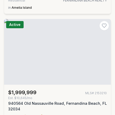
Residential
FERNANDINA BEACH REALTY
in
Amelia Island
Active
$1,999,999
MLS#
2153210
Est.
$10,645/mo
940564 Old Nassauville Road, Fernandina Beach, FL
32034