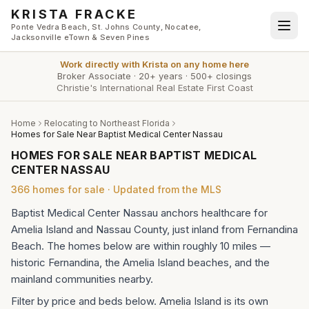
Skip to main content
KRISTA FRACKE
Ponte Vedra Beach, St. Johns County, Nocatee,
Jacksonville eTown & Seven Pines
Work directly with
Krista
on any home here
Broker Associate
·
20+ years
·
500+ closings
Christie's International Real Estate First Coast
Home
Relocating to Northeast Florida
Homes for Sale Near Baptist Medical Center Nassau
HOMES FOR SALE NEAR BAPTIST MEDICAL
CENTER NASSAU
366
homes
for sale · Updated from the MLS
Baptist Medical Center Nassau anchors healthcare for
Amelia Island and Nassau County, just inland from Fernandina
Beach. The homes below are within roughly 10 miles —
historic Fernandina, the Amelia Island beaches, and the
mainland communities nearby.
Filter by price and beds below. Amelia Island is its own