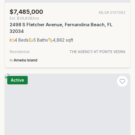
$7,485,000
MLS#
2147062
Est.
$39,838/mo
2498 S Fletcher Avenue, Fernandina Beach, FL
32034
4
Beds
5
Baths
4,882
sqft
Residential
THE AGENCY AT PONTE VEDRA
in
Amelia Island
Active