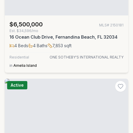
$6,500,000
MLS#
2150181
Est.
$34,596/mo
16 Ocean Club Drive, Fernandina Beach, FL 32034
4
Beds
4
Baths
7,853
sqft
Residential
ONE SOTHEBY'S INTERNATIONAL REALTY
in
Amelia Island
Active