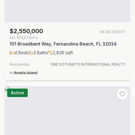
$2,550,000
MLS#
2125671
Est.
$13,572/mo
101 Broadbent Way, Fernandina Beach, FL 32034
4
Beds
3
Baths
2,838
sqft
Residential
ONE SOTHEBY'S INTERNATIONAL REALTY
in
Amelia Island
Active