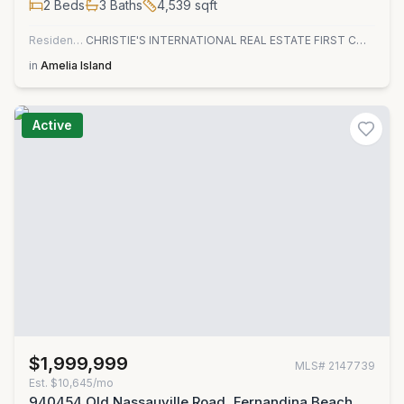
2
Beds
3
Baths
4,539
sqft
Residential
CHRISTIE'S INTERNATIONAL REAL ESTATE FIRST COAST
in
Amelia Island
Active
$1,999,999
MLS#
2147739
Est.
$10,645/mo
940454 Old Nassauville Road, Fernandina Beach,