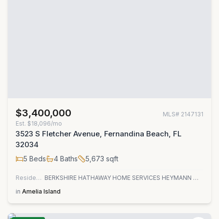
$3,400,000
MLS#
2147131
Est.
$18,096/mo
3523 S Fletcher Avenue, Fernandina Beach, FL
32034
5
Beds
4
Baths
5,673
sqft
Residential
BERKSHIRE HATHAWAY HOME SERVICES HEYMANN WILLIAMS
in
Amelia Island