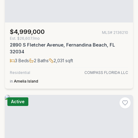
$4,999,000
MLS#
2136210
Est.
$26,607/mo
2890 S Fletcher Avenue, Fernandina Beach, FL
32034
3
Beds
2
Baths
2,031
sqft
Residential
COMPASS FLORIDA LLC
in
Amelia Island
Active