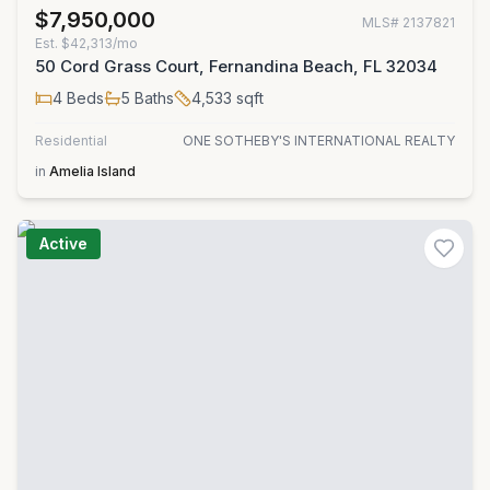
$7,950,000
MLS#
2137821
Est.
$42,313/mo
50 Cord Grass Court, Fernandina Beach, FL 32034
4
Beds
5
Baths
4,533
sqft
Residential
ONE SOTHEBY'S INTERNATIONAL REALTY
in
Amelia Island
Active