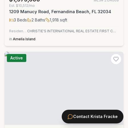
MLS#
2154069
Est.
$10,512/mo
1209 Manucy Road, Fernandina Beach, FL 32034
3
Beds
2
Baths
1,918
sqft
Residential
CHRISTIE'S INTERNATIONAL REAL ESTATE FIRST COAST
in
Amelia Island
Active
Contact
Krista Fracke