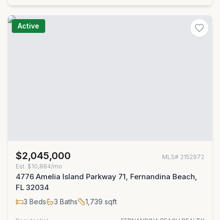
Active
$2,045,000
MLS#
2152972
Est.
$10,884/mo
4776 Amelia Island Parkway 71, Fernandina Beach,
FL 32034
3
Beds
3
Baths
1,739
sqft