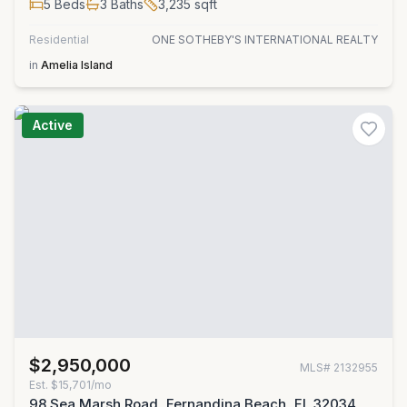
5
Beds
3
Baths
3,235
sqft
Residential
ONE SOTHEBY'S INTERNATIONAL REALTY
in
Amelia Island
Active
$2,950,000
MLS#
2132955
Est.
$15,701/mo
98 Sea Marsh Road, Fernandina Beach, FL 32034