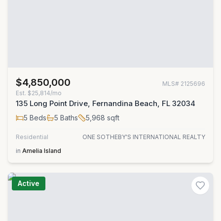
$4,850,000
MLS#
2125696
Est.
$25,814/mo
135 Long Point Drive, Fernandina Beach, FL 32034
5
Beds
5
Baths
5,968
sqft
Residential
ONE SOTHEBY'S INTERNATIONAL REALTY
in
Amelia Island
Active