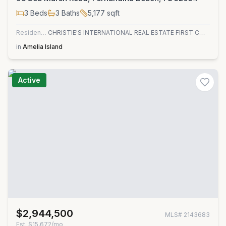
3
Beds
3
Baths
5,177
sqft
Residential
CHRISTIE'S INTERNATIONAL REAL ESTATE FIRST COAST
in
Amelia Island
Active
$2,944,500
MLS#
2143683
Est.
$15,672/mo