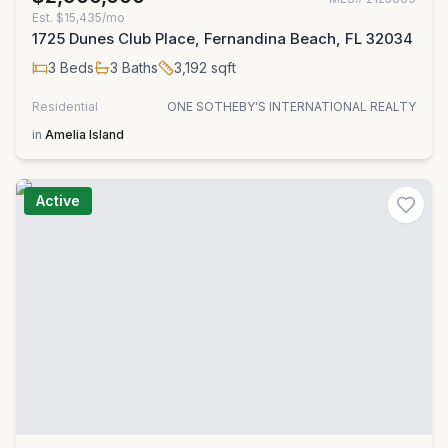
Est.
$15,435/mo
1725 Dunes Club Place, Fernandina Beach, FL 32034
3
Beds
3
Baths
3,192
sqft
Residential
ONE SOTHEBY'S INTERNATIONAL REALTY
in
Amelia Island
Active