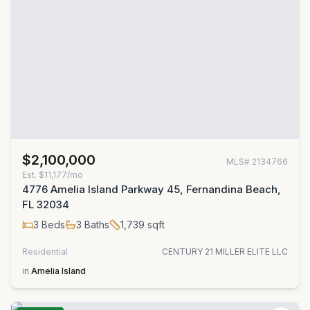
$2,100,000
MLS#
2134766
Est.
$11,177/mo
4776 Amelia Island Parkway 45, Fernandina Beach,
FL 32034
3
Beds
3
Baths
1,739
sqft
Residential
CENTURY 21 MILLER ELITE LLC
in
Amelia Island