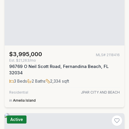
$3,995,000
MLS#
2118416
Est.
$21,263/mo
96769 O Neil Scott Road, Fernandina Beach, FL
32034
3
Beds
2
Baths
2,334
sqft
Residential
JPAR CITY AND BEACH
in
Amelia Island
Active