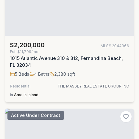
$2,200,000
MLS#
2044966
Est.
$11,709/mo
1015 Atlantic Avenue 310 & 312, Fernandina Beach,
FL 32034
5
Beds
4
Baths
2,380
sqft
Residential
THE MASSEY REAL ESTATE GROUP INC
in
Amelia Island
Active Under Contract