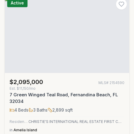
Active
$2,095,000
MLS#
2154590
Est.
$11,150/mo
7 Green Winged Teal Road, Fernandina Beach, FL
32034
4
Beds
3
Baths
2,899
sqft
Residential
CHRISTIE'S INTERNATIONAL REAL ESTATE FIRST COAST
in
Amelia Island