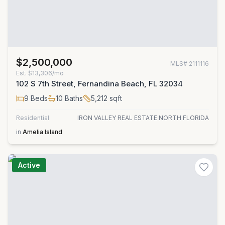
$2,500,000
MLS#
2111116
Est.
$13,306/mo
102 S 7th Street, Fernandina Beach, FL 32034
9
Beds
10
Baths
5,212
sqft
Residential
IRON VALLEY REAL ESTATE NORTH FLORIDA
in
Amelia Island
Active