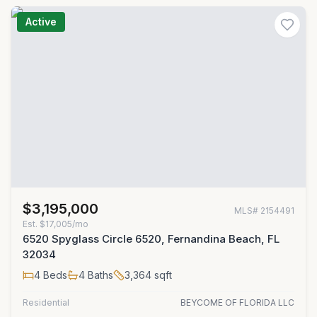
Active
$3,195,000
MLS#
2154491
Est.
$17,005/mo
6520 Spyglass Circle 6520, Fernandina Beach, FL
32034
4
Beds
4
Baths
3,364
sqft
Residential
BEYCOME OF FLORIDA LLC