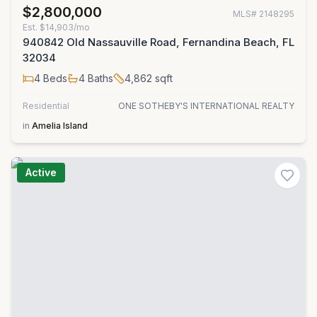
$2,800,000
MLS#
2148295
Est.
$14,903/mo
940842 Old Nassauville Road, Fernandina Beach, FL
32034
4
Beds
4
Baths
4,862
sqft
Residential
ONE SOTHEBY'S INTERNATIONAL REALTY
in
Amelia Island
Active