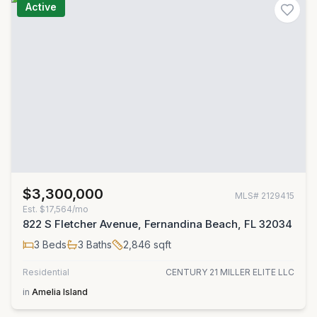
Active
$3,300,000
MLS#
2129415
Est.
$17,564/mo
822 S Fletcher Avenue, Fernandina Beach, FL 32034
3
Beds
3
Baths
2,846
sqft
Residential
CENTURY 21 MILLER ELITE LLC
in
Amelia Island