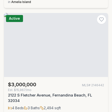
in
Amelia Island
Active
$3,000,000
MLS#
2146442
Est.
$15,967/mo
2122 S Fletcher Avenue, Fernandina Beach, FL
32034
4
Beds
3
Baths
2,494
sqft