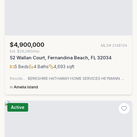
$4,900,000
MLS#
2148134
Est.
$26,080/mo
52 Wallan Court, Fernandina Beach, FL 32034
5
Beds
4
Baths
4,693
sqft
Residential
BERKSHIRE HATHAWAY HOME SERVICES HEYMANN WILLIAMS
in
Amelia Island
Active