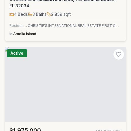
FL 32034
4
Beds
3
Baths
2,859
sqft
Residential
CHRISTIE'S INTERNATIONAL REAL ESTATE FIRST COAST
in
Amelia Island
Active
$1,975,000