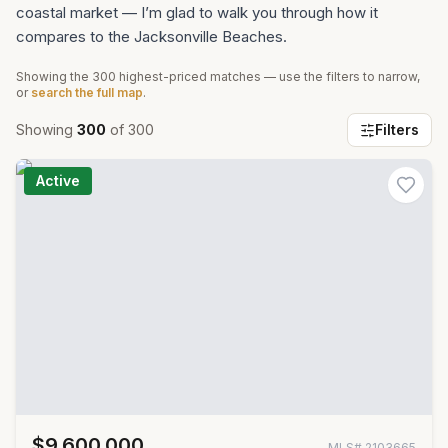
coastal market — I’m glad to walk you through how it
compares to the Jacksonville Beaches.
Showing the
300
highest-priced matches — use the filters to narrow,
or
search the full map
.
Showing
300
of
300
Filters
Active
$9,600,000
MLS#
2103665