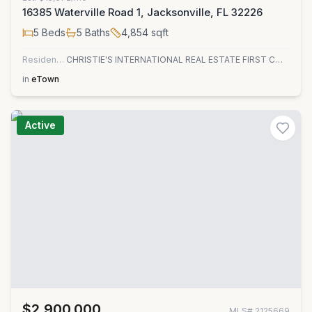
16385 Waterville Road 1, Jacksonville, FL 32226
5
Beds
5
Baths
4,854
sqft
Residential
CHRISTIE'S INTERNATIONAL REAL ESTATE FIRST COAST
in
eTown
Active
$2,900,000
MLS#
2125669