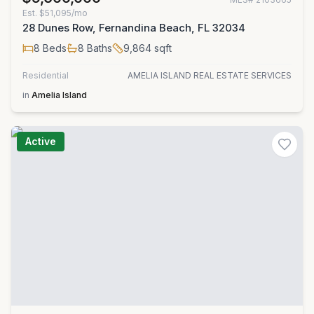
Est.
$51,095/mo
28 Dunes Row, Fernandina Beach, FL 32034
8
Beds
8
Baths
9,864
sqft
Residential
AMELIA ISLAND REAL ESTATE SERVICES
in
Amelia Island
Active