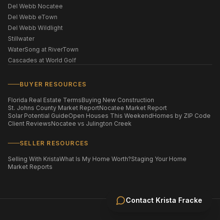
Del Webb Nocatee
Del Webb eTown
Del Webb Wildlight
Stillwater
WaterSong at RiverTown
Cascades at World Golf
BUYER RESOURCES
Florida Real Estate Terms
Buying New Construction
St. Johns County Market Report
Nocatee Market Report
Solar Potential Guide
Open Houses This Weekend
Homes by ZIP Code
Client Reviews
Nocatee vs Julington Creek
SELLER RESOURCES
Selling With Krista
What Is My Home Worth?
Staging Your Home
Market Reports
Contact
Krista Fracke