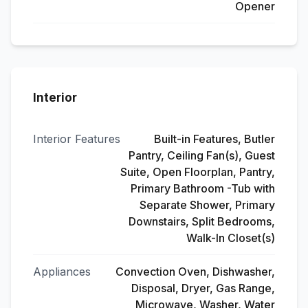
Opener
Interior
Interior Features
Built-in Features, Butler
Pantry, Ceiling Fan(s), Guest
Suite, Open Floorplan, Pantry,
Primary Bathroom -Tub with
Separate Shower, Primary
Downstairs, Split Bedrooms,
Walk-In Closet(s)
Appliances
Convection Oven, Dishwasher,
Disposal, Dryer, Gas Range,
Microwave, Washer, Water