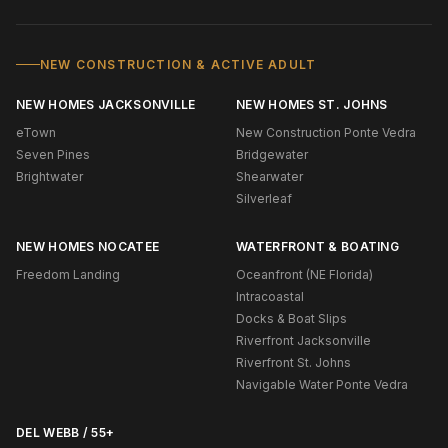
NEW CONSTRUCTION & ACTIVE ADULT
NEW HOMES JACKSONVILLE
NEW HOMES ST. JOHNS
eTown
New Construction Ponte Vedra
Seven Pines
Bridgewater
Brightwater
Shearwater
Silverleaf
NEW HOMES NOCATEE
WATERFRONT & BOATING
Freedom Landing
Oceanfront (NE Florida)
Intracoastal
Docks & Boat Slips
Riverfront Jacksonville
Riverfront St. Johns
Navigable Water Ponte Vedra
DEL WEBB / 55+