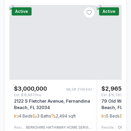
Active
Active
$3,000,000
$2,965,0
MLS#
2146442
Est.
$15,967/mo
Est.
$15,781/mo
2122 S Fletcher Avenue, Fernandina
79 Old Well R
Beach, FL 32034
Beach, FL 32
4
Beds
3
Baths
2,494
sqft
5
Beds
3
B
Residential
BERKSHIRE HATHAWAY HOME SERVICES HEYMANN WILLIAMS
Residential