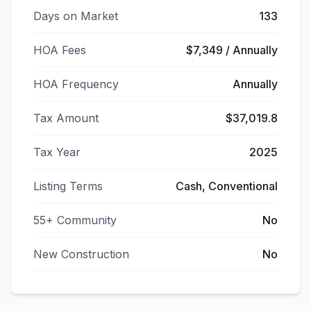
Days on Market
133
HOA Fees
$7,349 / Annually
HOA Frequency
Annually
Tax Amount
$37,019.8
Tax Year
2025
Listing Terms
Cash, Conventional
55+ Community
No
New Construction
No