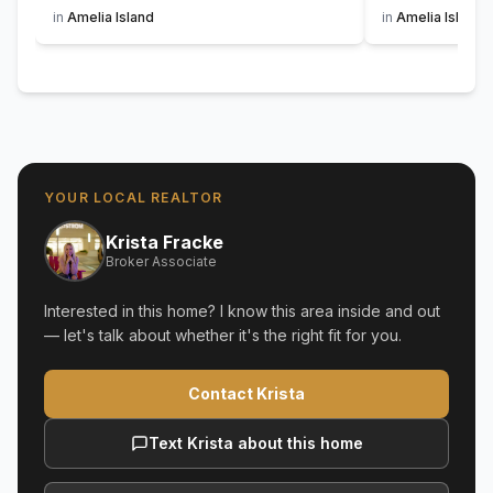
in
Amelia Island
in
Amelia Island
YOUR LOCAL REALTOR
Krista Fracke
Broker Associate
Interested in this home? I know this area inside and out
— let's talk about whether it's the right fit for you.
Contact Krista
Text Krista about this home