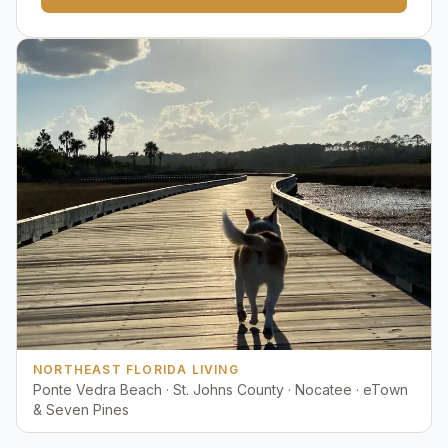
NORTHEAST FLORIDA LIVING
Ponte Vedra Beach · St. Johns County · Nocatee · eTown
& Seven Pines