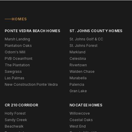
HOMES
PONTE VEDRA BEACH HOMES
ST. JOHNS COUNTY HOMES
Marsh Landing
St. Johns Golf & CC
Plantation Oaks
St. Johns Forest
Odom's Mill
Markland
PVB Oceanfront
Celestina
The Plantation
Rivertown
Sawgrass
Walden Chase
Las Palmas
Murabella
New Construction Ponte Vedra
Palencia
Gran Lake
CR 210 CORRIDOR
NOCATEE HOMES
Holly Forest
Willowcove
Sandy Creek
Coastal Oaks
Beachwalk
West End