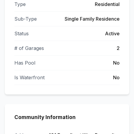
Type
Residential
Sub-Type
Single Family Residence
Status
Active
# of Garages
2
Has Pool
No
Is Waterfront
No
Community Information