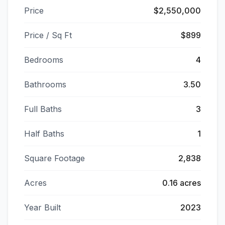
Price
$2,550,000
Price / Sq Ft
$899
Bedrooms
4
Bathrooms
3.50
Full Baths
3
Half Baths
1
Square Footage
2,838
Acres
0.16 acres
Year Built
2023