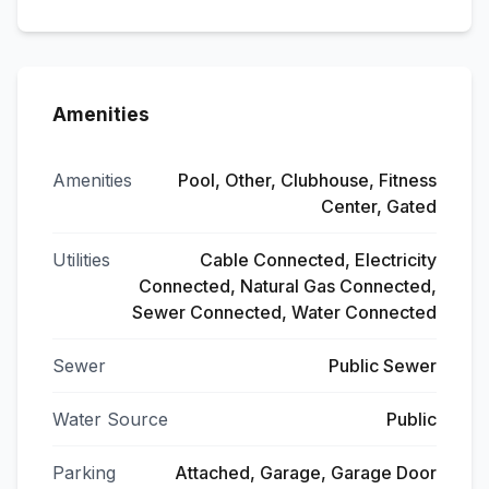
Amenities
Amenities
Pool, Other, Clubhouse, Fitness
Center, Gated
Utilities
Cable Connected, Electricity
Connected, Natural Gas Connected,
Sewer Connected, Water Connected
Sewer
Public Sewer
Water Source
Public
Parking
Attached, Garage, Garage Door