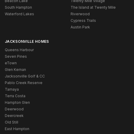
Beacon Lake
Twenty Mile Village
South Hampton
The Island at Twenty Mile
Waterford Lakes
Riverwood
Cypress Trails
Austin Park
JACKSONVILLE HOMES
Queens Harbour
Seven Pines
eTown
Glen Kernan
Jacksonville Golf & CC
Pablo Creek Reserve
Tamaya
Terra Costa
Hampton Glen
Deerwood
Deercreek
Old Still
East Hampton