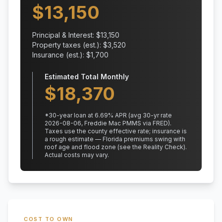
$
13,150
Principal & Interest: $
13,150
Property taxes (est.): $
3,520
Insurance (est.): $
1,700
Estimated Total Monthly
$
18,370
*
30
-year loan at
6.69
% APR
(avg 30-yr rate
2026-08-06, Freddie Mac PMMS via FRED)
.
Taxes use the county effective rate;
insurance is
a rough estimate — Florida premiums swing with
roof age and flood zone (see the Reality Check).
Actual costs may vary.
COST TO OWN