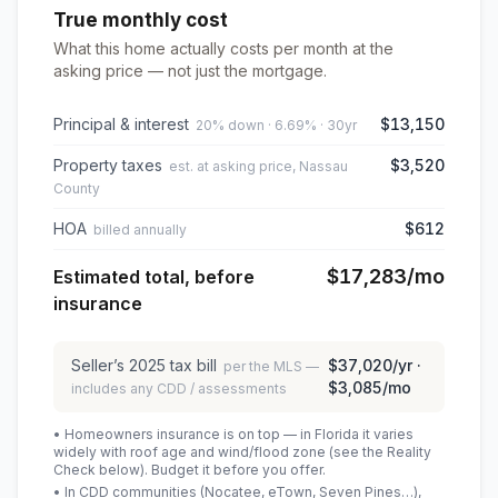
True monthly cost
What this home actually costs per month at the
asking price — not just the mortgage.
Principal & interest
$13,150
20% down · 6.69% · 30yr
Property taxes
$3,520
est. at asking price, Nassau
County
HOA
$612
billed annually
$17,283
/mo
Estimated total, before
insurance
Seller’s
2025
tax bill
$37,020
/yr ·
per the MLS —
$3,085
/mo
includes any CDD / assessments
• Homeowners insurance is on top — in Florida it varies
widely with roof age and wind/flood zone (see the Reality
Check below). Budget it before you offer.
• In CDD communities (Nocatee, eTown, Seven Pines…),