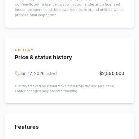
confirm flood-insurance cost with your lender and a licensed
insurance agent), and the sewer/septic, roof, and utilities with a
professional inspection.
HISTORY
Price & status history
Jan 17, 2026
Listed
$2,550,000
History tracked by kristafracke.com from the live MLS feed.
Earlier changes may predate tracking.
Features