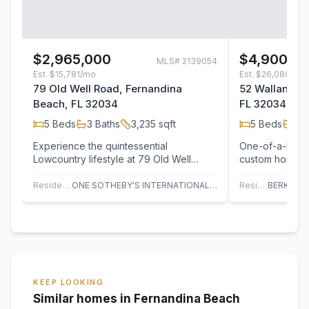
$2,965,000
$4,900,0
MLS#
2139054
Est.
$15,781/mo
Est.
$26,080/mo
79 Old Well Road, Fernandina
52 Wallan Cou
Beach, FL 32034
FL 32034
5
Beds
3
Baths
3,235
sqft
5
Beds
4
B
Experience the quintessential
One-of-a-kind 
Lowcountry lifestyle at 79 Old Well
custom home on
Road, a masterfully crafted sanctuary
thoughtfully d
tucked within…
team at Lake &
Residential
ONE SOTHEBY'S INTERNATIONAL REALTY
Residential
KEEP LOOKING
Similar homes in Fernandina Beach