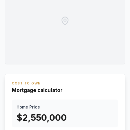
COST TO OWN
Mortgage calculator
Home Price
$
2,550,000