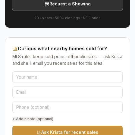
Request a Showing
20+ years
·
500+
closings ·
NE Florida
Curious what nearby homes sold for?
MLS rules keep sold prices off public sites — ask Krista
and she'll email you recent sales for this area.
+ Add a note (optional)
Ask Krista for recent sales