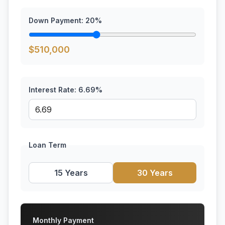
Down Payment:
20
%
$
510,000
Interest Rate:
6.69
%
Loan Term
15 Years
30 Years
Monthly Payment