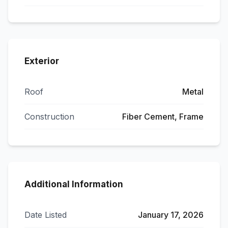
Exterior
Roof
Metal
Construction
Fiber Cement, Frame
Additional Information
Date Listed
January 17, 2026