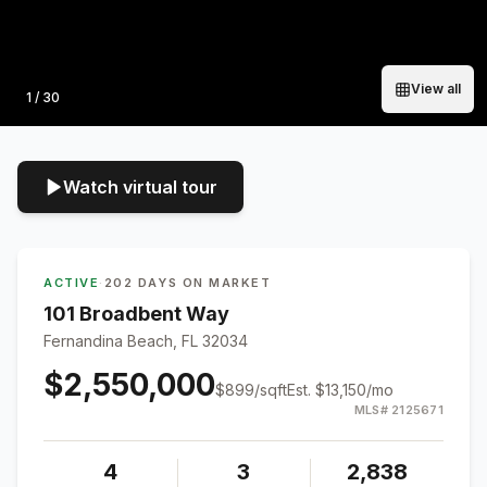
View all
Photo
1
/
30
Watch virtual tour
ACTIVE
·
202 DAYS ON MARKET
101 Broadbent Way
Fernandina Beach, FL 32034
$2,550,000
$
899
/sqft
Est.
$13,150
/mo
MLS#
2125671
4
3
2,838