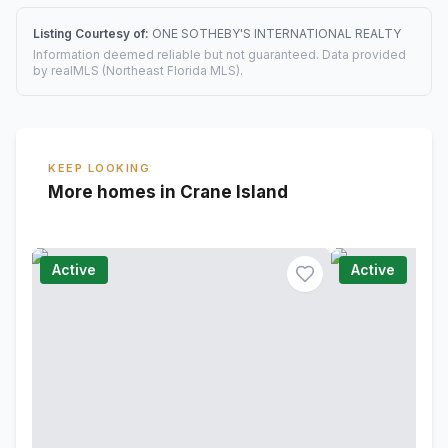
Listing Courtesy of:
ONE SOTHEBY'S INTERNATIONAL REALTY
Information deemed reliable but not guaranteed. Data provided
by realMLS (Northeast Florida MLS).
KEEP LOOKING
More homes in Crane Island
Active
Active