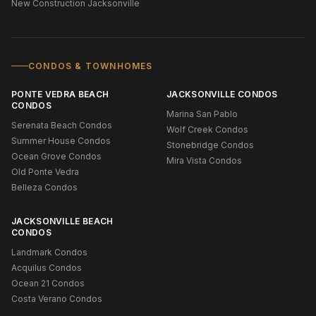
New Construction Jacksonville
CONDOS & TOWNHOMES
PONTE VEDRA BEACH
JACKSONVILLE CONDOS
CONDOS
Marina San Pablo
Serenata Beach Condos
Wolf Creek Condos
Summer House Condos
Stonebridge Condos
Ocean Grove Condos
Mira Vista Condos
Old Ponte Vedra
Belleza Condos
JACKSONVILLE BEACH
CONDOS
Landmark Condos
Acquilus Condos
Ocean 21 Condos
Costa Verano Condos