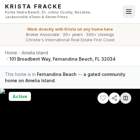
Skip to main content
KRISTA FRACKE
Ponte Vedra Beach, St. Johns County, Nocatee,
Jacksonville eTown & Seven Pines
Work directly with
Krista
on any home here
Broker Associate
·
20+ years
·
500+ closings
Christie's International Real Estate First Coast
Home
Amelia Island
101 Broadbent Way, Fernandina Beach, FL 32034
This home is in
Fernandina Beach
—
a gated community
home on Amelia Island
.
Active