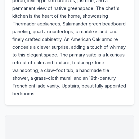
porch, inviting in soft breezes, jasmine, and a
permanent view of native greenspace. The chef's
kitchen is the heart of the home, showcasing
Thermador appliances, Salamander green beadboard
paneling, quartz countertops, a marble island, and
finely crafted cabinetry. An American Oak armoire
conceals a clever surprise, adding a touch of whimsy
to this elegant space. The primary suite is a luxurious
retreat of calm and texture, featuring stone
wainscoting, a claw-foot tub, a handmade tile
shower, a grass-cloth mural, and an 18th-century
French enfilade vanity. Upstairs, beautifully appointed
bedrooms