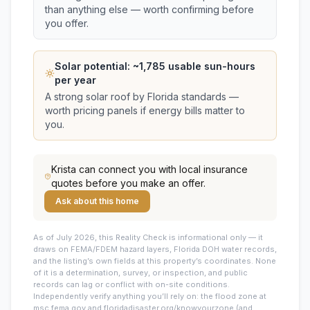
than anything else — worth confirming before
you offer.
Solar potential: ~
1,785
usable sun-hours
per year
A strong solar roof by Florida standards —
worth pricing panels if energy bills matter to
you.
Krista
can connect you with local insurance
quotes before you make an offer.
Ask about this home
As of July 2026, this
Reality Check is informational only — it
draws on FEMA/FDEM hazard layers, Florida DOH water records,
and the listing’s own fields at this property’s coordinates. None
of it is a determination, survey, or inspection, and public
records can lag or conflict with on-site conditions.
Independently verify anything you’ll rely on: the flood zone at
msc.fema.gov and floridadisaster.org/knowyourzone (and