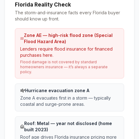
Florida Reality Check
The storm-and-insurance facts every Florida buyer
should know up front.
Zone AE — high-risk flood zone (Special
Flood Hazard Area)
Lenders require flood insurance for financed
purchases here.
Flood damage is not covered by standard
homeowners insurance — it’s always a separate
policy.
Hurricane evacuation zone A
Zone A evacuates first in a storm — typically
coastal and surge-prone areas.
Roof:
Metal
— year not disclosed (home
built 2023)
Roof age drives Florida insurance pricing more