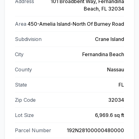
Address
101 Broadbent Way, Fernandina
Beach, FL 32034
Area
450-Amelia Island-North Of Burney Road
Subdivision
Crane Island
City
Fernandina Beach
County
Nassau
State
FL
Zip Code
32034
Lot Size
6,969.6 sq ft
Parcel Number
192N28100000480000