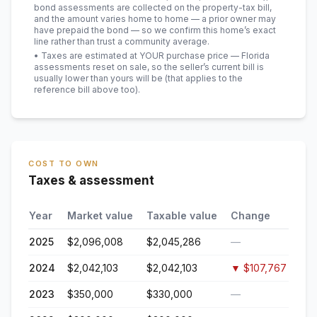
bond assessments are collected on the property-tax bill,
and the amount varies home to home — a prior owner may
have prepaid the bond — so we confirm this home’s exact
line rather than trust a community average.
• Taxes are estimated at YOUR purchase price — Florida
assessments reset on sale, so the seller’s current bill is
usually lower than yours will be
(that applies to the
reference bill above too)
.
COST TO OWN
Taxes & assessment
Year
Market value
Taxable value
Change
2025
$2,096,008
$2,045,286
—
2024
$2,042,103
$2,042,103
▼
$107,767
2023
$350,000
$330,000
—