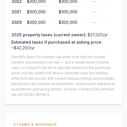
2022
$300,000
$300,000
—
2021
$300,000
$300,000
—
2020
$300,000
$300,000
—
2025
property taxes (current owner):
$37,020
/yr
Estimated taxes if purchased at asking price:
~
$42,200
/yr
Florida’s Save Our Homes cap limits how fast the current
owner’s assessment can rise — and it resets when a home
sells, so a buyer’s tax bill is typically based on the purchase
price, not the seller’s bill above.
Estimate uses the median
effective rate across
435
current
Nassau
listings and includes
typical non-ad-valorem assessments; actual taxes depend on
exemptions and taxing district.
Sources: Florida DOR certified
tax roll
(2025)
, NEFMLS.
STORMS & INSURANCE