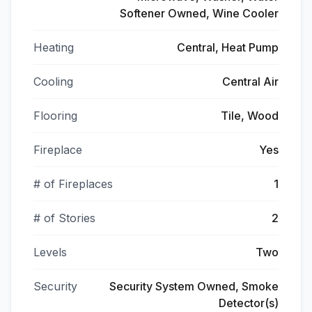
Softener Owned, Wine Cooler
Heating
Central, Heat Pump
Cooling
Central Air
Flooring
Tile, Wood
Fireplace
Yes
# of Fireplaces
1
# of Stories
2
Levels
Two
Security
Security System Owned, Smoke
Detector(s)