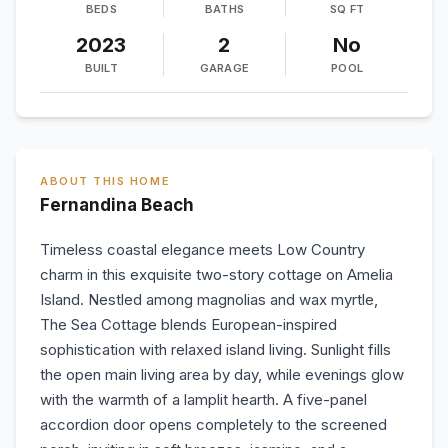
BEDS
BATHS
SQ FT
2023
2
No
BUILT
GARAGE
POOL
ABOUT THIS HOME
Fernandina Beach
Timeless coastal elegance meets Low Country
charm in this exquisite two-story cottage on Amelia
Island. Nestled among magnolias and wax myrtle,
The Sea Cottage blends European-inspired
sophistication with relaxed island living. Sunlight fills
the open main living area by day, while evenings glow
with the warmth of a lamplit hearth. A five-panel
accordion door opens completely to the screened