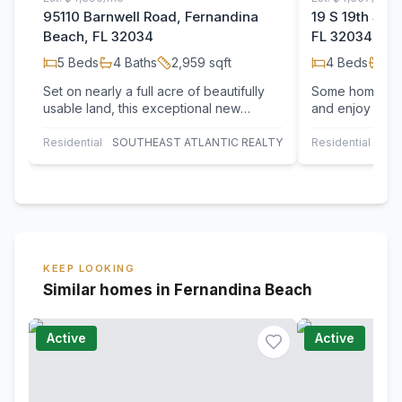
95110 Barnwell Road, Fernandina
19 S 19th Str
Beach, FL 32034
FL 32034
5
Beds
4
Baths
2,959
sqft
4
Beds
2
B
Set on nearly a full acre of beautifully
Some homes in
usable land, this exceptional new
and enjoy island
construction home offers a rare blend
maintained mi
of…
on Amelia Isla
Residential
SOUTHEAST ATLANTIC REALTY
Residential
KEEP LOOKING
Similar homes in Fernandina Beach
Active
Active