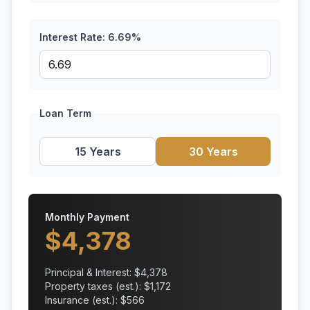
Interest Rate:
6.69
%
Loan Term
15 Years
30 Years
Monthly Payment
$
4,378
Principal & Interest: $
4,378
Property taxes (est.): $
1,172
Insurance (est.): $
566