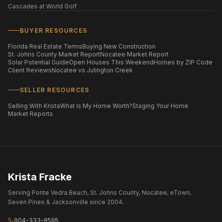
Cascades at World Golf
BUYER RESOURCES
Florida Real Estate Terms
Buying New Construction
St. Johns County Market Report
Nocatee Market Report
Solar Potential Guide
Open Houses This Weekend
Homes by ZIP Code
Client Reviews
Nocatee vs Julington Creek
SELLER RESOURCES
Selling With Krista
What Is My Home Worth?
Staging Your Home
Market Reports
Krista Fracke
Serving Ponte Vedra Beach, St. Johns County, Nocatee, eTown,
Seven Pines & Jacksonville since 2004.
904-333-8595