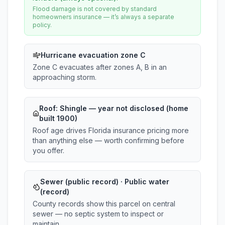
Flood damage is not covered by standard
homeowners insurance — it’s always a separate
policy.
Hurricane evacuation zone C
Zone C evacuates after zones A, B in an
approaching storm.
Roof:
Shingle
— year not disclosed (home
built 1900)
Roof age drives Florida insurance pricing more
than anything else — worth confirming before
you offer.
Sewer (public record) · Public water
(record)
County records show this parcel on central
sewer — no septic system to inspect or
maintain.