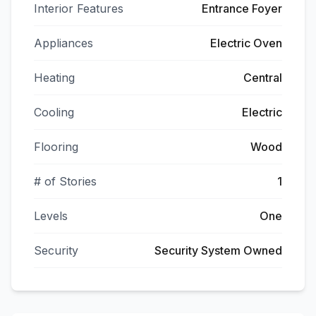
Interior Features
Entrance Foyer
Appliances
Electric Oven
Heating
Central
Cooling
Electric
Flooring
Wood
# of Stories
1
Levels
One
Security
Security System Owned