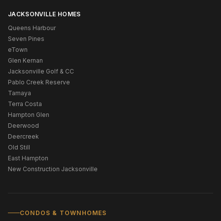
JACKSONVILLE HOMES
Queens Harbour
Seven Pines
eTown
Glen Kernan
Jacksonville Golf & CC
Pablo Creek Reserve
Tamaya
Terra Costa
Hampton Glen
Deerwood
Deercreek
Old Still
East Hampton
New Construction Jacksonville
CONDOS & TOWNHOMES