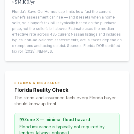
~
$14,100
/yr
Florida’s Save Our Homes cap limits how fast the current
owner’s assessment can rise — and it resets when a home
sells, so a buyer’s tax bill is typically based on the purchase
price, not the seller’s bill above.
Estimate uses the median
effective rate across
435
current
Nassau
listings and includes
typical non-ad-valorem assessments; actual taxes depend on
exemptions and taxing district.
Sources: Florida DOR certified
tax roll
(2025)
, NEFMLS.
STORMS & INSURANCE
Florida Reality Check
The storm-and-insurance facts every Florida buyer
should know up front.
Zone X — minimal flood hazard
Flood insurance is typically not required by
lenders (always optional).