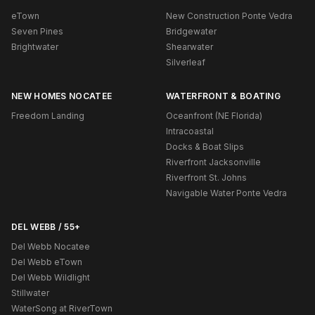
eTown
New Construction Ponte Vedra
Seven Pines
Bridgewater
Brightwater
Shearwater
Silverleaf
NEW HOMES NOCATEE
WATERFRONT & BOATING
Freedom Landing
Oceanfront (NE Florida)
Intracoastal
Docks & Boat Slips
Riverfront Jacksonville
Riverfront St. Johns
Navigable Water Ponte Vedra
DEL WEBB / 55+
Del Webb Nocatee
Del Webb eTown
Del Webb Wildlight
Stillwater
WaterSong at RiverTown