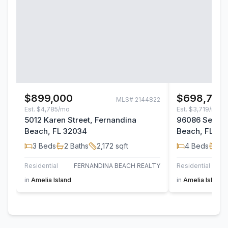
$899,000
$698,700
MLS#
2144822
Est.
$4,785/mo
Est.
$3,719/mo
5012 Karen Street, Fernandina
96086 Sea Wi
Beach, FL 32034
Beach, FL 32
3
Beds
2
Baths
2,172
sqft
4
Beds
2
B
Residential
FERNANDINA BEACH REALTY
Residential
in
Amelia Island
in
Amelia Island