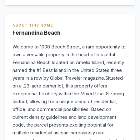
ABOUT THIS HOME
Fernandina Beach
Welcome to 1008 Beech Street, a rare opportunity to
own a versatile property in the heart of beautiful
Fernandina Beach located on Amelia Island, recently
named the #1 Best Island in the United States three
years in a row by Global Traveler magazine.Situated
on a .23-acre corner lot, this property offers
exceptional flexibility within the Mixed Use-8 zoning
district, allowing for a unique blend of residential,
office, and commercial possibilities. Based on
current density guidelines and land development
code, the parcel presents exciting potential for
multiple residential unitsan increasingly rare