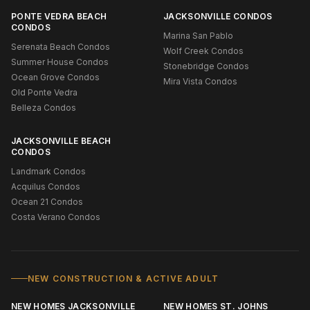
PONTE VEDRA BEACH
JACKSONVILLE CONDOS
CONDOS
Marina San Pablo
Serenata Beach Condos
Wolf Creek Condos
Summer House Condos
Stonebridge Condos
Ocean Grove Condos
Mira Vista Condos
Old Ponte Vedra
Belleza Condos
JACKSONVILLE BEACH
CONDOS
Landmark Condos
Acquilus Condos
Ocean 21 Condos
Costa Verano Condos
NEW CONSTRUCTION & ACTIVE ADULT
NEW HOMES JACKSONVILLE
NEW HOMES ST. JOHNS