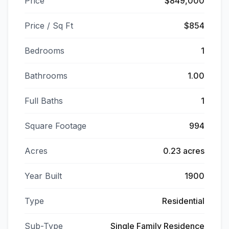
Price
$849,000
Price / Sq Ft
$854
Bedrooms
1
Bathrooms
1.00
Full Baths
1
Square Footage
994
Acres
0.23 acres
Year Built
1900
Type
Residential
Sub-Type
Single Family Residence