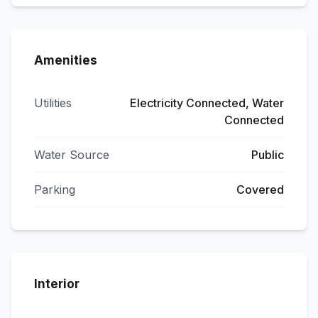
Amenities
Utilities
Electricity Connected, Water
Connected
Water Source
Public
Parking
Covered
Interior