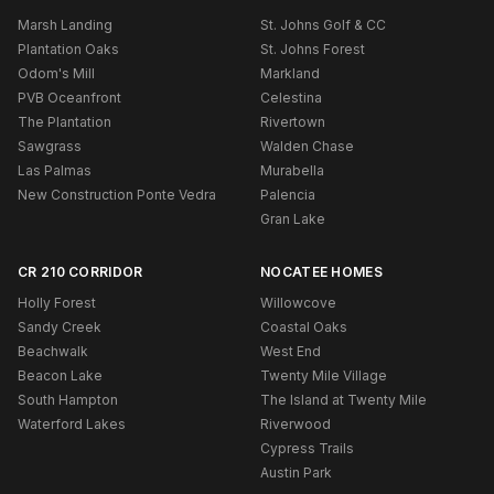
Marsh Landing
St. Johns Golf & CC
Plantation Oaks
St. Johns Forest
Odom's Mill
Markland
PVB Oceanfront
Celestina
The Plantation
Rivertown
Sawgrass
Walden Chase
Las Palmas
Murabella
New Construction Ponte Vedra
Palencia
Gran Lake
CR 210 CORRIDOR
NOCATEE HOMES
Holly Forest
Willowcove
Sandy Creek
Coastal Oaks
Beachwalk
West End
Beacon Lake
Twenty Mile Village
South Hampton
The Island at Twenty Mile
Waterford Lakes
Riverwood
Cypress Trails
Austin Park