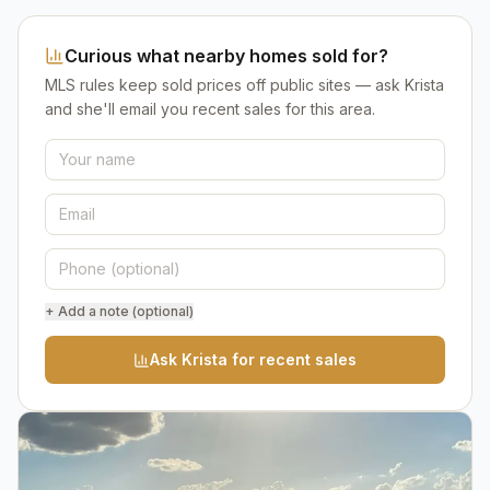
Curious what nearby homes sold for?
MLS rules keep sold prices off public sites — ask Krista
and she'll email you recent sales for this area.
+ Add a note (optional)
Ask Krista for recent sales