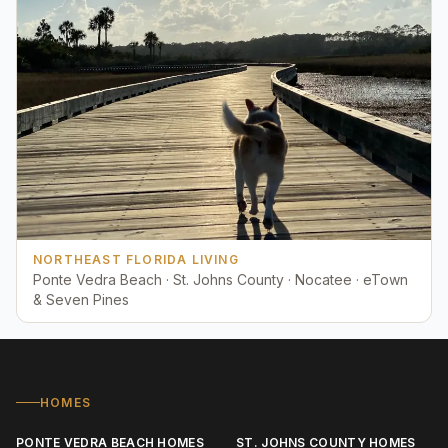
NORTHEAST FLORIDA LIVING
Ponte Vedra Beach · St. Johns County · Nocatee · eTown
& Seven Pines
HOMES
PONTE VEDRA BEACH HOMES
ST. JOHNS COUNTY HOMES