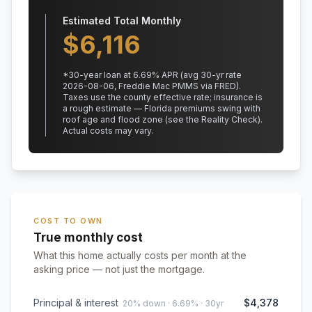
Estimated Total Monthly
$
6,116
*
30
-year loan at
6.69
% APR
(avg 30-yr rate
2026-08-06, Freddie Mac PMMS via FRED)
.
Taxes use the county effective rate;
insurance is
a rough estimate — Florida premiums swing with
roof age and flood zone (see the Reality Check).
Actual costs may vary.
COST TO OWN
True monthly cost
What this home actually costs per month at the
asking price — not just the mortgage.
Principal & interest
$4,378
20% down · 6.69% · 30yr