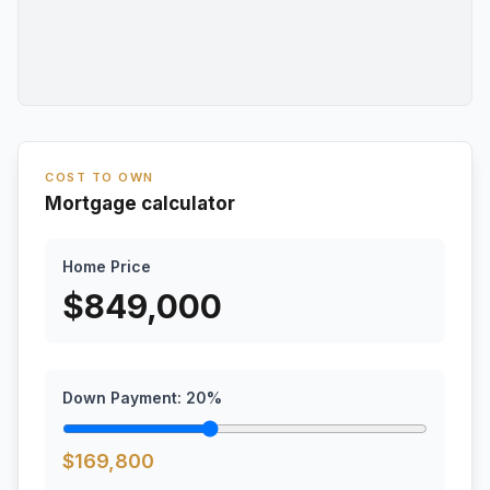
COST TO OWN
Mortgage calculator
Home Price
$
849,000
Down Payment:
20
%
$
169,800