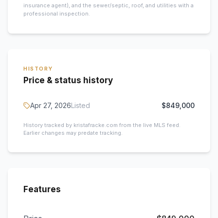
insurance agent), and the sewer/septic, roof, and utilities with a
professional inspection.
HISTORY
Price & status history
Apr 27, 2026
Listed
$849,000
History tracked by kristafracke.com from the live MLS feed.
Earlier changes may predate tracking.
Features