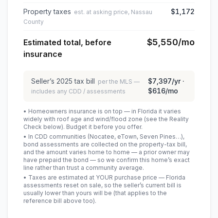
Property taxes
$1,172
est. at asking price, Nassau
County
$5,550
/mo
Estimated total, before
insurance
Seller’s
2025
tax bill
$7,397
/yr ·
per the MLS —
$616
/mo
includes any CDD / assessments
• Homeowners insurance is on top — in Florida it varies
widely with roof age and wind/flood zone (see the Reality
Check below). Budget it before you offer.
• In CDD communities (Nocatee, eTown, Seven Pines…),
bond assessments are collected on the property-tax bill,
and the amount varies home to home — a prior owner may
have prepaid the bond — so we confirm this home’s exact
line rather than trust a community average.
• Taxes are estimated at YOUR purchase price — Florida
assessments reset on sale, so the seller’s current bill is
usually lower than yours will be
(that applies to the
reference bill above too)
.