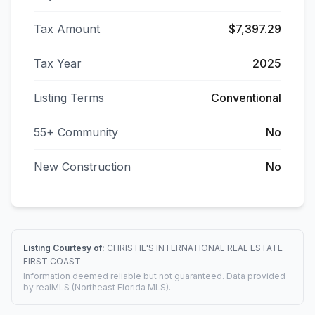
Tax Amount
$7,397.29
Tax Year
2025
Listing Terms
Conventional
55+ Community
No
New Construction
No
Listing Courtesy of:
CHRISTIE'S INTERNATIONAL REAL ESTATE
FIRST COAST
Information deemed reliable but not guaranteed. Data provided
by realMLS (Northeast Florida MLS).