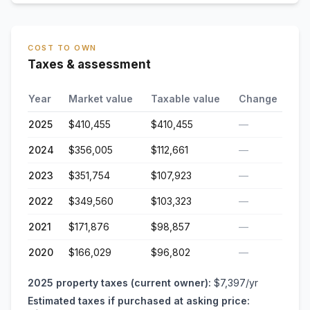
COST TO OWN
Taxes & assessment
Year
Market value
Taxable value
Change
2025
$410,455
$410,455
—
2024
$356,005
$112,661
—
2023
$351,754
$107,923
—
2022
$349,560
$103,323
—
2021
$171,876
$98,857
—
2020
$166,029
$96,802
—
2025
property taxes (current owner):
$7,397
/yr
Estimated taxes if purchased at asking price: