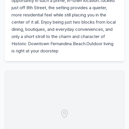
opportunity in such a prime, in-town location.Tucked
just off 8th Street, the setting provides a quieter,
more residential feel while still placing you in the
center of it all. Enjoy being just two blocks from local
dining, boutiques, and everyday conveniences, and
only a short stroll to the charm and character of
Historic Downtown Fernandina Beach.Outdoor living
is right at your doorstep