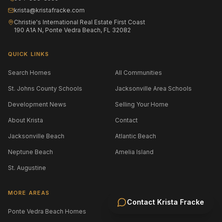
krista@kristafracke.com
Christie's International Real Estate First Coast
190 A1A N, Ponte Vedra Beach, FL 32082
QUICK LINKS
Search Homes
All Communities
St. Johns County Schools
Jacksonville Area Schools
Development News
Selling Your Home
About Krista
Contact
Jacksonville Beach
Atlantic Beach
Neptune Beach
Amelia Island
St. Augustine
MORE AREAS
Contact
Krista Fracke
Ponte Vedra Beach Homes