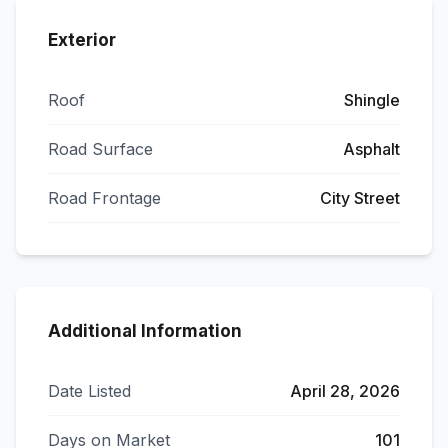
Exterior
Roof
Shingle
Road Surface
Asphalt
Road Frontage
City Street
Additional Information
Date Listed
April 28, 2026
Days on Market
101