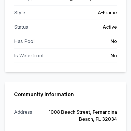
Style
A-Frame
Status
Active
Has Pool
No
Is Waterfront
No
Community Information
Address
1008 Beech Street, Fernandina
Beach, FL 32034