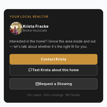
YOUR LOCAL REALTOR
Krista Fracke
Broker Associate
Interested in this home? I know this area inside and out
— let's talk about whether it's the right fit for you.
Contact Krista
Text Krista about this home
Request a Showing
20+ years
·
500+
closings ·
NE Florida