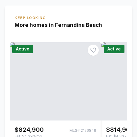
KEEP LOOKING
More homes in Fernandina Beach
Active
Active
$824,900
$814,900
MLS#
2126849
Est.
$4,390/mo
Est.
$4,337/mo