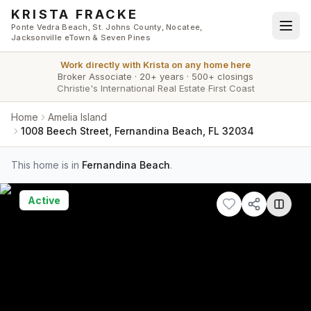
Skip to main content
KRISTA FRACKE
Ponte Vedra Beach, St. Johns County, Nocatee,
Jacksonville eTown & Seven Pines
Work directly with
Krista
on any home here
Broker Associate
·
20+ years
·
500+ closings
Christie's International Real Estate First Coast
Home
Amelia Island
1008 Beech Street, Fernandina Beach, FL 32034
This home is in
Fernandina Beach
.
Active