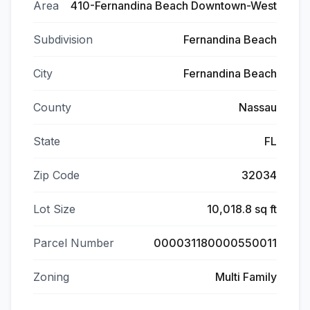
Area
410-Fernandina Beach Downtown-West
Subdivision
Fernandina Beach
City
Fernandina Beach
County
Nassau
State
FL
Zip Code
32034
Lot Size
10,018.8 sq ft
Parcel Number
000031180000550011
Zoning
Multi Family