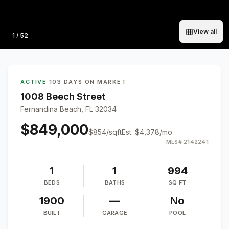
View all
Photo
1
/
52
ACTIVE
·
103 DAYS ON MARKET
1008 Beech Street
Fernandina Beach, FL 32034
$849,000
$
854
/sqft
Est.
$4,378
/mo
MLS#
2142241
1
1
994
BEDS
BATHS
SQ FT
1900
—
No
BUILT
GARAGE
POOL