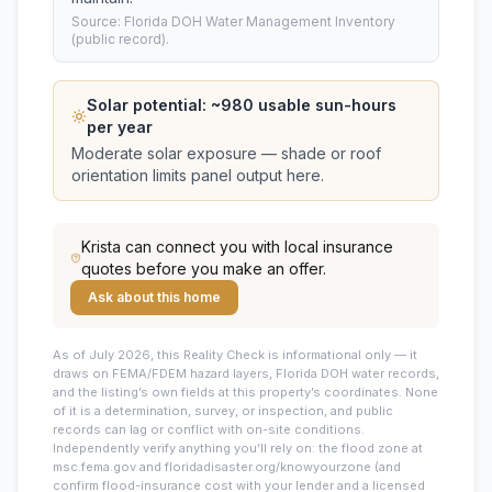
Source: Florida DOH Water Management Inventory
(public record).
Solar potential: ~
980
usable sun-hours
per year
Moderate solar exposure — shade or roof
orientation limits panel output here.
Krista
can connect you with local insurance
quotes before you make an offer.
Ask about this home
As of July 2026, this
Reality Check is informational only — it
draws on FEMA/FDEM hazard layers, Florida DOH water records,
and the listing’s own fields at this property’s coordinates. None
of it is a determination, survey, or inspection, and public
records can lag or conflict with on-site conditions.
Independently verify anything you’ll rely on: the flood zone at
msc.fema.gov and floridadisaster.org/knowyourzone (and
confirm flood-insurance cost with your lender and a licensed