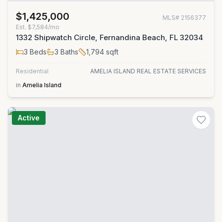
$1,425,000
MLS#
2156377
Est.
$7,584/mo
1332 Shipwatch Circle, Fernandina Beach, FL 32034
3
Beds
3
Baths
1,794
sqft
Residential
AMELIA ISLAND REAL ESTATE SERVICES
in
Amelia Island
Active