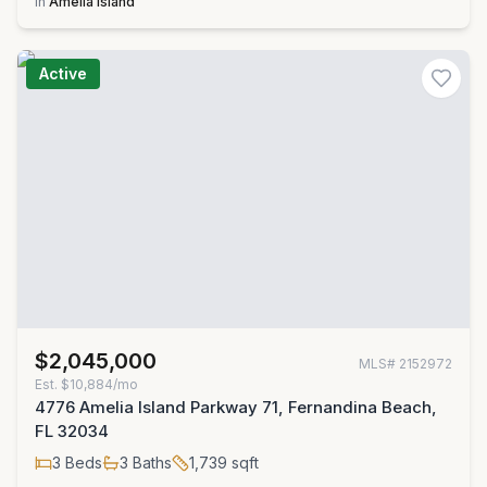
in
Amelia Island
Active
$2,045,000
MLS#
2152972
Est.
$10,884/mo
4776 Amelia Island Parkway 71, Fernandina Beach,
FL 32034
3
Beds
3
Baths
1,739
sqft