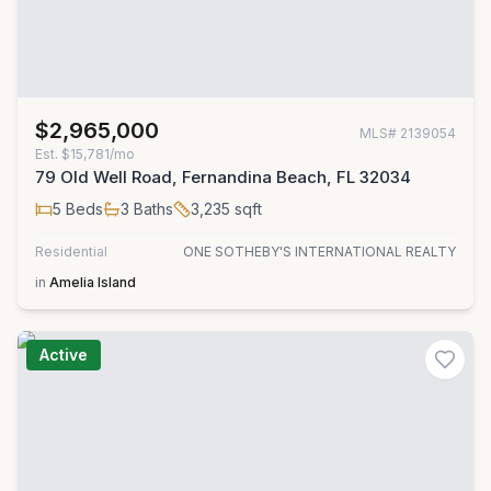
$2,965,000
MLS#
2139054
Est.
$15,781/mo
79 Old Well Road, Fernandina Beach, FL 32034
5
Beds
3
Baths
3,235
sqft
Residential
ONE SOTHEBY'S INTERNATIONAL REALTY
in
Amelia Island
Active