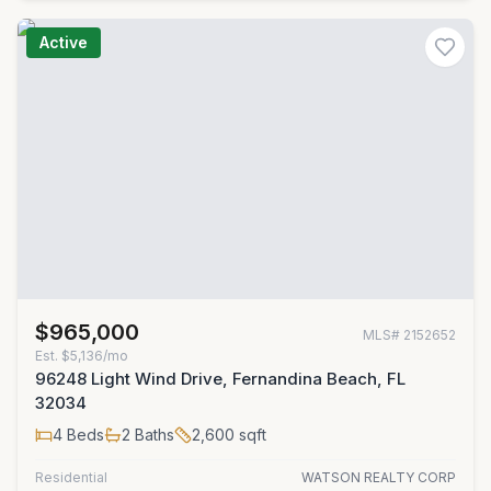
Active
$965,000
MLS#
2152652
Est.
$5,136/mo
96248 Light Wind Drive, Fernandina Beach, FL
32034
4
Beds
2
Baths
2,600
sqft
Residential
WATSON REALTY CORP