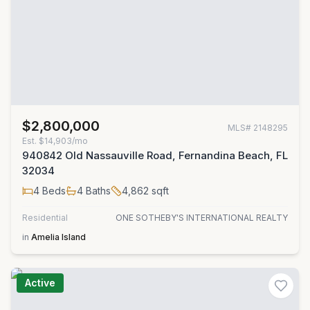
$2,800,000
MLS#
2148295
Est.
$14,903/mo
940842 Old Nassauville Road, Fernandina Beach, FL
32034
4
Beds
4
Baths
4,862
sqft
Residential
ONE SOTHEBY'S INTERNATIONAL REALTY
in
Amelia Island
Active