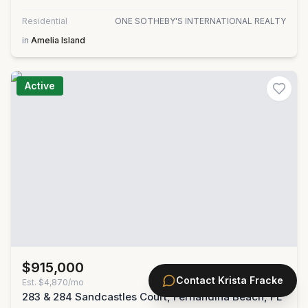
Residential
ONE SOTHEBY'S INTERNATIONAL REALTY
in
Amelia Island
Active
$915,000
MLS#
2156790
Contact
Krista Fracke
Est.
$4,870/mo
283 & 284 Sandcastles Court, Fernandina Beach, FL