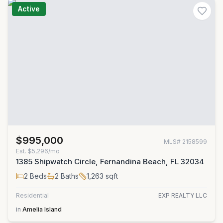
Active
$995,000
MLS#
2158599
Est.
$5,296/mo
1385 Shipwatch Circle, Fernandina Beach, FL 32034
2
Beds
2
Baths
1,263
sqft
Residential
EXP REALTY LLC
in
Amelia Island