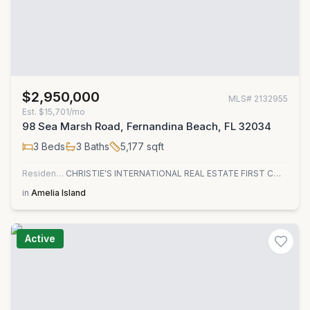
$2,950,000
MLS#
2132955
Est.
$15,701/mo
98 Sea Marsh Road, Fernandina Beach, FL 32034
3
Beds
3
Baths
5,177
sqft
Residential
CHRISTIE'S INTERNATIONAL REAL ESTATE FIRST COAST
in
Amelia Island
Active