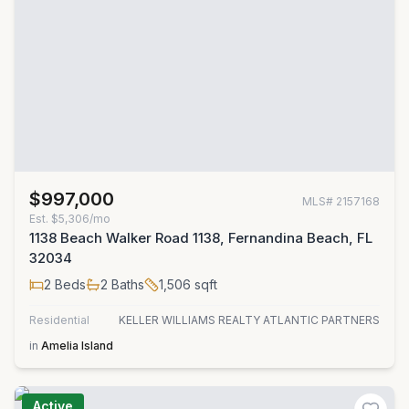
$997,000
MLS#
2157168
Est.
$5,306/mo
1138 Beach Walker Road 1138, Fernandina Beach, FL
32034
2
Beds
2
Baths
1,506
sqft
Residential
KELLER WILLIAMS REALTY ATLANTIC PARTNERS
in
Amelia Island
Active