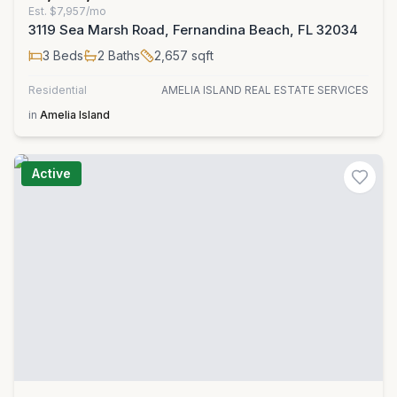
Est.
$7,957/mo
3119 Sea Marsh Road, Fernandina Beach, FL 32034
3
Beds
2
Baths
2,657
sqft
Residential
AMELIA ISLAND REAL ESTATE SERVICES
in
Amelia Island
Active