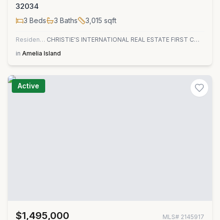
32034
3
Beds
3
Baths
3,015
sqft
Residential
CHRISTIE'S INTERNATIONAL REAL ESTATE FIRST COAST
in
Amelia Island
Active
$1,495,000
MLS#
2145917