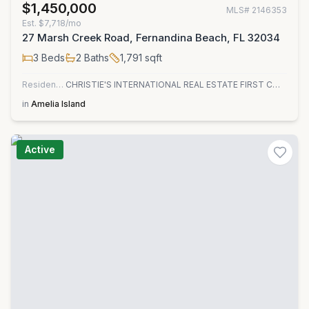
$1,450,000
MLS#
2146353
Est.
$7,718/mo
27 Marsh Creek Road, Fernandina Beach, FL 32034
3
Beds
2
Baths
1,791
sqft
Residential
CHRISTIE'S INTERNATIONAL REAL ESTATE FIRST COAST
in
Amelia Island
Active