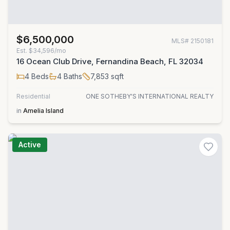
$6,500,000
MLS#
2150181
Est.
$34,596/mo
16 Ocean Club Drive, Fernandina Beach, FL 32034
4
Beds
4
Baths
7,853
sqft
Residential
ONE SOTHEBY'S INTERNATIONAL REALTY
in
Amelia Island
Active