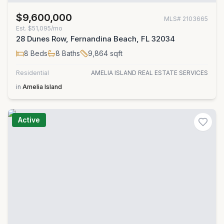
$9,600,000
MLS#
2103665
Est.
$51,095/mo
28 Dunes Row, Fernandina Beach, FL 32034
8
Beds
8
Baths
9,864
sqft
Residential
AMELIA ISLAND REAL ESTATE SERVICES
in
Amelia Island
Active