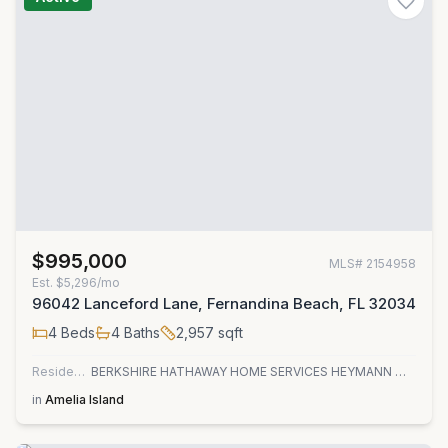
$995,000
MLS#
2154958
Est.
$5,296/mo
96042 Lanceford Lane, Fernandina Beach, FL 32034
4
Beds
4
Baths
2,957
sqft
Residential
BERKSHIRE HATHAWAY HOME SERVICES HEYMANN WILLIAMS
in
Amelia Island