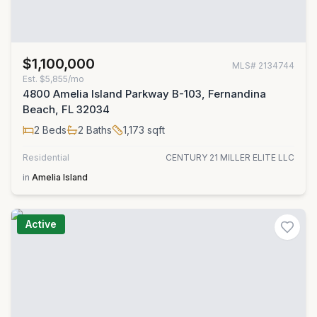
$1,100,000
MLS#
2134744
Est.
$5,855/mo
4800 Amelia Island Parkway B-103, Fernandina
Beach, FL 32034
2
Beds
2
Baths
1,173
sqft
Residential
CENTURY 21 MILLER ELITE LLC
in
Amelia Island
Active