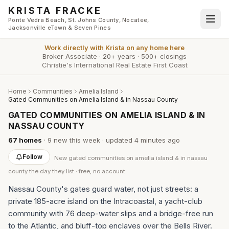
Skip to main content
KRISTA FRACKE
Ponte Vedra Beach, St. Johns County, Nocatee,
Jacksonville eTown & Seven Pines
Work directly with
Krista
on any home here
Broker Associate
·
20+ years
·
500+ closings
Christie's International Real Estate First Coast
Home
Communities
Amelia Island
Gated Communities on Amelia Island & in Nassau County
GATED COMMUNITIES ON AMELIA ISLAND & IN
NASSAU COUNTY
67
homes
·
9
new this week
· updated
4 minutes
ago
Follow
New
gated communities on amelia island & in nassau
county
the day they list · free, no account
Nassau County's gates guard water, not just streets: a
private 185-acre island on the Intracoastal, a yacht-club
community with 76 deep-water slips and a bridge-free run
to the Atlantic, and bluff-top enclaves over the Bells River.