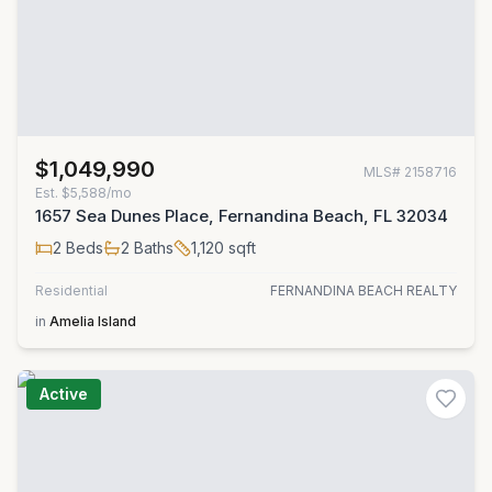
$1,049,990
MLS#
2158716
Est.
$5,588/mo
1657 Sea Dunes Place, Fernandina Beach, FL 32034
2
Beds
2
Baths
1,120
sqft
Residential
FERNANDINA BEACH REALTY
in
Amelia Island
Active