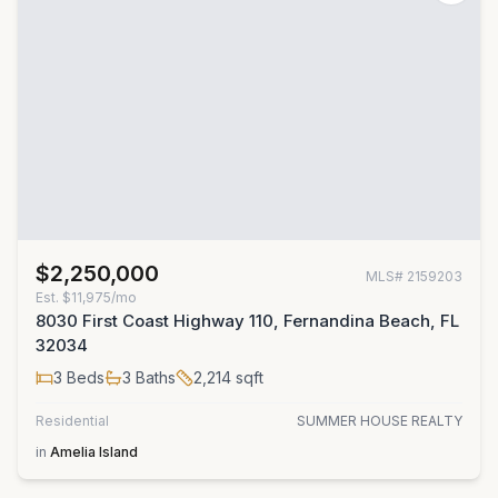
$2,250,000
MLS#
2159203
Est.
$11,975/mo
8030 First Coast Highway 110, Fernandina Beach, FL
32034
3
Beds
3
Baths
2,214
sqft
Residential
SUMMER HOUSE REALTY
in
Amelia Island