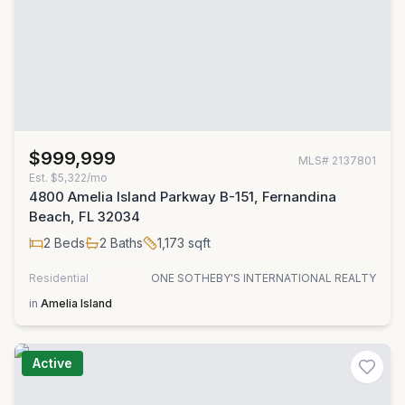
$999,999
MLS#
2137801
Est.
$5,322/mo
4800 Amelia Island Parkway B-151, Fernandina
Beach, FL 32034
2
Beds
2
Baths
1,173
sqft
Residential
ONE SOTHEBY'S INTERNATIONAL REALTY
in
Amelia Island
Active