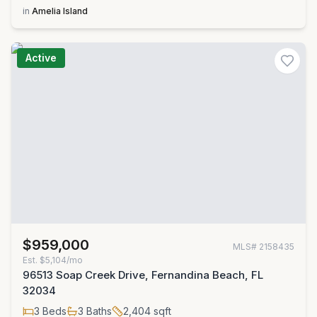
in
Amelia Island
Active
$959,000
MLS#
2158435
Est.
$5,104/mo
96513 Soap Creek Drive, Fernandina Beach, FL
32034
3
Beds
3
Baths
2,404
sqft