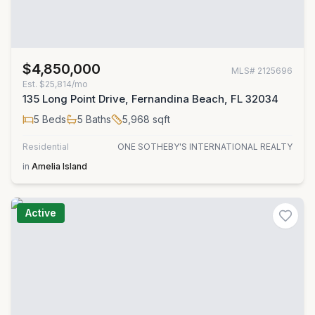
$4,850,000
MLS#
2125696
Est.
$25,814/mo
135 Long Point Drive, Fernandina Beach, FL 32034
5
Beds
5
Baths
5,968
sqft
Residential
ONE SOTHEBY'S INTERNATIONAL REALTY
in
Amelia Island
Active