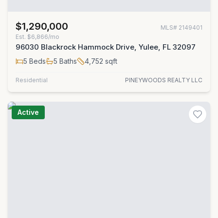
$1,290,000
MLS#
2149401
Est.
$6,866/mo
96030 Blackrock Hammock Drive, Yulee, FL 32097
5
Beds
5
Baths
4,752
sqft
Residential
PINEYWOODS REALTY LLC
Active