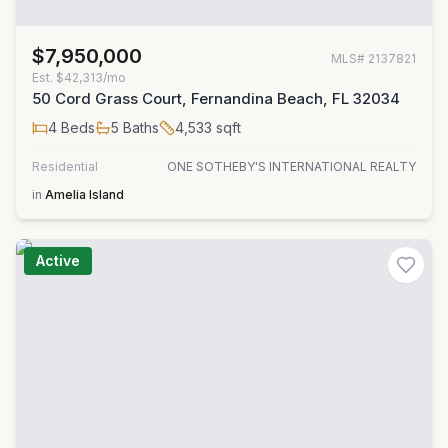
$7,950,000
MLS#
2137821
Est.
$42,313/mo
50 Cord Grass Court, Fernandina Beach, FL 32034
4
Beds
5
Baths
4,533
sqft
Residential
ONE SOTHEBY'S INTERNATIONAL REALTY
in
Amelia Island
Active