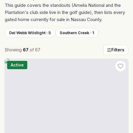
This guide covers the standouts (Amelia National and the
Plantation's club side live in the golf guide), then lists every
gated home currently for sale in Nassau County.
Del Webb Wildlight
·
5
Southern Creek
·
1
Showing
67
of
67
Filters
Active