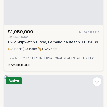
$1,050,000
MLS#
2127918
Est.
$5,589/mo
1342 Shipwatch Circle, Fernandina Beach, FL 32034
3
Beds
3
Baths
1,828
sqft
Residential
CHRISTIE'S INTERNATIONAL REAL ESTATE FIRST COAST
in
Amelia Island
Active