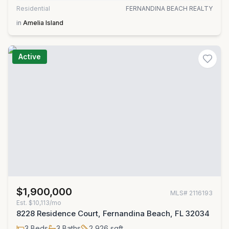
Residential
FERNANDINA BEACH REALTY
in
Amelia Island
Active
$1,900,000
MLS#
2116193
Est.
$10,113/mo
8228 Residence Court, Fernandina Beach, FL 32034
3
Beds
3
Baths
2,926
sqft