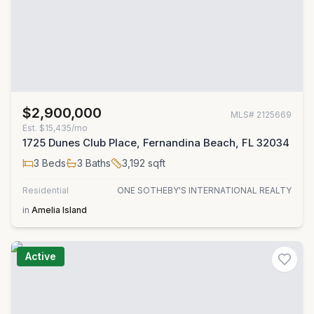
$2,900,000
MLS#
2125669
Est.
$15,435/mo
1725 Dunes Club Place, Fernandina Beach, FL 32034
3
Beds
3
Baths
3,192
sqft
Residential
ONE SOTHEBY'S INTERNATIONAL REALTY
in
Amelia Island
Active