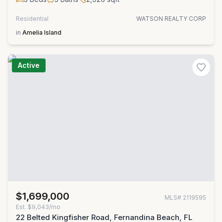
Residential
WATSON REALTY CORP
in
Amelia Island
Active
$1,699,000
MLS#
2119595
Est.
$9,043/mo
22 Belted Kingfisher Road, Fernandina Beach, FL