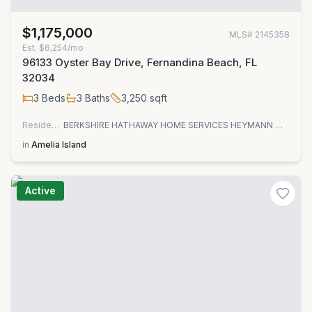
$1,175,000
MLS#
2145358
Est.
$6,254/mo
96133 Oyster Bay Drive, Fernandina Beach, FL
32034
3
Beds
3
Baths
3,250
sqft
Residential
BERKSHIRE HATHAWAY HOME SERVICES HEYMANN WILLIAMS
in
Amelia Island
Active