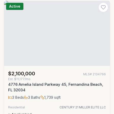
Active
$2,100,000
MLS#
2134766
Est.
$11,177/mo
4776 Amelia Island Parkway 45, Fernandina Beach,
FL 32034
3
Beds
3
Baths
1,739
sqft
Residential
CENTURY 21 MILLER ELITE LLC