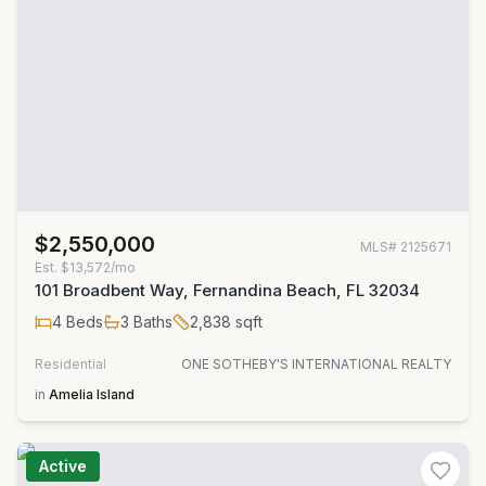
$2,550,000
MLS#
2125671
Est.
$13,572/mo
101 Broadbent Way, Fernandina Beach, FL 32034
4
Beds
3
Baths
2,838
sqft
Residential
ONE SOTHEBY'S INTERNATIONAL REALTY
in
Amelia Island
Active