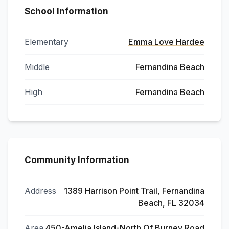
School Information
Elementary
Emma Love Hardee
Middle
Fernandina Beach
High
Fernandina Beach
Community Information
Address
1389 Harrison Point Trail, Fernandina
Beach, FL 32034
Area
450-Amelia Island-North Of Burney Road