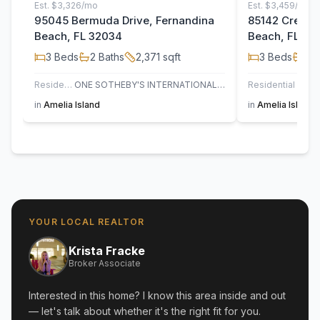
Est.
$3,326/mo
Est.
$3,459/mo
95045 Bermuda Drive, Fernandina
85142 Crews 
Beach, FL 32034
Beach, FL 32
3
Beds
2
Baths
2,371
sqft
3
Beds
2
B
Residential
ONE SOTHEBY'S INTERNATIONAL REALTY
Residential
PI
in
Amelia Island
in
Amelia Island
YOUR LOCAL REALTOR
Krista Fracke
Broker Associate
Interested in this home? I know this area inside and out
— let's talk about whether it's the right fit for you.