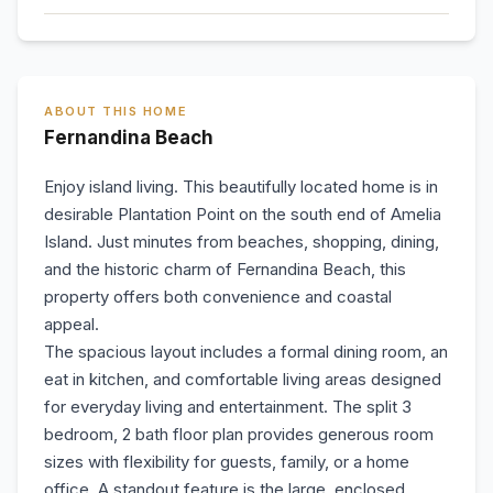
ABOUT THIS HOME
Fernandina Beach
Enjoy island living. This beautifully located home is in
desirable Plantation Point on the south end of Amelia
Island. Just minutes from beaches, shopping, dining,
and the historic charm of Fernandina Beach, this
property offers both convenience and coastal
appeal.
The spacious layout includes a formal dining room, an
eat in kitchen, and comfortable living areas designed
for everyday living and entertainment. The split 3
bedroom, 2 bath floor plan provides generous room
sizes with flexibility for guests, family, or a home
office. A standout feature is the large, enclosed