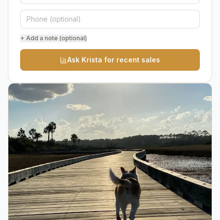
+ Add a note (optional)
Ask Krista for recent sales