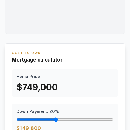
COST TO OWN
Mortgage calculator
Home Price
$
749,000
Down Payment:
20
%
$
149,800