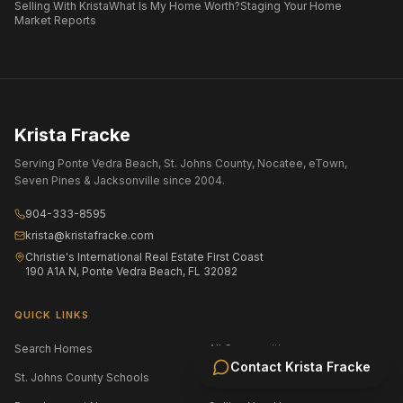
Selling With Krista
What Is My Home Worth?
Staging Your Home
Market Reports
Krista Fracke
Serving Ponte Vedra Beach, St. Johns County, Nocatee, eTown,
Seven Pines & Jacksonville since 2004.
904-333-8595
krista@kristafracke.com
Christie's International Real Estate First Coast
190 A1A N, Ponte Vedra Beach, FL 32082
QUICK LINKS
Search Homes
All Communities
Contact
Krista Fracke
St. Johns County Schools
Jacksonville Area Schools