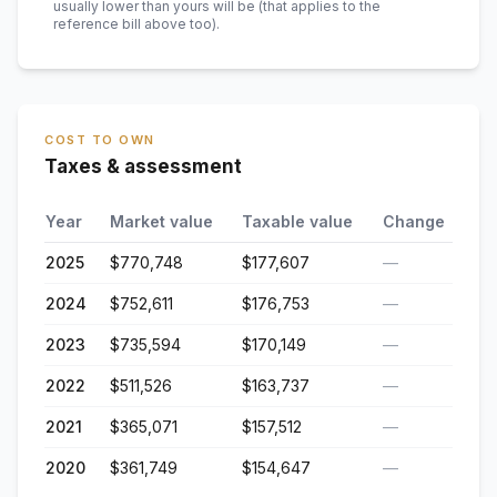
usually lower than yours will be
(that applies to the
reference bill above too)
.
COST TO OWN
Taxes & assessment
Year
Market value
Taxable value
Change
2025
$770,748
$177,607
—
2024
$752,611
$176,753
—
2023
$735,594
$170,149
—
2022
$511,526
$163,737
—
2021
$365,071
$157,512
—
2020
$361,749
$154,647
—