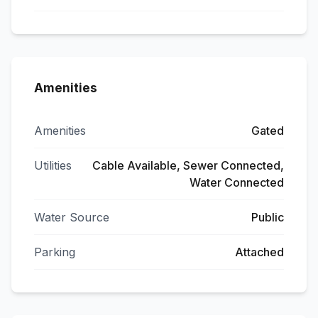
Amenities
Amenities
Gated
Utilities
Cable Available, Sewer Connected,
Water Connected
Water Source
Public
Parking
Attached