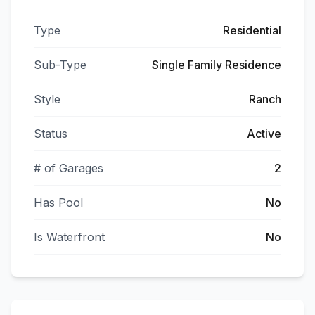
Type
Residential
Sub-Type
Single Family Residence
Style
Ranch
Status
Active
# of Garages
2
Has Pool
No
Is Waterfront
No