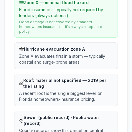
Zone X — minimal flood hazard
Flood insurance is typically not required by
lenders (always optional).
Flood damage is not covered by standard
homeowners insurance — it’s always a separate
policy.
Hurricane evacuation zone A
Zone A evacuates first in a storm — typically
coastal and surge-prone areas.
Roof:
material not specified
— 2019 per
the listing
A recent roof is the single biggest lever on
Florida homeowners-insurance pricing.
Sewer (public record) · Public water
(record)
County records show this parcel on central