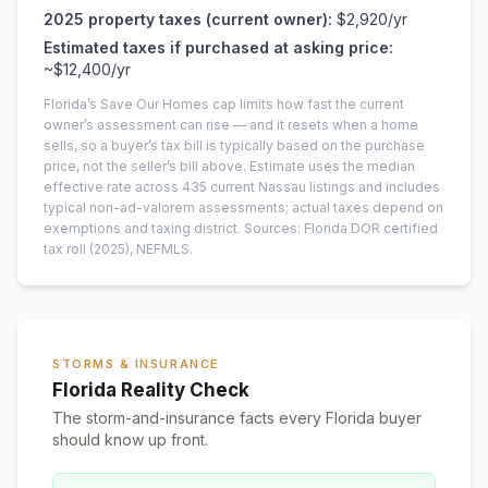
2025
property taxes (current owner):
$2,920
/yr
Estimated taxes if purchased at asking price:
~
$12,400
/yr
Florida’s Save Our Homes cap limits how fast the current
owner’s assessment can rise — and it resets when a home
sells, so a buyer’s tax bill is typically based on the purchase
price, not the seller’s bill above.
Estimate uses the median
effective rate across
435
current
Nassau
listings and includes
typical non-ad-valorem assessments; actual taxes depend on
exemptions and taxing district.
Sources: Florida DOR certified
tax roll
(2025)
, NEFMLS.
STORMS & INSURANCE
Florida Reality Check
The storm-and-insurance facts every Florida buyer
should know up front.