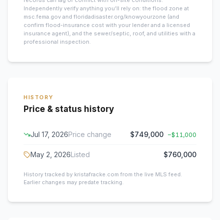
records can lag or conflict with on-site conditions.
Independently verify anything you’ll rely on: the flood zone at
msc.fema.gov and floridadisaster.org/knowyourzone (and
confirm flood-insurance cost with your lender and a licensed
insurance agent), and the sewer/septic, roof, and utilities with a
professional inspection.
HISTORY
Price & status history
Jul 17, 2026
Price change
$749,000
−
$11,000
May 2, 2026
Listed
$760,000
History tracked by kristafracke.com from the live MLS feed.
Earlier changes may predate tracking.