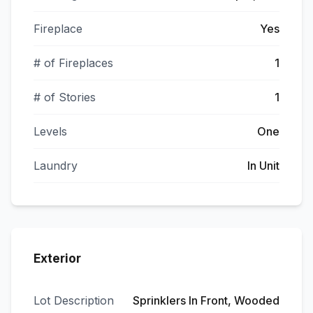
Fireplace
Yes
# of Fireplaces
1
# of Stories
1
Levels
One
Laundry
In Unit
Exterior
Lot Description
Sprinklers In Front, Wooded