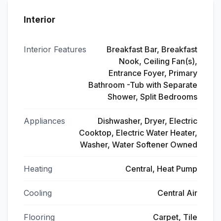
Interior
Interior Features
Breakfast Bar, Breakfast
Nook, Ceiling Fan(s),
Entrance Foyer, Primary
Bathroom -Tub with Separate
Shower, Split Bedrooms
Appliances
Dishwasher, Dryer, Electric
Cooktop, Electric Water Heater,
Washer, Water Softener Owned
Heating
Central, Heat Pump
Cooling
Central Air
Flooring
Carpet, Tile