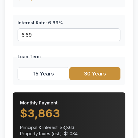
Interest Rate:
6.69
%
Loan Term
15 Years
30 Years
Monthly Payment
$
3,863
Principal & Interest: $
3,863
Property taxes (est.): $
1,034