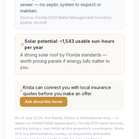
sewer — no septic system to inspect or
maintain.
Source: Florida DOH Water Management Inventory
(public record).
Solar potential: ~
1,543
usable sun-hours
per year
A strong solar roof by Florida standards —
worth pricing panels if energy bills matter to
you.
Krista
can connect you with local insurance
quotes before you make an offer.
Ask about this home
As of July 2026, this
Reality Check is informational only — it
draws on FEMA/FDEM hazard layers, Florida DOH water records,
and the listing’s own fields at this property’s coordinates. None
of it is a determination, survey, or inspection, and public