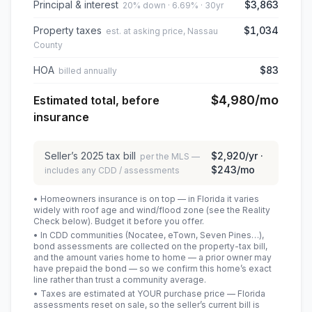
Principal & interest
$3,863
20% down · 6.69% · 30yr
Property taxes
$1,034
est. at asking price, Nassau
County
HOA
$83
billed annually
$4,980
/mo
Estimated total, before
insurance
Seller’s
2025
tax bill
$2,920
/yr ·
per the MLS —
$243
/mo
includes any CDD / assessments
• Homeowners insurance is on top — in Florida it varies
widely with roof age and wind/flood zone (see the Reality
Check below). Budget it before you offer.
• In CDD communities (Nocatee, eTown, Seven Pines…),
bond assessments are collected on the property-tax bill,
and the amount varies home to home — a prior owner may
have prepaid the bond — so we confirm this home’s exact
line rather than trust a community average.
• Taxes are estimated at YOUR purchase price — Florida
assessments reset on sale, so the seller’s current bill is