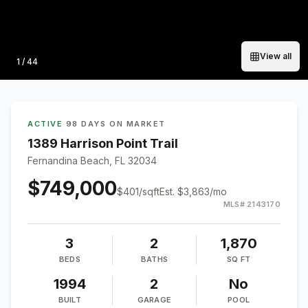
View all
Photo
1
/
44
ACTIVE
·
98 DAYS ON MARKET
1389 Harrison Point Trail
Fernandina Beach, FL 32034
$749,000
$
401
/sqft
Est.
$3,863
/mo
MLS#
2143170
3
2
1,870
BEDS
BATHS
SQ FT
1994
2
No
BUILT
GARAGE
POOL