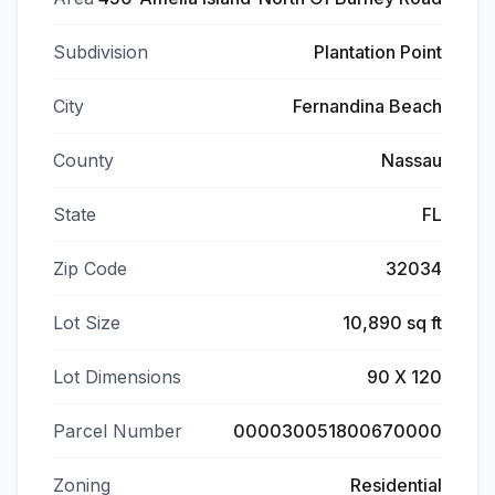
Subdivision
Plantation Point
City
Fernandina Beach
County
Nassau
State
FL
Zip Code
32034
Lot Size
10,890 sq ft
Lot Dimensions
90 X 120
Parcel Number
000030051800670000
Zoning
Residential