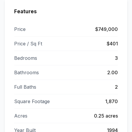
Features
Price
$749,000
Price / Sq Ft
$401
Bedrooms
3
Bathrooms
2.00
Full Baths
2
Square Footage
1,870
Acres
0.25 acres
Year Built
1994