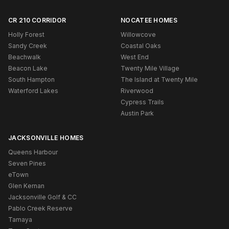
CR 210 CORRIDOR
NOCATEE HOMES
Holly Forest
Willowcove
Sandy Creek
Coastal Oaks
Beachwalk
West End
Beacon Lake
Twenty Mile Village
South Hampton
The Island at Twenty Mile
Waterford Lakes
Riverwood
Cypress Trails
Austin Park
JACKSONVILLE HOMES
Queens Harbour
Seven Pines
eTown
Glen Kernan
Jacksonville Golf & CC
Pablo Creek Reserve
Tamaya