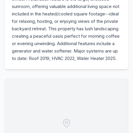
sunroom, offering valuable additional living space not
included in the heated/cooled square footage--ideal
for relaxing, hosting, or enjoying views of the private
backyard retreat. This property has lush landscaping
creating a peaceful oasis perfect for morning coffee
or evening unwinding. Additional features include a
generator and water softener. Major systems are up
to date: Roof 2019, HVAC 2022, Water Heater 2025.