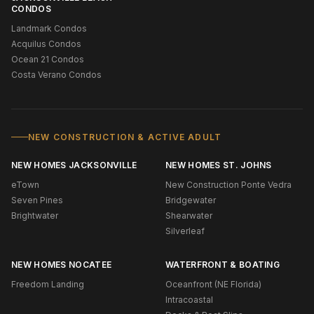
CONDOS
Landmark Condos
Acquilus Condos
Ocean 21 Condos
Costa Verano Condos
NEW CONSTRUCTION & ACTIVE ADULT
NEW HOMES JACKSONVILLE
NEW HOMES ST. JOHNS
eTown
New Construction Ponte Vedra
Seven Pines
Bridgewater
Brightwater
Shearwater
Silverleaf
NEW HOMES NOCATEE
WATERFRONT & BOATING
Freedom Landing
Oceanfront (NE Florida)
Intracoastal