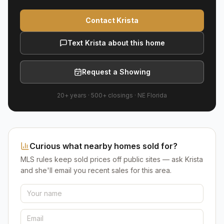
Contact Krista
Text Krista about this home
Request a Showing
20+ years
·
500+
closings ·
NE Florida
Curious what nearby homes sold for?
MLS rules keep sold prices off public sites — ask Krista
and she'll email you recent sales for this area.