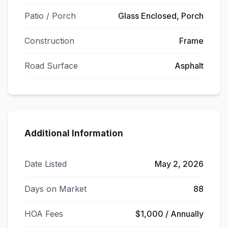
Patio / Porch
Glass Enclosed, Porch
Construction
Frame
Road Surface
Asphalt
Additional Information
Date Listed
May 2, 2026
Days on Market
88
HOA Fees
$1,000 / Annually