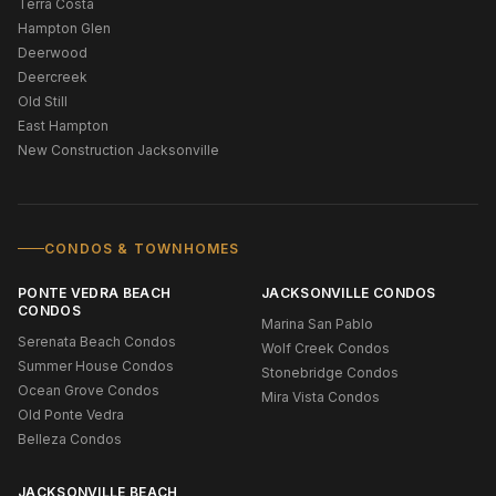
Terra Costa
Hampton Glen
Deerwood
Deercreek
Old Still
East Hampton
New Construction Jacksonville
CONDOS & TOWNHOMES
PONTE VEDRA BEACH
JACKSONVILLE CONDOS
CONDOS
Marina San Pablo
Serenata Beach Condos
Wolf Creek Condos
Summer House Condos
Stonebridge Condos
Ocean Grove Condos
Mira Vista Condos
Old Ponte Vedra
Belleza Condos
JACKSONVILLE BEACH