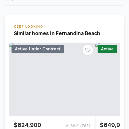
KEEP LOOKING
Similar homes in Fernandina Beach
Active Under Contract
Active
$624,900
$649,900
MLS#
2147882