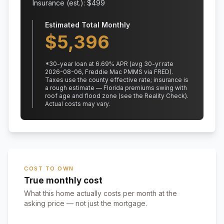
Insurance (est.): $
499
Estimated Total Monthly
$
5,396
*
30
-year loan at
6.69
% APR
(avg 30-yr rate
2026-08-06, Freddie Mac PMMS via FRED)
.
Taxes use the county effective rate;
insurance is
a rough estimate — Florida premiums swing with
roof age and flood zone (see the Reality Check).
Actual costs may vary.
COST TO OWN
True monthly cost
What this home actually costs per month at the
asking price — not just the mortgage.