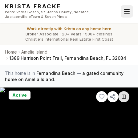
Skip to main content
KRISTA FRACKE
Ponte Vedra Beach, St. Johns County, Nocatee,
Jacksonville eTown & Seven Pines
Work directly with
Krista
on any home here
Broker Associate
·
20+ years
·
500+ closings
Christie's International Real Estate First Coast
Home
Amelia Island
1389 Harrison Point Trail, Fernandina Beach, FL 32034
This home is in
Fernandina Beach
—
a gated community
home on Amelia Island
.
Active