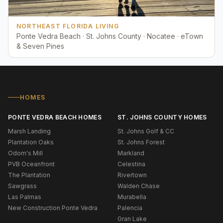
NORTHEAST FLORIDA LIVING
Ponte Vedra Beach · St. Johns County · Nocatee · eTown
& Seven Pines
HOMES
PONTE VEDRA BEACH HOMES
ST. JOHNS COUNTY HOMES
Marsh Landing
St. Johns Golf & CC
Plantation Oaks
St. Johns Forest
Odom's Mill
Markland
PVB Oceanfront
Celestina
The Plantation
Rivertown
Sawgrass
Walden Chase
Las Palmas
Murabella
New Construction Ponte Vedra
Palencia
Gran Lake