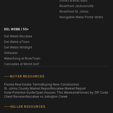
Docks & Boat Slips
Riverfront Jacksonville
Riverfront St. Johns
Navigable Water Ponte Vedra
DEL WEBB / 55+
Del Webb Nocatee
Del Webb eTown
Del Webb Wildlight
Stillwater
WaterSong at RiverTown
Cascades at World Golf
BUYER RESOURCES
Florida Real Estate Terms
Buying New Construction
St. Johns County Market Report
Nocatee Market Report
Solar Potential Guide
Open Houses This Weekend
Homes by ZIP Code
Client Reviews
Nocatee vs Julington Creek
SELLER RESOURCES