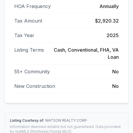
HOA Frequency
Annually
Tax Amount
$2,920.32
Tax Year
2025
Listing Terms
Cash, Conventional, FHA, VA
Loan
55+ Community
No
New Construction
No
Listing Courtesy of:
WATSON REALTY CORP
Information deemed reliable but not guaranteed. Data provided
by realMLS (Northeast Florida MLS).