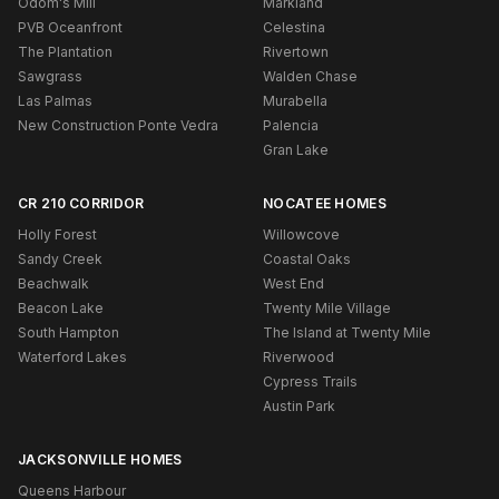
Odom's Mill
Markland
PVB Oceanfront
Celestina
The Plantation
Rivertown
Sawgrass
Walden Chase
Las Palmas
Murabella
New Construction Ponte Vedra
Palencia
Gran Lake
CR 210 CORRIDOR
NOCATEE HOMES
Holly Forest
Willowcove
Sandy Creek
Coastal Oaks
Beachwalk
West End
Beacon Lake
Twenty Mile Village
South Hampton
The Island at Twenty Mile
Waterford Lakes
Riverwood
Cypress Trails
Austin Park
JACKSONVILLE HOMES
Queens Harbour