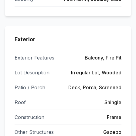
Exterior
Exterior Features
Balcony, Fire Pit
Lot Description
Irregular Lot, Wooded
Patio / Porch
Deck, Porch, Screened
Roof
Shingle
Construction
Frame
Other Structures
Gazebo