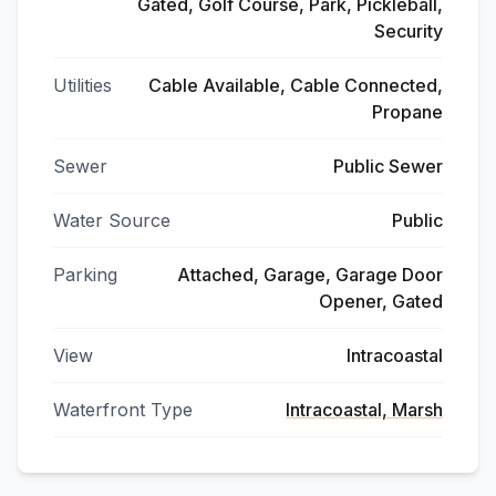
Gated, Golf Course, Park, Pickleball,
Security
Utilities
Cable Available, Cable Connected,
Propane
Sewer
Public Sewer
Water Source
Public
Parking
Attached, Garage, Garage Door
Opener, Gated
View
Intracoastal
Waterfront Type
Intracoastal, Marsh