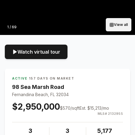
View all
Photo
1
/
69
Watch virtual tour
ACTIVE
·
157 DAYS ON MARKET
98 Sea Marsh Road
Fernandina Beach, FL 32034
$2,950,000
$
570
/sqft
Est.
$15,213
/mo
MLS#
2132955
3
3
5,177