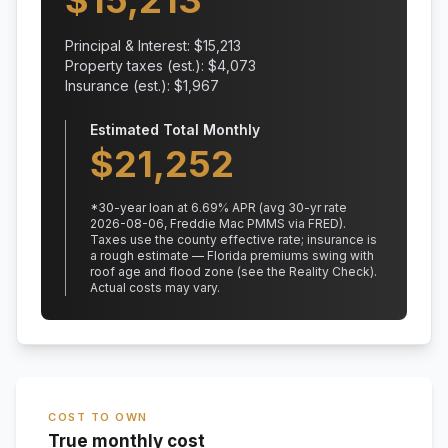
$
15,213
Principal & Interest: $
15,213
Property taxes (est.): $
4,073
Insurance (est.): $
1,967
Estimated Total Monthly
$
21,252
*
30
-year loan at
6.69
% APR
(avg 30-yr rate
2026-08-06, Freddie Mac PMMS via FRED)
.
Taxes use the county effective rate;
insurance is
a rough estimate — Florida premiums swing with
roof age and flood zone (see the Reality Check).
Actual costs may vary.
COST TO OWN
True monthly cost