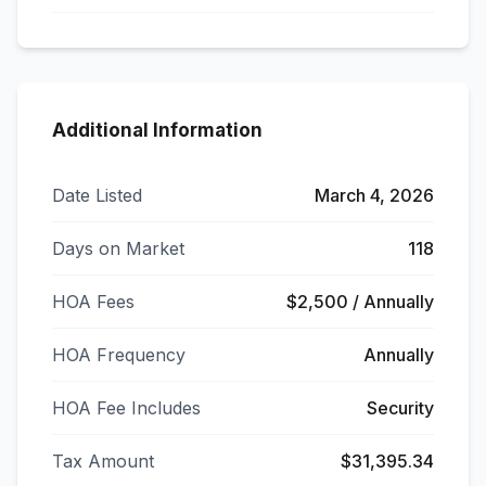
Additional Information
Date Listed
March 4, 2026
Days on Market
118
HOA Fees
$2,500 / Annually
HOA Frequency
Annually
HOA Fee Includes
Security
Tax Amount
$31,395.34