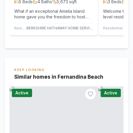
5
Beds
4
Baths
5,673
sqft
3
Beds
3
B
What if an exceptional Amelia Island
Welcome to thi
home gave you the freedom to host
level residence
beautifully, retreat privately, and wake
Plantation Reso
to…
custom…
Residential
BERKSHIRE HATHAWAY HOME SERVICES HEYMANN WILLIAMS
Residential
KEEP LOOKING
Similar homes in Fernandina Beach
Active
Active