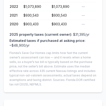
2022
$1,073,890
$1,073,890
—
2021
$930,543
$930,543
—
2020
$903,433
$903,433
—
2025
property taxes (current owner):
$31,395
/yr
Estimated taxes if purchased at asking price:
~
$48,900
/yr
Florida’s Save Our Homes cap limits how fast the current
owner’s assessment can rise — and it resets when a home
sells, so a buyer’s tax bill is typically based on the purchase
price, not the seller’s bill above.
Estimate uses the median
effective rate across
435
current
Nassau
listings and includes
typical non-ad-valorem assessments; actual taxes depend on
exemptions and taxing district.
Sources: Florida DOR certified
tax roll
(2025)
, NEFMLS.