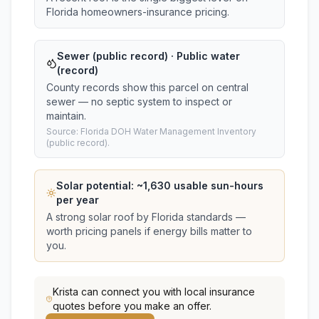
Florida homeowners-insurance pricing.
Sewer (public record) · Public water
(record)
County records show this parcel on central
sewer — no septic system to inspect or
maintain.
Source: Florida DOH Water Management Inventory
(public record).
Solar potential: ~
1,630
usable sun-hours
per year
A strong solar roof by Florida standards —
worth pricing panels if energy bills matter to
you.
Krista
can connect you with local insurance
quotes before you make an offer.