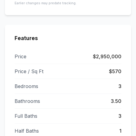
Earlier changes may predate tracking.
Features
Price
$2,950,000
Price / Sq Ft
$570
Bedrooms
3
Bathrooms
3.50
Full Baths
3
Half Baths
1