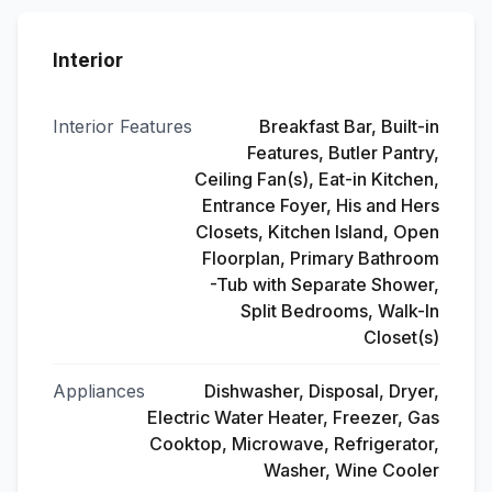
Interior
Interior Features
Breakfast Bar, Built-in
Features, Butler Pantry,
Ceiling Fan(s), Eat-in Kitchen,
Entrance Foyer, His and Hers
Closets, Kitchen Island, Open
Floorplan, Primary Bathroom
-Tub with Separate Shower,
Split Bedrooms, Walk-In
Closet(s)
Appliances
Dishwasher, Disposal, Dryer,
Electric Water Heater, Freezer, Gas
Cooktop, Microwave, Refrigerator,
Washer, Wine Cooler