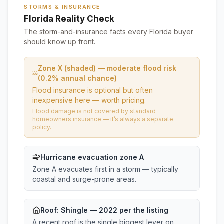
STORMS & INSURANCE
Florida Reality Check
The storm-and-insurance facts every Florida buyer
should know up front.
Zone X (shaded) — moderate flood risk
(0.2% annual chance)
Flood insurance is optional but often
inexpensive here — worth pricing.
Flood damage is not covered by standard
homeowners insurance — it’s always a separate
policy.
Hurricane evacuation zone A
Zone A evacuates first in a storm — typically
coastal and surge-prone areas.
Roof:
Shingle
— 2022 per the listing
A recent roof is the single biggest lever on