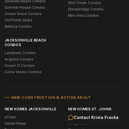
Serenata Beach Condos
Wolf Creek Condos
Summer House Condos
Stonebridge Condos
Ocean Grove Condos
Mira Vista Condos
Old Ponte Vedra
Belleza Condos
JACKSONVILLE BEACH
CONDOS
Landmark Condos
Acquilus Condos
Ocean 21 Condos
Costa Verano Condos
NEW CONSTRUCTION & ACTIVE ADULT
NEW HOMES JACKSONVILLE
NEW HOMES ST. JOHNS
eTown
New Construction Ponte Vedra
Contact
Krista Fracke
Seven Pines
Bridgewater