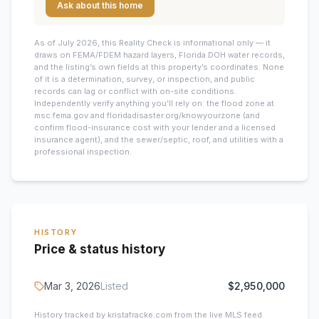
Ask about this home
As of July 2026, this
Reality Check is informational only — it
draws on FEMA/FDEM hazard layers, Florida DOH water records,
and the listing’s own fields at this property’s coordinates. None
of it is a determination, survey, or inspection, and public
records can lag or conflict with on-site conditions.
Independently verify anything you’ll rely on: the flood zone at
msc.fema.gov and floridadisaster.org/knowyourzone (and
confirm flood-insurance cost with your lender and a licensed
insurance agent), and the sewer/septic, roof, and utilities with a
professional inspection.
HISTORY
Price & status history
Mar 3, 2026
Listed
$2,950,000
History tracked by kristafracke.com from the live MLS feed.