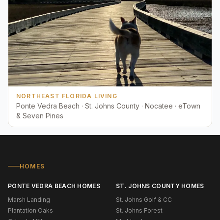
NORTHEAST FLORIDA LIVING
Ponte Vedra Beach · St. Johns County · Nocatee · eTown
& Seven Pines
HOMES
PONTE VEDRA BEACH HOMES
ST. JOHNS COUNTY HOMES
Marsh Landing
St. Johns Golf & CC
Plantation Oaks
St. Johns Forest