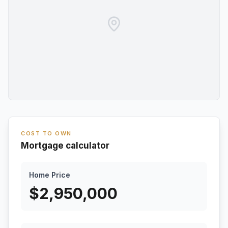
COST TO OWN
Mortgage calculator
Home Price
$
2,950,000