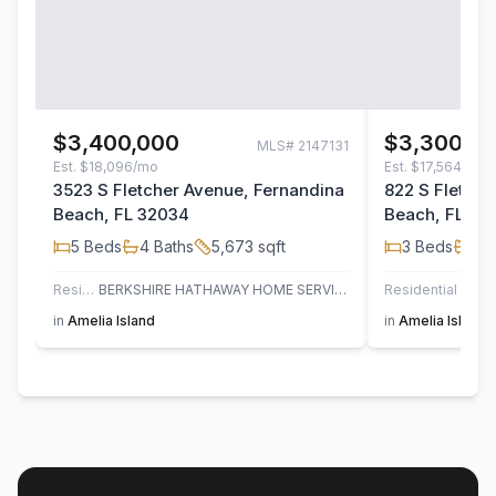
$3,400,000
$3,300,0
MLS#
2147131
Est.
$18,096/mo
Est.
$17,564/mo
3523 S Fletcher Avenue, Fernandina
822 S Fletche
Beach, FL 32034
Beach, FL 32
5
Beds
4
Baths
5,673
sqft
3
Beds
3
B
Residential
BERKSHIRE HATHAWAY HOME SERVICES HEYMANN WILLIAMS
Residential
CE
in
Amelia Island
in
Amelia Island