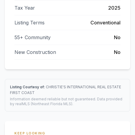
Tax Year
2025
Listing Terms
Conventional
55+ Community
No
New Construction
No
Listing Courtesy of:
CHRISTIE'S INTERNATIONAL REAL ESTATE
FIRST COAST
Information deemed reliable but not guaranteed. Data provided
by realMLS (Northeast Florida MLS).
KEEP LOOKING