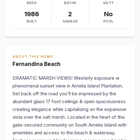
BEDS
BATHS
SQ FT
1986
2
No
BUILT
GARAGE
POOL
ABOUT THIS HOME
Fernandina Beach
DRAMATIC MARSH VIEWS! Westerly exposure w
phenomenal sunset view in Amelia Island Plantation.
Set back off the road you'll be impressed by the
abundant glass 17 foot ceilings & open spaciousness
creating elegance while capitalizing on the expansive
vista over the salt marsh. Located in the heart of this
gate-secured community on South Amelia Island with
amenities and access to the beach & waterway.