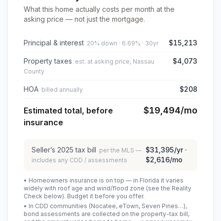
What this home actually costs per month at the
asking price — not just the mortgage.
Principal & interest
$15,213
20% down · 6.69% · 30yr
Property taxes
$4,073
est. at asking price, Nassau
County
HOA
$208
billed annually
$19,494
/mo
Estimated total, before
insurance
Seller’s
2025
tax bill
$31,395
/yr ·
per the MLS —
$2,616
/mo
includes any CDD / assessments
• Homeowners insurance is on top — in Florida it varies
widely with roof age and wind/flood zone (see the Reality
Check below). Budget it before you offer.
• In CDD communities (Nocatee, eTown, Seven Pines…),
bond assessments are collected on the property-tax bill,