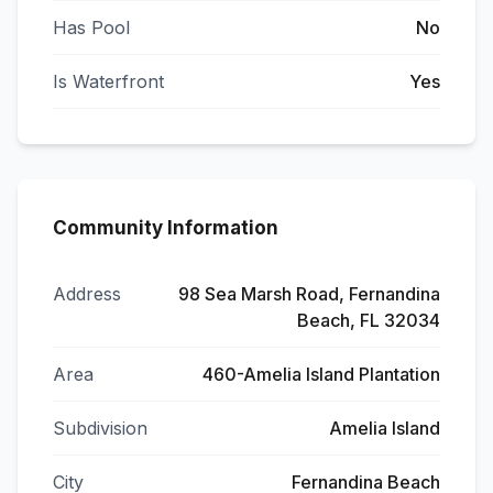
Has Pool
No
Is Waterfront
Yes
Community Information
Address
98 Sea Marsh Road, Fernandina
Beach, FL 32034
Area
460-Amelia Island Plantation
Subdivision
Amelia Island
City
Fernandina Beach