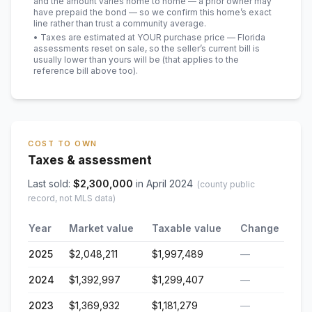
and the amount varies home to home — a prior owner may
have prepaid the bond — so we confirm this home’s exact
line rather than trust a community average.
• Taxes are estimated at YOUR purchase price — Florida
assessments reset on sale, so the seller’s current bill is
usually lower than yours will be
(that applies to the
reference bill above too)
.
COST TO OWN
Taxes & assessment
Last sold:
$
2,300,000
in
April 2024
(county public
record, not MLS data)
Year
Market value
Taxable value
Change
2025
$2,048,211
$1,997,489
—
2024
$1,392,997
$1,299,407
—
2023
$1,369,932
$1,181,279
—