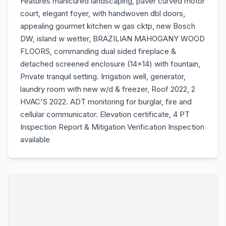
Features manicured landscaping, paver curved motor
court, elegant foyer, with handwoven dbl doors,
appealing gourmet kitchen w gas cktp, new Bosch
DW, island w wetter, BRAZILIAN MAHOGANY WOOD
FLOORS, commanding dual sided fireplace &
detached screened enclosure (14x14) with fountain,
Private tranquil setting. Irrigation well, generator,
laundry room with new w/d & freezer, Roof 2022, 2
HVAC'S 2022. ADT monitoring for burglar, fire and
cellular communicator. Elevation certificate, 4 PT
Inspection Report & Mitigation Verification Inspection
available