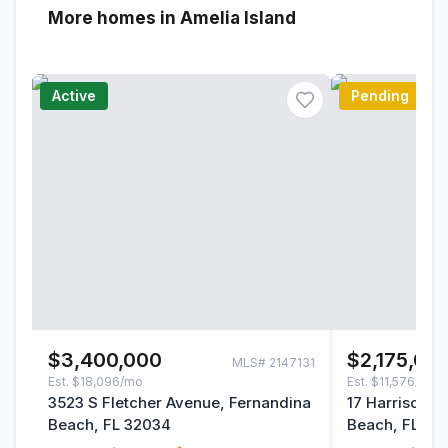
More homes in Amelia Island
Active
Pending
$3,400,000
$2,175,00
MLS#
2147131
Est.
$18,096/mo
Est.
$11,576/mo
3523 S Fletcher Avenue, Fernandina
17 Harrison C
Beach, FL 32034
Beach, FL 32