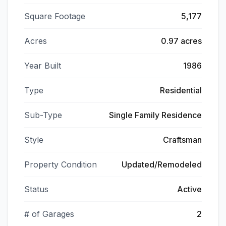
Square Footage
5,177
Acres
0.97 acres
Year Built
1986
Type
Residential
Sub-Type
Single Family Residence
Style
Craftsman
Property Condition
Updated/Remodeled
Status
Active
# of Garages
2