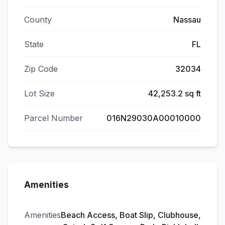
County
Nassau
State
FL
Zip Code
32034
Lot Size
42,253.2 sq ft
Parcel Number
016N29030A00010000
Amenities
Amenities
Beach Access, Boat Slip, Clubhouse,