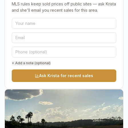
MLS rules keep sold prices off public sites — ask Krista
and she'll email you recent sales for this area.
+ Add a note (optional)
Ask Krista for recent sales