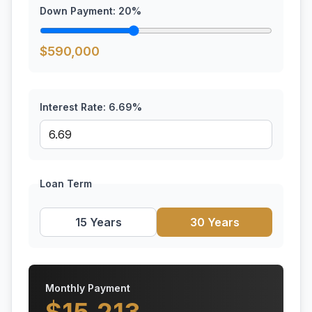
Down Payment:
20
%
$
590,000
Interest Rate:
6.69
%
Loan Term
15 Years
30 Years
Monthly Payment