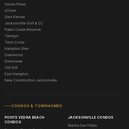
Seven Pines
eTown
Glen Kernan
Jacksonville Golf & CC
Pablo Creek Reserve
Tamaya
Terra Costa
Hampton Glen
Deerwood
Deercreek
Old Still
East Hampton
New Construction Jacksonville
CONDOS & TOWNHOMES
PONTE VEDRA BEACH
JACKSONVILLE CONDOS
CONDOS
Marina San Pablo