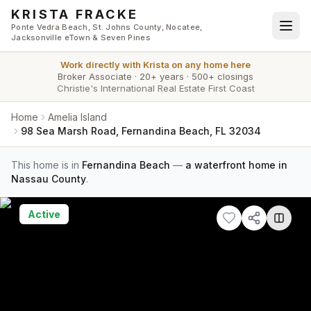
Skip to main content
KRISTA FRACKE
Ponte Vedra Beach, St. Johns County, Nocatee,
Jacksonville eTown & Seven Pines
Work directly with
Krista
on any home here
Broker Associate
·
20+ years
·
500+ closings
Christie's International Real Estate First Coast
Home
Amelia Island
98 Sea Marsh Road, Fernandina Beach, FL 32034
This home is in
Fernandina Beach
—
a waterfront home in
Nassau County
.
Active