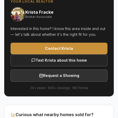
YOUR LOCAL REALTOR
Krista Fracke
Broker Associate
Interested in this home? I know this area inside and out
— let's talk about whether it's the right fit for you.
Contact Krista
Text Krista about this home
Request a Showing
20+ years
·
500+
closings ·
NE Florida
Curious what nearby homes sold for?