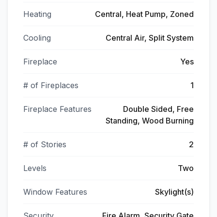
Heating
Central, Heat Pump, Zoned
Cooling
Central Air, Split System
Fireplace
Yes
# of Fireplaces
1
Fireplace Features
Double Sided, Free
Standing, Wood Burning
# of Stories
2
Levels
Two
Window Features
Skylight(s)
Security
Fire Alarm, Security Gate