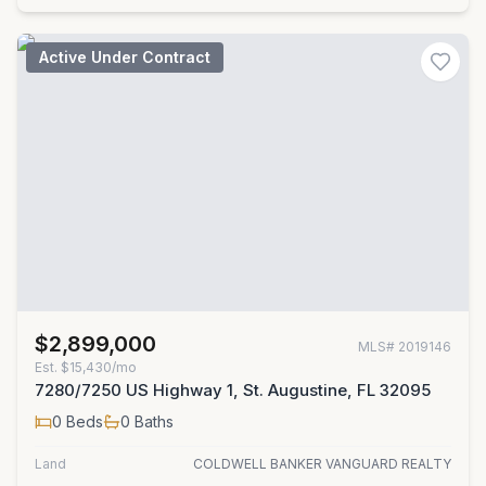
Active Under Contract
$2,899,000
MLS#
2019146
Est.
$15,430/mo
7280/7250 US Highway 1, St. Augustine, FL 32095
0
Beds
0
Baths
Land
COLDWELL BANKER VANGUARD REALTY