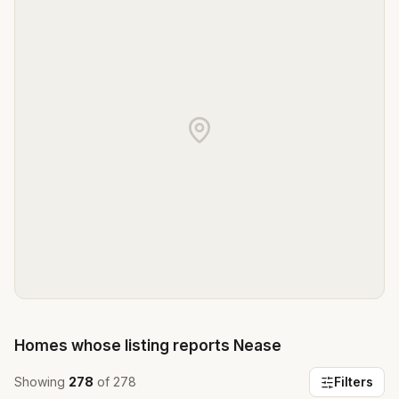
Homes whose listing reports
Nease
Showing
278
of
278
Filters