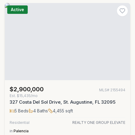
Active
$2,900,000
MLS#
2155494
Est.
$15,435/mo
327 Costa Del Sol Drive, St. Augustine, FL 32095
5
Beds
4
Baths
4,455
sqft
Residential
REALTY ONE GROUP ELEVATE
in
Palencia