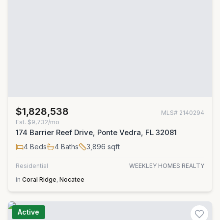
$1,828,538
MLS#
2140294
Est.
$9,732/mo
174 Barrier Reef Drive, Ponte Vedra, FL 32081
4
Beds
4
Baths
3,896
sqft
Residential
WEEKLEY HOMES REALTY
in
Coral Ridge
,
Nocatee
Active