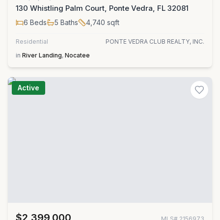
130 Whistling Palm Court, Ponte Vedra, FL 32081
6
Beds
5
Baths
4,740
sqft
Residential
PONTE VEDRA CLUB REALTY, INC.
in
River Landing
,
Nocatee
Active
$2,399,000
MLS#
2156973