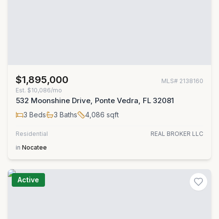
$1,895,000
MLS#
2138160
Est.
$10,086/mo
532 Moonshine Drive, Ponte Vedra, FL 32081
3
Beds
3
Baths
4,086
sqft
Residential
REAL BROKER LLC
in
Nocatee
Active