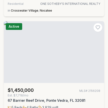
Residential
ONE SOTHEBY'S INTERNATIONAL REALTY
in
Crosswater Village
,
Nocatee
Active
$1,450,000
MLS#
2156208
Est.
$7,718/mo
67 Barrier Reef Drive, Ponte Vedra, FL 32081
5
Beds
4
Baths
3,829
sqft