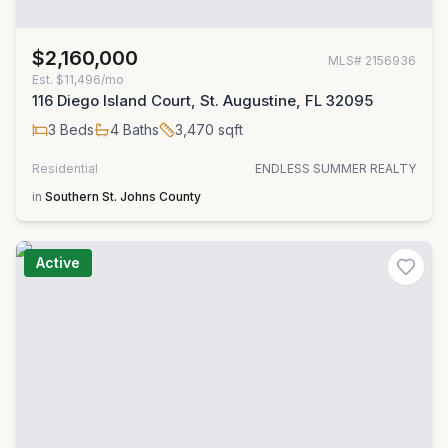
$2,160,000
MLS#
2156936
Est.
$11,496/mo
116 Diego Island Court, St. Augustine, FL 32095
3
Beds
4
Baths
3,470
sqft
Residential
ENDLESS SUMMER REALTY
in
Southern St. Johns County
Active