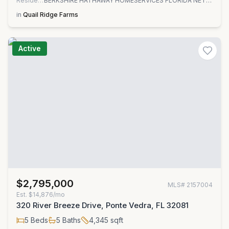
Residential
BERKSHIRE HATHAWAY HOMESERVICES FLORIDA NETWORK REALTY
in
Quail Ridge Farms
Active
$2,795,000
MLS#
2157004
Est.
$14,876/mo
320 River Breeze Drive, Ponte Vedra, FL 32081
5
Beds
5
Baths
4,345
sqft