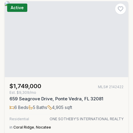
Active
$1,749,000
MLS#
2142422
Est.
$9,309/mo
659 Seagrove Drive, Ponte Vedra, FL 32081
6
Beds
5
Baths
4,905
sqft
Residential
ONE SOTHEBY'S INTERNATIONAL REALTY
in
Coral Ridge
,
Nocatee