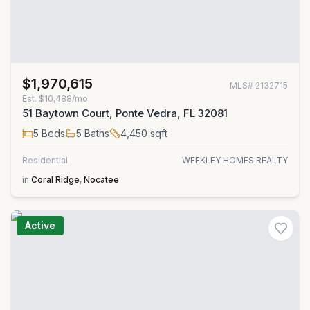
$1,970,615
MLS#
2132715
Est.
$10,488/mo
51 Baytown Court, Ponte Vedra, FL 32081
5
Beds
5
Baths
4,450
sqft
Residential
WEEKLEY HOMES REALTY
in
Coral Ridge
,
Nocatee
Active