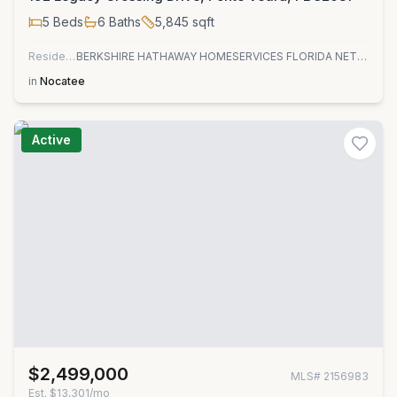
5
Beds
6
Baths
5,845
sqft
Residential
BERKSHIRE HATHAWAY HOMESERVICES FLORIDA NETWORK REALTY
in
Nocatee
Active
$2,499,000
MLS#
2156983
Est.
$13,301/mo