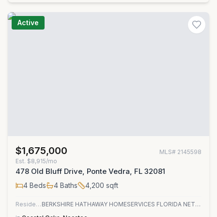
Active
$1,675,000
MLS#
2145598
Est.
$8,915/mo
478 Old Bluff Drive, Ponte Vedra, FL 32081
4
Beds
4
Baths
4,200
sqft
Residential
BERKSHIRE HATHAWAY HOMESERVICES FLORIDA NETWORK REALTY