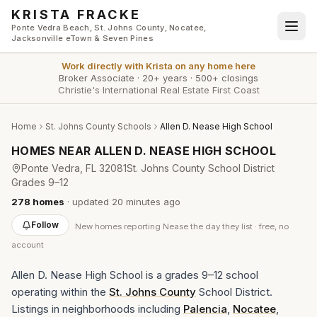
Skip to main content
KRISTA FRACKE
Ponte Vedra Beach, St. Johns County, Nocatee,
Jacksonville eTown & Seven Pines
Work directly with
Krista
on any home here
Broker Associate
·
20+ years
·
500+ closings
Christie's International Real Estate First Coast
Home
St. Johns County Schools
Allen D. Nease High School
HOMES NEAR
ALLEN D. NEASE HIGH SCHOOL
Ponte Vedra
, FL
32081
St. Johns County School District
Grades
9–12
278
homes
· updated
20 minutes
ago
Follow
New
homes reporting Nease
the day they list · free, no
account
Allen D. Nease High School is a grades 9–12 school
operating within the
St. Johns County
School District.
Listings in neighborhoods including
Palencia
,
Nocatee
,