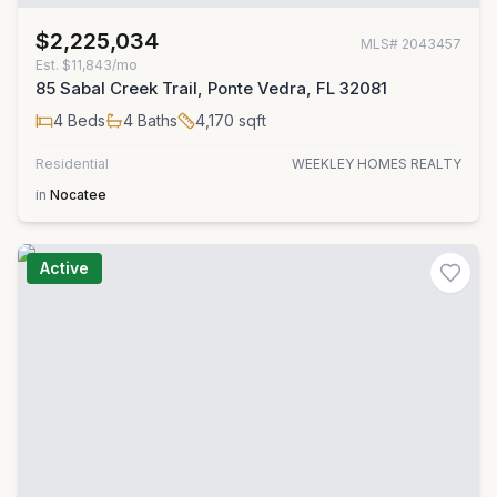
$2,225,034
MLS#
2043457
Est.
$11,843/mo
85 Sabal Creek Trail, Ponte Vedra, FL 32081
4
Beds
4
Baths
4,170
sqft
Residential
WEEKLEY HOMES REALTY
in
Nocatee
Active