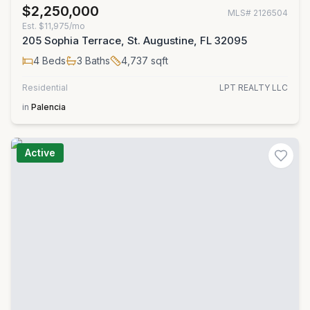
$2,250,000
MLS#
2126504
Est.
$11,975/mo
205 Sophia Terrace, St. Augustine, FL 32095
4
Beds
3
Baths
4,737
sqft
Residential
LPT REALTY LLC
in
Palencia
Active