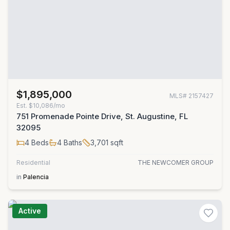
$1,895,000
MLS#
2157427
Est.
$10,086/mo
751 Promenade Pointe Drive, St. Augustine, FL
32095
4
Beds
4
Baths
3,701
sqft
Residential
THE NEWCOMER GROUP
in
Palencia
Active