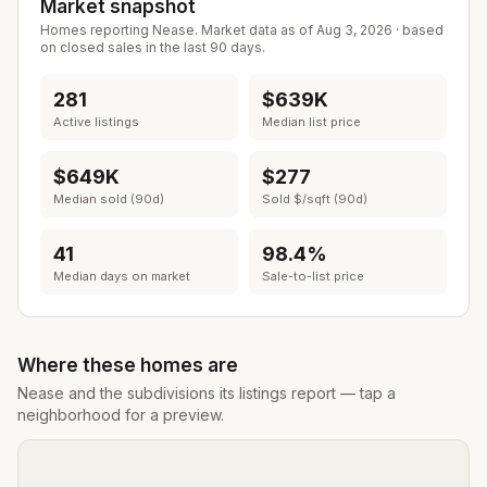
Market snapshot
Homes reporting
Nease
. Market data as of
Aug 3, 2026
· based
on closed sales in the last 90 days.
281
$639K
Active listings
Median list price
$649K
$277
Median sold (90d)
Sold $/sqft (90d)
41
98.4%
Median days on market
Sale-to-list price
Where these homes are
Nease
and the subdivisions its listings report — tap a
neighborhood for a preview.