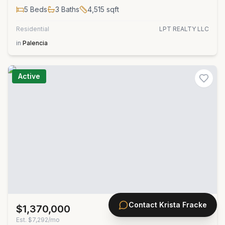
5
Beds
3
Baths
4,515
sqft
Residential
LPT REALTY LLC
in
Palencia
Active
Contact
Krista Fracke
$1,370,000
MLS#
2152917
Est.
$7,292/mo