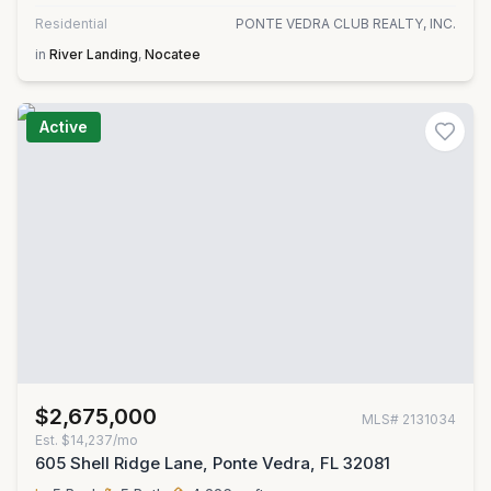
Residential
PONTE VEDRA CLUB REALTY, INC.
in
River Landing
,
Nocatee
Active
$2,675,000
MLS#
2131034
Est.
$14,237/mo
605 Shell Ridge Lane, Ponte Vedra, FL 32081