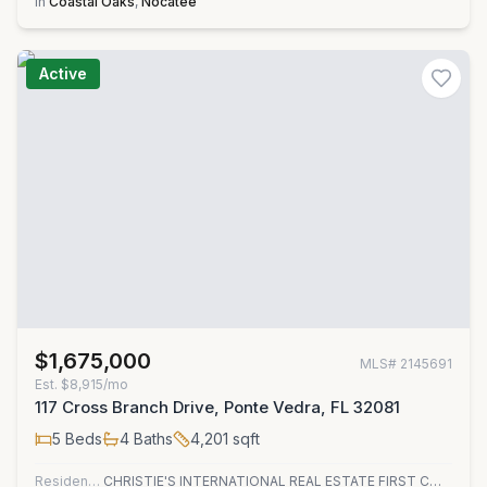
in
Coastal Oaks
,
Nocatee
Active
$1,675,000
MLS#
2145691
Est.
$8,915/mo
117 Cross Branch Drive, Ponte Vedra, FL 32081
5
Beds
4
Baths
4,201
sqft
Residential
CHRISTIE'S INTERNATIONAL REAL ESTATE FIRST COAST