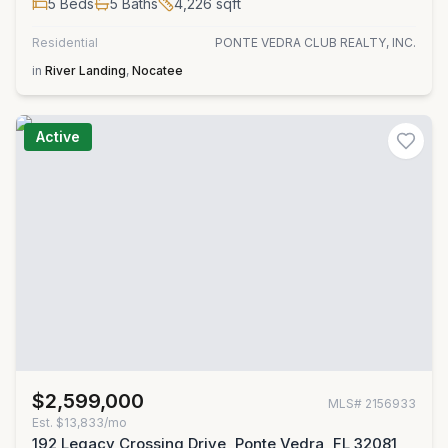
5
Beds
5
Baths
4,226
sqft
Residential
PONTE VEDRA CLUB REALTY, INC.
in
River Landing
,
Nocatee
Active
$2,599,000
MLS#
2156933
Est.
$13,833/mo
192 Legacy Crossing Drive, Ponte Vedra, FL 32081