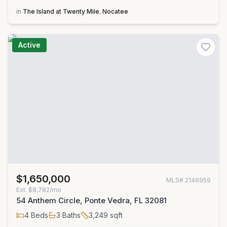
in
The Island at Twenty Mile
,
Nocatee
Active
$1,650,000
MLS#
2146959
Est.
$8,782/mo
54 Anthem Circle, Ponte Vedra, FL 32081
4
Beds
3
Baths
3,249
sqft