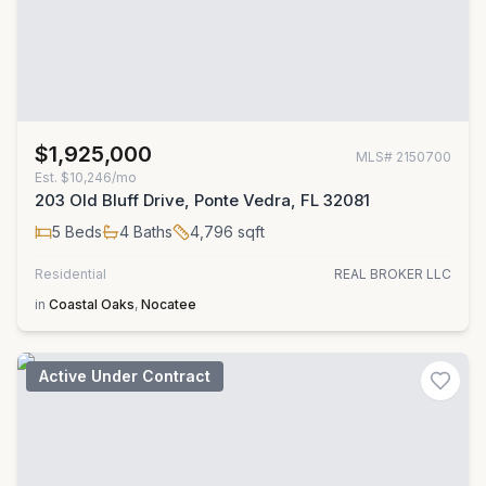
$1,925,000
MLS#
2150700
Est.
$10,246/mo
203 Old Bluff Drive, Ponte Vedra, FL 32081
5
Beds
4
Baths
4,796
sqft
Residential
REAL BROKER LLC
in
Coastal Oaks
,
Nocatee
Active Under Contract