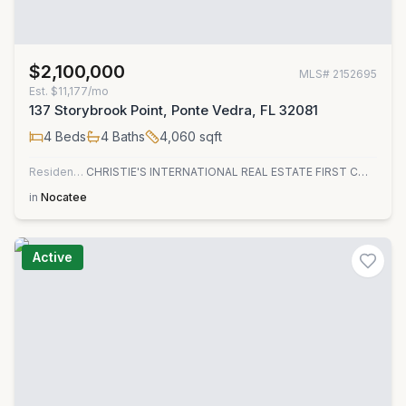
$2,100,000
MLS#
2152695
Est.
$11,177/mo
137 Storybrook Point, Ponte Vedra, FL 32081
4
Beds
4
Baths
4,060
sqft
Residential
CHRISTIE'S INTERNATIONAL REAL ESTATE FIRST COAST
in
Nocatee
Active