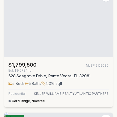
$1,799,500
MLS#
2152030
Est.
$9,578/mo
628 Seagrove Drive, Ponte Vedra, FL 32081
5
Beds
5
Baths
4,316
sqft
Residential
KELLER WILLIAMS REALTY ATLANTIC PARTNERS
in
Coral Ridge
,
Nocatee