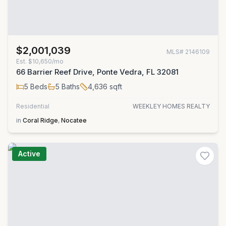
$2,001,039
MLS#
2146109
Est.
$10,650/mo
66 Barrier Reef Drive, Ponte Vedra, FL 32081
5
Beds
5
Baths
4,636
sqft
Residential
WEEKLEY HOMES REALTY
in
Coral Ridge
,
Nocatee
Active