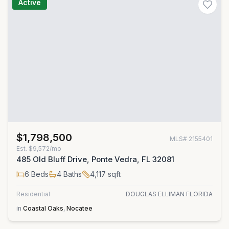
Active
$1,798,500
MLS#
2155401
Est.
$9,572/mo
485 Old Bluff Drive, Ponte Vedra, FL 32081
6
Beds
4
Baths
4,117
sqft
Residential
DOUGLAS ELLIMAN FLORIDA
in
Coastal Oaks
,
Nocatee