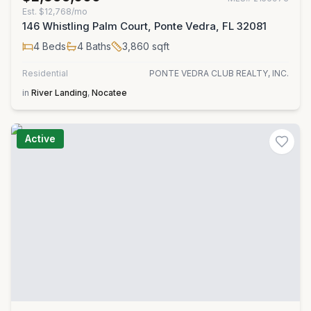
Est.
$12,768/mo
146 Whistling Palm Court, Ponte Vedra, FL 32081
4
Beds
4
Baths
3,860
sqft
Residential
PONTE VEDRA CLUB REALTY, INC.
in
River Landing
,
Nocatee
Active