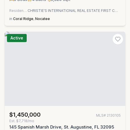
Residential
CHRISTIE'S INTERNATIONAL REAL ESTATE FIRST COAST
in
Coral Ridge
,
Nocatee
Active
$1,450,000
MLS#
2130105
Est.
$7,718/mo
145 Spanish Marsh Drive, St. Augustine, FL 32095