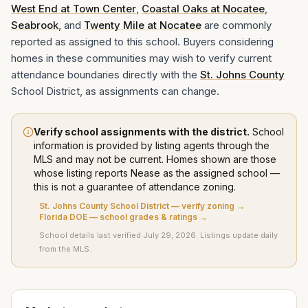
West End at Town Center
,
Coastal Oaks at Nocatee
,
Seabrook
, and
Twenty Mile at Nocatee
are commonly
reported as assigned to this school. Buyers considering
homes in these communities may wish to verify current
attendance boundaries directly with the
St. Johns County
School District, as assignments can change.
Verify school assignments with the district.
School
information is provided by listing agents through the
MLS and may not be current. Homes shown are those
whose listing
reports
Nease
as the assigned school —
this is not a guarantee of attendance zoning.
St. Johns County School District
— verify zoning →
Florida DOE — school grades & ratings →
School details last verified
July 29, 2026
. Listings update daily
from the MLS.