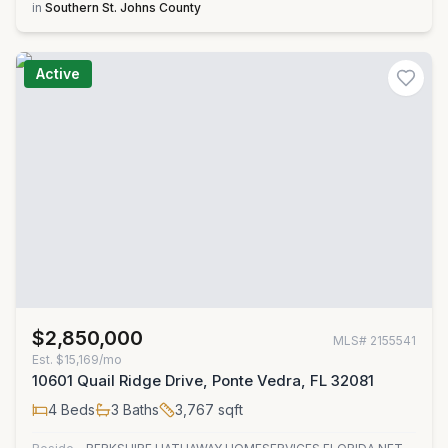
in
Southern St. Johns County
Active
$2,850,000
MLS#
2155541
Est.
$15,169/mo
10601 Quail Ridge Drive, Ponte Vedra, FL 32081
4
Beds
3
Baths
3,767
sqft