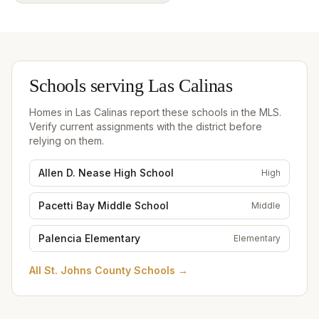
Schools serving
Las Calinas
Homes in
Las Calinas
report these schools in the MLS.
Verify current assignments with the district before
relying on them.
Allen D. Nease High School
High
Pacetti Bay Middle School
Middle
Palencia Elementary
Elementary
All
St. Johns County Schools
→