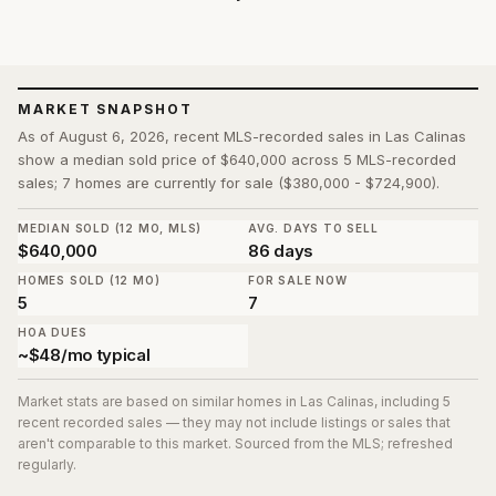
MARKET SNAPSHOT
As of August 6, 2026, recent MLS-recorded sales in Las Calinas
show a median sold price of $640,000 across 5 MLS-recorded
sales; 7 homes are currently for sale ($380,000 - $724,900).
MEDIAN SOLD (12 MO, MLS)
AVG. DAYS TO SELL
$640,000
86 days
HOMES SOLD (12 MO)
FOR SALE NOW
5
7
HOA DUES
~$48/mo typical
Market stats are based on similar homes in
Las Calinas
, including 5
recent recorded sales
— they may not include listings or sales that
aren't comparable to this market. Sourced from the MLS; refreshed
regularly.