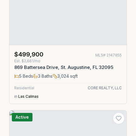
$499,900
MLS#
2147855
Est.
$2,661/mo
869 Battersea Drive, St. Augustine, FL 32095
5
Beds
3
Baths
3,024
sqft
Residential
CORE REALTY, LLC
in
Las Calinas
Active