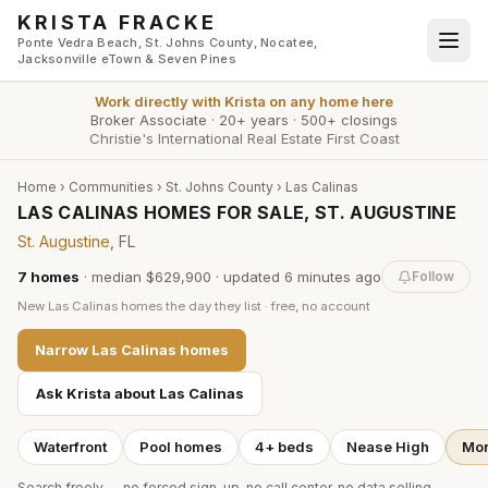
Skip to main content
KRISTA FRACKE
Ponte Vedra Beach, St. Johns County, Nocatee,
Jacksonville eTown & Seven Pines
Work directly with
Krista
on any home here
Broker Associate
·
20+ years
·
500+ closings
Christie's International Real Estate First Coast
Home
›
Communities
›
St. Johns County
›
Las Calinas
LAS CALINAS HOMES FOR SALE, ST. AUGUSTINE
St. Augustine
, FL
7
homes
·
median $629,900
· updated
6 minutes
ago
Follow
New
Las Calinas
homes the day they list · free, no account
Narrow
Las Calinas
homes
Ask Krista about
Las Calinas
Waterfront
Pool homes
4+ beds
Nease High
Mor
Search freely — no forced sign-up, no call center, no data selling.