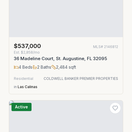
$537,000
MLS#
2146812
Est.
$2,858/mo
36 Madeline Court, St. Augustine, FL 32095
4
Beds
2
Baths
2,484
sqft
Residential
COLDWELL BANKER PREMIER PROPERTIES
in
Las Calinas
Active