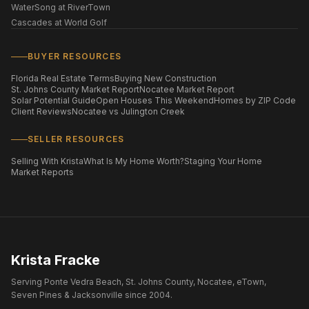
WaterSong at RiverTown
Cascades at World Golf
BUYER RESOURCES
Florida Real Estate Terms
Buying New Construction
St. Johns County Market Report
Nocatee Market Report
Solar Potential Guide
Open Houses This Weekend
Homes by ZIP Code
Client Reviews
Nocatee vs Julington Creek
SELLER RESOURCES
Selling With Krista
What Is My Home Worth?
Staging Your Home
Market Reports
Krista Fracke
Serving Ponte Vedra Beach, St. Johns County, Nocatee, eTown,
Seven Pines & Jacksonville since 2004.