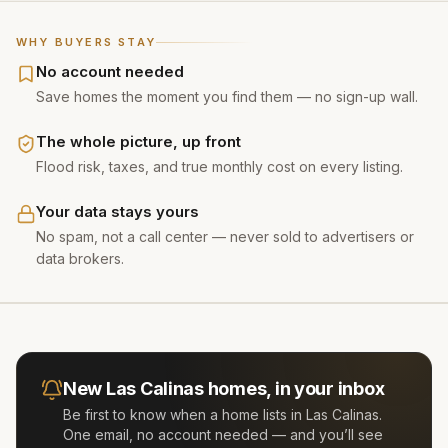
WHY BUYERS STAY
No account needed
Save homes the moment you find them — no sign-up wall.
The whole picture, up front
Flood risk, taxes, and true monthly cost on every listing.
Your data stays yours
No spam, not a call center — never sold to advertisers or
data brokers.
New
Las Calinas
homes, in your inbox
Be first to know when a home lists in
Las Calinas
.
One email, no account needed — and you’ll see