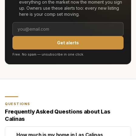
everything on the market now the moment you sign
up. Owners use these alerts too: every new listing
here is your comp set moving.
Get alerts
Free. No spam — unsubscribe in one click.
QUESTIONS
Frequently Asked Questions about
Las
Calinas
How much is my home in Las Calinas