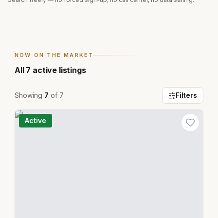
NOW ON THE MARKET
All
7
active listings
Showing
7
of
7
Filters
Active