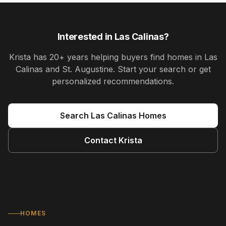
Interested in
Las Calinas
?
Krista
has
20+ years
helping buyers find homes in
Las
Calinas and St. Augustine
. Start your search or get
personalized recommendations.
Search
Las Calinas
Homes
Contact
Krista
HOMES