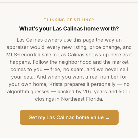
THINKING OF SELLING?
What’s your
Las Calinas
home worth?
Las Calinas
owners use this page the way an
appraiser would: every new listing, price change, and
MLS-recorded sale in
Las Calinas
shows up here as it
happens. Follow the neighborhood and the market
comes to you — free, no spam, and we never sell
your data. And when you want a real number for
your own home,
Krista
prepares it personally — no
algorithm guesses — backed by
20+ years
and
500+
closings in Northeast Florida.
Get my
Las Calinas
home value →