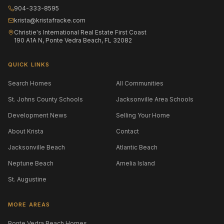
904-333-8595
krista@kristafracke.com
Christie's International Real Estate First Coast
190 A1A N, Ponte Vedra Beach, FL 32082
QUICK LINKS
Search Homes
All Communities
St. Johns County Schools
Jacksonville Area Schools
Development News
Selling Your Home
About Krista
Contact
Jacksonville Beach
Atlantic Beach
Neptune Beach
Amelia Island
St. Augustine
MORE AREAS
Ponte Vedra Beach Homes