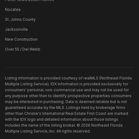
Nocatee
St. Johns County
Jacksonville
New Construction
Over 55 / Del Webb
Listing information is provided courtesy of realMLS (Northeast Florida
Multiple Listing Service). IDX information is provided exclusively for
consumers' personal, non-commercial use and may not be used for
any purpose other than to identify prospective properties consumers
may be interested in purchasing. Data is deemed reliable but is not
guaranteed accurate by the MLS. Listings held by brokerage firms
other than
Christie's International Real Estate First Coast
are marked
with the IDX logo and detailed information about those listings
includes the name of the listing broker. ©
2026
Northeast Florida
Multiple Listing Service, Inc. All rights reserved.