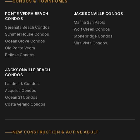
CONDOS & TOWNHOMES
PONTE VEDRA BEACH
JACKSONVILLE CONDOS
CONDOS
Marina San Pablo
Serenata Beach Condos
Wolf Creek Condos
Summer House Condos
Stonebridge Condos
Ocean Grove Condos
Mira Vista Condos
Old Ponte Vedra
Belleza Condos
JACKSONVILLE BEACH
CONDOS
Landmark Condos
Acquilus Condos
Ocean 21 Condos
Costa Verano Condos
NEW CONSTRUCTION & ACTIVE ADULT