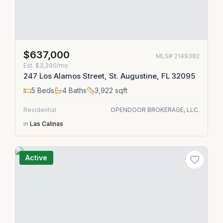
$637,000
MLS#
2149382
Est.
$3,390/mo
247 Los Alamos Street, St. Augustine, FL 32095
5
Beds
4
Baths
3,922
sqft
Residential
OPENDOOR BROKERAGE, LLC.
in
Las Calinas
Active