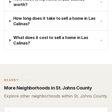
+
worth?
How long does it take to sell a home in Las
+
Calinas?
What does it cost to sell a home in Las
+
Calinas?
NEARBY
More Neighborhoods in St. Johns County
Explore other neighborhoods within St. Johns County.