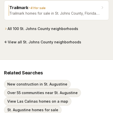
Trailmark
~
41
for sale
Trailmark homes for sale in St. Johns County, Florida.
Browse active listings with Krista Fracke.
All
100
St. Johns County
neighborhoods
View all
St. Johns County
neighborhoods
Related Searches
New construction in St. Augustine
Over 55 communities near St. Augustine
View Las Calinas homes on a map
St. Augustine homes for sale