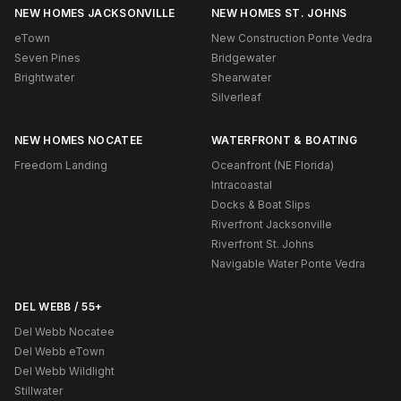
NEW HOMES JACKSONVILLE
NEW HOMES ST. JOHNS
eTown
New Construction Ponte Vedra
Seven Pines
Bridgewater
Brightwater
Shearwater
Silverleaf
NEW HOMES NOCATEE
WATERFRONT & BOATING
Freedom Landing
Oceanfront (NE Florida)
Intracoastal
Docks & Boat Slips
Riverfront Jacksonville
Riverfront St. Johns
Navigable Water Ponte Vedra
DEL WEBB / 55+
Del Webb Nocatee
Del Webb eTown
Del Webb Wildlight
Stillwater