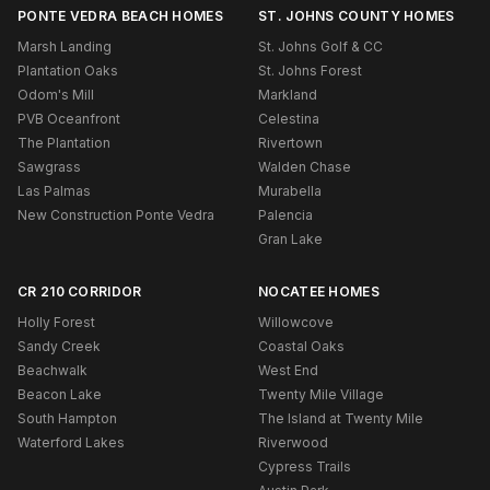
PONTE VEDRA BEACH HOMES
ST. JOHNS COUNTY HOMES
Marsh Landing
St. Johns Golf & CC
Plantation Oaks
St. Johns Forest
Odom's Mill
Markland
PVB Oceanfront
Celestina
The Plantation
Rivertown
Sawgrass
Walden Chase
Las Palmas
Murabella
New Construction Ponte Vedra
Palencia
Gran Lake
CR 210 CORRIDOR
NOCATEE HOMES
Holly Forest
Willowcove
Sandy Creek
Coastal Oaks
Beachwalk
West End
Beacon Lake
Twenty Mile Village
South Hampton
The Island at Twenty Mile
Waterford Lakes
Riverwood
Cypress Trails