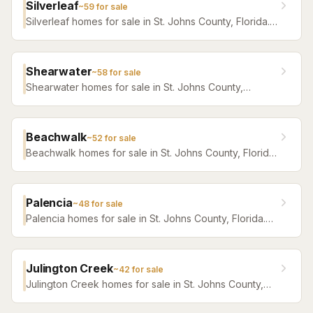
Silverleaf
~
59
for sale
Silverleaf homes for sale in St. Johns County, Florida.
Browse active listings with Krista Fracke.
Shearwater
~
58
for sale
Shearwater homes for sale in St. Johns County,
Florida. Browse active listings with Krista Fracke.
Beachwalk
~
52
for sale
Beachwalk homes for sale in St. Johns County, Florida.
Browse active listings with Krista Fracke.
Palencia
~
48
for sale
Palencia homes for sale in St. Johns County, Florida.
Browse active listings with Krista Fracke.
Julington Creek
~
42
for sale
Julington Creek homes for sale in St. Johns County,
Florida. Browse active listings with Krista Fracke.