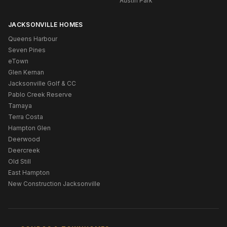
Austin Park
JACKSONVILLE HOMES
Queens Harbour
Seven Pines
eTown
Glen Kernan
Jacksonville Golf & CC
Pablo Creek Reserve
Tamaya
Terra Costa
Hampton Glen
Deerwood
Deercreek
Old Still
East Hampton
New Construction Jacksonville