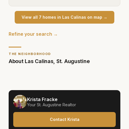
View all
7
home
s
in
Las Calinas
on map →
Refine your search →
THE NEIGHBORHOOD
About
Las Calinas
,
St. Augustine
Krista Fracke
Your
St. Augustine
Realtor
Contact Krista