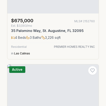
$675,000
MLS#
2152760
Est.
$3,593/mo
35 Palomino Way, St. Augustine, FL 32095
4
Beds
3
Baths
3,226
sqft
Residential
PREMIER HOMES REALTY INC
in
Las Calinas
Active