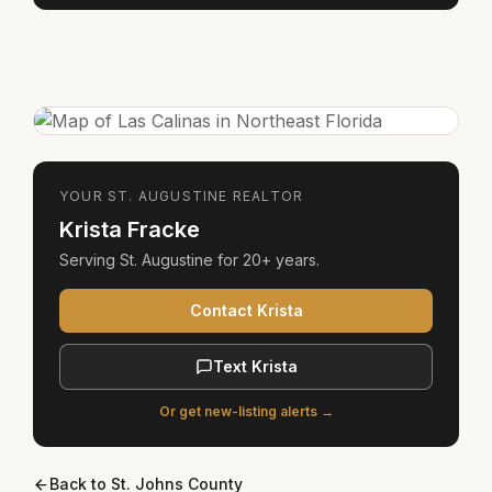
YOUR
ST. AUGUSTINE
REALTOR
Krista Fracke
Serving
St. Augustine
for
20+ years
.
Contact Krista
Text Krista
Or get new-listing alerts →
Back to
St. Johns County