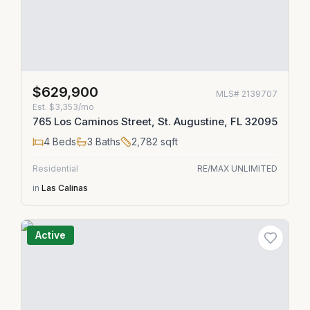
$629,900
MLS#
2139707
Est.
$3,353/mo
765 Los Caminos Street, St. Augustine, FL 32095
4
Beds
3
Baths
2,782
sqft
Residential
RE/MAX UNLIMITED
in
Las Calinas
Active