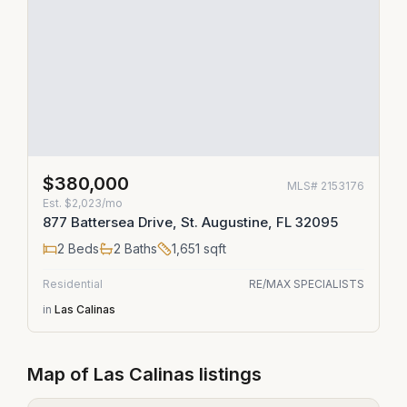
$380,000
MLS#
2153176
Est.
$2,023/mo
877 Battersea Drive, St. Augustine, FL 32095
2
Beds
2
Baths
1,651
sqft
Residential
RE/MAX SPECIALISTS
in
Las Calinas
Map of
Las Calinas
listings