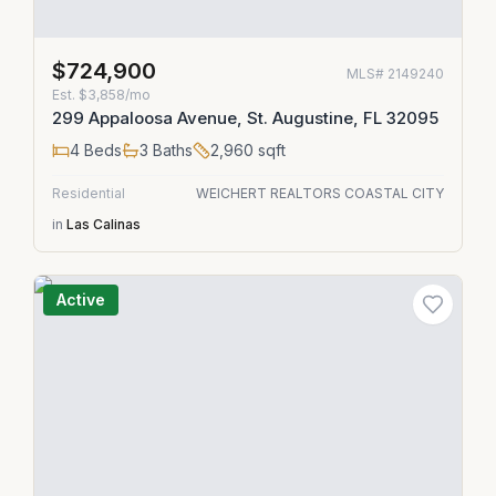
$724,900
MLS#
2149240
Est.
$3,858/mo
299 Appaloosa Avenue, St. Augustine, FL 32095
4
Beds
3
Baths
2,960
sqft
Residential
WEICHERT REALTORS COASTAL CITY
in
Las Calinas
Active