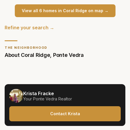
View all
6
home
s
in
Coral Ridge
on map →
Refine your search →
THE NEIGHBORHOOD
About
Coral Ridge
,
Ponte Vedra
Krista Fracke
Your
Ponte Vedra
Realtor
Contact Krista