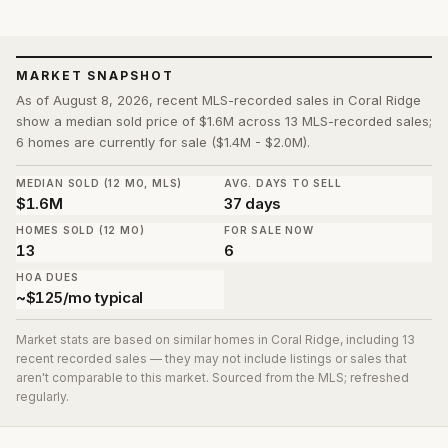
MARKET SNAPSHOT
As of August 8, 2026, recent MLS-recorded sales in Coral Ridge
show a median sold price of $1.6M across 13 MLS-recorded sales;
6 homes are currently for sale ($1.4M - $2.0M).
MEDIAN SOLD (12 MO, MLS)
AVG. DAYS TO SELL
$1.6M
37 days
HOMES SOLD (12 MO)
FOR SALE NOW
13
6
HOA DUES
~$125/mo typical
Market stats are based on similar homes in
Coral Ridge
, including 13
recent recorded sales
— they may not include listings or sales that
aren't comparable to this market. Sourced from the MLS; refreshed
regularly.