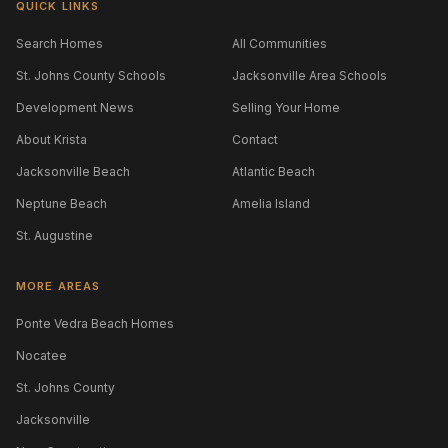
QUICK LINKS
Search Homes
All Communities
St. Johns County Schools
Jacksonville Area Schools
Development News
Selling Your Home
About Krista
Contact
Jacksonville Beach
Atlantic Beach
Neptune Beach
Amelia Island
St. Augustine
MORE AREAS
Ponte Vedra Beach Homes
Nocatee
St. Johns County
Jacksonville