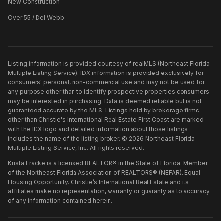
New Construction
Over 55 / Del Webb
Listing information is provided courtesy of realMLS (Northeast Florida
Multiple Listing Service). IDX information is provided exclusively for
consumers' personal, non-commercial use and may not be used for
any purpose other than to identify prospective properties consumers
may be interested in purchasing. Data is deemed reliable but is not
guaranteed accurate by the MLS. Listings held by brokerage firms
other than
Christie's International Real Estate First Coast
are marked
with the IDX logo and detailed information about those listings
includes the name of the listing broker. ©
2026
Northeast Florida
Multiple Listing Service, Inc. All rights reserved.
Krista Fracke is a licensed REALTOR® in the State of Florida. Member
of the Northeast Florida Association of REALTORS® (NEFAR). Equal
Housing Opportunity. Christie’s International Real Estate and its
affiliates make no representation, warranty or guaranty as to accuracy
of any information contained herein.