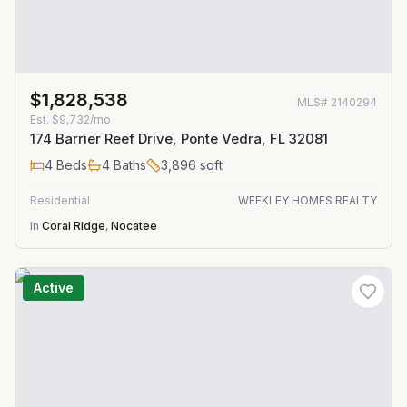
$1,828,538
MLS#
2140294
Est.
$9,732/mo
174 Barrier Reef Drive, Ponte Vedra, FL 32081
4
Beds
4
Baths
3,896
sqft
Residential
WEEKLEY HOMES REALTY
in
Coral Ridge
,
Nocatee
Active