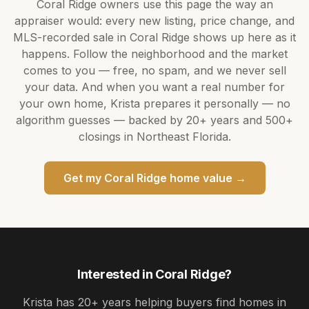
Coral Ridge
owners use this page the way an
appraiser would: every new listing, price change, and
MLS-recorded sale in
Coral Ridge
shows up here as it
happens. Follow the neighborhood and the market
comes to you — free, no spam, and we never sell
your data. And when you want a real number for
your own home,
Krista
prepares it personally — no
algorithm guesses — backed by
20+ years
and
500+
closings in Northeast Florida.
Get my
Coral Ridge
home value →
Interested in
Coral Ridge
?
Krista
has
20+ years
helping buyers find homes in