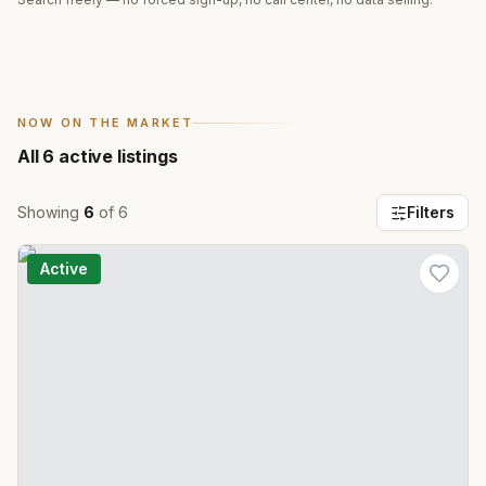
NOW ON THE MARKET
All
6
active listings
Showing
6
of
6
Filters
Active