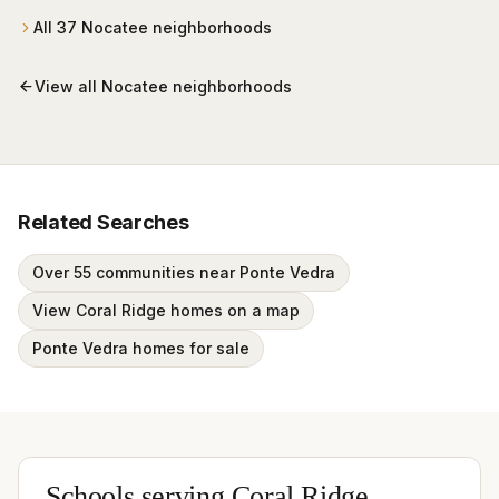
All
37
Nocatee
neighborhoods
View all
Nocatee
neighborhoods
Related Searches
Over 55 communities near Ponte Vedra
View Coral Ridge homes on a map
Ponte Vedra homes for sale