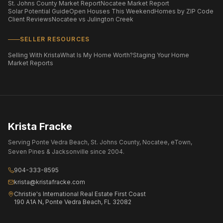
St. Johns County Market Report
Nocatee Market Report
Solar Potential Guide
Open Houses This Weekend
Homes by ZIP Code
Client Reviews
Nocatee vs Julington Creek
SELLER RESOURCES
Selling With Krista
What Is My Home Worth?
Staging Your Home
Market Reports
Krista Fracke
Serving Ponte Vedra Beach, St. Johns County, Nocatee, eTown,
Seven Pines & Jacksonville since 2004.
904-333-8595
krista@kristafracke.com
Christie's International Real Estate First Coast
190 A1A N, Ponte Vedra Beach, FL 32082