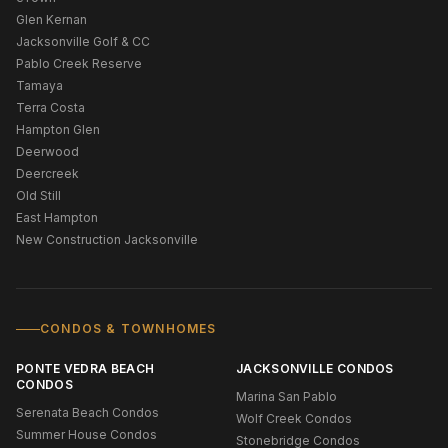
Glen Kernan
Jacksonville Golf & CC
Pablo Creek Reserve
Tamaya
Terra Costa
Hampton Glen
Deerwood
Deercreek
Old Still
East Hampton
New Construction Jacksonville
CONDOS & TOWNHOMES
PONTE VEDRA BEACH
JACKSONVILLE CONDOS
CONDOS
Marina San Pablo
Serenata Beach Condos
Wolf Creek Condos
Summer House Condos
Stonebridge Condos