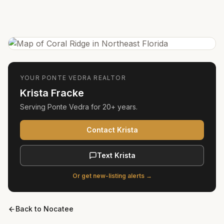
YOUR
PONTE VEDRA
REALTOR
Krista Fracke
Serving
Ponte Vedra
for
20+ years
.
Contact Krista
Text Krista
Or get new-listing alerts →
Back to
Nocatee