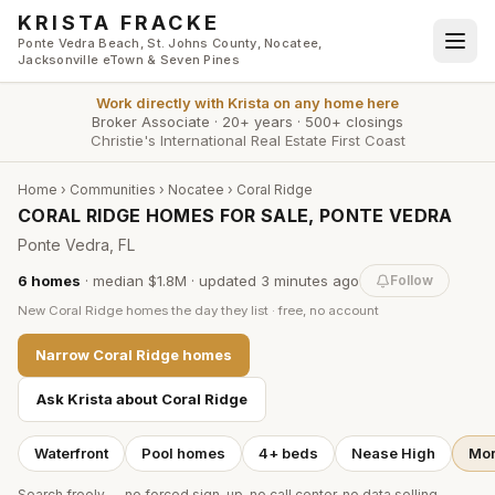
Skip to main content
KRISTA FRACKE
Ponte Vedra Beach, St. Johns County, Nocatee,
Jacksonville eTown & Seven Pines
Work directly with
Krista
on any home here
Broker Associate
·
20+ years
·
500+ closings
Christie's International Real Estate First Coast
Home
›
Communities
›
Nocatee
›
Coral Ridge
CORAL RIDGE HOMES FOR SALE, PONTE VEDRA
Ponte Vedra, FL
6
homes
·
median $1.8M
· updated
3 minutes
ago
Follow
New
Coral Ridge
homes the day they list · free, no account
Narrow
Coral Ridge
homes
Ask Krista about
Coral Ridge
Waterfront
Pool homes
4+ beds
Nease High
Mor
Search freely — no forced sign-up, no call center, no data selling.