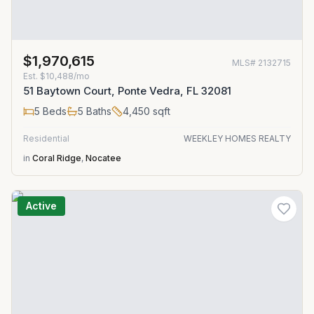
$1,970,615
MLS#
2132715
Est.
$10,488/mo
51 Baytown Court, Ponte Vedra, FL 32081
5
Beds
5
Baths
4,450
sqft
Residential
WEEKLEY HOMES REALTY
in
Coral Ridge
,
Nocatee
Active