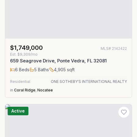
$1,749,000
MLS#
2142422
Est.
$9,309/mo
659 Seagrove Drive, Ponte Vedra, FL 32081
6
Beds
5
Baths
4,905
sqft
Residential
ONE SOTHEBY'S INTERNATIONAL REALTY
in
Coral Ridge
,
Nocatee
Active