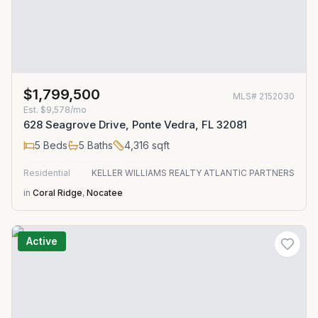
$1,799,500
MLS#
2152030
Est.
$9,578/mo
628 Seagrove Drive, Ponte Vedra, FL 32081
5
Beds
5
Baths
4,316
sqft
Residential
KELLER WILLIAMS REALTY ATLANTIC PARTNERS
in
Coral Ridge
,
Nocatee
Active