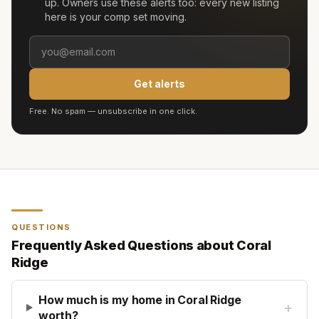
up. Owners use these alerts too: every new listing
here is your comp set moving.
Get alerts
Free. No spam — unsubscribe in one click.
QUESTIONS
Frequently Asked Questions about
Coral
Ridge
How much is my home in Coral Ridge
+
worth?