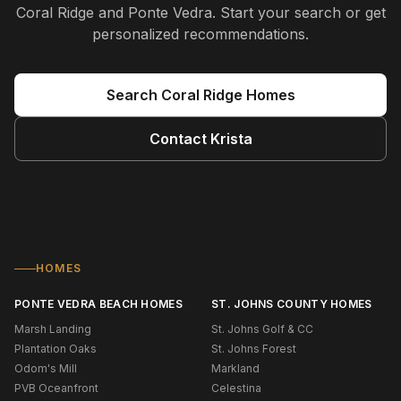
Coral Ridge and Ponte Vedra
. Start your search or get
personalized recommendations.
Search
Coral Ridge
Homes
Contact
Krista
HOMES
PONTE VEDRA BEACH HOMES
ST. JOHNS COUNTY HOMES
Marsh Landing
St. Johns Golf & CC
Plantation Oaks
St. Johns Forest
Odom's Mill
Markland
PVB Oceanfront
Celestina