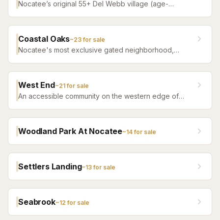
Nocatee’s original 55+ Del Webb village (age-
restricted) — a quiet, tree-filled community offering a
serene atmosphere with convenient access to all of
Nocatee amenities.
Coastal Oaks
~
23
for sale
Nocatee's most exclusive gated neighborhood,
featuring luxury estate homes on premium lots with
top-tier finishes.
West End
~
21
for sale
An accessible community on the western edge of
Nocatee with a more attainable price point and the
same community amenity access.
Woodland Park At Nocatee
~
14
for sale
Settlers Landing
~
13
for sale
Seabrook
~
12
for sale