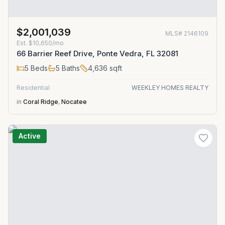
$2,001,039
MLS#
2146109
Est.
$10,650/mo
66 Barrier Reef Drive, Ponte Vedra, FL 32081
5
Beds
5
Baths
4,636
sqft
Residential
WEEKLEY HOMES REALTY
in
Coral Ridge
,
Nocatee
Active