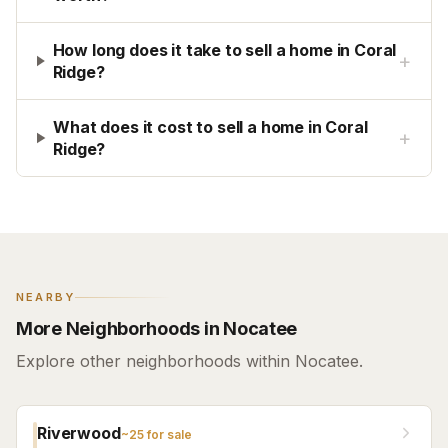
How long does it take to sell a home in Coral
+
Ridge?
What does it cost to sell a home in Coral
+
Ridge?
NEARBY
More Neighborhoods in Nocatee
Explore other neighborhoods within Nocatee.
Riverwood
~
25
for sale