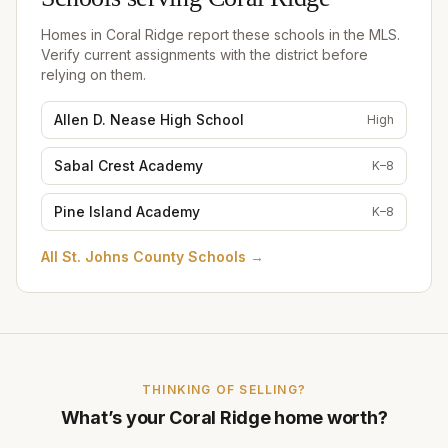
Schools serving
Coral Ridge
Homes in
Coral Ridge
report these schools in the MLS.
Verify current assignments with the district before
relying on them.
Allen D. Nease High School
High
Sabal Crest Academy
K–8
Pine Island Academy
K–8
All
St. Johns County Schools
→
THINKING OF SELLING?
What’s your
Coral Ridge
home worth?