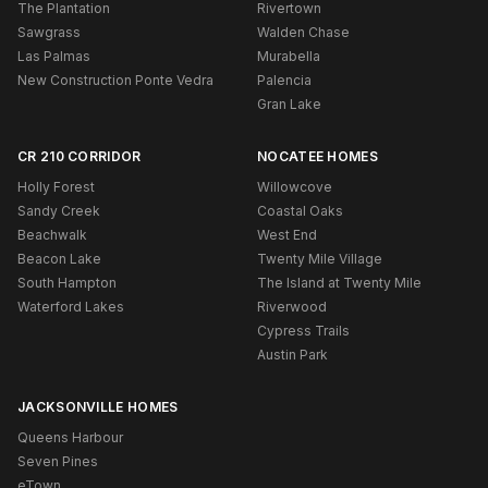
The Plantation
Rivertown
Sawgrass
Walden Chase
Las Palmas
Murabella
New Construction Ponte Vedra
Palencia
Gran Lake
CR 210 CORRIDOR
NOCATEE HOMES
Holly Forest
Willowcove
Sandy Creek
Coastal Oaks
Beachwalk
West End
Beacon Lake
Twenty Mile Village
South Hampton
The Island at Twenty Mile
Waterford Lakes
Riverwood
Cypress Trails
Austin Park
JACKSONVILLE HOMES
Queens Harbour
Seven Pines
eTown