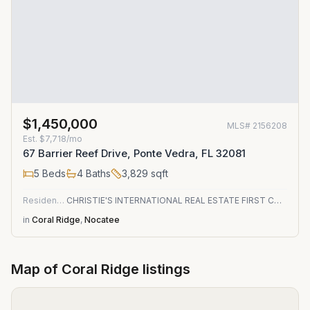
$1,450,000
MLS#
2156208
Est.
$7,718/mo
67 Barrier Reef Drive, Ponte Vedra, FL 32081
5
Beds
4
Baths
3,829
sqft
Residential
CHRISTIE'S INTERNATIONAL REAL ESTATE FIRST COAST
in
Coral Ridge
,
Nocatee
Map of
Coral Ridge
listings