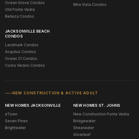
Ocean Grove Condos
Mira Vista Condos
Old Ponte Vedra
Belleza Condos
JACKSONVILLE BEACH
CONDOS
Landmark Condos
Acquilus Condos
Ocean 21 Condos
Costa Verano Condos
NEW CONSTRUCTION & ACTIVE ADULT
NEW HOMES JACKSONVILLE
NEW HOMES ST. JOHNS
eTown
New Construction Ponte Vedra
Seven Pines
Bridgewater
Brightwater
Shearwater
Silverleaf