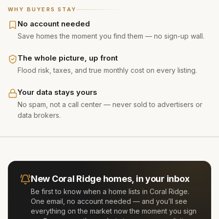
WHY BUYERS STAY
No account needed
Save homes the moment you find them — no sign-up wall.
The whole picture, up front
Flood risk, taxes, and true monthly cost on every listing.
Your data stays yours
No spam, not a call center — never sold to advertisers or
data brokers.
New
Coral Ridge
homes, in your inbox
Be first to know when a home lists in
Coral Ridge
.
One email, no account needed — and you’ll see
everything on the market now the moment you sign