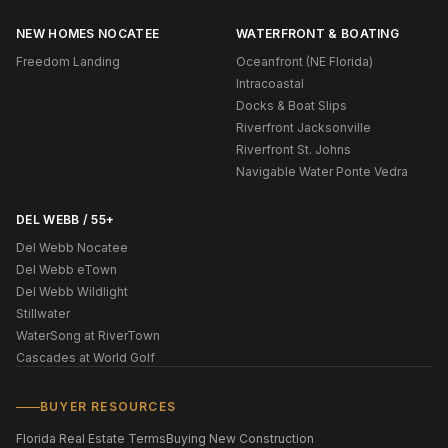
NEW HOMES NOCATEE
WATERFRONT & BOATING
Freedom Landing
Oceanfront (NE Florida)
Intracoastal
Docks & Boat Slips
Riverfront Jacksonville
Riverfront St. Johns
Navigable Water Ponte Vedra
DEL WEBB / 55+
Del Webb Nocatee
Del Webb eTown
Del Webb Wildlight
Stillwater
WaterSong at RiverTown
Cascades at World Golf
BUYER RESOURCES
Florida Real Estate Terms
Buying New Construction