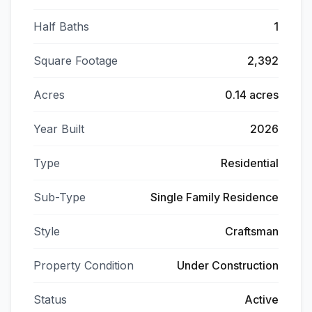
Half Baths
1
Square Footage
2,392
Acres
0.14 acres
Year Built
2026
Type
Residential
Sub-Type
Single Family Residence
Style
Craftsman
Property Condition
Under Construction
Status
Active