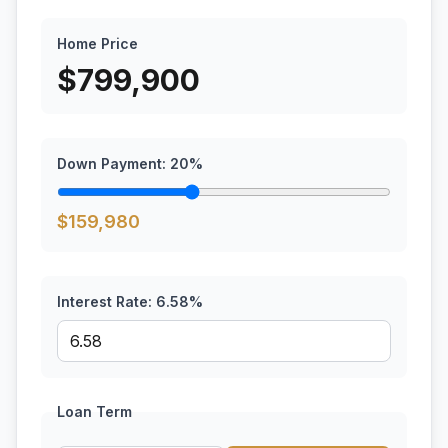
Home Price
$
799,900
Down Payment:
20
%
$
159,980
Interest Rate:
6.58
%
Loan Term