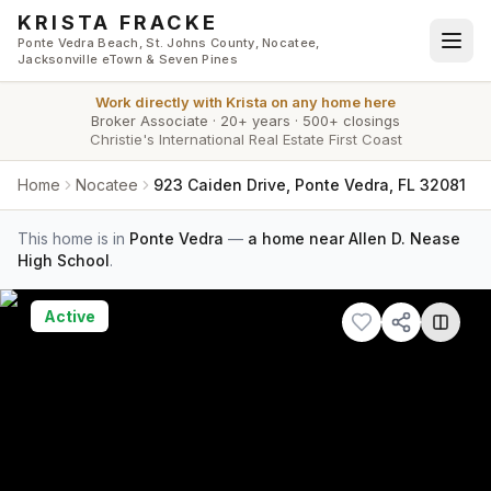
Skip to main content
KRISTA FRACKE
Ponte Vedra Beach, St. Johns County, Nocatee,
Jacksonville eTown & Seven Pines
Work directly with
Krista
on any home here
Broker Associate
·
20+ years
·
500+ closings
Christie's International Real Estate First Coast
Home
Nocatee
923 Caiden Drive, Ponte Vedra, FL 32081
This home is in
Ponte Vedra
—
a home near Allen D. Nease
High School
.
Active