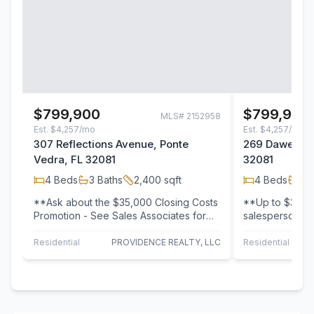
$799,900
$799,900
MLS#
2152958
Est.
$4,257/mo
Est.
$4,257/mo
307 Reflections Avenue, Ponte
269 Dawes Av
Vedra, FL 32081
32081
4
Beds
3
Baths
2,400
sqft
4
Beds
3
B
**Ask about the $35,000 Closing Costs
**Up to $35k 
Promotion - See Sales Associates for
salesperson fo
Details! ** Reflections at Seabrook
Star Certified
Village,…
Homes! The…
Residential
PROVIDENCE REALTY, LLC
Residential