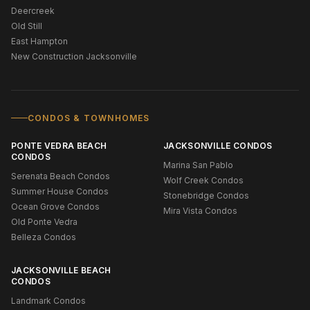
Deercreek
Old Still
East Hampton
New Construction Jacksonville
CONDOS & TOWNHOMES
PONTE VEDRA BEACH
JACKSONVILLE CONDOS
CONDOS
Marina San Pablo
Serenata Beach Condos
Wolf Creek Condos
Summer House Condos
Stonebridge Condos
Ocean Grove Condos
Mira Vista Condos
Old Ponte Vedra
Belleza Condos
JACKSONVILLE BEACH
CONDOS
Landmark Condos