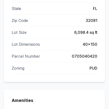
State
FL
Zip Code
32081
Lot Size
6,098.4 sq ft
Lot Dimensions
40x150
Parcel Number
0705040420
Zoning
PUD
Amenities