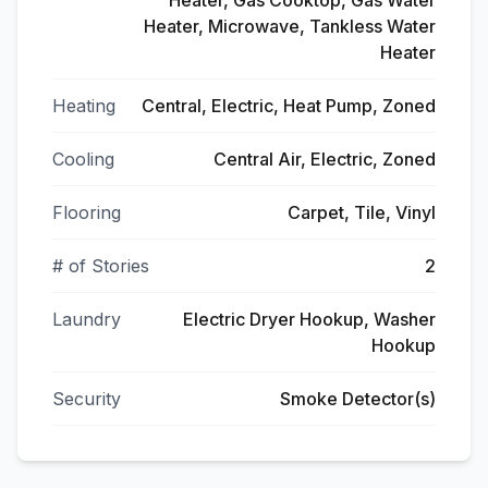
Heater, Gas Cooktop, Gas Water
Heater, Microwave, Tankless Water
Heater
Heating
Central, Electric, Heat Pump, Zoned
Cooling
Central Air, Electric, Zoned
Flooring
Carpet, Tile, Vinyl
# of Stories
2
Laundry
Electric Dryer Hookup, Washer
Hookup
Security
Smoke Detector(s)