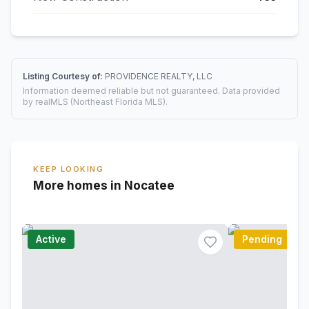
Listing Courtesy of:
PROVIDENCE REALTY, LLC
Information deemed reliable but not guaranteed. Data provided
by realMLS (Northeast Florida MLS).
KEEP LOOKING
More homes in Nocatee
Active
Pending