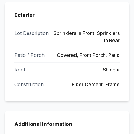
Exterior
Lot Description
Sprinklers In Front, Sprinklers
In Rear
Patio / Porch
Covered, Front Porch, Patio
Roof
Shingle
Construction
Fiber Cement, Frame
Additional Information