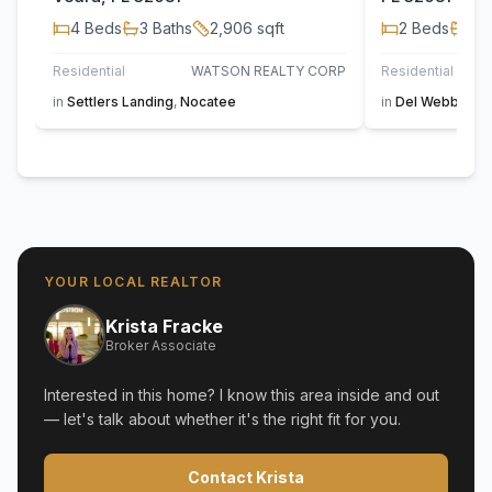
4
Beds
3
Baths
2,906
sqft
2
Beds
2
B
Residential
WATSON REALTY CORP
Residential
in
Settlers Landing
,
Nocatee
in
Del Webb Noc
YOUR LOCAL REALTOR
Krista Fracke
Broker Associate
Interested in this home? I know this area inside and out
— let's talk about whether it's the right fit for you.
Contact Krista