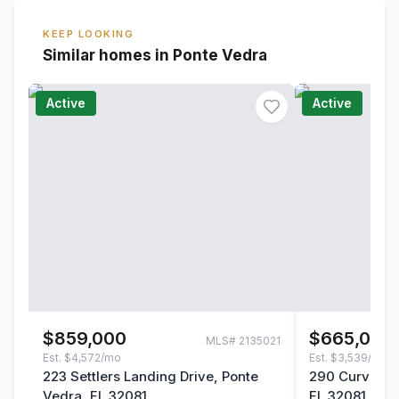
KEEP LOOKING
Similar homes in Ponte Vedra
Active
Active
$859,000
$665,000
MLS#
2135021
Est.
$4,572/mo
Est.
$3,539/mo
223 Settlers Landing Drive, Ponte
290 Curved Ba
Vedra, FL 32081
FL 32081