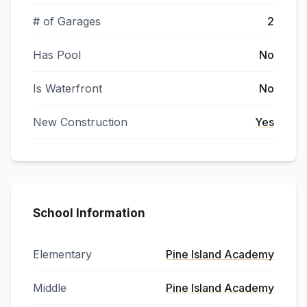
# of Garages
2
Has Pool
No
Is Waterfront
No
New Construction
Yes
School Information
Elementary
Pine Island Academy
Middle
Pine Island Academy