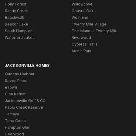
Holly Forest
Willowcove
Sandy Creek
Coastal Oaks
Beachwalk
West End
Beacon Lake
Twenty Mile Village
South Hampton
The Island at Twenty Mile
Waterford Lakes
Riverwood
Cypress Trails
Austin Park
JACKSONVILLE HOMES
Queens Harbour
Seven Pines
eTown
Glen Kernan
Jacksonville Golf & CC
Pablo Creek Reserve
Tamaya
Terra Costa
Hampton Glen
Deerwood