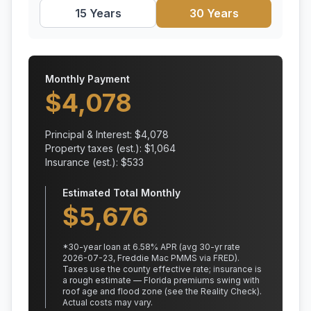
15 Years
30 Years
Monthly Payment
$
4,078
Principal & Interest: $
4,078
Property taxes (est.): $
1,064
Insurance (est.): $
533
Estimated Total Monthly
$
5,676
*
30
-year loan at
6.58
% APR
(avg 30-yr rate
2026-07-23, Freddie Mac PMMS via FRED)
.
Taxes use the county effective rate;
insurance is
a rough estimate — Florida premiums swing with
roof age and flood zone (see the Reality Check).
Actual costs may vary.