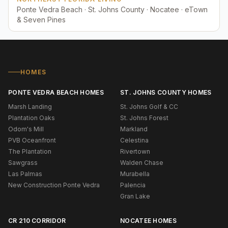
Ponte Vedra Beach · St. Johns County · Nocatee · eTown
& Seven Pines
HOMES
PONTE VEDRA BEACH HOMES
ST. JOHNS COUNTY HOMES
Marsh Landing
St. Johns Golf & CC
Plantation Oaks
St. Johns Forest
Odom's Mill
Markland
PVB Oceanfront
Celestina
The Plantation
Rivertown
Sawgrass
Walden Chase
Las Palmas
Murabella
New Construction Ponte Vedra
Palencia
Gran Lake
CR 210 CORRIDOR
NOCATEE HOMES