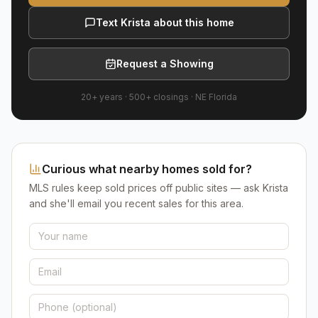
Text Krista about this home
Request a Showing
20+ years
·
500+
closings ·
NE Florida
Curious what nearby homes sold for?
MLS rules keep sold prices off public sites — ask Krista
and she'll email you recent sales for this area.