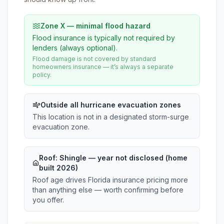
Zone X — minimal flood hazard
Flood insurance is typically not required by
lenders (always optional).
Flood damage is not covered by standard
homeowners insurance — it’s always a separate
policy.
Outside all hurricane evacuation zones
This location is not in a designated storm-surge
evacuation zone.
Roof:
Shingle
— year not disclosed (home
built 2026)
Roof age drives Florida insurance pricing more
than anything else — worth confirming before
you offer.