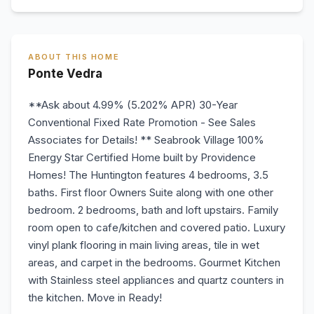
ABOUT THIS HOME
Ponte Vedra
**Ask about 4.99% (5.202% APR) 30-Year
Conventional Fixed Rate Promotion - See Sales
Associates for Details! ** Seabrook Village 100%
Energy Star Certified Home built by Providence
Homes! The Huntington features 4 bedrooms, 3.5
baths. First floor Owners Suite along with one other
bedroom. 2 bedrooms, bath and loft upstairs. Family
room open to cafe/kitchen and covered patio. Luxury
vinyl plank flooring in main living areas, tile in wet
areas, and carpet in the bedrooms. Gourmet Kitchen
with Stainless steel appliances and quartz counters in
the kitchen. Move in Ready!