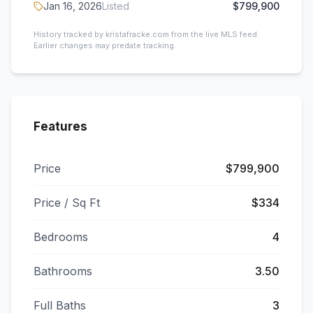
Jan 16, 2026
Listed
$799,900
History tracked by kristafracke.com from the live MLS feed.
Earlier changes may predate tracking.
Features
Price
$799,900
Price / Sq Ft
$334
Bedrooms
4
Bathrooms
3.50
Full Baths
3