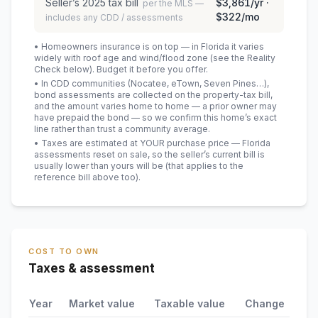
Seller’s
2025
tax bill
$3,861
/yr ·
per the MLS —
$322
/mo
includes any CDD / assessments
• Homeowners insurance is on top — in Florida it varies
widely with roof age and wind/flood zone (see the Reality
Check below). Budget it before you offer.
• In CDD communities (Nocatee, eTown, Seven Pines…),
bond assessments are collected on the property-tax bill,
and the amount varies home to home — a prior owner may
have prepaid the bond — so we confirm this home’s exact
line rather than trust a community average.
• Taxes are estimated at YOUR purchase price — Florida
assessments reset on sale, so the seller’s current bill is
usually lower than yours will be
(that applies to the
reference bill above too)
.
COST TO OWN
Taxes & assessment
Year
Market value
Taxable value
Change