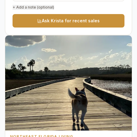
+ Add a note (optional)
Ask Krista for recent sales
NORTHEAST FLORIDA LIVING