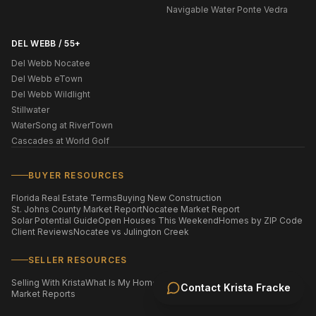
Navigable Water Ponte Vedra
DEL WEBB / 55+
Del Webb Nocatee
Del Webb eTown
Del Webb Wildlight
Stillwater
WaterSong at RiverTown
Cascades at World Golf
BUYER RESOURCES
Florida Real Estate Terms
Buying New Construction
St. Johns County Market Report
Nocatee Market Report
Solar Potential Guide
Open Houses This Weekend
Homes by ZIP Code
Client Reviews
Nocatee vs Julington Creek
SELLER RESOURCES
Selling With Krista
What Is My Home Worth?
Staging Your Home
Contact
Krista Fracke
Market Reports