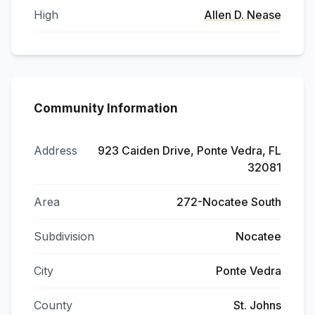
High
Allen D. Nease
Community Information
Address
923 Caiden Drive, Ponte Vedra, FL
32081
Area
272-Nocatee South
Subdivision
Nocatee
City
Ponte Vedra
County
St. Johns