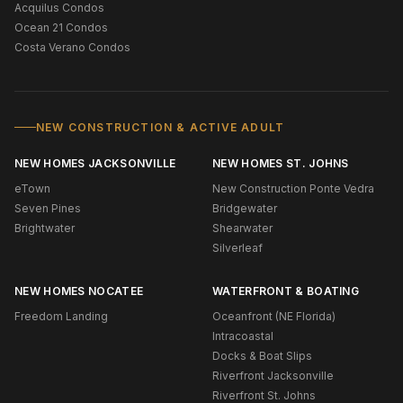
Acquilus Condos
Ocean 21 Condos
Costa Verano Condos
NEW CONSTRUCTION & ACTIVE ADULT
NEW HOMES JACKSONVILLE
NEW HOMES ST. JOHNS
eTown
New Construction Ponte Vedra
Seven Pines
Bridgewater
Brightwater
Shearwater
Silverleaf
NEW HOMES NOCATEE
WATERFRONT & BOATING
Freedom Landing
Oceanfront (NE Florida)
Intracoastal
Docks & Boat Slips
Riverfront Jacksonville
Riverfront St. Johns