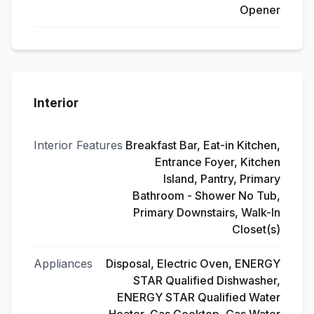
Opener
Interior
Interior Features
Breakfast Bar, Eat-in Kitchen,
Entrance Foyer, Kitchen
Island, Pantry, Primary
Bathroom - Shower No Tub,
Primary Downstairs, Walk-In
Closet(s)
Appliances
Disposal, Electric Oven, ENERGY
STAR Qualified Dishwasher,
ENERGY STAR Qualified Water