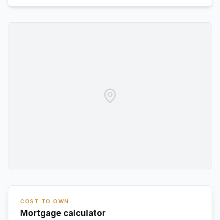
COST TO OWN
Mortgage calculator