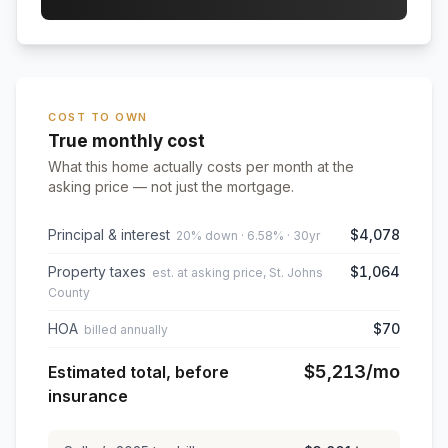
COST TO OWN
True monthly cost
What this home actually costs per month at the
asking price — not just the mortgage.
Principal & interest
$4,078
20% down · 6.58% · 30yr
Property taxes
$1,064
est. at asking price, St. Johns
County
HOA
$70
billed annually
$5,213
/mo
Estimated total, before
insurance