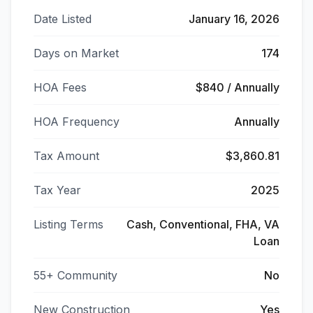
Date Listed
January 16, 2026
Days on Market
174
HOA Fees
$840 / Annually
HOA Frequency
Annually
Tax Amount
$3,860.81
Tax Year
2025
Listing Terms
Cash, Conventional, FHA, VA
Loan
55+ Community
No
New Construction
Yes