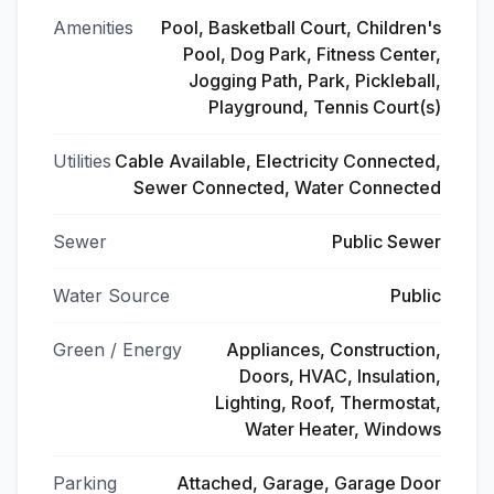
Amenities
Pool, Basketball Court, Children's
Pool, Dog Park, Fitness Center,
Jogging Path, Park, Pickleball,
Playground, Tennis Court(s)
Utilities
Cable Available, Electricity Connected,
Sewer Connected, Water Connected
Sewer
Public Sewer
Water Source
Public
Green / Energy
Appliances, Construction,
Doors, HVAC, Insulation,
Lighting, Roof, Thermostat,
Water Heater, Windows
Parking
Attached, Garage, Garage Door