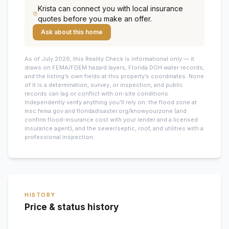
Krista
can connect you with local insurance
quotes before you make an offer.
Ask about this home
As of July 2026, this
Reality Check is informational only — it
draws on FEMA/FDEM hazard layers, Florida DOH water records,
and the listing’s own fields at this property’s coordinates. None
of it is a determination, survey, or inspection, and public
records can lag or conflict with on-site conditions.
Independently verify anything you’ll rely on: the flood zone at
msc.fema.gov and floridadisaster.org/knowyourzone (and
confirm flood-insurance cost with your lender and a licensed
insurance agent), and the sewer/septic, roof, and utilities with a
professional inspection.
HISTORY
Price & status history