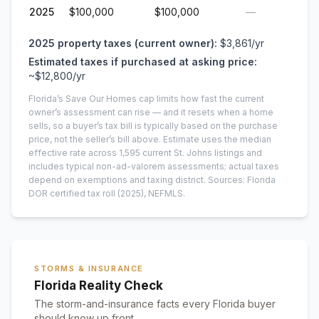
2025
$100,000
$100,000
—
2025
property taxes (current owner):
$3,861
/yr
Estimated taxes if purchased at asking price:
~
$12,800
/yr
Florida’s Save Our Homes cap limits how fast the current
owner’s assessment can rise — and it resets when a home
sells, so a buyer’s tax bill is typically based on the purchase
price, not the seller’s bill above.
Estimate uses the median
effective rate across
1,595
current
St. Johns
listings and
includes typical non-ad-valorem assessments; actual taxes
depend on exemptions and taxing district.
Sources: Florida
DOR certified tax roll
(2025)
, NEFMLS.
STORMS & INSURANCE
Florida Reality Check
The storm-and-insurance facts every Florida buyer
should know up front.