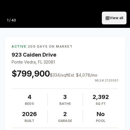
View all
Photo
1
/
40
ACTIVE
·
200 DAYS ON MARKET
923 Caiden Drive
Ponte Vedra, FL 32081
$799,900
$
334
/sqft
Est.
$4,078
/mo
MLS#
2125581
4
3
2,392
BEDS
BATHS
SQ FT
2026
2
No
BUILT
GARAGE
POOL