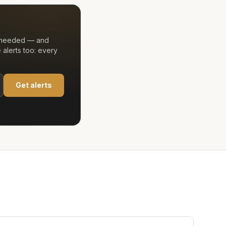
t needed — and
alerts too: every
Get alerts