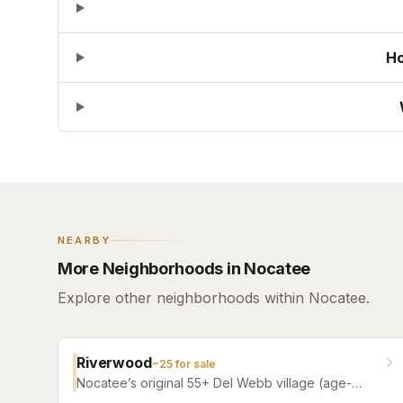
Ho
NEARBY
More Neighborhoods in Nocatee
Explore other neighborhoods within Nocatee.
Riverwood
~
25
for sale
Nocatee’s original 55+ Del Webb village (age-
restricted) — a quiet, tree-filled community