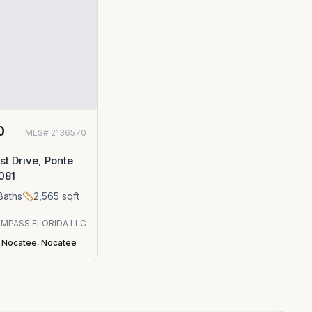
0
MLS#
2136570
st Drive, Ponte
081
Baths
2,565
sqft
MPASS FLORIDA LLC
t Nocatee
,
Nocatee