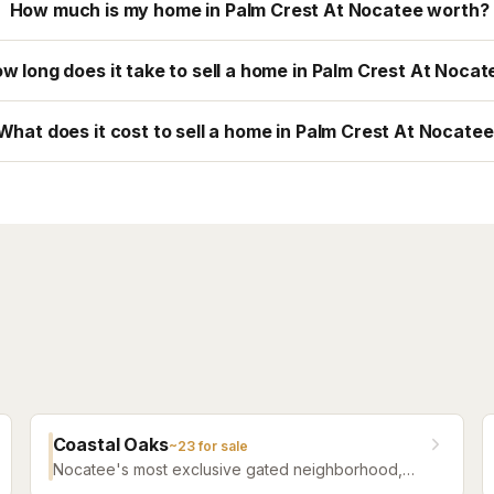
How much is my home in Palm Crest At Nocatee worth?
w long does it take to sell a home in Palm Crest At Nocat
What does it cost to sell a home in Palm Crest At Nocate
Coastal Oaks
~
23
for sale
Nocatee's most exclusive gated neighborhood,
featuring luxury estate homes on premium lots with