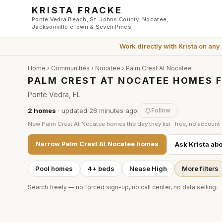
Skip to main content
KRISTA FRACKE
Ponte Vedra Beach, St. Johns County, Nocatee,
Jacksonville eTown & Seven Pines
Work directly with
Krista
on any
Home
›
Communities
›
Nocatee
›
Palm Crest At Nocatee
PALM CREST AT NOCATEE HOMES F
Ponte Vedra, FL
2
homes
· updated
28 minutes
ago
Follow
New
Palm Crest At Nocatee
homes the day they list · free, no account
Narrow
Palm Crest At Nocatee
homes
Ask Krista ab
Pool homes
4+ beds
Nease High
More filters
Search freely — no forced sign-up, no call center, no data selling.