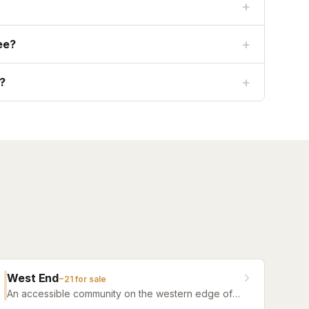
+
+
ee?
+
e?
West End
~
21
for sale
An accessible community on the western edge of
Nocatee with a more attainable price point and the