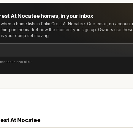
rest At Nocatee
homes, in your inbox
w when a home lists in
Palm Crest At Nocatee
. One email, no accoun
ything on the market now the moment you sign up. Owners use these 
e is your comp set moving.
cribe in one click.
rest At Nocatee