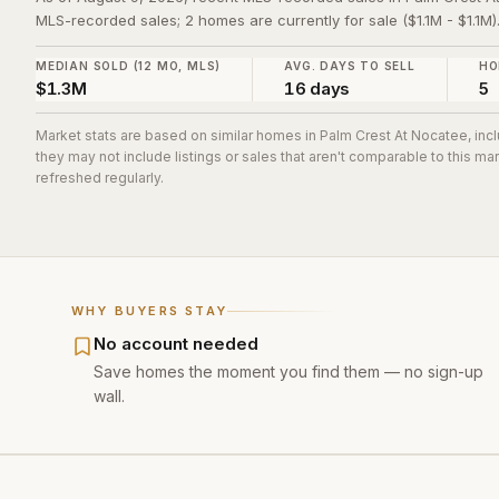
MLS-recorded sales; 2 homes are currently for sale ($1.1M - $1.1M)
MEDIAN SOLD (12 MO, MLS)
AVG. DAYS TO SELL
HO
$1.3M
16 days
5
Market stats are based on similar homes in
Palm Crest At Nocatee
, in
they may not include listings or sales that aren't comparable to this m
refreshed regularly.
WHY BUYERS STAY
No account needed
Save homes the moment you find them — no sign-up
wall.