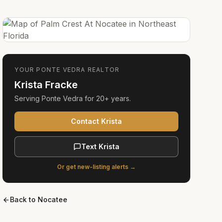
YOUR
PONTE VEDRA
REALTOR
Krista Fracke
Serving
Ponte Vedra
for
20+ years
.
Contact Krista
Text Krista
Or get new-listing alerts →
Back to
Nocatee