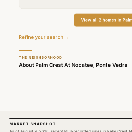
View all
2
home
s
in
Palm
Refine your search →
THE NEIGHBORHOOD
About
Palm Crest At Nocatee
,
Ponte Vedra
MARKET SNAPSHOT
As of August 9, 2026, recent MLS-recorded sales in Palm Crest A