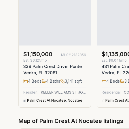
$1,150,000
$1,135,00
MLS#
2132856
Est.
$6,121/mo
Est.
$6,041/mo
339 Palm Crest Drive, Ponte
431 Palm Cre
Vedra, FL 32081
Vedra, FL 32
4
Beds
4
Baths
3,141
sqft
4
Beds
3
Residential
KELLER WILLIAMS ST JOHNS
Residential
CO
in
Palm Crest At Nocatee
,
Nocatee
in
Palm Crest A
Map of
Palm Crest At Nocatee
listings