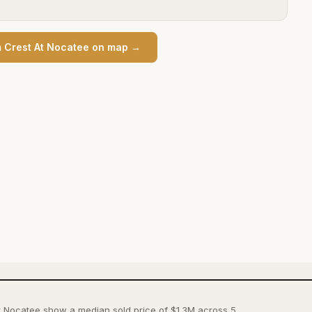
 Crest At Nocatee
on map →
t Nocatee show a median sold price of $1.3M across 5