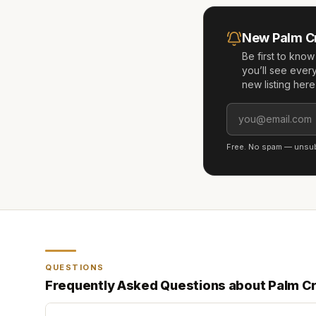
New
Palm C
Be first to kno
you’ll see ever
new listing her
Free. No spam — unsubs
QUESTIONS
Frequently Asked Questions about
Palm C