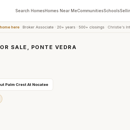
Search Homes
Homes Near Me
Communities
Schools
Selli
 home here
·
Broker Associate
·
20+ years
·
500+ closings
·
Christie's In
OR SALE, PONTE VEDRA
out
Palm Crest At Nocatee