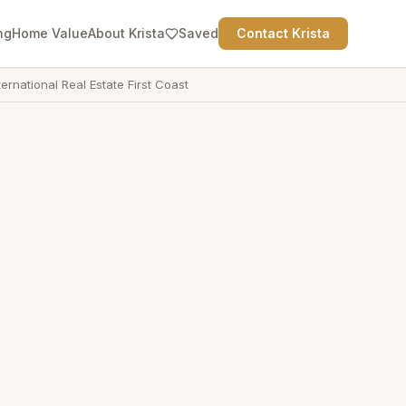
ng
Home Value
About Krista
Saved
Contact Krista
ternational Real Estate First Coast