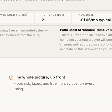
.
MES SOLD (12 MO)
FOR SALE NOW
HOA DUES
2
~$106/mo typical
Palm Crest At Nocatee
Home Val
cluding 5 recent recorded sales
—
The MLS-recorded sales above ar
arket. Sourced from the MLS;
comp set your future buyer will se
change, and recorded sale, so follo
estimate on this site — when you w
The whole picture, up front
Flood risk, taxes, and true monthly cost on every
listing.