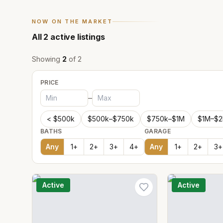
NOW ON THE MARKET
All
2
active listings
Showing
2
of
2
PRICE
–
< $500k
$500k–$750k
$750k–$1M
$1M–$
BATHS
GARAGE
Any
1
+
2
+
3
+
4
+
Any
1
+
2
+
3
+
Active
Active