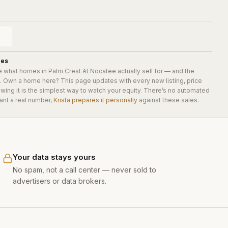
ues
e what homes in
Palm Crest At Nocatee
actually sell for — and the
e. Own a home here? This page updates with every new listing, price
wing it is the simplest way to watch your equity. There’s no automated
ant a real number,
Krista prepares it personally
against these sales.
Your data stays yours
No spam, not a call center — never sold to
advertisers or data brokers.