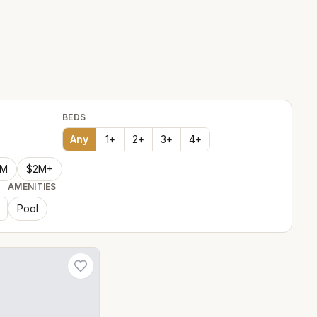
BEDS
Any
1
+
2
+
3
+
4
+
2M
$2M+
AMENITIES
Pool