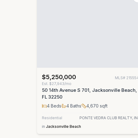
$5,250,000
MLS#
21555
Est.
$27,943/mo
50 14th Avenue S 701, Jacksonville Beach,
FL 32250
4
Beds
4
Baths
4,670
sqft
Residential
PONTE VEDRA CLUB REALTY, IN
in
Jacksonville Beach