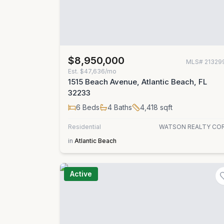
$8,950,000
MLS#
21329
Est.
$47,636/mo
1515 Beach Avenue, Atlantic Beach, FL
32233
6
Beds
4
Baths
4,418
sqft
Residential
WATSON REALTY CO
in
Atlantic Beach
Active