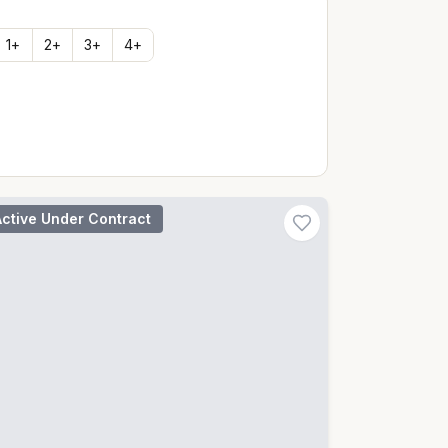
1
+
2
+
3
+
4
+
Active Under Contract