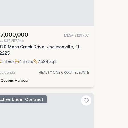
$7,000,000
MLS#
2129707
st.
$37,257/mo
370 Moss Creek Drive, Jacksonville, FL
2225
5
Beds
4
Baths
7,594
sqft
esidential
REALTY ONE GROUP ELEVATE
Queens Harbour
Active Under Contract