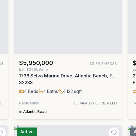
$5,950,000
84
MLS#
2147333
Est.
$31,668/mo
E
1738 Selva Marina Drive, Atlantic Beach, FL
2
32233
F
4
Beds
4
Baths
4,122
sqft
C.
Residential
COMPASS FLORIDA LLC
R
in
Atlantic Beach
in
Active