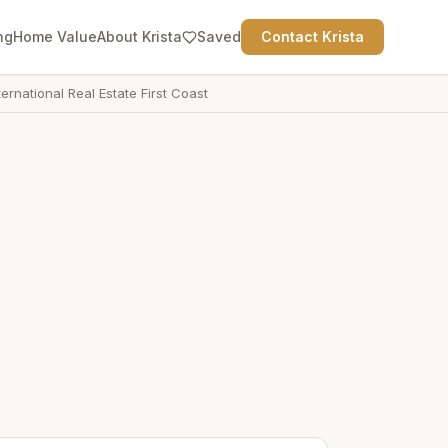
ng
Home Value
About Krista
Saved
Contact Krista
ternational Real Estate First Coast