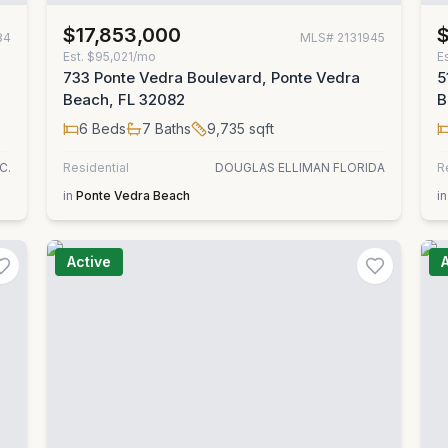
$17,853,000
$
84
MLS#
2131945
Est.
$95,021/mo
E
733 Ponte Vedra Boulevard, Ponte Vedra
5
Beach, FL 32082
B
6
Beds
7
Baths
9,735
sqft
C.
Residential
DOUGLAS ELLIMAN FLORIDA
R
in
Ponte Vedra Beach
in
Active