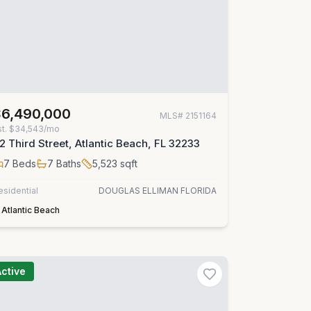
$6,490,000
MLS#
2151164
st.
$34,543/mo
2 Third Street, Atlantic Beach, FL 32233
7
Beds
7
Baths
5,523
sqft
esidential
DOUGLAS ELLIMAN FLORIDA
Atlantic Beach
Active