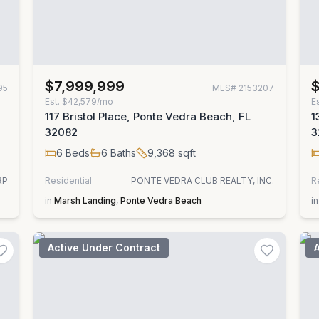
$7,999,999
95
MLS#
2153207
Est.
$42,579/mo
E
117 Bristol Place, Ponte Vedra Beach, FL
1
32082
3
6
Beds
6
Baths
9,368
sqft
RP
Residential
PONTE VEDRA CLUB REALTY, INC.
R
in
Marsh Landing
,
Ponte Vedra Beach
in
Active Under Contract