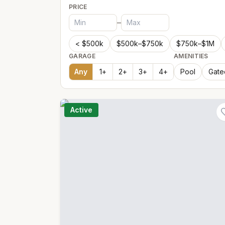
PRICE
–
< $500k
$500k–$750k
$750k–$1M
GARAGE
AMENITIES
Any
1
+
2
+
3
+
4
+
Pool
Gate
Active