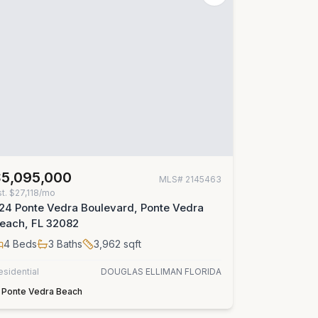
$5,095,000
MLS#
2145463
st.
$27,118/mo
24 Ponte Vedra Boulevard, Ponte Vedra
each, FL 32082
4
Beds
3
Baths
3,962
sqft
esidential
DOUGLAS ELLIMAN FLORIDA
Ponte Vedra Beach