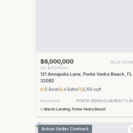
$6,000,000
MLS#
21574
Est.
$31,935/mo
121 Annapolis Lane, Ponte Vedra Beach, FL
32082
5
Beds
4
Baths
5,159
sqft
Residential
PONTE VEDRA CLUB REALTY, IN
in
Marsh Landing
,
Ponte Vedra Beach
Active Under Contract