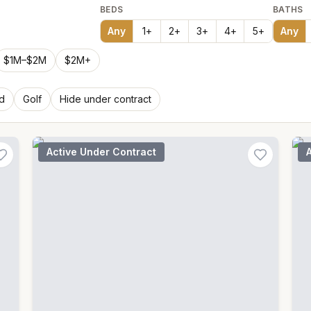
BEDS
BATHS
Any
1
+
2
+
3
+
4
+
5
+
Any
$1M–$2M
$2M+
d
Golf
Hide under contract
Active Under Contract