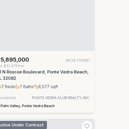
$5,895,000
MLS#
2116881
st.
$31,376/mo
1 N Roscoe Boulevard, Ponte Vedra Beach,
L 32082
7
Beds
7
Baths
6,577
sqft
esidential
PONTE VEDRA CLUB REALTY, INC.
Palm Valley
,
Ponte Vedra Beach
Active Under Contract