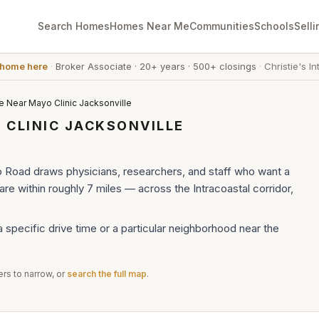
Search Homes
Homes Near Me
Communities
Schools
Selli
 home here
·
Broker Associate
·
20+ years
·
500+ closings
·
Christie's In
e Near Mayo Clinic Jacksonville
 CLINIC JACKSONVILLE
o Road draws physicians, researchers, and staff who want a
e within roughly 7 miles — across the Intracoastal corridor,
a specific drive time or a particular neighborhood near the
rs to narrow, or
search the full map
.