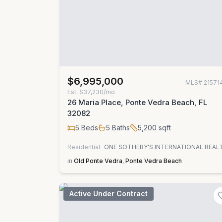
$6,995,000
MLS#
21571
Est.
$37,230/mo
26 Maria Place, Ponte Vedra Beach, FL
32082
5
Beds
5
Baths
5,200
sqft
Residential
ONE SOTHEBY'S INTERNATIONAL REAL
in
Old Ponte Vedra
,
Ponte Vedra Beach
Active Under Contract