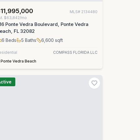
11,995,000
MLS#
2134480
st.
$63,842/mo
16 Ponte Vedra Boulevard, Ponte Vedra
each, FL 32082
6
Beds
5
Baths
6,600
sqft
esidential
COMPASS FLORIDA LLC
Ponte Vedra Beach
Active