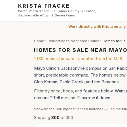
Skip to main content
KRISTA FRACKE
Ponte Vedra Beach, St. Johns County, Nocatee,
Jacksonville eTown & Seven Pines
Work directly with
Krista
on any
Home
Relocating to Northeast Florida
Homes for Sal
HOMES FOR SALE NEAR MAYO
1,180
homes
for sale · Updated from the MLS
Mayo Clinic’s Jacksonville campus on San Pabl
short, predictable commute. The homes below ar
Glen Kernan, Pablo Creek, and the Beaches.
Filter by price, beds, and features below. Want 
campus? Tell me and I’ll narrow it down.
Showing the
300
highest-priced matches — use the filte
Showing
300
of
300