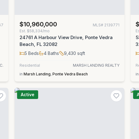
$10,960,000
67
MLS#
2139771
Est.
$58,334/mo
E
24761 A Harbour View Drive, Ponte Vedra
5
Beach, FL 32082
3
5
Beds
4
Baths
9,430
sqft
C.
Residential
MARSH LANDING REALTY
R
in
Marsh Landing
,
Ponte Vedra Beach
in
Active