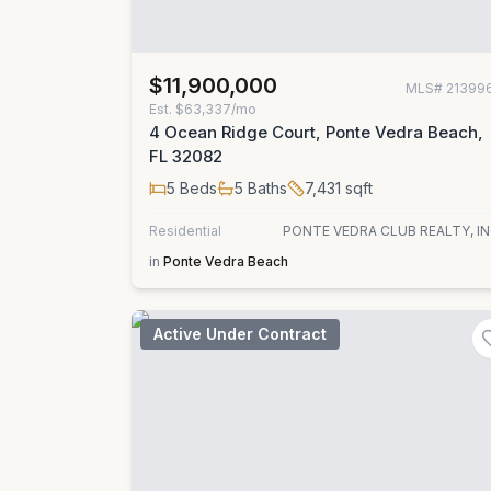
$11,900,000
MLS#
21399
Est.
$63,337/mo
4 Ocean Ridge Court, Ponte Vedra Beach,
FL 32082
5
Beds
5
Baths
7,431
sqft
Residential
PONTE VEDRA CLUB REALTY, IN
in
Ponte Vedra Beach
Active Under Contract