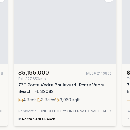
$5,195,000
48
MLS#
2146832
Est.
$27,650/mo
E
730 Ponte Vedra Boulevard, Ponte Vedra
7
Beach, FL 32082
B
4
Beds
3
Baths
3,969
sqft
C.
Residential
ONE SOTHEBY'S INTERNATIONAL REALTY
R
in
Ponte Vedra Beach
in