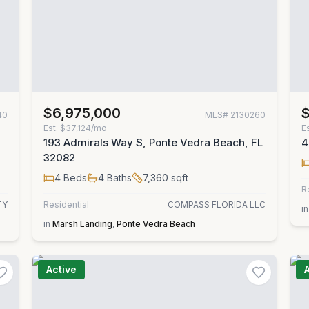
$6,975,000
40
MLS#
2130260
Est.
$37,124/mo
E
193 Admirals Way S, Ponte Vedra Beach, FL
4
32082
4
Beds
4
Baths
7,360
sqft
R
TY
Residential
COMPASS FLORIDA LLC
in
in
Marsh Landing
,
Ponte Vedra Beach
Active