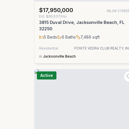
$17,950,000
MLS#
21395
Est.
$95,537/mo
3815 Duval Drive, Jacksonville Beach, FL
32250
5
Beds
6
Baths
7,486
sqft
Residential
PONTE VEDRA CLUB REALTY, IN
in
Jacksonville Beach
Active