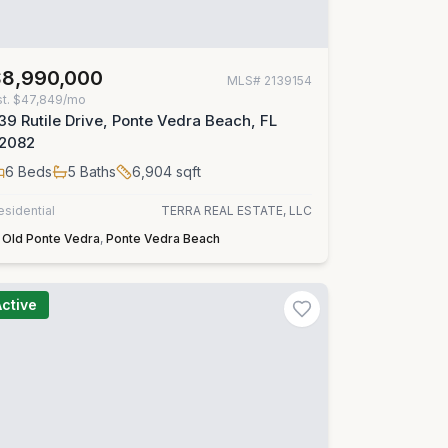
$8,990,000
MLS#
2139154
st.
$47,849/mo
39 Rutile Drive, Ponte Vedra Beach, FL
2082
6
Beds
5
Baths
6,904
sqft
esidential
TERRA REAL ESTATE, LLC
Old Ponte Vedra
,
Ponte Vedra Beach
Active