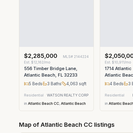
$2,285,000
$2,050,0
MLS#
2144224
Est.
$12,162/mo
Est.
$10,911/mo
556 Timber Bridge Lane,
1714 Atlantic
Atlantic Beach, FL 32233
Atlantic Bea
5
Beds
3
Baths
4,063
sqft
4
Beds
3
Residential
WATSON REALTY CORP
Residential
in
Atlantic Beach CC
,
Atlantic Beach
in
Atlantic Beac
Map of
Atlantic Beach CC
listings