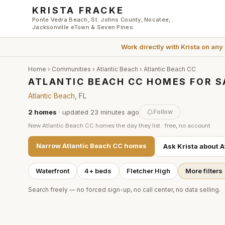
Skip to main content
KRISTA FRACKE
Ponte Vedra Beach, St. Johns County, Nocatee,
Jacksonville eTown & Seven Pines
Work directly with
Krista
on any
Home
›
Communities
›
Atlantic Beach
›
Atlantic Beach CC
ATLANTIC BEACH CC HOMES FOR S
Atlantic Beach
, FL
2
homes
· updated
23 minutes
ago
Follow
New
Atlantic Beach CC
homes the day they list · free, no account
Narrow
Atlantic Beach CC
homes
Ask Krista about
A
Waterfront
4+ beds
Fletcher High
More filters
Search freely — no forced sign-up, no call center, no data selling.