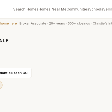
Search Homes
Homes Near Me
Communities
Schools
Selli
 home here
·
Broker Associate
·
20+ years
·
500+ closings
·
Christie's In
ALE
tlantic Beach CC