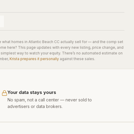
e what homes in
Atlantic Beach CC
actually sell for — and the comp set
home here? This page updates with every new listing, price change, and
he simplest way to watch your equity. There’s no automated estimate on
mber,
Krista prepares it personally
against these sales.
Your data stays yours
No spam, not a call center — never sold to
advertisers or data brokers.