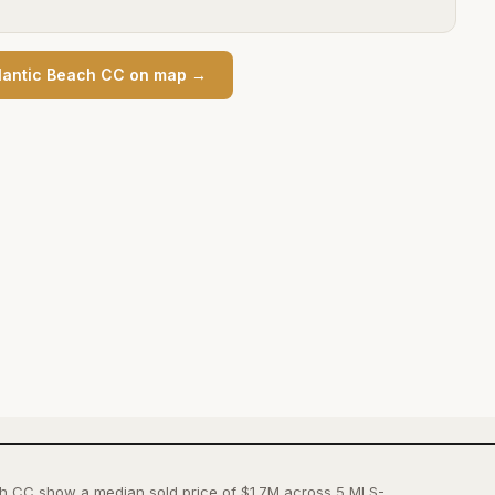
lantic Beach CC
on map →
ch CC show a median sold price of $1.7M across 5 MLS-