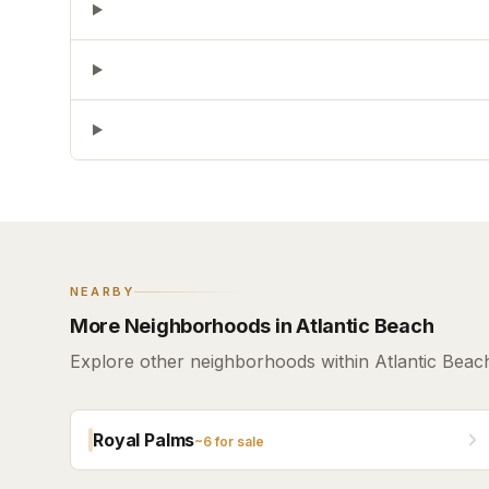
NEARBY
More Neighborhoods in Atlantic Beach
Explore other neighborhoods within Atlantic Beac
Royal Palms
~
6
for sale