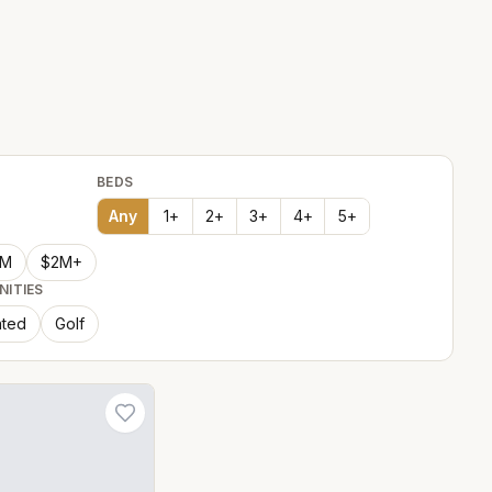
BEDS
Any
1
+
2
+
3
+
4
+
5
+
2M
$2M+
NITIES
ted
Golf