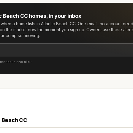
ic Beach CC
homes, in your inbox
w when a home lists in
Atlantic Beach CC
. One email, no account nee
on the market now the moment you sign up. Owners use these alert
your comp set moving.
cribe in one click.
c Beach CC