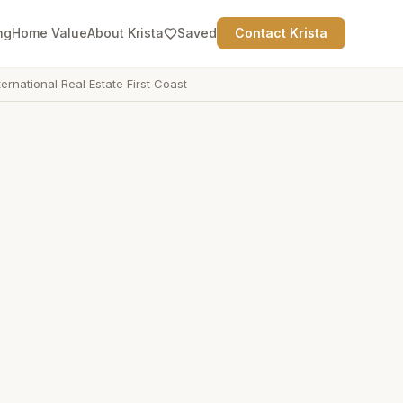
ng
Home Value
About Krista
Saved
Contact Krista
ternational Real Estate First Coast