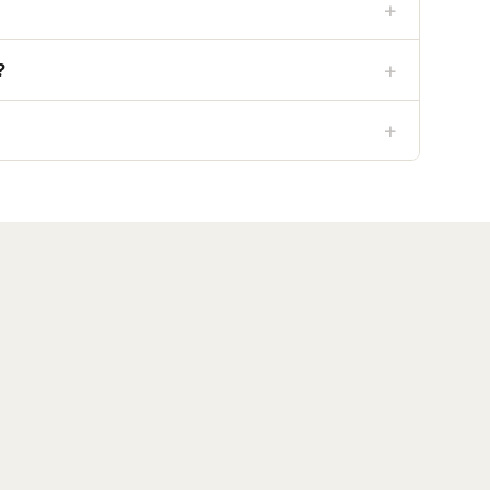
+
+
?
+