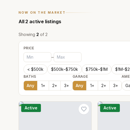
NOW ON THE MARKET
All
2
active listings
Showing
2
of
2
PRICE
–
< $500k
$500k–$750k
$750k–$1M
$1M–$
BATHS
GARAGE
AME
Any
1
+
2
+
3
+
Any
1
+
2
+
3
+
Ga
Active
Active