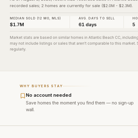
recorded sales; 2 homes are currently for sale ($2.0M - $2.3M).
MEDIAN SOLD (12 MO, MLS)
AVG. DAYS TO SELL
HO
$1.7M
61 days
5
Market stats are based on similar homes in
Atlantic Beach CC
, includi
may not include listings or sales that aren't comparable to this market
regularly.
WHY BUYERS STAY
No account needed
Save homes the moment you find them — no sign-up
wall.