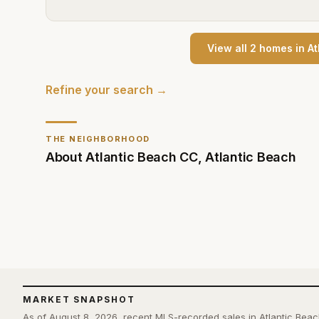
View all
2
home
s
in
At
Refine your search →
THE NEIGHBORHOOD
About
Atlantic Beach CC
,
Atlantic Beach
MARKET SNAPSHOT
As of August 8, 2026, recent MLS-recorded sales in Atlantic Bea