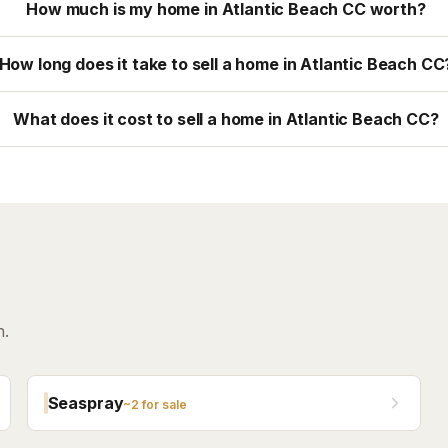
How much is my home in Atlantic Beach CC worth?
How long does it take to sell a home in Atlantic Beach CC
What does it cost to sell a home in Atlantic Beach CC?
h.
Seaspray
~
2
for sale