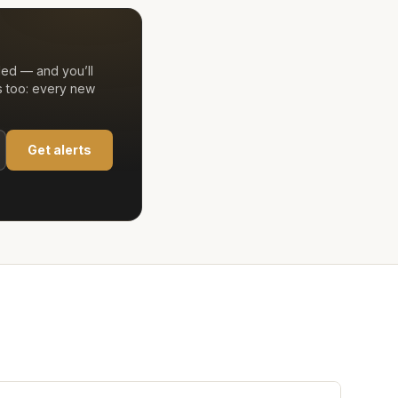
ded — and you’ll
s too: every new
Get alerts