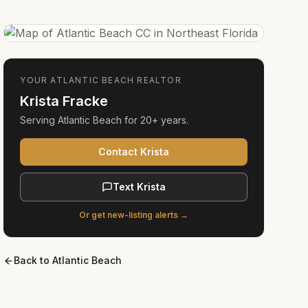
YOUR
ATLANTIC BEACH
REALTOR
Krista Fracke
Serving
Atlantic Beach
for
20+ years
.
Contact Krista
Text Krista
Or get new-listing alerts →
Back to
Atlantic Beach