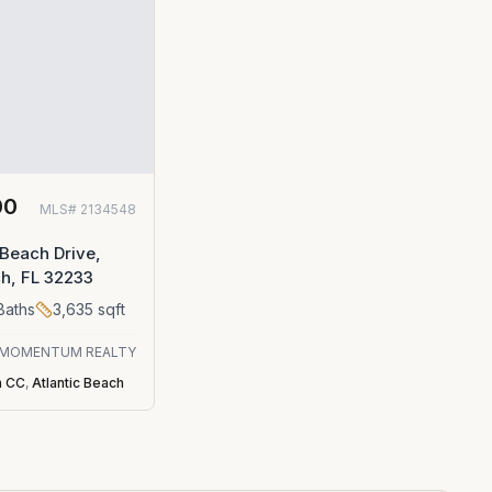
00
MLS#
2134548
 Beach Drive,
ch, FL 32233
Baths
3,635
sqft
MOMENTUM REALTY
h CC
,
Atlantic Beach