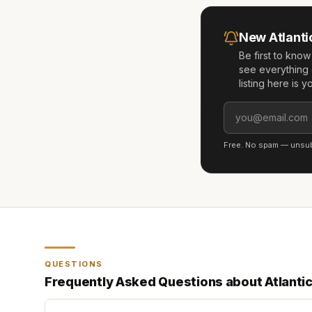
New
Atlant
Be first to kno
see everything 
listing here is 
Free. No spam — unsubs
QUESTIONS
Frequently Asked Questions about
Atlanti