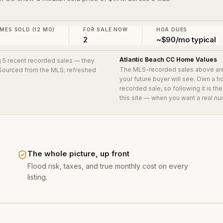
MES SOLD (12 MO)
FOR SALE NOW
HOA DUES
2
~$90/mo typical
Atlantic Beach CC
Home Values
ng 5 recent recorded sales
— they
The MLS-recorded sales above ar
. Sourced from the MLS; refreshed
your future buyer will see. Own a 
recorded sale, so following it is t
this site — when you want a real nu
The whole picture, up front
Flood risk, taxes, and true monthly cost on every
listing.