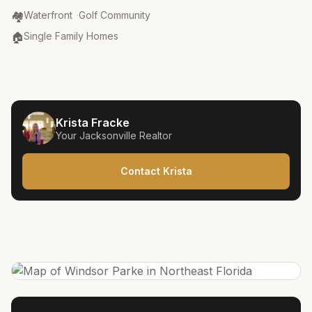
Community Type
:
🏘️
Waterfront
·
Golf Community
Property Type
:
🏠
Single Family Homes
Krista Fracke
Your
Jacksonville
Realtor
Contact Krista