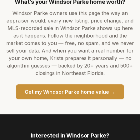
What’s your
Windsor Parke
home worth?
Windsor Parke
owners use this page the way an
appraiser would: every new listing, price change, and
MLS-recorded sale in
Windsor Parke
shows up here
as it happens. Follow the neighborhood and the
market comes to you — free, no spam, and we never
sell your data. And when you want a real number for
your own home,
Krista
prepares it personally — no
algorithm guesses — backed by
20+ years
and
500+
closings in Northeast Florida.
Get my
Windsor Parke
home value →
Interested in
Windsor Parke
?