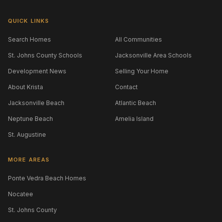
QUICK LINKS
Search Homes
All Communities
St. Johns County Schools
Jacksonville Area Schools
Development News
Selling Your Home
About Krista
Contact
Jacksonville Beach
Atlantic Beach
Neptune Beach
Amelia Island
St. Augustine
MORE AREAS
Ponte Vedra Beach Homes
Nocatee
St. Johns County