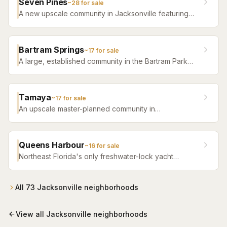
Seven Pines
~
28
for sale
A new upscale community in Jacksonville featuring
luxury home builders, resort amenities, and a
distinctive sense of place.
Bartram Springs
~
17
for sale
A large, established community in the Bartram Park
area featuring resort-style amenities, St. Johns
County-line schools, and a range of home sizes.
Tamaya
~
17
for sale
An upscale master-planned community in
Jacksonville's Southside featuring resort pools,
fitness facilities, and beautifully crafted homes.
Queens Harbour
~
16
for sale
Northeast Florida's only freshwater-lock yacht
community — a 59-slip marina in a 120-acre lagoon
connected to the Intracoastal by a navigational lock,
wrapped around Mark McCumber's Royal Course
All
73
Jacksonville
neighborhoods
behind staffed gates.
View all
Jacksonville
neighborhoods