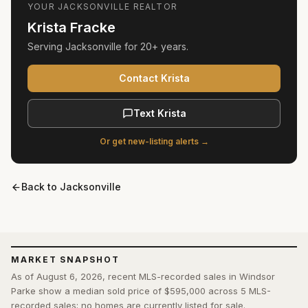
YOUR
JACKSONVILLE
REALTOR
Krista Fracke
Serving
Jacksonville
for
20+ years
.
Contact Krista
Text Krista
Or get new-listing alerts →
Back to
Jacksonville
MARKET SNAPSHOT
As of August 6, 2026, recent MLS-recorded sales in Windsor
Parke show a median sold price of $595,000 across 5 MLS-
recorded sales; no homes are currently listed for sale.