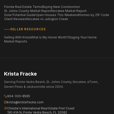
Florida Real Estate Terms
Buying New Construction
St. Johns County Market Report
Nocatee Market Report
Solar Potential Guide
Open Houses This Weekend
Homes by ZIP Code
Client Reviews
Nocatee vs Julington Creek
SELLER RESOURCES
Selling With Krista
What Is My Home Worth?
Staging Your Home
Market Reports
Krista Fracke
Serving Ponte Vedra Beach, St. Johns County, Nocatee, eTown,
Seven Pines & Jacksonville since 2004.
904-333-8595
krista@kristafracke.com
Christie's International Real Estate First Coast
190 A1A N, Ponte Vedra Beach, FL 32082