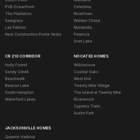
PVB Oceanfront
Celestina
The Plantation
Rivertown
Sawgrass
Walden Chase
Las Palmas
Murabella
New Construction Ponte Vedra
Palencia
Gran Lake
CR 210 CORRIDOR
NOCATEE HOMES
Holly Forest
Willowcove
Sandy Creek
Coastal Oaks
Beachwalk
West End
Beacon Lake
Twenty Mile Village
South Hampton
The Island at Twenty Mile
Waterford Lakes
Riverwood
Cypress Trails
Austin Park
JACKSONVILLE HOMES
Queens Harbour