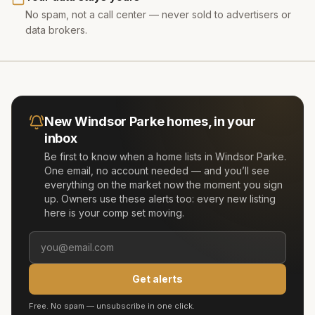
No spam, not a call center — never sold to advertisers or
data brokers.
New
Windsor Parke
homes, in your
inbox
Be first to know when a home lists in
Windsor Parke
.
One email, no account needed — and you’ll see
everything on the market now the moment you sign
up. Owners use these alerts too: every new listing
here is your comp set moving.
Get alerts
Free. No spam — unsubscribe in one click.