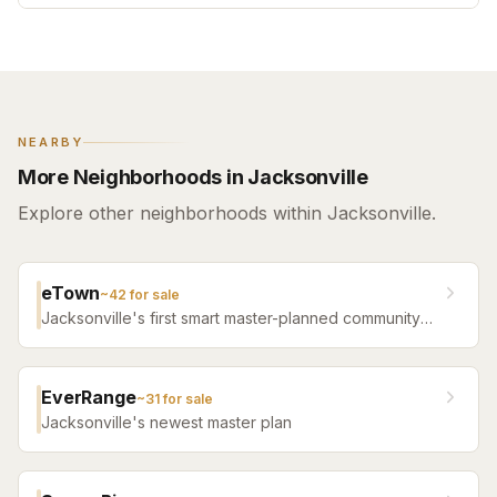
NEARBY
More Neighborhoods in Jacksonville
Explore other neighborhoods within Jacksonville.
eTown
~
42
for sale
Jacksonville's first smart master-planned community
with high-tech infrastructure, sustainable design,
resort amenities, and new construction homes.
EverRange
~
31
for sale
Jacksonville's newest master plan