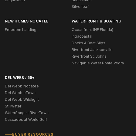
Silverleaf
NEW HOMES NOCATEE
WATERFRONT & BOATING
Freedom Landing
Oceanfront (NE Florida)
Intracoastal
Docks & Boat Slips
Riverfront Jacksonville
Riverfront St. Johns
Navigable Water Ponte Vedra
DEL WEBB / 55+
Del Webb Nocatee
Del Webb eTown
Del Webb Wildlight
Stillwater
WaterSong at RiverTown
Cascades at World Golf
BUYER RESOURCES