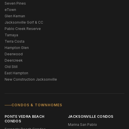
Seven Pines
eTown
Glen Kernan
Jacksonville Golf & CC
Pablo Creek Reserve
Tamaya
Terra Costa
Hampton Glen
Deerwood
Deercreek
Old Still
East Hampton
New Construction Jacksonville
CONDOS & TOWNHOMES
PONTE VEDRA BEACH
JACKSONVILLE CONDOS
CONDOS
Marina San Pablo