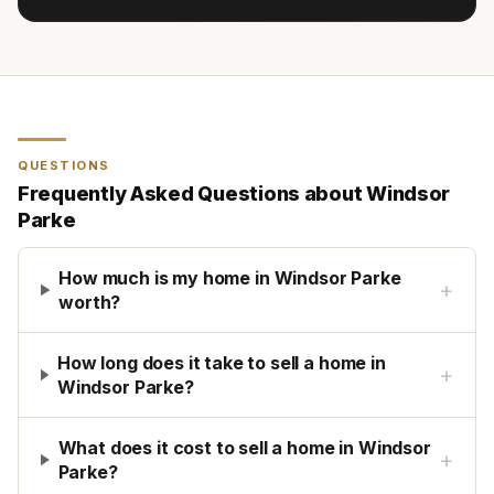
QUESTIONS
Frequently Asked Questions about
Windsor
Parke
How much is my home in Windsor Parke
+
worth?
How long does it take to sell a home in
+
Windsor Parke?
What does it cost to sell a home in Windsor
+
Parke?