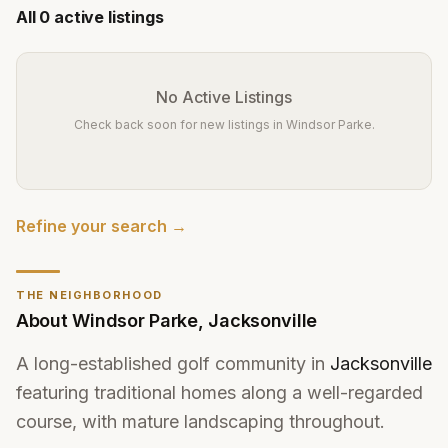
All
0
active listings
No Active Listings
Check back soon for new listings in
Windsor Parke
.
Refine your search →
THE NEIGHBORHOOD
About
Windsor Parke
,
Jacksonville
A long-established golf community in
Jacksonville
featuring traditional homes along a well-regarded
course, with mature landscaping throughout.