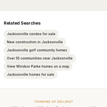
Related Searches
Jacksonville condos for sale
New construction in Jacksonville
Jacksonville golf community homes
Over 55 communities near Jacksonville
View Windsor Parke homes on a map
Jacksonville homes for sale
THINKING OF SELLING?