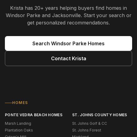
Krista
has
20+ years
helping buyers find homes in
Windsor Parke and Jacksonville
. Start your search or
get personalized recommendations.
Search
Windsor Parke
Homes
Contact
Krista
HOMES
PONTE VEDRA BEACH HOMES
ST. JOHNS COUNTY HOMES
Marsh Landing
St. Johns Golf & CC
Plantation Oaks
St. Johns Forest
Odom's Mill
Markland