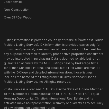
Jacksonville
New Construction
Over 55 / Del Webb
Listing information is provided courtesy of realMLS (Northeast Florida
Multiple Listing Service). IDX information is provided exclusively for
consumers' personal, non-commercial use and may not be used for
any purpose other than to identify prospective properties consumers
may be interested in purchasing. Data is deemed reliable but is not
guaranteed accurate by the MLS. Listings held by brokerage firms
other than
Christie's International Real Estate First Coast
are marked
with the IDX logo and detailed information about those listings
includes the name of the listing broker. ©
2026
Northeast Florida
Multiple Listing Service, Inc. All rights reserved.
Krista Fracke is a licensed REALTOR® in the State of Florida. Member
of the Northeast Florida Association of REALTORS® (NEFAR). Equal
Housing Opportunity. Christie’s International Real Estate and its
affiliates make no representation, warranty or guaranty as to accuracy
of any information contained herein.