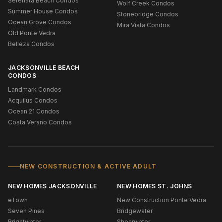
Serenata Beach Condos
Wolf Creek Condos
Summer House Condos
Stonebridge Condos
Ocean Grove Condos
Mira Vista Condos
Old Ponte Vedra
Belleza Condos
JACKSONVILLE BEACH
CONDOS
Landmark Condos
Acquilus Condos
Ocean 21 Condos
Costa Verano Condos
NEW CONSTRUCTION & ACTIVE ADULT
NEW HOMES JACKSONVILLE
NEW HOMES ST. JOHNS
eTown
New Construction Ponte Vedra
Seven Pines
Bridgewater
Brightwater
Shearwater