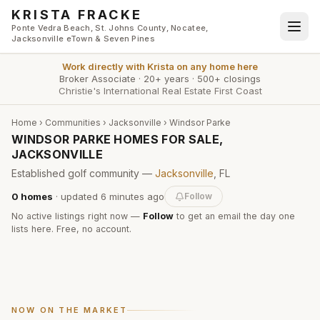
Skip to main content
KRISTA FRACKE
Ponte Vedra Beach, St. Johns County, Nocatee,
Jacksonville eTown & Seven Pines
Work directly with
Krista
on any home here
Broker Associate
·
20+ years
·
500+ closings
Christie's International Real Estate First Coast
Home
›
Communities
›
Jacksonville
›
Windsor Parke
WINDSOR PARKE HOMES FOR SALE,
JACKSONVILLE
Established golf community —
Jacksonville
, FL
0
homes
· updated
6 minutes
ago
Follow
No active listings right now —
Follow
to get an email the day one
lists here. Free, no account.
NOW ON THE MARKET