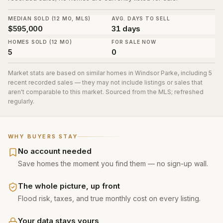
MEDIAN SOLD (12 MO, MLS)
AVG. DAYS TO SELL
$595,000
31 days
HOMES SOLD (12 MO)
FOR SALE NOW
5
0
Market stats are based on similar homes in
Windsor Parke
, including 5
recent recorded sales
— they may not include listings or sales that
aren't comparable to this market. Sourced from the MLS; refreshed
regularly.
WHY BUYERS STAY
No account needed
Save homes the moment you find them — no sign-up wall.
The whole picture, up front
Flood risk, taxes, and true monthly cost on every listing.
Your data stays yours