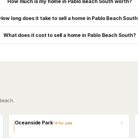
How much is my home in Pablo Beach South worth?
How long does it take to sell a home in Pablo Beach South
What does it cost to sell a home in Pablo Beach South?
Beach.
Oceanside Park
~
6
for sale