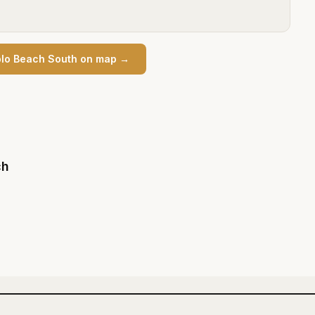
lo Beach South
on map →
ch