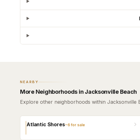
NEARBY
More Neighborhoods in Jacksonville Beach
Explore other neighborhoods within Jacksonville 
Atlantic Shores
~
6
for sale