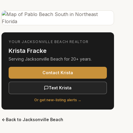
YOUR
JACKSONVILLE BEACH
REALTOR
Krista Fracke
Serving
Jacksonville Beach
for
20+ years
.
Contact Krista
Text Krista
Or get new-listing alerts →
Back to
Jacksonville Beach