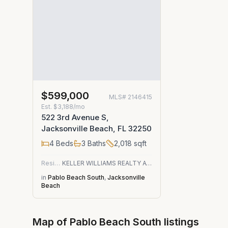
$599,000
MLS#
2146415
Est.
$3,188/mo
522 3rd Avenue S,
Jacksonville Beach, FL 32250
4
Beds
3
Baths
2,018
sqft
Residential
KELLER WILLIAMS REALTY ATLANTIC PARTNERS
in
Pablo Beach South
,
Jacksonville
Beach
Map of
Pablo Beach South
listings