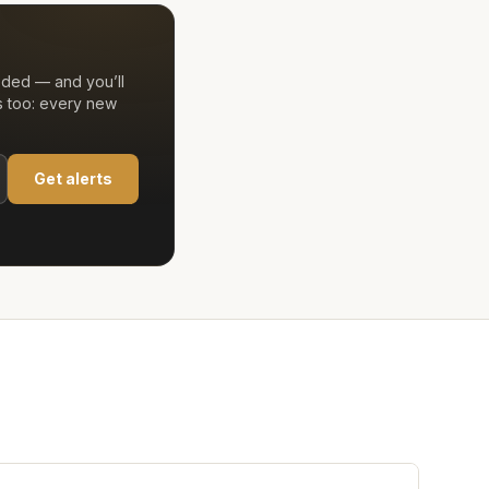
eded — and you’ll
s too: every new
Get alerts