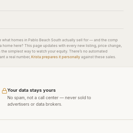
e what homes in
Pablo Beach South
actually sell for — and the comp
 a home here? This page updates with every new listing, price change,
is the simplest way to watch your equity. There’s no automated
ant a real number,
Krista prepares it personally
against these sales.
Your data stays yours
No spam, not a call center — never sold to
advertisers or data brokers.