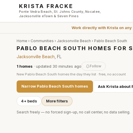
Skip to main content
KRISTA FRACKE
Ponte Vedra Beach, St. Johns County, Nocatee,
Jacksonville eTown & Seven Pines
Work directly with
Krista
on any
Home
›
Communities
›
Jacksonville Beach
›
Pablo Beach South
PABLO BEACH SOUTH HOMES FOR S
Jacksonville Beach
, FL
1
homes
· updated
30 minutes
ago
Follow
New
Pablo Beach South
homes the day they list · free, no account
Narrow
Pablo Beach South
homes
Ask Krista about
4+ beds
More filters
Search freely — no forced sign-up, no call center, no data selling.