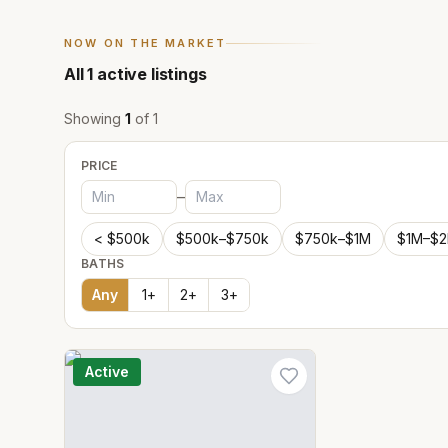
NOW ON THE MARKET
All
1
active listings
Showing
1
of
1
PRICE
–
< $500k
$500k–$750k
$750k–$1M
$1M–$
BATHS
Any
1
+
2
+
3
+
Active