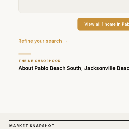
View all
1
home
in
Pab
Refine your search →
THE NEIGHBORHOOD
About
Pablo Beach South
,
Jacksonville Bea
MARKET SNAPSHOT