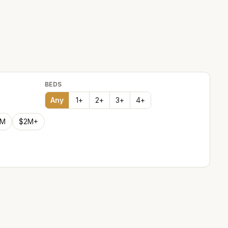
BEDS
Any
1
+
2
+
3
+
4
+
2M
$2M+