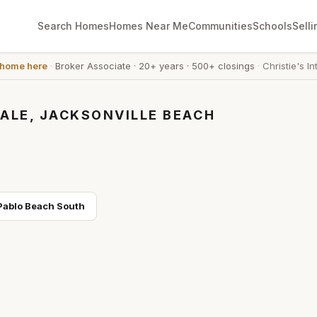
Search Homes
Homes Near Me
Communities
Schools
Selli
 home here
·
Broker Associate
·
20+ years
·
500+ closings
·
Christie's In
ALE, JACKSONVILLE BEACH
Pablo Beach South