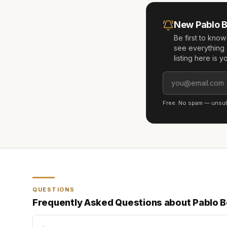
New
Pablo 
Be first to kno
see everything 
listing here is 
Free. No spam — unsubs
QUESTIONS
Frequently Asked Questions about
Pablo 