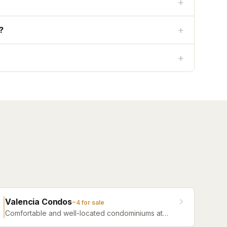
+
+
?
+
Valencia Condos
~
4
for sale
Comfortable and well-located condominiums at
Jacksonville Beach offering a range of floor plans