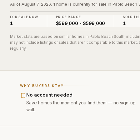
As of August 7, 2026, 1 home is currently for sale in Pablo Beach
FOR SALE NOW
PRICE RANGE
SOLD (12
1
$599,000 - $599,000
1
Market stats are based on similar homes in
Pablo Beach South
, includ
may not include listings or sales that aren't comparable to this market
regularly.
WHY BUYERS STAY
No account needed
Save homes the moment you find them — no sign-up
wall.