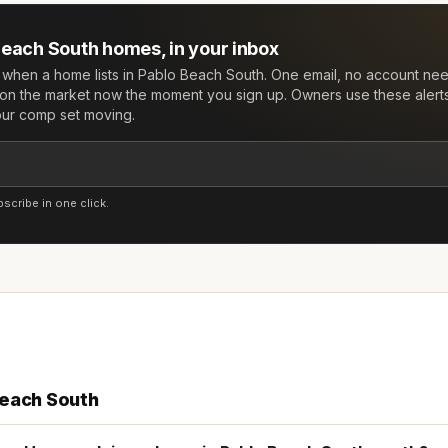
Beach South
homes, in your inbox
w when a home lists in
Pablo Beach South
. One email, no account ne
on the market now the moment you sign up. Owners use these alert
your comp set moving.
cribe in one click.
Beach South