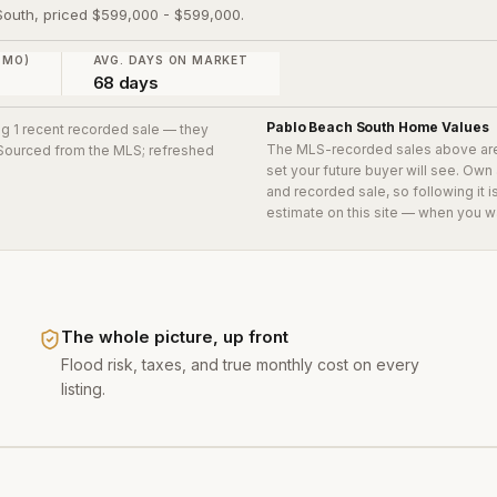
 South, priced $599,000 - $599,000.
 MO)
AVG. DAYS ON MARKET
68 days
Pablo Beach South
Home Values
ing 1 recent recorded sale
— they
The MLS-recorded sales above ar
. Sourced from the MLS; refreshed
set your future buyer will see. Own
and recorded sale, so following it 
estimate on this site — when you w
The whole picture, up front
Flood risk, taxes, and true monthly cost on every
listing.