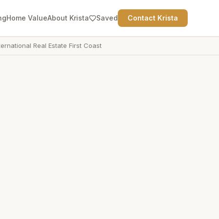
ng
Home Value
About Krista
Saved
Contact Krista
ternational Real Estate First Coast