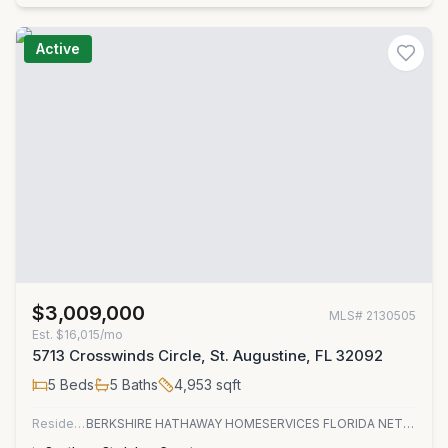
Active
$3,009,000
MLS#
2130505
Est.
$16,015/mo
5713 Crosswinds Circle, St. Augustine, FL 32092
5
Beds
5
Baths
4,953
sqft
Residential
BERKSHIRE HATHAWAY HOMESERVICES FLORIDA NETWORK REALTY