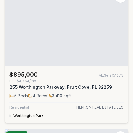
$895,000
MLS#
2151273
Est.
$4,764/mo
255 Worthington Parkway, Fruit Cove, FL 32259
5
Beds
4
Baths
3,410
sqft
Residential
HERRON REAL ESTATE LLC
in
Worthington Park