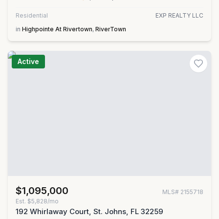
Residential
EXP REALTY LLC
in
Highpointe At Rivertown
,
RiverTown
Active
$1,095,000
MLS#
2155718
Est.
$5,828/mo
192 Whirlaway Court, St. Johns, FL 32259