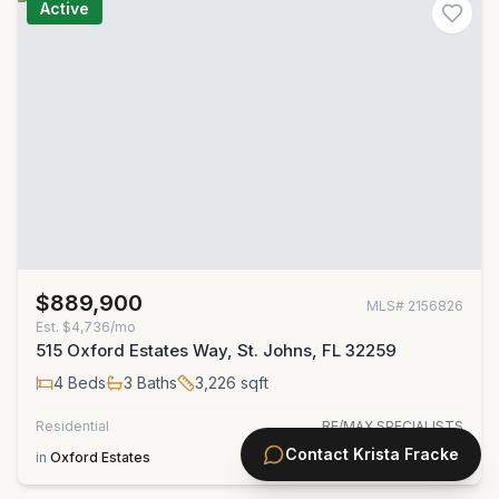
Active
$889,900
MLS#
2156826
Est.
$4,736/mo
515 Oxford Estates Way, St. Johns, FL 32259
4
Beds
3
Baths
3,226
sqft
Residential
RE/MAX SPECIALISTS
Contact
Krista Fracke
in
Oxford Estates