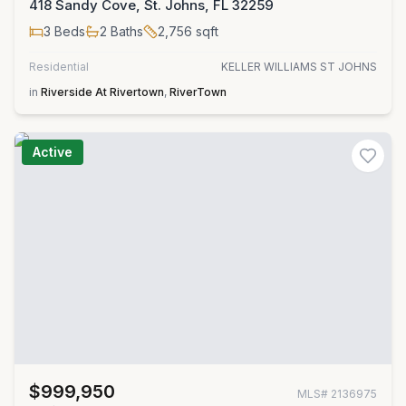
418 Sandy Cove, St. Johns, FL 32259
3
Beds
2
Baths
2,756
sqft
Residential
KELLER WILLIAMS ST JOHNS
in
Riverside At Rivertown
,
RiverTown
Active
$999,950
MLS#
2136975