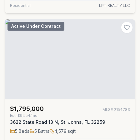
Residential
LPT REALTY LLC
Active Under Contract
$1,795,000
MLS#
2154783
Est.
$9,554/mo
3622 State Road 13 N, St. Johns, FL 32259
5
Beds
5
Baths
4,579
sqft