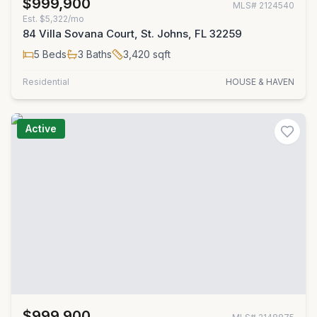
$999,900
MLS#
2124540
Est.
$5,322/mo
84 Villa Sovana Court, St. Johns, FL 32259
5
Beds
3
Baths
3,420
sqft
Residential
HOUSE & HAVEN
Active
$999,900