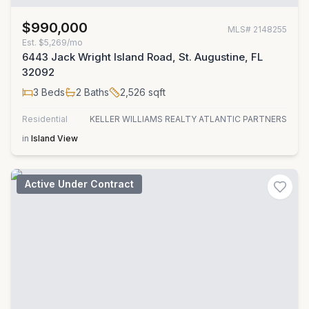
$990,000
MLS#
2148255
Est.
$5,269/mo
6443 Jack Wright Island Road, St. Augustine, FL
32092
3
Beds
2
Baths
2,526
sqft
Residential
KELLER WILLIAMS REALTY ATLANTIC PARTNERS
in
Island View
Active Under Contract