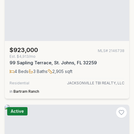
$923,000
MLS#
2146738
Est.
$4,913/mo
99 Sapling Terrace, St. Johns, FL 32259
4
Beds
3
Baths
2,905
sqft
Residential
JACKSONVILLE TBI REALTY, LLC
in
Bartram Ranch
Active