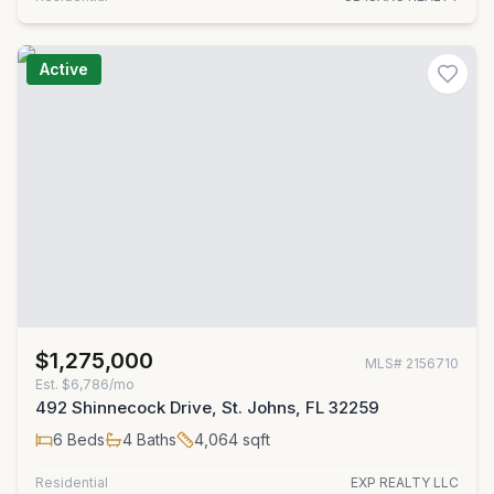
Active
$1,275,000
MLS#
2156710
Est.
$6,786/mo
492 Shinnecock Drive, St. Johns, FL 32259
6
Beds
4
Baths
4,064
sqft
Residential
EXP REALTY LLC