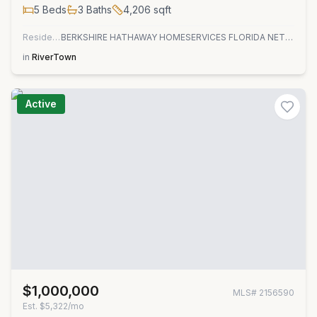
5
Beds
3
Baths
4,206
sqft
Residential
BERKSHIRE HATHAWAY HOMESERVICES FLORIDA NETWORK REALTY
in
RiverTown
Active
$1,000,000
MLS#
2156590
Est.
$5,322/mo