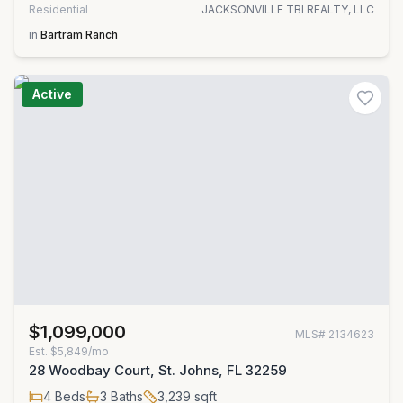
Residential
JACKSONVILLE TBI REALTY, LLC
in
Bartram Ranch
Active
$1,099,000
MLS#
2134623
Est.
$5,849/mo
28 Woodbay Court, St. Johns, FL 32259
4
Beds
3
Baths
3,239
sqft