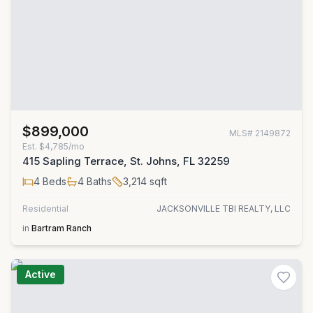
$899,000
MLS#
2149872
Est.
$4,785/mo
415 Sapling Terrace, St. Johns, FL 32259
4
Beds
4
Baths
3,214
sqft
Residential
JACKSONVILLE TBI REALTY, LLC
in
Bartram Ranch
Active