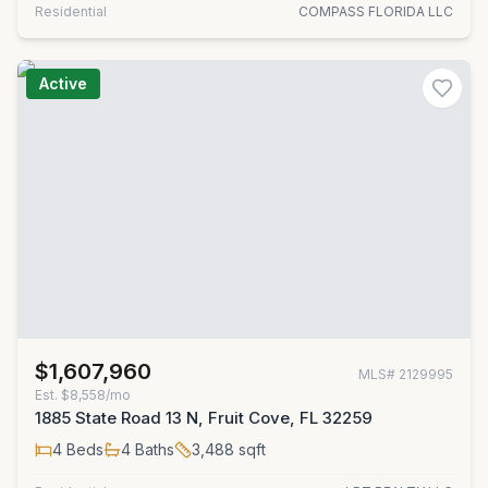
Residential
COMPASS FLORIDA LLC
Active
$1,607,960
MLS#
2129995
Est.
$8,558/mo
1885 State Road 13 N, Fruit Cove, FL 32259
4
Beds
4
Baths
3,488
sqft