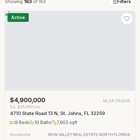
Showing
163
of
163
Filters
Active
$4,900,000
MLS#
2152645
Est.
$26,080/mo
4710 State Road 13 N, St. Johns, FL 32259
9
Beds
10
Baths
7,603
sqft
Residential
IRON VALLEY REAL ESTATE NORTH FLORIDA