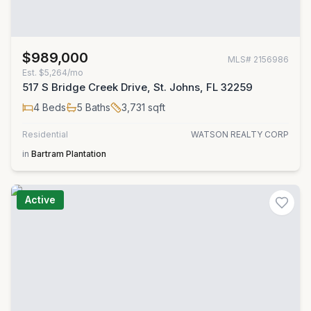
$989,000
MLS#
2156986
Est.
$5,264/mo
517 S Bridge Creek Drive, St. Johns, FL 32259
4
Beds
5
Baths
3,731
sqft
Residential
WATSON REALTY CORP
in
Bartram Plantation
Active