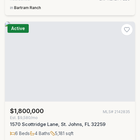
in
Bartram Ranch
Active
$1,800,000
MLS#
2142835
Est.
$9,580/mo
1570 Scottridge Lane, St. Johns, FL 32259
6
Beds
4
Baths
5,181
sqft