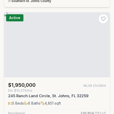
in
Southern St. Johns County
Active
$1,950,000
MLS#
2143954
Est.
$10,379/mo
245 Ranch Land Circle, St. Johns, FL 32259
5
Beds
6
Baths
4,851
sqft
Residential
EXP REALTY LLC