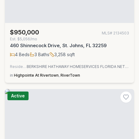
$950,000
MLS#
2134503
Est.
$5,056/mo
460 Shinnecock Drive, St. Johns, FL 32259
4
Beds
3
Baths
3,258
sqft
Residential
BERKSHIRE HATHAWAY HOMESERVICES FLORIDA NETWORK REALTY
in
Highpointe At Rivertown
,
RiverTown
Active