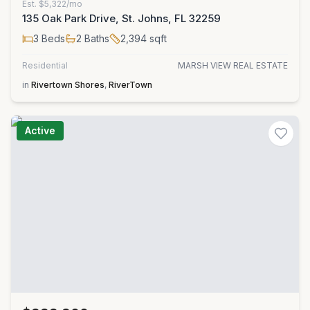
Est.
$5,322/mo
135 Oak Park Drive, St. Johns, FL 32259
3
Beds
2
Baths
2,394
sqft
Residential
MARSH VIEW REAL ESTATE
in
Rivertown Shores
,
RiverTown
Active