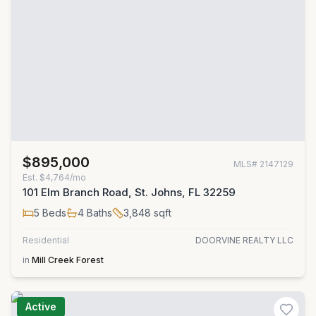
$895,000
MLS#
2147129
Est.
$4,764/mo
101 Elm Branch Road, St. Johns, FL 32259
5
Beds
4
Baths
3,848
sqft
Residential
DOORVINE REALTY LLC
in
Mill Creek Forest
Active