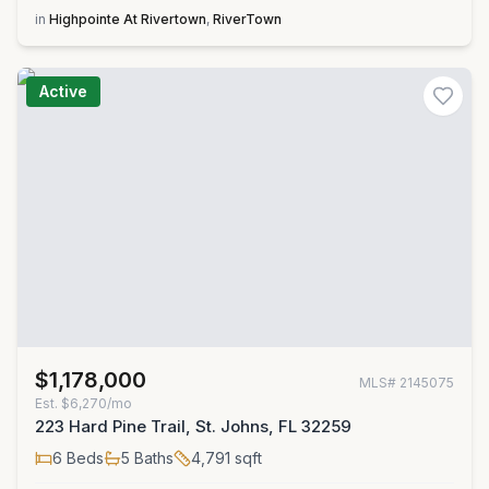
in
Highpointe At Rivertown
,
RiverTown
Active
$1,178,000
MLS#
2145075
Est.
$6,270/mo
223 Hard Pine Trail, St. Johns, FL 32259
6
Beds
5
Baths
4,791
sqft