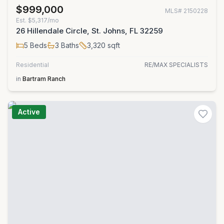
$999,000
MLS#
2150228
Est.
$5,317/mo
26 Hillendale Circle, St. Johns, FL 32259
5
Beds
3
Baths
3,320
sqft
Residential
RE/MAX SPECIALISTS
in
Bartram Ranch
Active