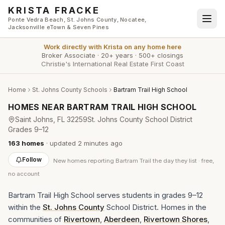
Skip to main content
KRISTA FRACKE
Ponte Vedra Beach, St. Johns County, Nocatee,
Jacksonville eTown & Seven Pines
Work directly with
Krista
on any home here
Broker Associate
·
20+ years
·
500+ closings
Christie's International Real Estate First Coast
Home
St. Johns County Schools
Bartram Trail High School
HOMES NEAR
BARTRAM TRAIL HIGH SCHOOL
Saint Johns
, FL
32259
St. Johns County School District
Grades
9–12
163
homes
· updated
2 minutes
ago
Follow
New
homes reporting Bartram Trail
the day they list · free,
no account
Bartram Trail High School serves students in grades 9–12
within the
St. Johns County
School District. Homes in the
communities of
Rivertown
,
Aberdeen
,
Rivertown Shores
,