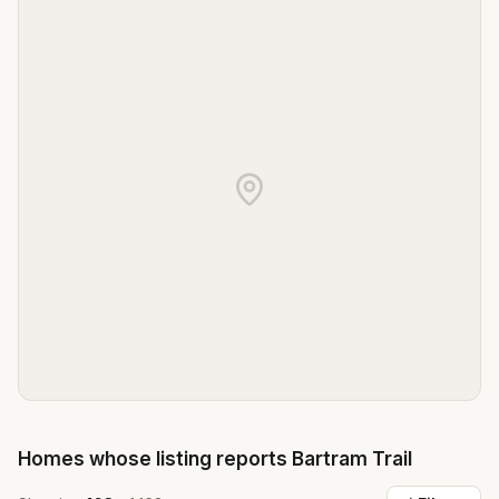
Homes whose listing reports
Bartram Trail