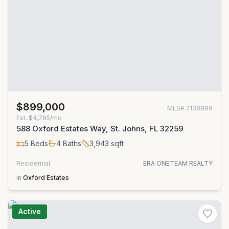
$899,000
MLS#
2138899
Est.
$4,785/mo
588 Oxford Estates Way, St. Johns, FL 32259
5
Beds
4
Baths
3,943
sqft
Residential
ERA ONETEAM REALTY
in
Oxford Estates
Active