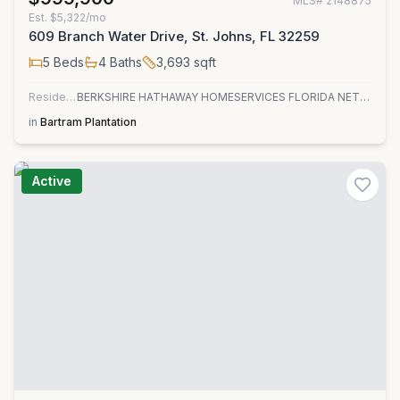
MLS#
2148875
Est.
$5,322/mo
609 Branch Water Drive, St. Johns, FL 32259
5
Beds
4
Baths
3,693
sqft
Residential
BERKSHIRE HATHAWAY HOMESERVICES FLORIDA NETWORK REALTY
in
Bartram Plantation
Active