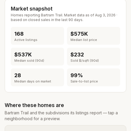
Market snapshot
Homes reporting
Bartram Trail
. Market data as of
Aug 3, 2026
·
based on closed sales in the last 90 days.
168
$575K
Active listings
Median list price
$537K
$232
Median sold (90d)
Sold $/sqft (90d)
28
99%
Median days on market
Sale-to-list price
Where these homes are
Bartram Trail
and the subdivisions its listings report — tap a
neighborhood for a preview.