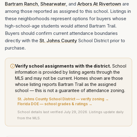
Bartram Ranch
,
Shearwater
, and
Arbors At Rivertown
are
among those reported as assigned to this school. Listings in
these neighborhoods represent options for buyers whose
high-school-age students would attend Bartram Trail.
Buyers should confirm current attendance boundaries
directly with the
St. Johns County
School District prior to
purchase.
Verify school assignments with the district.
School
information is provided by listing agents through the
MLS and may not be current. Homes shown are those
whose listing
reports
Bartram Trail
as the assigned
school — this is not a guarantee of attendance zoning.
St. Johns County School District
— verify zoning →
Florida DOE — school grades & ratings →
School details last verified
July 29, 2026
. Listings update daily
from the MLS.