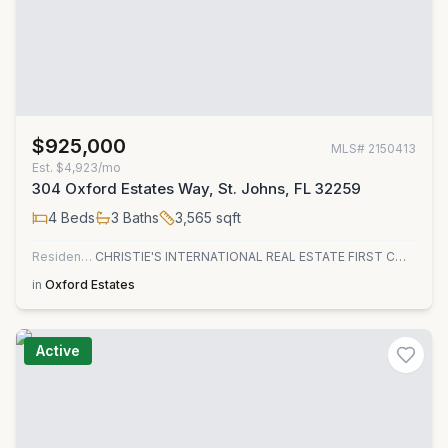
$925,000
MLS#
2150413
Est.
$4,923/mo
304 Oxford Estates Way, St. Johns, FL 32259
4
Beds
3
Baths
3,565
sqft
Residential
CHRISTIE'S INTERNATIONAL REAL ESTATE FIRST COAST
in
Oxford Estates
Active