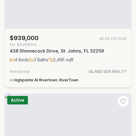
$939,000
MLS#
2147030
Est.
$4,998/mo
438 Shinnecock Drive, St. Johns, FL 32259
4
Beds
3
Baths
2,495
sqft
Residential
ISLAND SIDE REALTY
in
Highpointe At Rivertown
,
RiverTown
Active