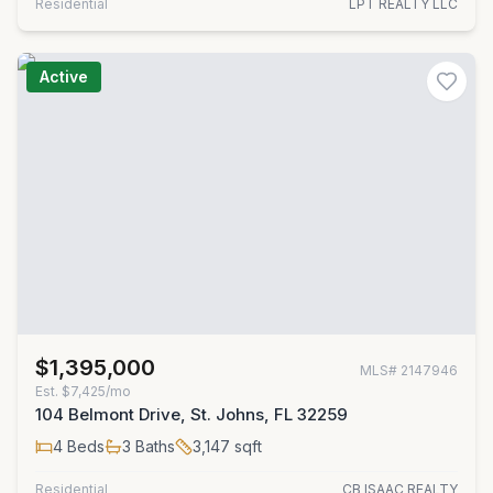
Residential
LPT REALTY LLC
Active
$1,395,000
MLS#
2147946
Est.
$7,425/mo
104 Belmont Drive, St. Johns, FL 32259
4
Beds
3
Baths
3,147
sqft
Residential
CB ISAAC REALTY