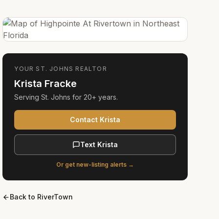
YOUR
ST. JOHNS
REALTOR
Krista Fracke
Serving
St. Johns
for
20+ years
.
Contact Krista
Text Krista
Or get new-listing alerts →
Back to
RiverTown