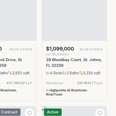
0
$1,099,000
MLS#
2141906
MLS#
2134623
Est.
$5,849/mo
ck Drive, St.
28 Woodbay Court, St. Johns,
2259
FL 32259
aths
3,850
sqft
4
Beds
3
Baths
3,239
sqft
KST GROUP LLC
Residential
EXP REALTY LLC
 Rivertown
,
in
Highpointe At Rivertown
,
RiverTown
 Contract
Active