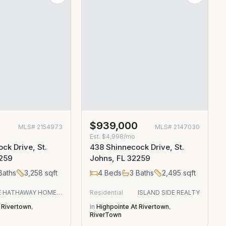
0
$939,000
MLS#
2154973
MLS#
2147030
Est.
$4,998/mo
ck Drive, St.
438 Shinnecock Drive, St.
2259
Johns, FL 32259
Baths
3,258
sqft
4
Beds
3
Baths
2,495
sqft
BERKSHIRE HATHAWAY HOMESERVICES FLORIDA NETWORK REALTY
Residential
ISLAND SIDE REALTY
 Rivertown
,
in
Highpointe At Rivertown
,
RiverTown