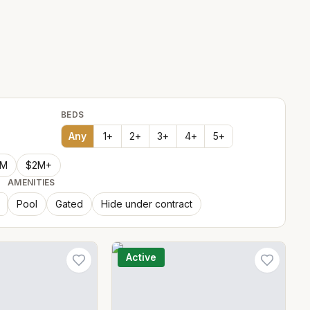
BEDS
Any
1
+
2
+
3
+
4
+
5
+
2M
$2M+
AMENITIES
Pool
Gated
Hide under contract
Active