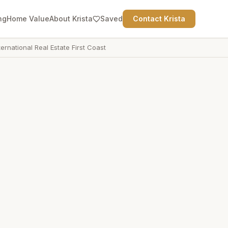
ng
Home Value
About Krista
Saved
Contact Krista
ternational Real Estate First Coast