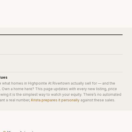
lues
e what homes in
Highpointe At Rivertown
actually sell for — and the
e. Own a home here? This page updates with every new listing, price
wing it is the simplest way to watch your equity. There’s no automated
ant a real number,
Krista prepares it personally
against these sales.