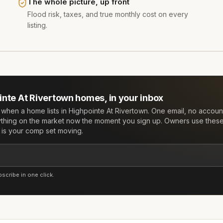
The whole picture, up front
Flood risk, taxes, and true monthly cost on every
listing.
inte At Rivertown
homes, in your inbox
w when a home lists in
Highpointe At Rivertown
. One email, no acco
ything on the market now the moment you sign up. Owners use these 
e is your comp set moving.
cribe in one click.