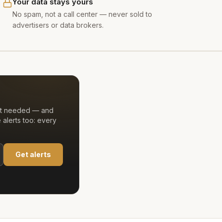
Your data stays yours
No spam, not a call center — never sold to
advertisers or data brokers.
unt needed — and
alerts too: every
Get alerts