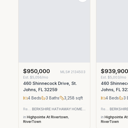
$950,000
$939,90
MLS#
2134503
Est.
$5,056/mo
Est.
$5,003/mo
460 Shinnecock Drive, St.
460 Shinneco
Johns, FL 32259
Johns, FL 3
4
Beds
3
Baths
3,258
sqft
4
Beds
3
Residential
BERKSHIRE HATHAWAY HOMESERVICES FLORIDA NETWORK REALTY
Residential
in
Highpointe At Rivertown
,
in
Highpointe At
RiverTown
RiverTown