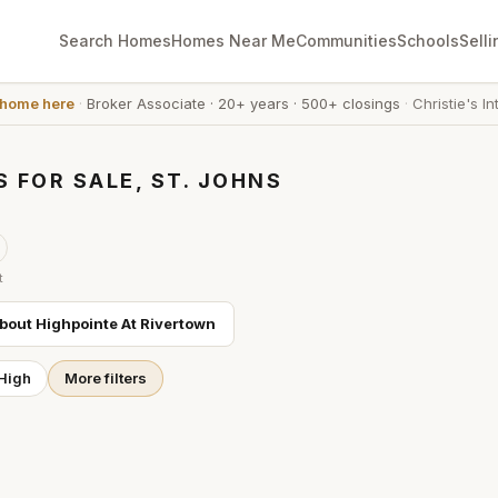
Search Homes
Homes Near Me
Communities
Schools
Selli
 home here
·
Broker Associate
·
20+ years
·
500+ closings
·
Christie's In
 FOR SALE, ST. JOHNS
t
about
Highpointe At Rivertown
 High
More filters