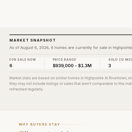
MARKET SNAPSHOT
As of August 6, 2026, 6 homes are currently for sale in Highpoint
FOR SALE NOW
PRICE RANGE
SOLD (12 MO
6
$939,000 - $1.3M
3
Market stats are based on similar homes in
Highpointe At Rivertown
, i
they may not include listings or sales that aren't comparable to this m
refreshed regularly.
WHY BUYERS STAY