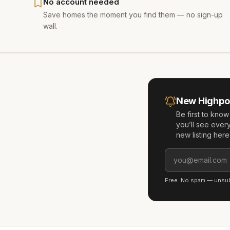
No account needed
Save homes the moment you find them — no sign-up
wall.
New
Highpo
Be first to kno
you’ll see ever
new listing her
Free. No spam — unsubs