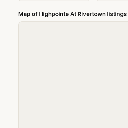
Map of
Highpointe At Rivertown
listings