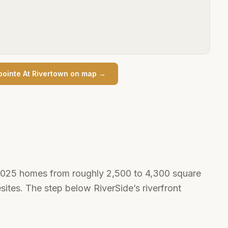
pointe At Rivertown
on map →
–2025 homes from roughly 2,500 to 4,300 square
ites. The step below RiverSide’s riverfront