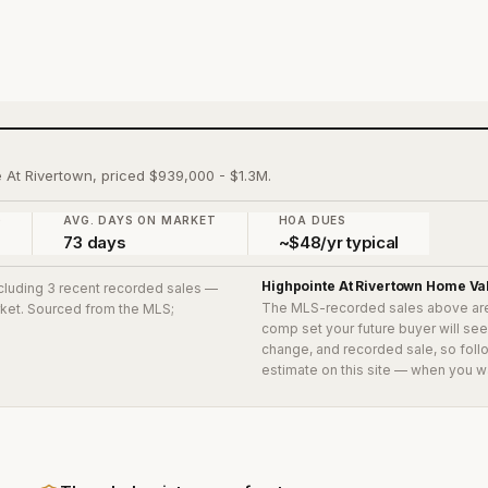
e At Rivertown, priced $939,000 - $1.3M.
)
AVG. DAYS ON MARKET
HOA DUES
73 days
~$48/yr typical
Highpointe At Rivertown
Home Va
ncluding 3 recent recorded sales
—
The MLS-recorded sales above ar
arket. Sourced from the MLS;
comp set your future buyer will se
change, and recorded sale, so follo
estimate on this site — when you w