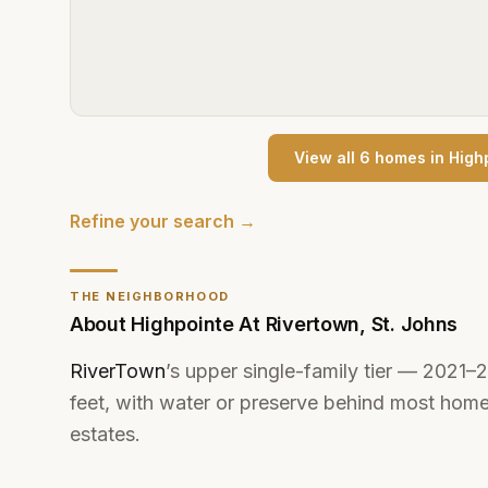
View all
6
home
s
in
High
Refine your search →
THE NEIGHBORHOOD
About
Highpointe At Rivertown
,
St. Johns
RiverTown
’s upper single-family tier — 2021
feet, with water or preserve behind most homes
estates.