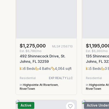
$1,275,000
$1,195,00
MLS#
2156710
Est.
$6,786/mo
Est.
$6,360/mo
492 Shinnecock Drive, St.
135 Shinneco
Johns, FL 32259
Johns, FL 3
6
Beds
4
Baths
4,064
sqft
5
Beds
3
B
Residential
EXP REALTY LLC
Residential
in
Highpointe At Rivertown
,
in
Highpointe At
RiverTown
RiverTown
Active
Active Under