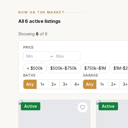
NOW ON THE MARKET
All
6
active listings
Showing
6
of
6
PRICE
–
< $500k
$500k–$750k
$750k–$1M
$1M–$
BATHS
GARAGE
Any
1
+
2
+
3
+
4
+
Any
1
+
2
+
3
+
Active
Active