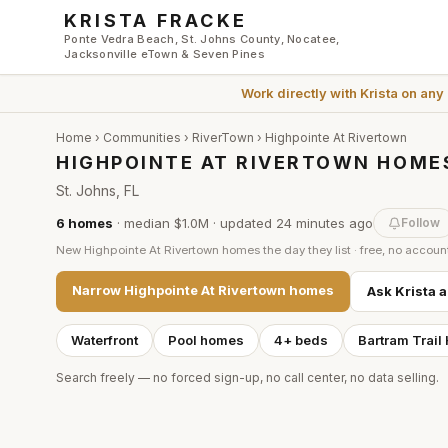
Skip to main content
KRISTA FRACKE
Ponte Vedra Beach, St. Johns County, Nocatee,
Jacksonville eTown & Seven Pines
Work directly with
Krista
on any
Home
›
Communities
›
RiverTown
›
Highpointe At Rivertown
HIGHPOINTE AT RIVERTOWN HOMES
St. Johns, FL
6
homes
·
median $1.0M
· updated
24 minutes
ago
Follow
New
Highpointe At Rivertown
homes the day they list · free, no accoun
Narrow
Highpointe At Rivertown
homes
Ask Krista 
Waterfront
Pool homes
4+ beds
Bartram Trail
Search freely — no forced sign-up, no call center, no data selling.