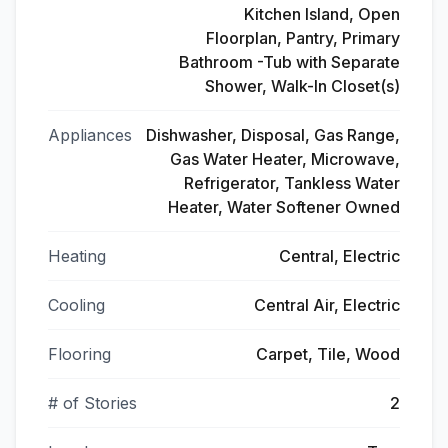
Kitchen Island, Open
Floorplan, Pantry, Primary
Bathroom -Tub with Separate
Shower, Walk-In Closet(s)
Appliances
Dishwasher, Disposal, Gas Range,
Gas Water Heater, Microwave,
Refrigerator, Tankless Water
Heater, Water Softener Owned
Heating
Central, Electric
Cooling
Central Air, Electric
Flooring
Carpet, Tile, Wood
# of Stories
2