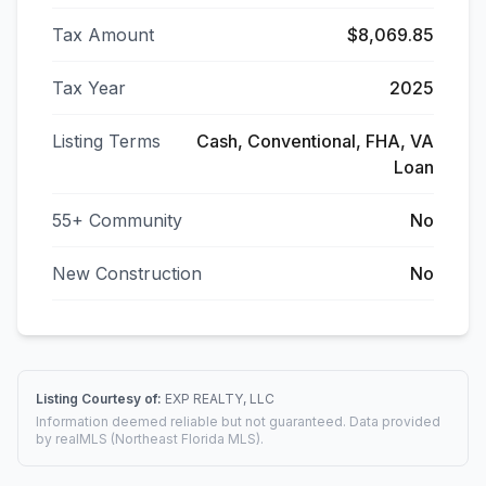
Tax Amount
$8,069.85
Tax Year
2025
Listing Terms
Cash, Conventional, FHA, VA
Loan
55+ Community
No
New Construction
No
Listing Courtesy of:
EXP REALTY, LLC
Information deemed reliable but not guaranteed. Data provided
by realMLS (Northeast Florida MLS).