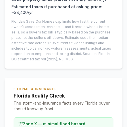
Estimated taxes if purchased at asking price:
~
$8,400
/yr
Florida’s Save Our Homes cap limits how fast the current
owner’s assessment can rise — and it resets when a home
sells, so a buyer’s tax bill is typically based on the purchase
price, not the seller’s bill above.
Estimate uses the median
effective rate across
1,595
current
St. Johns
listings and
includes typical non-ad-valorem assessments; actual taxes
depend on exemptions and taxing district.
Sources: Florida
DOR certified tax roll
(2025)
, NEFMLS.
STORMS & INSURANCE
Florida Reality Check
The storm-and-insurance facts every Florida buyer
should know up front.
Zone X — minimal flood hazard