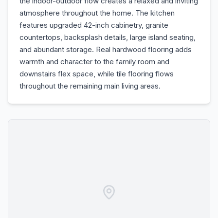
the indoor-outdoor flow creates a relaxed and inviting
atmosphere throughout the home. The kitchen
features upgraded 42-inch cabinetry, granite
countertops, backsplash details, large island seating,
and abundant storage. Real hardwood flooring adds
warmth and character to the family room and
downstairs flex space, while tile flooring flows
throughout the remaining main living areas.