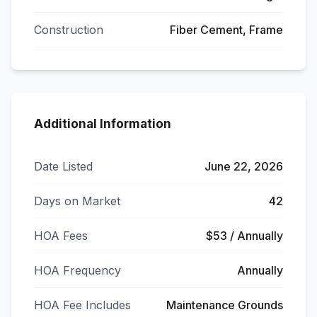
Construction
Fiber Cement, Frame
Additional Information
Date Listed
June 22, 2026
Days on Market
42
HOA Fees
$53 / Annually
HOA Frequency
Annually
HOA Fee Includes
Maintenance Grounds