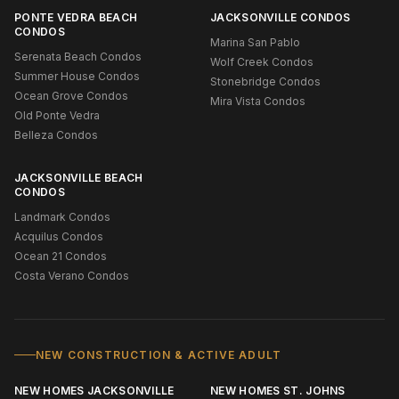
PONTE VEDRA BEACH
JACKSONVILLE CONDOS
CONDOS
Marina San Pablo
Serenata Beach Condos
Wolf Creek Condos
Summer House Condos
Stonebridge Condos
Ocean Grove Condos
Mira Vista Condos
Old Ponte Vedra
Belleza Condos
JACKSONVILLE BEACH
CONDOS
Landmark Condos
Acquilus Condos
Ocean 21 Condos
Costa Verano Condos
NEW CONSTRUCTION & ACTIVE ADULT
NEW HOMES JACKSONVILLE
NEW HOMES ST. JOHNS