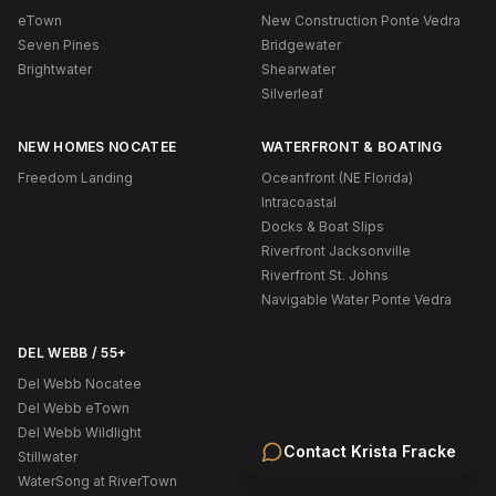
eTown
New Construction Ponte Vedra
Seven Pines
Bridgewater
Brightwater
Shearwater
Silverleaf
NEW HOMES NOCATEE
WATERFRONT & BOATING
Freedom Landing
Oceanfront (NE Florida)
Intracoastal
Docks & Boat Slips
Riverfront Jacksonville
Riverfront St. Johns
Navigable Water Ponte Vedra
DEL WEBB / 55+
Del Webb Nocatee
Del Webb eTown
Del Webb Wildlight
Contact
Krista Fracke
Stillwater
WaterSong at RiverTown