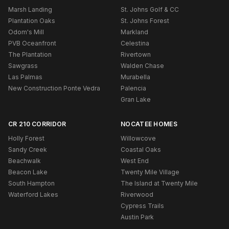
Marsh Landing
St. Johns Golf & CC
Plantation Oaks
St. Johns Forest
Odom's Mill
Markland
PVB Oceanfront
Celestina
The Plantation
Rivertown
Sawgrass
Walden Chase
Las Palmas
Murabella
New Construction Ponte Vedra
Palencia
Gran Lake
CR 210 CORRIDOR
NOCATEE HOMES
Holly Forest
Willowcove
Sandy Creek
Coastal Oaks
Beachwalk
West End
Beacon Lake
Twenty Mile Village
South Hampton
The Island at Twenty Mile
Waterford Lakes
Riverwood
Cypress Trails
Austin Park