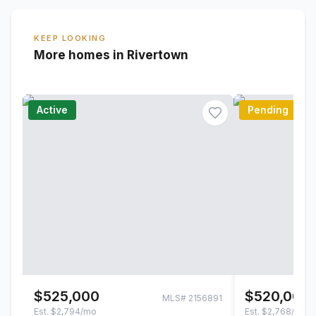
KEEP LOOKING
More homes in Rivertown
Active
Pending
$525,000
$520,000
MLS#
2156891
Est.
$2,794/mo
Est.
$2,768/mo