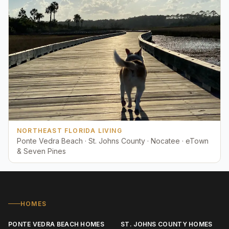
NORTHEAST FLORIDA LIVING
Ponte Vedra Beach · St. Johns County · Nocatee · eTown
& Seven Pines
HOMES
PONTE VEDRA BEACH HOMES
ST. JOHNS COUNTY HOMES