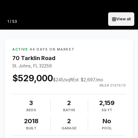
View all
Photo
1
/
53
ACTIVE
·
44 DAYS ON MARKET
70 Tarklin Road
St. Johns, FL 32259
$529,000
$
245
/sqft
Est.
$2,697
/mo
MLS#
2147570
3
2
2,159
BEDS
BATHS
SQ FT
2018
2
No
BUILT
GARAGE
POOL