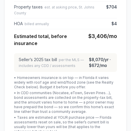
Property taxes
$704
est. at asking price, St. Johns
County
HOA
$4
billed annually
$3,406
/mo
Estimated total, before
insurance
Seller’s
2025
tax bill
$8,070
/yr ·
per the MLS —
$672
/mo
includes any CDD / assessments
• Homeowners insurance is on top — in Florida it varies
widely with roof age and wind/flood zone (see the Reality
Check below). Budget it before you offer.
• In CDD communities (Nocatee, eTown, Seven Pines…),
bond assessments are collected on the property-tax bill,
and the amount varies home to home — a prior owner may
have prepaid the bond — so we confirm this home’s exact
line rather than trust a community average.
• Taxes are estimated at YOUR purchase price — Florida
assessments reset on sale, so the seller’s current bill is
usually lower than yours will be
(that applies to the