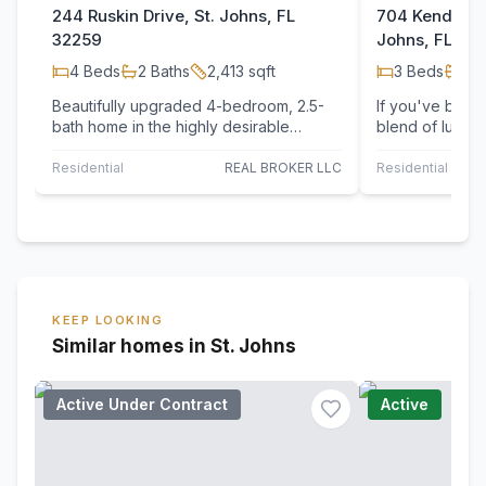
244 Ruskin Drive, St. Johns, FL
704 Kendall C
32259
Johns, FL 32
4
Beds
2
Baths
2,413
sqft
3
Beds
2
B
Beautifully upgraded 4-bedroom, 2.5-
If you've been 
bath home in the highly desirable
blend of luxury
Northlake at Rivertown, offering a
living, your se
private…
Residential
REAL BROKER LLC
Residential
KEEP LOOKING
Similar homes in St. Johns
Active Under Contract
Active