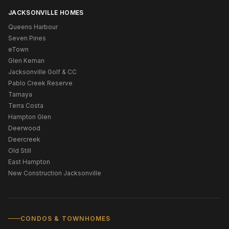
JACKSONVILLE HOMES
Queens Harbour
Seven Pines
eTown
Glen Kernan
Jacksonville Golf & CC
Pablo Creek Reserve
Tamaya
Terra Costa
Hampton Glen
Deerwood
Deercreek
Old Still
East Hampton
New Construction Jacksonville
CONDOS & TOWNHOMES