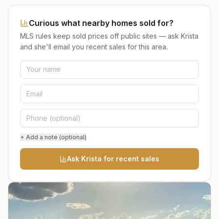
Curious what nearby homes sold for?
MLS rules keep sold prices off public sites — ask Krista
and she'll email you recent sales for this area.
+ Add a note (optional)
Ask Krista for recent sales