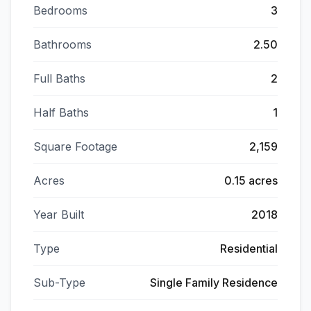
Bedrooms
3
Bathrooms
2.50
Full Baths
2
Half Baths
1
Square Footage
2,159
Acres
0.15 acres
Year Built
2018
Type
Residential
Sub-Type
Single Family Residence