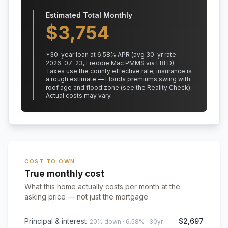
Estimated Total Monthly
$
3,754
*
30
-year loan at
6.58
% APR
(avg 30-yr rate
2026-07-23, Freddie Mac PMMS via FRED)
.
Taxes use the county effective rate;
insurance is
a rough estimate — Florida premiums swing with
roof age and flood zone (see the Reality Check).
Actual costs may vary.
COST TO OWN
True monthly cost
What this home actually costs per month at the
asking price — not just the mortgage.
Principal & interest
$2,697
20% down · 6.58% · 30yr