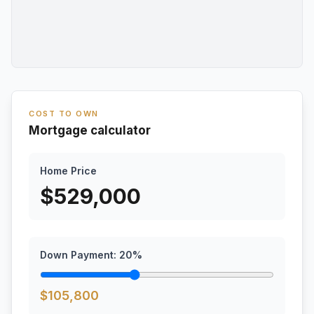
COST TO OWN
Mortgage calculator
Home Price
$
529,000
Down Payment:
20
%
$
105,800