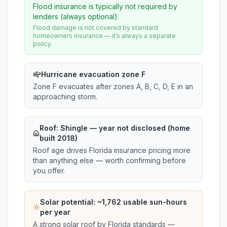
Flood insurance is typically not required by
lenders (always optional).
Flood damage is not covered by standard
homeowners insurance — it’s always a separate
policy.
Hurricane evacuation zone F
Zone F evacuates after zones A, B, C, D, E in an
approaching storm.
Roof:
Shingle
— year not disclosed (home
built 2018)
Roof age drives Florida insurance pricing more
than anything else — worth confirming before
you offer.
Solar potential: ~
1,762
usable sun-hours
per year
A strong solar roof by Florida standards —