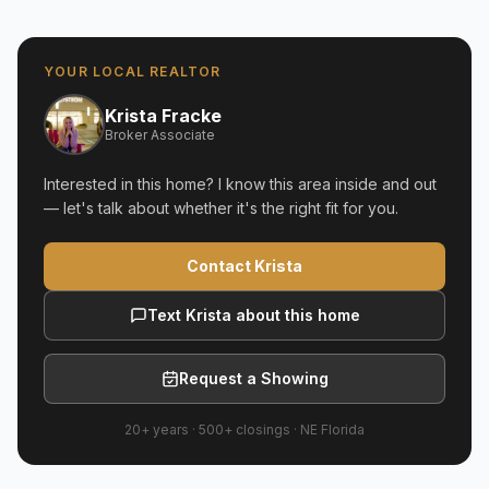
YOUR LOCAL REALTOR
Krista Fracke
Broker Associate
Interested in this home? I know this area inside and out
— let's talk about whether it's the right fit for you.
Contact Krista
Text Krista about this home
Request a Showing
20+ years
·
500+
closings ·
NE Florida