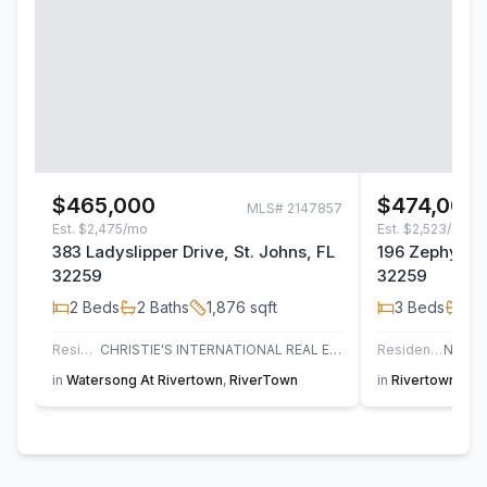
$465,000
$474,000
MLS#
2147857
Est.
$2,475/mo
Est.
$2,523/mo
383 Ladyslipper Drive, St. Johns, FL
196 Zephyr Dr
32259
32259
2
Beds
2
Baths
1,876
sqft
3
Beds
2
B
Residential
CHRISTIE'S INTERNATIONAL REAL ESTATE FIRST COAST
Residential
in
Watersong At Rivertown
,
RiverTown
in
Rivertown Sho