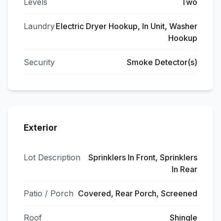
Levels
Two
Laundry
Electric Dryer Hookup, In Unit, Washer
Hookup
Security
Smoke Detector(s)
Exterior
Lot Description
Sprinklers In Front, Sprinklers
In Rear
Patio / Porch
Covered, Rear Porch, Screened
Roof
Shingle