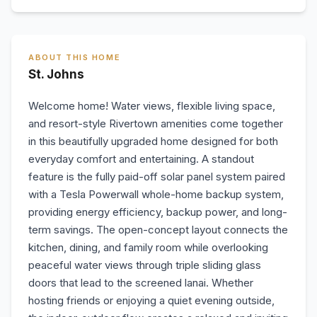
ABOUT THIS HOME
St. Johns
Welcome home! Water views, flexible living space,
and resort-style Rivertown amenities come together
in this beautifully upgraded home designed for both
everyday comfort and entertaining. A standout
feature is the fully paid-off solar panel system paired
with a Tesla Powerwall whole-home backup system,
providing energy efficiency, backup power, and long-
term savings. The open-concept layout connects the
kitchen, dining, and family room while overlooking
peaceful water views through triple sliding glass
doors that lead to the screened lanai. Whether
hosting friends or enjoying a quiet evening outside,