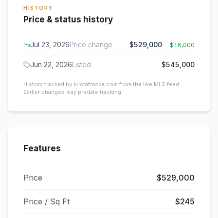
HISTORY
Price & status history
Jul 23, 2026
Price change
$529,000
−
$16,000
Jun 22, 2026
Listed
$545,000
History tracked by kristafracke.com from the live MLS feed.
Earlier changes may predate tracking.
Features
Price
$529,000
Price / Sq Ft
$245