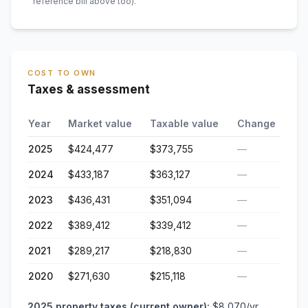
reference bill above too)
.
COST TO OWN
Taxes & assessment
Year
Market value
Taxable value
Change
2025
$424,477
$373,755
—
2024
$433,187
$363,127
—
2023
$436,431
$351,094
—
2022
$389,412
$339,412
—
2021
$289,217
$218,830
—
2020
$271,630
$215,118
—
2025
property taxes (current owner):
$8,070
/yr