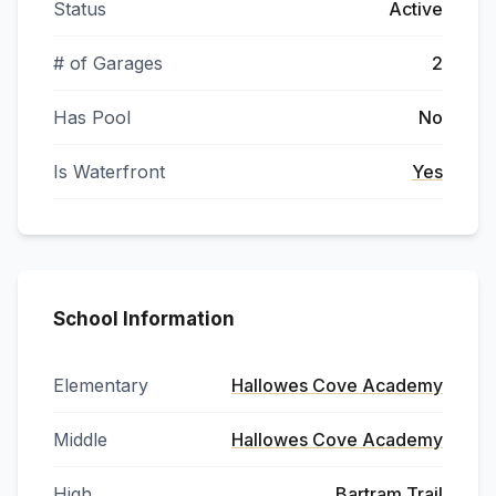
Status
Active
# of Garages
2
Has Pool
No
Is Waterfront
Yes
School Information
Elementary
Hallowes Cove Academy
Middle
Hallowes Cove Academy
High
Bartram Trail