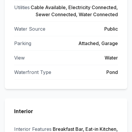
Utilities
Cable Available, Electricity Connected,
Sewer Connected, Water Connected
Water Source
Public
Parking
Attached, Garage
View
Water
Waterfront Type
Pond
Interior
Interior Features
Breakfast Bar, Eat-in Kitchen,