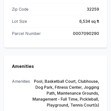
Zip Code
32259
Lot Size
6,534 sq ft
Parcel Number
0007090290
Amenities
Amenities
Pool, Basketball Court, Clubhouse,
Dog Park, Fitness Center, Jogging
Path, Maintenance Grounds,
Management - Full Time, Pickleball,
Playground, Tennis Court(s)