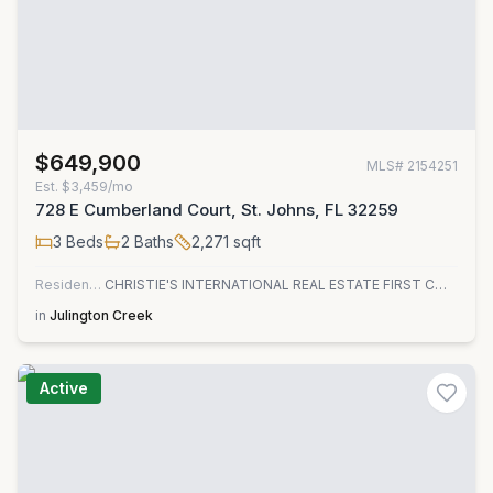
$649,900
MLS#
2154251
Est.
$3,459/mo
728 E Cumberland Court, St. Johns, FL 32259
3
Beds
2
Baths
2,271
sqft
Residential
CHRISTIE'S INTERNATIONAL REAL ESTATE FIRST COAST
in
Julington Creek
Active