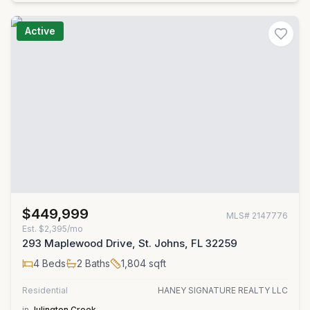
Active
$449,999
MLS#
2147776
Est.
$2,395/mo
293 Maplewood Drive, St. Johns, FL 32259
4
Beds
2
Baths
1,804
sqft
Residential
HANEY SIGNATURE REALTY LLC
in
Julington Creek