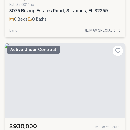
Est.
$5,001/mo
3075 Bishop Estates Road, St. Johns, FL 32259
0
Beds
0
Baths
Land
RE/MAX SPECIALISTS
Active Under Contract
$930,000
MLS#
2157659