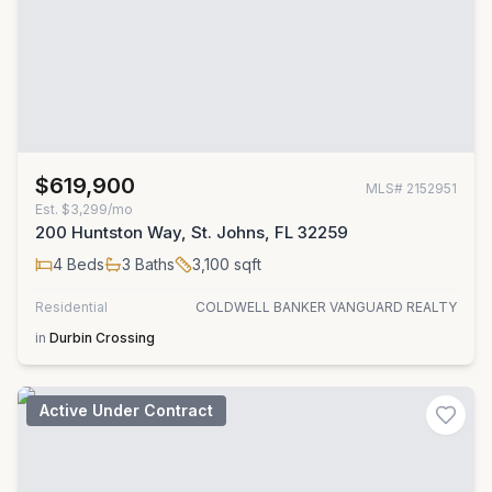
$619,900
MLS#
2152951
Est.
$3,299/mo
200 Huntston Way, St. Johns, FL 32259
4
Beds
3
Baths
3,100
sqft
Residential
COLDWELL BANKER VANGUARD REALTY
in
Durbin Crossing
Active Under Contract