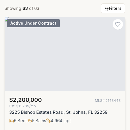
Showing
63
of
63
Filters
Active Under Contract
$2,200,000
MLS#
2143443
Est.
$11,709/mo
3225 Bishop Estates Road, St. Johns, FL 32259
6
Beds
5
Baths
4,964
sqft