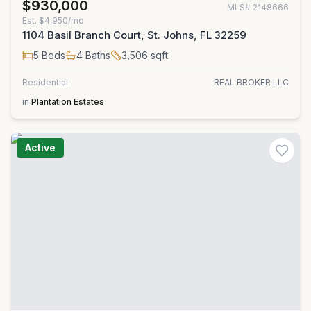
$930,000
MLS#
2148666
Est.
$4,950/mo
1104 Basil Branch Court, St. Johns, FL 32259
5
Beds
4
Baths
3,506
sqft
Residential
REAL BROKER LLC
in
Plantation Estates
Active