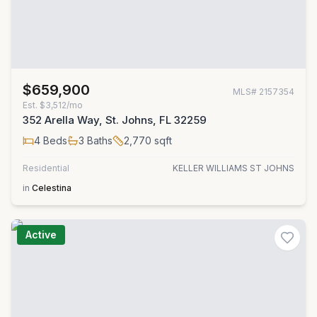
$659,900
MLS#
2157354
Est.
$3,512/mo
352 Arella Way, St. Johns, FL 32259
4
Beds
3
Baths
2,770
sqft
Residential
KELLER WILLIAMS ST JOHNS
in
Celestina
Active