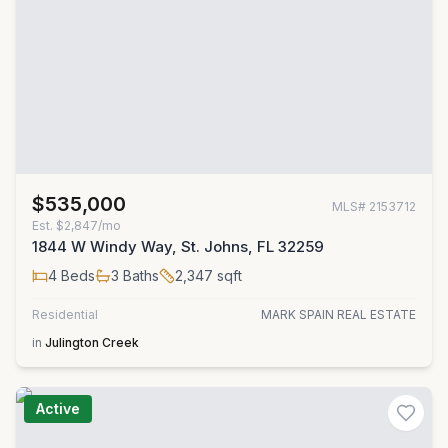
$535,000
MLS#
2153712
Est.
$2,847/mo
1844 W Windy Way, St. Johns, FL 32259
4
Beds
3
Baths
2,347
sqft
Residential
MARK SPAIN REAL ESTATE
in
Julington Creek
Active