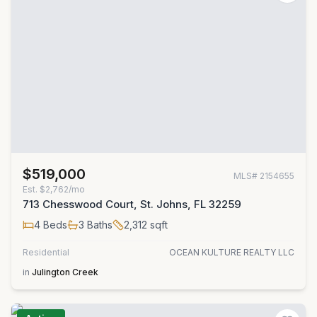
$519,000
MLS#
2154655
Est.
$2,762/mo
713 Chesswood Court, St. Johns, FL 32259
4
Beds
3
Baths
2,312
sqft
Residential
OCEAN KULTURE REALTY LLC
in
Julington Creek