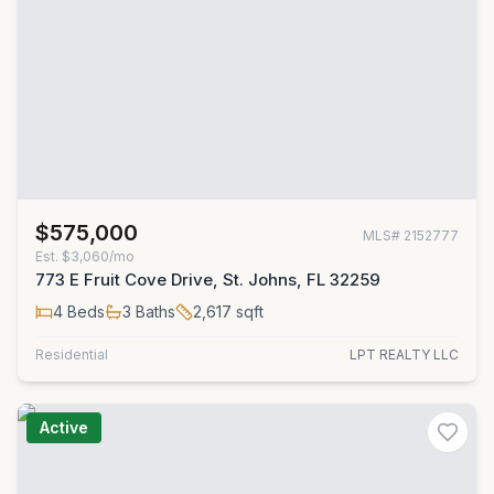
$575,000
MLS#
2152777
Est.
$3,060/mo
773 E Fruit Cove Drive, St. Johns, FL 32259
4
Beds
3
Baths
2,617
sqft
Residential
LPT REALTY LLC
Active