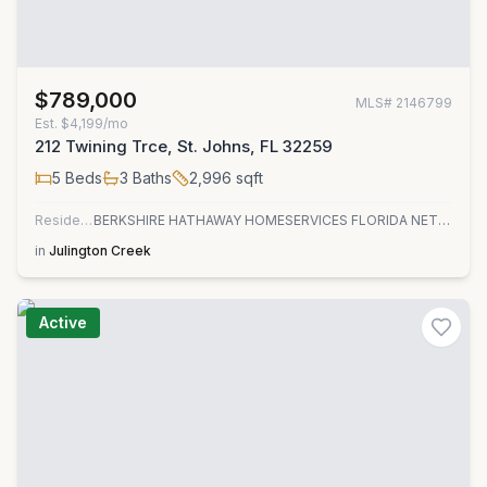
$789,000
MLS#
2146799
Est.
$4,199/mo
212 Twining Trce, St. Johns, FL 32259
5
Beds
3
Baths
2,996
sqft
Residential
BERKSHIRE HATHAWAY HOMESERVICES FLORIDA NETWORK REALTY
in
Julington Creek
Active