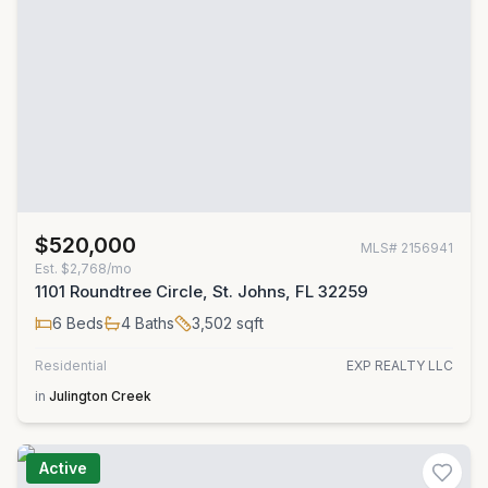
$520,000
MLS#
2156941
Est.
$2,768/mo
1101 Roundtree Circle, St. Johns, FL 32259
6
Beds
4
Baths
3,502
sqft
Residential
EXP REALTY LLC
in
Julington Creek
Active