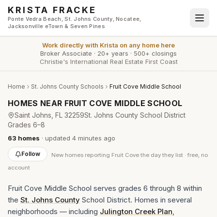
Skip to main content
KRISTA FRACKE
Ponte Vedra Beach, St. Johns County, Nocatee,
Jacksonville eTown & Seven Pines
Work directly with
Krista
on any home here
Broker Associate
·
20+ years
·
500+ closings
Christie's International Real Estate First Coast
Home
St. Johns County Schools
Fruit Cove Middle School
HOMES NEAR
FRUIT COVE MIDDLE SCHOOL
Saint Johns
, FL
32259
St. Johns County School District
Grades
6–8
63
homes
· updated
4 minutes
ago
Follow
New
homes reporting Fruit Cove
the day they list · free, no
account
Fruit Cove Middle School serves grades 6 through 8 within
the
St. Johns County
School District. Homes in several
neighborhoods — including
Julington Creek Plan
,