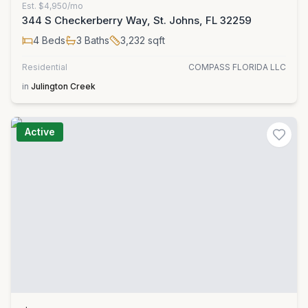
Est.
$4,950/mo
344 S Checkerberry Way, St. Johns, FL 32259
4
Beds
3
Baths
3,232
sqft
Residential
COMPASS FLORIDA LLC
in
Julington Creek
Active