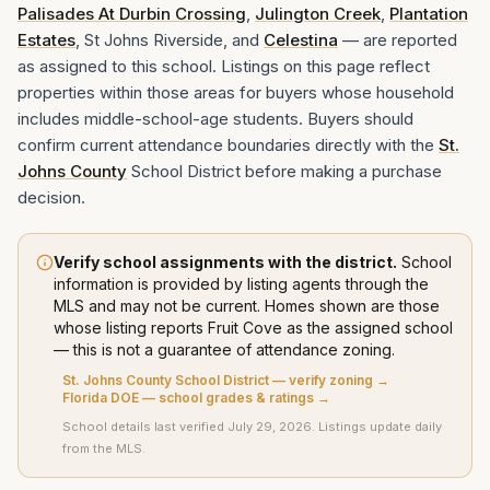
Palisades At Durbin Crossing
,
Julington Creek
,
Plantation
Estates
, St Johns Riverside, and
Celestina
— are reported
as assigned to this school. Listings on this page reflect
properties within those areas for buyers whose household
includes middle-school-age students. Buyers should
confirm current attendance boundaries directly with the
St.
Johns County
School District before making a purchase
decision.
Verify school assignments with the district.
School
information is provided by listing agents through the
MLS and may not be current. Homes shown are those
whose listing
reports
Fruit Cove
as the assigned school
— this is not a guarantee of attendance zoning.
St. Johns County School District
— verify zoning →
Florida DOE — school grades & ratings →
School details last verified
July 29, 2026
. Listings update daily
from the MLS.