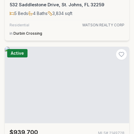
532 Saddlestone Drive, St. Johns, FL 32259
5
Beds
4
Baths
3,834
sqft
Residential
WATSON REALTY CORP
in
Durbin Crossing
Active
$939,700
MLS#
2149728