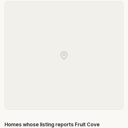
Homes whose listing reports
Fruit Cove