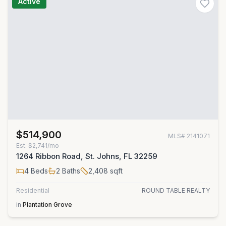
Active
$514,900
MLS#
2141071
Est.
$2,741/mo
1264 Ribbon Road, St. Johns, FL 32259
4
Beds
2
Baths
2,408
sqft
Residential
ROUND TABLE REALTY
in
Plantation Grove