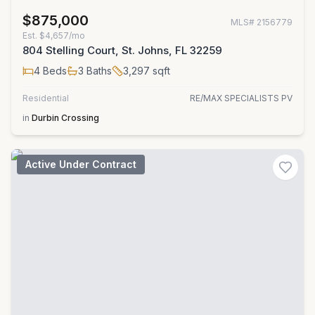
$875,000
MLS#
2156779
Est.
$4,657/mo
804 Stelling Court, St. Johns, FL 32259
4
Beds
3
Baths
3,297
sqft
Residential
RE/MAX SPECIALISTS PV
in
Durbin Crossing
Active Under Contract