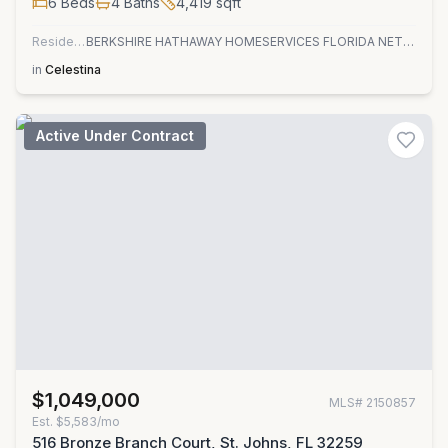
6
Beds
4
Baths
4,419
sqft
Residential
BERKSHIRE HATHAWAY HOMESERVICES FLORIDA NETWORK REALTY
in
Celestina
Active Under Contract
$1,049,000
MLS#
2150857
Est.
$5,583/mo
516 Bronze Branch Court, St. Johns, FL 32259