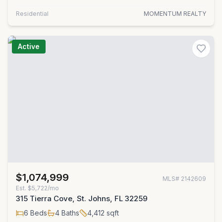
Residential
MOMENTUM REALTY
Active
$1,074,999
MLS#
2142609
Est.
$5,722/mo
315 Tierra Cove, St. Johns, FL 32259
6
Beds
4
Baths
4,412
sqft