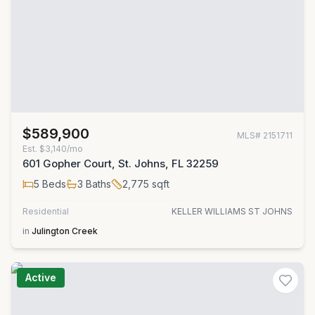
$589,900
MLS#
2151711
Est.
$3,140/mo
601 Gopher Court, St. Johns, FL 32259
5
Beds
3
Baths
2,775
sqft
Residential
KELLER WILLIAMS ST JOHNS
in
Julington Creek
Active