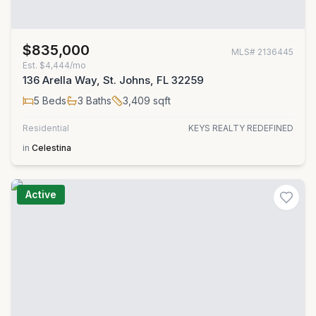
$835,000
MLS#
2136445
Est.
$4,444/mo
136 Arella Way, St. Johns, FL 32259
5
Beds
3
Baths
3,409
sqft
Residential
KEYS REALTY REDEFINED
in
Celestina
Active