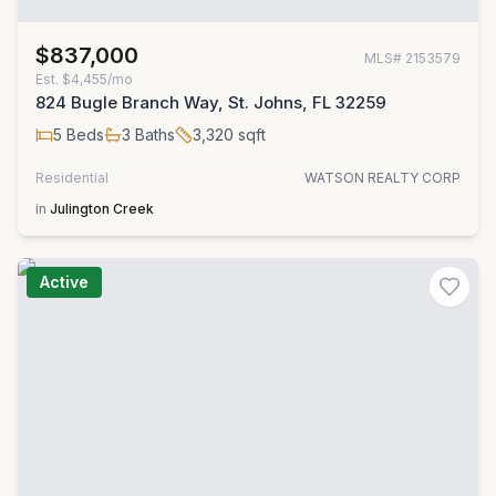
$837,000
MLS#
2153579
Est.
$4,455/mo
824 Bugle Branch Way, St. Johns, FL 32259
5
Beds
3
Baths
3,320
sqft
Residential
WATSON REALTY CORP
in
Julington Creek
Active