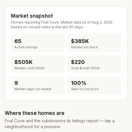
Market snapshot
Homes reporting
Fruit Cove
. Market data as of
Aug 3, 2026
·
based on closed sales in the last 90 days.
65
$385K
Active listings
Median list price
$505K
$220
Median sold (90d)
Sold $/sqft (90d)
9
100%
Median days on market
Sale-to-list price
Where these homes are
Fruit Cove
and the subdivisions its listings report — tap a
neighborhood for a preview.