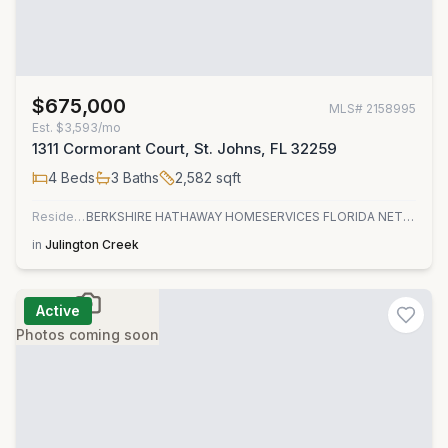
$675,000
MLS#
2158995
Est.
$3,593/mo
1311 Cormorant Court, St. Johns, FL 32259
4
Beds
3
Baths
2,582
sqft
Residential
BERKSHIRE HATHAWAY HOMESERVICES FLORIDA NETWORK REALTY
in
Julington Creek
Active
Photos coming soon