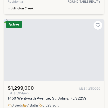
Residential
ROUND TABLE REALTY
in
Julington Creek
Active
$1,299,000
MLS#
2150020
Est.
$6,914/mo
1450 Wentworth Avenue, St. Johns, FL 32259
6
Beds
7
Baths
6,528
sqft