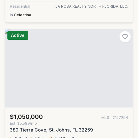
Residential
LA ROSA REALTY NORTH FLORIDA, LLC.
in
Celestina
Active
$1,050,000
MLS#
2157294
Est.
$5,589/mo
389 Tierra Cove, St. Johns, FL 32259