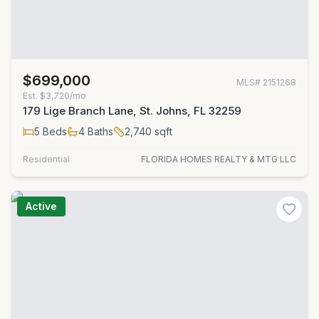
$699,000
MLS#
2151268
Est.
$3,720/mo
179 Lige Branch Lane, St. Johns, FL 32259
5
Beds
4
Baths
2,740
sqft
Residential
FLORIDA HOMES REALTY & MTG LLC
Active