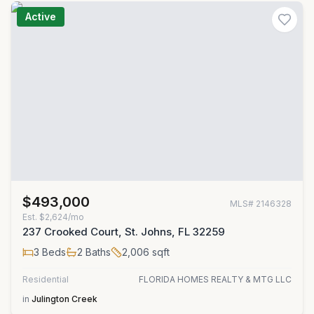
Active
$493,000
MLS#
2146328
Est.
$2,624/mo
237 Crooked Court, St. Johns, FL 32259
3
Beds
2
Baths
2,006
sqft
Residential
FLORIDA HOMES REALTY & MTG LLC
in
Julington Creek