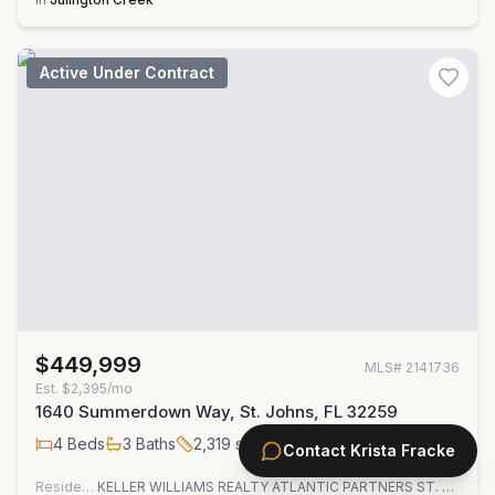
Active Under Contract
$449,999
MLS#
2141736
Est.
$2,395/mo
1640 Summerdown Way, St. Johns, FL 32259
4
Beds
3
Baths
2,319
sqft
Contact
Krista Fracke
Residential
KELLER WILLIAMS REALTY ATLANTIC PARTNERS ST. AUGUSTINE