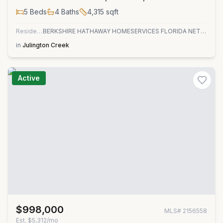
5
Beds
4
Baths
4,315
sqft
Residential
BERKSHIRE HATHAWAY HOMESERVICES FLORIDA NETWORK REALTY
in
Julington Creek
Active
$998,000
MLS#
2156558
Est.
$5,312/mo