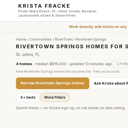
Skip to main content
KRISTA FRACKE
Ponte Vedra Beach, St. Johns County, Nocatee,
Jacksonville eTown & Seven Pines
Work directly with
Krista
on any
Home
›
Communities
›
RiverTown
›
Rivertown Springs
RIVERTOWN SPRINGS HOMES FOR S
St. Johns, FL
4
homes
·
median $816,000
· updated
13 minutes
ago
Foll
New
Rivertown Springs
homes the day they list · free, no account
Narrow
Rivertown Springs
homes
Ask Krista about
4+ beds
More filters
Search freely — no forced sign-up, no call center, no data selling.