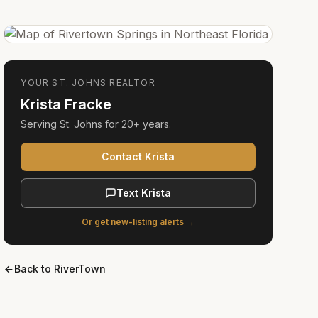
YOUR
ST. JOHNS
REALTOR
Krista Fracke
Serving
St. Johns
for
20+ years
.
Contact Krista
Text Krista
Or get new-listing alerts →
Back to
RiverTown