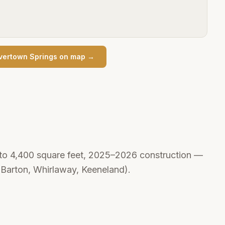
vertown Springs
on map →
 to 4,400 square feet, 2025–2026 construction —
r Barton, Whirlaway, Keeneland).