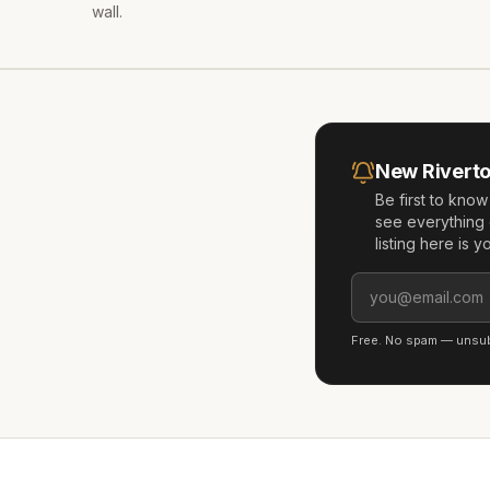
wall.
New
Rivert
Be first to kno
see everything 
listing here is 
Free. No spam — unsubs