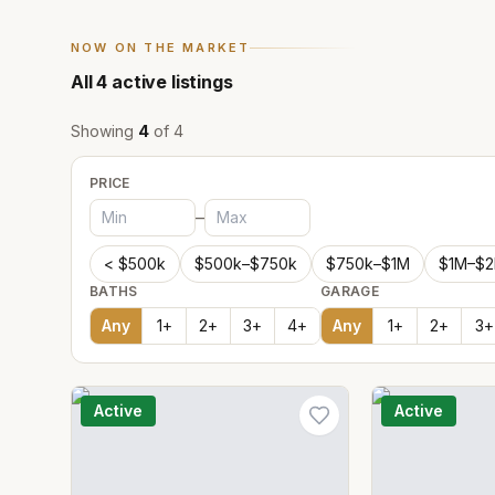
NOW ON THE MARKET
All
4
active listings
Showing
4
of
4
PRICE
–
< $500k
$500k–$750k
$750k–$1M
$1M–$
BATHS
GARAGE
Any
1
+
2
+
3
+
4
+
Any
1
+
2
+
3
+
Active
Active