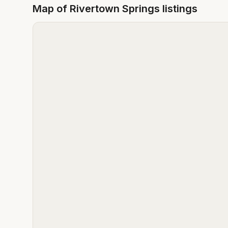
Map of
Rivertown Springs
listings