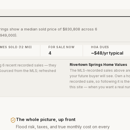
rings show a median sold price of $830,808 across 6
$949,000).
MES SOLD (12 MO)
FOR SALE NOW
HOA DUES
4
~$48/yr typical
Rivertown Springs
Home Values
ng 6 recent recorded sales
— they
The MLS-recorded sales above ar
. Sourced from the MLS; refreshed
your future buyer will see. Own a 
recorded sale, so following it is t
this site — when you want a real nu
The whole picture, up front
Flood risk, taxes, and true monthly cost on every