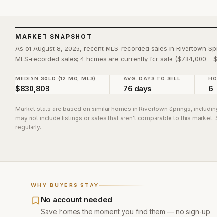
MARKET SNAPSHOT
As of August 8, 2026, recent MLS-recorded sales in Rivertown Sp
MLS-recorded sales; 4 homes are currently for sale ($784,000 - 
MEDIAN SOLD (12 MO, MLS)
AVG. DAYS TO SELL
HO
$830,808
76 days
6
Market stats are based on similar homes in
Rivertown Springs
, includi
may not include listings or sales that aren't comparable to this market
regularly.
WHY BUYERS STAY
No account needed
Save homes the moment you find them — no sign-up