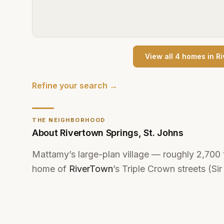
View all
4
home
s
in
Ri
Refine your search →
THE NEIGHBORHOOD
About
Rivertown Springs
,
St. Johns
Mattamy’s large-plan village — roughly 2,700
home of
RiverTown
’s Triple Crown streets (Si