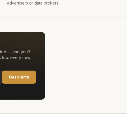
advertisers or data brokers.
ded — and you’ll
s too: every new
Get alerts