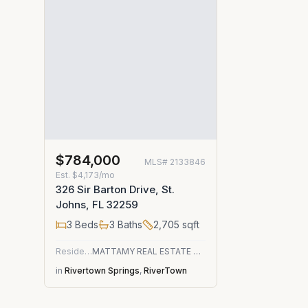
$784,000
MLS#
2133846
Est.
$4,173/mo
326 Sir Barton Drive, St.
Johns, FL 32259
3
Beds
3
Baths
2,705
sqft
Residential
MATTAMY REAL ESTATE SERVICES
in
Rivertown Springs
,
RiverTown