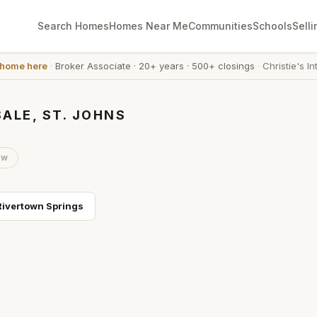
Search Homes
Homes Near Me
Communities
Schools
Selli
 home here
·
Broker Associate
·
20+ years
·
500+ closings
·
Christie's In
ALE, ST. JOHNS
ow
Rivertown Springs