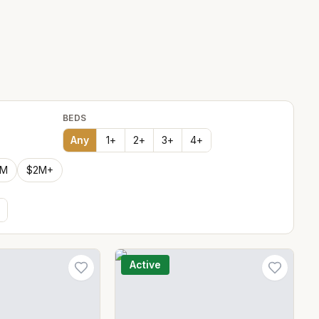
BEDS
Any
1
+
2
+
3
+
4
+
2M
$2M+
Active