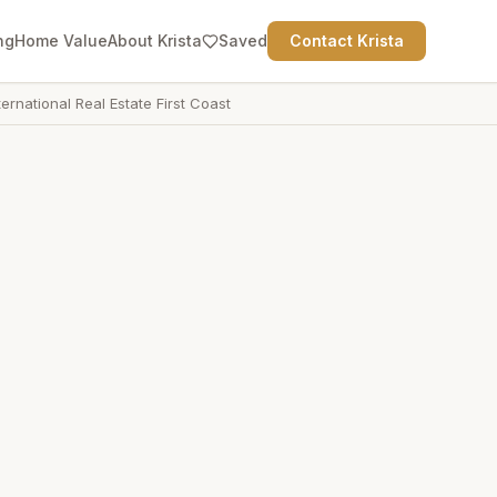
ng
Home Value
About Krista
Saved
Contact Krista
ternational Real Estate First Coast