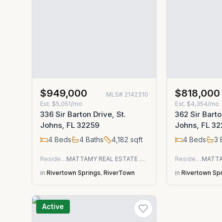
$949,000
$818,000
MLS#
2142310
Est.
$5,051/mo
Est.
$4,354/mo
336 Sir Barton Drive, St.
362 Sir Barto
Johns, FL 32259
Johns, FL 3
4
Beds
4
Baths
4,182
sqft
4
Beds
3
Residential
MATTAMY REAL ESTATE SERVICES
Residential
in
Rivertown Springs
,
RiverTown
in
Rivertown Sp
Active