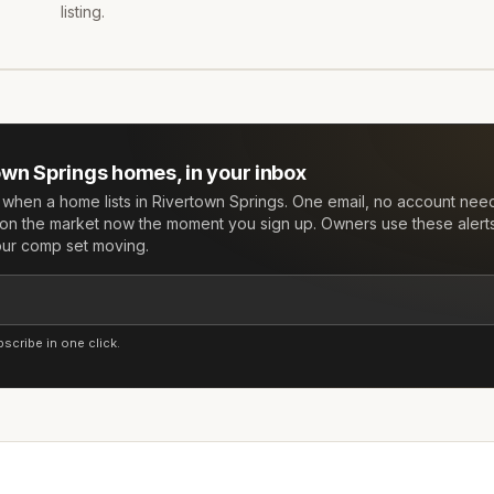
listing.
own Springs
homes, in your inbox
w when a home lists in
Rivertown Springs
. One email, no account nee
on the market now the moment you sign up. Owners use these alert
your comp set moving.
cribe in one click.