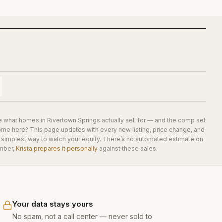
e what homes in
Rivertown Springs
actually sell for — and the comp set
home here? This page updates with every new listing, price change, and
he simplest way to watch your equity. There’s no automated estimate on
mber,
Krista prepares it personally
against these sales.
Your data stays yours
No spam, not a call center — never sold to