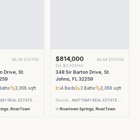
$814,000
MLS#
2131709
MLS#
2131706
Est.
$4,332/mo
n Drive, St.
348 Sir Barton Drive, St.
2259
Johns, FL 32259
Baths
3,368
sqft
4
Beds
3
Baths
3,368
sqft
MATTAMY REAL ESTATE SERVICES
Residential
MATTAMY REAL ESTATE SERVICES
rings
,
RiverTown
in
Rivertown Springs
,
RiverTown