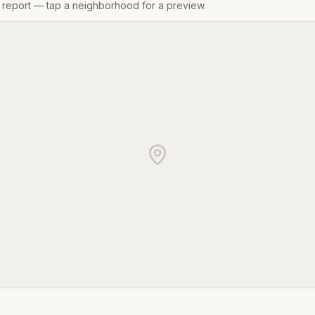
gs report — tap a neighborhood for a preview.