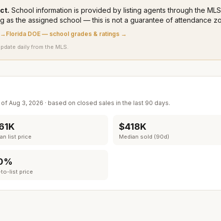
ct.
School information is provided by listing agents through the M
ng
as the assigned school — this is not a guarantee of attendance zo
 →
Florida DOE — school grades & ratings →
update daily from the MLS.
s of
Aug 3, 2026
· based on closed sales in the last 90 days.
61K
$418K
n list price
Median sold (90d)
0%
to-list price