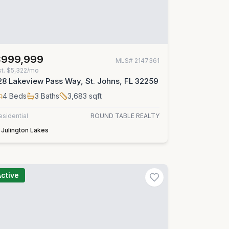
$999,999
MLS#
2147361
st.
$5,322/mo
28 Lakeview Pass Way, St. Johns, FL 32259
4
Beds
3
Baths
3,683
sqft
esidential
ROUND TABLE REALTY
Julington Lakes
Active