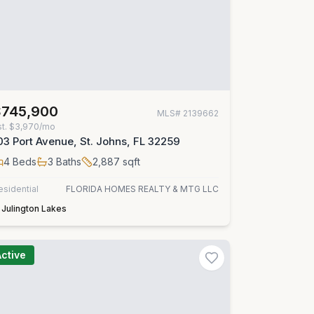
$745,900
MLS#
2139662
st.
$3,970/mo
03 Port Avenue, St. Johns, FL 32259
4
Beds
3
Baths
2,887
sqft
esidential
FLORIDA HOMES REALTY & MTG LLC
Julington Lakes
Active