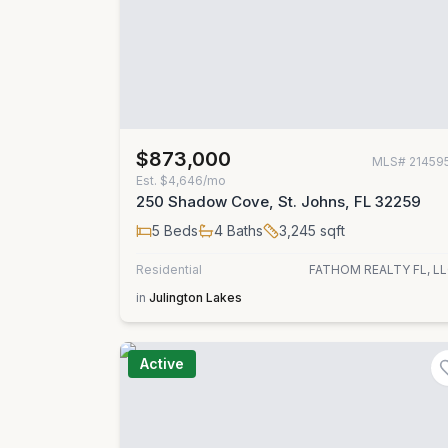
$873,000
MLS#
21459
Est.
$4,646/mo
250 Shadow Cove, St. Johns, FL 32259
5
Beds
4
Baths
3,245
sqft
Residential
FATHOM REALTY FL, LL
in
Julington Lakes
Active