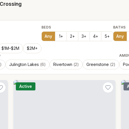
Crossing
BEDS
BATHS
Any
1
+
2
+
3
+
4
+
5
+
Any
$1M–$2M
$2M+
D
AMEN
)
Julington Lakes
(
6
)
Rivertown
(
2
)
Greenstone
(
2
)
Po
Active