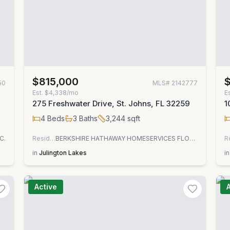
$815,000
50
MLS#
2142777
Est.
$4,338/mo
E
275 Freshwater Drive, St. Johns, FL 32259
1
4
Beds
3
Baths
3,244
sqft
C.
Residential
BERKSHIRE HATHAWAY HOMESERVICES FLORIDA NETWORK REALTY
R
in
Julington Lakes
in
Active