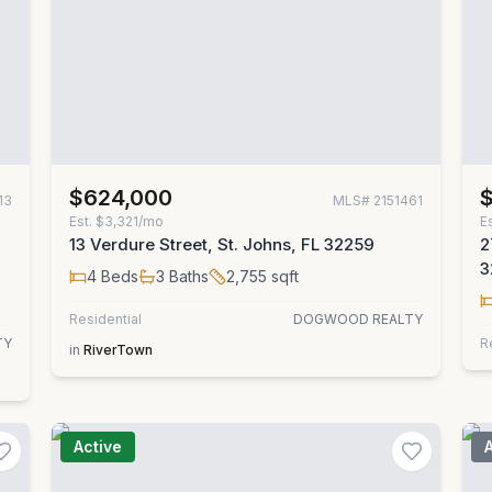
$624,000
13
MLS#
2151461
Est.
$3,321/mo
E
13 Verdure Street, St. Johns, FL 32259
2
3
4
Beds
3
Baths
2,755
sqft
Residential
DOGWOOD REALTY
TY
R
in
RiverTown
Active