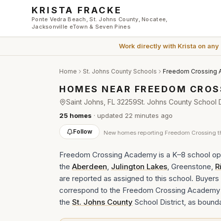
Skip to main content
KRISTA FRACKE
Ponte Vedra Beach, St. Johns County, Nocatee,
Jacksonville eTown & Seven Pines
Work directly with
Krista
on any
Home
St. Johns County Schools
Freedom Crossing
HOMES NEAR
FREEDOM CROS
Saint Johns
, FL
32259
St. Johns County School Di
25
homes
· updated
22 minutes
ago
Follow
New
homes reporting Freedom Crossing
t
Freedom Crossing Academy is a K–8 school ope
the
Aberdeen
,
Julington Lakes
, Greenstone,
R
are reported as assigned to this school. Buyers s
correspond to the Freedom Crossing Academy a
the
St. Johns County
School District, as bound