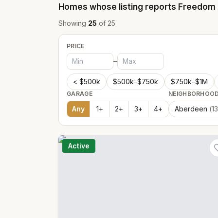
Homes whose listing reports
Freedom 
Showing
25
of
25
PRICE
–
< $500k
$500k–$750k
$750k–$1M
GARAGE
NEIGHBORHOO
Any
1
+
2
+
3
+
4
+
Aberdeen
(
13
Active