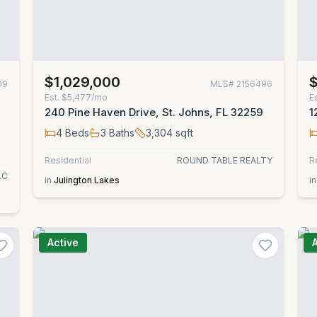
$1,029,000
09
MLS#
2156496
Est.
$5,477/mo
E
240 Pine Haven Drive, St. Johns, FL 32259
1
4
Beds
3
Baths
3,304
sqft
Residential
ROUND TABLE REALTY
R
LC
in
Julington Lakes
in
Active