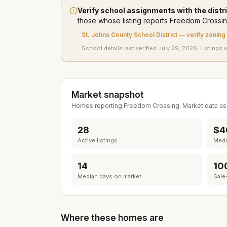
Verify school assignments with the distri
those whose listing
reports
Freedom Crossi
St. Johns County School District
— verify zoning
School details last verified
July 29, 2026
. Listings 
Market snapshot
Homes reporting
Freedom Crossing
. Market data a
28
$4
Active listings
Media
14
10
Median days on market
Sale-
Where these homes are