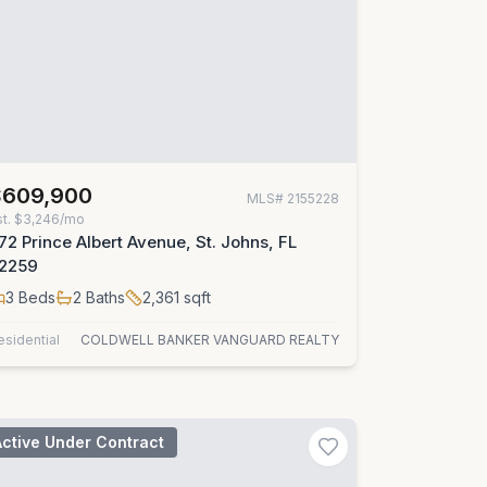
$609,900
MLS#
2155228
st.
$3,246/mo
72 Prince Albert Avenue, St. Johns, FL
2259
3
Beds
2
Baths
2,361
sqft
esidential
COLDWELL BANKER VANGUARD REALTY
Active Under Contract