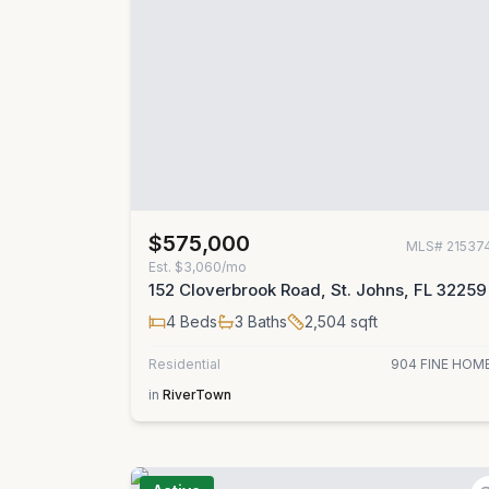
$575,000
MLS#
21537
Est.
$3,060/mo
152 Cloverbrook Road, St. Johns, FL 32259
4
Beds
3
Baths
2,504
sqft
Residential
904 FINE HOM
in
RiverTown