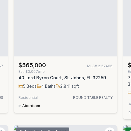
$565,000
47
MLS#
2157466
Est.
$3,007/mo
E
40 Lord Byron Court, St. Johns, FL 32259
7
3
5
Beds
4
Baths
2,841
sqft
ES
Residential
ROUND TABLE REALTY
R
in
Aberdeen
in