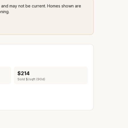
LS and may not be current. Homes shown are
ning.
$214
Sold $/sqft (90d)