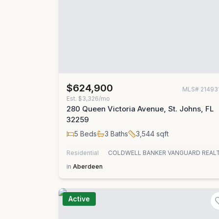
$624,900
MLS#
21493
Est.
$3,326/mo
280 Queen Victoria Avenue, St. Johns, FL
32259
5
Beds
3
Baths
3,544
sqft
Residential
COLDWELL BANKER VANGUARD REAL
in
Aberdeen
Active