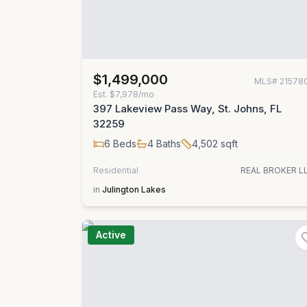
$1,499,000
MLS#
21578
Est.
$7,978/mo
397 Lakeview Pass Way, St. Johns, FL
32259
6
Beds
4
Baths
4,502
sqft
Residential
REAL BROKER L
in
Julington Lakes
Active