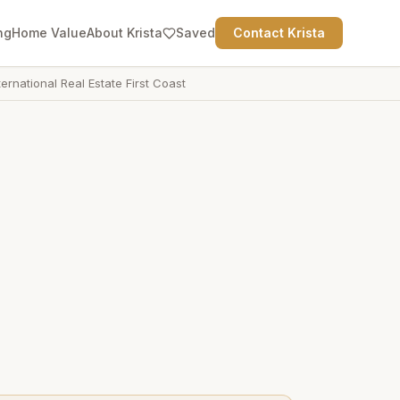
ng
Home Value
About Krista
Saved
Contact Krista
ternational Real Estate First Coast