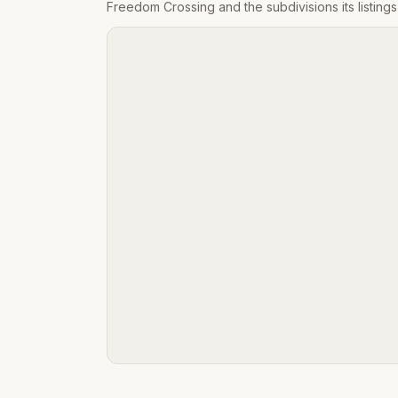
Freedom Crossing
and the subdivisions its listin