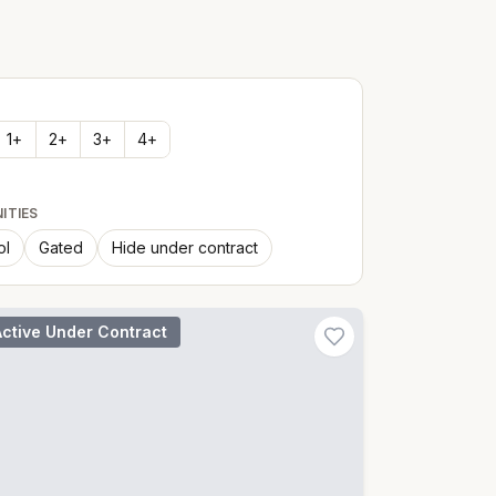
1
+
2
+
3
+
4
+
ITIES
ol
Gated
Hide under contract
Active Under Contract