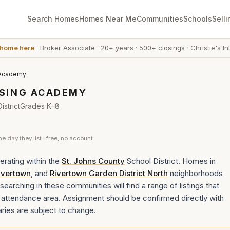
Search Homes
Homes Near Me
Communities
Schools
Selli
 home here
·
Broker Associate
·
20+ years
·
500+ closings
·
Christie's In
 Academy
SING ACADEMY
strict
Grades
K–8
he day they list · free, no account
rating within the
St. Johns County
School District. Homes in
ivertown
, and
Rivertown Garden District North
neighborhoods
earching in these communities will find a range of listings that
ttendance area. Assignment should be confirmed directly with
aries are subject to change.