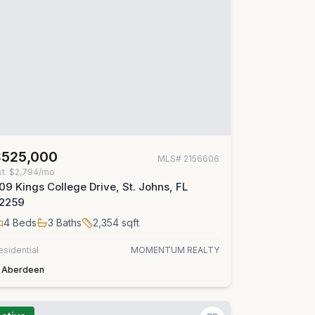
$525,000
MLS#
2156606
st.
$2,794/mo
09 Kings College Drive, St. Johns, FL
2259
4
Beds
3
Baths
2,354
sqft
esidential
MOMENTUM REALTY
Aberdeen