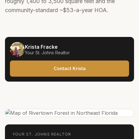
roughly 1,400 to 3,500 square feet and the
community-standard ~$53-a-year HOA.
Krista Fracke
Your
St. Johns
Realtor
Contact Krista
YOUR
ST. JOHNS
REALTOR