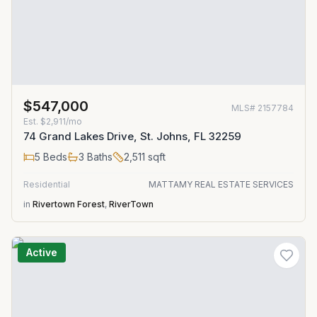
$547,000
MLS#
2157784
Est.
$2,911/mo
74 Grand Lakes Drive, St. Johns, FL 32259
5
Beds
3
Baths
2,511
sqft
Residential
MATTAMY REAL ESTATE SERVICES
in
Rivertown Forest
,
RiverTown
Active