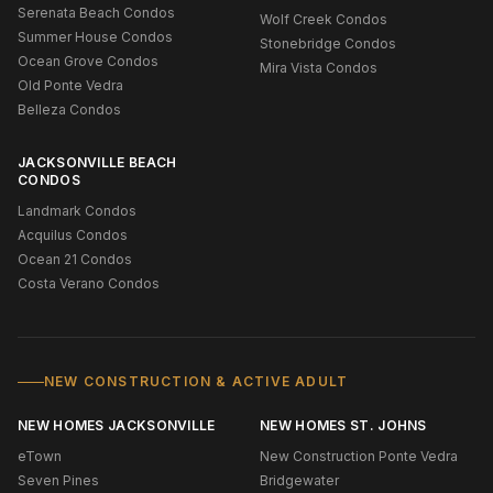
Serenata Beach Condos
Wolf Creek Condos
Summer House Condos
Stonebridge Condos
Ocean Grove Condos
Mira Vista Condos
Old Ponte Vedra
Belleza Condos
JACKSONVILLE BEACH
CONDOS
Landmark Condos
Acquilus Condos
Ocean 21 Condos
Costa Verano Condos
NEW CONSTRUCTION & ACTIVE ADULT
NEW HOMES JACKSONVILLE
NEW HOMES ST. JOHNS
eTown
New Construction Ponte Vedra
Seven Pines
Bridgewater