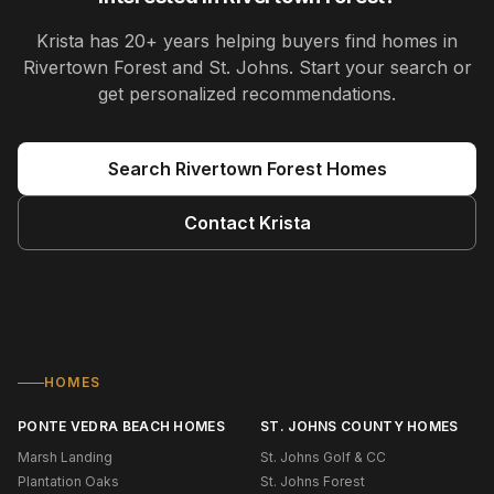
Krista
has
20+ years
helping buyers find homes in
Rivertown Forest and St. Johns
. Start your search or
get personalized recommendations.
Search
Rivertown Forest
Homes
Contact
Krista
HOMES
PONTE VEDRA BEACH HOMES
ST. JOHNS COUNTY HOMES
Marsh Landing
St. Johns Golf & CC
Plantation Oaks
St. Johns Forest