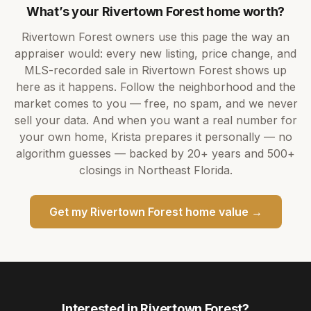
What’s your
Rivertown Forest
home worth?
Rivertown Forest
owners use this page the way an
appraiser would: every new listing, price change, and
MLS-recorded sale in
Rivertown Forest
shows up
here as it happens. Follow the neighborhood and the
market comes to you — free, no spam, and we never
sell your data. And when you want a real number for
your own home,
Krista
prepares it personally — no
algorithm guesses — backed by
20+ years
and
500+
closings in Northeast Florida.
Get my
Rivertown Forest
home value →
Interested in
Rivertown Forest
?