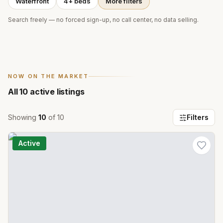
Waterfront
4+ beds
More filters
Search freely — no forced sign-up, no call center, no data selling.
NOW ON THE MARKET
All
10
active listings
Showing
10
of
10
Filters
Active