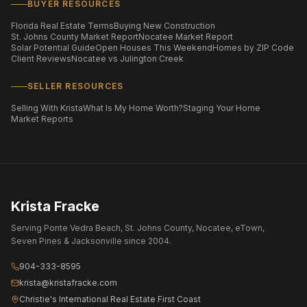
BUYER RESOURCES
Florida Real Estate Terms
Buying New Construction
St. Johns County Market Report
Nocatee Market Report
Solar Potential Guide
Open Houses This Weekend
Homes by ZIP Code
Client Reviews
Nocatee vs Julington Creek
SELLER RESOURCES
Selling With Krista
What Is My Home Worth?
Staging Your Home
Market Reports
Krista Fracke
Serving Ponte Vedra Beach, St. Johns County, Nocatee, eTown,
Seven Pines & Jacksonville since 2004.
904-333-8595
krista@kristafracke.com
Christie's International Real Estate First Coast