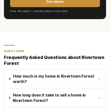
Get alerts
Free. No spam — unsubscribe in one click.
QUESTIONS
Frequently Asked Questions about
Rivertown
Forest
How much is my home in Rivertown Forest
+
worth?
How long does it take to sell a home in
+
Rivertown Forest?