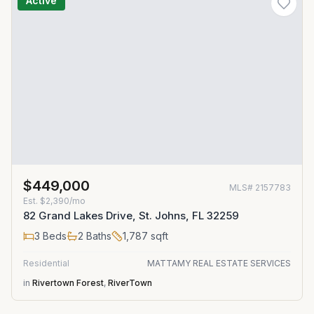
Active
$449,000
MLS#
2157783
Est.
$2,390/mo
82 Grand Lakes Drive, St. Johns, FL 32259
3
Beds
2
Baths
1,787
sqft
Residential
MATTAMY REAL ESTATE SERVICES
in
Rivertown Forest
,
RiverTown