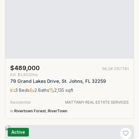
$489,000
MLS#
2157781
Est.
$2,603/mo
79 Grand Lakes Drive, St. Johns, FL 32259
3
Beds
2
Baths
2,135
sqft
Residential
MATTAMY REAL ESTATE SERVICES
in
Rivertown Forest
,
RiverTown
Active