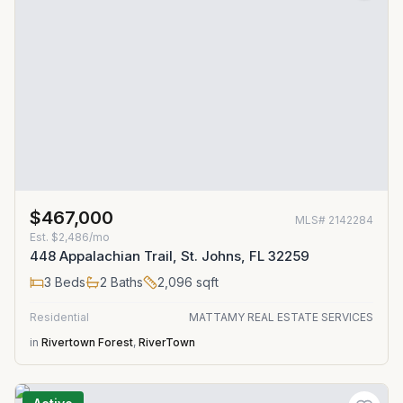
$467,000
MLS#
2142284
Est.
$2,486/mo
448 Appalachian Trail, St. Johns, FL 32259
3
Beds
2
Baths
2,096
sqft
Residential
MATTAMY REAL ESTATE SERVICES
in
Rivertown Forest
,
RiverTown