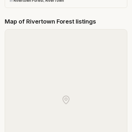
in
Rivertown Forest
,
RiverTown
Map of
Rivertown Forest
listings