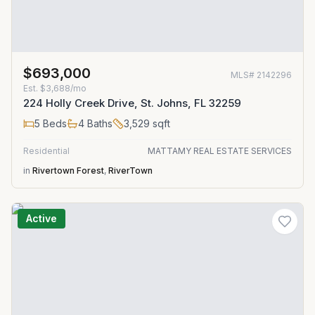
$693,000
MLS#
2142296
Est.
$3,688/mo
224 Holly Creek Drive, St. Johns, FL 32259
5
Beds
4
Baths
3,529
sqft
Residential
MATTAMY REAL ESTATE SERVICES
in
Rivertown Forest
,
RiverTown
Active