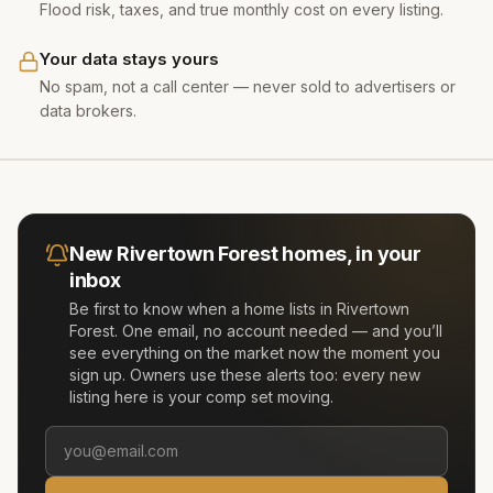
Flood risk, taxes, and true monthly cost on every listing.
Your data stays yours
No spam, not a call center — never sold to advertisers or
data brokers.
New
Rivertown Forest
homes, in your
inbox
Be first to know when a home lists in
Rivertown
Forest
. One email, no account needed — and you’ll
see everything on the market now the moment you
sign up. Owners use these alerts too: every new
listing here is your comp set moving.