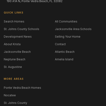
190 A1A N, Ponte Vedra Beach, FL 32082
QUICK LINKS
Search Homes
All Communities
St. Johns County Schools
Jacksonville Area Schools
Development News
Selling Your Home
About Krista
Contact
Jacksonville Beach
Atlantic Beach
Neptune Beach
Amelia Island
St. Augustine
MORE AREAS
Ponte Vedra Beach Homes
Nocatee
St. Johns County