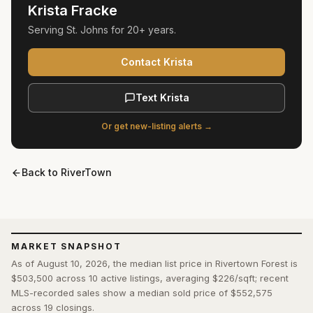
Krista Fracke
Serving
St. Johns
for
20+ years
.
Contact Krista
Text Krista
Or get new-listing alerts →
Back to
RiverTown
MARKET SNAPSHOT
As of August 10, 2026, the median list price in Rivertown Forest is
$503,500 across 10 active listings, averaging $226/sqft; recent
MLS-recorded sales show a median sold price of $552,575
across 19 closings.