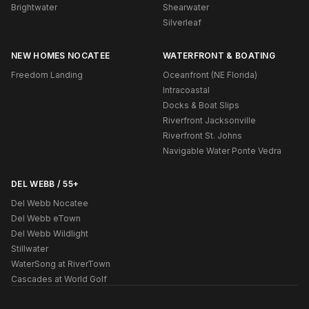
Brightwater
Shearwater
Silverleaf
NEW HOMES NOCATEE
WATERFRONT & BOATING
Freedom Landing
Oceanfront (NE Florida)
Intracoastal
Docks & Boat Slips
Riverfront Jacksonville
Riverfront St. Johns
Navigable Water Ponte Vedra
DEL WEBB / 55+
Del Webb Nocatee
Del Webb eTown
Del Webb Wildlight
Stillwater
WaterSong at RiverTown
Cascades at World Golf