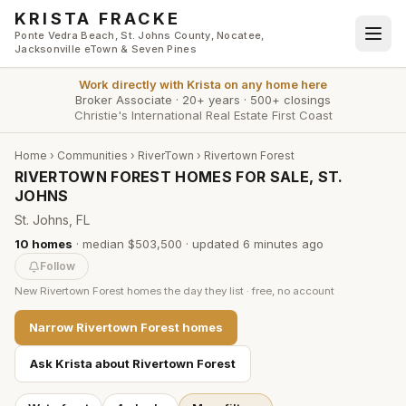
Skip to main content
KRISTA FRACKE
Ponte Vedra Beach, St. Johns County, Nocatee,
Jacksonville eTown & Seven Pines
Work directly with
Krista
on any home here
Broker Associate
·
20+ years
·
500+ closings
Christie's International Real Estate First Coast
Home
›
Communities
›
RiverTown
›
Rivertown Forest
RIVERTOWN FOREST HOMES FOR SALE, ST.
JOHNS
St. Johns, FL
10
homes
·
median $503,500
· updated
6 minutes
ago
Follow
New
Rivertown Forest
homes the day they list · free, no account
Narrow
Rivertown Forest
homes
Ask Krista about
Rivertown Forest