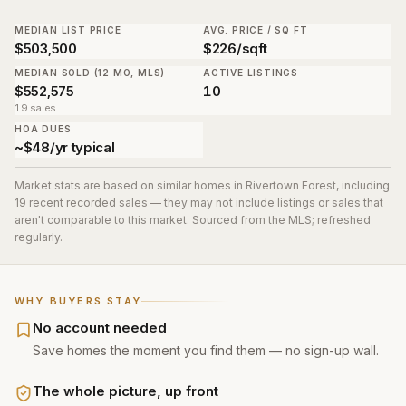
MEDIAN LIST PRICE
AVG. PRICE / SQ FT
$503,500
$226/sqft
MEDIAN SOLD (12 MO, MLS)
ACTIVE LISTINGS
$552,575
10
19 sales
HOA DUES
~$48/yr typical
Market stats are based on similar homes in
Rivertown Forest
, including
19 recent recorded sales
— they may not include listings or sales that
aren't comparable to this market. Sourced from the MLS; refreshed
regularly.
WHY BUYERS STAY
No account needed
Save homes the moment you find them — no sign-up wall.
The whole picture, up front