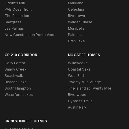
Odom's Mill
Markland
PVB Oceanfront
Celestina
The Plantation
Rivertown
Sawgrass
Walden Chase
Las Palmas
Murabella
New Construction Ponte Vedra
Palencia
Gran Lake
CR 210 CORRIDOR
NOCATEE HOMES
Holly Forest
Willowcove
Sandy Creek
Coastal Oaks
Beachwalk
West End
Beacon Lake
Twenty Mile Village
South Hampton
The Island at Twenty Mile
Waterford Lakes
Riverwood
Cypress Trails
Austin Park
JACKSONVILLE HOMES