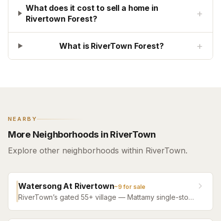
What does it cost to sell a home in
+
Rivertown Forest?
+
What is RiverTown Forest?
NEARBY
More Neighborhoods in RiverTown
Explore other neighborhoods within RiverTown.
Watersong At Rivertown
~
9
for sale
RiverTown’s gated 55+ village — Mattamy single-story
designs and villas from 2020 onward, roughly 1,400 to
2,550 square feet, with WaterSong’s own private