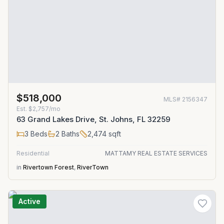
$518,000
MLS#
2156347
Est.
$2,757/mo
63 Grand Lakes Drive, St. Johns, FL 32259
3
Beds
2
Baths
2,474
sqft
Residential
MATTAMY REAL ESTATE SERVICES
in
Rivertown Forest
,
RiverTown
Active