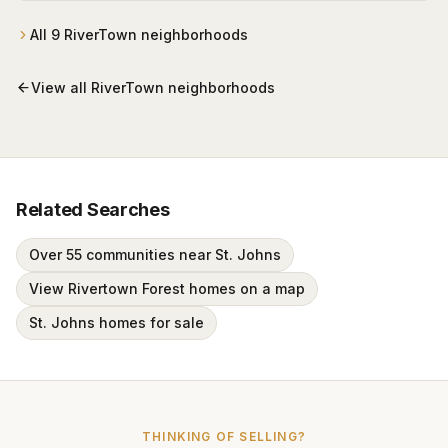
plan, with the community-standard nominal HOA and
full campus access.
All
9
RiverTown
neighborhoods
View all
RiverTown
neighborhoods
Related Searches
Over 55 communities near St. Johns
View Rivertown Forest homes on a map
St. Johns homes for sale
THINKING OF SELLING?