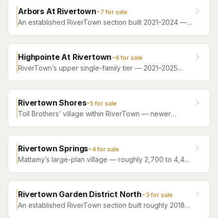
amenity campus PLUS full access to all of RiverTown’s
Arbors At Rivertown
~
7
for sale
riverfront amenities.
An established RiverTown section built 2021–2024 —
single-family resale from roughly 2,000 to 3,400
square feet, between the new villages and the
amenity campuses.
Highpointe At Rivertown
~
6
for sale
RiverTown’s upper single-family tier — 2021–2025
homes from roughly 2,500 to 4,300 square feet, with
water or preserve behind most homesites. The step
below RiverSide’s riverfront estates.
Rivertown Shores
~
5
for sale
Toll Brothers’ village within RiverTown — newer
construction from 2023 onward, mixing single-family
designs with a townhome collection, all with full
access to the master plan’s riverfront campuses. The
Rivertown Springs
~
4
for sale
one corner of RiverTown that isn’t Mattamy-built.
Mattamy’s large-plan village — roughly 2,700 to 4,400
square feet, 2025–2026 construction — home of
RiverTown’s Triple Crown streets (Sir Barton,
Whirlaway, Keeneland).
Rivertown Garden District North
~
3
for sale
An established RiverTown section built roughly 2018–
2022 — resale homes near the heart of the master