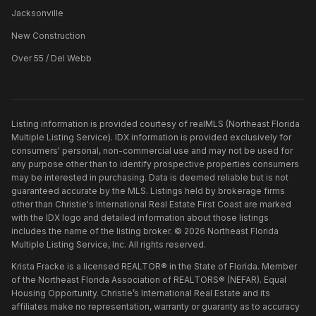
Jacksonville
New Construction
Over 55 / Del Webb
Listing information is provided courtesy of realMLS (Northeast Florida
Multiple Listing Service). IDX information is provided exclusively for
consumers' personal, non-commercial use and may not be used for
any purpose other than to identify prospective properties consumers
may be interested in purchasing. Data is deemed reliable but is not
guaranteed accurate by the MLS. Listings held by brokerage firms
other than
Christie's International Real Estate First Coast
are marked
with the IDX logo and detailed information about those listings
includes the name of the listing broker. ©
2026
Northeast Florida
Multiple Listing Service, Inc. All rights reserved.
Krista Fracke is a licensed REALTOR® in the State of Florida. Member
of the Northeast Florida Association of REALTORS® (NEFAR). Equal
Housing Opportunity. Christie’s International Real Estate and its
affiliates make no representation, warranty or guaranty as to accuracy