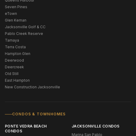
Queens Harbour
Seven Pines
eTown
Glen Kernan
Jacksonville Golf & CC
Pablo Creek Reserve
Tamaya
Terra Costa
Hampton Glen
Deerwood
Deercreek
Old Still
East Hampton
New Construction Jacksonville
CONDOS & TOWNHOMES
PONTE VEDRA BEACH
JACKSONVILLE CONDOS
CONDOS
Marina San Pablo