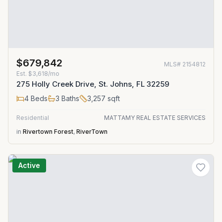
$679,842
MLS#
2154812
Est.
$3,618/mo
275 Holly Creek Drive, St. Johns, FL 32259
4
Beds
3
Baths
3,257
sqft
Residential
MATTAMY REAL ESTATE SERVICES
in
Rivertown Forest
,
RiverTown
Active