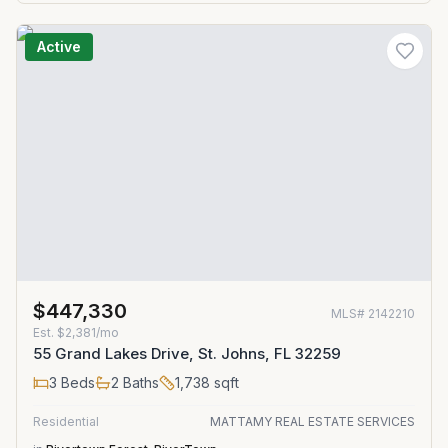
Active
$447,330
MLS#
2142210
Est.
$2,381/mo
55 Grand Lakes Drive, St. Johns, FL 32259
3
Beds
2
Baths
1,738
sqft
Residential
MATTAMY REAL ESTATE SERVICES