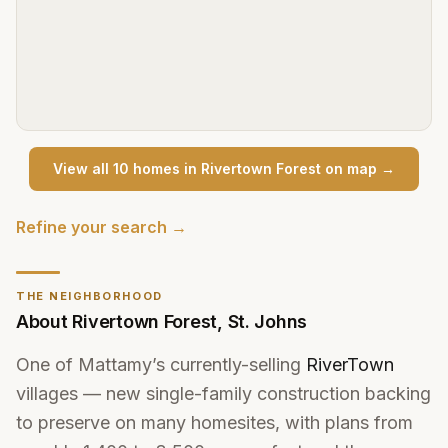
View all
10
home
s
in
Rivertown Forest
on map →
Refine your search →
THE NEIGHBORHOOD
About
Rivertown Forest
,
St. Johns
One of Mattamy’s currently-selling
RiverTown
villages — new single-family construction backing
to preserve on many homesites, with plans from