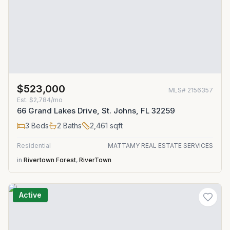
$523,000
MLS#
2156357
Est.
$2,784/mo
66 Grand Lakes Drive, St. Johns, FL 32259
3
Beds
2
Baths
2,461
sqft
Residential
MATTAMY REAL ESTATE SERVICES
in
Rivertown Forest
,
RiverTown
Active