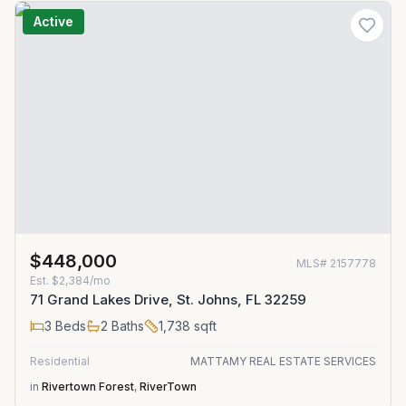
Active
$448,000
MLS#
2157778
Est.
$2,384/mo
71 Grand Lakes Drive, St. Johns, FL 32259
3
Beds
2
Baths
1,738
sqft
Residential
MATTAMY REAL ESTATE SERVICES
in
Rivertown Forest
,
RiverTown